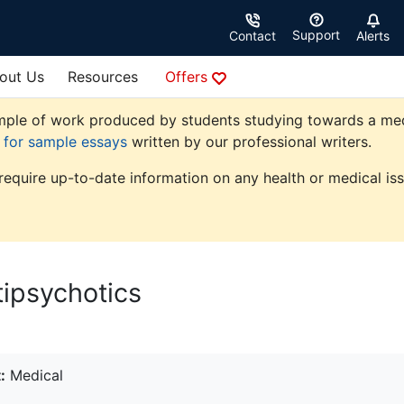
Support
Contact
Alerts
out Us
Resources
Offers
ple of work produced by students studying towards a medica
e for sample essays
written by our professional writers.
 require up-to-date information on any health or medical iss
ipsychotics
:
Medical