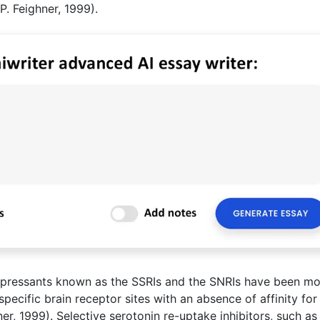
P. Feighner, 1999).
depressants known as the SSRIs and the SNRIs have been m
specific brain receptor sites with an absence of affinity for
er, 1999). Selective serotonin re-uptake inhibitors, such as