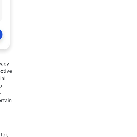
cacy
ective
ial
o
o
rtain
tor,