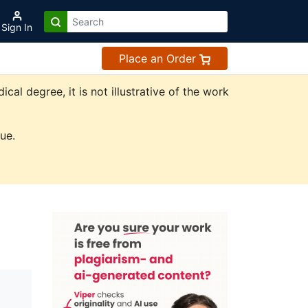
Sign In
Place an Order
l degree, it is not illustrative of the work
ue.