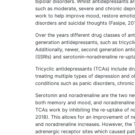
bipolar disorders. Whilst antidepressants a
such as moderate, severe and chronic depres
work to help improve mood, restore emotio
disorders and suicidal thoughts (Fasipe, 20
Over the years different drug classes of an
generation antidepressants, such as tricycl
Additionally, newer, second generation anti
(SSRIs) and serotonin-noradrenaline re-upta
Tricyclic antidepressants (TCAs) include dr
treating multiple types of depression and o
conditions such as panic disorders, chronic
Serotonin and noradrenaline are the two neu
both memory and mood, and noradrenaline pl
TCAs work by inhibiting the re-uptake of no
2018). This allows for an improvement of n
and noradrenaline increases. However, the 
adrenergic receptor sites which caused pat