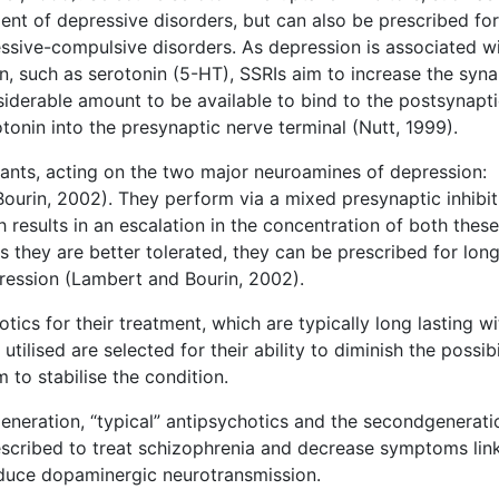
ment of depressive disorders, but can also be prescribed for
essive-compulsive disorders. As depression is associated w
, such as serotonin (5-HT), SSRIs aim to increase the syna
siderable amount to be available to bind to the postsynapt
tonin into the presynaptic nerve terminal (Nutt, 1999).
sants, acting on the two major neuroamines of depression:
ourin, 2002). They perform via a mixed presynaptic inhibit
 results in an escalation in the concentration of both these
As they are better tolerated, they can be prescribed for lon
pression (Lambert and Bourin, 2002).
otics for their treatment, which are typically long lasting w
ilised are selected for their ability to diminish the possibi
 to stabilise the condition.
generation, “typical” antipsychotics and the secondgenerati
rescribed to treat schizophrenia and decrease symptoms lin
educe dopaminergic neurotransmission.