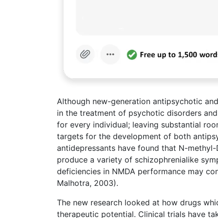
Although new-generation antipsychotic and
in the treatment of psychotic disorders and
for every individual; leaving substantial r
targets for the development of both antips
antidepressants have found that N-methyl-
produce a variety of schizophrenialike sym
deficiencies in NMDA performance may cont
Malhotra, 2003).
The new research looked at how drugs whi
therapeutic potential. Clinical trials have 