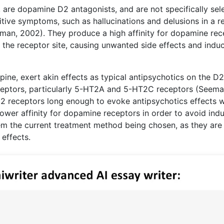
, are dopamine D2 antagonists, and are not specifically sele
itive symptoms, such as hallucinations and delusions in a re
man, 2002). They produce a high affinity for dopamine rec
 the receptor site, causing unwanted side effects and indu
pine, exert akin effects as typical antipsychotics on the D2
eceptors, particularly 5-HT2A and 5-HT2C receptors (Seema
2 receptors long enough to evoke antipsychotics effects w
ower affinity for dopamine receptors in order to avoid ind
m the current treatment method being chosen, as they are
effects.