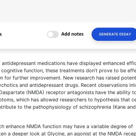
 antidepressant medications have displayed enhanced effi
 cognitive function, these treatments don’t prove to be eff
oom for further improvement. New research has raised potent
ychotics and antidepressant drugs. Recent observations int
Daspartate (NMDA) receptor antagonists have the ability t
ptoms, which has allowed researchers to hypothesis that ce
ribute to the pathophysiology of schizophrenia (Kane and
ch enhance NMDA function may have a variable degree of
taken a deeper look at Glycine, an agonist at the NMDA recep