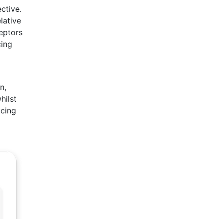
ctive.
lative
eptors
cing
n,
hilst
ucing