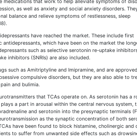
re medications that work to help alleviate symptoms of diso
sion, as well as anxiety and social anxiety disorders. The
nal balance and relieve symptoms of restlessness, sleep
18).
tidepressants have reached the market. These include first
ic antidepressants, which have been on the market the long
depressants such as selective serotonin re-uptake inhibitor
ke inhibitors (SNRIs) are also included.
ugs such as Amitriptyline and Imipramine, and are approved
bsessive compulsive disorders, but they are also able to tr
 pain and bulimia.
rotransmitters that TCAs operate on. As serotonin has a ro
ays a part in arousal within the central nervous system, 
radrenaline and serotonin into the presynaptic terminals (F
eurotransmission as the synaptic concentration of both ser
TCAs have been found to block histamine, cholinergic and 
ients to suffer from unwanted side effects such as drowsin