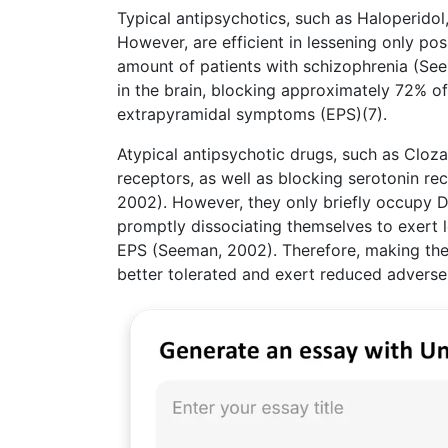
Typical antipsychotics, such as Haloperidol
However, are efficient in lessening only pos
amount of patients with schizophrenia (See
in the brain, blocking approximately 72% of
extrapyramidal symptoms (EPS)(7).
Atypical antipsychotic drugs, such as Cloza
receptors, as well as blocking serotonin r
2002). However, they only briefly occupy D
promptly dissociating themselves to exert l
EPS (Seeman, 2002). Therefore, making the
better tolerated and exert reduced adverse 