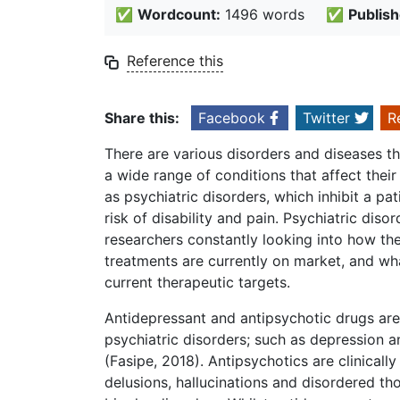
✅
Wordcount:
1496 words
✅
Publish
Reference this
Share this:
Facebook
Twitter
R
There are various disorders and diseases th
a wide range of conditions that affect thei
as psychiatric disorders, which inhibit a pat
risk of disability and pain. Psychiatric dis
researchers constantly looking into how th
treatments are currently on market, and w
current therapeutic targets.
Antidepressant and antipsychotic drugs are 
psychiatric disorders; such as depression a
(Fasipe, 2018). Antipsychotics are clinical
delusions, hallucinations and disordered th