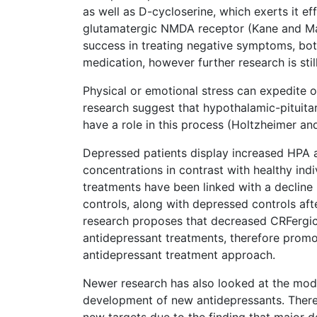
as well as D-cycloserine, which exerts it eff
glutamatergic NMDA receptor (Kane and Mal
success in treating negative symptoms, bot
medication, however further research is sti
Physical or emotional stress can expedite o
research suggest that hypothalamic-pituita
have a role in this process (Holtzheimer a
Depressed patients display increased HPA a
concentrations in contrast with healthy in
treatments have been linked with a decline
controls, along with depressed controls aft
research proposes that decreased CRFergic 
antidepressant treatments, therefore promo
antidepressant treatment approach.
Newer research has also looked at the modu
development of new antidepressants. There 
new targets due to the finding that major 