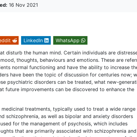
ed:
16 Nov 2021
eddit
LinkedIn
WhatsApp
at disturb the human mind. Certain individuals are distress
r mood, thoughts, behaviours and emotions. These are refer
ients normal functioning and have the ability to increase th
orders have been the topic of discussion for centuries now; w
ese psychiatric disorders can be treated, what new-generat
hat future improvements can be discovered to enhance the
medicinal treatments, typically used to treat a wide range
nd schizophrenia, as well as bipolar and anxiety disorders
ly used for the management of psychosis, which includes
oughts that are primarily associated with schizophrenia and