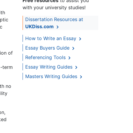
Free resources
to assist you
with your university studies!
ith
Dissertation Resources at
ptic
UKDiss.com
ic
How to Write an Essay
Essay Buyers Guide
ion of
Referencing Tools
Essay Writing Guides
g-term
Masters Writing Guides
ith no
lity
on,
ked