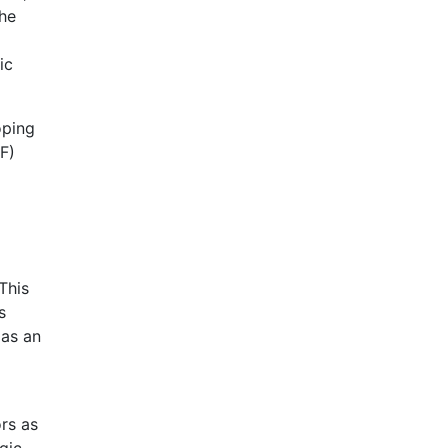
the
ic
oping
F)
This
s
 as an
rs as
gic