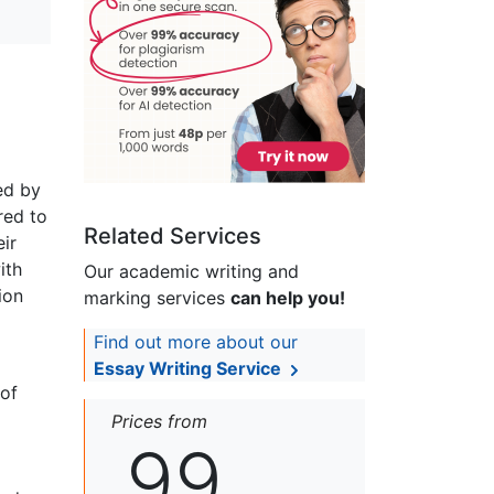
ed by
red to
Related Services
eir
ith
Our academic writing and
ion
marking services
can help you!
Find out more about our
Essay Writing Service
 of
Prices from
99