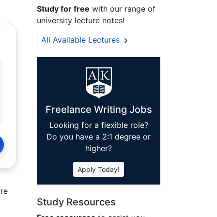
Study for free
with our range of
university lecture notes!
All Available Lectures
Freelance Writing Jobs
Looking for a flexible role?
Do you have a 2:1 degree or
higher?
Apply Today!
ore
Study Resources