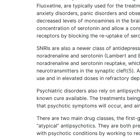
Fluoxetine, are typically used for the treat
anxiety disorders, panic disorders and obs
decreased levels of monoamines in the brain
concentration of serotonin and allow a con
receptors by blocking the re-uptake of sero
SNRIs are also a newer class of antidepres
noradrenaline and serotonin (Lambert and B
noradrenaline and serotonin reuptake, which
neurotransmitters in the synaptic cleft(5). 
use and in elevated doses in refractory de
Psychiatric disorders also rely on antipsych
known cure available. The treatments being ut
that psychotic symptoms will occur, and aim
There are two main drug classes, the first-
“atypical” antipsychotics. They are both p
with psychotic conditions by working to r