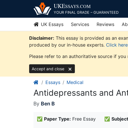
Skip
UKE
SSAYS
.COM
to
YOUR FINAL GRADE – GUARANTEED
content
UK Essays
Services
Reviews
Ab
Disclaimer:
This essay is provided as an exam
produced by our in-house experts.
Click her
Please refer to an authoritative source if you
Accept and close
Essays
Medical
Antidepressants and Ant
By
Ben B
✅
Paper Type:
Free Essay
✅
Subject