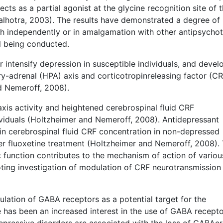
ects as a partial agonist at the glycine recognition site of 
hotra, 2003). The results have demonstrated a degree of
h independently or in amalgamation with other antipsychot
ll being conducted.
r intensify depression in susceptible individuals, and devel
ry-adrenal (HPA) axis and corticotropinreleasing factor (CR
nd Nemeroff, 2008).
xis activity and heightened cerebrospinal fluid CRF
dividuals (Holtzheimer and Nemeroff, 2008). Antidepressant
 in cerebrospinal fluid CRF concentration in non-depressed
er fluoxetine treatment (Holtzheimer and Nemeroff, 2008). 
function contributes to the mechanism of action of variou
ting investigation of modulation of CRF neurotransmission
lation of GABA receptors as a potential target for the
has been an increased interest in the use of GABA recepto
depressive disorders are associated with the loss of GABAer