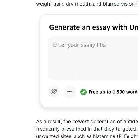
weight gain, dry mouth, and blurred vision (
As a result, the newest generation of anti
frequently prescribed in that they targeted 
unwanted sites, such as histamine (P. Feighn