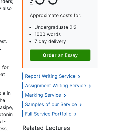
rders;
£
y also
Approximate costs for:
Undergraduate 2:2
1000 words
est.
7 day delivery
s
Order
an Essay
 for
eat
Report Writing Service
Assignment Writing Service
le in
Marking Service
the
Samples of our Service
asipe,
Full Service Portfolio
otonin
α1-
Related Lectures
ess,