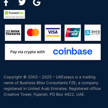
Copyright © 2003 – 2025 – UKEssays is a trading
name of Business Bliss Consultants FZE, a company
registered in United Arab Emirates. Registered office:
Creative Tower, Fujairah, PO Box 4422, UAE.