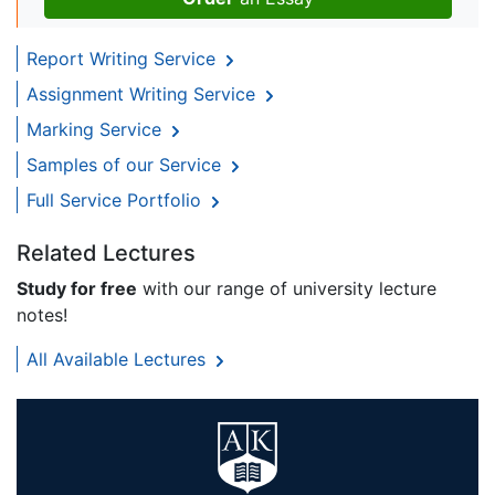
Report Writing Service
Assignment Writing Service
Marking Service
Samples of our Service
Full Service Portfolio
Related Lectures
Study for free
with our range of university lecture
notes!
All Available Lectures