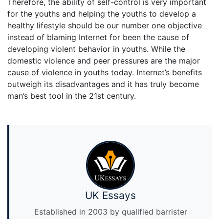
Therefore, the ability of self-control is very important
for the youths and helping the youths to develop a
healthy lifestyle should be our number one objective
instead of blaming Internet for been the cause of
developing violent behavior in youths. While the
domestic violence and peer pressures are the major
cause of violence in youths today. Internet’s benefits
outweigh its disadvantages and it has truly become
man’s best tool in the 21st century.
UK Essays
Established in 2003 by qualified barrister