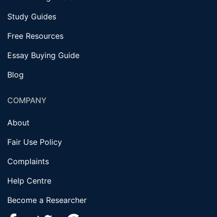
Study Guides
Free Resources
Essay Buying Guide
Blog
COMPANY
About
Fair Use Policy
Complaints
Help Centre
Become a Researcher