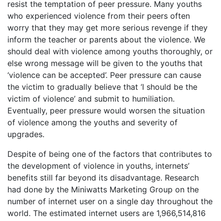
resist the temptation of peer pressure. Many youths
who experienced violence from their peers often
worry that they may get more serious revenge if they
inform the teacher or parents about the violence. We
should deal with violence among youths thoroughly, or
else wrong message will be given to the youths that
‘violence can be accepted’. Peer pressure can cause
the victim to gradually believe that ‘I should be the
victim of violence’ and submit to humiliation.
Eventually, peer pressure would worsen the situation
of violence among the youths and severity of
upgrades.
Despite of being one of the factors that contributes to
the development of violence in youths, internets’
benefits still far beyond its disadvantage. Research
had done by the Miniwatts Marketing Group on the
number of internet user on a single day throughout the
world. The estimated internet users are 1,966,514,816