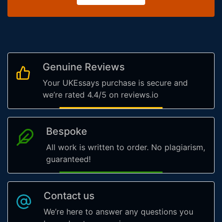
Genuine Reviews
Your UKEssays purchase is secure and
we’re rated 4.4/5 on reviews.io
Bespoke
All work is written to order. No plagiarism,
guaranteed!
Contact us
We’re here to answer any questions you