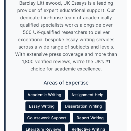
Barclay Littlewood, UK Essays is a leading
provider of expert educational support. Our
dedicated in-house team of academically
qualified specialists works alongside over
500 UK-qualified researchers to deliver
exceptional bespoke essay writing services
across a wide range of subjects and levels.
With extensive press coverage and more than
1,800 verified reviews, we’re the UK’s #1
choice for academic excellence.
Areas of Expertise
Academic Writing
Assignment Help
Essay Writing
Dissertation Writing
Coursework Support
Report Writing
Literature Reviews
Reflective Writing