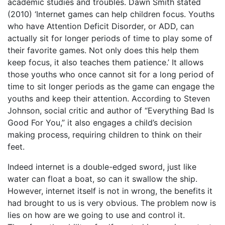
academic studies and troubles. Dawn Smith stated
(2010) ‘Internet games can help children focus. Youths
who have Attention Deficit Disorder, or ADD, can
actually sit for longer periods of time to play some of
their favorite games. Not only does this help them
keep focus, it also teaches them patience.’ It allows
those youths who once cannot sit for a long period of
time to sit longer periods as the game can engage the
youths and keep their attention. According to Steven
Johnson, social critic and author of “Everything Bad Is
Good For You,” it also engages a child’s decision
making process, requiring children to think on their
feet.
Indeed internet is a double-edged sword, just like
water can float a boat, so can it swallow the ship.
However, internet itself is not in wrong, the benefits it
had brought to us is very obvious. The problem now is
lies on how are we going to use and control it.