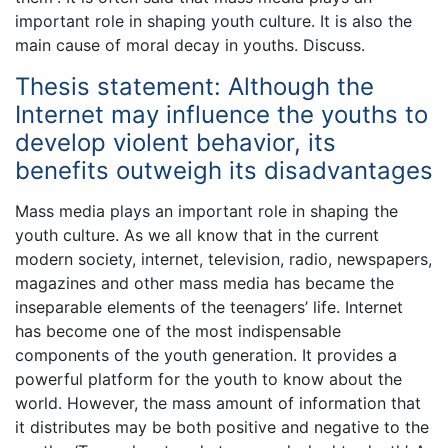
important role in shaping youth culture. It is also the
main cause of moral decay in youths. Discuss.
Thesis statement: Although the
Internet may influence the youths to
develop violent behavior, its
benefits outweigh its disadvantages
Mass media plays an important role in shaping the
youth culture. As we all know that in the current
modern society, internet, television, radio, newspapers,
magazines and other mass media has became the
inseparable elements of the teenagers’ life. Internet
has become one of the most indispensable
components of the youth generation. It provides a
powerful platform for the youth to know about the
world. However, the mass amount of information that
it distributes may be both positive and negative to the