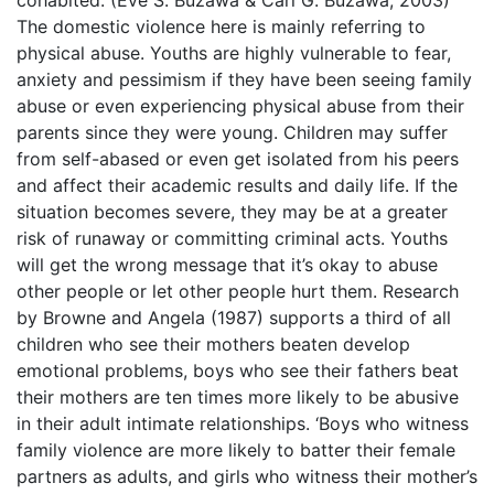
The domestic violence here is mainly referring to
physical abuse. Youths are highly vulnerable to fear,
anxiety and pessimism if they have been seeing family
abuse or even experiencing physical abuse from their
parents since they were young. Children may suffer
from self-abased or even get isolated from his peers
and affect their academic results and daily life. If the
situation becomes severe, they may be at a greater
risk of runaway or committing criminal acts. Youths
will get the wrong message that it’s okay to abuse
other people or let other people hurt them. Research
by Browne and Angela (1987) supports a third of all
children who see their mothers beaten develop
emotional problems, boys who see their fathers beat
their mothers are ten times more likely to be abusive
in their adult intimate relationships. ‘Boys who witness
family violence are more likely to batter their female
partners as adults, and girls who witness their mother’s