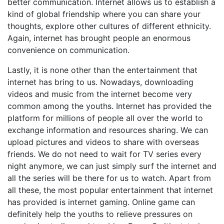
better communication. Internet allows us to establish a
kind of global friendship where you can share your
thoughts, explore other cultures of different ethnicity.
Again, internet has brought people an enormous
convenience on communication.
Lastly, it is none other than the entertainment that
internet has bring to us. Nowadays, downloading
videos and music from the internet become very
common among the youths. Internet has provided the
platform for millions of people all over the world to
exchange information and resources sharing. We can
upload pictures and videos to share with overseas
friends. We do not need to wait for TV series every
night anymore, we can just simply surf the internet and
all the series will be there for us to watch. Apart from
all these, the most popular entertainment that internet
has provided is internet gaming. Online game can
definitely help the youths to relieve pressures on