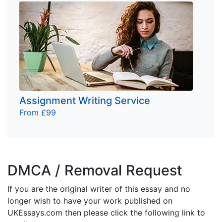
Assignment Writing Service
From £99
DMCA / Removal Request
If you are the original writer of this essay and no
longer wish to have your work published on
UKEssays.com then please click the following link to