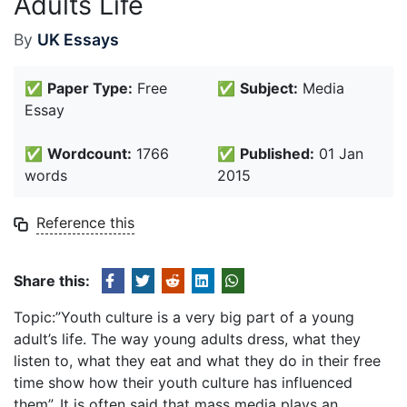
Adults Life
By
UK Essays
✅
Paper Type:
Free
✅
Subject:
Media
Essay
✅
Wordcount:
1766
✅
Published:
01 Jan
words
2015
Reference this
Share this:
Topic:”Youth culture is a very big part of a young
adult’s life. The way young adults dress, what they
listen to, what they eat and what they do in their free
time show how their youth culture has influenced
them”. It is often said that mass media plays an