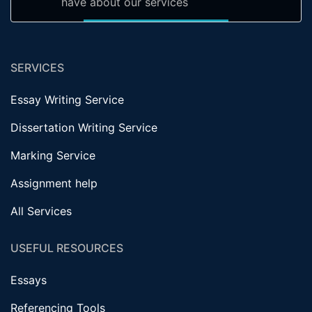
have about our services
SERVICES
Essay Writing Service
Dissertation Writing Service
Marking Service
Assignment help
All Services
USEFUL RESOURCES
Essays
Referencing Tools