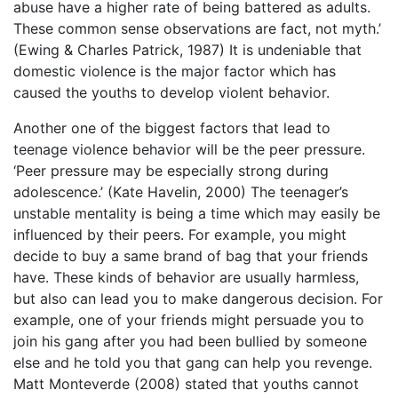
abuse have a higher rate of being battered as adults.
These common sense observations are fact, not myth.’
(Ewing & Charles Patrick, 1987) It is undeniable that
domestic violence is the major factor which has
caused the youths to develop violent behavior.
Another one of the biggest factors that lead to
teenage violence behavior will be the peer pressure.
‘Peer pressure may be especially strong during
adolescence.’ (Kate Havelin, 2000) The teenager’s
unstable mentality is being a time which may easily be
influenced by their peers. For example, you might
decide to buy a same brand of bag that your friends
have. These kinds of behavior are usually harmless,
but also can lead you to make dangerous decision. For
example, one of your friends might persuade you to
join his gang after you had been bullied by someone
else and he told you that gang can help you revenge.
Matt Monteverde (2008) stated that youths cannot