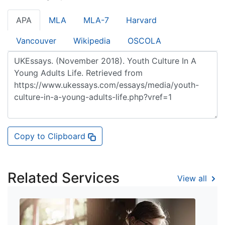
APA
MLA
MLA-7
Harvard
Vancouver
Wikipedia
OSCOLA
Copy to Clipboard
Related Services
View all