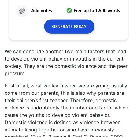
We can conclude another two main factors that lead
to develop violent behavior in youths in the current
society. They are the domestic violence and the peer
pressure.
First of all, what we learn when we are young usually
come from our parents, this is also why parents are
their children’s first teacher. Therefore, domestic
violence is undoubtedly the number one factor which
cause the youths to develop violent behavior.
Domestic violence is defined as violence between
intimate living together or who have previously
cohabited. (Eve S. Buzawa & Carl G. Buzawa, 2003)