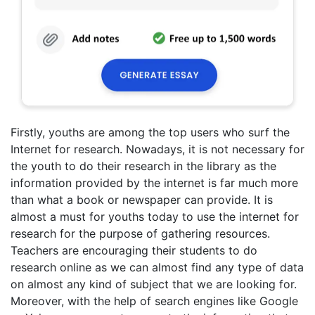
Firstly, youths are among the top users who surf the
Internet for research. Nowadays, it is not necessary for
the youth to do their research in the library as the
information provided by the internet is far much more
than what a book or newspaper can provide. It is
almost a must for youths today to use the internet for
research for the purpose of gathering resources.
Teachers are encouraging their students to do
research online as we can almost find any type of data
on almost any kind of subject that we are looking for.
Moreover, with the help of search engines like Google