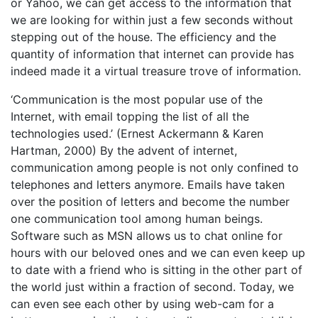
or Yahoo, we can get access to the information that
we are looking for within just a few seconds without
stepping out of the house. The efficiency and the
quantity of information that internet can provide has
indeed made it a virtual treasure trove of information.
‘Communication is the most popular use of the
Internet, with email topping the list of all the
technologies used.’ (Ernest Ackermann & Karen
Hartman, 2000) By the advent of internet,
communication among people is not only confined to
telephones and letters anymore. Emails have taken
over the position of letters and become the number
one communication tool among human beings.
Software such as MSN allows us to chat online for
hours with our beloved ones and we can even keep up
to date with a friend who is sitting in the other part of
the world just within a fraction of second. Today, we
can even see each other by using web-cam for a