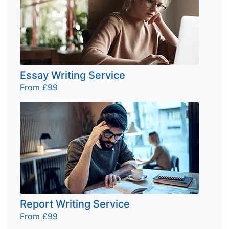
Essay Writing Service
From £99
Report Writing Service
From £99