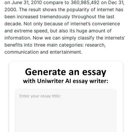
on June 31, 2010 compare to 360,985,492 on Dec 31,
2000. The result shows the popularity of internet has
been increased tremendously throughout the last
decade. Not only because of internet’s convenience
and extreme speed, but also its huge amount of
information. Now we can simply classify the internets’
benefits into three main categories: research,
communication and entertainment.