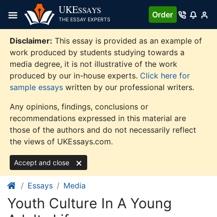
Skip
UKE
SSAYS
Order
to
THE ESSAY EXPERTS
content
Disclaimer:
This essay is provided as an example of
work produced by students studying towards a
media degree, it is not illustrative of the work
produced by our in-house experts.
Click here for
sample essays
written by our professional writers.
Any opinions, findings, conclusions or
recommendations expressed in this material are
those of the authors and do not necessarily reflect
the views of UKEssays.com.
Accept and close
Essays
Media
Youth Culture In A Young