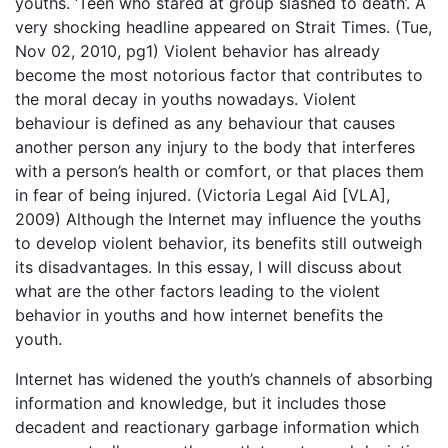
youths. ‘Teen who stared at group slashed to death’. A
very shocking headline appeared on Strait Times. (Tue,
Nov 02, 2010, pg1) Violent behavior has already
become the most notorious factor that contributes to
the moral decay in youths nowadays. Violent
behaviour is defined as any behaviour that causes
another person any injury to the body that interferes
with a person’s health or comfort, or that places them
in fear of being injured. (Victoria Legal Aid [VLA],
2009) Although the Internet may influence the youths
to develop violent behavior, its benefits still outweigh
its disadvantages. In this essay, I will discuss about
what are the other factors leading to the violent
behavior in youths and how internet benefits the
youth.
Internet has widened the youth’s channels of absorbing
information and knowledge, but it includes those
decadent and reactionary garbage information which