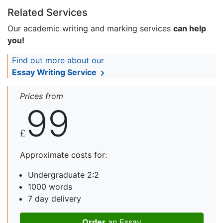
Related Services
Our academic writing and marking services
can help
you!
Find out more about our
Essay Writing Service
Prices from
99
£
Approximate costs for:
Undergraduate 2:2
1000 words
7 day delivery
Order
an Essay