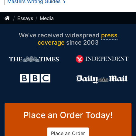
Masters Writing Guides
Essays
Media
We’ve received widespread
press
coverage
since 2003
Place an Order Today!
Place an Order