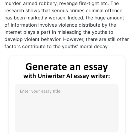
murder, armed robbery, revenge fire-tight etc. The
research shows that serious crimes criminal offence
has been markedly worsen. Indeed, the huge amount
of information involves violence distribute by the
internet plays a part in misleading the youths to
develop violent behavior. However, there are still other
factors contribute to the youths’ moral decay.