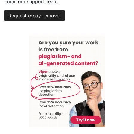
email our support team:
Request essay removal