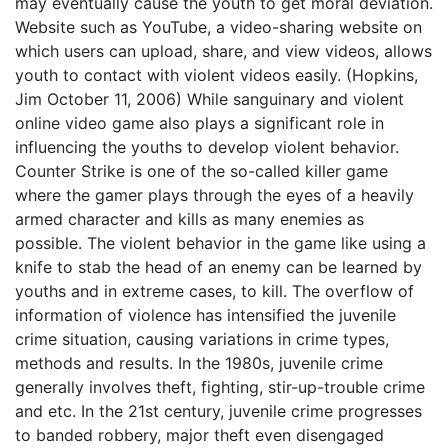
may eventually cause the youth to get moral deviation.
Website such as YouTube, a video-sharing website on
which users can upload, share, and view videos, allows
youth to contact with violent videos easily. (Hopkins,
Jim October 11, 2006) While sanguinary and violent
online video game also plays a significant role in
influencing the youths to develop violent behavior.
Counter Strike is one of the so-called killer game
where the gamer plays through the eyes of a heavily
armed character and kills as many enemies as
possible. The violent behavior in the game like using a
knife to stab the head of an enemy can be learned by
youths and in extreme cases, to kill. The overflow of
information of violence has intensified the juvenile
crime situation, causing variations in crime types,
methods and results. In the 1980s, juvenile crime
generally involves theft, fighting, stir-up-trouble crime
and etc. In the 21st century, juvenile crime progresses
to banded robbery, major theft even disengaged