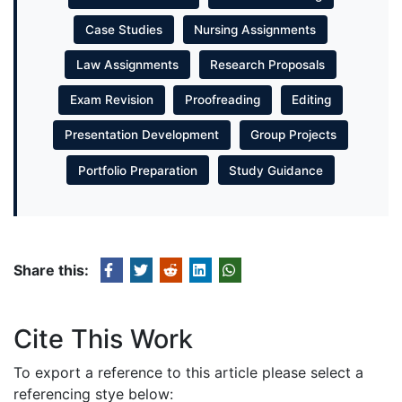
Case Studies
Nursing Assignments
Law Assignments
Research Proposals
Exam Revision
Proofreading
Editing
Presentation Development
Group Projects
Portfolio Preparation
Study Guidance
Share this:
Cite This Work
To export a reference to this article please select a
referencing stye below: