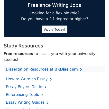
Freelance Writing Jobs
Looking for a flexible role?
Do you have a 2:1 degree or higher?
Apply Today!
Study Resources
Free resources
to assist you with your university
studies!
Dissertation Resources at
UKDiss.com
How to Write an Essay
Essay Buyers Guide
Referencing Tools
Essay Writing Guides