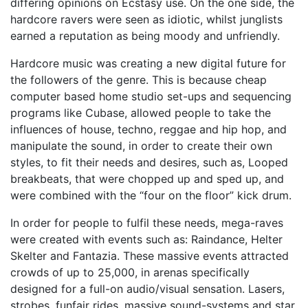
differing opinions on Ecstasy use. On the one side, the
hardcore ravers were seen as idiotic, whilst junglists
earned a reputation as being moody and unfriendly.
Hardcore music was creating a new digital future for
the followers of the genre. This is because cheap
computer based home studio set-ups and sequencing
programs like Cubase, allowed people to take the
influences of house, techno, reggae and hip hop, and
manipulate the sound, in order to create their own
styles, to fit their needs and desires, such as, Looped
breakbeats, that were chopped up and sped up, and
were combined with the “four on the floor” kick drum.
In order for people to fulfil these needs, mega-raves
were created with events such as: Raindance, Helter
Skelter and Fantazia. These massive events attracted
crowds of up to 25,000, in arenas specifically
designed for a full-on audio/visual sensation. Lasers,
strobes, funfair rides, massive sound-systems and star