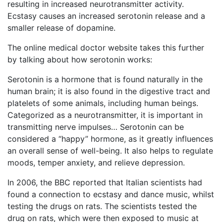
resulting in increased neurotransmitter activity.
Ecstasy causes an increased serotonin release and a
smaller release of dopamine.
The online medical doctor website takes this further
by talking about how serotonin works:
Serotonin is a hormone that is found naturally in the
human brain; it is also found in the digestive tract and
platelets of some animals, including human beings.
Categorized as a neurotransmitter, it is important in
transmitting nerve impulses… Serotonin can be
considered a “happy” hormone, as it greatly influences
an overall sense of well-being. It also helps to regulate
moods, temper anxiety, and relieve depression.
In 2006, the BBC reported that Italian scientists had
found a connection to ecstasy and dance music, whilst
testing the drugs on rats. The scientists tested the
drug on rats, which were then exposed to music at