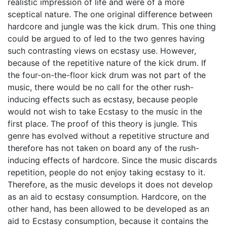
realistic impression of life and were of a more
sceptical nature. The one original difference between
hardcore and jungle was the kick drum. This one thing
could be argued to of led to the two genres having
such contrasting views on ecstasy use. However,
because of the repetitive nature of the kick drum. If
the four-on-the-floor kick drum was not part of the
music, there would be no call for the other rush-
inducing effects such as ecstasy, because people
would not wish to take Ecstasy to the music in the
first place. The proof of this theory is jungle. This
genre has evolved without a repetitive structure and
therefore has not taken on board any of the rush-
inducing effects of hardcore. Since the music discards
repetition, people do not enjoy taking ecstasy to it.
Therefore, as the music develops it does not develop
as an aid to ecstasy consumption. Hardcore, on the
other hand, has been allowed to be developed as an
aid to Ecstasy consumption, because it contains the