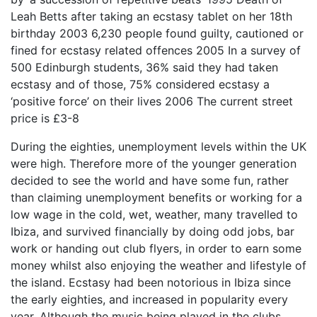
Leah Betts after taking an ecstasy tablet on her 18th
birthday 2003 6,230 people found guilty, cautioned or
fined for ecstasy related offences 2005 In a survey of
500 Edinburgh students, 36% said they had taken
ecstasy and of those, 75% considered ecstasy a
‘positive force’ on their lives 2006 The current street
price is £3-8
During the eighties, unemployment levels within the UK
were high. Therefore more of the younger generation
decided to see the world and have some fun, rather
than claiming unemployment benefits or working for a
low wage in the cold, wet, weather, many travelled to
Ibiza, and survived financially by doing odd jobs, bar
work or handing out club flyers, in order to earn some
money whilst also enjoying the weather and lifestyle of
the island. Ecstasy had been notorious in Ibiza since
the early eighties, and increased in popularity every
year. Although the music being played in the clubs