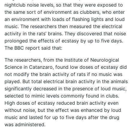
nightclub noise levels, so that they were exposed to
the same sort of environment as clubbers, who enter
an environment with loads of flashing lights and loud
music. The researchers then measured the electrical
activity in the rats’ brains. They discovered that noise
prolonged the effects of ecstasy by up to five days.
The BBC report said that:
The researchers, from the Institute of Neurological
Science in Catanzaro, found low doses of ecstasy did
not modify the brain activity of rats if no music was
played. But total electrical brain activity in the animals
significantly decreased in the presence of loud music,
selected to mimic levels commonly found in clubs.
High doses of ecstasy reduced brain activity even
without noise, but the effect was enhanced by loud
music and lasted for up to five days after the drug
was administered.