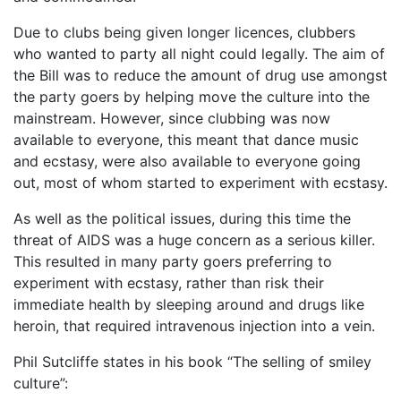
Due to clubs being given longer licences, clubbers
who wanted to party all night could legally. The aim of
the Bill was to reduce the amount of drug use amongst
the party goers by helping move the culture into the
mainstream. However, since clubbing was now
available to everyone, this meant that dance music
and ecstasy, were also available to everyone going
out, most of whom started to experiment with ecstasy.
As well as the political issues, during this time the
threat of AIDS was a huge concern as a serious killer.
This resulted in many party goers preferring to
experiment with ecstasy, rather than risk their
immediate health by sleeping around and drugs like
heroin, that required intravenous injection into a vein.
Phil Sutcliffe states in his book “The selling of smiley
culture”: