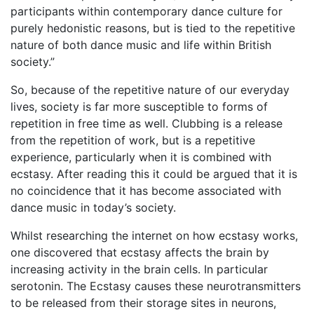
participants within contemporary dance culture for
purely hedonistic reasons, but is tied to the repetitive
nature of both dance music and life within British
society.”
So, because of the repetitive nature of our everyday
lives, society is far more susceptible to forms of
repetition in free time as well. Clubbing is a release
from the repetition of work, but is a repetitive
experience, particularly when it is combined with
ecstasy. After reading this it could be argued that it is
no coincidence that it has become associated with
dance music in today’s society.
Whilst researching the internet on how ecstasy works,
one discovered that ecstasy affects the brain by
increasing activity in the brain cells. In particular
serotonin. The Ecstasy causes these neurotransmitters
to be released from their storage sites in neurons,