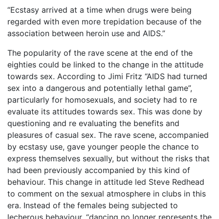
“Ecstasy arrived at a time when drugs were being
regarded with even more trepidation because of the
association between heroin use and AIDS.”
The popularity of the rave scene at the end of the
eighties could be linked to the change in the attitude
towards sex. According to Jimi Fritz “AIDS had turned
sex into a dangerous and potentially lethal game”,
particularly for homosexuals, and society had to re
evaluate its attitudes towards sex. This was done by
questioning and re evaluating the benefits and
pleasures of casual sex. The rave scene, accompanied
by ecstasy use, gave younger people the chance to
express themselves sexually, but without the risks that
had been previously accompanied by this kind of
behaviour. This change in attitude led Steve Redhead
to comment on the sexual atmosphere in clubs in this
era. Instead of the females being subjected to
lecherous behaviour, “dancing no longer represents the