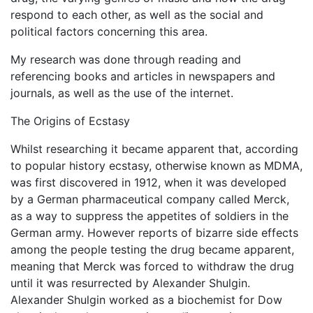
respond to each other, as well as the social and
political factors concerning this area.
My research was done through reading and
referencing books and articles in newspapers and
journals, as well as the use of the internet.
The Origins of Ecstasy
Whilst researching it became apparent that, according
to popular history ecstasy, otherwise known as MDMA,
was first discovered in 1912, when it was developed
by a German pharmaceutical company called Merck,
as a way to suppress the appetites of soldiers in the
German army. However reports of bizarre side effects
among the people testing the drug became apparent,
meaning that Merck was forced to withdraw the drug
until it was resurrected by Alexander Shulgin.
Alexander Shulgin worked as a biochemist for Dow