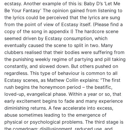
ecstasy. Another example of this is: Baby D’s ‘Let Me
Be Your Fantasy’ The opinion gained from listening to
the lyrics could be perceived that the lyrics are sung
from the point of view of Ecstasy itself. (Please find a
copy of the song in appendix I) The hardcore scene
seemed driven by Ecstasy consumption, which
eventually caused the scene to split in two. Many
clubbers realised that their bodies were suffering from
the punishing weekly regime of partying and pill taking
constantly, and slowed down. But others pushed on
regardless. This type of behaviour is common to all
Ecstasy scenes, as Mathew Collin explains: “The first
rush begins the honeymoon period – the beatific,
loved-up, evangelical phase. Within a year or so, that
early excitement begins to fade and many experience
diminishing returns. A few accelerate into excess,
abuse sometimes leading to the emergence of
physical or psychological problems. The third stage is
the comedown: disillusionment, reduced use, and