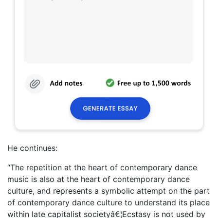
He continues:
“The repetition at the heart of contemporary dance
music is also at the heart of contemporary dance
culture, and represents a symbolic attempt on the part
of contemporary dance culture to understand its place
within late capitalist societyâ€¦Ecstasy is not used by