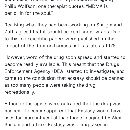
Philip Wolfson, one therapist quotes, “MDMA is
penicillin for the soul.”
Realising what they had been working on Shulgin and
Zoff, agreed that it should be kept under wraps. Due
to this, no scientific papers were published on the
impact of the drug on humans until as late as 1978.
However, word of the drug soon spread and started to
become readily available. This meant that the Drugs
Enforcement Agency (DEA) started to investigate, and
came to the conclusion that ecstasy should be banned
as too many people were taking the drug
recreationally.
Although therapists were outraged that the drug was
banned, it became apparent that Ecstasy would have
uses far more influential than those imagined by Alex
Shulgin and others. Ecstasy was being taken in