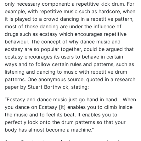
only necessary component: a repetitive kick drum. For
example, with repetitive music such as hardcore, when
it is played to a crowd dancing in a repetitive pattern,
most of those dancing are under the influence of
drugs such as ecstasy which encourages repetitive
behaviour. The concept of why dance music and
ecstasy are so popular together, could be argued that
ecstasy encourages its users to behave in certain
ways and to follow certain rules and patterns, such as
listening and dancing to music with repetitive drum
patterns. One anonymous source, quoted in a research
paper by Stuart Borthwick, stating:
“Ecstasy and dance music just go hand in hand… When
you dance on Ecstasy [it] enables you to climb inside
the music and to feel its beat. It enables you to
perfectly lock onto the drum patterns so that your
body has almost become a machine.”