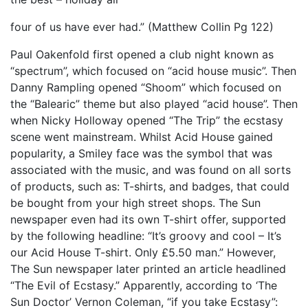
four of us have ever had.” (Matthew Collin Pg 122)
Paul Oakenfold first opened a club night known as
“spectrum”, which focused on “acid house music”. Then
Danny Rampling opened “Shoom” which focused on
the “Balearic” theme but also played “acid house”. Then
when Nicky Holloway opened “The Trip” the ecstasy
scene went mainstream. Whilst Acid House gained
popularity, a Smiley face was the symbol that was
associated with the music, and was found on all sorts
of products, such as: T-shirts, and badges, that could
be bought from your high street shops. The Sun
newspaper even had its own T-shirt offer, supported
by the following headline: “It’s groovy and cool – It’s
our Acid House T-shirt. Only £5.50 man.” However,
The Sun newspaper later printed an article headlined
“The Evil of Ecstasy.” Apparently, according to ‘The
Sun Doctor’ Vernon Coleman, “if you take Ecstasy”: