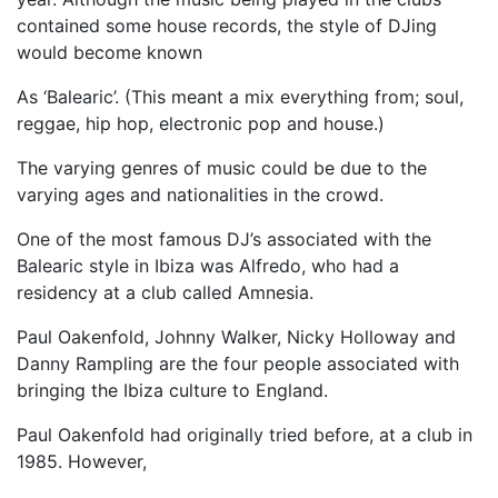
contained some house records, the style of DJing
would become known
As ‘Balearic’. (This meant a mix everything from; soul,
reggae, hip hop, electronic pop and house.)
The varying genres of music could be due to the
varying ages and nationalities in the crowd.
One of the most famous DJ’s associated with the
Balearic style in Ibiza was Alfredo, who had a
residency at a club called Amnesia.
Paul Oakenfold, Johnny Walker, Nicky Holloway and
Danny Rampling are the four people associated with
bringing the Ibiza culture to England.
Paul Oakenfold had originally tried before, at a club in
1985. However,