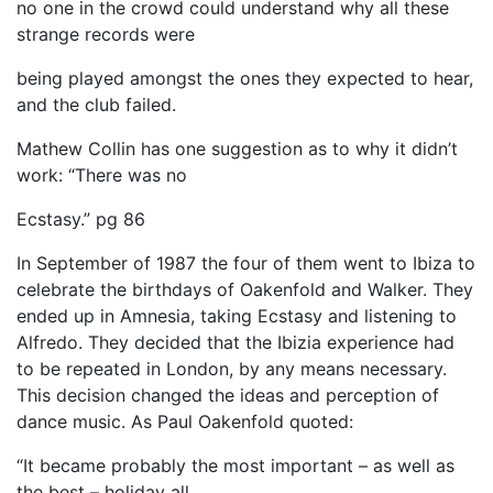
no one in the crowd could understand why all these
strange records were
being played amongst the ones they expected to hear,
and the club failed.
Mathew Collin has one suggestion as to why it didn’t
work: “There was no
Ecstasy.” pg 86
In September of 1987 the four of them went to Ibiza to
celebrate the birthdays of Oakenfold and Walker. They
ended up in Amnesia, taking Ecstasy and listening to
Alfredo. They decided that the Ibizia experience had
to be repeated in London, by any means necessary.
This decision changed the ideas and perception of
dance music. As Paul Oakenfold quoted:
“It became probably the most important – as well as
the best – holiday all