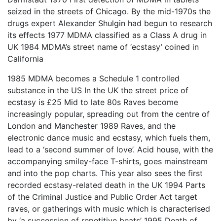
seized in the streets of Chicago. By the mid-1970s the
drugs expert Alexander Shulgin had begun to research
its effects 1977 MDMA classified as a Class A drug in
UK 1984 MDMA’s street name of ‘ecstasy’ coined in
California
1985 MDMA becomes a Schedule 1 controlled
substance in the US In the UK the street price of
ecstasy is £25 Mid to late 80s Raves become
increasingly popular, spreading out from the centre of
London and Manchester 1989 Raves, and the
electronic dance music and ecstasy, which fuels them,
lead to a ‘second summer of love’. Acid house, with the
accompanying smiley-face T-shirts, goes mainstream
and into the pop charts. This year also sees the first
recorded ecstasy-related death in the UK 1994 Parts
of the Criminal Justice and Public Order Act target
raves, or gatherings with music which is characterised
by ‘a succession of repetitive beats’ 1995 Death of