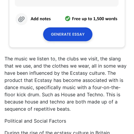
The music we listen to, the clubs we visit, the slang
that we use, and the clothes we wear, all in some way
have been influenced by the Ecstasy culture. The
product that Ecstasy has become associated with is
dance music, specifically music with a four-on-the-
floor kick drum. Such as House and Techno. This is
because house and techno are both made up of a
sequence of repetitive beats.
Political and Social Factors
During the rise of the ecstasy culture in Britain.