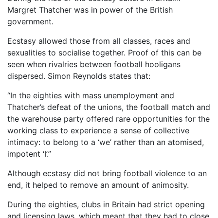
Margret Thatcher was in power of the British
government.
Ecstasy allowed those from all classes, races and
sexualities to socialise together. Proof of this can be
seen when rivalries between football hooligans
dispersed. Simon Reynolds states that:
“In the eighties with mass unemployment and
Thatcher’s defeat of the unions, the football match and
the warehouse party offered rare opportunities for the
working class to experience a sense of collective
intimacy: to belong to a ‘we’ rather than an atomised,
impotent ‘I’.”
Although ecstasy did not bring football violence to an
end, it helped to remove an amount of animosity.
During the eighties, clubs in Britain had strict opening
and licensing laws, which meant that they had to close