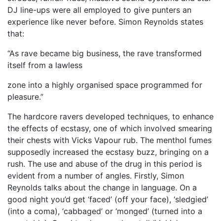
DJ line-ups were all employed to give punters an
experience like never before. Simon Reynolds states
that:
“As rave became big business, the rave transformed
itself from a lawless
zone into a highly organised space programmed for
pleasure.”
The hardcore ravers developed techniques, to enhance
the effects of ecstasy, one of which involved smearing
their chests with Vicks Vapour rub. The menthol fumes
supposedly increased the ecstasy buzz, bringing on a
rush. The use and abuse of the drug in this period is
evident from a number of angles. Firstly, Simon
Reynolds talks about the change in language. On a
good night you’d get ‘faced’ (off your face), ‘sledgied’
(into a coma), ‘cabbaged’ or ‘monged’ (turned into a