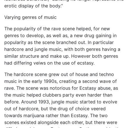
erotic display of the body.”
Varying genres of music
The popularity of the rave scene helped, for new
genres to develop, as well as, a new drug gaining in
popularity as the scene branched out. In particular
hardcore and jungle music, with both genres having a
similar structure and make up. However both genres
had differing veiws on the use of ecstasy.
The hardcore scene grew out of house and techno
music in the early 1990s, creating a second wave of
rave. The scene was notorious for Ecstasy abuse, as
the music helped clubbers party even harder than
before. Around 1993, jungle music started to evolve
out of hardcore, but the drug of choice veered
towards marijuana rather than Ecstasy. The two
scenes existed alongside each other, but there were