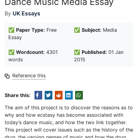
Dance Music Media Essay
By
UK Essays
✅
Paper Type:
Free
✅
Subject:
Media
Essay
✅
Wordcount:
4301
✅
Published:
01 Jan
words
2015
Reference this
Share this:
The aim of this project is to discover the reasons as to
why and how ecstasy has become associated with
today’s dance music, and how the two link together.
This project will cover issues such as the history of the
drug, the varying genres of music and how the drug