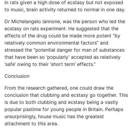
In rats given a high dose of ecstasy but not exposed
to music, brain activity returned to normal in one day.
Dr Michelangelo Iannone, was the person who led the
ecstasy on rats experiment. He suggested that the
effects of the drug could be made more potent “by
relatively common environmental factors” and
stressed the “potential danger for man of substances
that have been so ‘popularly’ accepted as relatively
‘safe’ owing to their ‘short term’ effects.”
Conclusion
From the research gathered, one could draw the
conclusion that clubbing and ecstasy go together. This
is due to both clubbing and ecstasy being a vastly
popular pastime for young people in Britain. Perhaps
unsurprisingly, house music has the greatest
attachment to this area.