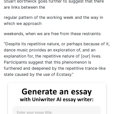
Stuart Borthwick goes further to suggest that there
are links between the
regular pattern of the working week and the way in
which we approach
weekends, when we are free from these restraints:
“Despite its repetitive nature, or perhaps because of it,
dance music provides an exploration of, and an
explanation for, the repetitive nature of [our] lives.
Participants suggest that this phenomenon is
furthered and deepened by the repetitive trance-like
state caused by the use of Ecstasy.”