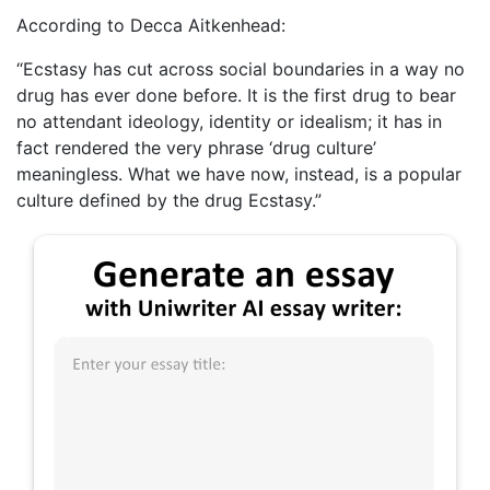
According to Decca Aitkenhead:
“Ecstasy has cut across social boundaries in a way no
drug has ever done before. It is the first drug to bear
no attendant ideology, identity or idealism; it has in
fact rendered the very phrase ‘drug culture’
meaningless. What we have now, instead, is a popular
culture defined by the drug Ecstasy.”