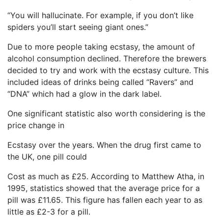
“You will hallucinate. For example, if you don’t like
spiders you’ll start seeing giant ones.”
Due to more people taking ecstasy, the amount of
alcohol consumption declined. Therefore the brewers
decided to try and work with the ecstasy culture. This
included ideas of drinks being called “Ravers” and
“DNA” which had a glow in the dark label.
One significant statistic also worth considering is the
price change in
Ecstasy over the years. When the drug first came to
the UK, one pill could
Cost as much as £25. According to Matthew Atha, in
1995, statistics showed that the average price for a
pill was £11.65. This figure has fallen each year to as
little as £2-3 for a pill.