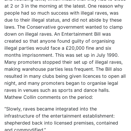
at 2 or 3 in the morning at the latest. One reason why
people had so much success with illegal raves, was
due to their illegal status, and did not abide by these
laws. The Conservative government wanted to clamp
down on illegal raves. An Entertainment Bill was
created so that anyone found guilty of organising
illegal parties would face a £20,000 fine and six
months imprisonment. This was set up in July 1990.
Many promoters stopped their set up of illegal raves,
making warehouse parties less frequent. The Bill also
resulted in many clubs being given licences to open all
night, and many promoters began to organise legal
raves in venues such as sports and dance halls.
Mathew Collin comments on the period:
“Slowly, raves became integrated into the
infrastructure of the entertainment establishment:
shepherded back into licensed premises, contained
and commodified.”