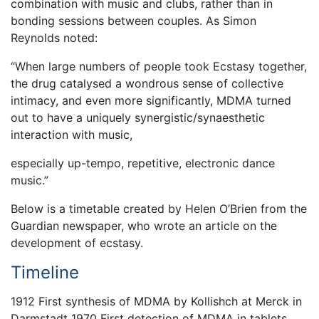
combination with music and clubs, rather than in
bonding sessions between couples. As Simon
Reynolds noted:
“When large numbers of people took Ecstasy together,
the drug catalysed a wondrous sense of collective
intimacy, and even more significantly, MDMA turned
out to have a uniquely synergistic/synaesthetic
interaction with music,
especially up-tempo, repetitive, electronic dance
music.”
Below is a timetable created by Helen O’Brien from the
Guardian newspaper, who wrote an article on the
development of ecstasy.
Timeline
1912 First synthesis of MDMA by Kollishch at Merck in
Darmstadt 1970 First detection of MDMA in tablets