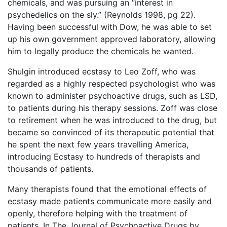
chemicals, and was pursuing an “interest in
psychedelics on the sly.” (Reynolds 1998, pg 22).
Having been successful with Dow, he was able to set
up his own government approved laboratory, allowing
him to legally produce the chemicals he wanted.
Shulgin introduced ecstasy to Leo Zoff, who was
regarded as a highly respected psychologist who was
known to administer psychoactive drugs, such as LSD,
to patients during his therapy sessions. Zoff was close
to retirement when he was introduced to the drug, but
became so convinced of its therapeutic potential that
he spent the next few years travelling America,
introducing Ecstasy to hundreds of therapists and
thousands of patients.
Many therapists found that the emotional effects of
ecstasy made patients communicate more easily and
openly, therefore helping with the treatment of
patients. In The Journal of Psychoactive Drugs by