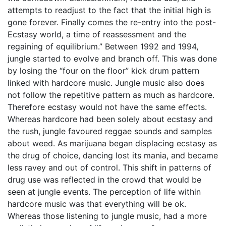
attempts to readjust to the fact that the initial high is
gone forever. Finally comes the re-entry into the post-
Ecstasy world, a time of reassessment and the
regaining of equilibrium.” Between 1992 and 1994,
jungle started to evolve and branch off. This was done
by losing the “four on the floor” kick drum pattern
linked with hardcore music. Jungle music also does
not follow the repetitive pattern as much as hardcore.
Therefore ecstasy would not have the same effects.
Whereas hardcore had been solely about ecstasy and
the rush, jungle favoured reggae sounds and samples
about weed. As marijuana began displacing ecstasy as
the drug of choice, dancing lost its mania, and became
less ravey and out of control. This shift in patterns of
drug use was reflected in the crowd that would be
seen at jungle events. The perception of life within
hardcore music was that everything will be ok.
Whereas those listening to jungle music, had a more