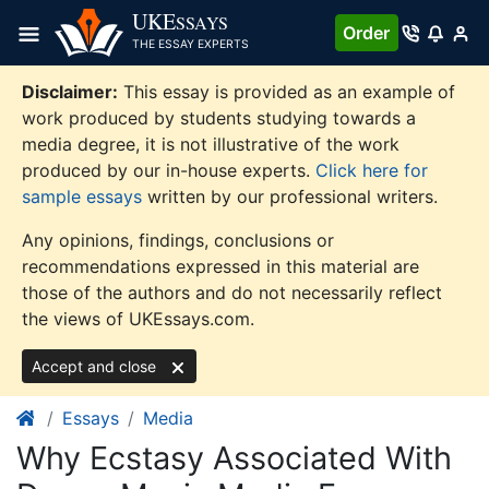
Skip
UKE
SSAYS
Order
to
THE ESSAY EXPERTS
content
Disclaimer:
This essay is provided as an example of
work produced by students studying towards a
media degree, it is not illustrative of the work
produced by our in-house experts.
Click here for
sample essays
written by our professional writers.
Any opinions, findings, conclusions or
recommendations expressed in this material are
those of the authors and do not necessarily reflect
the views of UKEssays.com.
Accept and close
Essays
Media
Why Ecstasy Associated With