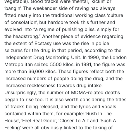
vegetable). Good tracks were ‘mental’, ‘kickin’ or
‘bangin’. The weekender side of raving had always
fitted neatly into the traditional working class ‘culture
of consolation’, but hardcore took this further and
evolved into “a regime of punishing bliss, simply for
the headstrong.” Another piece of evidence regarding
the extent of Ecstasy use was the rise in police
seizures for the drug in that period, according to the
Independent Drug Monitoring Unit. In 1990, the London
Metropolitan seized 5500 kilos; in 1991, the figure was
more than 66,000 kilos. These figures reflect both the
increased numbers of people doing the drug, and the
increased recklessness towards drug intake.
Unsurprisingly, the number of MDMA-related deaths
began to rise too. It is also worth considering the titles
of tracks being released, and the lyrics and vocals
contained within them, for example: ‘Rush In The
House’, ‘Feel Real Good’, ‘Closer To All’ and ‘Such A
Feeling’ were all obviously linked to the taking of