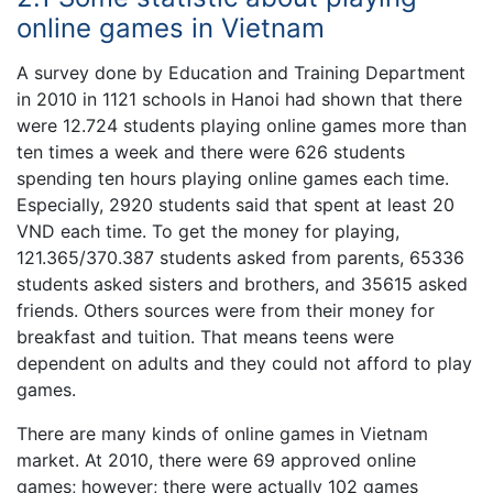
online games in Vietnam
A survey done by Education and Training Department
in 2010 in 1121 schools in Hanoi had shown that there
were 12.724 students playing online games more than
ten times a week and there were 626 students
spending ten hours playing online games each time.
Especially, 2920 students said that spent at least 20
VND each time. To get the money for playing,
121.365/370.387 students asked from parents, 65336
students asked sisters and brothers, and 35615 asked
friends. Others sources were from their money for
breakfast and tuition. That means teens were
dependent on adults and they could not afford to play
games.
There are many kinds of online games in Vietnam
market. At 2010, there were 69 approved online
games; however; there were actually 102 games