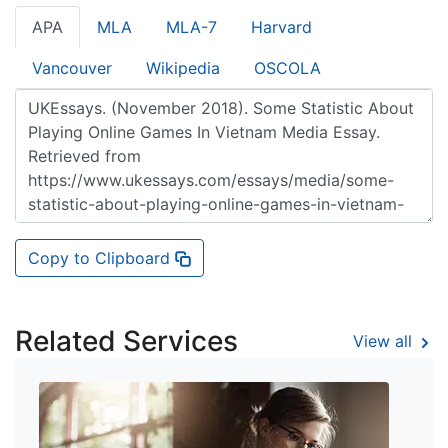
APA
MLA
MLA-7
Harvard
Vancouver
Wikipedia
OSCOLA
Copy to Clipboard
Related Services
View all