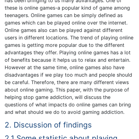
has been bringing to us many advantages. One of
these is online games-a popular kind of game among
teenagers. Online games can be simply defined as
games which can be played online over the internet.
Online games also can be played against different
users in different locations. The trend of playing online
games is getting more popular due to the different
advantages they offer. Playing online games has a lot
of benefits because it helps us to relax and entertain.
However at the same time, online games also have
disadvantages if we play too much and people should
be careful. Therefore, there are many different views
about online gaming. This paper, with the purpose of
helping stop game addiction, will discuss the
questions of what impacts do online games can bring
and what should we do to avoid gaming addiction.
2. Discussion of findings
2.1 Some statistic about playing