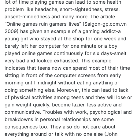
lot of time playing games can lead to some health
problem like headache, short-sightedness, stress,
absent-mindedness and many more. The article
“Online games ruin gamers’ lives” (Saigon-gp.com.vn
2009) has given an example of a gaming addict-a
young girl who stayed at the shop for one week and
barely left her computer for one minute or a boy
played online games continuously for six days-smelt
very bad and looked exhausted. This example
indicates that teens now can spend most of their time
sitting in front of the computer screens from early
morning until midnight without eating anything or
doing something else. Moreover, this can lead to lack
of physical activities among teens and they will lose or
gain weight quickly, become lazier, less active and
communicative. Troubles with work, psychological and
breakdowns in personal relationships are some
consequences too. They also do not care about
everything around or talk with no one else (John