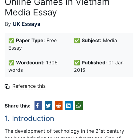
Online Games In Vietnam
Media Essay
By
UK Essays
✅
Paper Type:
Free
✅
Subject:
Media
Essay
✅
Wordcount:
1306
✅
Published:
01 Jan
words
2015
Reference this
Share this:
1. Introduction
The development of technology in the 21st century