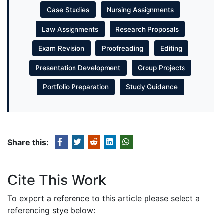
Case Studies
Nursing Assignments
Law Assignments
Research Proposals
Exam Revision
Proofreading
Editing
Presentation Development
Group Projects
Portfolio Preparation
Study Guidance
Share this:
Cite This Work
To export a reference to this article please select a
referencing stye below: