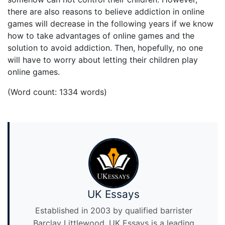
there are also reasons to believe addiction in online
games will decrease in the following years if we know
how to take advantages of online games and the
solution to avoid addiction. Then, hopefully, no one
will have to worry about letting their children play
online games.
(Word count: 1334 words)
UK Essays
Established in 2003 by qualified barrister
Barclay Littlewood, UK Essays is a leading