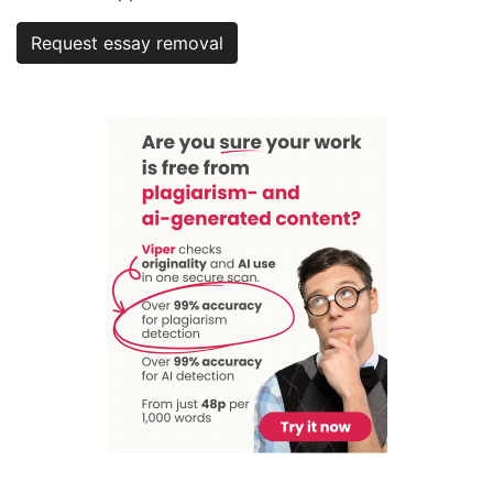
Request essay removal