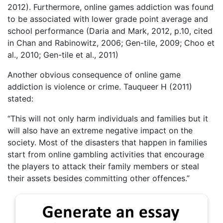
2012). Furthermore, online games addiction was found
to be associated with lower grade point average and
school performance (Daria and Mark, 2012, p.10, cited
in Chan and Rabinowitz, 2006; Gen-tile, 2009; Choo et
al., 2010; Gen-tile et al., 2011)
Another obvious consequence of online game
addiction is violence or crime. Tauqueer H (2011)
stated:
“This will not only harm individuals and families but it
will also have an extreme negative impact on the
society. Most of the disasters that happen in families
start from online gambling activities that encourage
the players to attack their family members or steal
their assets besides committing other offences.”