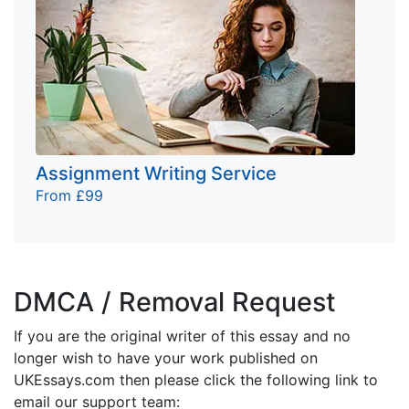
Assignment Writing Service
From £99
DMCA / Removal Request
If you are the original writer of this essay and no
longer wish to have your work published on
UKEssays.com then please click the following link to
email our support team: