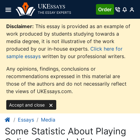
Skip
UKE
SSAYS
Order
to
THE ESSAY EXPERTS
content
Disclaimer:
This essay is provided as an example of
work produced by students studying towards a
media degree, it is not illustrative of the work
produced by our in-house experts.
Click here for
sample essays
written by our professional writers.
Any opinions, findings, conclusions or
recommendations expressed in this material are
those of the authors and do not necessarily reflect
the views of UKEssays.com.
Accept and close
Essays
Media
Some Statistic About Playing