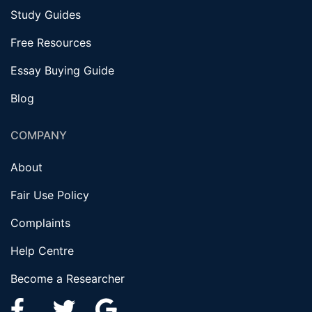
Study Guides
Free Resources
Essay Buying Guide
Blog
COMPANY
About
Fair Use Policy
Complaints
Help Centre
Become a Researcher