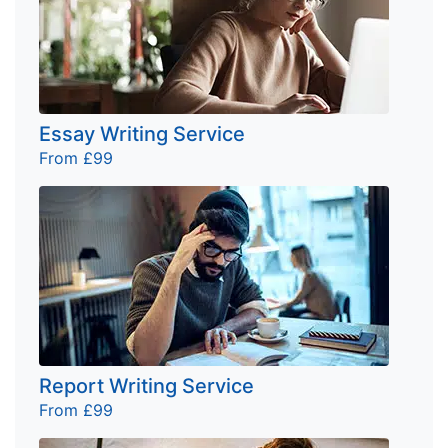
Essay Writing Service
From £99
Report Writing Service
From £99