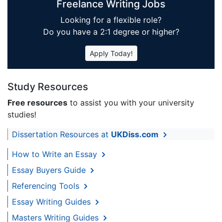
Freelance Writing Jobs
Looking for a flexible role?
Do you have a 2:1 degree or higher?
Apply Today!
Study Resources
Free resources
to assist you with your university
studies!
Dissertation Resources at
UKDiss.com
How to Write an Essay
Essay Buyers Guide
Referencing Tools
Essay Writing Guides
Masters Writing Guides