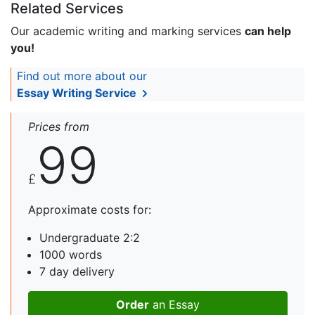
Related Services
Our academic writing and marking services
can help
you!
Find out more about our
Essay Writing Service
Prices from
99
£
Approximate costs for:
Undergraduate 2:2
1000 words
7 day delivery
Order
an Essay