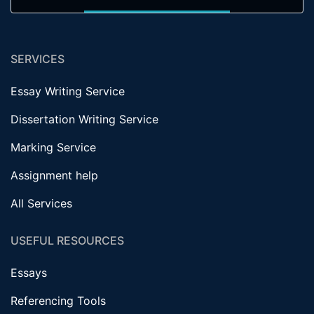
SERVICES
Essay Writing Service
Dissertation Writing Service
Marking Service
Assignment help
All Services
USEFUL RESOURCES
Essays
Referencing Tools