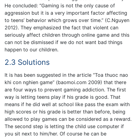
He concluded: “Gaming is not the only cause of
aggression but it is a very important factor affecting
to teens’ behavior which grows over time.” (C.Nguyen
2012). They emphasized the fact that violent can
seriously affect children through online game and this
can not be dismissed if we do not want bad things
happen to our children.
2.3 Solutions
It is has been suggested in the article “Toa thuoc nao
khi con nghien game” (baomoi.com 2009) that there
are four ways to prevent gaming addiction. The first
way is letting teens play if his grade is good. That
means if he did well at school like pass the exam with
high scores or his grade is better than before, being
allowed to play games can be considered as a reward.
The second step is letting the child use computer if
you sit next to him/her. Of course he can be