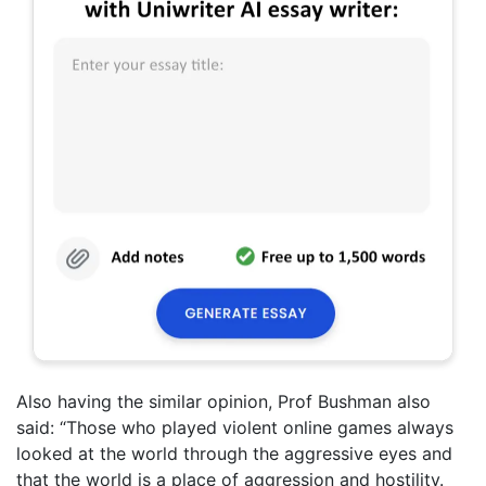
Also having the similar opinion, Prof Bushman also
said: “Those who played violent online games always
looked at the world through the aggressive eyes and
that the world is a place of aggression and hostility.