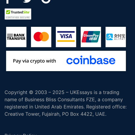
Copyright © 2003 – 2025 – UKEssays is a trading
name of Business Bliss Consultants FZE, a company
registered in United Arab Emirates. Registered office:
Creative Tower, Fujairah, PO Box 4422, UAE.