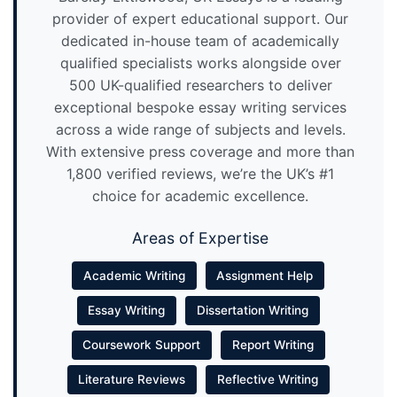
provider of expert educational support. Our
dedicated in-house team of academically
qualified specialists works alongside over
500 UK-qualified researchers to deliver
exceptional bespoke essay writing services
across a wide range of subjects and levels.
With extensive press coverage and more than
1,800 verified reviews, we’re the UK’s #1
choice for academic excellence.
Areas of Expertise
Academic Writing
Assignment Help
Essay Writing
Dissertation Writing
Coursework Support
Report Writing
Literature Reviews
Reflective Writing