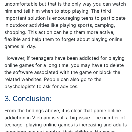
uncomfortable but that is the only way you can watch
him and tell him when to stop playing. The third
important solution is encouraging teens to participate
in outdoor activities like playing sports, camping,
shopping. This action can help them more active,
flexible and help them to forget about playing online
games all day.
However, if teenagers have been addicted for playing
online games for a long time, you may have to delete
the software associated with the game or block the
related websites. People can also go to the
psychologists to ask for advices.
3. Conclusion:
From the findings above, it is clear that game online
addiction in Vietnam is still a big issue. The number of
teenager playing online games is increasing and adults
somehow can not control their children. However,