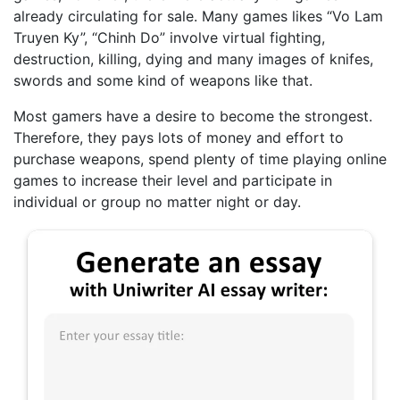
already circulating for sale. Many games likes “Vo Lam
Truyen Ky”, “Chinh Do” involve virtual fighting,
destruction, killing, dying and many images of knifes,
swords and some kind of weapons like that.
Most gamers have a desire to become the strongest.
Therefore, they pays lots of money and effort to
purchase weapons, spend plenty of time playing online
games to increase their level and participate in
individual or group no matter night or day.