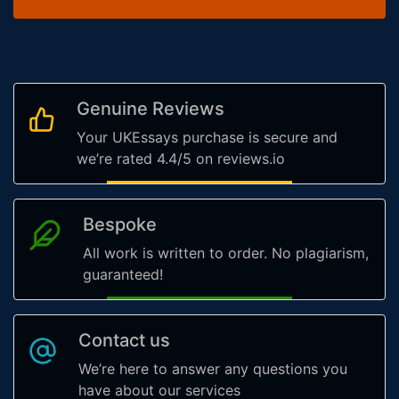
Genuine Reviews
Your UKEssays purchase is secure and
we’re rated 4.4/5 on reviews.io
Bespoke
All work is written to order. No plagiarism,
guaranteed!
Contact us
We’re here to answer any questions you
have about our services