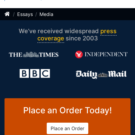
Essays
Media
We’ve received widespread
press
coverage
since 2003
Place an Order Today!
Place an Order