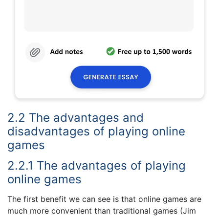
2.2 The advantages and
disadvantages of playing online
games
2.2.1 The advantages of playing
online games
The first benefit we can see is that online games are
much more convenient than traditional games (Jim