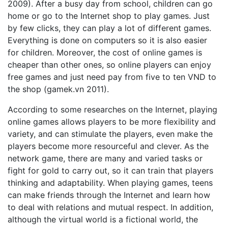
2009). After a busy day from school, children can go
home or go to the Internet shop to play games. Just
by few clicks, they can play a lot of different games.
Everything is done on computers so it is also easier
for children. Moreover, the cost of online games is
cheaper than other ones, so online players can enjoy
free games and just need pay from five to ten VND to
the shop (gamek.vn 2011).
According to some researches on the Internet, playing
online games allows players to be more flexibility and
variety, and can stimulate the players, even make the
players become more resourceful and clever. As the
network game, there are many and varied tasks or
fight for gold to carry out, so it can train that players
thinking and adaptability. When playing games, teens
can make friends through the Internet and learn how
to deal with relations and mutual respect. In addition,
although the virtual world is a fictional world, the