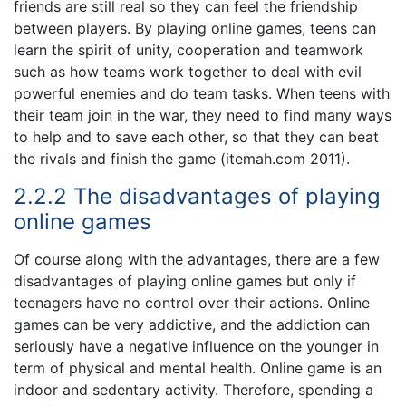
friends are still real so they can feel the friendship
between players. By playing online games, teens can
learn the spirit of unity, cooperation and teamwork
such as how teams work together to deal with evil
powerful enemies and do team tasks. When teens with
their team join in the war, they need to find many ways
to help and to save each other, so that they can beat
the rivals and finish the game (itemah.com 2011).
2.2.2 The disadvantages of playing
online games
Of course along with the advantages, there are a few
disadvantages of playing online games but only if
teenagers have no control over their actions. Online
games can be very addictive, and the addiction can
seriously have a negative influence on the younger in
term of physical and mental health. Online game is an
indoor and sedentary activity. Therefore, spending a