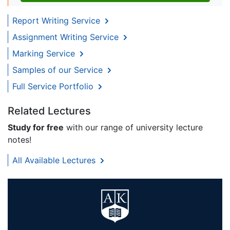
Report Writing Service
Assignment Writing Service
Marking Service
Samples of our Service
Full Service Portfolio
Related Lectures
Study for free
with our range of university lecture
notes!
All Available Lectures