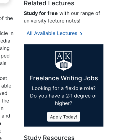
Related Lectures
Study for free
with our range of
of the
university lecture notes!
cle in
All Available Lectures
media
using
hoped
sis
Freelance Writing Jobs
ost
 able
Looking for a flexible role?
lved
Do you have a 2:1 degree or
 the
higher?
in
g and
Apply Today!
e
p
Study Resources
e