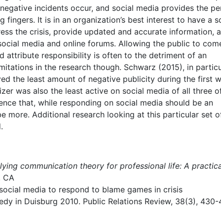
egative incidents occur, and social media provides the pe
fingers. It is in an organization’s best interest to have a s
ress the crisis, provide updated and accurate information, 
ocial media and online forums. Allowing the public to com
 attribute responsibility is often to the detriment of an
imitations in the research though. Schwarz (2015), in particu
ved the least amount of negative publicity during the first 
izer was also the least active on social media of all three o
idence that, while responding on social media should be an
be more. Additional research looking at this particular set o
.
ying communication theory for professional life: A practica
, CA
social media to respond to blame games in crisis
dy in Duisburg 2010. Public Relations Review, 38(3), 430-