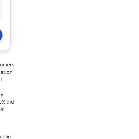
sumers
tation
l
ny
yX did
ir
ublic