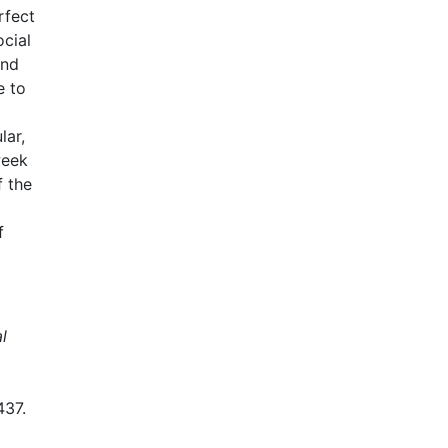
rfect
ocial
and
e to
lar,
week
f the
f
l
437.