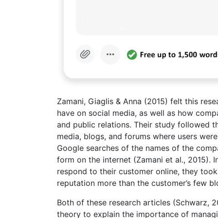
Zamani, Giaglis & Anna (2015) felt this re
have on social media, as well as how compa
and public relations. Their study followed 
media, blogs, and forums where users were
Google searches of the names of the compa
form on the internet (Zamani et al., 2015)
respond to their customer online, they too
reputation more than the customer’s few bl
Both of these research articles (Schwarz, 20
theory to explain the importance of managin