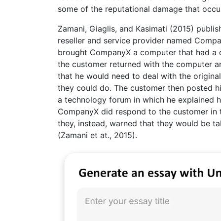
some of the reputational damage that occu
Zamani, Giaglis, and Kasimati (2015) publis
reseller and service provider named Compa
brought CompanyX a computer that had a de
the customer returned with the computer a
that he would need to deal with the origin
they could do. The customer then posted h
a technology forum in which he explained 
CompanyX did respond to the customer in the
they, instead, warned that they would be ta
(Zamani et at., 2015).