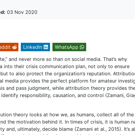
ed:
03 Nov 2020
eddit
LinkedIn
WhatsApp
te,” and never more so than on social media. That’s why
a into their crisis communication plan, not only to ensure
ut to also protect the organization’s reputation. Attributio
ial media provides the perfect platform for amateur investi
sis and pass judgment, while attribution theory provides th
identify responsibility, causation, and control (Zamani, Giag
bution theory looks at how we, as humans, collect all of the
d the motivation behind it. In times of crisis, it is human n
ity and, ultimately, decide blame (Zamani et al., 2015). It’s 