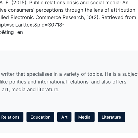
 A. E. (2015). Public relations crisis and social media: An
ive consumers’ perceptions through the lens of attribution
plied Electronic Commerce Research, 10(2). Retrieved from
cript=sci_arttext&pid=S0718-
o&tlng=en
riter that specialises in a variety of topics. He is a subjec
ike politics and international relations, and also offers
 art, media and literature.
l Relations
Education
Art
Media
Literature