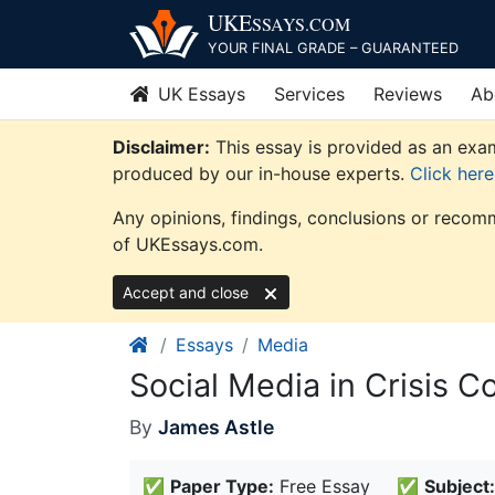
Skip
UKE
SSAYS
.COM
to
YOUR FINAL GRADE – GUARANTEED
content
UK Essays
Services
Reviews
Ab
Disclaimer:
This essay is provided as an exam
produced by our in-house experts.
Click her
Any opinions, findings, conclusions or recomm
of UKEssays.com.
Accept and close
Essays
Media
Social Media in Crisis 
By
James Astle
✅
Paper Type:
Free Essay
✅
Subject: