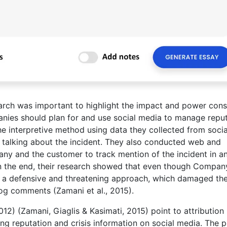
search was important to highlight the impact and power con
nies should plan for and use social media to manage repu
the interpretive method using data they collected from socia
 talking about the incident. They also conducted web and
ny and the customer to track mention of the incident in a
. In the end, their research showed that even though Compan
k a defensive and threatening approach, which damaged the
og comments (Zamani et al., 2015).
12) (Zamani, Giaglis & Kasimati, 2015) point to attribution
g reputation and crisis information on social media. The p