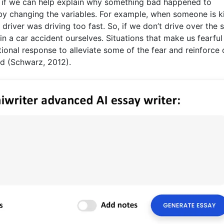
, if we can help explain why something bad happened to
y changing the variables. For example, when someone is ki
driver was driving too fast. So, if we don’t drive over the
in a car accident ourselves. Situations that make us fearful
onal response to alleviate some of the fear and reinforce 
ed (Schwarz, 2012).