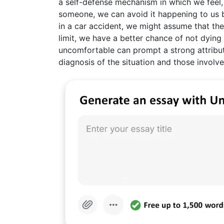
a self-defense mechanism in which we feel
someone, we can avoid it happening to us b
in a car accident, we might assume that the 
limit, we have a better chance of not dying 
uncomfortable can prompt a strong attributi
diagnosis of the situation and those involv