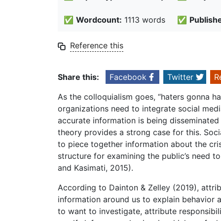
✅
Wordcount:
1113 words
✅
Publish
Reference this
Share this:
Facebook
Twitter
R
As the colloquialism goes, “haters gonna ha
organizations need to integrate social medi
accurate information is being disseminated b
theory provides a strong case for this. Soc
to piece together information about the cri
structure for examining the public’s need to 
and Kasimati, 2015).
According to Dainton & Zelley (2019), attri
information around us to explain behavior an
to want to investigate, attribute responsibil