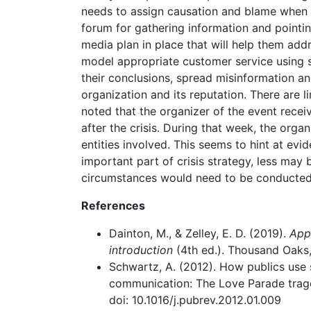
needs to assign causation and blame when n
forum for gathering information and pointing 
media plan in place that will help them add
model appropriate customer service using s
their conclusions, spread misinformation and
organization and its reputation. There are l
noted that the organizer of the event recei
after the crisis. During that week, the organ
entities involved. This seems to hint at ev
important part of crisis strategy, less may 
circumstances would need to be conducted
References
Dainton, M., & Zelley, E. D. (2019).
Appl
introduction
(4th ed.). Thousand Oaks
Schwartz, A. (2012). How publics use 
communication: The Love Parade trage
doi: 10.1016/j.pubrev.2012.01.009