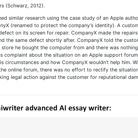
rs (Schwarz, 2012).
hed similar research using the case study of an Apple auth
nyX (renamed to protect the company’s identity). A custo
fect on its screen for repair. CompanyX made the repairs
nd the same defect shortly after. CompanyX told the cust
al store he bought the computer from and there was nothin
is complaint about the situation on an Apple support foru
his circumstances and how CompanyX wouldn’t help him. Wh
 online forum, there was no effort to rectify the situatio
king legal action against the customer for reputational da