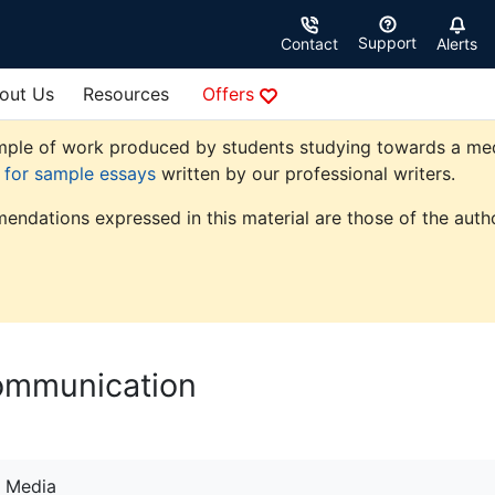
Support
Contact
Alerts
out Us
Resources
Offers
ple of work produced by students studying towards a media 
e for sample essays
written by our professional writers.
endations expressed in this material are those of the autho
Communication
Media