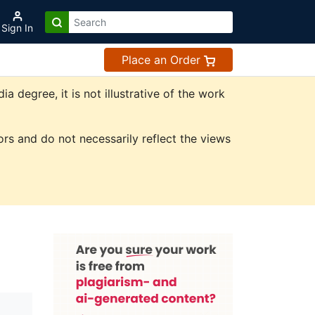
Sign In
Place an Order
degree, it is not illustrative of the work
rs and do not necessarily reflect the views