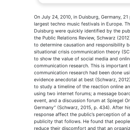
On July 24, 2010, in Duisburg, Germany, 21
largest techno music festivals in Europe. The
Duisburg were quickly identified by the publi
the Public Relations Review, Schwarz (201
to determine causation and responsibility ba
situational crisis communication theory (S
to show the value of social media and online
communication research. This is important b
communication research had been done using
evidence anecdotal at best (Schwarz, 2012)
to study a timeline of the reaction online 
using two internet forums; a message boa
event, and a discussion forum at Spiegel On
Germany” (Schwarz, 2015, p. 434). After hi
response affect the public’s perception of a
publicity that follows. He found that people
reduce their discomfort and that an organiz