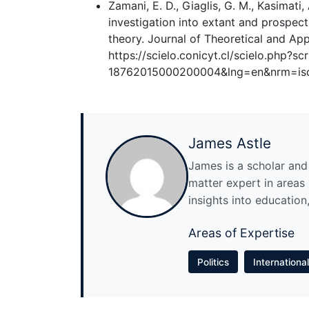
Zamani, E. D., Giaglis, G. M., Kasimati,
investigation into extant and prospect
theory. Journal of Theoretical and Ap
https://scielo.conicyt.cl/scielo.php?s
18762015000200004&lng=en&nrm=is
James Astle
James is a scholar and w
matter expert in areas l
insights into education,
Areas of Expertise
Politics
Internationa