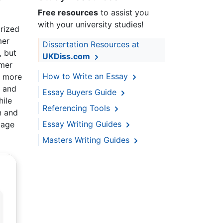
Free resources
to assist you
with your university studies!
orized
mer
Dissertation Resources at
, but
UKDiss.com
omer
How to Write an Essay
g more
m and
Essay Buyers Guide
ile
Referencing Tools
n and
Essay Writing Guides
mage
Masters Writing Guides