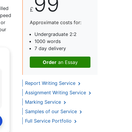
99
lled
£
 speed
 or
Approximate costs for:
our
Undergraduate 2:2
1000 words
7 day delivery
Order
an Essay
Report Writing Service
Assignment Writing Service
Marking Service
Samples of our Service
Full Service Portfolio