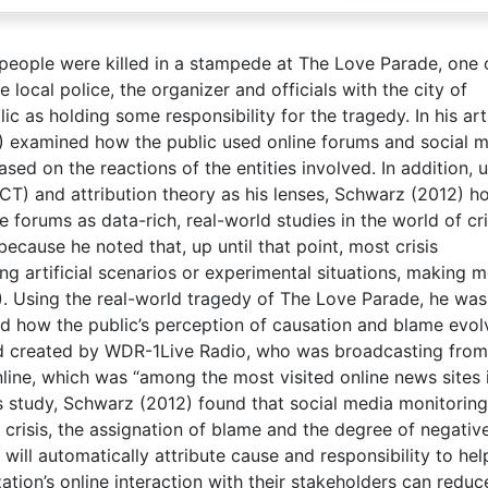
 people were killed in a stampede at The Love Parade, one 
 local police, the organizer and officials with the city of
c as holding some responsibility for the tragedy. In his arti
2) examined how the public used online forums and social 
sed on the reactions of the entities involved. In addition, 
CCT) and attribution theory as his lenses, Schwarz (2012) 
 forums as data-rich, real-world studies in the world of cri
ecause he noted that, up until that point, most crisis
 artificial scenarios or experimental situations, making m
. Using the real-world tragedy of The Love Parade, he was
and how the public’s perception of causation and blame evo
rd created by WDR-1Live Radio, who was broadcasting from
line, which was “among the most visited online news sites 
s study, Schwarz (2012) found that social media monitorin
 crisis, the assignation of blame and the degree of negativ
 will automatically attribute cause and responsibility to hel
ation’s online interaction with their stakeholders can reduc