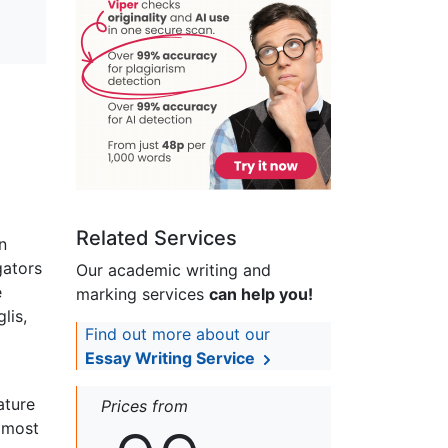
Related Services
n
gators
Our academic writing and
e
marking services
can help you!
lis,
Find out more about our
Essay Writing Service
ature
Prices from
almost