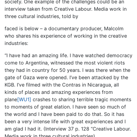
society. One example of the challenges could be an
interview taken from Creative Labour. Media work in
three cultural industries, told by
faced is below – a documentary producer, Malcolm
who shares his experience of working in the creative
industries:
“I have had an amazing life. I have watched democracy
come to Argentina, witnessed the most violent riots
they had in country for 50 years. I was there when the
gate of Gaza were opened. I’ve been attacked by the
KGB. I’ve filmed with the Contras in Nicaragua, all
kinds of places and amazing experiences from
plane
[WU1]
crashes to sharing terrible tragic moments
to moments of great elation. I have seen so much of
the world and I have been paid to do that. So it has
been a very intense life with great experiences and I
am glad I had it. (Interview 37 p. 128 “Creative Labour.
Media work in three cultural industries)