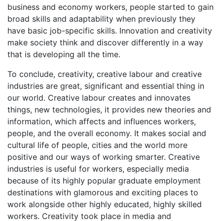
business and economy workers, people started to gain
broad skills and adaptability when previously they
have basic job-specific skills. Innovation and creativity
make society think and discover differently in a way
that is developing all the time.
To conclude, creativity, creative labour and creative
industries are great, significant and essential thing in
our world. Creative labour creates and innovates
things, new technologies, it provides new theories and
information, which affects and influences workers,
people, and the overall economy. It makes social and
cultural life of people, cities and the world more
positive and our ways of working smarter. Creative
industries is useful for workers, especially media
because of its highly popular graduate employment
destinations with glamorous and exciting places to
work alongside other highly educated, highly skilled
workers. Creativity took place in media and