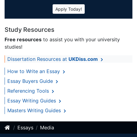
Apply Today!
Study Resources
Free resources
to assist you with your university
studies!
Dissertation Resources at
UKDiss.com
How to Write an Essay
Essay Buyers Guide
Referencing Tools
Essay Writing Guides
Masters Writing Guides
Essays
Media