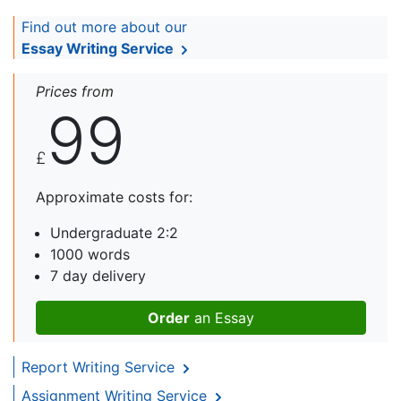
Find out more about our
Essay Writing Service
Prices from
99
£
Approximate costs for:
Undergraduate 2:2
1000 words
7 day delivery
Order
an Essay
Report Writing Service
Assignment Writing Service