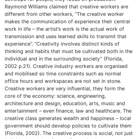
Raymond Williams claimed that creative workers are
different from other workers, “The creative worker
makes the communication of experience their central
work in life – the artist’s work is the actual work of
transmission and uses learned skills to transmit that
experience”. “Creativity involves distinct kinds of
thinking and habits that must be cultivated both in the
individual and in the surrounding society” (Florida,
2002 p.21). Creative industry workers are organised
and mobilised so time constraints such as normal
office hours and workspaces are not set in stone.
Creative workers are very influential, they form the
core of the economy: science, engineering,
architecture and design, education, arts, music and
entertainment – even finance, law and healthcare. The
creative class generates wealth and happiness – local
government should develop policies to cultivate them
(Florida, 2002). The creative process is social, not just