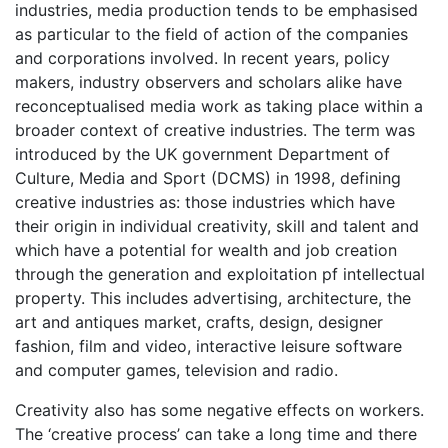
industries, media production tends to be emphasised
as particular to the field of action of the companies
and corporations involved. In recent years, policy
makers, industry observers and scholars alike have
reconceptualised media work as taking place within a
broader context of creative industries. The term was
introduced by the UK government Department of
Culture, Media and Sport (DCMS) in 1998, defining
creative industries as: those industries which have
their origin in individual creativity, skill and talent and
which have a potential for wealth and job creation
through the generation and exploitation pf intellectual
property. This includes advertising, architecture, the
art and antiques market, crafts, design, designer
fashion, film and video, interactive leisure software
and computer games, television and radio.
Creativity also has some negative effects on workers.
The ‘creative process’ can take a long time and there