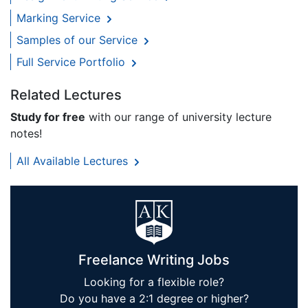
Marking Service
Samples of our Service
Full Service Portfolio
Related Lectures
Study for free
with our range of university lecture
notes!
All Available Lectures
Freelance Writing Jobs
Looking for a flexible role?
Do you have a 2:1 degree or higher?