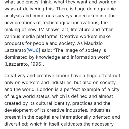
what audiences’ think, what they want and work on
ways of delivering this. There is huge demographic
analysis and numerous surveys undertaken in either
new creations of technological innovations, the
making of new TV shows, art, literature and other
various media platforms. Creative workers make
products for people and society. As Maurizio
Lazzarato
[WU6]
said: “The image of society is
dominated by knowledge and information work”
(Lazzarato, 1996).
Creativity and creative labour have a huge effect not
only on workers and industries, but also on society
and the world. London is a perfect example of a city
of huge world status, which is defined and almost
created by its cultural identity, practices and the
development of its creative industries. Industries
present in the capital are internationally oriented and
diversified; which in itself cultivates the necessary