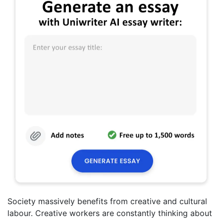
Society massively benefits from creative and cultural
labour. Creative workers are constantly thinking about