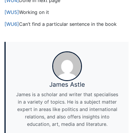
[WU4]
Done in next page
[WU5]
Working on it
[WU6]
Can’t find a particular sentence in the book
James Astle
James is a scholar and writer that specialises
in a variety of topics. He is a subject matter
expert in areas like politics and international
relations, and also offers insights into
education, art, media and literature.