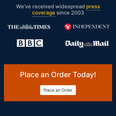
We’ve received widespread
press
coverage
since 2003
Place an Order Today!
Place an Order