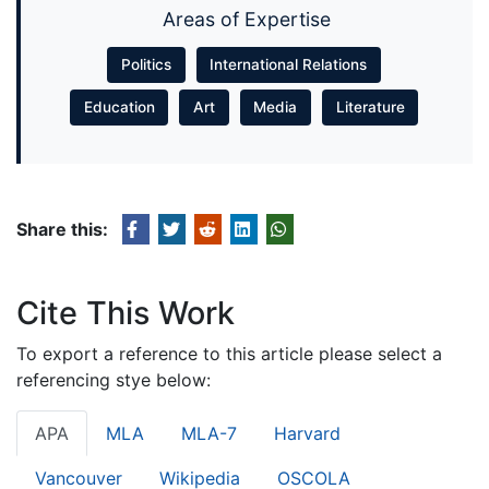
Areas of Expertise
Politics
International Relations
Education
Art
Media
Literature
Share this:
Cite This Work
To export a reference to this article please select a
referencing stye below:
APA
MLA
MLA-7
Harvard
Vancouver
Wikipedia
OSCOLA