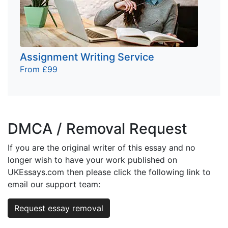
Assignment Writing Service
From £99
DMCA / Removal Request
If you are the original writer of this essay and no
longer wish to have your work published on
UKEssays.com then please click the following link to
email our support team:
Request essay removal