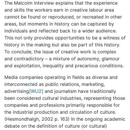
The Malcolm interview explains that the experience
and skills the workers earn in creative labour area
cannot be found or reproduced, or recreated in other
areas, but moments in history can be captured by
individuals and reflected back to a wider audience.
This not only provides opportunities to be a witness of
history in the making but also be part of this history.
To conclude, the issue of creative work is complex
and contradictory – a mixture of autonomy, glamour
and exploitation, inequality and precarious conditions.
Media companies operating in fields as diverse and
interconnected as public relations, marketing,
advertising
[WU2]
and journalism have traditionally
been considered cultural industries, representing those
companies and professions primarily responsible for
the industrial production and circulation of culture.
(Hesmondhalgh, 2002 p. 163) In the ongoing academic
debate on the definition of culture (or cultural)