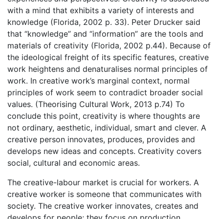
with a mind that exhibits a variety of interests and
knowledge (Florida, 2002 p. 33). Peter Drucker said
that “knowledge” and “information” are the tools and
materials of creativity (Florida, 2002 p.44). Because of
the ideological freight of its specific features, creative
work heightens and denaturalises normal principles of
work. In creative work’s marginal context, normal
principles of work seem to contradict broader social
values. (Theorising Cultural Work, 2013 p.74) To
conclude this point, creativity is where thoughts are
not ordinary, aesthetic, individual, smart and clever. A
creative person innovates, produces, provides and
develops new ideas and concepts. Creativity covers
social, cultural and economic areas.
The creative-labour market is crucial for workers. A
creative worker is someone that communicates with
society. The creative worker innovates, creates and
develops for people; they focus on production.