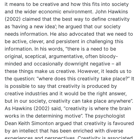
it means to be creative and how this fits into society
and the wider economic environment. John Hawkins
(2002) claimed that the best way to define creativity
as ‘having a new idea’; he argued that our society
needs information. He also advocated that we need to
be active, clever, and persistent in challenging this
information. In his words, “there is a need to be
original, sceptical, argumentative, often bloody-
minded and occasionally downright negative – all
these things make us creative. However, it leads us to
the question: “where does this creativity take place?” It
is possible to say that creativity is produced by
creative industries and it would be the right answer,
but in our society, creativity can take place anywhere”.
As Hawkins (2002) said, “creativity is where the brain
works in the determining motive”. The psychologist
Dean Keith Simonton argued that creativity is favoured
by an intellect that has been enriched with diverse
experiences and perspectives. Creativity is associated