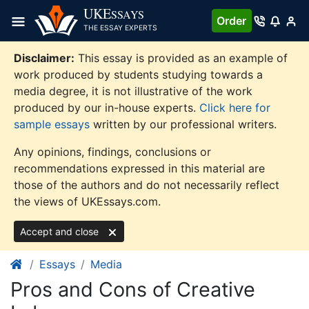
Skip
UKE
SSAYS
Order
to
THE ESSAY EXPERTS
content
Disclaimer:
This essay is provided as an example of
work produced by students studying towards a
media degree, it is not illustrative of the work
produced by our in-house experts.
Click here for
sample essays
written by our professional writers.
Any opinions, findings, conclusions or
recommendations expressed in this material are
those of the authors and do not necessarily reflect
the views of UKEssays.com.
Accept and close
Essays
Media
Pros and Cons of Creative