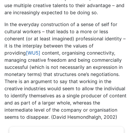
use multiple creative talents to their advantage – and
are increasingly expected to be doing so.
In the everyday construction of a sense of self for
cultural workers – that leads to a more or less
coherent (or at least imagined) professional identity –
it is the interplay between the values of
providing
[WU5]
content, organising connectivity,
managing creative freedom and being commercially
successful (which is not necessarily an expression in
monetary terms) that structures one’s negotiations.
There is an argument to say that working in the
creative industries would seem to allow the individual
to identify themselves as a single producer of content
and as part of a larger whole, whereas the
intermediate level of the company or organisation
seems to disappear. (David Hesmondhalgh, 2002)