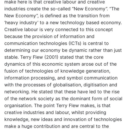
make here is that creative labour and creative
industries create the so-called “New Economy”. “The
New Economy”, is defined as the transition from
‘heavy industry’ to a new technology based economy.
Creative labour is very connected to this concept
because the provision of information and
communication technologies (ICTs) is central to
determining our economy be dynamic rather than just
stable. Terry Flew (2001) stated that the core
dynamics of this economic system arose out of the
fusion of technologies of knowledge generation,
information processing, and symbol communication
with the processes of globalisation, digitisation and
networking. He stated that these have led to the rise
of the network society as the dominant form of social
organisation. The point Terry Flew makes, is that
creative industries and labour, whilst providing
knowledge, new ideas and innovation of technologies
make a huge contribution and are central to the