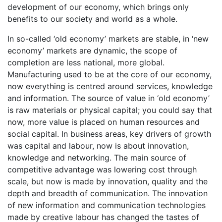
development of our economy, which brings only
benefits to our society and world as a whole.
In so-called ‘old economy’ markets are stable, in ‘new
economy’ markets are dynamic, the scope of
completion are less national, more global.
Manufacturing used to be at the core of our economy,
now everything is centred around services, knowledge
and information. The source of value in ‘old economy’
is raw materials or physical capital; you could say that
now, more value is placed on human resources and
social capital. In business areas, key drivers of growth
was capital and labour, now is about innovation,
knowledge and networking. The main source of
competitive advantage was lowering cost through
scale, but now is made by innovation, quality and the
depth and breadth of communication. The innovation
of new information and communication technologies
made by creative labour has changed the tastes of