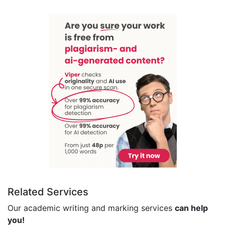
Related Services
Our academic writing and marking services
can help
you!