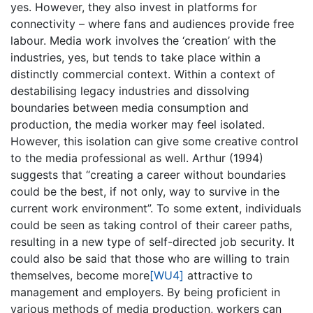
yes. However, they also invest in platforms for
connectivity – where fans and audiences provide free
labour. Media work involves the ‘creation’ with the
industries, yes, but tends to take place within a
distinctly commercial context. Within a context of
destabilising legacy industries and dissolving
boundaries between media consumption and
production, the media worker may feel isolated.
However, this isolation can give some creative control
to the media professional as well. Arthur (1994)
suggests that “creating a career without boundaries
could be the best, if not only, way to survive in the
current work environment”. To some extent, individuals
could be seen as taking control of their career paths,
resulting in a new type of self-directed job security. It
could also be said that those who are willing to train
themselves, become
more
[WU4]
attractive to
management and employers. By being proficient in
various methods of media production, workers can