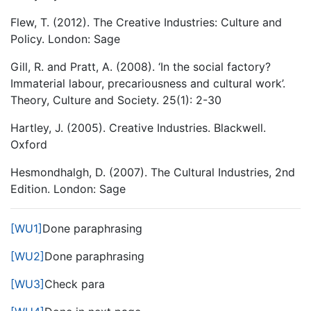
Flew, T. (2012). The Creative Industries: Culture and
Policy. London: Sage
Gill, R. and Pratt, A. (2008). ‘In the social factory?
Immaterial labour, precariousness and cultural work’.
Theory, Culture and Society. 25(1): 2-30
Hartley, J. (2005). Creative Industries. Blackwell.
Oxford
Hesmondhalgh, D. (2007). The Cultural Industries, 2nd
Edition. London: Sage
[WU1]
Done paraphrasing
[WU2]
Done paraphrasing
[WU3]
Check para