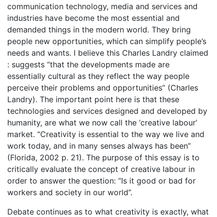
communication technology, media and services and
industries have become the most essential and
demanded things in the modern world. They bring
people new opportunities, which can simplify people’s
needs and wants. I believe this Charles Landry claimed
: suggests “that the developments made are
essentially cultural as they reflect the way people
perceive their problems and opportunities” (Charles
Landry). The important point here is that these
technologies and services designed and developed by
humanity, are what we now call the ‘creative labour’
market. “Creativity is essential to the way we live and
work today, and in many senses always has been”
(Florida, 2002 p. 21). The purpose of this essay is to
critically evaluate the concept of creative labour in
order to answer the question: “Is it good or bad for
workers and society in our world”.
Debate continues as to what creativity is exactly, what