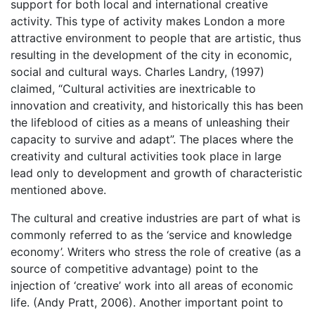
support for both local and international creative
activity. This type of activity makes London a more
attractive environment to people that are artistic, thus
resulting in the development of the city in economic,
social and cultural ways. Charles Landry, (1997)
claimed, “Cultural activities are inextricable to
innovation and creativity, and historically this has been
the lifeblood of cities as a means of unleashing their
capacity to survive and adapt”. The places where the
creativity and cultural activities took place in large
lead only to development and growth of characteristic
mentioned above.
The cultural and creative industries are part of what is
commonly referred to as the ‘service and knowledge
economy’. Writers who stress the role of creative (as a
source of competitive advantage) point to the
injection of ‘creative’ work into all areas of economic
life. (Andy Pratt, 2006). Another important point to