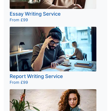
Essay Writing Service
From £99
Report Writing Service
From £99