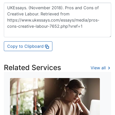
Copy to Clipboard
Related Services
View all