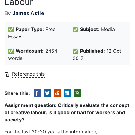
Labour
By
James Astle
✅
Paper Type:
Free
✅
Subject:
Media
Essay
✅
Wordcount:
2454
✅
Published:
12 Oct
words
2017
Reference this
Share this:
Assignment question: Critically evaluate the concept
of creative labour. Is it good or bad for workers and
society?
For the last 20-30 years the information,