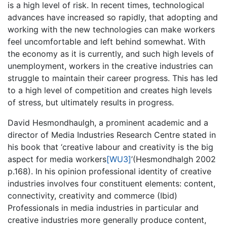
is a high level of risk. In recent times, technological
advances have increased so rapidly, that adopting and
working with the new technologies can make workers
feel uncomfortable and left behind somewhat. With
the economy as it is currently, and such high levels of
unemployment, workers in the creative industries can
struggle to maintain their career progress. This has led
to a high level of competition and creates high levels
of stress, but ultimately results in progress.
David Hesmondhaulgh, a prominent academic and a
director of Media Industries Research Centre stated in
his book that ‘creative labour and creativity is the big
aspect for media
workers
[WU3]
’(Hesmondhalgh 2002
p.168). In his opinion professional identity of creative
industries involves four constituent elements: content,
connectivity, creativity and commerce (Ibid)
Professionals in media industries in particular and
creative industries more generally produce content,