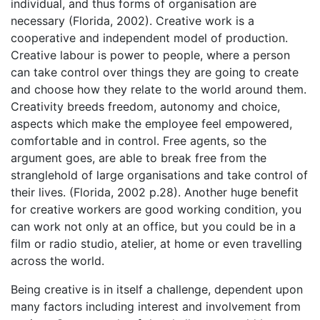
individual, and thus forms of organisation are
necessary (Florida, 2002). Creative work is a
cooperative and independent model of production.
Creative labour is power to people, where a person
can take control over things they are going to create
and choose how they relate to the world around them.
Creativity breeds freedom, autonomy and choice,
aspects which make the employee feel empowered,
comfortable and in control. Free agents, so the
argument goes, are able to break free from the
stranglehold of large organisations and take control of
their lives. (Florida, 2002 p.28). Another huge benefit
for creative workers are good working condition, you
can work not only at an office, but you could be in a
film or radio studio, atelier, at home or even travelling
across the world.
Being creative is in itself a challenge, dependent upon
many factors including interest and involvement from