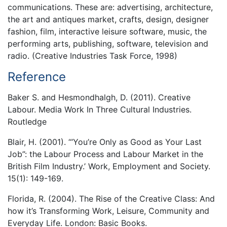
communications. These are: advertising, architecture,
the art and antiques market, crafts, design, designer
fashion, film, interactive leisure software, music, the
performing arts, publishing, software, television and
radio. (Creative Industries Task Force, 1998)
Reference
Baker S. and Hesmondhalgh, D. (2011). Creative
Labour. Media Work In Three Cultural Industries.
Routledge
Blair, H. (2001). ‘“You’re Only as Good as Your Last
Job”: the Labour Process and Labour Market in the
British Film Industry.’ Work, Employment and Society.
15(1): 149-169.
Florida, R. (2004). The Rise of the Creative Class: And
how it’s Transforming Work, Leisure, Community and
Everyday Life. London: Basic Books.