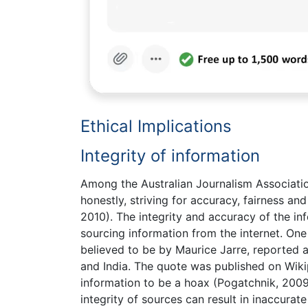
Ethical Implications
Integrity of information
Among the Australian Journalism Association
honestly, striving for accuracy, fairness an
2010). The integrity and accuracy of the in
sourcing information from the internet. One
believed to be by Maurice Jarre, reported a
and India. The quote was published on Wikip
information to be a hoax (Pogatchnik, 2009)
integrity of sources can result in inaccur