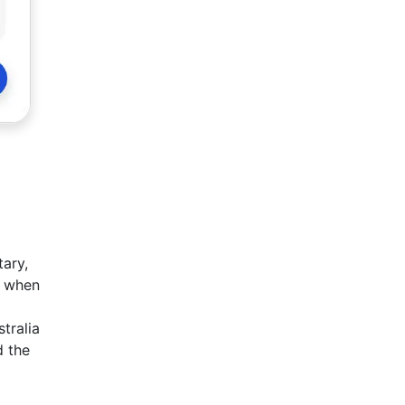
tary,
d when
tralia
d the