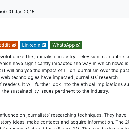
ed:
01 Jan 2015
eddit
LinkedIn
WhatsApp
volutionize the journalism industry. Television, computers 
hich have significantly impacted the way in which news is
rt will analyse the impact of IT on journalism over the past
nt web technologies have impacted journalists’ research
readers. It will further look into the ethical implications s
he sustainability issues pertinent to the industry.
nfluence on journalists’ researching techniques. They have
d story ideas, make contacts and acquire information. The 
s’ sources of story ideas (Figure 1.1). The results demonstr