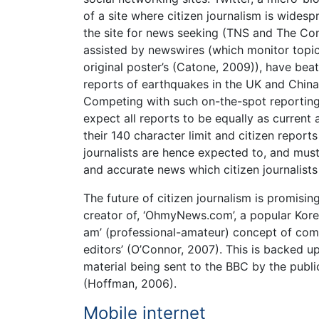
of a site where citizen journalism is widesp
the site for news seeking (TNS and The Co
assisted by newswires (which monitor topic
original poster’s (Catone, 2009)), have be
reports of earthquakes in the UK and China 
Competing with such on-the-spot reporting 
expect all reports to be equally as current
their 140 character limit and citizen reports
journalists are hence expected to, and mus
and accurate news which citizen journalists
The future of citizen journalism is promisin
creator of, ‘OhmyNews.com’, a popular Korea
am’ (professional-amateur) concept of combi
editors’ (O’Connor, 2007). This is backed 
material being sent to the BBC by the publ
(Hoffman, 2006).
Mobile internet