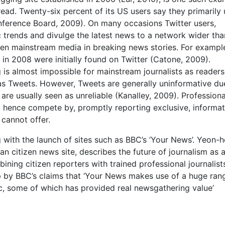
read. Twenty-six percent of its US users say they primarily
nference Board, 2009). On many occasions Twitter users,
 trends and divulge the latest news to a network wider tha
aten mainstream media in breaking news stories. For exampl
in 2008 were initially found on Twitter (Catone, 2009).
is almost impossible for mainstream journalists as readers
 as Tweets. However, Tweets are generally uninformative du
 are usually seen as unreliable (Kanalley, 2009). Professiona
t hence compete by, promptly reporting exclusive, informat
 cannot offer.
g with the launch of sites such as BBC’s ‘Your News’. Yeon-h
n citizen news site, describes the future of journalism as a
ning citizen reporters with trained professional journalist
up by BBC’s claims that ‘Your News makes use of a huge ran
ic, some of which has provided real newsgathering value’