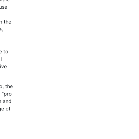
 use
n the
e,
e to
l
ive
o, the
 ”pro-
s and
ge of