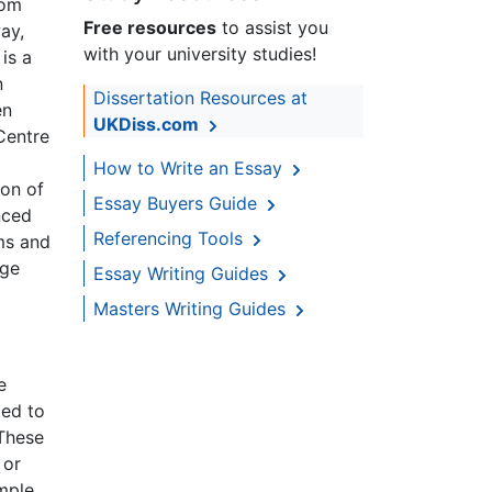
Tom
Free resources
to assist you
ay,
with your university studies!
 is a
n
Dissertation Resources at
en
UKDiss.com
Centre
How to Write an Essay
ion of
Essay Buyers Guide
nced
Referencing Tools
ms and
age
Essay Writing Guides
Masters Writing Guides
e
ted to
 These
 or
ample