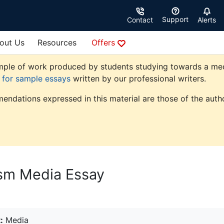
Support
Contact
Alerts
out Us
Resources
Offers
ple of work produced by students studying towards a media 
e for sample essays
written by our professional writers.
endations expressed in this material are those of the autho
ism Media Essay
:
Media