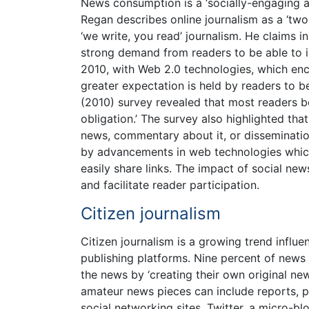
News consumption is a ‘socially-engaging a
Regan describes online journalism as a ‘tw
‘we write, you read’ journalism. He claims in 
strong demand from readers to be able to in
2010, with Web 2.0 technologies, which enco
greater expectation is held by readers to 
(2010) survey revealed that most readers bel
obligation.’ The survey also highlighted tha
news, commentary about it, or disseminatio
by advancements in web technologies which
easily share links. The impact of social n
and facilitate reader participation.
Citizen journalism
Citizen journalism is a growing trend influ
publishing platforms. Nine percent of news
the news by ‘creating their own original ne
amateur news pieces can include reports, pi
social networking sites. Twitter, a micro-bl