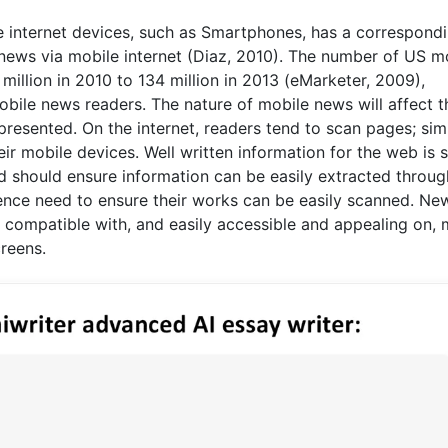
le internet devices, such as Smartphones, has a correspond
news via mobile internet (Diaz, 2010). The number of US m
 million in 2010 to 134 million in 2013 (eMarketer, 2009),
mobile news readers. The nature of mobile news will affect t
esented. On the internet, readers tend to scan pages; simil
eir mobile devices. Well written information for the web is s
nd should ensure information can be easily extracted throug
hence need to ensure their works can be easily scanned. Ne
e compatible with, and easily accessible and appealing on, 
reens.