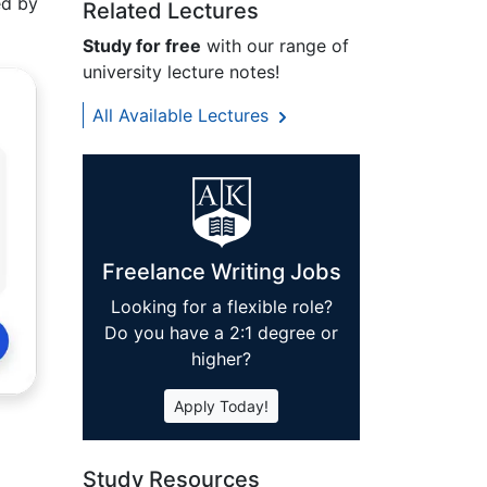
ed by
Related Lectures
Study for free
with our range of
university lecture notes!
All Available Lectures
Freelance Writing Jobs
Looking for a flexible role?
Do you have a 2:1 degree or
higher?
Apply Today!
Study Resources