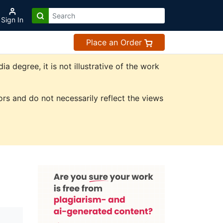
Sign In
Place an Order
degree, it is not illustrative of the work
rs and do not necessarily reflect the views