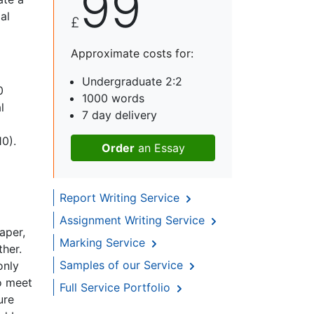
99
al
£
Approximate costs for:
Undergraduate 2:2
0
1000 words
l
7 day delivery
10).
Order
an Essay
Report Writing Service
Assignment Writing Service
aper,
Marking Service
ther.
Samples of our Service
only
to meet
Full Service Portfolio
ure