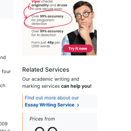
and
Related Services
 four
Our academic writing and
uch
marking services
can help you!
Find out more about our
Essay Writing Service
Prices from
2009
ate a