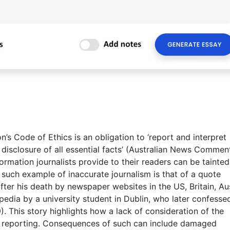
’s Code of Ethics is an obligation to ‘report and interpret
d disclosure of all essential facts’ (Australian News Commen
formation journalists provide to their readers can be tainte
 such example of inaccurate journalism is that of a quote
fter his death by newspaper websites in the US, Britain, Aus
edia by a university student in Dublin, who later confesse
. This story highlights how a lack of consideration of the
ate reporting. Consequences of such can include damaged