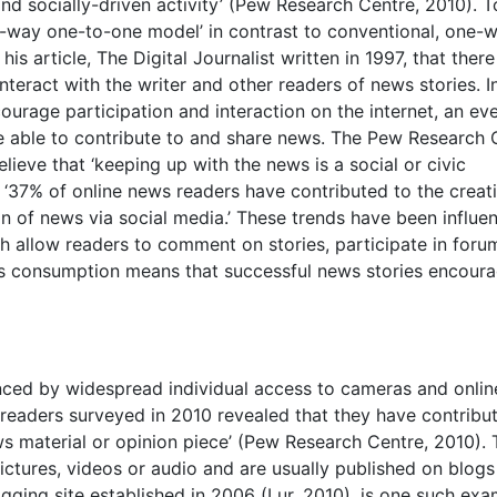
nd socially-driven activity’ (Pew Research Centre, 2010). 
o-way one-to-one model’ in contrast to conventional, one-w
his article, The Digital Journalist written in 1997, that there
teract with the writer and other readers of news stories. I
urage participation and interaction on the internet, an ev
be able to contribute to and share news. The Pew Research 
ieve that ‘keeping up with the news is a social or civic
t ‘37% of online news readers have contributed to the creat
n of news via social media.’ These trends have been influe
 allow readers to comment on stories, participate in foru
ews consumption means that successful news stories encour
enced by widespread individual access to cameras and onlin
 readers surveyed in 2010 revealed that they have contribu
ws material or opinion piece’ (Pew Research Centre, 2010).
ctures, videos or audio and are usually published on blogs
ogging site established in 2006 (Lur, 2010), is one such ex