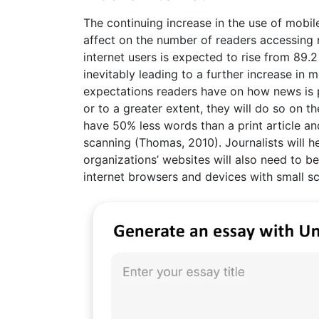
The continuing increase in the use of mobi
affect on the number of readers accessing 
internet users is expected to rise from 89.2
inevitably leading to a further increase in 
expectations readers have on how news is pr
or to a greater extent, they will do so on th
have 50% less words than a print article a
scanning (Thomas, 2010). Journalists will 
organizations’ websites will also need to b
internet browsers and devices with small sc