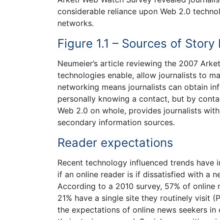
considerable reliance upon Web 2.0 technol
networks.
Figure 1.1 – Sources of Story
Neumeier’s article reviewing the 2007 Ark
technologies enable, allow journalists to m
networking means journalists can obtain inf
personally knowing a contact, but by contac
Web 2.0 on whole, provides journalists wit
secondary information sources.
Reader expectations
Recent technology influenced trends have 
if an online reader is if dissatisfied with a
According to a 2010 survey, 57% of online n
21% have a single site they routinely visit
the expectations of online news seekers in 