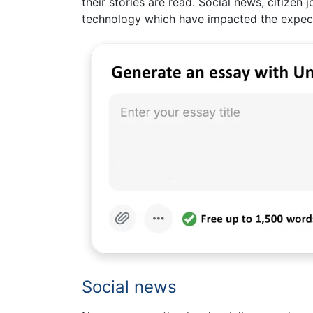
their stories are read. Social news, citizen 
technology which have impacted the expect
Social news