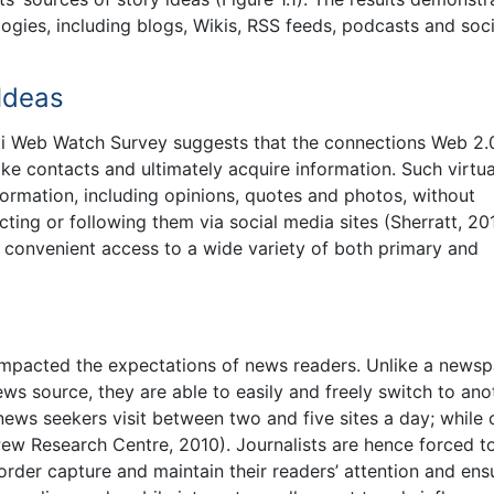
ogies, including blogs, Wikis, RSS feeds, podcasts and soci
 Ideas
eti Web Watch Survey suggests that the connections Web 2.
ake contacts and ultimately acquire information. Such virtua
ormation, including opinions, quotes and photos, without
ting or following them via social media sites (Sherratt, 20
h convenient access to a wide variety of both primary and
impacted the expectations of news readers. Unlike a newsp
 news source, they are able to easily and freely switch to ano
ews seekers visit between two and five sites a day; while 
 (Pew Research Centre, 2010). Journalists are hence forced 
order capture and maintain their readers’ attention and ens