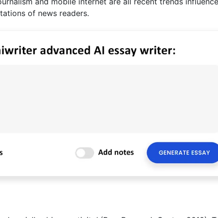
journalism and mobile internet are all recent trends influenc
ations of news readers.