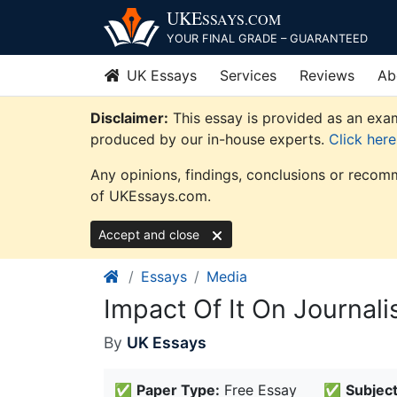
Skip
UKE
SSAYS
.COM
to
YOUR FINAL GRADE – GUARANTEED
content
UK Essays
Services
Reviews
Ab
Disclaimer:
This essay is provided as an exam
produced by our in-house experts.
Click her
Any opinions, findings, conclusions or recomm
of UKEssays.com.
Accept and close
Essays
Media
Impact Of It On Journal
By
UK Essays
✅
Paper Type:
Free Essay
✅
Subject