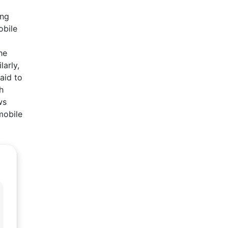
ing
obile
he
arly,
aid to
h
ws
mobile