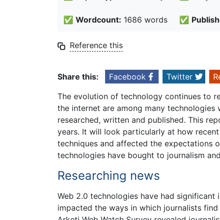
✅
Wordcount:
1686 words
✅
Publish
Reference this
Share this:
Facebook
Twitter
R
The evolution of technology continues to re
the internet are among many technologies w
researched, written and published. This repo
years. It will look particularly at how rece
techniques and affected the expectations of 
technologies have bought to journalism and t
Researching news
Web 2.0 technologies have had significant i
impacted the ways in which journalists fin
Arketi Web Watch Survey revealed journalist