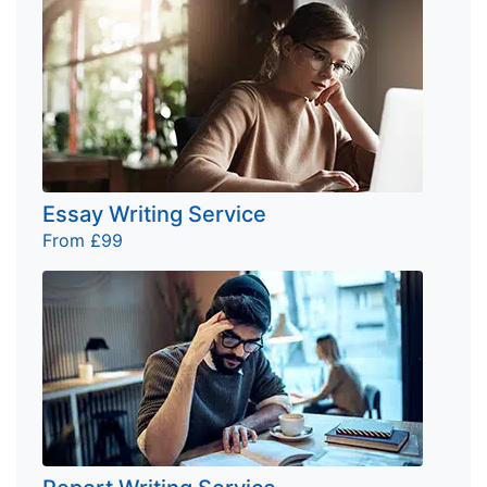
Essay Writing Service
From £99