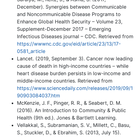
December). Synergies between Communicable
and Noncommunicable Disease Programs to
Enhance Global Health Security – Volume 23,
Supplement-December 2017 – Emerging
Infectious Diseases journal – CDC. Retrieved from
https://wwwnc.cdc.gov/eid/article/23/13/17-
0581_article
Lancet. (2019, September 3). Cancer now leading
cause of death in high-income countries – while
heart disease burden persists in low-income and
middle-income countries. Retrieved from
https://www.sciencedaily.com/releases/2019/09/1
90903084037.htm
McKenzie, J. F., Pinger, R. R., & Seabert, D. M.
(2016). An Introduction to Community & Public
Health (9th ed.). Jones & Bartlett Learning.
Vellakkal, S., Subramanian, S. V., Millett, C., Basu,
S., Stuckler, D., & Ebrahim, S. (2013, July 15).