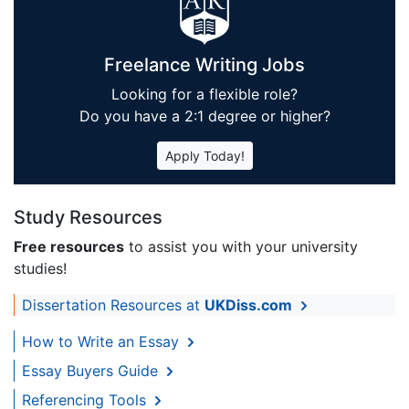
Freelance Writing Jobs
Looking for a flexible role?
Do you have a 2:1 degree or higher?
Apply Today!
Study Resources
Free resources
to assist you with your university
studies!
Dissertation Resources at
UKDiss.com
How to Write an Essay
Essay Buyers Guide
Referencing Tools