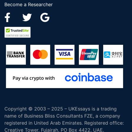
Become a Researcher
Copyright © 2003 – 2025 – UKEssays is a trading
name of Business Bliss Consultants FZE, a company
registered in United Arab Emirates. Registered office:
Creative Tower, Fujairah, PO Box 4422, UAE.