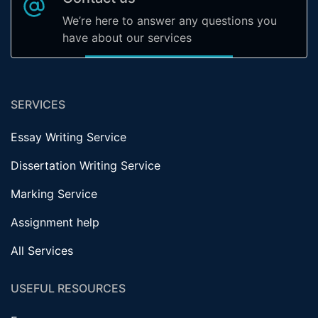
We’re here to answer any questions you
have about our services
SERVICES
Essay Writing Service
Dissertation Writing Service
Marking Service
Assignment help
All Services
USEFUL RESOURCES