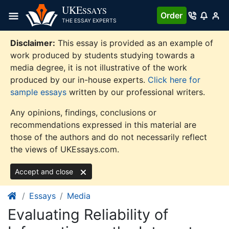
Skip
UKE
SSAYS
Order
to
THE ESSAY EXPERTS
content
Disclaimer:
This essay is provided as an example of
work produced by students studying towards a
media degree, it is not illustrative of the work
produced by our in-house experts.
Click here for
sample essays
written by our professional writers.
Any opinions, findings, conclusions or
recommendations expressed in this material are
those of the authors and do not necessarily reflect
the views of UKEssays.com.
Accept and close
Essays
Media
Evaluating Reliability of