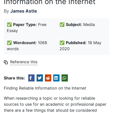
Information on the Internet
By
James Astle
✅
Paper Type:
Free
✅
Subject:
Media
Essay
✅
Wordcount:
1068
✅
Published:
18 May
words
2020
Reference this
Share this:
Finding Reliable Information on the Internet
When researching a topic or looking for reliable
sources to use for an academic or professional paper
there are a few things that should be considered