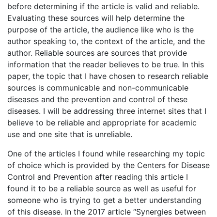
before determining if the article is valid and reliable.
Evaluating these sources will help determine the
purpose of the article, the audience like who is the
author speaking to, the context of the article, and the
author. Reliable sources are sources that provide
information that the reader believes to be true. In this
paper, the topic that I have chosen to research reliable
sources is communicable and non-communicable
diseases and the prevention and control of these
diseases. I will be addressing three internet sites that I
believe to be reliable and appropriate for academic
use and one site that is unreliable.
One of the articles I found while researching my topic
of choice which is provided by the Centers for Disease
Control and Prevention after reading this article I
found it to be a reliable source as well as useful for
someone who is trying to get a better understanding
of this disease. In the 2017 article “Synergies between