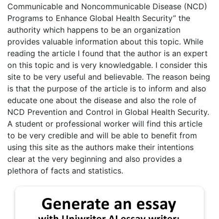
Communicable and Noncommunicable Disease (NCD)
Programs to Enhance Global Health Security” the
authority which happens to be an organization
provides valuable information about this topic. While
reading the article I found that the author is an expert
on this topic and is very knowledgable. I consider this
site to be very useful and believable. The reason being
is that the purpose of the article is to inform and also
educate one about the disease and also the role of
NCD Prevention and Control in Global Health Security.
A student or professional worker will find this article
to be very credible and will be able to benefit from
using this site as the authors make their intentions
clear at the very beginning and also provides a
plethora of facts and statistics.