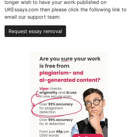
longer wish to have your work published on
UKEssays.com then please click the following link to
email our support team:
Request essay removal