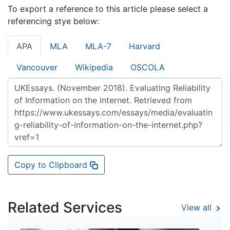
To export a reference to this article please select a
referencing stye below:
APA
MLA
MLA-7
Harvard
Vancouver
Wikipedia
OSCOLA
Copy to Clipboard
Related Services
View all