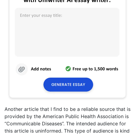
Another article that I find to be a reliable source that is
provided by the American Public Health Association is
“Communicable Diseases”. The intended audience for
this article is uninformed. This type of audience is kind