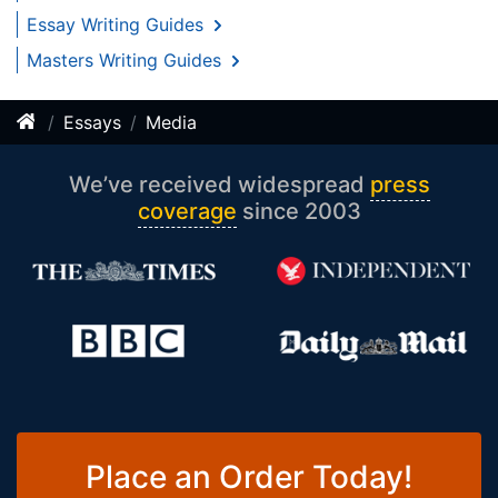
Essay Writing Guides
Masters Writing Guides
Essays
Media
We’ve received widespread
press
coverage
since 2003
Place an Order Today!