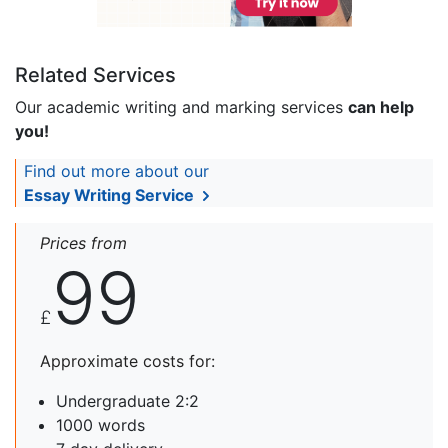
Related Services
Our academic writing and marking services
can help
you!
Find out more about our
Essay Writing Service
Prices from
99
£
Approximate costs for:
Undergraduate 2:2
1000 words