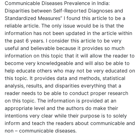
Communicable Diseases Prevalence in India:
Disparities between Self-Reported Diagnoses and
Standardized Measures” I found this article to be a
reliable article. The only issue would be is that the
information has not been updated in the article within
the past 6 years. I consider this article to be very
useful and believable because it provides so much
information on this topic that it will allow the reader to
become very knowledgeable and will also be able to
help educate others who may not be very educated on
this topic. It provides data and methods, statistical
analysis, results, and disparities everything that a
reader needs to be able to conduct proper research
on this topic. The information is provided at an
appropriate level and the authors do make their
intentions very clear while their purpose is to solely
inform and teach the readers about communicable and
non – communicable diseases.