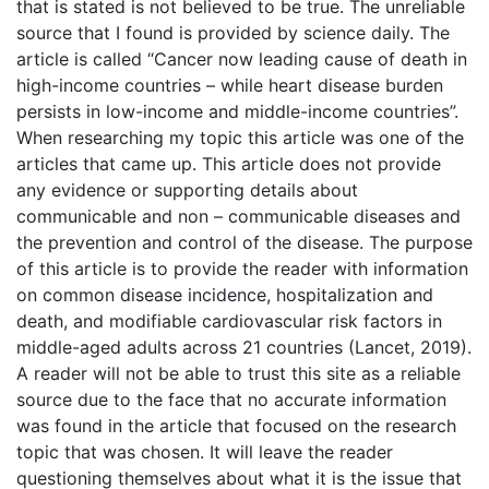
that is stated is not believed to be true. The unreliable
source that I found is provided by science daily. The
article is called “Cancer now leading cause of death in
high-income countries – while heart disease burden
persists in low-income and middle-income countries”.
When researching my topic this article was one of the
articles that came up. This article does not provide
any evidence or supporting details about
communicable and non – communicable diseases and
the prevention and control of the disease. The purpose
of this article is to provide the reader with information
on common disease incidence, hospitalization and
death, and modifiable cardiovascular risk factors in
middle-aged adults across 21 countries (Lancet, 2019).
A reader will not be able to trust this site as a reliable
source due to the face that no accurate information
was found in the article that focused on the research
topic that was chosen. It will leave the reader
questioning themselves about what it is the issue that