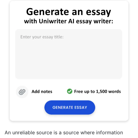
An unreliable source is a source where information