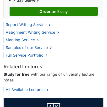
7 day delivery
Order
an Essay
Report Writing Service
Assignment Writing Service
Marking Service
Samples of our Service
Full Service Portfolio
Related Lectures
Study for free
with our range of university lecture
notes!
All Available Lectures