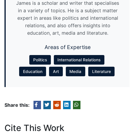
James is a scholar and writer that specialises
in a variety of topics. He is a subject matter
expert in areas like politics and international
relations, and also offers insights into
education, art, media and literature.
Areas of Expertise
Politics
International Relations
Education
Art
Media
Literature
Share this:
Cite This Work