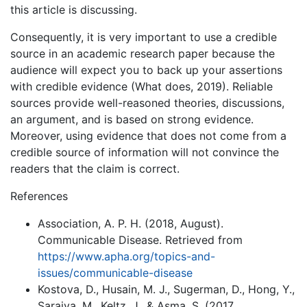
this article is discussing.
Consequently, it is very important to use a credible
source in an academic research paper because the
audience will expect you to back up your assertions
with credible evidence (What does, 2019). Reliable
sources provide well-reasoned theories, discussions,
an argument, and is based on strong evidence.
Moreover, using evidence that does not come from a
credible source of information will not convince the
readers that the claim is correct.
References
Association, A. P. H. (2018, August).
Communicable Disease. Retrieved from
https://www.apha.org/topics-and-
issues/communicable-disease
Kostova, D., Husain, M. J., Sugerman, D., Hong, Y.,
Saraiya, M., Keltz, J., & Asma, S. (2017,