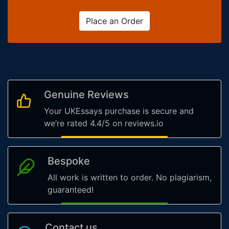
Place an Order
Genuine Reviews
Your UKEssays purchase is secure and
we’re rated 4.4/5 on reviews.io
Bespoke
All work is written to order. No plagiarism,
guaranteed!
Contact us