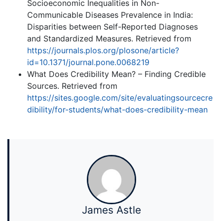
Socioeconomic Inequalities in Non-
Communicable Diseases Prevalence in India:
Disparities between Self-Reported Diagnoses
and Standardized Measures. Retrieved from
https://journals.plos.org/plosone/article?
id=10.1371/journal.pone.0068219
What Does Credibility Mean? – Finding Credible
Sources. Retrieved from
https://sites.google.com/site/evaluatingsourcecre
dibility/for-students/what-does-credibility-mean
James Astle