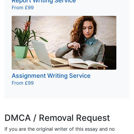
Report Writing Service
From £99
Assignment Writing Service
From £99
DMCA / Removal Request
If you are the original writer of this essay and no