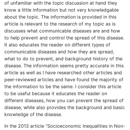
of unfamiliar with the topic discussion at hand they
know a little information but not very knowledgable
about the topic. The information is provided in this
article is relevant to the research of my topic as is
discusses what communicable diseases are and how
to help prevent and control the spread of this disease.
It also educates the reader on different types of
communicable diseases and how they are spread,
what to do to prevent, and background history of the
disease. The information seems pretty accurate in this
article as well as I have researched other articles and
peer-reviewed articles and have found the majority of
the information to be the same. I consider this article
to be useful because it educates the reader on
different diseases, how you can prevent the spread of
disease, while also provides the background and basic
knowledge of the disease.
In the 2013 article “Socioeconomic Inequalities in Non-