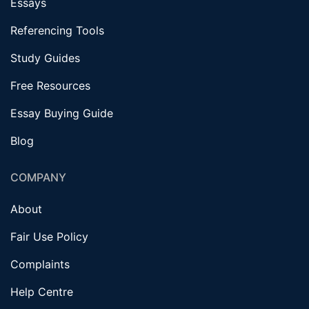
Essays
Referencing Tools
Study Guides
Free Resources
Essay Buying Guide
Blog
COMPANY
About
Fair Use Policy
Complaints
Help Centre