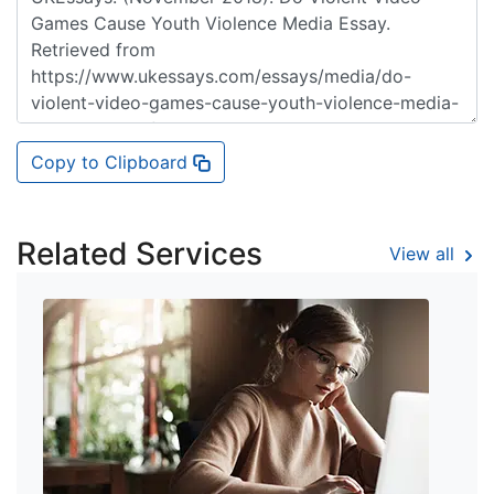
Copy to Clipboard
Related Services
View all