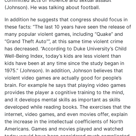
committed acts of violence and sexual assault
(Johnson). He was talking about football.
In addition he suggests that congress should focus in
these facts: “The last 10 years have seen the release of
many popular violent games, including “Quake” and
“Grand Theft Auto””, at this same time violent crime
has decreased. “According to Duke University’s Child
Well-Being Index, today’s kids are less violent than
kids have been at any time since the study began in
1975.” (Johnson). In addition, Johnson believes that
violent video games are actually good for people’s
brain. For example he says that playing video games
provides the player a cognitive training to the mind,
and it develops mental skills as important as skills
developed while reading books. The exercises that the
internet, video games, and even movies offer, explain
the increase in the intellectual coefficients of North
Americans. Games and movies played and watched