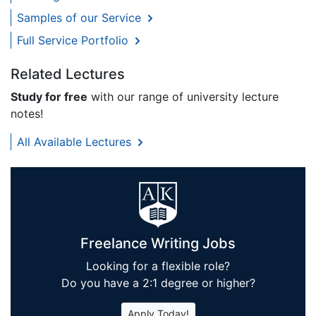
Samples of our Service
Full Service Portfolio
Related Lectures
Study for free
with our range of university lecture
notes!
All Available Lectures
Freelance Writing Jobs
Looking for a flexible role?
Do you have a 2:1 degree or higher?
Apply Today!