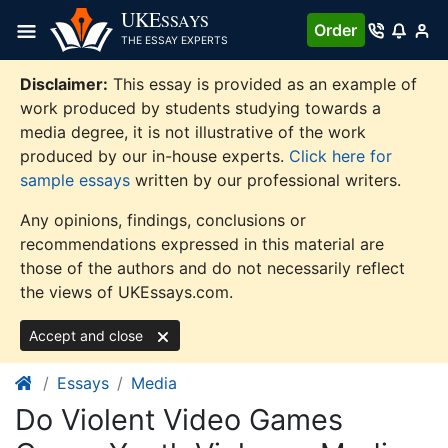
Skip
UKE
SSAYS
Order
to
THE ESSAY EXPERTS
content
Disclaimer:
This essay is provided as an example of
work produced by students studying towards a
media degree, it is not illustrative of the work
produced by our in-house experts.
Click here for
sample essays
written by our professional writers.
Any opinions, findings, conclusions or
recommendations expressed in this material are
those of the authors and do not necessarily reflect
the views of UKEssays.com.
Accept and close
Essays
Media
Do Violent Video Games