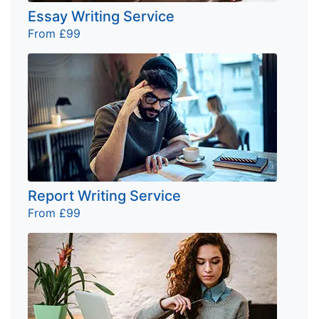
Essay Writing Service
From £99
Report Writing Service
From £99