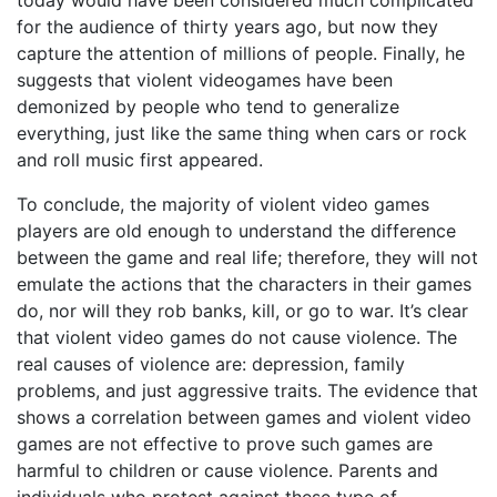
today would have been considered much complicated
for the audience of thirty years ago, but now they
capture the attention of millions of people. Finally, he
suggests that violent videogames have been
demonized by people who tend to generalize
everything, just like the same thing when cars or rock
and roll music first appeared.
To conclude, the majority of violent video games
players are old enough to understand the difference
between the game and real life; therefore, they will not
emulate the actions that the characters in their games
do, nor will they rob banks, kill, or go to war. It’s clear
that violent video games do not cause violence. The
real causes of violence are: depression, family
problems, and just aggressive traits. The evidence that
shows a correlation between games and violent video
games are not effective to prove such games are
harmful to children or cause violence. Parents and