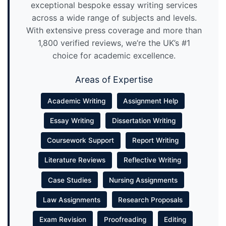
exceptional bespoke essay writing services
across a wide range of subjects and levels.
With extensive press coverage and more than
1,800 verified reviews, we’re the UK’s #1
choice for academic excellence.
Areas of Expertise
Academic Writing
Assignment Help
Essay Writing
Dissertation Writing
Coursework Support
Report Writing
Literature Reviews
Reflective Writing
Case Studies
Nursing Assignments
Law Assignments
Research Proposals
Exam Revision
Proofreading
Editing