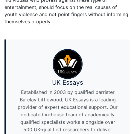
individuals who protest against these type of
entertainment, should focus on the real causes of
youth violence and not point fingers without informing
themselves properly
UK Essays
Established in 2003 by qualified barrister
Barclay Littlewood, UK Essays is a leading
provider of expert educational support. Our
dedicated in-house team of academically
qualified specialists works alongside over
500 UK-qualified researchers to deliver