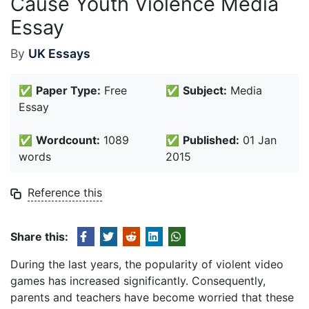
Cause Youth Violence Media
Essay
By
UK Essays
✅
Paper Type:
Free
✅
Subject:
Media
Essay
✅
Wordcount:
1089
✅
Published:
01 Jan
words
2015
Reference this
Share this:
During the last years, the popularity of violent video
games has increased significantly. Consequently,
parents and teachers have become worried that these