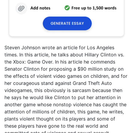
Steven Johnson wrote an article for Los Angeles
times. In this article, he talks about Hillary Clinton vs.
the Xbox: Game Over. In his article he commends
Senator Clinton for proposing a $90 million study on
the effects of violent video games on children, and for
her courageous stand against Grand Theft Auto
videogames, this obviously is sarcasm because then
he says he would like Clinton to put her attention in
another game whose nonstop violence has caught the
attention of millions of children, this game, he writes,
plants violent thought on its players and some of
these players have gone to the real world and