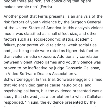
people there are rich, and concluding that opera
makes people rich” (Ferris).
Another point that Ferris presents, is an analysis of the
risk factors of youth violence by the Surgeon General
of the United States of America. In this analysis violent
media was classified as small effect size, and other
factors such as, socioeconomic status, academic
failure, poor parent-child relations, weak social ties,
and just being male were rated as higher risk factors
than violent media exposure. Additionally correlation
between violent video games and youth violence was
proven to be ineffective by judge Consuelo Callahan,
in Video Software Dealers Association v.
Schwarzenegger. In this trial, Schwarzenegger claimed
that violent video games cause neurological and
psychological harm, but the evidence presented was a
study that showed just a correlation to which Callahan
responded, “In sum, the evidence presented by the