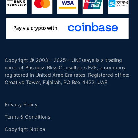
Copyright © 2003 – 2025 – UKEssays is a trading
name of Business Bliss Consultants FZE, a company
registered in United Arab Emirates. Registered office:
Creative Tower, Fujairah, PO Box 4422, UAE.
Privacy Policy
Terms & Conditions
Copyright Notice