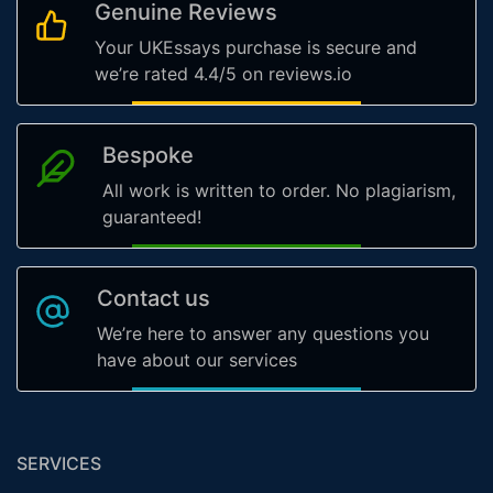
Genuine Reviews
Your UKEssays purchase is secure and
we’re rated 4.4/5 on reviews.io
Bespoke
All work is written to order. No plagiarism,
guaranteed!
Contact us
We’re here to answer any questions you
have about our services
SERVICES