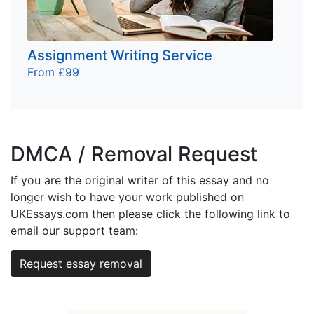
Assignment Writing Service
From £99
DMCA / Removal Request
If you are the original writer of this essay and no
longer wish to have your work published on
UKEssays.com then please click the following link to
email our support team:
Request essay removal