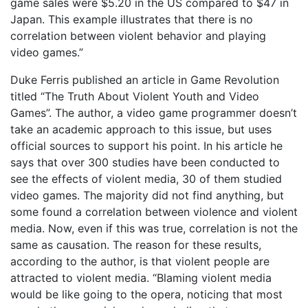
game sales were $5.20 in the US compared to $47 in
Japan. This example illustrates that there is no
correlation between violent behavior and playing
video games.”
Duke Ferris published an article in Game Revolution
titled “The Truth About Violent Youth and Video
Games”. The author, a video game programmer doesn’t
take an academic approach to this issue, but uses
official sources to support his point. In his article he
says that over 300 studies have been conducted to
see the effects of violent media, 30 of them studied
video games. The majority did not find anything, but
some found a correlation between violence and violent
media. Now, even if this was true, correlation is not the
same as causation. The reason for these results,
according to the author, is that violent people are
attracted to violent media. “Blaming violent media
would be like going to the opera, noticing that most