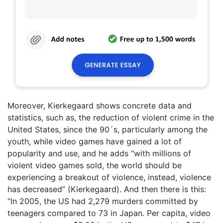
Moreover, Kierkegaard shows concrete data and
statistics, such as, the reduction of violent crime in the
United States, since the 90´s, particularly among the
youth, while video games have gained a lot of
popularity and use, and he adds “with millions of
violent video games sold, the world should be
experiencing a breakout of violence, instead, violence
has decreased” (Kierkegaard). And then there is this:
“In 2005, the US had 2,279 murders committed by
teenagers compared to 73 in Japan. Per capita, video