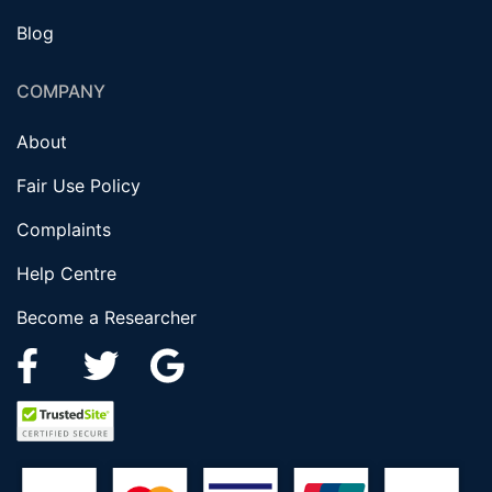
Blog
COMPANY
About
Fair Use Policy
Complaints
Help Centre
Become a Researcher