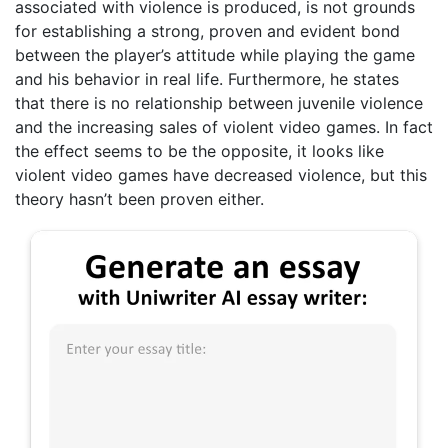
associated with violence is produced, is not grounds
for establishing a strong, proven and evident bond
between the player’s attitude while playing the game
and his behavior in real life. Furthermore, he states
that there is no relationship between juvenile violence
and the increasing sales of violent video games. In fact
the effect seems to be the opposite, it looks like
violent video games have decreased violence, but this
theory hasn’t been proven either.