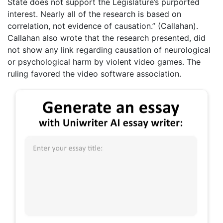
State does not support the Legislature’s purported
interest. Nearly all of the research is based on
correlation, not evidence of causation.” (Callahan).
Callahan also wrote that the research presented, did
not show any link regarding causation of neurological
or psychological harm by violent video games. The
ruling favored the video software association.