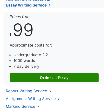
Essay Writing Service
Prices from
99
£
Approximate costs for:
Undergraduate 2:2
1000 words
7 day delivery
Order
an Essay
Report Writing Service
Assignment Writing Service
Marking Service