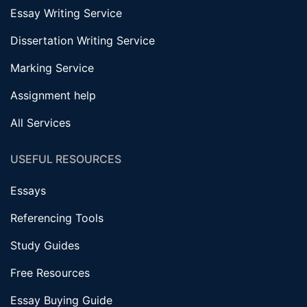
Essay Writing Service
Dissertation Writing Service
Marking Service
Assignment help
All Services
USEFUL RESOURCES
Essays
Referencing Tools
Study Guides
Free Resources
Essay Buying Guide