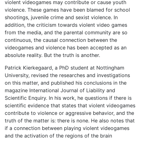
violent videogames may contribute or cause youth
violence. These games have been blamed for school
shootings, juvenile crime and sexist violence. In
addition, the criticism towards violent video games
from the media, and the parental community are so
continuous, the causal connection between the
videogames and violence has been accepted as an
absolute reality. But the truth is another.
Patrick Kierkegaard, a PhD student at Nottingham
University, revised the researches and investigations
on this matter, and published his conclusions in the
magazine International Journal of Liability and
Scientific Enquiry. In his work, he questions if there is
scientific evidence that states that violent videogames
contribute to violence or aggressive behavior, and the
truth of the matter is: there is none. He also notes that
if a connection between playing violent videogames
and the activation of the regions of the brain