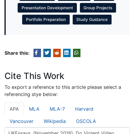
Presentation Development
Group Projects
Portfolio Preparation
Study Guidance
Share this:
Cite This Work
To export a reference to this article please select a
referencing stye below:
APA
MLA
MLA-7
Harvard
Vancouver
Wikipedia
OSCOLA