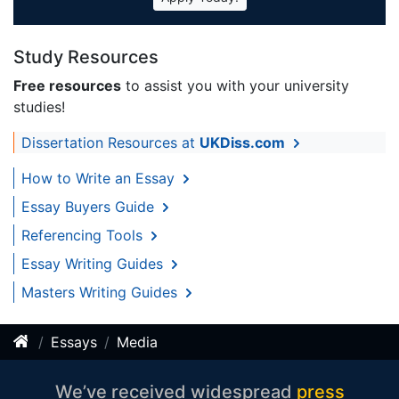
Study Resources
Free resources
to assist you with your university
studies!
Dissertation Resources at
UKDiss.com
How to Write an Essay
Essay Buyers Guide
Referencing Tools
Essay Writing Guides
Masters Writing Guides
Essays
Media
We’ve received widespread
press