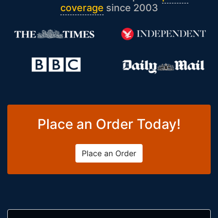
coverage
since 2003
Place an Order Today!
Place an Order