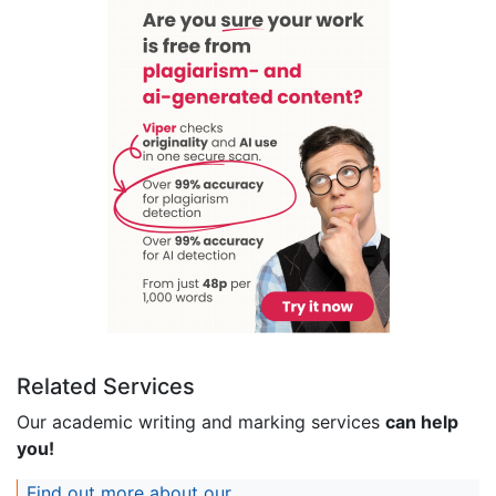
Related Services
Our academic writing and marking services
can help
you!
Find out more about our