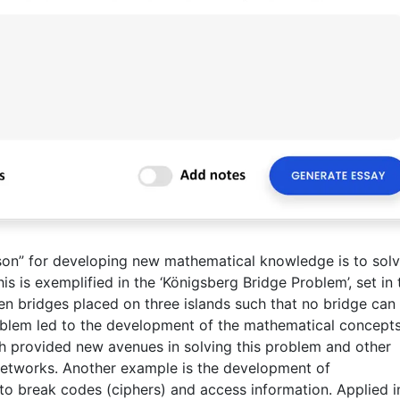
son” for developing new mathematical knowledge is to sol
is is exemplified in the ‘Königsberg Bridge Problem’, set in 
even bridges placed on three islands such that no bridge can
oblem led to the development of the mathematical concepts
ch provided new avenues in solving this problem and other
tworks. Another example is the development of
to break codes (ciphers) and access information. Applied i