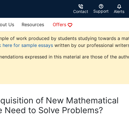
Support
Contact
Alerts
out Us
Resources
Offers
ple of work produced by students studying towards a mathem
k here for sample essays
written by our professional writers
endations expressed in this material are those of the autho
cquisition of New Mathematical
 Need to Solve Problems?