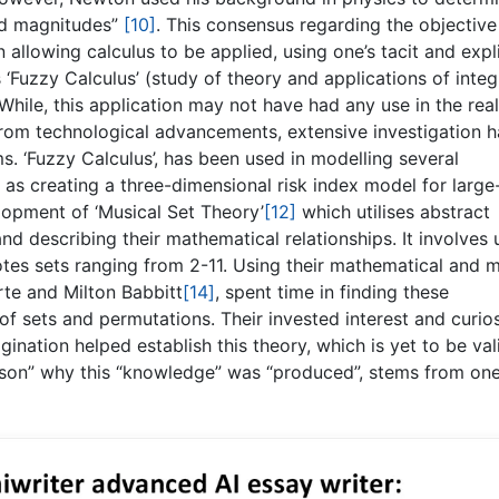
and magnitudes”
[10]
. This consensus regarding the objective
 allowing calculus to be applied, using one’s tacit and expli
‘Fuzzy Calculus’ (study of theory and applications of integ
 While, this application may not have had any use in the real
rom technological advancements, extensive investigation h
s. ‘Fuzzy Calculus’, has been used in modelling several
as creating a three-dimensional risk index model for large
lopment of ‘Musical Set Theory’
[12]
which utilises abstract
nd describing their mathematical relationships. It involves 
notes sets ranging from 2-11. Using their mathematical and m
orte and Milton Babbitt
[14]
, spent time in finding these
f sets and permutations. Their invested interest and curios
agination helped establish this theory, which is yet to be va
ason” why this “knowledge” was “produced”, stems from one