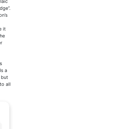
laic
dge”.
on’s
 it
the
er
s
ds a
 but
o all