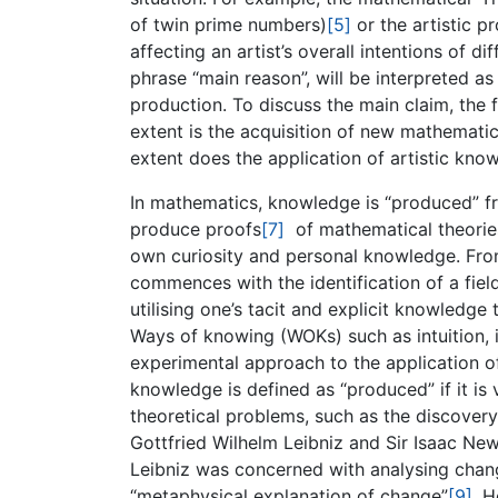
of twin prime numbers)
[5]
or the artistic p
affecting an artist’s overall intentions of d
phrase “main reason”, will be interpreted 
production. To discuss the main claim, the
extent is the acquisition of new mathemat
extent does the application of artistic kn
In mathematics, knowledge is “produced” f
produce proofs
[7]
of mathematical theories,
own curiosity and personal knowledge. From
commences with the identification of a fie
utilising one’s tacit and explicit knowledge 
Ways of knowing (WOKs) such as intuition, 
experimental approach to the application o
knowledge is defined as “produced” if it is v
theoretical problems, such as the discovery
Gottfried Wilhelm Leibniz and Sir Isaac Ne
Leibniz was concerned with analysing change
“metaphysical explanation of change”
[9]
. 