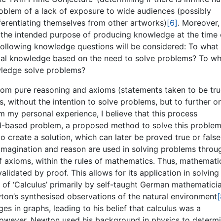
roblem of a lack of exposure to wide audiences (possibly
ifferentiating themselves from other artworks)
[6]
. Moreover,
as the intended purpose of producing knowledge at the time 
 following knowledge questions will be considered: To what
ical knowledge based on the need to solve problems? To w
owledge solve problems?
rom pure reasoning and axioms (statements taken to be tru
 without the intention to solve problems, but to further on
 my personal experience, I believe that this process
ld-based problem, a proposed method to solve this proble
to create a solution, which can later be proved true or false
imagination and reason are used in solving problems throu
f axioms, within the rules of mathematics. Thus, mathemati
alidated by proof. This allows for its application in solving
 of ‘Calculus’ primarily by self-taught German mathematici
wton’s synthesised observations of the natural environment
[
s in graphs, leading to his belief that calculus was a
However, Newton used his background in physics to determ