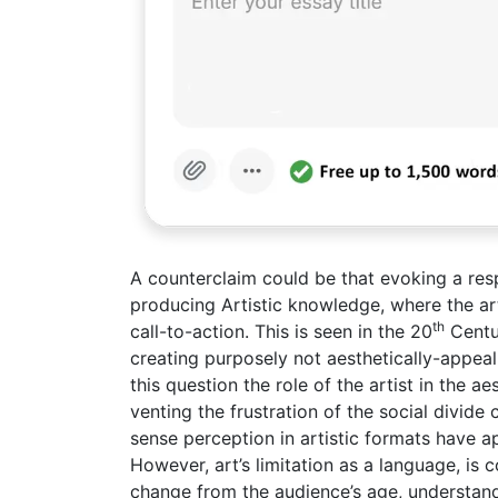
A counterclaim could be that evoking a res
producing Artistic knowledge, where the ar
th
call-to-action. This is seen in the 20
Centu
creating purposely not aesthetically-appeal
this question the role of the artist in the a
venting the frustration of the social divid
sense perception in artistic formats have 
However, art’s limitation as a language, is 
change from the audience’s age, understandi