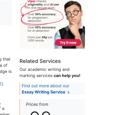
g that
Related Services
a of
Our academic writing and
dge is
marking services
can help you!
2]
.
Find out more about our
Essay Writing Service
,
Prices from
f a
number