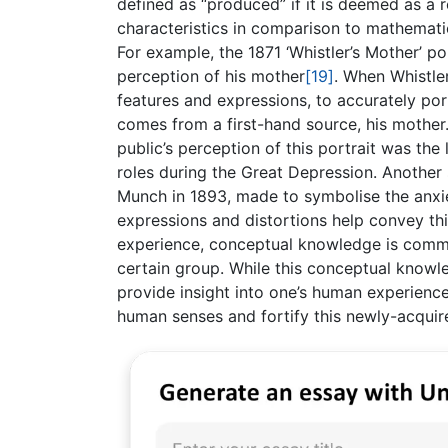
defined as “produced” if it is deemed as a 
characteristics in comparison to mathemati
For example, the 1871 ‘Whistler’s Mother’ p
perception of his mother
[19]
. When Whistler
features and expressions, to accurately por
comes from a first-hand source, his mother
public’s perception of this portrait was th
roles during the Great Depression. Another
Munch in 1893, made to symbolise the anx
expressions and distortions help convey th
experience, conceptual knowledge is commu
certain group. While this conceptual knowle
provide insight into one’s human experience
human senses and fortify this newly-acquir