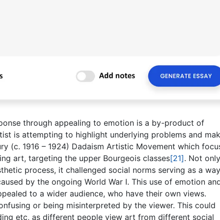
ponse through appealing to emotion is a by-product of
tist is attempting to highlight underlying problems and ma
ry (c. 1916 – 1924) Dadaism Artistic Movement which focu
ing art, targeting the upper Bourgeois classes
[21]
. Not onl
esthetic process, it challenged social norms serving as a way
e caused by the ongoing World War I. This use of emotion an
appealed to a wider audience, who have their own views.
confusing or being misinterpreted by the viewer. This could
ng etc, as different people view art from different social