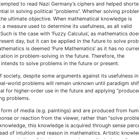
 attempted to read Nazi Germany’s ciphers and helped shorte
ial in solving political “problems”. Whether solving proble
is the ultimate objective. When mathematical knowledge is
not a measure used to determine its usefulness, as all valid
Such is the case with ‘Fuzzy Calculus’, as mathematics doe
esent day, but it can be applied in the future to solve pro
thematics is deemed ‘Pure Mathematics’ as it has no curre
cation in problem-solving in the future. Therefore, the
ntends to solve problems in the future or present.
f society, despite some arguments against its usefulness in
real-world problems will remain unknown until paradigm shif
ial for higher-order use in the future and applying “produce
ing problems.
y form of media (e.g. paintings) and are produced from hu
onse or reaction from the viewer, rather than “solve probl
c knowledge, this knowledge is acquired through sense perc
ad of intuition and reason in mathematics. Artistic knowle