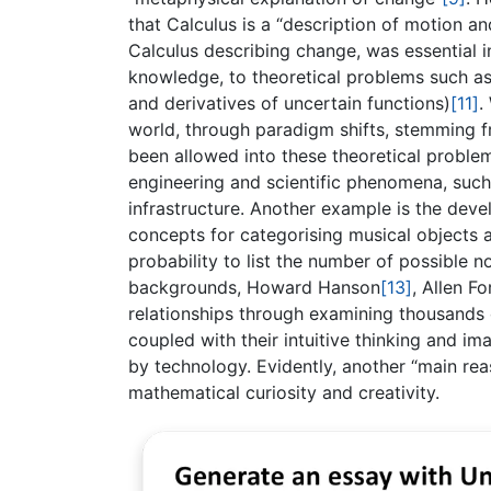
that Calculus is a “description of motion 
Calculus describing change, was essential in
knowledge, to theoretical problems such as 
and derivatives of uncertain functions)
[11]
.
world, through paradigm shifts, stemming f
been allowed into these theoretical problem
engineering and scientific phenomena, such 
infrastructure. Another example is the deve
concepts for categorising musical objects a
probability to list the number of possible 
backgrounds, Howard Hanson
[13]
, Allen F
relationships through examining thousands o
coupled with their intuitive thinking and im
by technology. Evidently, another “main re
mathematical curiosity and creativity.