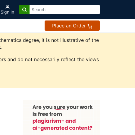
Sign In
Place an Order
atics degree, it is not illustrative of the
.
rs and do not necessarily reflect the views