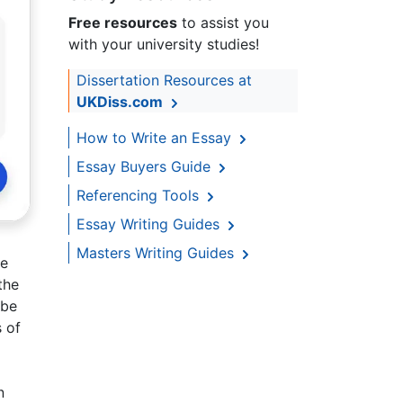
Free resources
to assist you
with your university studies!
Dissertation Resources at
UKDiss.com
How to Write an Essay
Essay Buyers Guide
Referencing Tools
Essay Writing Guides
Masters Writing Guides
ve
the
 be
 of
n