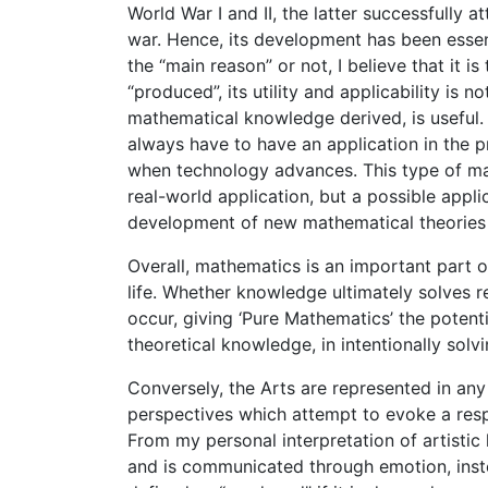
World War I and II, the latter successfully
war. Hence, its development has been essent
the “main reason” or not, I believe that it 
“produced”, its utility and applicability is 
mathematical knowledge derived, is useful. 
always have to have an application in the pr
when technology advances. This type of ma
real-world application, but a possible appli
development of new mathematical theories i
Overall, mathematics is an important part o
life. Whether knowledge ultimately solves 
occur, giving ‘Pure Mathematics’ the potent
theoretical knowledge, in intentionally solv
Conversely, the Arts are represented in an
perspectives which attempt to evoke a resp
From my personal interpretation of artisti
and is communicated through emotion, inste