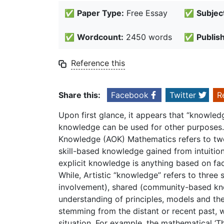
✅
Paper Type:
Free Essay
✅
Subjec
✅
Wordcount:
2450 words
✅
Publis
Reference this
Share this:
Facebook
Twitter
R
Upon first glance, it appears that “knowledg
knowledge can be used for other purposes. I
Knowledge (AOK) Mathematics refers to two 
skill-based knowledge gained from intuition
explicit knowledge is anything based on fac
While, Artistic “knowledge” refers to three
involvement), shared (community-based k
understanding of principles, models and the
stemming from the distant or recent past, 
situation. For example, the mathematical ‘Th