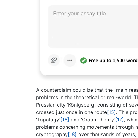
A counterclaim could be that the “main rea
problems in the theoretical or real-world. Th
Prussian city ‘Königsberg’, consisting of s
crossed just once in one route
[15]
. This pr
‘Topology’
[16]
and ‘Graph Theory’
[17]
, whi
problems concerning movements through ne
cryptography
[18]
over thousands of years, 