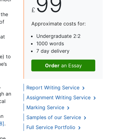
99
£
 the
of
Approximate costs for:
Undergraduate 2:2
hat
1000 words
7 day delivery
e) to
e’s
Order
an Essay
m
.
Report Writing Service
gh an
Assignment Writing Service
cal
Marking Service
an
Samples of our Service
8]
.
Full Service Portfolio
ine