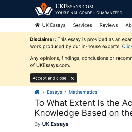
Skip
UKE
SSAYS
.COM
to
YOUR FINAL GRADE – GUARANTEED
content
UK Essays
Services
Reviews
Ab
Disclaimer:
This essay is provided as an exam
work produced by our in-house experts.
Clic
Any opinions, findings, conclusions or recomm
of UKEssays.com.
Accept and close
Essays
Mathematics
To What Extent Is the A
Knowledge Based on the
By
UK Essays