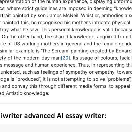
representation of the human experience, displaying unformu
cs, where strict guidelines are imposed in deeming “knowle
ortrait painted by son James McNeill Whistler, embodies a s
 painted this, he recognised his mother’s intricate physical
tray what he saw. This personal knowledge is valid because
. On the other hand, the shared knowledge, acquired from 
e life of US working mothers in general and the female gend
 similar example is ‘The Scream’ painting created by Edvard
iety of the modern-day man
[20]
. Its usage of colours, facial
is message and human experience. Thus, in representing thi
nicated, such as feelings of sympathy or empathy, towar
dge is “produced”, it is not attempting to solve “problems”,
 and convey this through different media forms, to appeal t
ed Artistic knowledge.