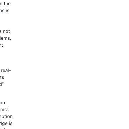
n the
ms is
s not
blems,
nt
 real-
ts
d”
man
ems”.
eption
dge is