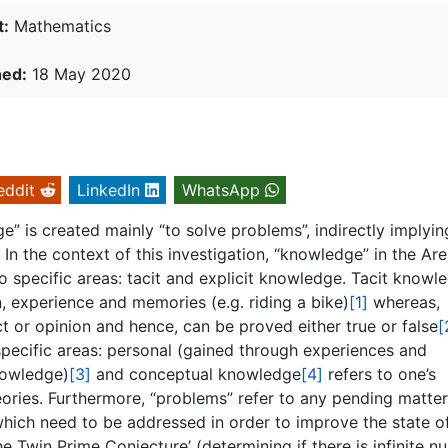
t:
Mathematics
hed:
18 May 2020
eddit
LinkedIn
WhatsApp
e” is created mainly “to solve problems”, indirectly implyin
n the context of this investigation, “knowledge” in the Are
specific areas: tacit and explicit knowledge. Tacit knowle
, experience and memories (e.g. riding a bike)
[1]
whereas,
t or opinion and hence, can be proved either true or false
[
 specific areas: personal (gained through experiences and
nowledge)
[3]
and conceptual knowledge
[4]
refers to one’s
ories. Furthermore, “problems” refer to any pending matter
which need to be addressed in order to improve the state o
e Twin Prime Conjecture’ (determining if there is infinite 