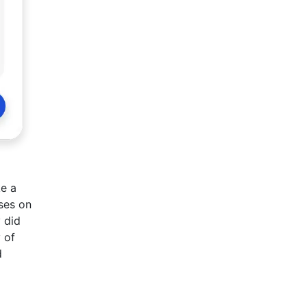
ke a
ses on
y did
 of
d