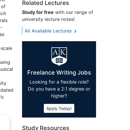
Related Lectures
 of
Study for free
with our range of
cit
university lecture notes!
rals
-
All Available Lectures
as
-scale
using
usical
Freelance Writing Jobs
Looking for a flexible role?
ity
Do you have a 2:1 degree or
lidated
higher?
’s
Apply Today!
Study Resources