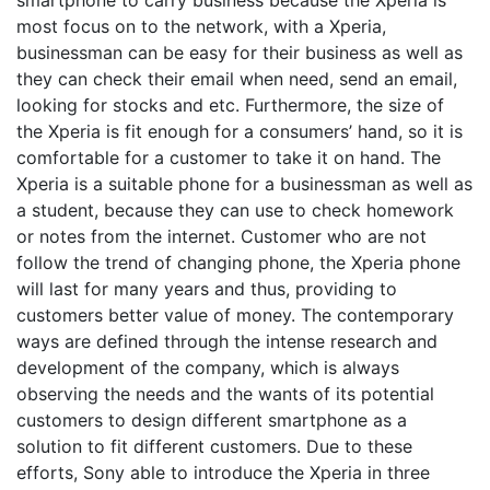
smartphone to carry business because the Xperia is
most focus on to the network, with a Xperia,
businessman can be easy for their business as well as
they can check their email when need, send an email,
looking for stocks and etc. Furthermore, the size of
the Xperia is fit enough for a consumers’ hand, so it is
comfortable for a customer to take it on hand. The
Xperia is a suitable phone for a businessman as well as
a student, because they can use to check homework
or notes from the internet. Customer who are not
follow the trend of changing phone, the Xperia phone
will last for many years and thus, providing to
customers better value of money. The contemporary
ways are defined through the intense research and
development of the company, which is always
observing the needs and the wants of its potential
customers to design different smartphone as a
solution to fit different customers. Due to these
efforts, Sony able to introduce the Xperia in three