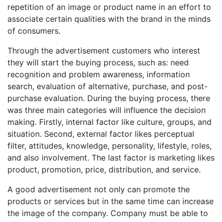
repetition of an image or product name in an effort to
associate certain qualities with the brand in the minds
of consumers.
Through the advertisement customers who interest
they will start the buying process, such as: need
recognition and problem awareness, information
search, evaluation of alternative, purchase, and post-
purchase evaluation. During the buying process, there
was three main categories will influence the decision
making. Firstly, internal factor like culture, groups, and
situation. Second, external factor likes perceptual
filter, attitudes, knowledge, personality, lifestyle, roles,
and also involvement. The last factor is marketing likes
product, promotion, price, distribution, and service.
A good advertisement not only can promote the
products or services but in the same time can increase
the image of the company. Company must be able to