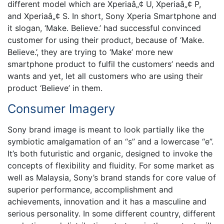
different model which are Xperiaâ„¢ U, Xperiaâ„¢ P,
and Xperiaâ„¢ S. In short, Sony Xperia Smartphone and
it slogan, ‘Make. Believe.’ had successful convinced
customer for using their product, because of ‘Make.
Believe.’, they are trying to ‘Make’ more new
smartphone product to fulfil the customers’ needs and
wants and yet, let all customers who are using their
product ‘Believe’ in them.
Consumer Imagery
Sony brand image is meant to look partially like the
symbiotic amalgamation of an “s” and a lowercase “e”.
It’s both futuristic and organic, designed to invoke the
concepts of flexibility and fluidity. For some market as
well as Malaysia, Sony’s brand stands for core value of
superior performance, accomplishment and
achievements, innovation and it has a masculine and
serious personality. In some different country, different