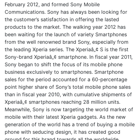
February 2012, and formed Sony Mobile
Communications. Sony has always been looking for
the customer’s satisfaction in offering the lasted
products to the market. The walking year 2012 has
been waiting for the launch of variety Smartphones
from the well renowned brand Sony, especially from
the leading Xperia series. The Xperiaâ„¢ S is the first
Sony-brand Xperiaâ„¢ smartphone. In fiscal year 2011,
Sony began to shift the focus of its mobile phone
business exclusively to smartphones. Smartphone
sales for the period accounted for a 60-percentage
point higher share of Sony’s total mobile phone sales
than in fiscal year 2010, with cumulative shipments of
Xperiaâ„¢ smartphones reaching 28 million units.
Meanwhile, Sony is now targeting the world market of
mobile with their latest Xperia gadgets. As the new
generation of the world has a trend of buying a mobile
phone with seducing design, it has created good
ground for this brand towards all the worldwide