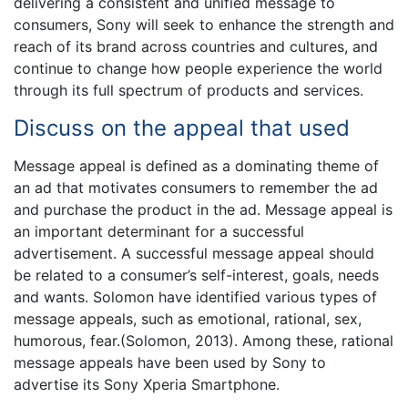
delivering a consistent and unified message to
consumers, Sony will seek to enhance the strength and
reach of its brand across countries and cultures, and
continue to change how people experience the world
through its full spectrum of products and services.
Discuss on the appeal that used
Message appeal is defined as a dominating theme of
an ad that motivates consumers to remember the ad
and purchase the product in the ad. Message appeal is
an important determinant for a successful
advertisement. A successful message appeal should
be related to a consumer’s self-interest, goals, needs
and wants. Solomon have identified various types of
message appeals, such as emotional, rational, sex,
humorous, fear.(Solomon, 2013). Among these, rational
message appeals have been used by Sony to
advertise its Sony Xperia Smartphone.