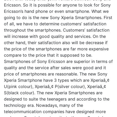
Ericsson. So it is possible for anyone to look for Sony
Ericsson’s hand phone or even smartphone. What we
going to do is the new Sony Xperia Smartphones. First
of all, we have to determine customers’ satisfaction
throughout the smartphones. Customers’ satisfaction
will increase with good quality and services. On the
other hand, their satisfaction also will be decrease if
the price of the smartphones are far more expensive
compare to the price that it supposed to be.
Smartphones of Sony Ericsson are superior in terms of
quality and the service after sales were good and it
price of smartphones are reasonable. The new Sony
Xperia Smartphone have 3 types which are Xperiaâ„¢
U(pink colour), Xperiaâ„¢ P(silver colour), Xperiaâ„¢
S(black colour). The new Xperia Smartphones are
designed to suite the teenagers and according to the
technology era. Nowadays, many of the
telecommunication companies have designed more