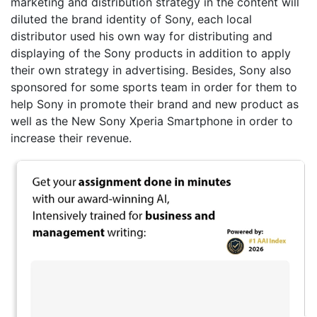
marketing and distribution strategy in the content will
diluted the brand identity of Sony, each local
distributor used his own way for distributing and
displaying of the Sony products in addition to apply
their own strategy in advertising. Besides, Sony also
sponsored for some sports team in order for them to
help Sony in promote their brand and new product as
well as the New Sony Xperia Smartphone in order to
increase their revenue.