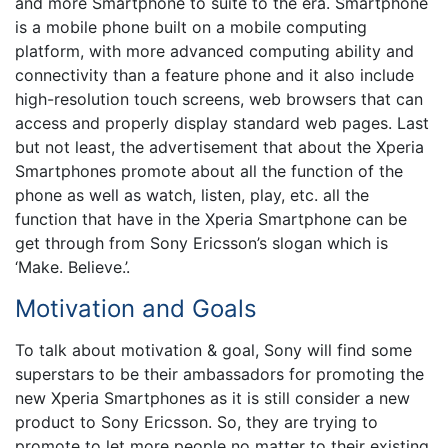
and more Smartphone to suite to the era. Smartphone
is a mobile phone built on a mobile computing
platform, with more advanced computing ability and
connectivity than a feature phone and it also include
high-resolution touch screens, web browsers that can
access and properly display standard web pages. Last
but not least, the advertisement that about the Xperia
Smartphones promote about all the function of the
phone as well as watch, listen, play, etc. all the
function that have in the Xperia Smartphone can be
get through from Sony Ericsson’s slogan which is
‘Make. Believe.’.
Motivation and Goals
To talk about motivation & goal, Sony will find some
superstars to be their ambassadors for promoting the
new Xperia Smartphones as it is still consider a new
product to Sony Ericsson. So, they are trying to
promote to let more people no matter to their existing