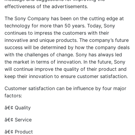
effectiveness of the advertisements.
The Sony Company has been on the cutting edge at
technology for more than 50 years. Today, Sony
continues to impress the customers with their
innovative and unique products. The company’s future
success will be determined by how the company deals
with the challenges of change. Sony has always led
the market in terms of innovation. In the future, Sony
will continue improve the quality of their product and
keep their innovation to ensure customer satisfaction.
Customer satisfaction can be influence by four major
factors:
â€¢ Quality
â€¢ Service
â€¢ Product