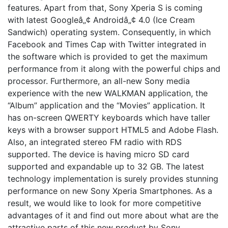
features. Apart from that, Sony Xperia S is coming
with latest Googleâ„¢ Androidâ„¢ 4.0 (Ice Cream
Sandwich) operating system. Consequently, in which
Facebook and Times Cap with Twitter integrated in
the software which is provided to get the maximum
performance from it along with the powerful chips and
processor. Furthermore, an all-new Sony media
experience with the new WALKMAN application, the
“Album” application and the “Movies” application. It
has on-screen QWERTY keyboards which have taller
keys with a browser support HTML5 and Adobe Flash.
Also, an integrated stereo FM radio with RDS
supported. The device is having micro SD card
supported and expandable up to 32 GB. The latest
technology implementation is surely provides stunning
performance on new Sony Xperia Smartphones. As a
result, we would like to look for more competitive
advantages of it and find out more about what are the
attractive parts of this new product by Sony.