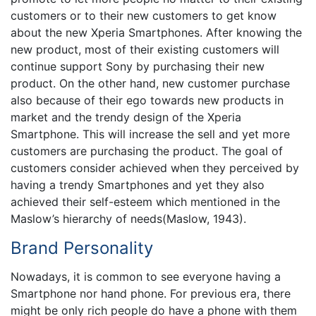
customers or to their new customers to get know
about the new Xperia Smartphones. After knowing the
new product, most of their existing customers will
continue support Sony by purchasing their new
product. On the other hand, new customer purchase
also because of their ego towards new products in
market and the trendy design of the Xperia
Smartphone. This will increase the sell and yet more
customers are purchasing the product. The goal of
customers consider achieved when they perceived by
having a trendy Smartphones and yet they also
achieved their self-esteem which mentioned in the
Maslow’s hierarchy of needs(Maslow, 1943).
Brand Personality
Nowadays, it is common to see everyone having a
Smartphone nor hand phone. For previous era, there
might be only rich people do have a phone with them