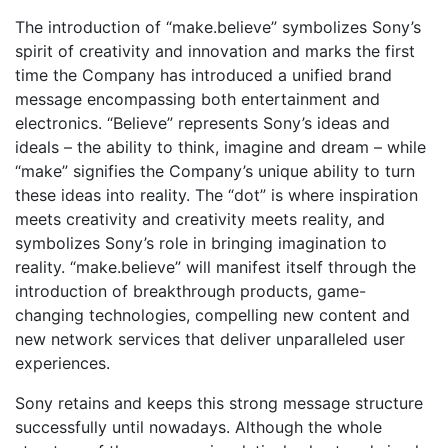
The introduction of “make.believe” symbolizes Sony’s
spirit of creativity and innovation and marks the first
time the Company has introduced a unified brand
message encompassing both entertainment and
electronics. “Believe” represents Sony’s ideas and
ideals – the ability to think, imagine and dream – while
“make” signifies the Company’s unique ability to turn
these ideas into reality. The “dot” is where inspiration
meets creativity and creativity meets reality, and
symbolizes Sony’s role in bringing imagination to
reality. “make.believe” will manifest itself through the
introduction of breakthrough products, game-
changing technologies, compelling new content and
new network services that deliver unparalleled user
experiences.
Sony retains and keeps this strong message structure
successfully until nowadays. Although the whole