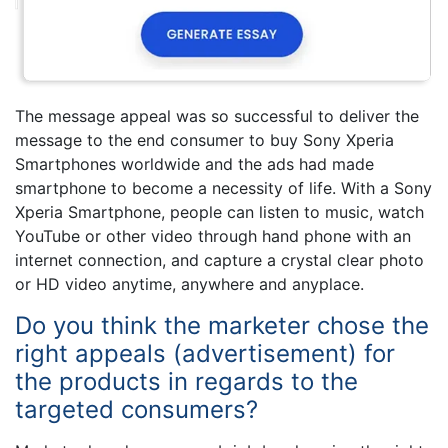
The message appeal was so successful to deliver the
message to the end consumer to buy Sony Xperia
Smartphones worldwide and the ads had made
smartphone to become a necessity of life. With a Sony
Xperia Smartphone, people can listen to music, watch
YouTube or other video through hand phone with an
internet connection, and capture a crystal clear photo
or HD video anytime, anywhere and anyplace.
Do you think the marketer chose the
right appeals (advertisement) for
the products in regards to the
targeted consumers?