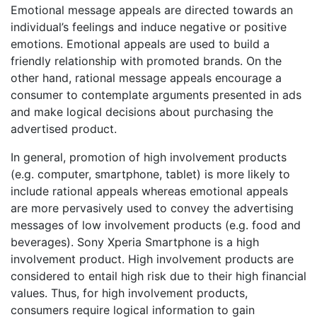
Emotional message appeals are directed towards an
individual’s feelings and induce negative or positive
emotions. Emotional appeals are used to build a
friendly relationship with promoted brands. On the
other hand, rational message appeals encourage a
consumer to contemplate arguments presented in ads
and make logical decisions about purchasing the
advertised product.
In general, promotion of high involvement products
(e.g. computer, smartphone, tablet) is more likely to
include rational appeals whereas emotional appeals
are more pervasively used to convey the advertising
messages of low involvement products (e.g. food and
beverages). Sony Xperia Smartphone is a high
involvement product. High involvement products are
considered to entail high risk due to their high financial
values. Thus, for high involvement products,
consumers require logical information to gain