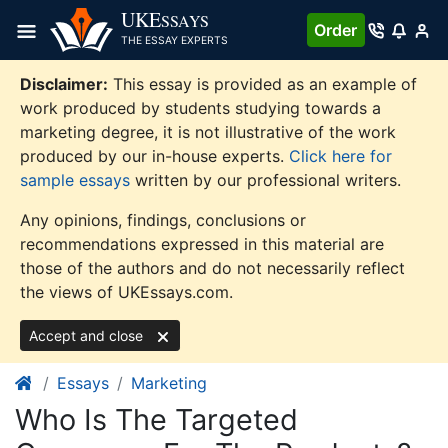
Skip
UKE
SSAYS
Order
to
THE ESSAY EXPERTS
content
Disclaimer:
This essay is provided as an example of
work produced by students studying towards a
marketing degree, it is not illustrative of the work
produced by our in-house experts.
Click here for
sample essays
written by our professional writers.
Any opinions, findings, conclusions or
recommendations expressed in this material are
those of the authors and do not necessarily reflect
the views of UKEssays.com.
Accept and close
Essays
Marketing
Who Is The Targeted