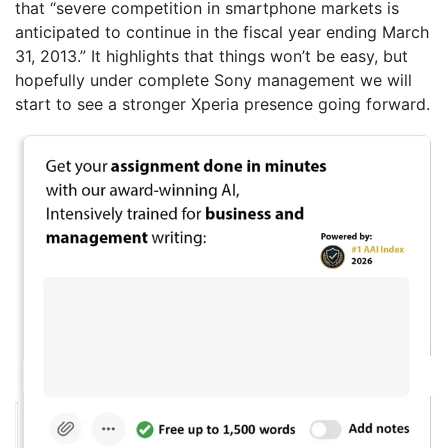
that “severe competition in smartphone markets is
anticipated to continue in the fiscal year ending March
31, 2013.” It highlights that things won’t be easy, but
hopefully under complete Sony management we will
start to see a stronger Xperia presence going forward.