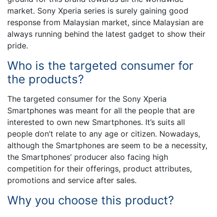
market. Sony Xperia series is surely gaining good
response from Malaysian market, since Malaysian are
always running behind the latest gadget to show their
pride.
Who is the targeted consumer for
the products?
The targeted consumer for the Sony Xperia
Smartphones was meant for all the people that are
interested to own new Smartphones. It’s suits all
people don’t relate to any age or citizen. Nowadays,
although the Smartphones are seem to be a necessity,
the Smartphones’ producer also facing high
competition for their offerings, product attributes,
promotions and service after sales.
Why you choose this product?