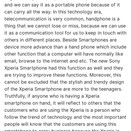
and we can say it as a portable phone because of it
can carry all the way. In this technology era,
telecommunication is very common, handphone is a
thing that we cannot lose or miss, because we can use
it as a communication tool for us to keep in touch with
others in different places. Beside Smartphones are
device more advance than a hand phone which include
other function that a computer will have normally like
email, browse to the internet and etc. The new Sony
Xperia Smartphone had this function as well and they
are trying to improve these functions. Moreover, this
cannot be excluded that the stylish and trendy design
of the Xperia Smartphone are more to the teenagers.
Truthfully, if anyone who is having a Xperia
smartphone on hand, it will reflect to others that the
customers who are using the Xperia is a person who
follow the trend of technology and the most important
people will know that the customers are using this