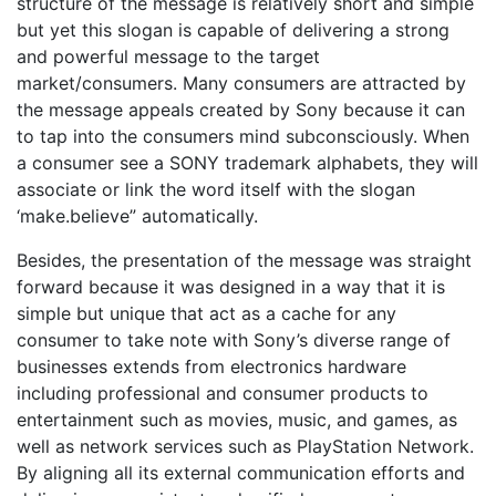
structure of the message is relatively short and simple
but yet this slogan is capable of delivering a strong
and powerful message to the target
market/consumers. Many consumers are attracted by
the message appeals created by Sony because it can
to tap into the consumers mind subconsciously. When
a consumer see a SONY trademark alphabets, they will
associate or link the word itself with the slogan
‘make.believe” automatically.
Besides, the presentation of the message was straight
forward because it was designed in a way that it is
simple but unique that act as a cache for any
consumer to take note with Sony’s diverse range of
businesses extends from electronics hardware
including professional and consumer products to
entertainment such as movies, music, and games, as
well as network services such as PlayStation Network.
By aligning all its external communication efforts and