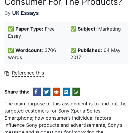
Consumer For The Products?
By
UK Essays
✅
Paper Type:
Free
✅
Subject:
Marketing
Essay
✅
Wordcount:
3706
✅
Published:
04 May
words
2017
Reference this
Share this:
The main purpose of this assignment is to find out the
targeted customers for Sony Xperia Series
Smartphone; how consumer’s individual factors
influence Sony products and advertisements, Sony’s
message and suggestions for improving the