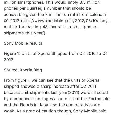
million smartphones. This would imply 8.3 million
phones per quarter, a number that should be
achievable given the 7 million run rate from calendar
Q1 2012 (http://www.xperiablog.net/2012/05/10/sony-
mobile-forecasting-48-increase-in-smartphone-
shipments-this-year/).
Sony Mobile results
Figure 1: Units of Xperia Shipped from Q2 2010 to Q1
2012
Source: Xperia Blog
From figure 1, we can see that the units of Xperia
shipped showed a sharp increase after Q2 2011
because unit shipments last year(2011) were affected
by component shortages as a result of the Earthquake
and the Floods in Japan, so the comparatives are
weak. As a note of caution though, Sony Mobile said