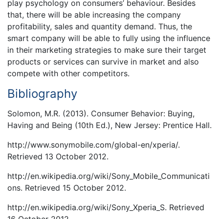
play psychology on consumers’ behaviour. Besides
that, there will be able increasing the company
profitability, sales and quantity demand. Thus, the
smart company will be able to fully using the influence
in their marketing strategies to make sure their target
products or services can survive in market and also
compete with other competitors.
Bibliography
Solomon, M.R. (2013). Consumer Behavior: Buying,
Having and Being (10th Ed.), New Jersey: Prentice Hall.
http://www.sonymobile.com/global-en/xperia/.
Retrieved 13 October 2012.
http://en.wikipedia.org/wiki/Sony_Mobile_Communicati
ons. Retrieved 15 October 2012.
http://en.wikipedia.org/wiki/Sony_Xperia_S. Retrieved