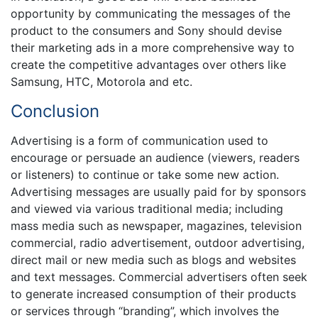
opportunity by communicating the messages of the
product to the consumers and Sony should devise
their marketing ads in a more comprehensive way to
create the competitive advantages over others like
Samsung, HTC, Motorola and etc.
Conclusion
Advertising is a form of communication used to
encourage or persuade an audience (viewers, readers
or listeners) to continue or take some new action.
Advertising messages are usually paid for by sponsors
and viewed via various traditional media; including
mass media such as newspaper, magazines, television
commercial, radio advertisement, outdoor advertising,
direct mail or new media such as blogs and websites
and text messages. Commercial advertisers often seek
to generate increased consumption of their products
or services through “branding”, which involves the