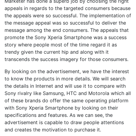
Marketer has done a superb job by choosing the right
appeals in regards to the targeted consumers because
the appeals were so successful. The implementation of
the message appeal was so successful to deliver the
message among the end consumers. The appeals that
promote the Sony Xperia Smartphone was a success
story where people most of the time regard it as
trendy given the current hip and along with it
transcends the success imagery for those consumers.
By looking on the advertisement, we have the interest
to know the products in more details. We will search
the details in Internet and will use it to compare with
Sony rivalry like Samsung, HTC and Motorola which all
of these brands do offer the same operating platform
with Sony Xperia Smartphone by looking on their
specifications and features. As we can see, the
advertisement is capable to draw people attentions
and creates the motivation to purchase it.