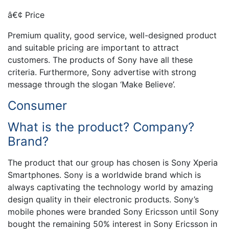
â€¢ Price
Premium quality, good service, well-designed product
and suitable pricing are important to attract
customers. The products of Sony have all these
criteria. Furthermore, Sony advertise with strong
message through the slogan ‘Make Believe’.
Consumer
What is the product? Company?
Brand?
The product that our group has chosen is Sony Xperia
Smartphones. Sony is a worldwide brand which is
always captivating the technology world by amazing
design quality in their electronic products. Sony’s
mobile phones were branded Sony Ericsson until Sony
bought the remaining 50% interest in Sony Ericsson in