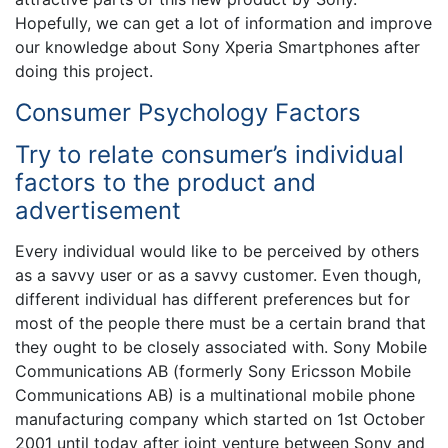
Hopefully, we can get a lot of information and improve
our knowledge about Sony Xperia Smartphones after
doing this project.
Consumer Psychology Factors
Try to relate consumer’s individual
factors to the product and
advertisement
Every individual would like to be perceived by others
as a savvy user or as a savvy customer. Even though,
different individual has different preferences but for
most of the people there must be a certain brand that
they ought to be closely associated with. Sony Mobile
Communications AB (formerly Sony Ericsson Mobile
Communications AB) is a multinational mobile phone
manufacturing company which started on 1st October
2001 until today after joint venture between Sony and