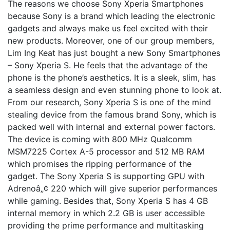
The reasons we choose Sony Xperia Smartphones
because Sony is a brand which leading the electronic
gadgets and always make us feel excited with their
new products. Moreover, one of our group members,
Lim Ing Keat has just bought a new Sony Smartphones
– Sony Xperia S. He feels that the advantage of the
phone is the phone’s aesthetics. It is a sleek, slim, has
a seamless design and even stunning phone to look at.
From our research, Sony Xperia S is one of the mind
stealing device from the famous brand Sony, which is
packed well with internal and external power factors.
The device is coming with 800 MHz Qualcomm
MSM7225 Cortex A-5 processor and 512 MB RAM
which promises the ripping performance of the
gadget. The Sony Xperia S is supporting GPU with
Adrenoâ„¢ 220 which will give superior performances
while gaming. Besides that, Sony Xperia S has 4 GB
internal memory in which 2.2 GB is user accessible
providing the prime performance and multitasking