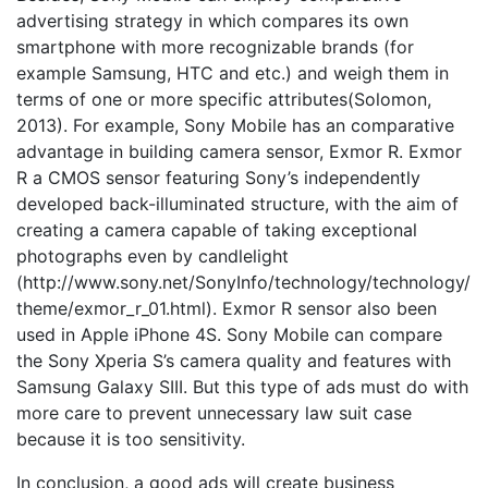
advertising strategy in which compares its own
smartphone with more recognizable brands (for
example Samsung, HTC and etc.) and weigh them in
terms of one or more specific attributes(Solomon,
2013). For example, Sony Mobile has an comparative
advantage in building camera sensor, Exmor R. Exmor
R a CMOS sensor featuring Sony’s independently
developed back-illuminated structure, with the aim of
creating a camera capable of taking exceptional
photographs even by candlelight
(http://www.sony.net/SonyInfo/technology/technology/
theme/exmor_r_01.html). Exmor R sensor also been
used in Apple iPhone 4S. Sony Mobile can compare
the Sony Xperia S’s camera quality and features with
Samsung Galaxy SIII. But this type of ads must do with
more care to prevent unnecessary law suit case
because it is too sensitivity.
In conclusion, a good ads will create business