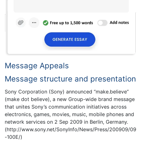
Message Appeals
Message structure and presentation
Sony Corporation (Sony) announced “make.believe”
(make dot believe), a new Group-wide brand message
that unites Sony’s communication initiatives across
electronics, games, movies, music, mobile phones and
network services on 2 Sep 2009 in Berlin, Germany.
(http://www.sony.net/SonyInfo/News/Press/200909/09
-100E/)