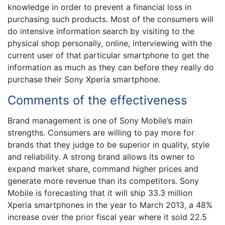
knowledge in order to prevent a financial loss in
purchasing such products. Most of the consumers will
do intensive information search by visiting to the
physical shop personally, online, interviewing with the
current user of that particular smartphone to get the
information as much as they can before they really do
purchase their Sony Xperia smartphone.
Comments of the effectiveness
Brand management is one of Sony Mobile’s main
strengths. Consumers are willing to pay more for
brands that they judge to be superior in quality, style
and reliability. A strong brand allows its owner to
expand market share, command higher prices and
generate more revenue than its competitors. Sony
Mobile is forecasting that it will ship 33.3 million
Xperia smartphones in the year to March 2013, a 48%
increase over the prior fiscal year where it sold 22.5