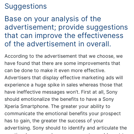
Suggestions
Base on your analysis of the
advertisement; provide suggestions
that can improve the effectiveness
of the advertisement in overall.
According to the advertisement that we choose, we
have found that there are some improvements that
can be done to make it even more effective.
Advertisers that display effective marketing ads will
experience a huge spike in sales whereas those that
have ineffective messages won’t. First at all, Sony
should emotionalize the benefits to have a Sony
Xperia Smartphone. The greater your ability to
communicate the emotional benefits your prospect
has to gain, the greater the success of your
advertising. Sony should to identify and articulate the