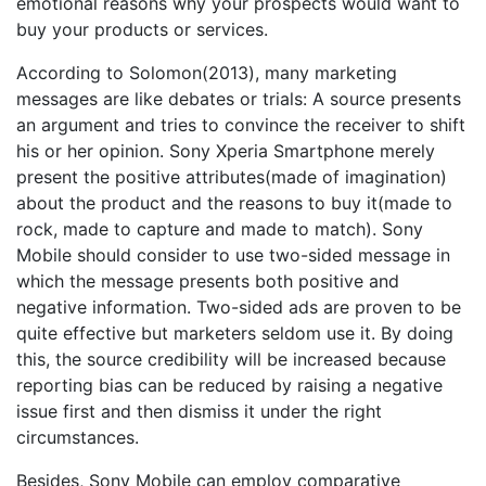
emotional reasons why your prospects would want to
buy your products or services.
According to Solomon(2013), many marketing
messages are like debates or trials: A source presents
an argument and tries to convince the receiver to shift
his or her opinion. Sony Xperia Smartphone merely
present the positive attributes(made of imagination)
about the product and the reasons to buy it(made to
rock, made to capture and made to match). Sony
Mobile should consider to use two-sided message in
which the message presents both positive and
negative information. Two-sided ads are proven to be
quite effective but marketers seldom use it. By doing
this, the source credibility will be increased because
reporting bias can be reduced by raising a negative
issue first and then dismiss it under the right
circumstances.
Besides, Sony Mobile can employ comparative