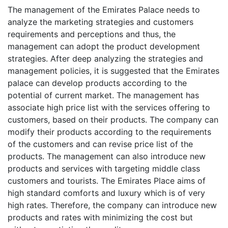
The management of the Emirates Palace needs to
analyze the marketing strategies and customers
requirements and perceptions and thus, the
management can adopt the product development
strategies. After deep analyzing the strategies and
management policies, it is suggested that the Emirates
palace can develop products according to the
potential of current market. The management has
associate high price list with the services offering to
customers, based on their products. The company can
modify their products according to the requirements
of the customers and can revise price list of the
products. The management can also introduce new
products and services with targeting middle class
customers and tourists. The Emirates Place aims of
high standard comforts and luxury which is of very
high rates. Therefore, the company can introduce new
products and rates with minimizing the cost but