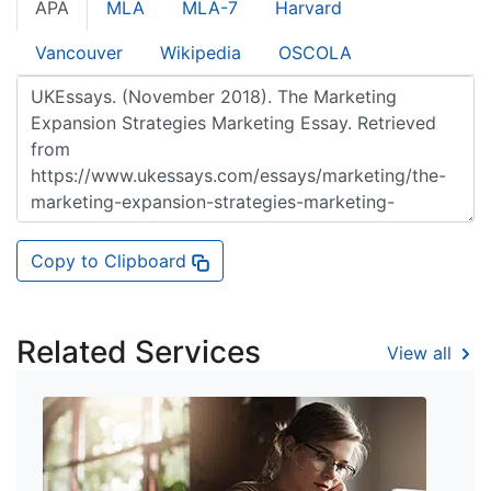
APA
MLA
MLA-7
Harvard
Vancouver
Wikipedia
OSCOLA
Copy to Clipboard
Related Services
View all