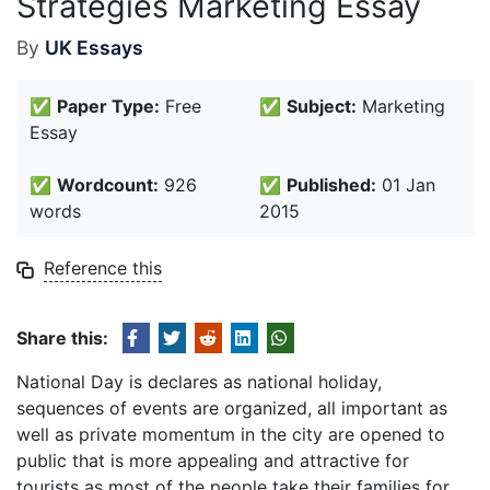
Strategies Marketing Essay
By
UK Essays
✅
Paper Type:
Free
✅
Subject:
Marketing
Essay
✅
Wordcount:
926
✅
Published:
01 Jan
words
2015
Reference this
Share this:
National Day is declares as national holiday,
sequences of events are organized, all important as
well as private momentum in the city are opened to
public that is more appealing and attractive for
tourists as most of the people take their families for