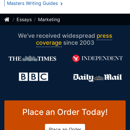
Masters Writing Guides
Essays
Marketing
We’ve received widespread
press
coverage
since 2003
Place an Order Today!
Place an Order