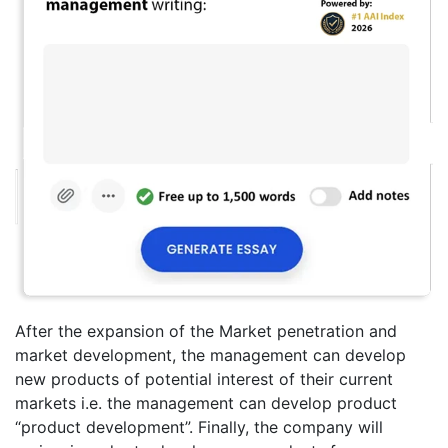
After the expansion of the Market penetration and
market development, the management can develop
new products of potential interest of their current
markets i.e. the management can develop product
“product development”. Finally, the company will