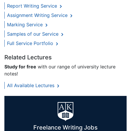
Report Writing Service
Assignment Writing Service
Marking Service
Samples of our Service
Full Service Portfolio
Related Lectures
Study for free
with our range of university lecture
notes!
All Available Lectures
Freelance Writing Jobs