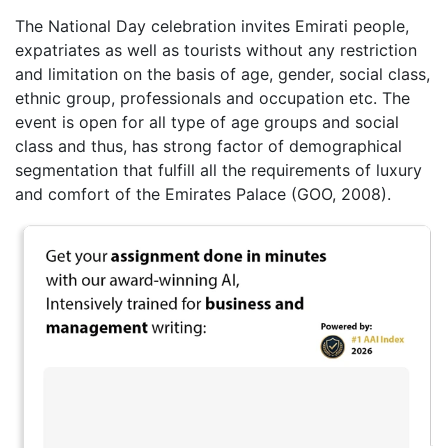
The National Day celebration invites Emirati people,
expatriates as well as tourists without any restriction
and limitation on the basis of age, gender, social class,
ethnic group, professionals and occupation etc. The
event is open for all type of age groups and social
class and thus, has strong factor of demographical
segmentation that fulfill all the requirements of luxury
and comfort of the Emirates Palace (GOO, 2008).