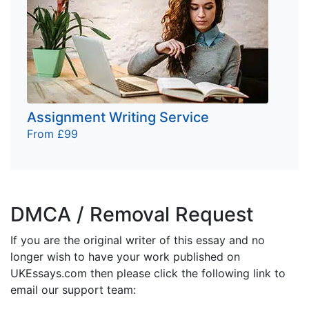
Assignment Writing Service
From £99
DMCA / Removal Request
If you are the original writer of this essay and no
longer wish to have your work published on
UKEssays.com then please click the following link to
email our support team: