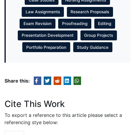
Law Assignments
Research Proposals
Exam Revision
Proofreading
Editing
Presentation Development
Group Projects
Portfolio Preparation
Study Guidance
Share this:
Cite This Work
To export a reference to this article please select a
referencing stye below: