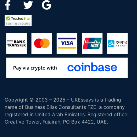
Copyright © 2003 – 2025 – UKEssays is a trading
name of Business Bliss Consultants FZE, a company
registered in United Arab Emirates. Registered office:
Creative Tower, Fujairah, PO Box 4422, UAE.