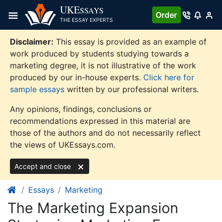
Skip
UKE
SSAYS
Order
to
THE ESSAY EXPERTS
content
Disclaimer:
This essay is provided as an example of
work produced by students studying towards a
marketing degree, it is not illustrative of the work
produced by our in-house experts.
Click here for
sample essays
written by our professional writers.
Any opinions, findings, conclusions or
recommendations expressed in this material are
those of the authors and do not necessarily reflect
the views of UKEssays.com.
Accept and close
Essays
Marketing
The Marketing Expansion