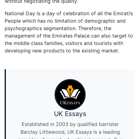
without negotiating the quality.
National Day is a day of celebration of all the Emirati’s
People which has no limitation of demographic and
psychographics segmentation. Therefore, the
management of the Emirates Palace can also target to
the middle class families, visitors and tourists with
developing new products to the existing market.
UK Essays
Established in 2003 by qualified barrister
Barclay Littlewood, UK Essays is a leading