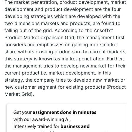
The market penetration, product development, market
development and product development are the four
developing strategies which are developed with the
two dimensions markets and products, are found to
falling out of the grid. According to the Ansoff’s”
Product Market expansion Grid, the management first
considers and emphasizes on gaining more market
share with its existing products in the current markets,
this strategy is known as market penetration. Further,
the management tries to develop new market for their
current product i.e. market development. In this
strategy, the company tries to develop new market or
new customer segment for existing products (Product
Market Grid).