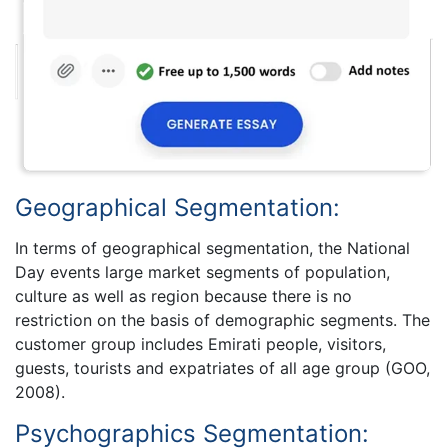
Geographical Segmentation:
In terms of geographical segmentation, the National
Day events large market segments of population,
culture as well as region because there is no
restriction on the basis of demographic segments. The
customer group includes Emirati people, visitors,
guests, tourists and expatriates of all age group (GOO,
2008).
Psychographics Segmentation: