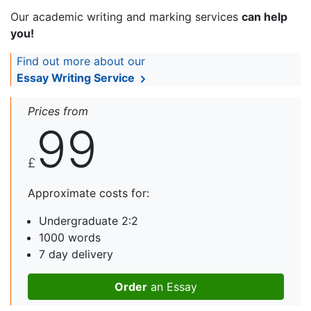
Our academic writing and marking services
can help
you!
Find out more about our
Essay Writing Service
Prices from
99
£
Approximate costs for:
Undergraduate 2:2
1000 words
7 day delivery
Order
an Essay