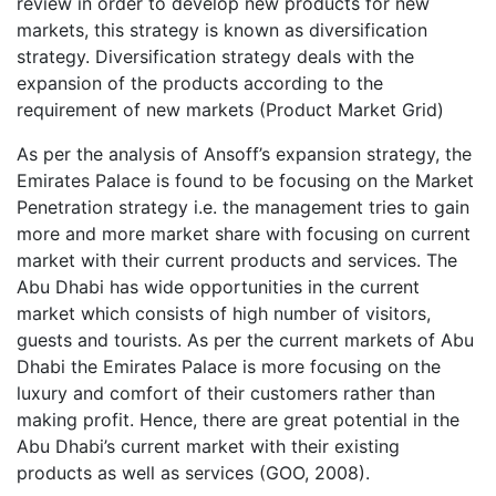
review in order to develop new products for new
markets, this strategy is known as diversification
strategy. Diversification strategy deals with the
expansion of the products according to the
requirement of new markets (Product Market Grid)
As per the analysis of Ansoff’s expansion strategy, the
Emirates Palace is found to be focusing on the Market
Penetration strategy i.e. the management tries to gain
more and more market share with focusing on current
market with their current products and services. The
Abu Dhabi has wide opportunities in the current
market which consists of high number of visitors,
guests and tourists. As per the current markets of Abu
Dhabi the Emirates Palace is more focusing on the
luxury and comfort of their customers rather than
making profit. Hence, there are great potential in the
Abu Dhabi’s current market with their existing
products as well as services (GOO, 2008).