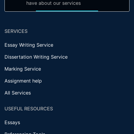
have about our services
SERVICES
Essay Writing Service
Dissertation Writing Service
Marking Service
Assignment help
All Services
USEFUL RESOURCES
Essays