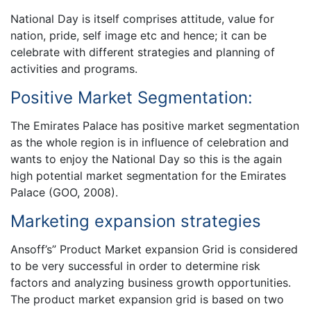
National Day is itself comprises attitude, value for
nation, pride, self image etc and hence; it can be
celebrate with different strategies and planning of
activities and programs.
Positive Market Segmentation:
The Emirates Palace has positive market segmentation
as the whole region is in influence of celebration and
wants to enjoy the National Day so this is the again
high potential market segmentation for the Emirates
Palace (GOO, 2008).
Marketing expansion strategies
Ansoff’s” Product Market expansion Grid is considered
to be very successful in order to determine risk
factors and analyzing business growth opportunities.
The product market expansion grid is based on two