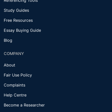
Referencing Tools
Study Guides
Free Resources
Essay Buying Guide
Blog
COMPANY
About
Fair Use Policy
Complaints
Help Centre
Become a Researcher