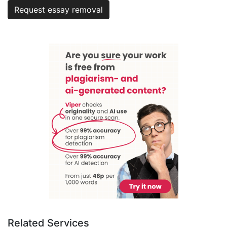
Request essay removal
Related Services