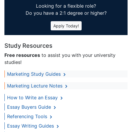
Looking for a flexible role?
Do you have a 2:1 degree or higher?
Apply Today!
Study Resources
Free resources
to assist you with your university
studies!
Marketing Study Guides
Marketing Lecture Notes
How to Write an Essay
Essay Buyers Guide
Referencing Tools
Essay Writing Guides