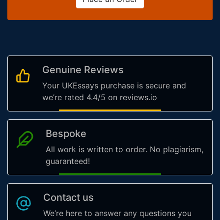
Genuine Reviews
Your UKEssays purchase is secure and
we’re rated 4.4/5 on reviews.io
Bespoke
All work is written to order. No plagiarism,
guaranteed!
Contact us
We’re here to answer any questions you