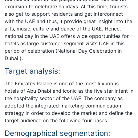
excursion to celebrate holidays. At this time, tourists
also get to support residents and get interconnect
with the UAE and thus, it provide great insight into the
arts, music, culture and dance of the UAE. Hence,
national day in the UAE offers wide opportunities for
hotels as large customer segment visits UAE in this
period of celebration (National Day Celebration in
Dubai ).
Target analysis:
The Emirates Palace is one of the most luxurious
hotels of Abu Dhabi and iconic as the five star intent in
the hospitality sector of the UAE. The company as
adopted the integrated marketing communication
strategy in order to develop the market and define the
target audience on the following four bases.
Demographical segmentation: