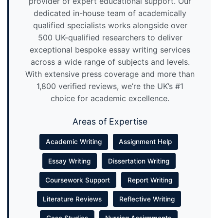
provider of expert educational support. Our
dedicated in-house team of academically
qualified specialists works alongside over
500 UK-qualified researchers to deliver
exceptional bespoke essay writing services
across a wide range of subjects and levels.
With extensive press coverage and more than
1,800 verified reviews, we’re the UK’s #1
choice for academic excellence.
Areas of Expertise
Academic Writing
Assignment Help
Essay Writing
Dissertation Writing
Coursework Support
Report Writing
Literature Reviews
Reflective Writing
Case Studies
Nursing Assignments