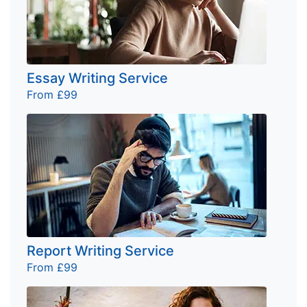
Essay Writing Service
From £99
Report Writing Service
From £99