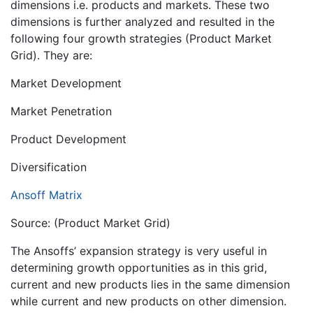
dimensions i.e. products and markets. These two
dimensions is further analyzed and resulted in the
following four growth strategies (Product Market
Grid). They are:
Market Development
Market Penetration
Product Development
Diversification
Ansoff Matrix
Source: (Product Market Grid)
The Ansoffs’ expansion strategy is very useful in
determining growth opportunities as in this grid,
current and new products lies in the same dimension
while current and new products on other dimension.