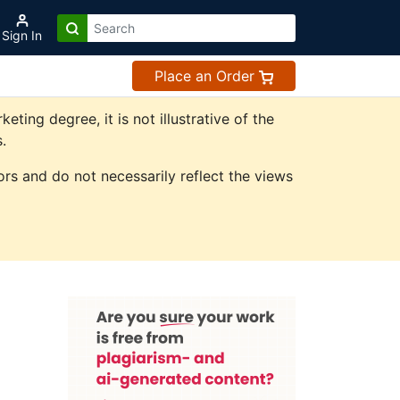
Sign In
Place an Order
ing degree, it is not illustrative of the
.
rs and do not necessarily reflect the views