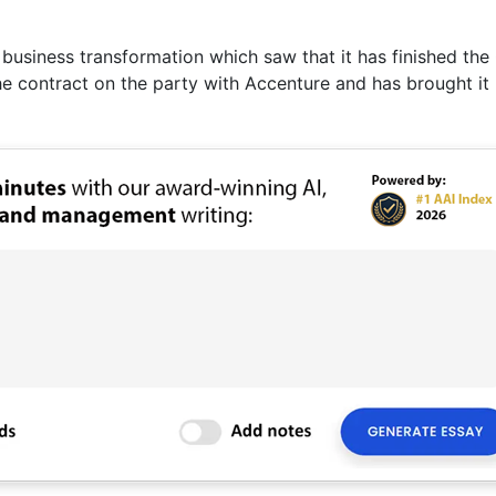
business transformation which saw that it has finished the 
e contract on the party with Accenture and has brought it 