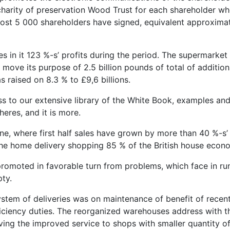
harity of preservation Wood Trust for each shareholder wh
almost 5 000 shareholders have signed, equivalent approxima
s in it 123 %-s’ profits during the period. The supermarket
e move its purpose of 2.5 billion pounds of total of addition
 raised on 8.3 % to £9,6 billions.
ess to our extensive library of the White Book, examples an
eres, and it is more.
ine, where first half sales have grown by more than 40 %-s’
 the home delivery shopping 85 % of the British house econ
 promoted in favorable turn from problems, which face in ru
ty.
 system of deliveries was on maintenance of benefit of recen
ficiency duties. The reorganized warehouses address with t
ving the improved service to shops with smaller quantity of