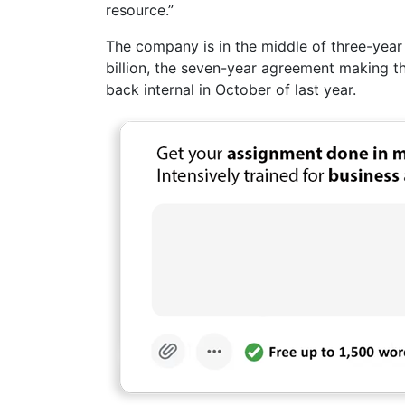
resource.”
The company is in the middle of three-year 
billion, the seven-year agreement making th
back internal in October of last year.