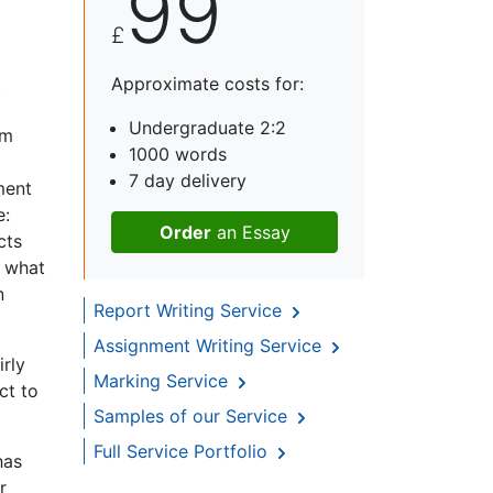
99
£
t
Approximate costs for:
Undergraduate 2:2
om
1000 words
7 day delivery
ment
e:
Order
an Essay
cts
t what
n
Report Writing Service
Assignment Writing Service
irly
Marking Service
ct to
Samples of our Service
Full Service Portfolio
has
r