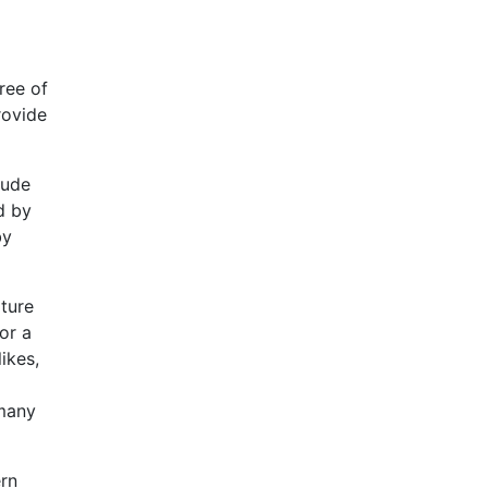
ree of
rovide
lude
d by
by
lture
or a
ikes,
 many
rn