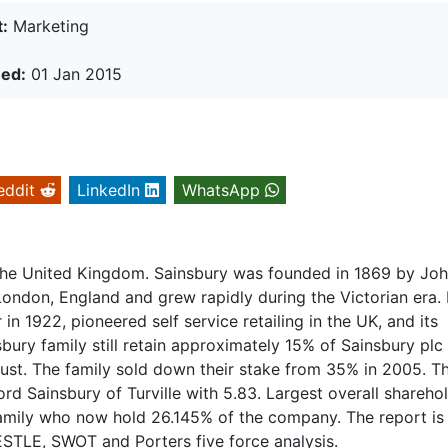
:
Marketing
hed:
01 Jan 2015
eddit
LinkedIn
WhatsApp
in the United Kingdom. Sainsbury was founded in 1869 by Jo
ondon, England and grew rapidly during the Victorian era. 
in 1922, pioneered self service retailing in the UK, and its
ury family still retain approximately 15% of Sainsbury plc
rust. The family sold down their stake from 35% in 2005. T
rd Sainsbury of Turville with 5.83. Largest overall sharehol
 family who now hold 26.145% of the company. The report is
STLE, SWOT and Porters five force analysis.