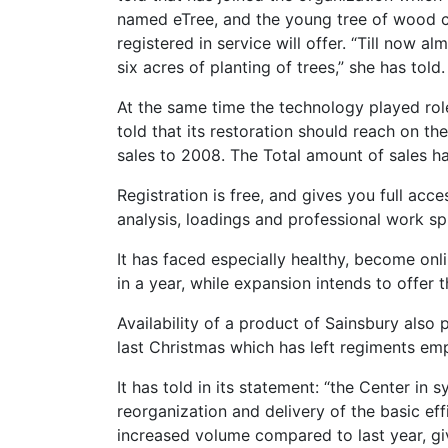
named eTree, and the young tree of wood c
registered in service will offer. “Till now 
six acres of planting of trees,” she has told.
At the same time the technology played role
told that its restoration should reach on th
sales to 2008. The Total amount of sales has
Registration is free, and gives you full acc
analysis, loadings and professional work sph
It has faced especially healthy, become onl
in a year, while expansion intends to offer
Availability of a product of Sainsbury also
last Christmas which has left regiments emp
It has told in its statement: “the Center in
reorganization and delivery of the basic ef
increased volume compared to last year, gi