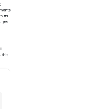
d
ements
rs as
signs
l.
 this