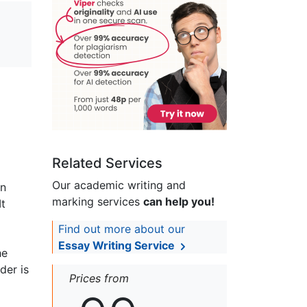
Related Services
Our academic writing and
hn
marking services
can help you!
It
Find out more about our
Essay Writing Service
he
der is
Prices from