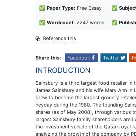
✅
Paper Type:
Free Essay
✅
Subject
✅
Wordcount:
2247 words
✅
Publis
Reference this
Share this:
Facebook
Twitter
R
INTRODUCTION
Sainsbury is a third largest food retailer 
James Sainsbury and his wife Mary Ann in L
grew to become the largest grocery retailer 
heyday during the 1980. The founding Sainsb
shares (as of May 2008), through various t
largest Sainsbury family shareholders are Lo
the investment vehicle of the Qatari royal
analyzing the growth of the company by PE