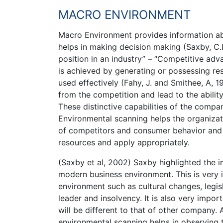
MACRO ENVIRONMENT
Macro Environment provides information ab
helps in making decision making (Saxby, C.L,
position in an industry” – “Competitive ad
is achieved by generating or possessing re
used effectively (Fahy, J. and Smithee, A, 1
from the competition and lead to the abili
These distinctive capabilities of the compa
Environmental scanning helps the organizat
of competitors and consumer behavior and h
resources and apply appropriately.
(Saxby et al, 2002) Saxby highlighted the 
modern business environment. This is very 
environment such as cultural changes, legi
leader and insolvency. It is also very imp
will be different to that of other company.
environmental scanning helps in observing 