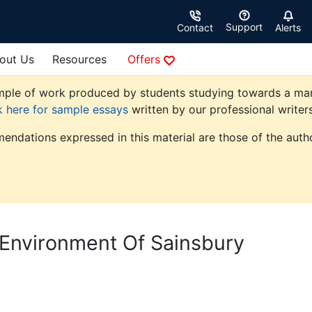
Support
Contact
Alerts
out Us
Resources
Offers
ple of work produced by students studying towards a market
k here for sample essays
written by our professional writers
endations expressed in this material are those of the autho
Environment Of Sainsbury