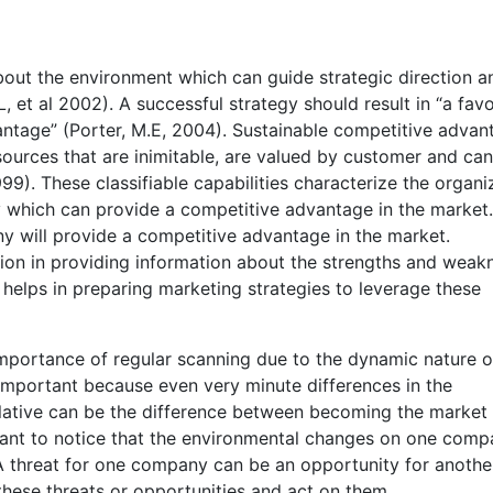
out the environment which can guide strategic direction a
 et al 2002). A successful strategy should result in “a fav
vantage” (Porter, M.E, 2004). Sustainable competitive advan
sources that are inimitable, are valued by customer and ca
999). These classifiable capabilities characterize the organi
ty which can provide a competitive advantage in the market.
ny will provide a competitive advantage in the market.
ion in providing information about the strengths and weak
elps in preparing marketing strategies to leverage these
importance of regular scanning due to the dynamic nature o
important because even very minute differences in the
slative can be the difference between becoming the market
ortant to notice that the environmental changes on one com
 A threat for one company can be an opportunity for anothe
these threats or opportunities and act on them.