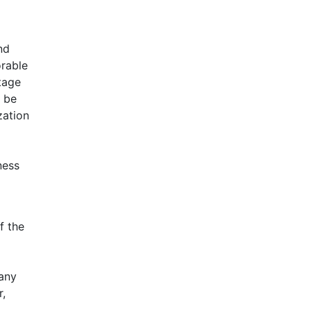
nd
orable
tage
n be
zation
ness
f the
pany
r,