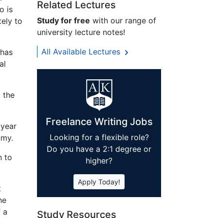
Related Lectures
o is
Study for free
with our range of
tely to
university lecture notes!
All Available Lectures
 has
al
d the
Freelance Writing Jobs
 year
Looking for a flexible role?
omy.
Do you have a 2:1 degree or
n to
higher?
Apply Today!
t
he
 a
Study Resources