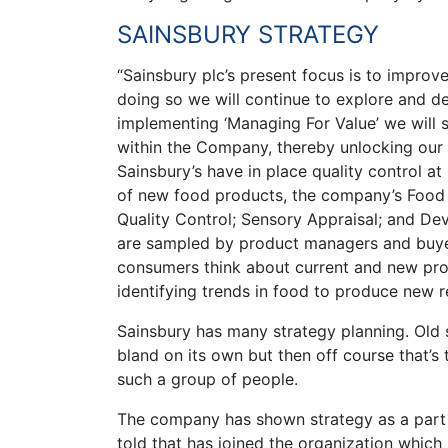
SAINSBURY STRATEGY
“Sainsbury plc’s present focus is to impro
doing so we will continue to explore and d
implementing ‘Managing For Value’ we will 
within the Company, thereby unlocking our p
Sainsbury’s have in place quality control a
of new food products, the company’s Food C
Quality Control; Sensory Appraisal; and De
are sampled by product managers and buyer
consumers think about current and new prod
identifying trends in food to produce new r
Sainsbury has many strategy planning. Old s
bland on its own but then off course that’s 
such a group of people.
The company has shown strategy as a part of
told that has joined the organization whic