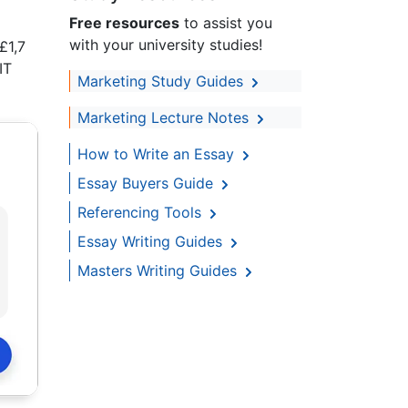
Free resources
to assist you
with your university studies!
£1,7
IT
Marketing Study Guides
Marketing Lecture Notes
How to Write an Essay
Essay Buyers Guide
Referencing Tools
Essay Writing Guides
Masters Writing Guides