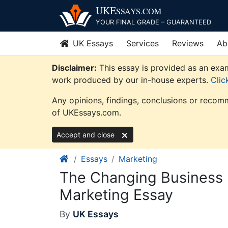
Skip
UKE
SSAYS
.COM
to
YOUR FINAL GRADE – GUARANTEED
content
UK Essays
Services
Reviews
Ab
Disclaimer:
This essay is provided as an exam
work produced by our in-house experts.
Clic
Any opinions, findings, conclusions or recomm
of UKEssays.com.
Accept and close
Essays
Marketing
The Changing Business 
Marketing Essay
By
UK Essays