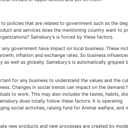
ed to policies that are related to government such as the deg
roduct and services does the mentioning country want to p
rganizations? Sainsbury’s is forced by these factors.
any government have impact on local business. These inc
growth, inflation and exchange rates. So business influence
y as well as globally. Sainsbury’s is automatically gripped 
portant for any business to understand the values and the cu
iness. Changes in social trends can impact on the demand f
iduals to work. This may also includes the tastes, habits, disl
insbury does totally follow these factors. It is operating
ging social activities, raising fund for Animal welfare, and
reate new products and new processes are created by mode