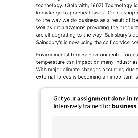
technology. (Galbraith, 1967) Technology is
knowledge to practical tasks”. Online shop
to the way we do business as a result of 
well as organizations providing the produc
are all upgrading to the way .Sainsbury’s do
Sainsbury’s is now using the self service co
Environmental forces: Environmental forces
temperature can impact on many industries i
With major climate changes occurring due 
external forces is becoming an important is