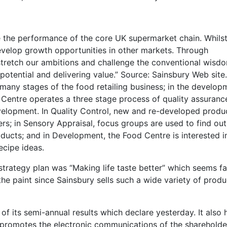
ve the performance of the core UK supermarket chain. Whils
evelop growth opportunities in other markets. Through
stretch our ambitions and challenge the conventional wisd
otential and delivering value.” Source: Sainsbury Web site.
t many stages of the food retailing business; in the develop
entre operates a three stage process of quality assuranc
velopment. In Quality Control, new and re-developed produ
s; in Sensory Appraisal, focus groups are used to find ou
ucts; and in Development, the Food Centre is interested i
ecipe ideas.
trategy plan was “Making life taste better” which seems fa
the paint since Sainsbury sells such a wide variety of produ
 its semi-annual results which declare yesterday. It also 
h promotes the electronic communications of the shareholde