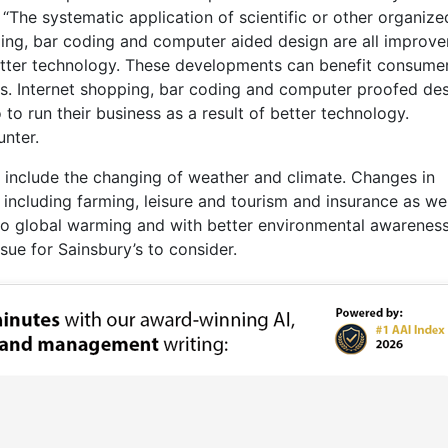
 “The systematic application of scientific or other organize
ping, bar coding and computer aided design are all improv
better technology. These developments can benefit consume
ts. Internet shopping, bar coding and computer proofed de
 to run their business as a result of better technology.
unter.
 include the changing of weather and climate. Changes in
ncluding farming, leisure and tourism and insurance as wel
to global warming and with better environmental awareness
sue for Sainsbury’s to consider.