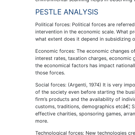
PESTLE ANALYSIS
Political forces: Political forces are referr
intervention in the economic scale. What p
what extent does it depend in subsidizing o
Economic forces: The economic changes of 
interest rates, taxation charges, economic 
the economical factors has impact nationall
those forces.
Social forces: (Argenti, 1974) It is very im
of the society even before starting the bus
firm’s products and the availability of indiv
customs, traditions, demographics etcâ€¦ Sa
effective charities, sponsoring games, arran
more.
Technological forces: New technologies c