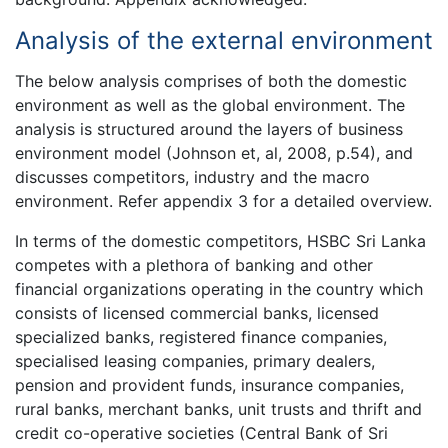
Analysis of the external environment
The below analysis comprises of both the domestic
environment as well as the global environment. The
analysis is structured around the layers of business
environment model (Johnson et, al, 2008, p.54), and
discusses competitors, industry and the macro
environment. Refer appendix 3 for a detailed overview.
In terms of the domestic competitors, HSBC Sri Lanka
competes with a plethora of banking and other
financial organizations operating in the country which
consists of licensed commercial banks, licensed
specialized banks, registered finance companies,
specialised leasing companies, primary dealers,
pension and provident funds, insurance companies,
rural banks, merchant banks, unit trusts and thrift and
credit co-operative societies (Central Bank of Sri