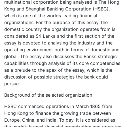
multinational corporation being analysed is The Hong
Kong and Shanghai Banking Corporation (HSBC),
which is one of the worlds leading financial
organizations. For the purpose of this essay, the
domestic country the organization operates from is
considered as Sri Lanka and the first section of the
essay is devoted to analysing the industry and the
operating environment both in terms of domestic and
global. The essay also discusses the Banks strategic
capabilities through analysis of its core competencies
as a prelude to the apex of the essay, which is the
discussion of possible strategies the bank could
pursue.
Background of the selected organization
HSBC commenced operations in March 1865 from
Hong Kong to finance the growing trade between
Europe, China, and India. To day, it is considered as
the world’s largest financial organization and operates