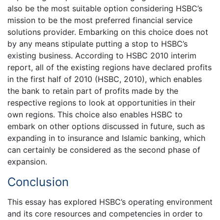
also be the most suitable option considering HSBC’s
mission to be the most preferred financial service
solutions provider. Embarking on this choice does not
by any means stipulate putting a stop to HSBC’s
existing business. According to HSBC 2010 interim
report, all of the existing regions have declared profits
in the first half of 2010 (HSBC, 2010), which enables
the bank to retain part of profits made by the
respective regions to look at opportunities in their
own regions. This choice also enables HSBC to
embark on other options discussed in future, such as
expanding in to insurance and Islamic banking, which
can certainly be considered as the second phase of
expansion.
Conclusion
This essay has explored HSBC’s operating environment
and its core resources and competencies in order to