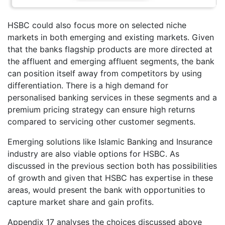
HSBC could also focus more on selected niche
markets in both emerging and existing markets. Given
that the banks flagship products are more directed at
the affluent and emerging affluent segments, the bank
can position itself away from competitors by using
differentiation. There is a high demand for
personalised banking services in these segments and a
premium pricing strategy can ensure high returns
compared to servicing other customer segments.
Emerging solutions like Islamic Banking and Insurance
industry are also viable options for HSBC. As
discussed in the previous section both has possibilities
of growth and given that HSBC has expertise in these
areas, would present the bank with opportunities to
capture market share and gain profits.
Appendix 17 analyses the choices discussed above