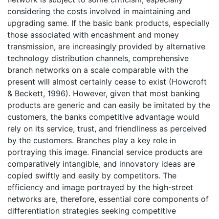
considering the costs involved in maintaining and
upgrading same. If the basic bank products, especially
those associated with encashment and money
transmission, are increasingly provided by alternative
technology distribution channels, comprehensive
branch networks on a scale comparable with the
present will almost certainly cease to exist (Howcroft
& Beckett, 1996). However, given that most banking
products are generic and can easily be imitated by the
customers, the banks competitive advantage would
rely on its service, trust, and friendliness as perceived
by the customers. Branches play a key role in
portraying this image. Financial service products are
comparatively intangible, and innovatory ideas are
copied swiftly and easily by competitors. The
efficiency and image portrayed by the high-street
networks are, therefore, essential core components of
differentiation strategies seeking competitive