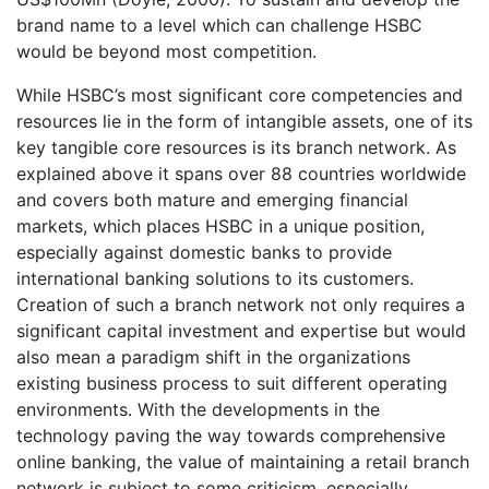
brand name to a level which can challenge HSBC
would be beyond most competition.
While HSBC’s most significant core competencies and
resources lie in the form of intangible assets, one of its
key tangible core resources is its branch network. As
explained above it spans over 88 countries worldwide
and covers both mature and emerging financial
markets, which places HSBC in a unique position,
especially against domestic banks to provide
international banking solutions to its customers.
Creation of such a branch network not only requires a
significant capital investment and expertise but would
also mean a paradigm shift in the organizations
existing business process to suit different operating
environments. With the developments in the
technology paving the way towards comprehensive
online banking, the value of maintaining a retail branch
network is subject to some criticism, especially