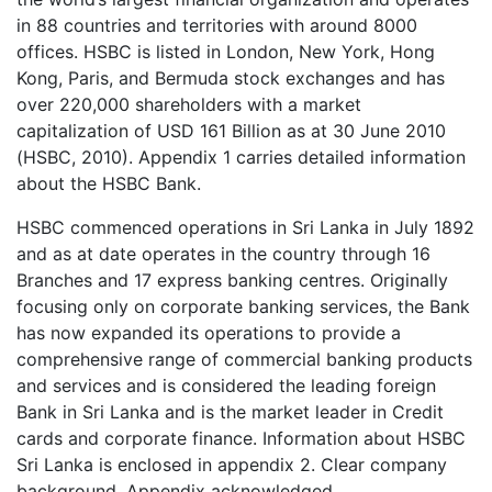
in 88 countries and territories with around 8000
offices. HSBC is listed in London, New York, Hong
Kong, Paris, and Bermuda stock exchanges and has
over 220,000 shareholders with a market
capitalization of USD 161 Billion as at 30 June 2010
(HSBC, 2010). Appendix 1 carries detailed information
about the HSBC Bank.
HSBC commenced operations in Sri Lanka in July 1892
and as at date operates in the country through 16
Branches and 17 express banking centres. Originally
focusing only on corporate banking services, the Bank
has now expanded its operations to provide a
comprehensive range of commercial banking products
and services and is considered the leading foreign
Bank in Sri Lanka and is the market leader in Credit
cards and corporate finance. Information about HSBC
Sri Lanka is enclosed in appendix 2. Clear company
background. Appendix acknowledged.