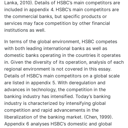
Lanka, 2010). Details of HSBC’s main competitors are
included in appendix 4. HSBC’s main competitors are
the commercial banks, but specific products or
services may face competition by other financial
institutions as well.
In terms of the global environment, HSBC competes
with both leading international banks as well as
domestic banks operating in the countries it operates
in. Given the diversity of its operation, analysis of each
regional environment is not covered in this essay.
Details of HSBC’s main competitors on a global scale
are listed in appendix 5. With deregulation and
advances in technology, the competition in the
banking industry has intensified. Today’s banking
industry is characterized by intensifying global
competition and rapid advancements in the
liberalization of the banking market. (Chen, 1999).
Appendix 6 analyses HSBC’s domestic and global