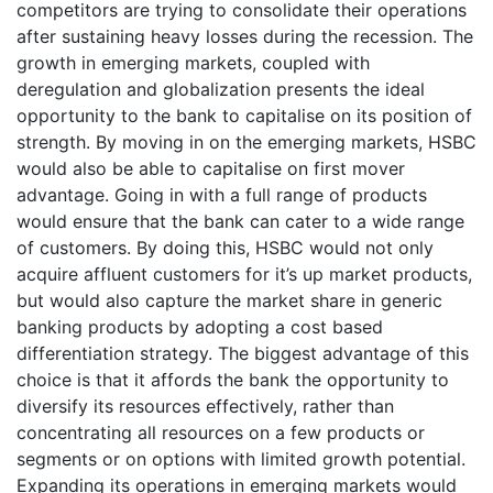
competitors are trying to consolidate their operations
after sustaining heavy losses during the recession. The
growth in emerging markets, coupled with
deregulation and globalization presents the ideal
opportunity to the bank to capitalise on its position of
strength. By moving in on the emerging markets, HSBC
would also be able to capitalise on first mover
advantage. Going in with a full range of products
would ensure that the bank can cater to a wide range
of customers. By doing this, HSBC would not only
acquire affluent customers for it’s up market products,
but would also capture the market share in generic
banking products by adopting a cost based
differentiation strategy. The biggest advantage of this
choice is that it affords the bank the opportunity to
diversify its resources effectively, rather than
concentrating all resources on a few products or
segments or on options with limited growth potential.
Expanding its operations in emerging markets would