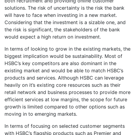
both recruitment and providing online customer
solutions. The risk of uncertainty is the risk the bank
will have to face when investing in a new market.
Considering that the investment is a sizable one, and
the risk is significant, the stakeholders of the bank
would expect a high return on investment.
In terms of looking to grow in the existing markets, the
biggest implication would be sustainability. Most of
HSBC’s key competitors are also dominant in the
existing market and would be able to match HSBC’s
products and services. Although HSBC can leverage
heavily on it’s existing core resources such as their
retail network and business processes to provide more
efficient services at low margins, the scope for future
growth is limited compared to other options such as
moving in to emerging markets.
In terms of focusing on selected customer segments
with HSBC’s flagship products such as Premier and