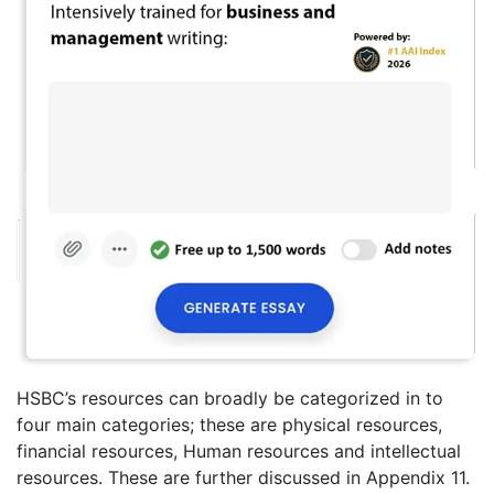
HSBC’s resources can broadly be categorized in to
four main categories; these are physical resources,
financial resources, Human resources and intellectual
resources. These are further discussed in Appendix 11.