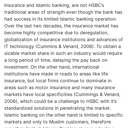
Insurance and Islamic banking, are not HSBC’s
traditional areas of strength even though the bank has
had success in its limited Islamic banking operation.
Over the last two decades, the insurance market has
become highly competitive due to deregulation,
globalization of insurance institutions and advances of
IT technology (Cummins & Venard, 2008). To obtain a
sizable market share in such an industry would require
a long period of time, delaying the pay back on
investment. On the other hand, international
institutions have made in roads to areas like life
insurance, but local firms continue to dominate in
areas such as motor insurance and many insurance
markets have local specificities (Cummings & Venard,
2008), which could be a challenge to HSBC with it’s
standardized solutions in penetrating the market.
Islamic banking on the other hand is limited to specific
markets and only to Muslim customers, therefore