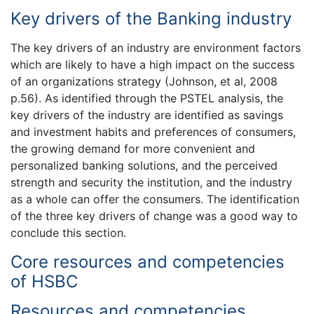
Key drivers of the Banking industry
The key drivers of an industry are environment factors
which are likely to have a high impact on the success
of an organizations strategy (Johnson, et al, 2008
p.56). As identified through the PSTEL analysis, the
key drivers of the industry are identified as savings
and investment habits and preferences of consumers,
the growing demand for more convenient and
personalized banking solutions, and the perceived
strength and security the institution, and the industry
as a whole can offer the consumers. The identification
of the three key drivers of change was a good way to
conclude this section.
Core resources and competencies
of HSBC
Resources and competencies