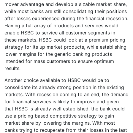
mover advantage and develop a sizable market share,
while most banks are still consolidating their positions
after losses experienced during the financial recession.
Having a full array of products and services would
enable HSBC to service all customer segments in
these markets. HSBC could look at a premium pricing
strategy for its up market products, while establishing
lower margins for the generic banking products
intended for mass customers to ensure optimum
results.
Another choice available to HSBC would be to
consolidate its already strong position in the existing
markets. With recession coming to an end, the demand
for financial services is likely to improve and given
that HSBC is already well established, the bank could
use a pricing based competitive strategy to gain
market share by lowering the margins. With most
banks trying to recuperate from their losses in the last