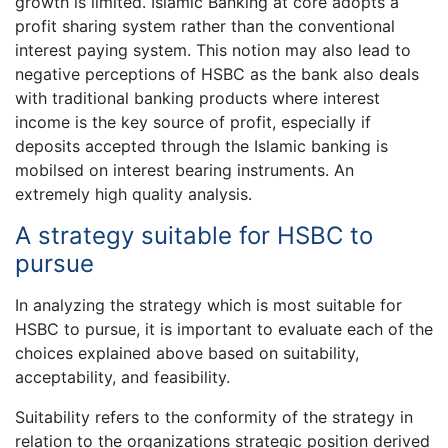
growth is limited. Islamic Banking at core adopts a
profit sharing system rather than the conventional
interest paying system. This notion may also lead to
negative perceptions of HSBC as the bank also deals
with traditional banking products where interest
income is the key source of profit, especially if
deposits accepted through the Islamic banking is
mobilsed on interest bearing instruments. An
extremely high quality analysis.
A strategy suitable for HSBC to
pursue
In analyzing the strategy which is most suitable for
HSBC to pursue, it is important to evaluate each of the
choices explained above based on suitability,
acceptability, and feasibility.
Suitability refers to the conformity of the strategy in
relation to the organizations strategic position derived