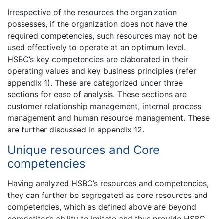
Irrespective of the resources the organization
possesses, if the organization does not have the
required competencies, such resources may not be
used effectively to operate at an optimum level.
HSBC’s key competencies are elaborated in their
operating values and key business principles (refer
appendix 1). These are categorized under three
sections for ease of analysis. These sections are
customer relationship management, internal process
management and human resource management. These
are further discussed in appendix 12.
Unique resources and Core
competencies
Having analyzed HSBC’s resources and competencies,
they can further be segregated as core resources and
competencies, which as defined above are beyond
competitor’s ability to imitate and thus provide HSBC