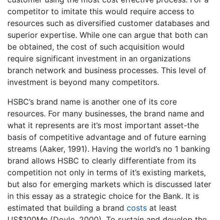
competitor to imitate this would require access to
resources such as diversified customer databases and
superior expertise. While one can argue that both can
be obtained, the cost of such acquisition would
require significant investment in an organizations
branch network and business processes. This level of
investment is beyond many competitors.
HSBC’s brand name is another one of its core
resources. For many businesses, the brand name and
what it represents are it’s most important asset-the
basis of competitive advantage and of future earning
streams (Aaker, 1991). Having the world’s no 1 banking
brand allows HSBC to clearly differentiate from its
competition not only in terms of it’s existing markets,
but also for emerging markets which is discussed later
in this essay as a strategic choice for the Bank. It is
estimated that building a brand
costs
at least
US$100Mn (Doyle, 2000). To sustain and develop the