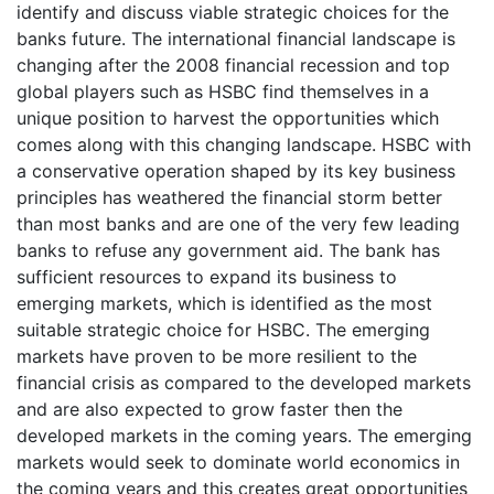
identify and discuss viable strategic choices for the
banks future. The international financial landscape is
changing after the 2008 financial recession and top
global players such as HSBC find themselves in a
unique position to harvest the opportunities which
comes along with this changing landscape. HSBC with
a conservative operation shaped by its key business
principles has weathered the financial storm better
than most banks and are one of the very few leading
banks to refuse any government aid. The bank has
sufficient resources to expand its business to
emerging markets, which is identified as the most
suitable strategic choice for HSBC. The emerging
markets have proven to be more resilient to the
financial crisis as compared to the developed markets
and are also expected to grow faster then the
developed markets in the coming years. The emerging
markets would seek to dominate world economics in
the coming years and this creates great opportunities