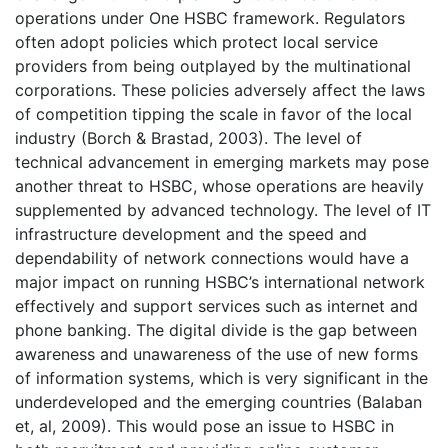
operations under One HSBC framework. Regulators
often adopt policies which protect local service
providers from being outplayed by the multinational
corporations. These policies adversely affect the laws
of competition tipping the scale in favor of the local
industry (Borch & Brastad, 2003). The level of
technical advancement in emerging markets may pose
another threat to HSBC, whose operations are heavily
supplemented by advanced technology. The level of IT
infrastructure development and the speed and
dependability of network connections would have a
major impact on running HSBC’s international network
effectively and support services such as internet and
phone banking. The digital divide is the gap between
awareness and unawareness of the use of new forms
of information systems, which is very significant in the
underdeveloped and the emerging countries (Balaban
et, al, 2009). This would pose an issue to HSBC in