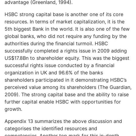
advantage (Greenland, 1994).
HSBC strong capital base is another one of its core
resources. In terms of market capitalization, it is the
5th biggest Bank in the world. It is also one of the few
global banks, who did not require any funding by the
authorities during the financial turmoil. HSBC
successfully completed a rights issue in 2009 adding
US$17.8Bn to shareholder equity. This was the biggest
successful rights issue conducted by a financial
organization in UK and 96.6% of the banks
shareholders participated in it demonstrating HSBC’s
perceived value among its shareholders (The Guardian,
2009). The strong capital base and the ability to raise
further capital enable HSBC with opportunities for
growth.
Appendix 13 summarizes the above discussion and
categorises the identified resources and
competencies. Another top mark for this in-depth