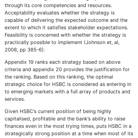
through its core competencies and resources.
Acceptability evaluates whether the strategy is
capable of delivering the expected outcome and the
extent to which it satisfies stakeholder expectations.
Feasibility is concerned with whether the strategy is
practically possible to implement (Johnson et, al,
2008, pp 385-6).
Appendix 19 ranks each strategy based on above
criteria and appendix 20 provides the justification for
the ranking. Based on this ranking, the optimal
strategic choice for HSBC is considered as entering in
to emerging markets with a full array of products and
services.
Given HSBC’s current position of being highly
capitalised, profitable and the bank’s ability to raise
finances even in the most trying times, puts HSBC in a
strategically strong position at a time when most of its