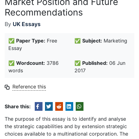
Market Position and Future
Recommendations
By
UK Essays
✅
Paper Type:
Free
✅
Subject:
Marketing
Essay
✅
Wordcount:
3786
✅
Published:
06 Jun
words
2017
Reference this
Share this:
The purpose of this essay is to identify and analyse
the strategic capabilities and by extension strategic
choices available to a multinational corporation. The