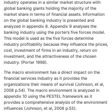
industry operates in a similar market structure with
global banking giants holding the majority of the
market share in terms of financial assets. Information
on the global banking industry is presented and
analyzed in appendix 8. Appendix 9 analyses the
banking industry using the porter’s five forces model.
This model is used as the five forces determine
industry profitability because they influence the prices,
cost, investment of firms in an industry, return on
investment, and the attractiveness of the chosen
industry. (Porter 1998).
The macro environment has a direct impact on the
financial services industry as it provides the
organizations their means of survival (Johnson, et al,
2008 p.54). The macro environment is analyzed in
appendix 10 using the PESTEL framework as it
provides a comprehensive analysis of the environment
influences (Johnson, et al, 2008 p.55).