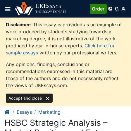
Skip
UKE
SSAYS
Order
to
THE ESSAY EXPERTS
content
Disclaimer:
This essay is provided as an example of
work produced by students studying towards a
marketing degree, it is not illustrative of the work
produced by our in-house experts.
Click here for
sample essays
written by our professional writers.
Any opinions, findings, conclusions or
recommendations expressed in this material are
those of the authors and do not necessarily reflect
the views of UKEssays.com.
Accept and close
Essays
Marketing
HSBC Strategic Analysis –