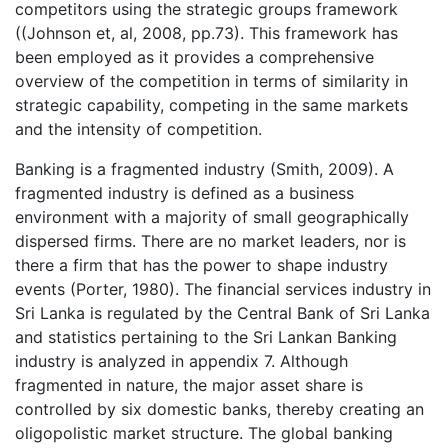
competitors using the strategic groups framework
((Johnson et, al, 2008, pp.73). This framework has
been employed as it provides a comprehensive
overview of the competition in terms of similarity in
strategic capability, competing in the same markets
and the intensity of competition.
Banking is a fragmented industry (Smith, 2009). A
fragmented industry is defined as a business
environment with a majority of small geographically
dispersed firms. There are no market leaders, nor is
there a firm that has the power to shape industry
events (Porter, 1980). The financial services industry in
Sri Lanka is regulated by the Central Bank of Sri Lanka
and statistics pertaining to the Sri Lankan Banking
industry is analyzed in appendix 7. Although
fragmented in nature, the major asset share is
controlled by six domestic banks, thereby creating an
oligopolistic market structure. The global banking