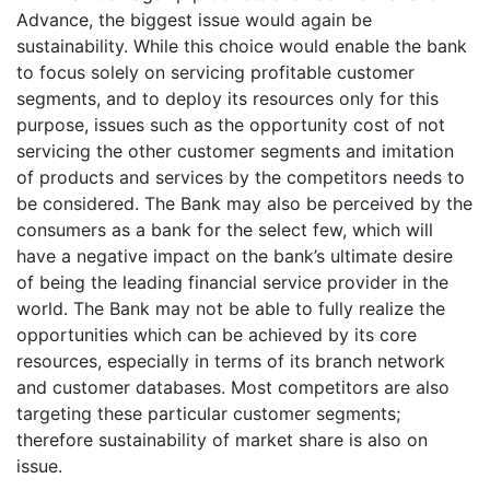
Advance, the biggest issue would again be
sustainability. While this choice would enable the bank
to focus solely on servicing profitable customer
segments, and to deploy its resources only for this
purpose, issues such as the opportunity cost of not
servicing the other customer segments and imitation
of products and services by the competitors needs to
be considered. The Bank may also be perceived by the
consumers as a bank for the select few, which will
have a negative impact on the bank’s ultimate desire
of being the leading financial service provider in the
world. The Bank may not be able to fully realize the
opportunities which can be achieved by its core
resources, especially in terms of its branch network
and customer databases. Most competitors are also
targeting these particular customer segments;
therefore sustainability of market share is also on
issue.