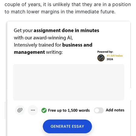
couple of years, it is unlikely that they are in a position
to match lower margins in the immediate future.