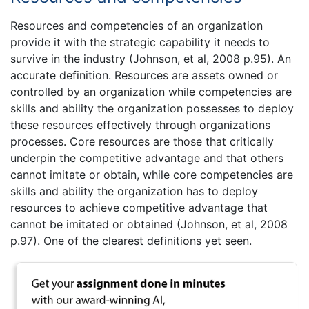
Resources and competencies of an organization
provide it with the strategic capability it needs to
survive in the industry (Johnson, et al, 2008 p.95). An
accurate definition. Resources are assets owned or
controlled by an organization while competencies are
skills and ability the organization possesses to deploy
these resources effectively through organizations
processes. Core resources are those that critically
underpin the competitive advantage and that others
cannot imitate or obtain, while core competencies are
skills and ability the organization has to deploy
resources to achieve competitive advantage that
cannot be imitated or obtained (Johnson, et al, 2008
p.97). One of the clearest definitions yet seen.