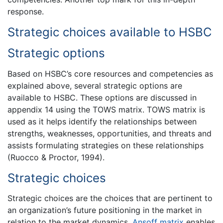
response.
Strategic choices available to HSBC
Strategic options
Based on HSBC’s core resources and competencies as
explained above, several strategic options are
available to HSBC. These options are discussed in
appendix 14 using the TOWS matrix. TOWS matrix is
used as it helps identify the relationships between
strengths, weaknesses, opportunities, and threats and
assists formulating strategies on these relationships
(Ruocco & Proctor, 1994).
Strategic choices
Strategic choices are the choices that are pertinent to
an organization’s future positioning in the market in
relation to the market dynamics.
Ansoff matrix
enables