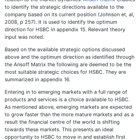
to identify the strategic directions available to the
company based on its current position (Johnson et, al,
2008, p 257). It is used to identify the optimum
direction for HSBC in appendix 15. Relevant theory
input was noted.
Based on the available strategic options discussed
above and the optimum direction as identified through
the Ansoff Matrix the following are deemed to be the
most suitable strategic choices for HSBC. They are
summarized in appendix 16.
Entering in to emerging markets with a full range of
products and services is a choice available to HSBC.
As mentioned above, emerging markets are expected
to grow faster than the more mature markets and as a
result the financial centre of the world is shifting
towards these markets. This presents an ideal
opportunity to HSBC to move in and establish first