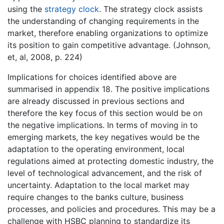
using the
strategy clock
. The strategy clock assists
the understanding of changing requirements in the
market, therefore enabling organizations to optimize
its position to gain competitive advantage. (Johnson,
et, al, 2008, p. 224)
Implications for choices identified above are
summarised in appendix 18. The positive implications
are already discussed in previous sections and
therefore the key focus of this section would be on
the negative implications. In terms of moving in to
emerging markets, the key negatives would be the
adaptation to the operating environment, local
regulations aimed at protecting domestic industry, the
level of technological advancement, and the risk of
uncertainty. Adaptation to the local market may
require changes to the banks culture, business
processes, and policies and procedures. This may be a
challenge with HSBC planning to standardize its