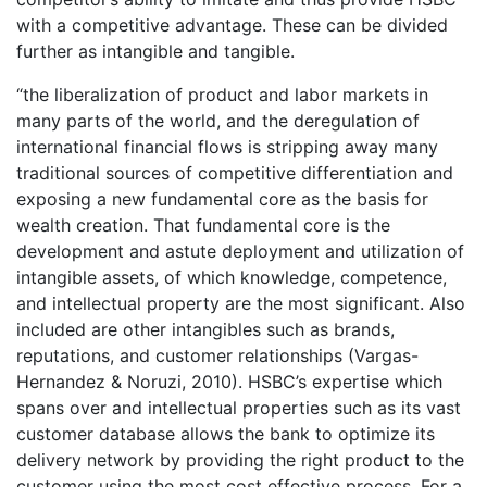
with a competitive advantage. These can be divided
further as intangible and tangible.
“the liberalization of product and labor markets in
many parts of the world, and the deregulation of
international financial flows is stripping away many
traditional sources of competitive differentiation and
exposing a new fundamental core as the basis for
wealth creation. That fundamental core is the
development and astute deployment and utilization of
intangible assets, of which knowledge, competence,
and intellectual property are the most significant. Also
included are other intangibles such as brands,
reputations, and customer relationships (Vargas-
Hernandez & Noruzi, 2010). HSBC’s expertise which
spans over and intellectual properties such as its vast
customer database allows the bank to optimize its
delivery network by providing the right product to the
customer using the most cost effective process. For a