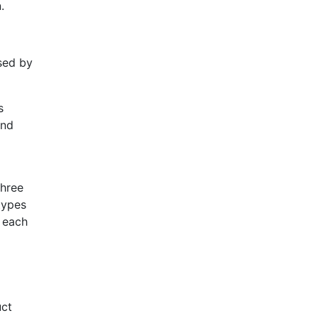
.
sed by
s
and
Three
types
s each
uct