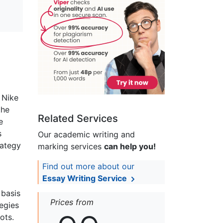
 Nike
the
Related Services
e
s
Our academic writing and
rategy
marking services
can help you!
Find out more about our
Essay Writing Service
 basis
Prices from
tegies
ots.