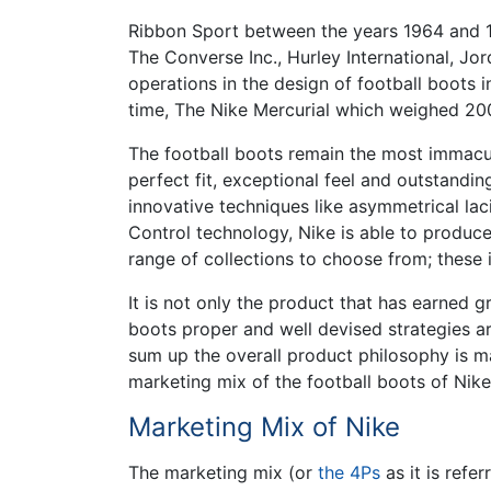
Ribbon Sport between the years 1964 and 197
The Converse Inc., Hurley International, 
operations in the design of football boots i
time, The Nike Mercurial which weighed 20
The football boots remain the most immacul
perfect fit, exceptional feel and outstanding
innovative techniques like asymmetrical lac
Control technology, Nike is able to produc
range of collections to choose from; these 
It is not only the product that has earned 
boots proper and well devised strategies ar
sum up the overall product philosophy is m
marketing mix of the football boots of Nike
Marketing Mix of Nike
The marketing mix (or
the 4Ps
as it is refe