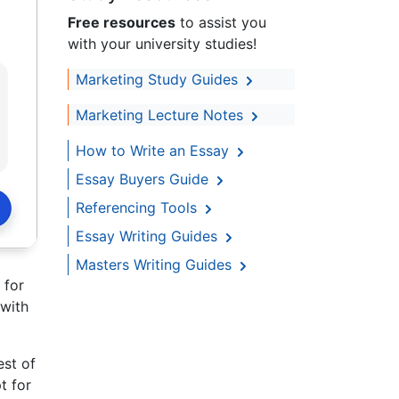
Free resources
to assist you
with your university studies!
Marketing Study Guides
Marketing Lecture Notes
How to Write an Essay
Essay Buyers Guide
Referencing Tools
Essay Writing Guides
Masters Writing Guides
 for
 with
est of
t for