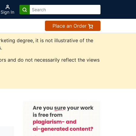
Sign In
Place an Order
ing degree, it is not illustrative of the
.
rs and do not necessarily reflect the views