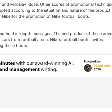
 and Miroslav Klose. Other scores of promotional techniqu
pted according to the situation and nature of the product.
Nike for the promotion of Nike football boots.
n and hold in-depth messages. The end product of these adve
tars from football arena. Nike’s football boots invites
ng these boots.