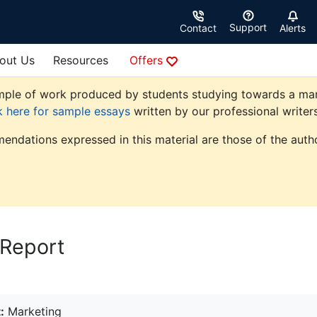
Support
Contact
Alerts
out Us
Resources
Offers
ple of work produced by students studying towards a market
k here for sample essays
written by our professional writers
endations expressed in this material are those of the autho
 Report
:
Marketing