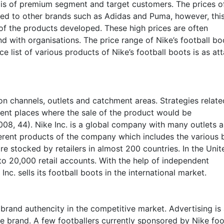
y is of premium segment and target customers. The prices o
red to other brands such as Adidas and Puma, however, thi
 of the products developed. These high prices are often
nd with organisations. The price range of Nike’s football bo
e list of various products of Nike’s football boots is as at
on channels, outlets and catchment areas. Strategies relate
rent places where the sale of the product would be
08, 44). Nike Inc. is a global company with many outlets 
fferent products of the company which includes the various
re stocked by retailers in almost 200 countries. In the Unit
 to 20,000 retail accounts. With the help of independent
Inc. sells its football boots in the international market.
brand authencity in the competitive market. Advertising is
e brand. A few footballers currently sponsored by Nike foo