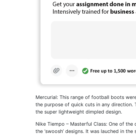
Mercurial: This range of football boots wer
the purpose of quick cuts in any direction.
the super lightweight dimpled design.
Nike Tiempo – Masterful Class: One of the c
the ‘swoosh’ designs. It was lauched in th