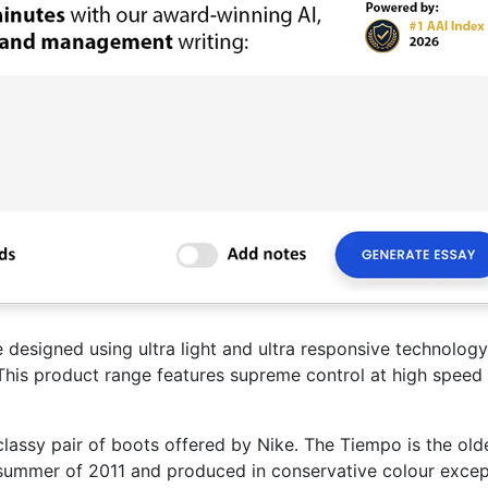
e designed using ultra light and ultra responsive technology
 This product range features supreme control at high speed
lassy pair of boots offered by Nike. The Tiempo is the old
e summer of 2011 and produced in conservative colour excep