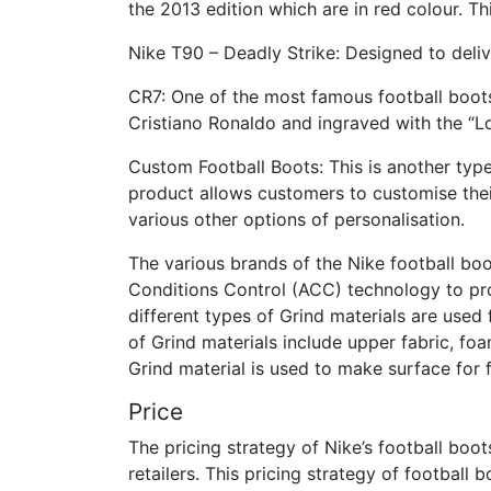
the 2013 edition which are in red colour. Th
Nike T90 – Deadly Strike: Designed to delive
CR7: One of the most famous football boots
Cristiano Ronaldo and ingraved with the “Lo
Custom Football Boots: This is another type
product allows customers to customise their
various other options of personalisation.
The various brands of the Nike football bo
Conditions Control (ACC) technology to pro
different types of Grind materials are used 
of Grind materials include upper fabric, fo
Grind material is used to make surface for fo
Price
The pricing strategy of Nike’s football boo
retailers. This pricing strategy of football 