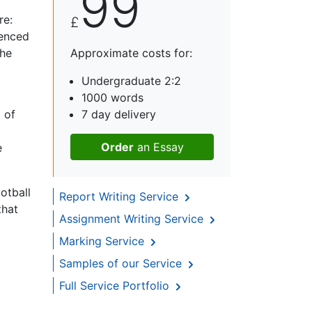
99
re:
£
menced
the
Approximate costs for:
Undergraduate 2:2
1000 words
p of
7 day delivery
Order
an Essay
e
otball
Report Writing Service
that
Assignment Writing Service
Marking Service
Samples of our Service
Full Service Portfolio