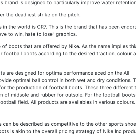
is brand is designed to particularly improve water retention
r the deadliest strike on the pitch.
 in the world is CR7. This is the brand that has been endor
ve to win, hate to lose” graphics.
 of boots that are offered by Nike. As the name implies thi
 football boots according to the desired traction, colour 
ots are designed for optima performance aced on the All
vide optimal ball control in both wet and dry conditions. 
for the production of football boots. These three different 
am of midsole and rubber for outsole. For the football boot
otball field. All products are availables in various colours.
ts can be described as competitive to the other sports shoe
boots is akin to the overall pricing strategy of Nike Inc prod