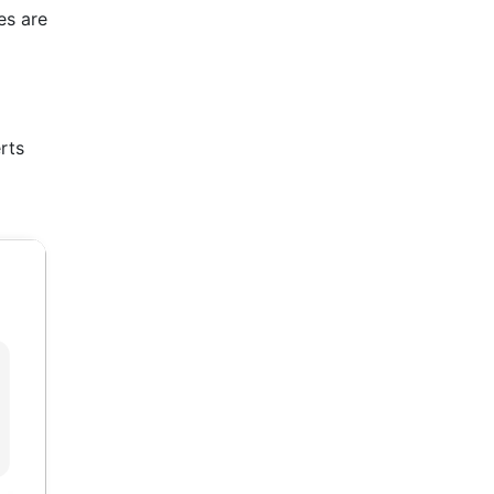
es are
rts