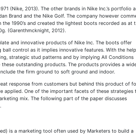
1 (Nike, 2013). The other brands in Nike Inc.’s portfolio a
Jordan Brand and the Nike Golf. The company however com
n the 1990’s and created the lightest boots recorded as at 
0g. (Garenthmcknight, 2012).
ate and innovative products of Nike Inc. The boots offer
 ball control as it implies innovative features. With the hel
ing, strategic stud patterns and by implying All Conditions
e these outstanding products. The products provides a wid
include the firm ground to soft ground and indoor.
great response from customers but behind this product of fo
e applied. One of the important facets of these strategies 
arketing mix. The following part of the paper discusses
.
rred) is a marketing tool often used by Marketers to build a