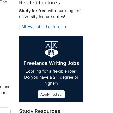
 The
Related Lectures
Study for free
with our range of
university lecture notes!
All Available Lectures
Freelance Writing Jobs
Looking for a flexible role?
Do you have a 2:1 degree or
higher?
an and
curial
Apply Today!
Study Resources