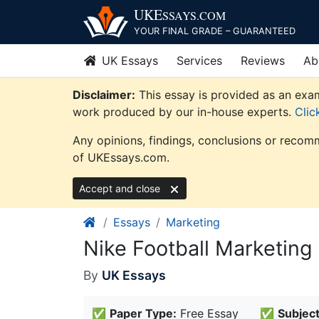
Skip
UKE
SSAYS
.COM
to
YOUR FINAL GRADE – GUARANTEED
content
UK Essays
Services
Reviews
Ab
Disclaimer:
This essay is provided as an exam
work produced by our in-house experts.
Clic
Any opinions, findings, conclusions or recomm
of UKEssays.com.
Accept and close
Essays
Marketing
Nike Football Marketing
By
UK Essays
✅
Paper Type:
Free Essay
✅
Subject