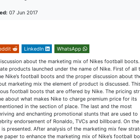
ed:
07 Jun 2017
eddit
LinkedIn
WhatsApp
discussion about the marketing mix of Nikes football boots.
te products launched under the name of Nike. First of all 
he Nike’s football boots and the proper discussion about th
out marketing mix the element of product is discussed. Thi
ious football boots that are offered by Nike. The pricing st
one about what makes Nike to charge premium price for its
mentioned in the section of place. The last and the most
hriving and enchanting promotional stunts that are used to
lebrity endorsement of Ronaldo, TVCs and billboard. On the
 is presented. After analysis of the marketing mix few stra
e paper to enhance the marketing mix of Nike’s football bo