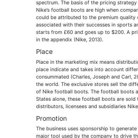
spectrum. The basis of the pricing strateg
Nike’s football boots are high when compa
could be attributed to the premium quality
associated with their successes in sports a
starts from £60 and goes up to $200. A pric
in the appendix (Nike, 2013).
Place
Place in the marketing mix means distributi
place indicate and takes into account diffe
consummated (Charles, Joseph and Carl, 20
the world. The exclusive stores sell the di
of Nike football boots. The football boots a
States alone, these football boots are sold
distributors, licensees and subsidiaries Nike 
Promotion
The business uses sponsorship to generate 
major tool used by the company to drive th