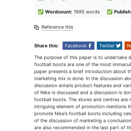
✅
Wordcount:
1995 words
✅
Publish
Reference this
Share this:
Facebook
Twitter
R
The purpose of this paper is to undertake 
football boots are one of the most immacula
paper presents a brief introduction about t
marketing mix is done. In the discussion ab
discussion entails product features and var
of Nike is discussed and a discussion is d
football boots. The stores and centres are 
intriguing element of promotion mentions t
promote Nike’s football boots including ce
of the discussion of marketing a conclusion
are also recommended in the last part of th