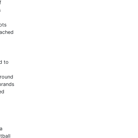
f
s
ots
tached
d to
around
 brands
ed
 a
tball