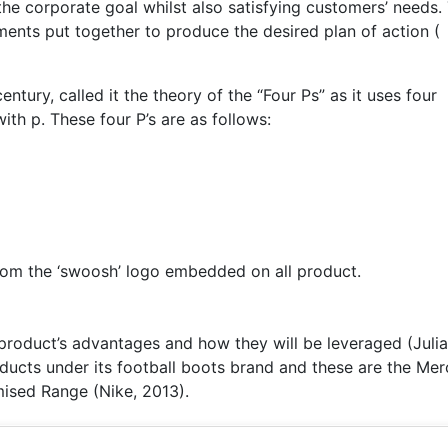
he corporate goal whilst also satisfying customers’ needs.
ments put together to produce the desired plan of action (
tury, called it the theory of the “Four Ps” as it uses four
with p. These four P’s are as follows:
from the ‘swoosh’ logo embedded on all product.
product’s advantages and how they will be leveraged (Juli
oducts under its football boots brand and these are the Mer
ised Range (Nike, 2013).