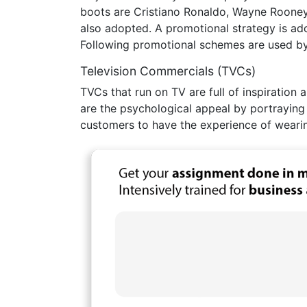
boots are Cristiano Ronaldo, Wayne Rooney
also adopted. A promotional strategy is ado
Following promotional schemes are used by 
Television Commercials (TVCs)
TVCs that run on TV are full of inspiratio
are the psychological appeal by portraying s
customers to have the experience of weari