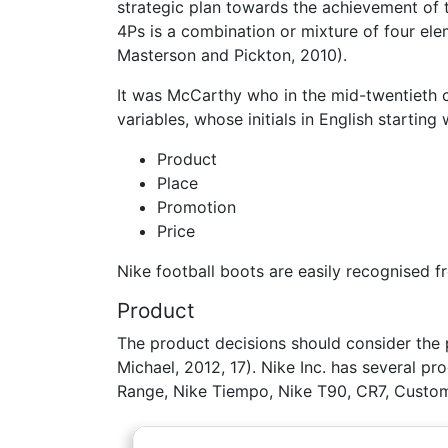
strategic plan towards the achievement of t
4Ps is a combination or mixture of four ele
Masterson and Pickton, 2010).
It was McCarthy who in the mid-twentieth cen
variables, whose initials in English starting 
Product
Place
Promotion
Price
Nike football boots are easily recognised 
Product
The product decisions should consider the 
Michael, 2012, 17). Nike Inc. has several pr
Range, Nike Tiempo, Nike T90, CR7, Custom