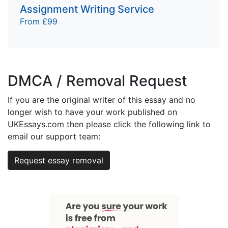
Assignment Writing Service
From £99
DMCA / Removal Request
If you are the original writer of this essay and no
longer wish to have your work published on
UKEssays.com then please click the following link to
email our support team:
Request essay removal