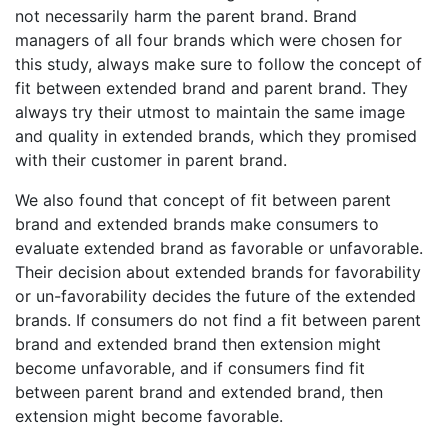
not necessarily harm the parent brand. Brand
managers of all four brands which were chosen for
this study, always make sure to follow the concept of
fit between extended brand and parent brand. They
always try their utmost to maintain the same image
and quality in extended brands, which they promised
with their customer in parent brand.
We also found that concept of fit between parent
brand and extended brands make consumers to
evaluate extended brand as favorable or unfavorable.
Their decision about extended brands for favorability
or un-favorability decides the future of the extended
brands. If consumers do not find a fit between parent
brand and extended brand then extension might
become unfavorable, and if consumers find fit
between parent brand and extended brand, then
extension might become favorable.