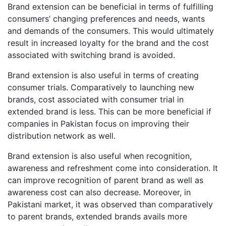
Brand extension can be beneficial in terms of fulfilling
consumers’ changing preferences and needs, wants
and demands of the consumers. This would ultimately
result in increased loyalty for the brand and the cost
associated with switching brand is avoided.
Brand extension is also useful in terms of creating
consumer trials. Comparatively to launching new
brands, cost associated with consumer trial in
extended brand is less. This can be more beneficial if
companies in Pakistan focus on improving their
distribution network as well.
Brand extension is also useful when recognition,
awareness and refreshment come into consideration. It
can improve recognition of parent brand as well as
awareness cost can also decrease. Moreover, in
Pakistani market, it was observed than comparatively
to parent brands, extended brands avails more