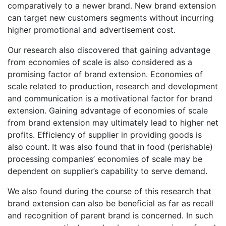
comparatively to a newer brand. New brand extension
can target new customers segments without incurring
higher promotional and advertisement cost.
Our research also discovered that gaining advantage
from economies of scale is also considered as a
promising factor of brand extension. Economies of
scale related to production, research and development
and communication is a motivational factor for brand
extension. Gaining advantage of economies of scale
from brand extension may ultimately lead to higher net
profits. Efficiency of supplier in providing goods is
also count. It was also found that in food (perishable)
processing companies’ economies of scale may be
dependent on supplier’s capability to serve demand.
We also found during the course of this research that
brand extension can also be beneficial as far as recall
and recognition of parent brand is concerned. In such