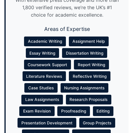
1,800 verified reviews, we’re the UK’s #1
choice for academic excellence.
Areas of Expertise
Academic Writing
Assignment Help
Essay Writing
Dissertation Writing
Coursework Support
Report Writing
Literature Reviews
Reflective Writing
Case Studies
Nursing Assignments
Law Assignments
Research Proposals
Exam Revision
Proofreading
Editing
Presentation Development
Group Projects