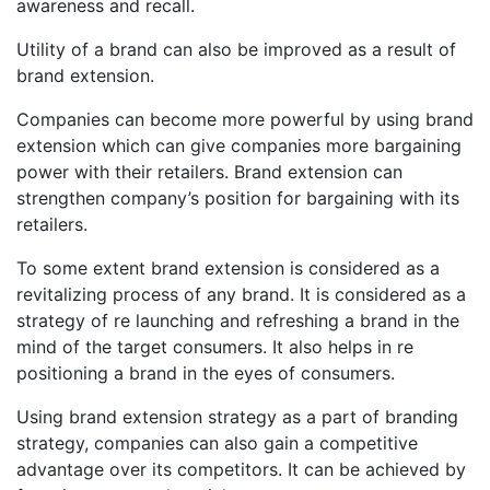
awareness and recall.
Utility of a brand can also be improved as a result of
brand extension.
Companies can become more powerful by using brand
extension which can give companies more bargaining
power with their retailers. Brand extension can
strengthen company’s position for bargaining with its
retailers.
To some extent brand extension is considered as a
revitalizing process of any brand. It is considered as a
strategy of re launching and refreshing a brand in the
mind of the target consumers. It also helps in re
positioning a brand in the eyes of consumers.
Using brand extension strategy as a part of branding
strategy, companies can also gain a competitive
advantage over its competitors. It can be achieved by