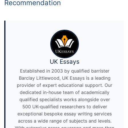
Recommendation
UK Essays
Established in 2003 by qualified barrister
Barclay Littlewood, UK Essays is a leading
provider of expert educational support. Our
dedicated in-house team of academically
qualified specialists works alongside over
500 UK-qualified researchers to deliver
exceptional bespoke essay writing services
across a wide range of subjects and levels.
With extensive press coverage and more than