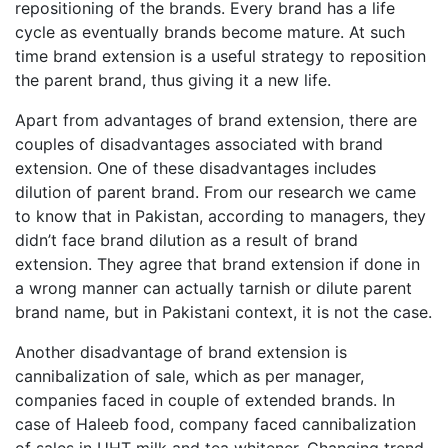
repositioning of the brands. Every brand has a life
cycle as eventually brands become mature. At such
time brand extension is a useful strategy to reposition
the parent brand, thus giving it a new life.
Apart from advantages of brand extension, there are
couples of disadvantages associated with brand
extension. One of these disadvantages includes
dilution of parent brand. From our research we came
to know that in Pakistan, according to managers, they
didn’t face brand dilution as a result of brand
extension. They agree that brand extension if done in
a wrong manner can actually tarnish or dilute parent
brand name, but in Pakistani context, it is not the case.
Another disadvantage of brand extension is
cannibalization of sale, which as per manager,
companies faced in couple of extended brands. In
case of Haleeb food, company faced cannibalization
of sales in UHT milk and tea whitener. Changing trend