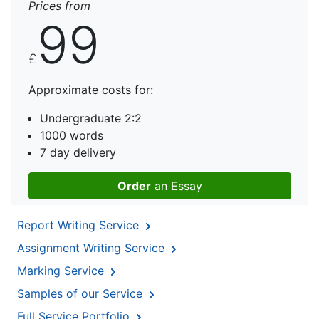
Prices from
99
£
Approximate costs for:
Undergraduate 2:2
1000 words
7 day delivery
Order
an Essay
Report Writing Service
Assignment Writing Service
Marking Service
Samples of our Service
Full Service Portfolio