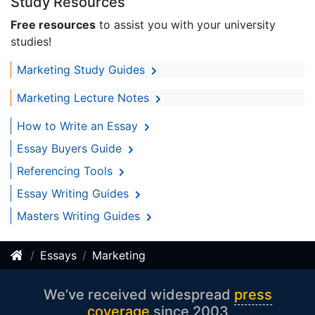
Study Resources
Free resources
to assist you with your university
studies!
Marketing Study Guides
Marketing Lecture Notes
How to Write an Essay
Essay Buyers Guide
Referencing Tools
Essay Writing Guides
Masters Writing Guides
Essays
Marketing
We’ve received widespread
press
coverage
since 2003