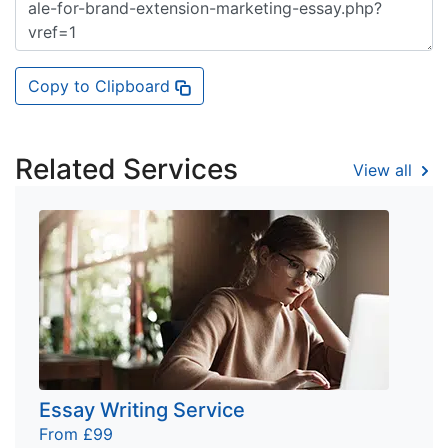
Copy to Clipboard
Related Services
View all
Essay Writing Service
From £99