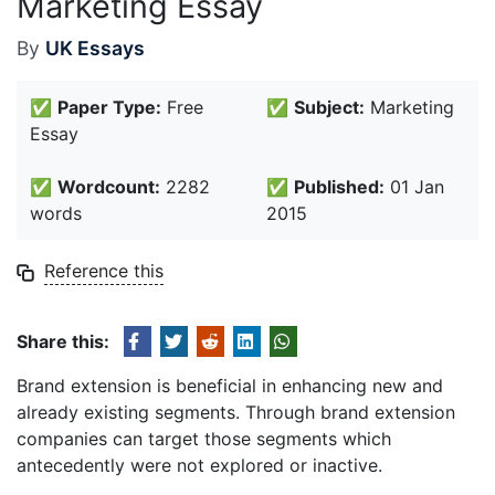
Marketing Essay
By
UK Essays
✅
Paper Type:
Free
✅
Subject:
Marketing
Essay
✅
Wordcount:
2282
✅
Published:
01 Jan
words
2015
Reference this
Share this:
Brand extension is beneficial in enhancing new and
already existing segments. Through brand extension
companies can target those segments which
antecedently were not explored or inactive.