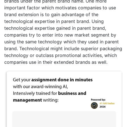
brands under the parent brand name. One more
important factor which motivates companies to use
brand extension is to gain advantage of the
technological expertise in parent brand. Using
technological expertise gained in parent brand,
companies try to enter into new market segment by
using the same technology which they used in parent
brand. Technological might include superior packaging
technology or outclass promotional activities, which
companies use in their extended brands as well.