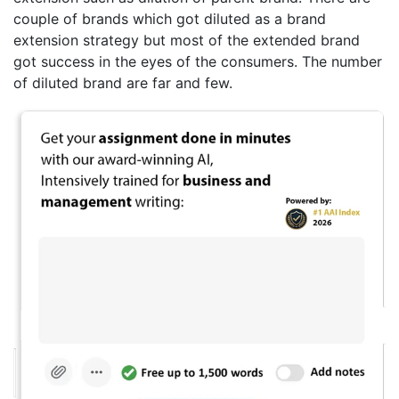
couple of brands which got diluted as a brand
extension strategy but most of the extended brand
got success in the eyes of the consumers. The number
of diluted brand are far and few.