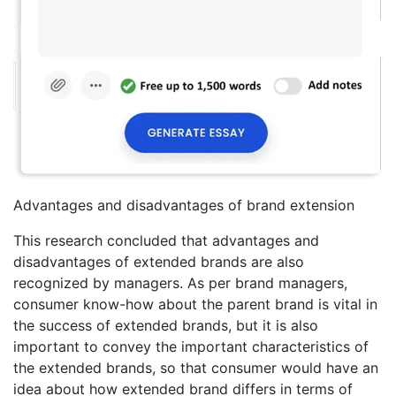
Advantages and disadvantages of brand extension
This research concluded that advantages and
disadvantages of extended brands are also
recognized by managers. As per brand managers,
consumer know-how about the parent brand is vital in
the success of extended brands, but it is also
important to convey the important characteristics of
the extended brands, so that consumer would have an
idea about how extended brand differs in terms of