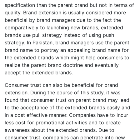
specification than the parent brand but not in terms of
quality. Brand extension is usually considered more
beneficial by brand managers due to the fact the
comparatively to launching new brands, extended
brands use pull strategy instead of using push
strategy. In Pakistan, brand managers use the parent
brand name to portray an appealing brand name for
the extended brands which might help consumers to
realize the parent brand doctrine and eventually
accept the extended brands.
Consumer trust can also be beneficial for brand
extension. During the course of this study, it was
found that consumer trust on parent brand may lead
to the acceptance of the extended brands easily and
in a cost effective manner. Companies have to incur
less cost for promotional activities and to create
awareness about the extended brands. Due to
consumer trust, companies can penetrate into new