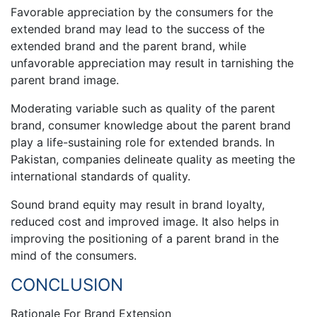
Favorable appreciation by the consumers for the
extended brand may lead to the success of the
extended brand and the parent brand, while
unfavorable appreciation may result in tarnishing the
parent brand image.
Moderating variable such as quality of the parent
brand, consumer knowledge about the parent brand
play a life-sustaining role for extended brands. In
Pakistan, companies delineate quality as meeting the
international standards of quality.
Sound brand equity may result in brand loyalty,
reduced cost and improved image. It also helps in
improving the positioning of a parent brand in the
mind of the consumers.
CONCLUSION
Rationale For Brand Extension