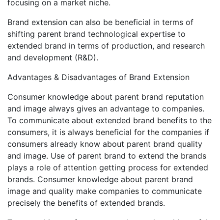
focusing on a market niche.
Brand extension can also be beneficial in terms of
shifting parent brand technological expertise to
extended brand in terms of production, and research
and development (R&D).
Advantages & Disadvantages of Brand Extension
Consumer knowledge about parent brand reputation
and image always gives an advantage to companies.
To communicate about extended brand benefits to the
consumers, it is always beneficial for the companies if
consumers already know about parent brand quality
and image. Use of parent brand to extend the brands
plays a role of attention getting process for extended
brands. Consumer knowledge about parent brand
image and quality make companies to communicate
precisely the benefits of extended brands.