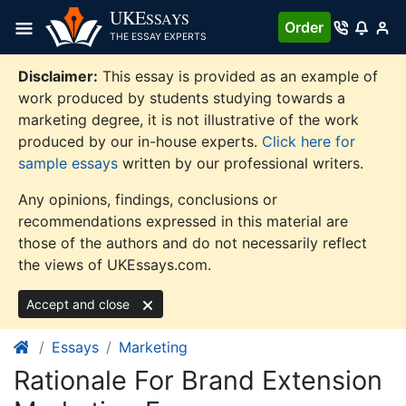
Skip
UKE
SSAYS
Order
to
THE ESSAY EXPERTS
content
Disclaimer:
This essay is provided as an example of
work produced by students studying towards a
marketing degree, it is not illustrative of the work
produced by our in-house experts.
Click here for
sample essays
written by our professional writers.
Any opinions, findings, conclusions or
recommendations expressed in this material are
those of the authors and do not necessarily reflect
the views of UKEssays.com.
Accept and close
Essays
Marketing
Rationale For Brand Extension