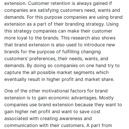
extension. Customer retention is always gained if
companies are satisfying customers need, wants and
demands. For this purpose companies are using brand
extension as a part of their branding strategy. Using
this strategy companies can make their customer
more loyal to the brands. This research also shows
that brand extension is also used to introduce new
brands for the purpose of fulfilling changing
customers’ preferences, their needs, wants, and
demands. By doing so companies on one hand try to
capture the all possible market segments which
eventually result in higher profit and market share.
One of the other motivational factors for brand
extension is to gain economic advantages. Mostly
companies use brand extension because they want to
gain higher net profit and want to save cost
associated with creating awareness and
communication with their customers. A part from