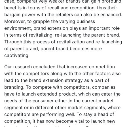
case, comparatively weaker brands can gain profound
benefits in terms of recall and recognition, thus their
bargain power with the retailers can also be enhanced.
Moreover, to grapple the varying business
environment, brand extension plays an important role
in terms of revitalizing, re-launching the parent brand.
Through this process of revitalization and re-launching
of parent brand, parent brand becomes more
captivating.
Our research concluded that increased competition
with the competitors along with the other factors also
lead to the brand extension strategy as a part of
branding. To compete with competitors, companies
have to launch extended product, which can cater the
needs of the consumer either in the current market
segment or in different other market segments, where
competitors are performing well. To stay a head of
competition, it has now become vital to launch new