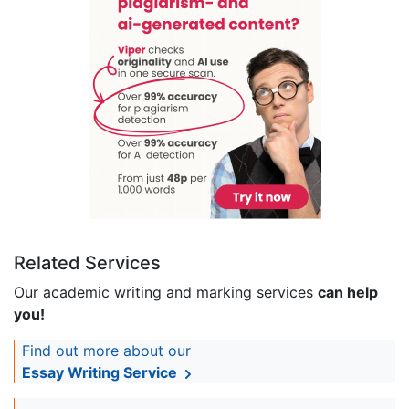
Related Services
Our academic writing and marking services
can help
you!
Find out more about our
Essay Writing Service