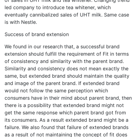
led company to introduce tea whitener, which
eventually cannibalized sales of UHT milk. Same case
is with Nestle.
Success of brand extension
We found in our research that, a successful brand
extension should fulfill the requirement of Fit in terms
of consistency and similarity with the parent brand.
Similarity and consistency does not mean exactly the
same, but extended brand should maintain the quality
and image of the parent brand. If extended brand
would not follow the same perception which
consumers have in their mind about parent brand, then
there is a possibility that extended brand might not
get the same response which parent brand got from
its consumers. As a result extended brand might be a
failure. We also found that failure of extended brands
as a result of not maintaining the concept of fit does