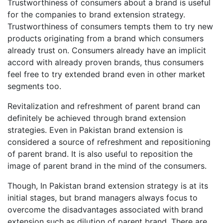
Trustworthiness of consumers about a brand is useful
for the companies to brand extension strategy.
Trustworthiness of consumers tempts them to try new
products originating from a brand which consumers
already trust on. Consumers already have an implicit
accord with already proven brands, thus consumers
feel free to try extended brand even in other market
segments too.
Revitalization and refreshment of parent brand can
definitely be achieved through brand extension
strategies. Even in Pakistan brand extension is
considered a source of refreshment and repositioning
of parent brand. It is also useful to reposition the
image of parent brand in the mind of the consumers.
Though, In Pakistan brand extension strategy is at its
initial stages, but brand managers always focus to
overcome the disadvantages associated with brand
extension such as dilution of parent brand. There are