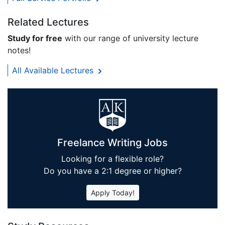
Related Lectures
Study for free
with our range of university lecture
notes!
All Available Lectures
Freelance Writing Jobs
Looking for a flexible role?
Do you have a 2:1 degree or higher?
Apply Today!