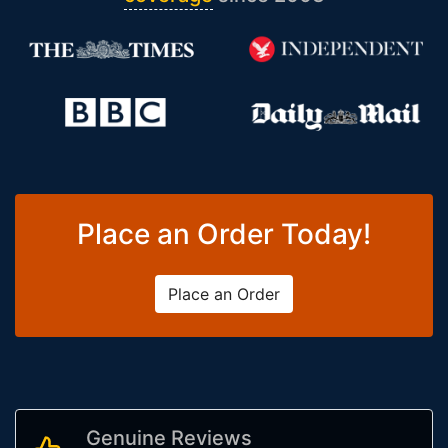
Place an Order Today!
Place an Order
Genuine Reviews