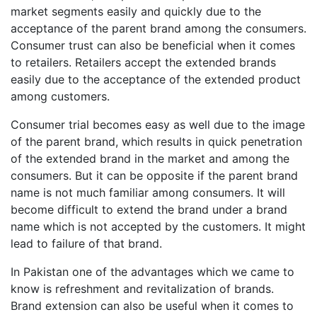
market segments easily and quickly due to the
acceptance of the parent brand among the consumers.
Consumer trust can also be beneficial when it comes
to retailers. Retailers accept the extended brands
easily due to the acceptance of the extended product
among customers.
Consumer trial becomes easy as well due to the image
of the parent brand, which results in quick penetration
of the extended brand in the market and among the
consumers. But it can be opposite if the parent brand
name is not much familiar among consumers. It will
become difficult to extend the brand under a brand
name which is not accepted by the customers. It might
lead to failure of that brand.
In Pakistan one of the advantages which we came to
know is refreshment and revitalization of brands.
Brand extension can also be useful when it comes to