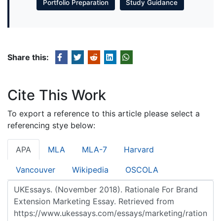
Portfolio Preparation
Study Guidance
Share this:
Cite This Work
To export a reference to this article please select a
referencing stye below:
APA
MLA
MLA-7
Harvard
Vancouver
Wikipedia
OSCOLA