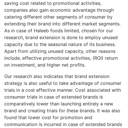
saving cost related to promotional activities,
companies also gain economic advantage through
catering different other segments of consumer by
extending their brand into different market segments.
As in case of Haleeb foods limited, chosen for our
research, brand extension is done to employ unused
capacity due to the seasonal nature of its business.
Apart from utilizing unused capacity, other reasons
include, effective promotional activities, (ROI) return
on investment, and higher net profits.
Our research also indicates that brand extension
strategy is also useful to take advantage of consumer
trials in a cost effective manner. Cost associated with
consumer trials in case of extended brands is
comparatively lower than launching entirely a new
brand and creating trials for these brands. It was also
found that lower cost for promotion and
communication is incurred in case of extended brands