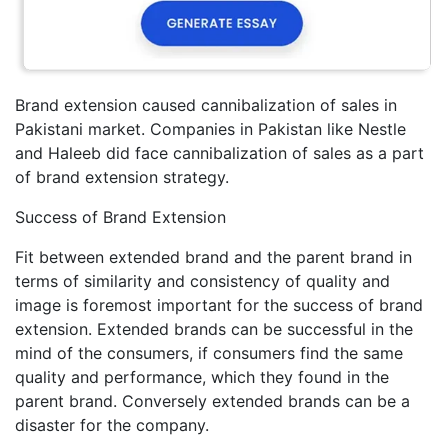
Brand extension caused cannibalization of sales in
Pakistani market. Companies in Pakistan like Nestle
and Haleeb did face cannibalization of sales as a part
of brand extension strategy.
Success of Brand Extension
Fit between extended brand and the parent brand in
terms of similarity and consistency of quality and
image is foremost important for the success of brand
extension. Extended brands can be successful in the
mind of the consumers, if consumers find the same
quality and performance, which they found in the
parent brand. Conversely extended brands can be a
disaster for the company.