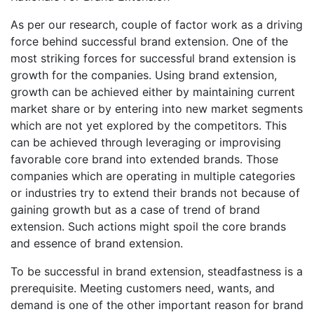
As per our research, couple of factor work as a driving
force behind successful brand extension. One of the
most striking forces for successful brand extension is
growth for the companies. Using brand extension,
growth can be achieved either by maintaining current
market share or by entering into new market segments
which are not yet explored by the competitors. This
can be achieved through leveraging or improvising
favorable core brand into extended brands. Those
companies which are operating in multiple categories
or industries try to extend their brands not because of
gaining growth but as a case of trend of brand
extension. Such actions might spoil the core brands
and essence of brand extension.
To be successful in brand extension, steadfastness is a
prerequisite. Meeting customers need, wants, and
demand is one of the other important reason for brand