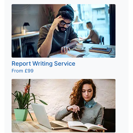
Report Writing Service
From £99