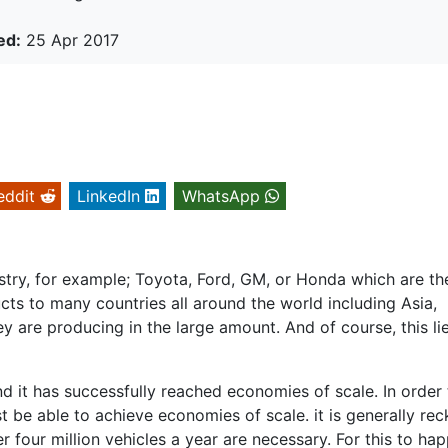
ed:
25 Apr 2017
eddit
LinkedIn
WhatsApp
dustry, for example; Toyota, Ford, GM, or Honda which are th
ucts to many countries all around the world including Asia,
y are producing in the large amount. And of course, this lie
nd it has successfully reached economies of scale. In order
 be able to achieve economies of scale. it is generally re
r four million vehicles a year are necessary. For this to ha