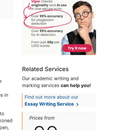
Related Services
Our academic writing and
e
marking services
can help you!
s in
Find out more about our
Essay Writing Service
 to
Prices from
ckoned
ppen,