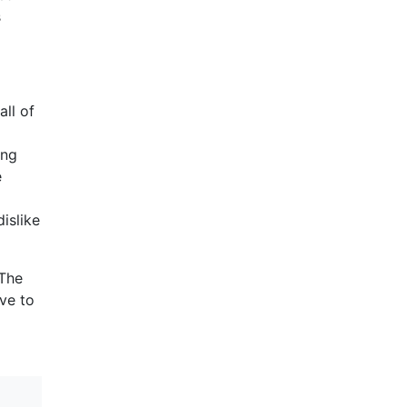
s
ll of
ing
e
islike
 The
ave to