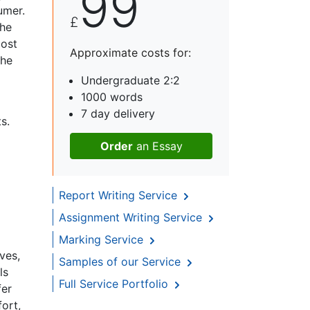
99
umer.
£
the
cost
Approximate costs for:
the
Undergraduate 2:2
1000 words
7 day delivery
s.
Order
an Essay
Report Writing Service
Assignment Writing Service
Marking Service
ves,
Samples of our Service
ls
Full Service Portfolio
fer
ort,