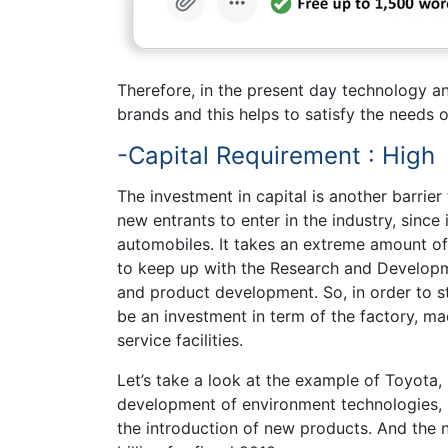
Therefore, in the present day technology a
brands and this helps to satisfy the needs 
-Capital Requirement : High
The investment in capital is another barrier 
new entrants to enter in the industry, since
automobiles. It takes an extreme amount of
to keep up with the Research and Developme
and product development. So, in order to st
be an investment in term of the factory, mac
service facilities.
Let’s take a look at the example of Toyota, 
development of environment technologies, 
the introduction of new products. And the n