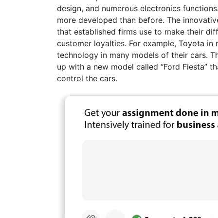
design, and numerous electronics functions
more developed than before. The innovative
that established firms use to make their dif
customer loyalties. For example, Toyota i
technology in many models of their cars. T
up with a new model called “Ford Fiesta” th
control the cars.