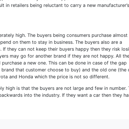
lt in retailers being reluctant to carry a new manufacturer’
rately high. The buyers being consumers purchase almost a
epend on them to stay in business. The buyers also are a
e. If they can not keep their buyers happy then they risk los
ers may go for another brand if they are not happy. All th
nd purchase a new one. This can be done in case of the gap
 brand that customer choose to buy) and the old one (the d
yota and Honda which the price is not so different.
y high is that the buyers are not large and few in number.
backwards into the industry. If they want a car then they h