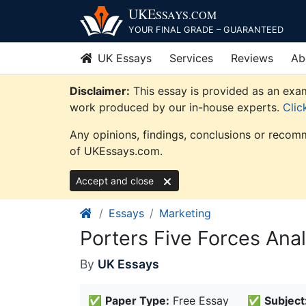
Skip
UKE
SSAYS
.COM
to
YOUR FINAL GRADE – GUARANTEED
content
UK Essays
Services
Reviews
Ab
Disclaimer:
This essay is provided as an exam
work produced by our in-house experts.
Clic
Any opinions, findings, conclusions or recomm
of UKEssays.com.
Accept and close
Essays
Marketing
Porters Five Forces Anal
By
UK Essays
✅
Paper Type:
Free Essay
✅
Subject