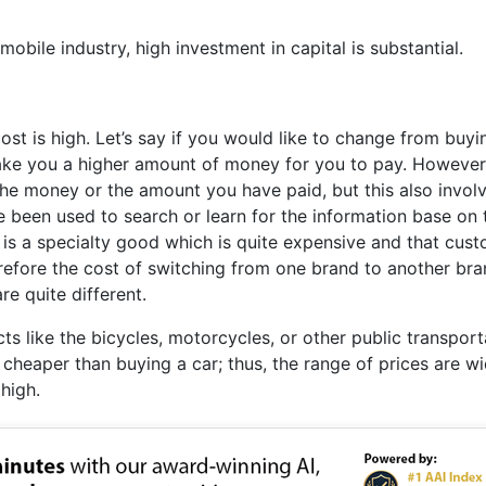
omobile industry, high investment in capital is substantial.
ost is high. Let’s say if you would like to change from buyi
ake you a higher amount of money for you to pay. However
the money or the amount you have paid, but this also invol
e been used to search or learn for the information base on 
is a specialty good which is quite expensive and that cus
refore the cost of switching from one brand to another bra
e quite different.
ts like the bicycles, motorcycles, or other public transport
ch cheaper than buying a car; thus, the range of prices are w
high.