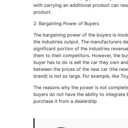
with carrying an additional product can resu
product.
2. Bargaining Power of Buyers
The bargaining power of the buyers is mode
the industries output. The manufacturers d
significant portion of the industries revenu
them to their competitors. However, the buy
buyer has to do is sell the car they own a
between the prices of the new car (the new
brand) is not so large. For example, like To
The reasons why the power is not completel
buyers do not have the ability to integrate 
purchase it from a dealership