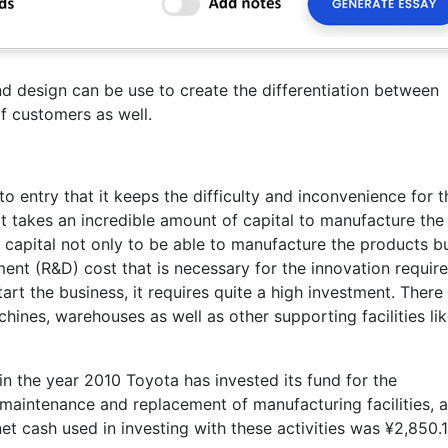
nd design can be use to create the differentiation between
of customers as well.
to entry that it keeps the difficulty and inconvenience for t
 it takes an incredible amount of capital to manufacture the
 capital not only to be able to manufacture the products bu
nt (R&D) cost that is necessary for the innovation requir
art the business, it requires quite a high investment. There
hines, warehouses as well as other supporting facilities li
in the year 2010 Toyota has invested its fund for the
maintenance and replacement of manufacturing facilities, 
et cash used in investing with these activities was ¥2,850.1