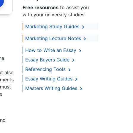
Free resources
to assist you
with your university studies!
Marketing Study Guides
Marketing Lecture Notes
How to Write an Essay
he
Essay Buyers Guide
Referencing Tools
t also
Essay Writing Guides
ements
 must
Masters Writing Guides
ke
and