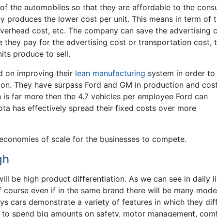
f the automobiles so that they are affordable to the cons
y produces the lower cost per unit. This means in term of 
he overhead cost, etc. The company can save the advertising 
 they pay for the advertising cost or transportation cost, 
nits produce to sell.
ed on improving their
lean manufacturing
system in order to
on. They have surpass Ford and GM in production and cost
is far more then the 4.7 vehicles per employee Ford can
ota has effectively spread their fixed costs over more
gh economies of scale for the businesses to compete.
gh
ill be high product differentiation. As we can see in daily li
f course even if in the same brand there will be many mode
s cars demonstrate a variety of features in which they dif
as to spend big amounts on safety, motor management, comf