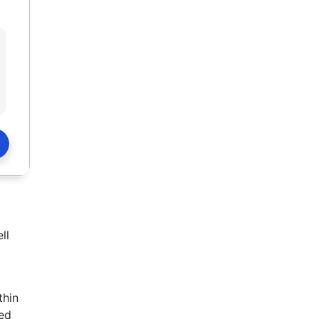
ll
thin
ted