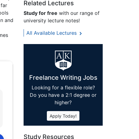
Related Lectures
far
ools
Study for free
with our range of
on and
university lecture notes!
All Available Lectures
omes
Freelance Writing Jobs
Looking for a flexible role?
Do you have a 2:1 degree or
higher?
Apply Today!
Study Resources