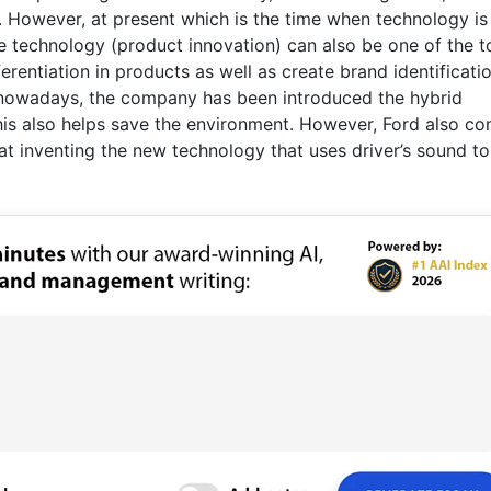
. However, at present which is the time when technology is 
 technology (product innovation) can also be one of the t
ferentiation in products as well as create brand identificati
n nowadays, the company has been introduced the hybrid
his also helps save the environment. However, Ford also c
at inventing the new technology that uses driver’s sound to