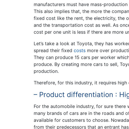
manufacturers must have mass-production o
This also implies that, the more the compan
fixed cost like the rent, the electricity, t
and the transportation cost as well. As once
cost per one unit is less if there are more u
Let’s take a look at Toyota, they has work
spread their fixed
costs
more over producti
They can produce 15 cars per worker which 
produce. By creating more cars to sell, Toy
production.
Therefore, for this industry, it requires hi
– Product differentiation : Hi
For the automobile industry, for sure there w
many brands of cars are in the roads and o
available for customers to choose. Nowaday
from their predecessors that an entrant h