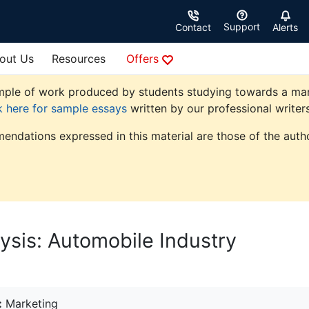
Support
Contact
Alerts
out Us
Resources
Offers
ple of work produced by students studying towards a market
k here for sample essays
written by our professional writers
endations expressed in this material are those of the autho
ysis: Automobile Industry
:
Marketing