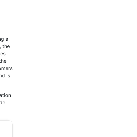
ng a
, the
ves
the
tomers
nd is
ation
ide