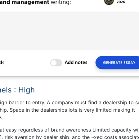
els : High
igh barrier to entry. A company must find a dealership to se
ip. Space in the dealerships lots is very limited making it
.
that easy regardless of brand awareness Limited capacity wi
n), risk aversion by dealer ship, and the ¬xed costs associa