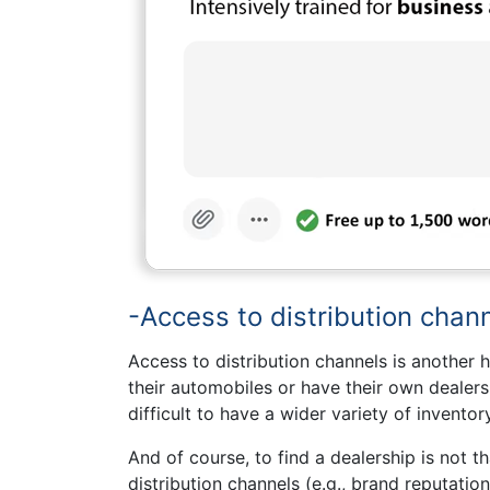
-Access to distribution chann
Access to distribution channels is another h
their automobiles or have their own dealersh
difficult to have a wider variety of inventory
And of course, to find a dealership is not 
distribution channels (e.g., brand reputatio