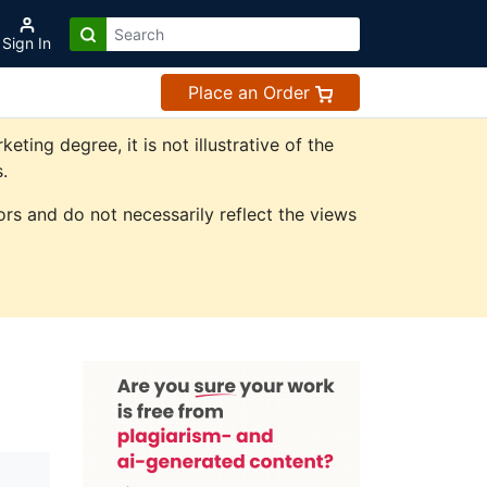
Sign In
Place an Order
ing degree, it is not illustrative of the
.
rs and do not necessarily reflect the views