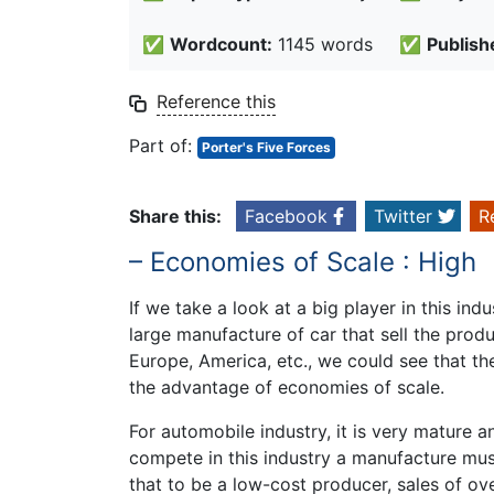
✅
Wordcount:
1145 words
✅
Publish
Reference this
Part of:
Porter's Five Forces
Share this:
Facebook
Twitter
R
– Economies of Scale : High
If we take a look at a big player in this in
large manufacture of car that sell the prod
Europe, America, etc., we could see that the
the advantage of economies of scale.
For automobile industry, it is very mature a
compete in this industry a manufacture must
that to be a low-cost producer, sales of ove