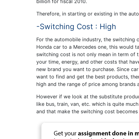
billion for fiscal 2010.
Therefore, in starting or existing in the aut
-Switching Cost : High
For the automobile industry, the switching c
Honda car to a Mercedes one, this would t
switching cost is not only mean in term of 
your time, energy, and other costs that hav
new brand you want to purchase. Since car 
want to find and get the best products, the
high and the range of price among brands ar
However if we look at the substitute produc
like bus, train, van, etc. which is quite mu
and that make the switching cost becomes 