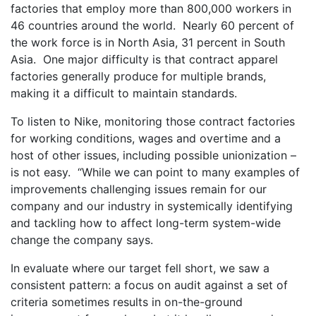
factories that employ more than 800,000 workers in
46 countries around the world. Nearly 60 percent of
the work force is in North Asia, 31 percent in South
Asia. One major difficulty is that contract apparel
factories generally produce for multiple brands,
making it a difficult to maintain standards.
To listen to Nike, monitoring those contract factories
for working conditions, wages and overtime and a
host of other issues, including possible unionization –
is not easy. “While we can point to many examples of
improvements challenging issues remain for our
company and our industry in systemically identifying
and tackling how to affect long-term system-wide
change the company says.
In evaluate where our target fell short, we saw a
consistent pattern: a focus on audit against a set of
criteria sometimes results in on-the-ground