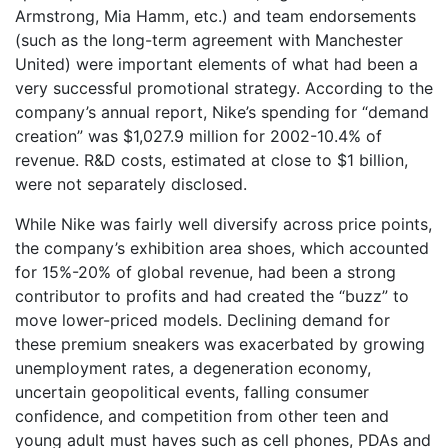
Armstrong, Mia Hamm, etc.) and team endorsements
(such as the long-term agreement with Manchester
United) were important elements of what had been a
very successful promotional strategy. According to the
company’s annual report, Nike’s spending for “demand
creation” was $1,027.9 million for 2002-10.4% of
revenue. R&D costs, estimated at close to $1 billion,
were not separately disclosed.
While Nike was fairly well diversify across price points,
the company’s exhibition area shoes, which accounted
for 15%-20% of global revenue, had been a strong
contributor to profits and had created the “buzz” to
move lower-priced models. Declining demand for
these premium sneakers was exacerbated by growing
unemployment rates, a degeneration economy,
uncertain geopolitical events, falling consumer
confidence, and competition from other teen and
young adult must haves such as cell phones, PDAs and