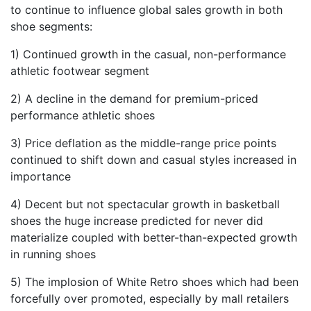
to continue to influence global sales growth in both
shoe segments:
1) Continued growth in the casual, non-performance
athletic footwear segment
2) A decline in the demand for premium-priced
performance athletic shoes
3) Price deflation as the middle-range price points
continued to shift down and casual styles increased in
importance
4) Decent but not spectacular growth in basketball
shoes the huge increase predicted for never did
materialize coupled with better-than-expected growth
in running shoes
5) The implosion of White Retro shoes which had been
forcefully over promoted, especially by mall retailers