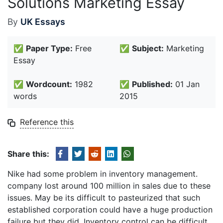
Solutions Marketing Essay
By
UK Essays
✅
Paper Type:
Free
✅
Subject:
Marketing
Essay
✅
Wordcount:
1982
✅
Published:
01 Jan
words
2015
Reference this
Share this:
Nike had some problem in inventory management.
company lost around 100 million in sales due to these
issues. May be its difficult to pasteurized that such
established corporation could have a huge production
failure but they did. Inventory control can be difficult