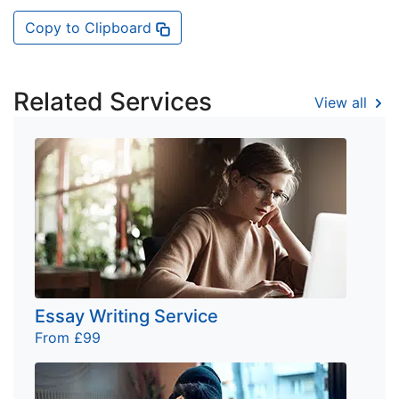
Copy to Clipboard
Related Services
View all
Essay Writing Service
From £99