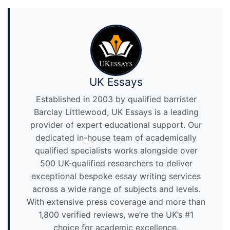
UK Essays
Established in 2003 by qualified barrister
Barclay Littlewood, UK Essays is a leading
provider of expert educational support. Our
dedicated in-house team of academically
qualified specialists works alongside over
500 UK-qualified researchers to deliver
exceptional bespoke essay writing services
across a wide range of subjects and levels.
With extensive press coverage and more than
1,800 verified reviews, we’re the UK’s #1
choice for academic excellence.