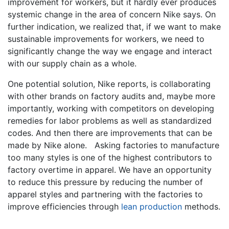
improvement for workers, but it hardly ever produces
systemic change in the area of concern Nike says. On
further indication, we realized that, if we want to make
sustainable improvements for workers, we need to
significantly change the way we engage and interact
with our supply chain as a whole.
One potential solution, Nike reports, is collaborating
with other brands on factory audits and, maybe more
importantly, working with competitors on developing
remedies for labor problems as well as standardized
codes. And then there are improvements that can be
made by Nike alone. Asking factories to manufacture
too many styles is one of the highest contributors to
factory overtime in apparel. We have an opportunity
to reduce this pressure by reducing the number of
apparel styles and partnering with the factories to
improve efficiencies through
lean production
methods.