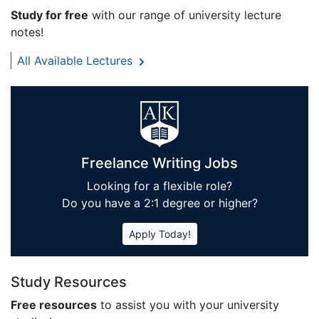
Study for free
with our range of university lecture
notes!
All Available Lectures
Freelance Writing Jobs
Looking for a flexible role?
Do you have a 2:1 degree or higher?
Apply Today!
Study Resources
Free resources
to assist you with your university