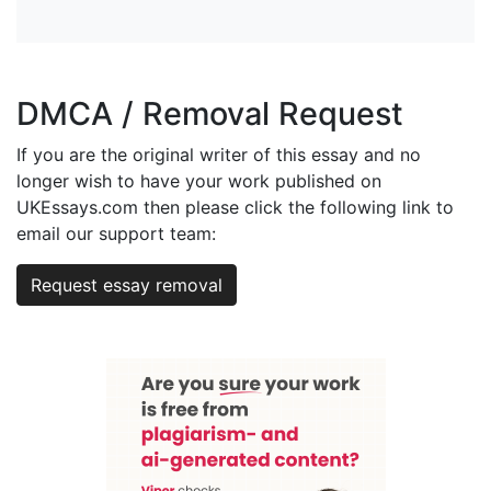
DMCA / Removal Request
If you are the original writer of this essay and no
longer wish to have your work published on
UKEssays.com then please click the following link to
email our support team:
Request essay removal