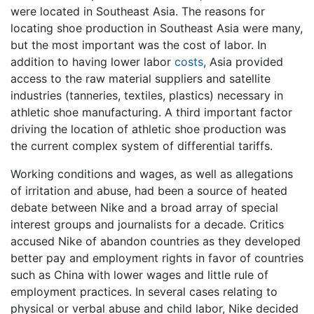
were located in Southeast Asia. The reasons for
locating shoe production in Southeast Asia were many,
but the most important was the cost of labor. In
addition to having lower labor
costs
, Asia provided
access to the raw material suppliers and satellite
industries (tanneries, textiles, plastics) necessary in
athletic shoe manufacturing. A third important factor
driving the location of athletic shoe production was
the current complex system of differential tariffs.
Working conditions and wages, as well as allegations
of irritation and abuse, had been a source of heated
debate between Nike and a broad array of special
interest groups and journalists for a decade. Critics
accused Nike of abandon countries as they developed
better pay and employment rights in favor of countries
such as China with lower wages and little rule of
employment practices. In several cases relating to
physical or verbal abuse and child labor, Nike decided