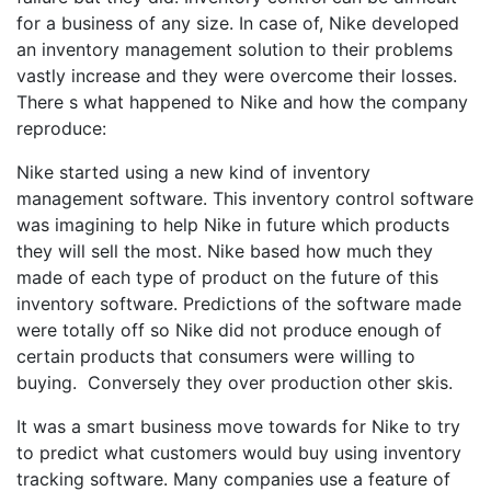
for a business of any size. In case of, Nike developed
an inventory management solution to their problems
vastly increase and they were overcome their losses.
There s what happened to Nike and how the company
reproduce:
Nike started using a new kind of inventory
management software. This inventory control software
was imagining to help Nike in future which products
they will sell the most. Nike based how much they
made of each type of product on the future of this
inventory software. Predictions of the software made
were totally off so Nike did not produce enough of
certain products that consumers were willing to
buying. Conversely they over production other skis.
It was a smart business move towards for Nike to try
to predict what customers would buy using inventory
tracking software. Many companies use a feature of