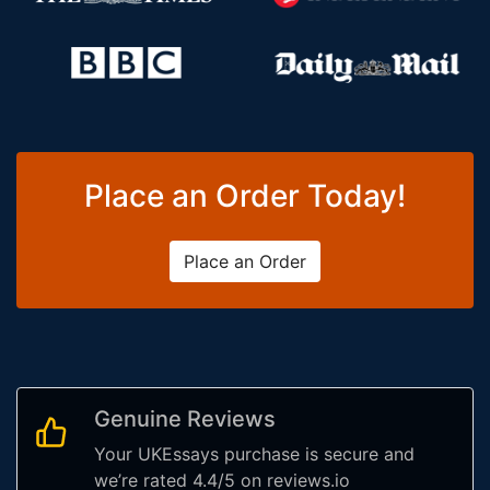
Place an Order Today!
Place an Order
Genuine Reviews
Your UKEssays purchase is secure and
we’re rated 4.4/5 on reviews.io