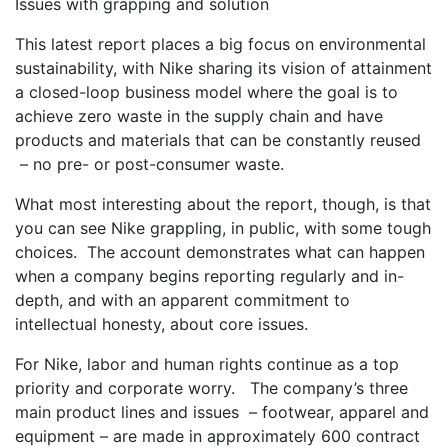
Issues with grapping and solution
This latest report places a big focus on environmental
sustainability, with Nike sharing its vision of attainment
a closed-loop business model where the goal is to
achieve zero waste in the supply chain and have
products and materials that can be constantly reused
– no pre- or post-consumer waste.
What most interesting about the report, though, is that
you can see Nike grappling, in public, with some tough
choices. The account demonstrates what can happen
when a company begins reporting regularly and in-
depth, and with an apparent commitment to
intellectual honesty, about core issues.
For Nike, labor and human rights continue as a top
priority and corporate worry. The company’s three
main product lines and issues – footwear, apparel and
equipment – are made in approximately 600 contract