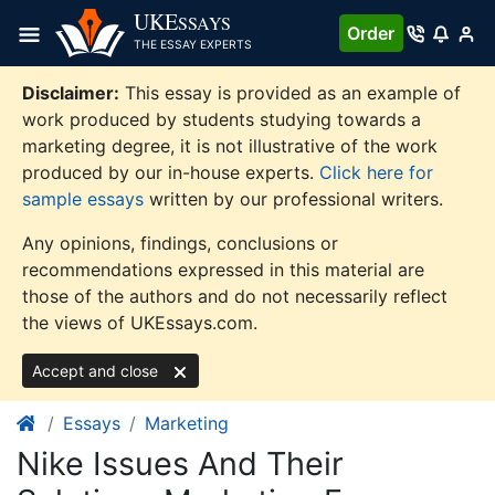
Skip
UKE
SSAYS
Order
to
THE ESSAY EXPERTS
content
Disclaimer:
This essay is provided as an example of
work produced by students studying towards a
marketing degree, it is not illustrative of the work
produced by our in-house experts.
Click here for
sample essays
written by our professional writers.
Any opinions, findings, conclusions or
recommendations expressed in this material are
those of the authors and do not necessarily reflect
the views of UKEssays.com.
Accept and close
Essays
Marketing
Nike Issues And Their