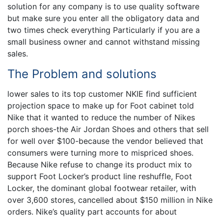
solution for any company is to use quality software
but make sure you enter all the obligatory data and
two times check everything Particularly if you are a
small business owner and cannot withstand missing
sales.
The Problem and solutions
lower sales to its top customer NKIE find sufficient
projection space to make up for Foot cabinet told
Nike that it wanted to reduce the number of Nikes
porch shoes-the Air Jordan Shoes and others that sell
for well over $100-because the vendor believed that
consumers were turning more to mispriced shoes.
Because Nike refuse to change its product mix to
support Foot Locker’s product line reshuffle, Foot
Locker, the dominant global footwear retailer, with
over 3,600 stores, cancelled about $150 million in Nike
orders. Nike’s quality part accounts for about