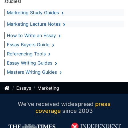
studies!
Marketing Study Guides
Marketing Lecture Notes
How to Write an Essay
Essay Buyers Guide
Referencing Tools
Essay Writing Guides
Masters Writing Guides
Essays
Marketing
We’ve received widespread
press
coverage
since 2003