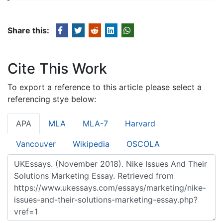
Share this:
Cite This Work
To export a reference to this article please select a
referencing stye below:
APA
MLA
MLA-7
Harvard
Vancouver
Wikipedia
OSCOLA