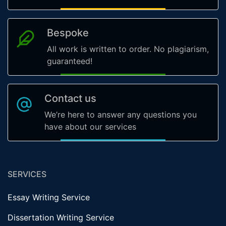
Bespoke
All work is written to order. No plagiarism,
guaranteed!
Contact us
We’re here to answer any questions you
have about our services
SERVICES
Essay Writing Service
Dissertation Writing Service