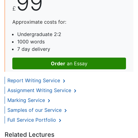
99
£
Approximate costs for:
Undergraduate 2:2
1000 words
7 day delivery
Order
an Essay
Report Writing Service
Assignment Writing Service
Marking Service
Samples of our Service
Full Service Portfolio
Related Lectures