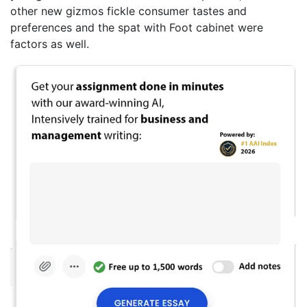
other new gizmos fickle consumer tastes and
preferences and the spat with Foot cabinet were
factors as well.