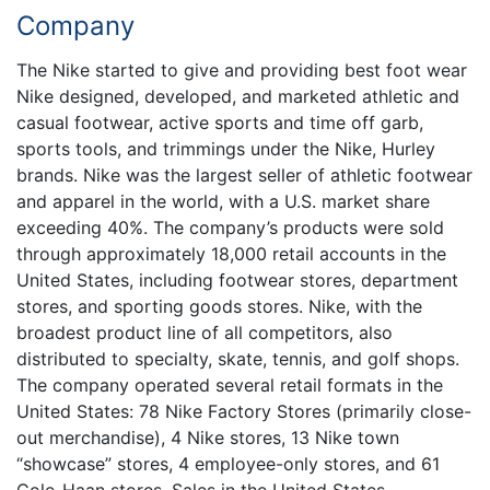
Company
The Nike started to give and providing best foot wear
Nike designed, developed, and marketed athletic and
casual footwear, active sports and time off garb,
sports tools, and trimmings under the Nike, Hurley
brands. Nike was the largest seller of athletic footwear
and apparel in the world, with a U.S. market share
exceeding 40%. The company’s products were sold
through approximately 18,000 retail accounts in the
United States, including footwear stores, department
stores, and sporting goods stores. Nike, with the
broadest product line of all competitors, also
distributed to specialty, skate, tennis, and golf shops.
The company operated several retail formats in the
United States: 78 Nike Factory Stores (primarily close-
out merchandise), 4 Nike stores, 13 Nike town
“showcase” stores, 4 employee-only stores, and 61