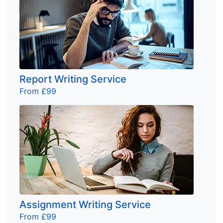
Report Writing Service
From £99
Assignment Writing Service
From £99