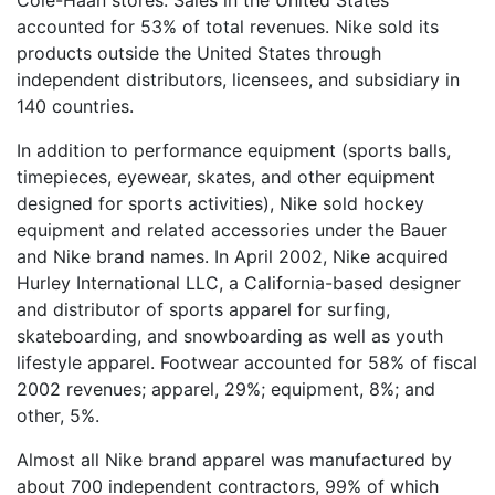
Cole-Haan stores. Sales in the United States
accounted for 53% of total revenues. Nike sold its
products outside the United States through
independent distributors, licensees, and subsidiary in
140 countries.
In addition to performance equipment (sports balls,
timepieces, eyewear, skates, and other equipment
designed for sports activities), Nike sold hockey
equipment and related accessories under the Bauer
and Nike brand names. In April 2002, Nike acquired
Hurley International LLC, a California-based designer
and distributor of sports apparel for surfing,
skateboarding, and snowboarding as well as youth
lifestyle apparel. Footwear accounted for 58% of fiscal
2002 revenues; apparel, 29%; equipment, 8%; and
other, 5%.
Almost all Nike brand apparel was manufactured by
about 700 independent contractors, 99% of which