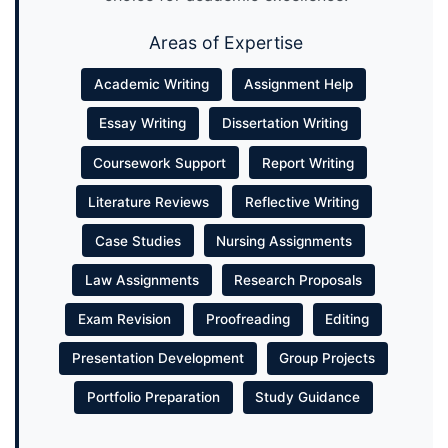
Areas of Expertise
Academic Writing
Assignment Help
Essay Writing
Dissertation Writing
Coursework Support
Report Writing
Literature Reviews
Reflective Writing
Case Studies
Nursing Assignments
Law Assignments
Research Proposals
Exam Revision
Proofreading
Editing
Presentation Development
Group Projects
Portfolio Preparation
Study Guidance