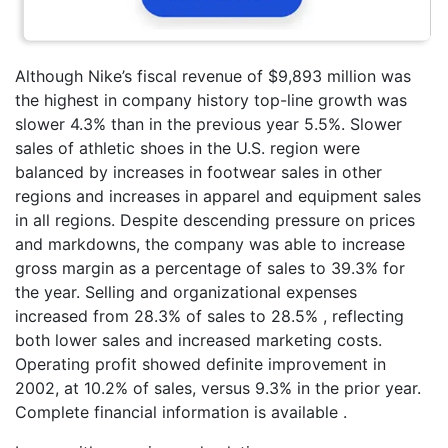
Although Nike’s fiscal revenue of $9,893 million was
the highest in company history top-line growth was
slower 4.3% than in the previous year 5.5%. Slower
sales of athletic shoes in the U.S. region were
balanced by increases in footwear sales in other
regions and increases in apparel and equipment sales
in all regions. Despite descending pressure on prices
and markdowns, the company was able to increase
gross margin as a percentage of sales to 39.3% for
the year. Selling and organizational expenses
increased from 28.3% of sales to 28.5% , reflecting
both lower sales and increased marketing costs.
Operating profit showed definite improvement in
2002, at 10.2% of sales, versus 9.3% in the prior year.
Complete financial information is available .