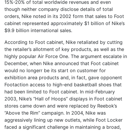
15%-20% of total worldwide revenues and even
though neither company disclose details of total
orders, Nike noted in its 2002 form that sales to Foot
cabinet represented approximately $1 billion of Nike’s
$9.9 billion international sales.
According to Foot cabinet, Nike retaliated by cutting
the retailer’s allotment of key products, as well as the
highly popular Air Force One. The argument escalate in
December, when Nike announced that Foot cabinet
would no longerr be its start on customer for
exhibition area products and, in fact, gave opponent
Footaction access to high-end basketball shoes that
had been limited to Foot cabinet. In mid-February
2003, Nike’s “Hall of Hoops” displays in Foot cabinet
stores came down and were replaced by Reebok’s
“Above the Rim” campaign. In 2004, Nike was
aggressively lining up new outlets, while Foot Locker
faced a significant challenge in maintaining a broad,