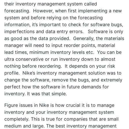
their inventory management system called
forecasting. However, when first implementing a new
system and before relying on the forecasting
information, it’s important to check for software bugs,
imperfections and data entry errors. Software is only
as good as the data provided. Generally, the materials
manager will need to input reorder points, material
lead times, minimum inventory levels etc. You can be
ultra conservative or run inventory down to almost
nothing before reordering. It depends on your risk
profile. Nike’s inventory management solution was to
change the software, remove the bugs, and extremely
perfect how the software in future demands for
inventory. It was that simple.
Figure issues in Nike is how crucial it is to manage
inventory and your inventory management system
completely. This is true for companies that are small
medium and large. The best inventory management