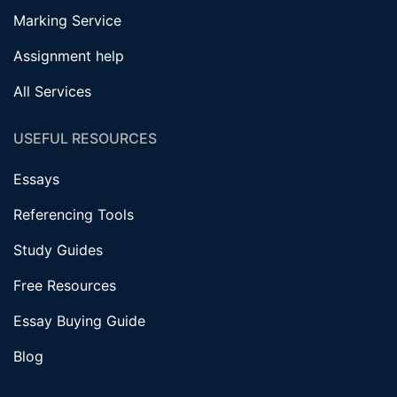
Marking Service
Assignment help
All Services
USEFUL RESOURCES
Essays
Referencing Tools
Study Guides
Free Resources
Essay Buying Guide
Blog