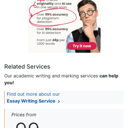
Related Services
Our academic writing and marking services
can help
you!
Find out more about our
Essay Writing Service
Prices from