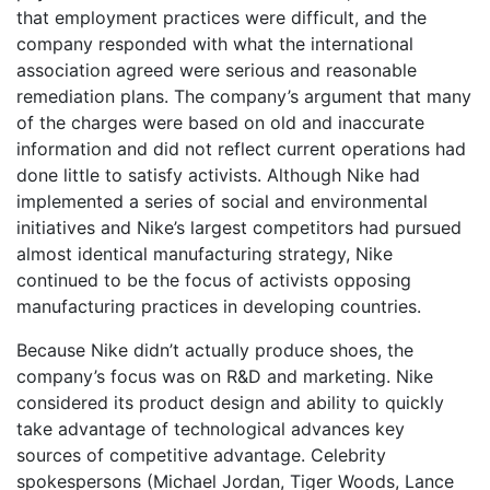
that employment practices were difficult, and the
company responded with what the international
association agreed were serious and reasonable
remediation plans. The company’s argument that many
of the charges were based on old and inaccurate
information and did not reflect current operations had
done little to satisfy activists. Although Nike had
implemented a series of social and environmental
initiatives and Nike’s largest competitors had pursued
almost identical manufacturing strategy, Nike
continued to be the focus of activists opposing
manufacturing practices in developing countries.
Because Nike didn’t actually produce shoes, the
company’s focus was on R&D and marketing. Nike
considered its product design and ability to quickly
take advantage of technological advances key
sources of competitive advantage. Celebrity
spokespersons (Michael Jordan, Tiger Woods, Lance