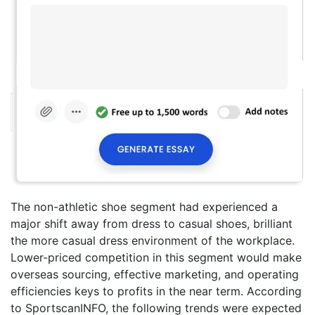
The non-athletic shoe segment had experienced a
major shift away from dress to casual shoes, brilliant
the more casual dress environment of the workplace.
Lower-priced competition in this segment would make
overseas sourcing, effective marketing, and operating
efficiencies keys to profits in the near term. According
to SportscanINFO, the following trends were expected