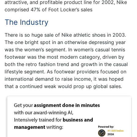
attractive, and profitable product line for 2002, Nike
comprised 47% of Foot Locker’s sales
The Industry
There is so huge sale of Nike athletic shoes in 2003.
The one bright spot in an otherwise depressing year
was the women’s segment. In women’s casual tennis
footwear was the most modern category, driven by
both the retro fashion trend and growth in the casual
lifestyle segment. As footwear providers focused on
international demand to raise income, it was hoped
that a continued weak would prop up global sales.