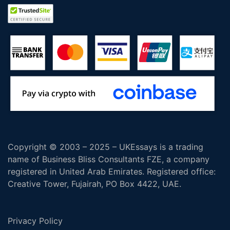
Copyright © 2003 – 2025 – UKEssays is a trading
name of Business Bliss Consultants FZE, a company
registered in United Arab Emirates. Registered office:
Creative Tower, Fujairah, PO Box 4422, UAE.
Privacy Policy