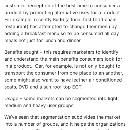
customer perception of the best time to consumer a
product by promoting alternative uses for a product.
For example, recently Kudu (a local fast food chain
restaurant) has attempted to change their menu by
adding a breakfast menu so to be consumed all day
meals not just for lunch and dinner.
Benefits sought – this requires marketers to identify
and understand the main benefits consumers look for
in a product. Car, for example, is not only bought to
transport the consumer from one place to an another,
some might also want to have leather air conditioned
seats, DVD and a sun roof top ECT.
Usage – some markets can be segmented into light,
medium and heavy user groups.
We’ve seen that segmentation subdivides the market
into a number of groups, and it helps the organizations