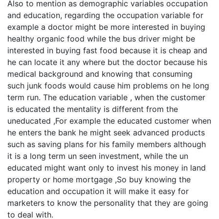
Also to mention as demographic variables occupation
and education, regarding the occupation variable for
example a doctor might be more interested in buying
healthy organic food while the bus driver might be
interested in buying fast food because it is cheap and
he can locate it any where but the doctor because his
medical background and knowing that consuming
such junk foods would cause him problems on he long
term run. The education variable , when the customer
is educated the mentality is different from the
uneducated ,For example the educated customer when
he enters the bank he might seek advanced products
such as saving plans for his family members although
it is a long term un seen investment, while the un
educated might want only to invest his money in land
property or home mortgage ,So buy knowing the
education and occupation it will make it easy for
marketers to know the personality that they are going
to deal with.