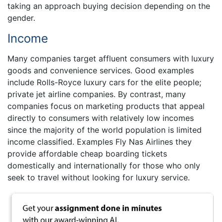
taking an approach buying decision depending on the
gender.
Income
Many companies target affluent consumers with luxury
goods and convenience services. Good examples
include Rolls-Royce luxury cars for the elite people;
private jet airline companies. By contrast, many
companies focus on marketing products that appeal
directly to consumers with relatively low incomes
since the majority of the world population is limited
income classified. Examples Fly Nas Airlines they
provide affordable cheap boarding tickets
domestically and internationally for those who only
seek to travel without looking for luxury service.