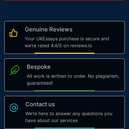
Genuine Reviews
Your UKEssays purchase is secure and
we’re rated 4.4/5 on reviews.io
Bespoke
All work is written to order. No plagiarism,
guaranteed!
Contact us
We’re here to answer any questions you
have about our services