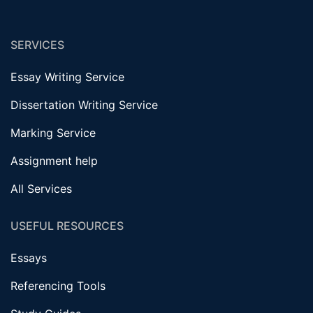
SERVICES
Essay Writing Service
Dissertation Writing Service
Marking Service
Assignment help
All Services
USEFUL RESOURCES
Essays
Referencing Tools