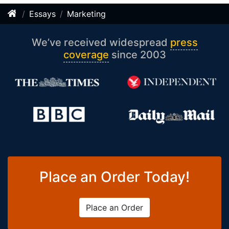
Essays
Marketing
We’ve received widespread
press
coverage
since 2003
Place an Order Today!
Place an Order