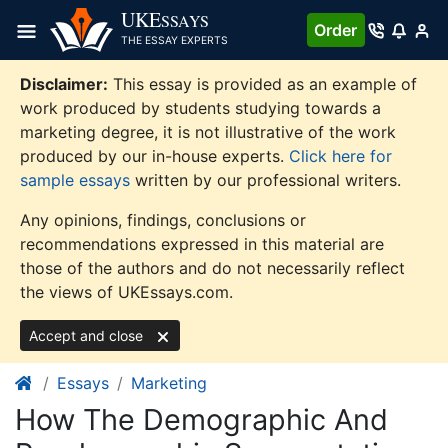
Skip
UKE
SSAYS
Order
to
THE ESSAY EXPERTS
content
Disclaimer:
This essay is provided as an example of
work produced by students studying towards a
marketing degree, it is not illustrative of the work
produced by our in-house experts.
Click here for
sample essays
written by our professional writers.
Any opinions, findings, conclusions or
recommendations expressed in this material are
those of the authors and do not necessarily reflect
the views of UKEssays.com.
Accept and close
Essays
Marketing
How The Demographic And