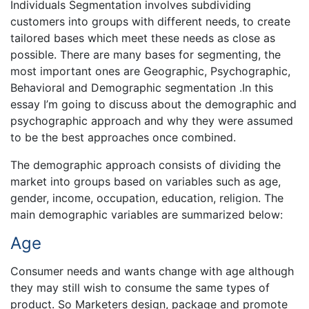
Individuals Segmentation involves subdividing
customers into groups with different needs, to create
tailored bases which meet these needs as close as
possible. There are many bases for segmenting, the
most important ones are Geographic, Psychographic,
Behavioral and Demographic segmentation .In this
essay I’m going to discuss about the demographic and
psychographic approach and why they were assumed
to be the best approaches once combined.
The demographic approach consists of dividing the
market into groups based on variables such as age,
gender, income, occupation, education, religion. The
main demographic variables are summarized below:
Age
Consumer needs and wants change with age although
they may still wish to consume the same types of
product. So Marketers design, package and promote