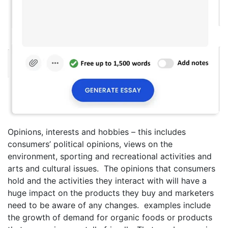
Opinions, interests and hobbies – this includes
consumers’ political opinions, views on the
environment, sporting and recreational activities and
arts and cultural issues. The opinions that consumers
hold and the activities they interact with will have a
huge impact on the products they buy and marketers
need to be aware of any changes. examples include
the growth of demand for organic foods or products