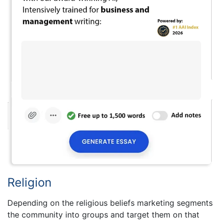
Religion
Depending on the religious beliefs marketing segments
the community into groups and target them on that