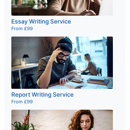
Essay Writing Service
From £99
Report Writing Service
From £99