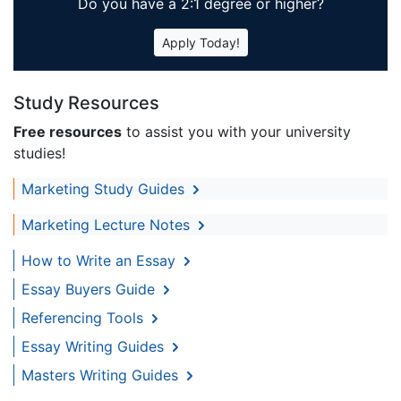
Do you have a 2:1 degree or higher?
Apply Today!
Study Resources
Free resources
to assist you with your university
studies!
Marketing Study Guides
Marketing Lecture Notes
How to Write an Essay
Essay Buyers Guide
Referencing Tools
Essay Writing Guides
Masters Writing Guides