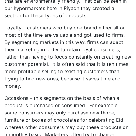
that are environmentally friendly. That can be seen in
our hypermarkets here in Riyadh they created a
section for these types of products.
Loyalty – customers who buy one brand either all or
most of the time are valuable and got used to firms.
By segmenting markets in this way, firms can adapt
their marketing in order to retain loyal consumers,
rather than having to focus constantly on creating new
customer potential. It is often said that it is ten times
more profitable selling to existing customers than
trying to find new ones, because it saves time and
money.
Occasions – this segments on the basis of when a
product is purchased or consumed. For example,
some consumers may only purchase new thobe,
furniture or boxes of chocolates for celebrating Eid,
whereas other consumers may buy these products on
a monthly basis. Marketers often try to change