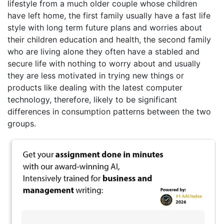
lifestyle from a much older couple whose children
have left home, the first family usually have a fast life
style with long term future plans and worries about
their children education and health, the second family
who are living alone they often have a stabled and
secure life with nothing to worry about and usually
they are less motivated in trying new things or
products like dealing with the latest computer
technology, therefore, likely to be significant
differences in consumption patterns between the two
groups.