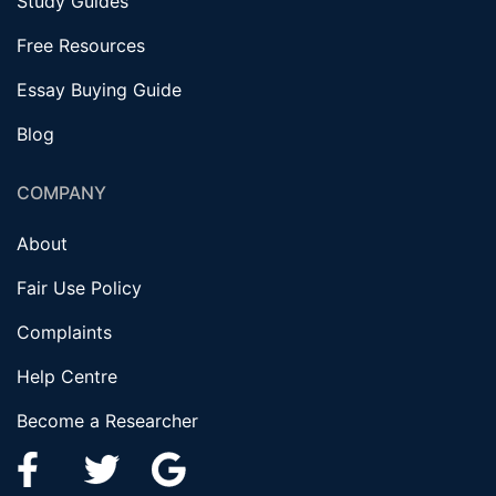
Study Guides
Free Resources
Essay Buying Guide
Blog
COMPANY
About
Fair Use Policy
Complaints
Help Centre
Become a Researcher