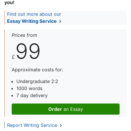
you!
Find out more about our
Essay Writing Service
Prices from
99
£
Approximate costs for:
Undergraduate 2:2
1000 words
7 day delivery
Order
an Essay
Report Writing Service