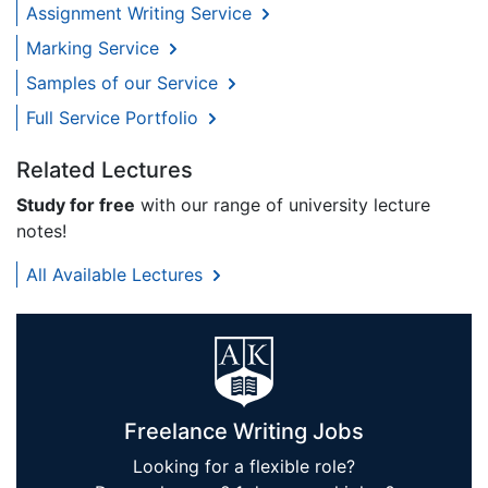
Assignment Writing Service
Marking Service
Samples of our Service
Full Service Portfolio
Related Lectures
Study for free
with our range of university lecture
notes!
All Available Lectures
Freelance Writing Jobs
Looking for a flexible role?