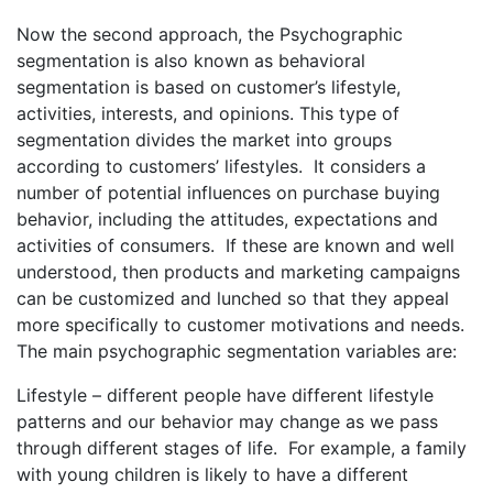
Now the second approach, the Psychographic
segmentation is also known as behavioral
segmentation is based on customer’s lifestyle,
activities, interests, and opinions. This type of
segmentation divides the market into groups
according to customers’ lifestyles. It considers a
number of potential influences on purchase buying
behavior, including the attitudes, expectations and
activities of consumers. If these are known and well
understood, then products and marketing campaigns
can be customized and lunched so that they appeal
more specifically to customer motivations and needs.
The main psychographic segmentation variables are:
Lifestyle – different people have different lifestyle
patterns and our behavior may change as we pass
through different stages of life. For example, a family
with young children is likely to have a different