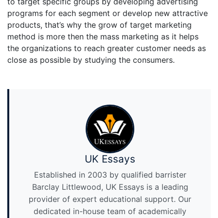
to target specific groups by developing advertising
programs for each segment or develop new attractive
products, that’s why the grow of target marketing
method is more then the mass marketing as it helps
the organizations to reach greater customer needs as
close as possible by studying the consumers.
UK Essays
Established in 2003 by qualified barrister
Barclay Littlewood, UK Essays is a leading
provider of expert educational support. Our
dedicated in-house team of academically