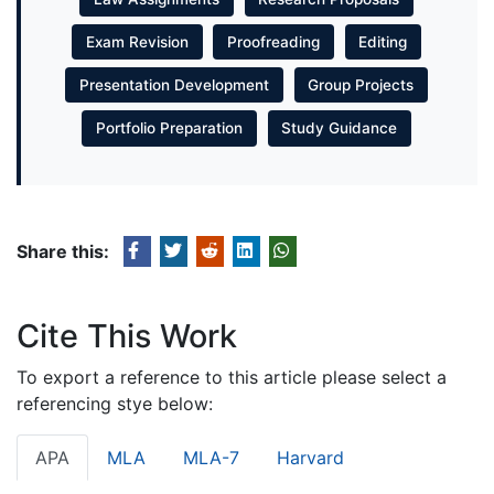
Exam Revision
Proofreading
Editing
Presentation Development
Group Projects
Portfolio Preparation
Study Guidance
Share this:
Cite This Work
To export a reference to this article please select a
referencing stye below:
APA
MLA
MLA-7
Harvard