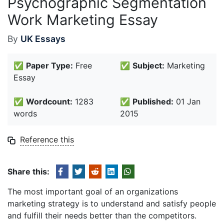
Psychographic Segmentation
Work Marketing Essay
By
UK Essays
✅
Paper Type:
Free
✅
Subject:
Marketing
Essay
✅
Wordcount:
1283
✅
Published:
01 Jan
words
2015
Reference this
Share this:
The most important goal of an organizations
marketing strategy is to understand and satisfy people
and fulfill their needs better than the competitors.