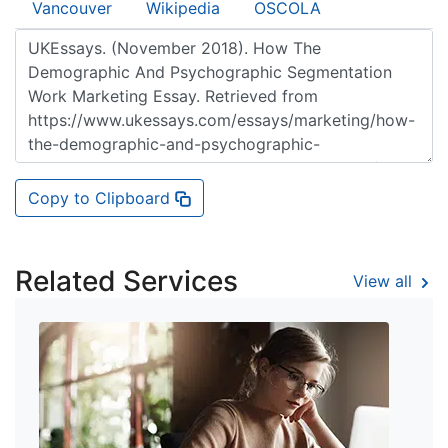
Vancouver
Wikipedia
OSCOLA
Copy to Clipboard
Related Services
View all