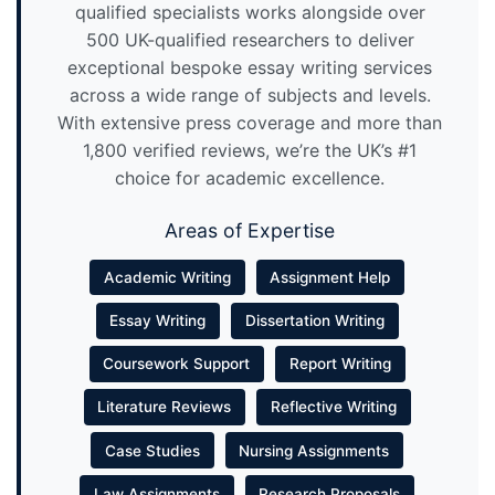
qualified specialists works alongside over
500 UK-qualified researchers to deliver
exceptional bespoke essay writing services
across a wide range of subjects and levels.
With extensive press coverage and more than
1,800 verified reviews, we’re the UK’s #1
choice for academic excellence.
Areas of Expertise
Academic Writing
Assignment Help
Essay Writing
Dissertation Writing
Coursework Support
Report Writing
Literature Reviews
Reflective Writing
Case Studies
Nursing Assignments
Law Assignments
Research Proposals