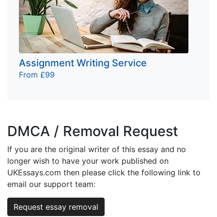
Assignment Writing Service
From £99
DMCA / Removal Request
If you are the original writer of this essay and no
longer wish to have your work published on
UKEssays.com then please click the following link to
email our support team:
Request essay removal