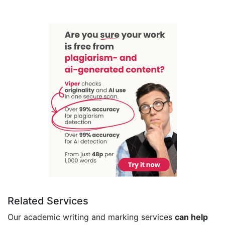
Related Services
Our academic writing and marking services
can help