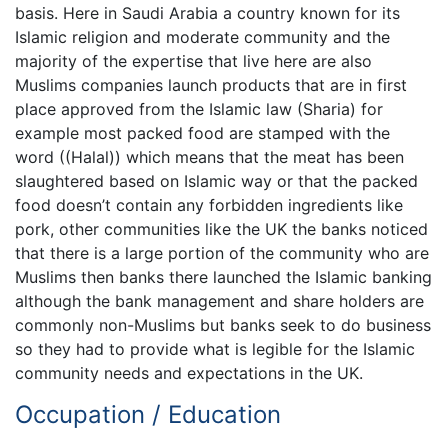
basis. Here in Saudi Arabia a country known for its
Islamic religion and moderate community and the
majority of the expertise that live here are also
Muslims companies launch products that are in first
place approved from the Islamic law (Sharia) for
example most packed food are stamped with the
word ((Halal)) which means that the meat has been
slaughtered based on Islamic way or that the packed
food doesn’t contain any forbidden ingredients like
pork, other communities like the UK the banks noticed
that there is a large portion of the community who are
Muslims then banks there launched the Islamic banking
although the bank management and share holders are
commonly non-Muslims but banks seek to do business
so they had to provide what is legible for the Islamic
community needs and expectations in the UK.
Occupation / Education