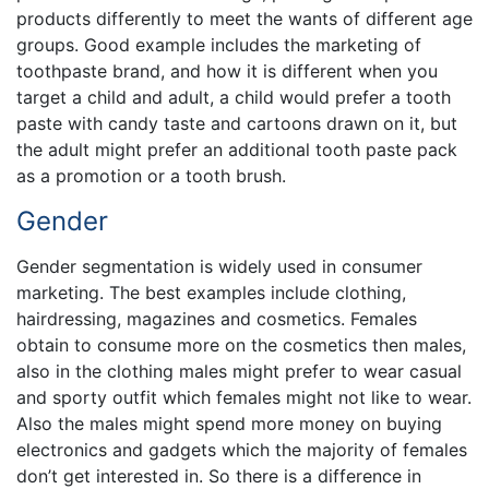
products differently to meet the wants of different age
groups. Good example includes the marketing of
toothpaste brand, and how it is different when you
target a child and adult, a child would prefer a tooth
paste with candy taste and cartoons drawn on it, but
the adult might prefer an additional tooth paste pack
as a promotion or a tooth brush.
Gender
Gender segmentation is widely used in consumer
marketing. The best examples include clothing,
hairdressing, magazines and cosmetics. Females
obtain to consume more on the cosmetics then males,
also in the clothing males might prefer to wear casual
and sporty outfit which females might not like to wear.
Also the males might spend more money on buying
electronics and gadgets which the majority of females
don’t get interested in. So there is a difference in