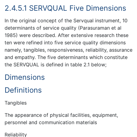
2.4.5.1 SERVQUAL Five Dimensions
In the original concept of the Servqual instrument, 10
determinants of service quality (Parasuraman et al
1985) were described. After extensive research these
ten were refined into five service quality dimensions
namely, tangibles, responsiveness, reliability, assurance
and empathy. The five determinants which constitute
the SERVQUAL is defined in table 2.1 below;
Dimensions
Definitions
Tangibles
The appearance of physical facilities, equipment,
personnel and communication materials
Reliability