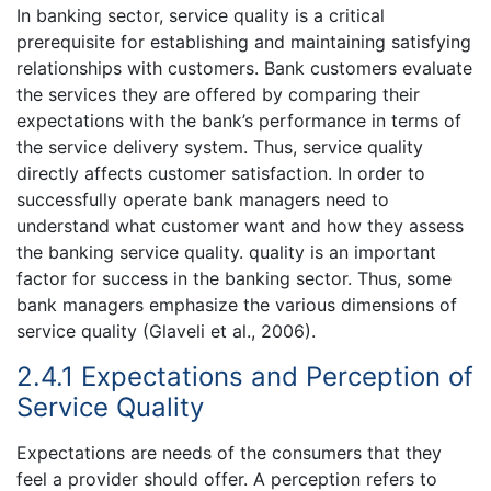
In banking sector, service quality is a critical
prerequisite for establishing and maintaining satisfying
relationships with customers. Bank customers evaluate
the services they are offered by comparing their
expectations with the bank’s performance in terms of
the service delivery system. Thus, service quality
directly affects customer satisfaction. In order to
successfully operate bank managers need to
understand what customer want and how they assess
the banking service quality. quality is an important
factor for success in the banking sector. Thus, some
bank managers emphasize the various dimensions of
service quality (Glaveli et al., 2006).
2.4.1 Expectations and Perception of
Service Quality
Expectations are needs of the consumers that they
feel a provider should offer. A perception refers to