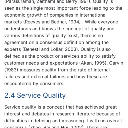
(Parasuraman, Zeithaml and Berry 1991). Quality is
seen as the single most important force leading to the
economic growth of companies in international
markets (Reeves and Bednar, 1994) . While everyone
understands and knows the concept of quality and
various definitions of quality exist, there is no
agreement on a consensus definition among the
experts (Behesti and Lollar, 2003). Quality is also
defined as the product or service’s ability to satisfy
customer needs and expectations (Akan, 1995). Garvin
(1983) measures quality from the rate of internal
failures and external failures and how these are
encountered by consumers.
2.4 Service Quality
Service quality is a concept that has achieved great
interest and debates in research literature because of
difficulties in defining and measuring it with no overall
consensus (Zhao, Bai and Hui, 2002). There are