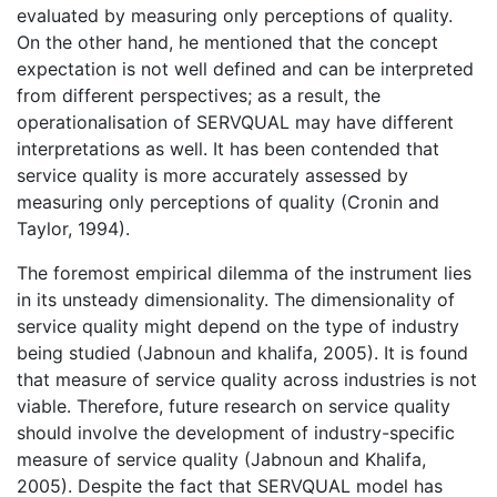
evaluated by measuring only perceptions of quality.
On the other hand, he mentioned that the concept
expectation is not well defined and can be interpreted
from different perspectives; as a result, the
operationalisation of SERVQUAL may have different
interpretations as well. It has been contended that
service quality is more accurately assessed by
measuring only perceptions of quality (Cronin and
Taylor, 1994).
The foremost empirical dilemma of the instrument lies
in its unsteady dimensionality. The dimensionality of
service quality might depend on the type of industry
being studied (Jabnoun and khalifa, 2005). It is found
that measure of service quality across industries is not
viable. Therefore, future research on service quality
should involve the development of industry-specific
measure of service quality (Jabnoun and Khalifa,
2005). Despite the fact that SERVQUAL model has