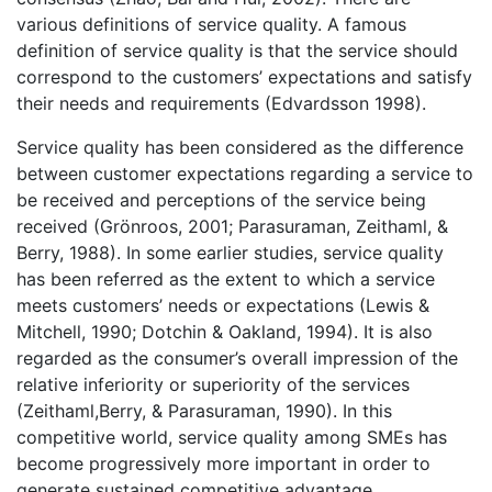
various definitions of service quality. A famous
definition of service quality is that the service should
correspond to the customers’ expectations and satisfy
their needs and requirements (Edvardsson 1998).
Service quality has been considered as the difference
between customer expectations regarding a service to
be received and perceptions of the service being
received (Grönroos, 2001; Parasuraman, Zeithaml, &
Berry, 1988). In some earlier studies, service quality
has been referred as the extent to which a service
meets customers’ needs or expectations (Lewis &
Mitchell, 1990; Dotchin & Oakland, 1994). It is also
regarded as the consumer’s overall impression of the
relative inferiority or superiority of the services
(Zeithaml,Berry, & Parasuraman, 1990). In this
competitive world, service quality among SMEs has
become progressively more important in order to
generate sustained competitive advantage.