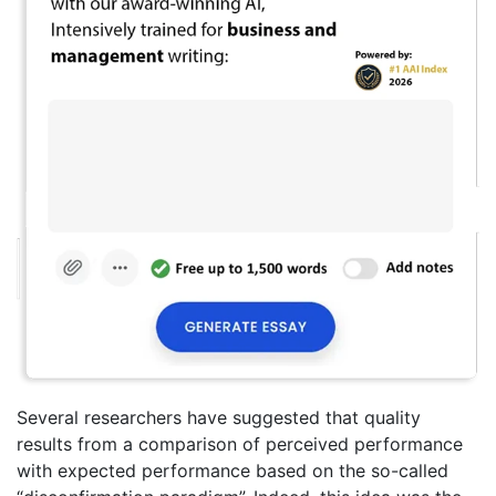
Several researchers have suggested that quality
results from a comparison of perceived performance
with expected performance based on the so-called