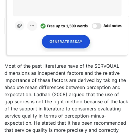
Most of the past literatures have of the SERVQUAL
dimensions as independent factors and the relative
importance of these factors are derived by taking the
absolute mean differences between perception and
expectation. Ladhari (2008) argued that the use of
gap scores is not the right method because of the lack
of the support in literature to consumers evaluating
service quality in terms of perception-minus-
expectation. He stated that it has been recommended
that service quality is more precisely and correctly