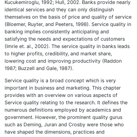
Kucukemiroglu, 1992; Hull, 2002. Banks provide nearly
identical services and they can only distinguish
themselves on the basis of price and quality of service
(Bloemer, Ruyter, and Peeters, 1998). Service quality in
banking implies consistently anticipating and
satisfying the needs and expectations of customers
(Imrie et. al., 2002). The service quality in banks leads
to higher profits, credibility, and market share,
lowering cost and improving productivity (Raddon
1987; Buzzell and Gale, 1987).
Service quality is a broad concept which is very
important in business and marketing. This chapter
provides with an overview on various aspects of
Service quality relating to the research. It defines the
numerous definitions employed by academics and
government. However, the prominent quality gurus
such as Deming, Juran and Crosby were those who
have shaped the dimensions, practices and