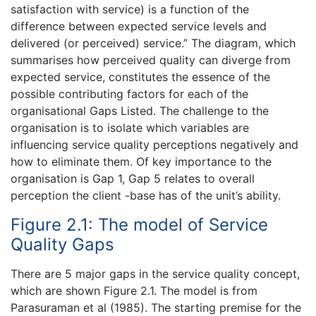
satisfaction with service) is a function of the
difference between expected service levels and
delivered (or perceived) service.” The diagram, which
summarises how perceived quality can diverge from
expected service, constitutes the essence of the
possible contributing factors for each of the
organisational Gaps Listed. The challenge to the
organisation is to isolate which variables are
influencing service quality perceptions negatively and
how to eliminate them. Of key importance to the
organisation is Gap 1, Gap 5 relates to overall
perception the client -base has of the unit’s ability.
Figure 2.1: The model of Service
Quality Gaps
There are 5 major gaps in the service quality concept,
which are shown Figure 2.1. The model is from
Parasuraman et al (1985). The starting premise for the