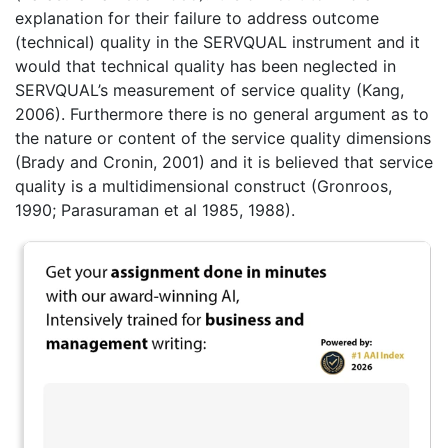
explanation for their failure to address outcome
(technical) quality in the SERVQUAL instrument and it
would that technical quality has been neglected in
SERVQUAL’s measurement of service quality (Kang,
2006). Furthermore there is no general argument as to
the nature or content of the service quality dimensions
(Brady and Cronin, 2001) and it is believed that service
quality is a multidimensional construct (Gronroos,
1990; Parasuraman et al 1985, 1988).