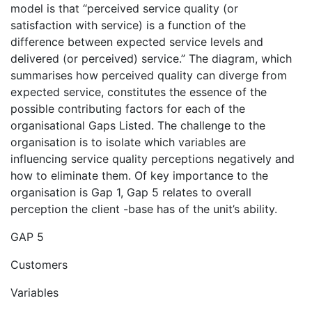
model is that “perceived service quality (or
satisfaction with service) is a function of the
difference between expected service levels and
delivered (or perceived) service.” The diagram, which
summarises how perceived quality can diverge from
expected service, constitutes the essence of the
possible contributing factors for each of the
organisational Gaps Listed. The challenge to the
organisation is to isolate which variables are
influencing service quality perceptions negatively and
how to eliminate them. Of key importance to the
organisation is Gap 1, Gap 5 relates to overall
perception the client -base has of the unit’s ability.
GAP 5
Customers
Variables