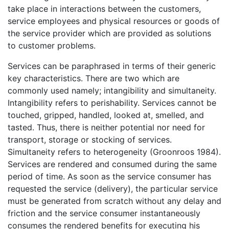
take place in interactions between the customers,
service employees and physical resources or goods of
the service provider which are provided as solutions
to customer problems.
Services can be paraphrased in terms of their generic
key characteristics. There are two which are
commonly used namely; intangibility and simultaneity.
Intangibility refers to perishability. Services cannot be
touched, gripped, handled, looked at, smelled, and
tasted. Thus, there is neither potential nor need for
transport, storage or stocking of services.
Simultaneity refers to heterogeneity (Groonroos 1984).
Services are rendered and consumed during the same
period of time. As soon as the service consumer has
requested the service (delivery), the particular service
must be generated from scratch without any delay and
friction and the service consumer instantaneously
consumes the rendered benefits for executing his