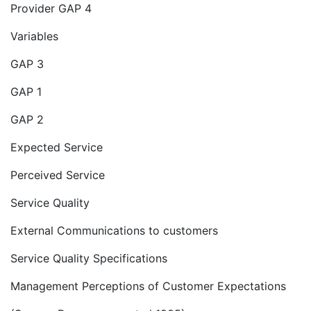
Provider GAP 4
Variables
GAP 3
GAP 1
GAP 2
Expected Service
Perceived Service
Service Quality
External Communications to customers
Service Quality Specifications
Management Perceptions of Customer Expectations