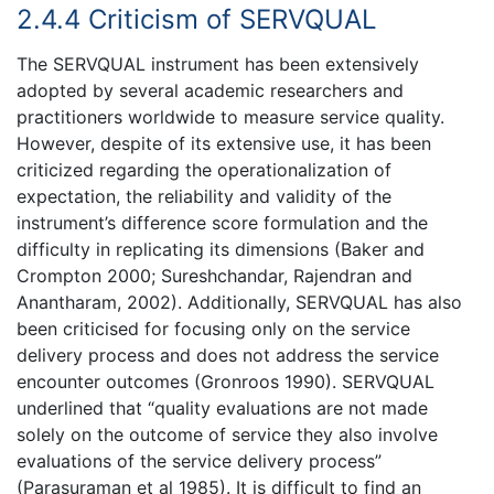
2.4.4 Criticism of SERVQUAL
The SERVQUAL instrument has been extensively
adopted by several academic researchers and
practitioners worldwide to measure service quality.
However, despite of its extensive use, it has been
criticized regarding the operationalization of
expectation, the reliability and validity of the
instrument’s difference score formulation and the
difficulty in replicating its dimensions (Baker and
Crompton 2000; Sureshchandar, Rajendran and
Anantharam, 2002). Additionally, SERVQUAL has also
been criticised for focusing only on the service
delivery process and does not address the service
encounter outcomes (Gronroos 1990). SERVQUAL
underlined that “quality evaluations are not made
solely on the outcome of service they also involve
evaluations of the service delivery process”
(Parasuraman et al 1985). It is difficult to find an