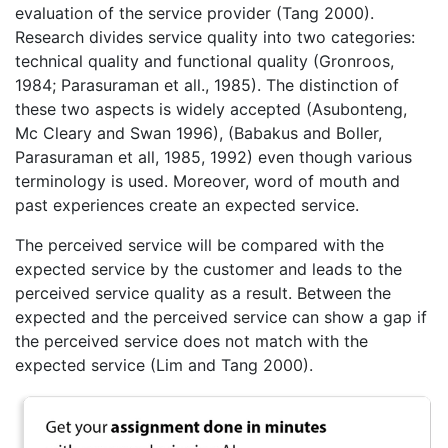
evaluation of the service provider (Tang 2000).
Research divides service quality into two categories:
technical quality and functional quality (Gronroos,
1984; Parasuraman et all., 1985). The distinction of
these two aspects is widely accepted (Asubonteng,
Mc Cleary and Swan 1996), (Babakus and Boller,
Parasuraman et all, 1985, 1992) even though various
terminology is used. Moreover, word of mouth and
past experiences create an expected service.
The perceived service will be compared with the
expected service by the customer and leads to the
perceived service quality as a result. Between the
expected and the perceived service can show a gap if
the perceived service does not match with the
expected service (Lim and Tang 2000).