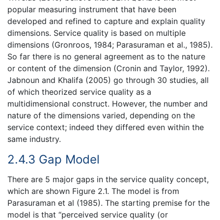
popular measuring instrument that have been
developed and refined to capture and explain quality
dimensions. Service quality is based on multiple
dimensions (Gronroos, 1984; Parasuraman et al., 1985).
So far there is no general agreement as to the nature
or content of the dimension (Cronin and Taylor, 1992).
Jabnoun and Khalifa (2005) go through 30 studies, all
of which theorized service quality as a
multidimensional construct. However, the number and
nature of the dimensions varied, depending on the
service context; indeed they differed even within the
same industry.
2.4.3 Gap Model
There are 5 major gaps in the service quality concept,
which are shown Figure 2.1. The model is from
Parasuraman et al (1985). The starting premise for the
model is that “perceived service quality (or