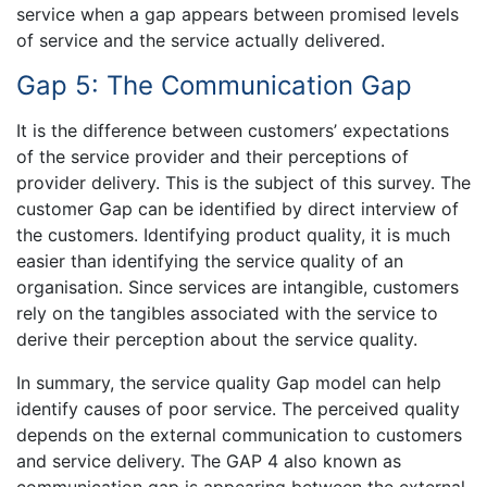
service when a gap appears between promised levels
of service and the service actually delivered.
Gap 5: The Communication Gap
It is the difference between customers’ expectations
of the service provider and their perceptions of
provider delivery. This is the subject of this survey. The
customer Gap can be identified by direct interview of
the customers. Identifying product quality, it is much
easier than identifying the service quality of an
organisation. Since services are intangible, customers
rely on the tangibles associated with the service to
derive their perception about the service quality.
In summary, the service quality Gap model can help
identify causes of poor service. The perceived quality
depends on the external communication to customers
and service delivery. The GAP 4 also known as
communication gap is appearing between the external