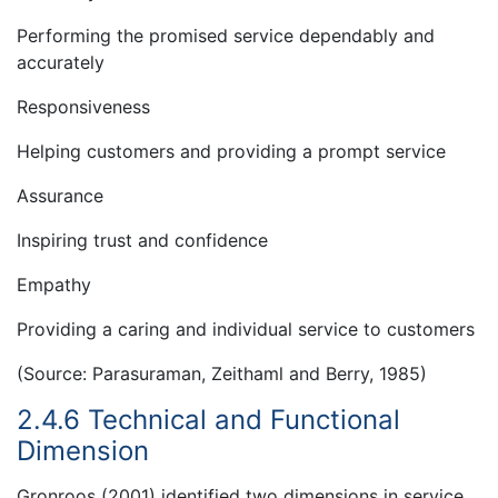
Performing the promised service dependably and
accurately
Responsiveness
Helping customers and providing a prompt service
Assurance
Inspiring trust and confidence
Empathy
Providing a caring and individual service to customers
(Source: Parasuraman, Zeithaml and Berry, 1985)
2.4.6 Technical and Functional
Dimension
Gronroos (2001) identified two dimensions in service