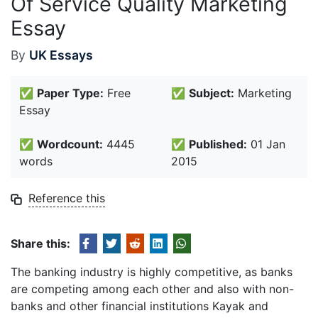
Of Service Quality Marketing
Essay
By
UK Essays
✅
Paper Type:
Free
✅
Subject:
Marketing
Essay
✅
Wordcount:
4445
✅
Published:
01 Jan
words
2015
Reference this
Share this:
The banking industry is highly competitive, as banks
are competing among each other and also with non-
banks and other financial institutions Kayak and