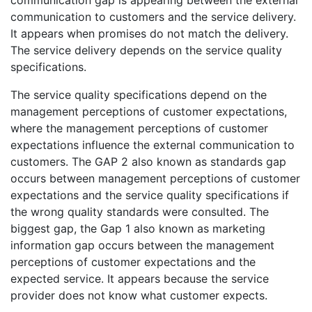
communication to customers and the service delivery.
It appears when promises do not match the delivery.
The service delivery depends on the service quality
specifications.
The service quality specifications depend on the
management perceptions of customer expectations,
where the management perceptions of customer
expectations influence the external communication to
customers. The GAP 2 also known as standards gap
occurs between management perceptions of customer
expectations and the service quality specifications if
the wrong quality standards were consulted. The
biggest gap, the Gap 1 also known as marketing
information gap occurs between the management
perceptions of customer expectations and the
expected service. It appears because the service
provider does not know what customer expects.