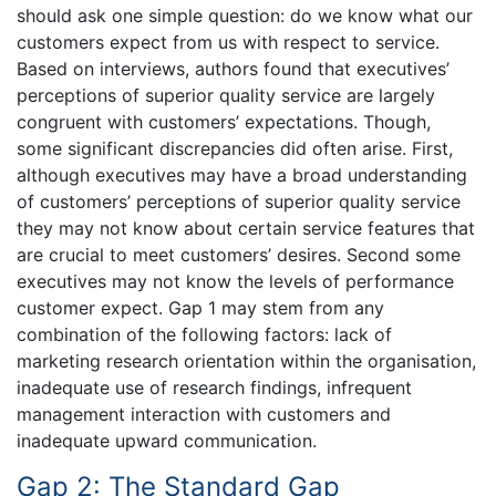
should ask one simple question: do we know what our
customers expect from us with respect to service.
Based on interviews, authors found that executives’
perceptions of superior quality service are largely
congruent with customers’ expectations. Though,
some significant discrepancies did often arise. First,
although executives may have a broad understanding
of customers’ perceptions of superior quality service
they may not know about certain service features that
are crucial to meet customers’ desires. Second some
executives may not know the levels of performance
customer expect. Gap 1 may stem from any
combination of the following factors: lack of
marketing research orientation within the organisation,
inadequate use of research findings, infrequent
management interaction with customers and
inadequate upward communication.
Gap 2: The Standard Gap