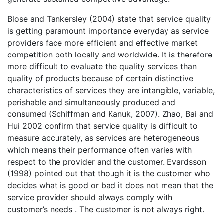
Blose and Tankersley (2004) state that service quality
is getting paramount importance everyday as service
providers face more efficient and effective market
competition both locally and worldwide. It is therefore
more difficult to evaluate the quality services than
quality of products because of certain distinctive
characteristics of services they are intangible, variable,
perishable and simultaneously produced and
consumed (Schiffman and Kanuk, 2007). Zhao, Bai and
Hui 2002 confirm that service quality is difficult to
measure accurately, as services are heterogeneous
which means their performance often varies with
respect to the provider and the customer. Evardsson
(1998) pointed out that though it is the customer who
decides what is good or bad it does not mean that the
service provider should always comply with
customer’s needs . The customer is not always right.