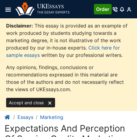
Skip
UKE
SSAYS
Order
to
THE ESSAY EXPERTS
content
Disclaimer:
This essay is provided as an example of
work produced by students studying towards a
marketing degree, it is not illustrative of the work
produced by our in-house experts.
Click here for
sample essays
written by our professional writers.
Any opinions, findings, conclusions or
recommendations expressed in this material are
those of the authors and do not necessarily reflect
the views of UKEssays.com.
Accept and close
Essays
Marketing
Expectations And Perception