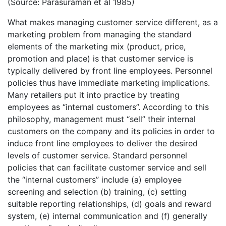
(Source: Parasuraman et al 1985)
What makes managing customer service different, as a
marketing problem from managing the standard
elements of the marketing mix (product, price,
promotion and place) is that customer service is
typically delivered by front line employees. Personnel
policies thus have immediate marketing implications.
Many retailers put it into practice by treating
employees as “internal customers”. According to this
philosophy, management must “sell” their internal
customers on the company and its policies in order to
induce front line employees to deliver the desired
levels of customer service. Standard personnel
policies that can facilitate customer service and sell
the “internal customers” include (a) employee
screening and selection (b) training, (c) setting
suitable reporting relationships, (d) goals and reward
system, (e) internal communication and (f) generally