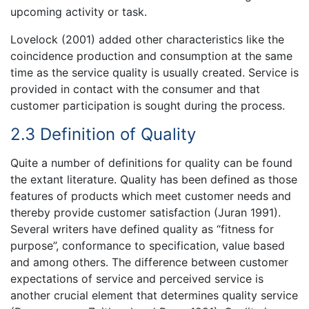
upcoming activity or task.
Lovelock (2001) added other characteristics like the
coincidence production and consumption at the same
time as the service quality is usually created. Service is
provided in contact with the consumer and that
customer participation is sought during the process.
2.3 Definition of Quality
Quite a number of definitions for quality can be found
the extant literature. Quality has been defined as those
features of products which meet customer needs and
thereby provide customer satisfaction (Juran 1991).
Several writers have defined quality as “fitness for
purpose”, conformance to specification, value based
and among others. The difference between customer
expectations of service and perceived service is
another crucial element that determines quality service