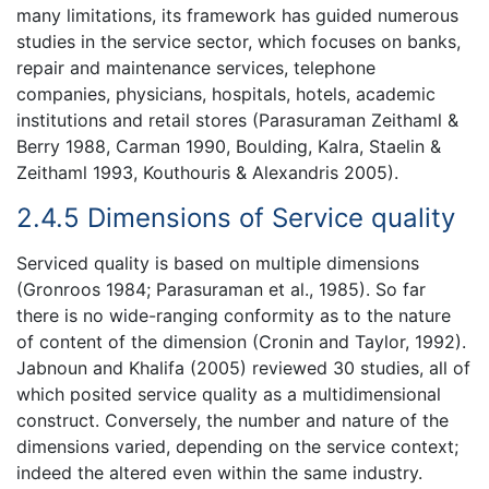
many limitations, its framework has guided numerous
studies in the service sector, which focuses on banks,
repair and maintenance services, telephone
companies, physicians, hospitals, hotels, academic
institutions and retail stores (Parasuraman Zeithaml &
Berry 1988, Carman 1990, Boulding, Kalra, Staelin &
Zeithaml 1993, Kouthouris & Alexandris 2005).
2.4.5 Dimensions of Service quality
Serviced quality is based on multiple dimensions
(Gronroos 1984; Parasuraman et al., 1985). So far
there is no wide-ranging conformity as to the nature
of content of the dimension (Cronin and Taylor, 1992).
Jabnoun and Khalifa (2005) reviewed 30 studies, all of
which posited service quality as a multidimensional
construct. Conversely, the number and nature of the
dimensions varied, depending on the service context;
indeed the altered even within the same industry.