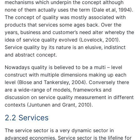
mechanisms which underpin the concept although
none of them actually uses the term (Dale et.al, 1994).
The concept of quality was mostly associated with
products that services some ages back. Over the
years, business and customer’s need alter whereby the
idea of service quality evolved (Lovelock, 2001).
Service quality by its nature is an elusive, indistinct
and abstract concept.
Nowadays quality is believed to be a multi – level
construct with multiple dimensions making up each
level (Blose and Tankersley, 2004). Conversely there
are a wide-range of models, frameworks and
discussion on service quality measurement in different
contexts (Juntunen and Grant, 2010).
2.2 Services
The service sector is a very dynamic sector in
advanced economies. Service sector is the lifeline for