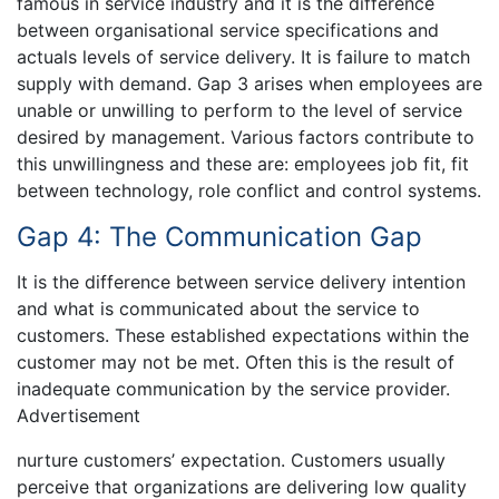
famous in service industry and it is the difference
between organisational service specifications and
actuals levels of service delivery. It is failure to match
supply with demand. Gap 3 arises when employees are
unable or unwilling to perform to the level of service
desired by management. Various factors contribute to
this unwillingness and these are: employees job fit, fit
between technology, role conflict and control systems.
Gap 4: The Communication Gap
It is the difference between service delivery intention
and what is communicated about the service to
customers. These established expectations within the
customer may not be met. Often this is the result of
inadequate communication by the service provider.
Advertisement
nurture customers’ expectation. Customers usually
perceive that organizations are delivering low quality