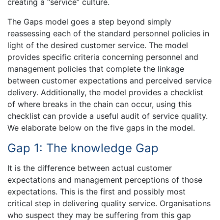
creating a “service” culture.
The Gaps model goes a step beyond simply
reassessing each of the standard personnel policies in
light of the desired customer service. The model
provides specific criteria concerning personnel and
management policies that complete the linkage
between customer expectations and perceived service
delivery. Additionally, the model provides a checklist
of where breaks in the chain can occur, using this
checklist can provide a useful audit of service quality.
We elaborate below on the five gaps in the model.
Gap 1: The knowledge Gap
It is the difference between actual customer
expectations and management perceptions of those
expectations. This is the first and possibly most
critical step in delivering quality service. Organisations
who suspect they may be suffering from this gap