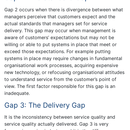
Gap 2 occurs when there is divergence between what
managers perceive that customers expect and the
actual standards that managers set for service
delivery. This gap may occur when management is
aware of customers’ expectations but may not be
willing or able to put systems in place that meet or
exceed those expectations. For example putting
systems in place may require changes in fundamental
organisational work processes, acquiring expensive
new technology, or refocusing organisational attitudes
to understand service from the customer’s point of
view. The first factor responsible for this gap is an
inadequate.
Gap 3: The Delivery Gap
It is the inconsistency between service quality and
service quality actually delivered. Gap 3 is very