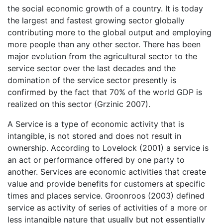
the social economic growth of a country. It is today
the largest and fastest growing sector globally
contributing more to the global output and employing
more people than any other sector. There has been
major evolution from the agricultural sector to the
service sector over the last decades and the
domination of the service sector presently is
confirmed by the fact that 70% of the world GDP is
realized on this sector (Grzinic 2007).
A Service is a type of economic activity that is
intangible, is not stored and does not result in
ownership. According to Lovelock (2001) a service is
an act or performance offered by one party to
another. Services are economic activities that create
value and provide benefits for customers at specific
times and places service. Groonroos (2003) defined
service as activity of series of activities of a more or
less intangible nature that usually but not essentially