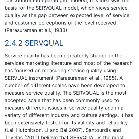
“disconfirmation paradigm”. Indeed, this idea was the
basis for the SERVQUAL model, which views service
quality as the gap between expected level of service
and customer perceptions of the level received
(Parasuraman et all., 1988).
2.4.2 SERVQUAL
Service quality has been repeatedly studied in the
services marketing literature and most of the research
has focused on measuring service quality using
SERVUAL instrument (Parasuraman et al., 1985). A
number of different scales have been developed to
measure service quality. The SERVQUAL is the most
accepted scale that has been commonly used to
measure different issues in service quality and in a
variety of different industry and culture settings. It has
been extensively tested for its validity and reliability
(Lai, Hutchitson, Li and Bai 2007). Santourdis and
Trivelas (2010) believe that SERVQUAL is the most