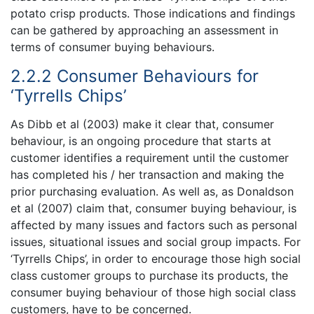
potato crisp products. Those indications and findings
can be gathered by approaching an assessment in
terms of consumer buying behaviours.
2.2.2 Consumer Behaviours for
‘Tyrrells Chips’
As Dibb et al (2003) make it clear that, consumer
behaviour, is an ongoing procedure that starts at
customer identifies a requirement until the customer
has completed his / her transaction and making the
prior purchasing evaluation. As well as, as Donaldson
et al (2007) claim that, consumer buying behaviour, is
affected by many issues and factors such as personal
issues, situational issues and social group impacts. For
‘Tyrrells Chips’, in order to encourage those high social
class customer groups to purchase its products, the
consumer buying behaviour of those high social class
customers, have to be concerned.