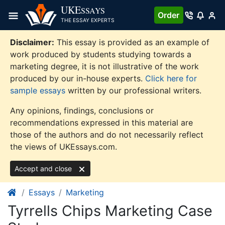
Skip
UKE
SSAYS
Order
to
THE ESSAY EXPERTS
content
Disclaimer:
This essay is provided as an example of
work produced by students studying towards a
marketing degree, it is not illustrative of the work
produced by our in-house experts.
Click here for
sample essays
written by our professional writers.
Any opinions, findings, conclusions or
recommendations expressed in this material are
those of the authors and do not necessarily reflect
the views of UKEssays.com.
Accept and close
Essays
Marketing
Tyrrells Chips Marketing Case