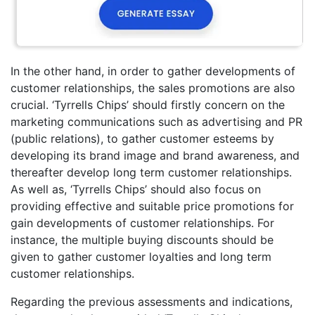
In the other hand, in order to gather developments of
customer relationships, the sales promotions are also
crucial. ‘Tyrrells Chips’ should firstly concern on the
marketing communications such as advertising and PR
(public relations), to gather customer esteems by
developing its brand image and brand awareness, and
thereafter develop long term customer relationships.
As well as, ‘Tyrrells Chips’ should also focus on
providing effective and suitable price promotions for
gain developments of customer relationships. For
instance, the multiple buying discounts should be
given to gather customer loyalties and long term
customer relationships.
Regarding the previous assessments and indications,