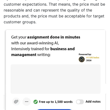
customer expectations. That means, the price must be
reasonable and can represent the quality of the
products and, the price must be acceptable for target
customer groups.