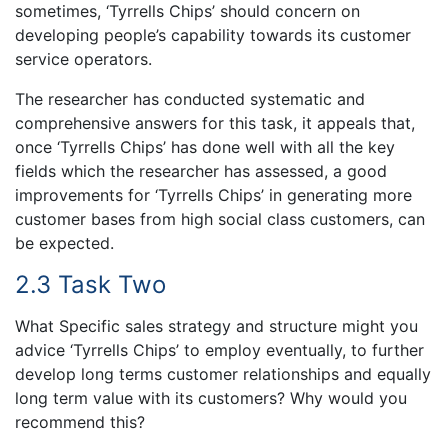
sometimes, ‘Tyrrells Chips’ should concern on
developing people’s capability towards its customer
service operators.
The researcher has conducted systematic and
comprehensive answers for this task, it appeals that,
once ‘Tyrrells Chips’ has done well with all the key
fields which the researcher has assessed, a good
improvements for ‘Tyrrells Chips’ in generating more
customer bases from high social class customers, can
be expected.
2.3 Task Two
What Specific sales strategy and structure might you
advice ‘Tyrrells Chips’ to employ eventually, to further
develop long terms customer relationships and equally
long term value with its customers? Why would you
recommend this?