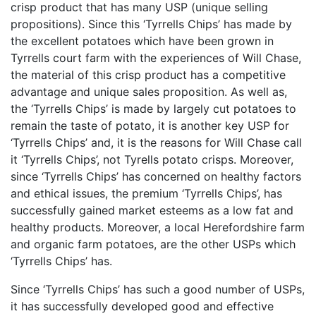
crisp product that has many USP (unique selling
propositions). Since this ‘Tyrrells Chips’ has made by
the excellent potatoes which have been grown in
Tyrrells court farm with the experiences of Will Chase,
the material of this crisp product has a competitive
advantage and unique sales proposition. As well as,
the ‘Tyrrells Chips’ is made by largely cut potatoes to
remain the taste of potato, it is another key USP for
‘Tyrrells Chips’ and, it is the reasons for Will Chase call
it ‘Tyrrells Chips’, not Tyrells potato crisps. Moreover,
since ‘Tyrrells Chips’ has concerned on healthy factors
and ethical issues, the premium ‘Tyrrells Chips’, has
successfully gained market esteems as a low fat and
healthy products. Moreover, a local Herefordshire farm
and organic farm potatoes, are the other USPs which
‘Tyrrells Chips’ has.
Since ‘Tyrrells Chips’ has such a good number of USPs,
it has successfully developed good and effective