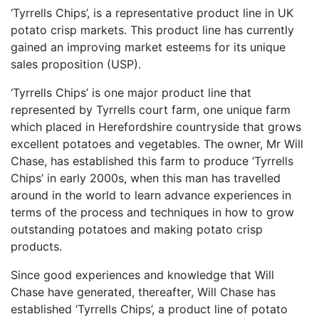
‘Tyrrells Chips’, is a representative product line in UK
potato crisp markets. This product line has currently
gained an improving market esteems for its unique
sales proposition (USP).
‘Tyrrells Chips’ is one major product line that
represented by Tyrrells court farm, one unique farm
which placed in Herefordshire countryside that grows
excellent potatoes and vegetables. The owner, Mr Will
Chase, has established this farm to produce ‘Tyrrells
Chips’ in early 2000s, when this man has travelled
around in the world to learn advance experiences in
terms of the process and techniques in how to grow
outstanding potatoes and making potato crisp
products.
Since good experiences and knowledge that Will
Chase have generated, thereafter, Will Chase has
established ‘Tyrrells Chips’, a product line of potato