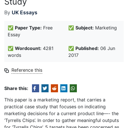
Study
By
UK Essays
✅
Paper Type:
Free
✅
Subject:
Marketing
Essay
✅
Wordcount:
4281
✅
Published:
06 Jun
words
2017
Reference this
Share this:
This paper is a marketing report, that carries a
practical case study that focuses on indicating
marketing decisions for a current product line—- the
‘Tyrrells Chips’. In order to gather meaningful outputs
for ‘Tyrrells Chips’, 5 targets have been concerned as