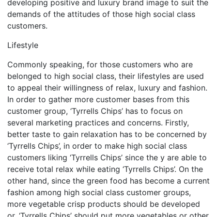
developing positive and luxury brand image to suit the
demands of the attitudes of those high social class
customers.
Lifestyle
Commonly speaking, for those customers who are
belonged to high social class, their lifestyles are used
to appeal their willingness of relax, luxury and fashion.
In order to gather more customer bases from this
customer group, ‘Tyrrells Chips’ has to focus on
several marketing practices and concerns. Firstly,
better taste to gain relaxation has to be concerned by
‘Tyrrells Chips’, in order to make high social class
customers liking ‘Tyrrells Chips’ since the y are able to
receive total relax while eating ‘Tyrrells Chips’. On the
other hand, since the green food has become a current
fashion among high social class customer groups,
more vegetable crisp products should be developed
or, ‘Tyrrells Chips’ should put more vegetables or other