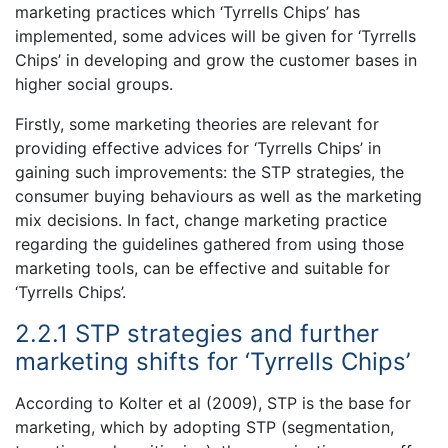
marketing practices which ‘Tyrrells Chips’ has
implemented, some advices will be given for ‘Tyrrells
Chips’ in developing and grow the customer bases in
higher social groups.
Firstly, some marketing theories are relevant for
providing effective advices for ‘Tyrrells Chips’ in
gaining such improvements: the STP strategies, the
consumer buying behaviours as well as the marketing
mix decisions. In fact, change marketing practice
regarding the guidelines gathered from using those
marketing tools, can be effective and suitable for
‘Tyrrells Chips’.
2.2.1 STP strategies and further
marketing shifts for ‘Tyrrells Chips’
According to Kolter et al (2009), STP is the base for
marketing, which by adopting STP (segmentation,