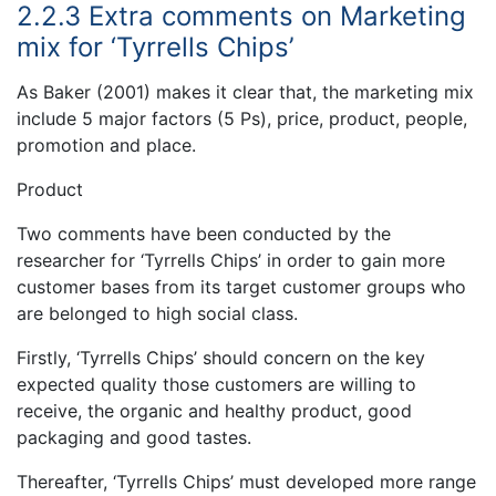
2.2.3 Extra comments on Marketing
mix for ‘Tyrrells Chips’
As Baker (2001) makes it clear that, the marketing mix
include 5 major factors (5 Ps), price, product, people,
promotion and place.
Product
Two comments have been conducted by the
researcher for ‘Tyrrells Chips’ in order to gain more
customer bases from its target customer groups who
are belonged to high social class.
Firstly, ‘Tyrrells Chips’ should concern on the key
expected quality those customers are willing to
receive, the organic and healthy product, good
packaging and good tastes.
Thereafter, ‘Tyrrells Chips’ must developed more range