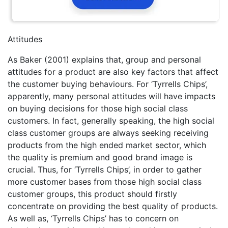
Attitudes
As Baker (2001) explains that, group and personal
attitudes for a product are also key factors that affect
the customer buying behaviours. For ‘Tyrrells Chips’,
apparently, many personal attitudes will have impacts
on buying decisions for those high social class
customers. In fact, generally speaking, the high social
class customer groups are always seeking receiving
products from the high ended market sector, which
the quality is premium and good brand image is
crucial. Thus, for ‘Tyrrells Chips’, in order to gather
more customer bases from those high social class
customer groups, this product should firstly
concentrate on providing the best quality of products.
As well as, ‘Tyrrells Chips’ has to concern on