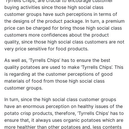
‘Tyrrells Chips’, are crucial to encourage customer
buying activities since those high social class
customer groups have such perceptions in terms of
the designs of the product package. In turn, a premium
price can be charged for bring those high social class
customers more confidences about the product
quality, since those high social class customers are not
very price sensitive for food products.
As well as, ‘Tyrrells Chips’ has to ensure the best
quality potatoes are used to make ‘Tyrrells Chips’. This
is regarding at the customer perceptions of good
materials of food from those high social class
customer groups.
In turn, since the high social class customer groups
have an enormous perception on healthy issues of the
potato crisp products, therefore, ‘Tyrrells Chips’ has to
ensure that, it always uses organic potatoes which are
more healthier than other potatoes and, less contents