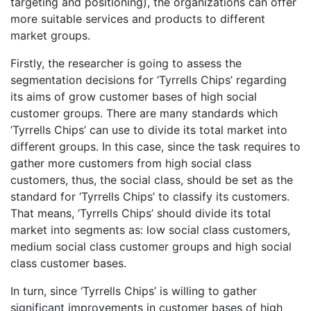
targeting and positioning), the organizations can offer
more suitable services and products to different
market groups.
Firstly, the researcher is going to assess the
segmentation decisions for ‘Tyrrells Chips’ regarding
its aims of grow customer bases of high social
customer groups. There are many standards which
‘Tyrrells Chips’ can use to divide its total market into
different groups. In this case, since the task requires to
gather more customers from high social class
customers, thus, the social class, should be set as the
standard for ‘Tyrrells Chips’ to classify its customers.
That means, ‘Tyrrells Chips’ should divide its total
market into segments as: low social class customers,
medium social class customer groups and high social
class customer bases.
In turn, since ‘Tyrrells Chips’ is willing to gather
significant improvements in customer bases of high