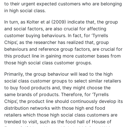
to their urgent expected customers who are belonging
in high social class.
In turn, as Kolter et al (2009) indicate that, the group
and social factors, are also crucial for affecting
customer buying behaviours. In fact, for ‘Tyrrells
Chips’, as the researcher has realized that, group
behaviours and reference group factors, are crucial for
this product line in gaining more customer bases from
those high social class customer groups.
Primarily, the group behaviour will lead to the high
social class customer groups to select similar retailers
to buy food products and, they might choose the
same brands of products. Therefore, for ‘Tyrrells
Chips’, the product line should continuously develop its
distribution networks with those high end food
retailers which those high social class customers are
trended to visit, such as the food hall of House of