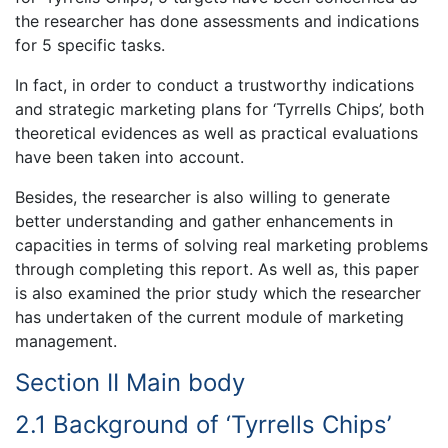
the researcher has done assessments and indications
for 5 specific tasks.
In fact, in order to conduct a trustworthy indications
and strategic marketing plans for ‘Tyrrells Chips’, both
theoretical evidences as well as practical evaluations
have been taken into account.
Besides, the researcher is also willing to generate
better understanding and gather enhancements in
capacities in terms of solving real marketing problems
through completing this report. As well as, this paper
is also examined the prior study which the researcher
has undertaken of the current module of marketing
management.
Section II Main body
2.1 Background of ‘Tyrrells Chips’