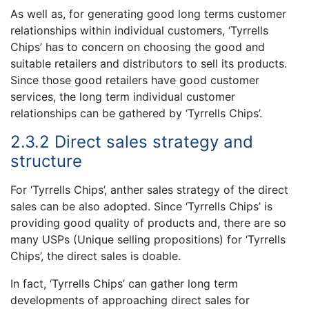
As well as, for generating good long terms customer
relationships within individual customers, ‘Tyrrells
Chips’ has to concern on choosing the good and
suitable retailers and distributors to sell its products.
Since those good retailers have good customer
services, the long term individual customer
relationships can be gathered by ‘Tyrrells Chips’.
2.3.2 Direct sales strategy and
structure
For ‘Tyrrells Chips’, anther sales strategy of the direct
sales can be also adopted. Since ‘Tyrrells Chips’ is
providing good quality of products and, there are so
many USPs (Unique selling propositions) for ‘Tyrrells
Chips’, the direct sales is doable.
In fact, ‘Tyrrells Chips’ can gather long term
developments of approaching direct sales for