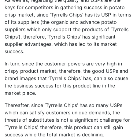
As well as, regarding the quality and USPs are the
keys for competitors in gathering success in potato
crisp market, since ‘Tyrrells Chips’ has its USP in terms
of its suppliers (the organic and advance potato
suppliers which only support the products of ‘Tyrrells
Chips’), therefore, ‘Tyrrells Chips’ has significant
supplier advantages, which has led to its market
success.
In turn, since the customer powers are very high in
crispy product market, therefore, the good USPs and
brand images that ‘Tyrrells Chips’ has, can also cause
the business success for this product line in the
market place.
Thereafter, since ‘Tyrrells Chips’ has so many USPs
which can satisfy customers unique demands, the
threats of substitutes is not a significant challenge for
‘Tyrrells Chips’, therefore, this product can still gain
success while the total market is declining.