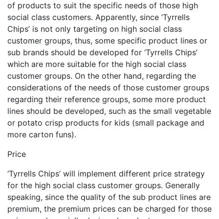
of products to suit the specific needs of those high
social class customers. Apparently, since ‘Tyrrells
Chips’ is not only targeting on high social class
customer groups, thus, some specific product lines or
sub brands should be developed for ‘Tyrrells Chips’
which are more suitable for the high social class
customer groups. On the other hand, regarding the
considerations of the needs of those customer groups
regarding their reference groups, some more product
lines should be developed, such as the small vegetable
or potato crisp products for kids (small package and
more carton funs).
Price
‘Tyrrells Chips’ will implement different price strategy
for the high social class customer groups. Generally
speaking, since the quality of the sub product lines are
premium, the premium prices can be charged for those