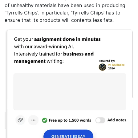
of unhealthy materials have been used in producing
‘Tyrrells Chips’. In particular, ‘Tyrrells Chips’ has to
ensure that its products will contents less fats.