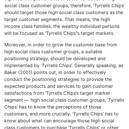
social class customer groups, therefore, ‘Tyrrells Chips’
should target those high social class customers as the
target customer segments. That means, the high
income class families, the wealthy individual persons
will be focused as ‘Tyrrells Chips”s target markets.
Moreover, in order to grow the customer base from
high social class customer groups, a suitable
positioning strategy, should be developed and
implemented by ‘Tyrrells Chips’. Generally speaking, as
Baker (2001) points out, in order to effectively
conduct the positioning strategies to provide the
expected products and services to gain customer
satisfactions from ‘Tyrrells Chips’s target market
segment — high social class customer groups, ‘Tyrrells
Chips’ has to know the perceptions of those
customers, and more crucially, ‘Tyrrells Chips’ has to
know about what can encourage those high social
class customers to purchase ‘Tyrrells Chips’ or other