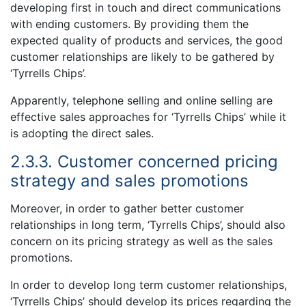
developing first in touch and direct communications
with ending customers. By providing them the
expected quality of products and services, the good
customer relationships are likely to be gathered by
‘Tyrrells Chips’.
Apparently, telephone selling and online selling are
effective sales approaches for ‘Tyrrells Chips’ while it
is adopting the direct sales.
2.3.3. Customer concerned pricing
strategy and sales promotions
Moreover, in order to gather better customer
relationships in long term, ‘Tyrrells Chips’, should also
concern on its pricing strategy as well as the sales
promotions.
In order to develop long term customer relationships,
‘Tyrrells Chips’ should develop its prices regarding the