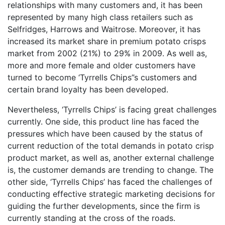
relationships with many customers and, it has been
represented by many high class retailers such as
Selfridges, Harrows and Waitrose. Moreover, it has
increased its market share in premium potato crisps
market from 2002 (21%) to 29% in 2009. As well as,
more and more female and older customers have
turned to become ‘Tyrrells Chips”s customers and
certain brand loyalty has been developed.
Nevertheless, ‘Tyrrells Chips’ is facing great challenges
currently. One side, this product line has faced the
pressures which have been caused by the status of
current reduction of the total demands in potato crisp
product market, as well as, another external challenge
is, the customer demands are trending to change. The
other side, ‘Tyrrells Chips’ has faced the challenges of
conducting effective strategic marketing decisions for
guiding the further developments, since the firm is
currently standing at the cross of the roads.