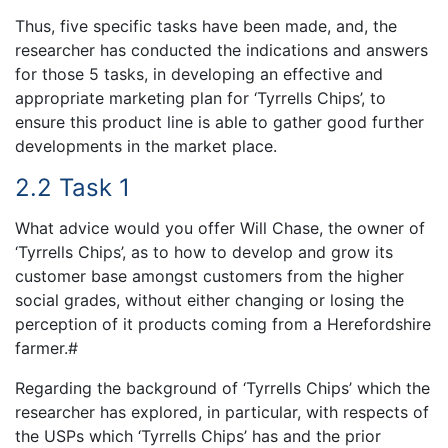
Thus, five specific tasks have been made, and, the
researcher has conducted the indications and answers
for those 5 tasks, in developing an effective and
appropriate marketing plan for ‘Tyrrells Chips’, to
ensure this product line is able to gather good further
developments in the market place.
2.2 Task 1
What advice would you offer Will Chase, the owner of
‘Tyrrells Chips’, as to how to develop and grow its
customer base amongst customers from the higher
social grades, without either changing or losing the
perception of it products coming from a Herefordshire
farmer.#
Regarding the background of ‘Tyrrells Chips’ which the
researcher has explored, in particular, with respects of
the USPs which ‘Tyrrells Chips’ has and the prior