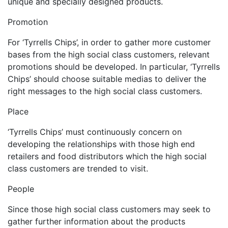
unique and specially designed products.
Promotion
For ‘Tyrrells Chips’, in order to gather more customer
bases from the high social class customers, relevant
promotions should be developed. In particular, ‘Tyrrells
Chips’ should choose suitable medias to deliver the
right messages to the high social class customers.
Place
‘Tyrrells Chips’ must continuously concern on
developing the relationships with those high end
retailers and food distributors which the high social
class customers are trended to visit.
People
Since those high social class customers may seek to
gather further information about the products