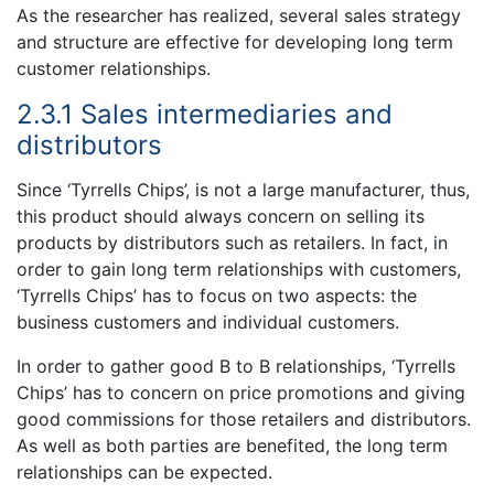
As the researcher has realized, several sales strategy
and structure are effective for developing long term
customer relationships.
2.3.1 Sales intermediaries and
distributors
Since ‘Tyrrells Chips’, is not a large manufacturer, thus,
this product should always concern on selling its
products by distributors such as retailers. In fact, in
order to gain long term relationships with customers,
‘Tyrrells Chips’ has to focus on two aspects: the
business customers and individual customers.
In order to gather good B to B relationships, ‘Tyrrells
Chips’ has to concern on price promotions and giving
good commissions for those retailers and distributors.
As well as both parties are benefited, the long term
relationships can be expected.