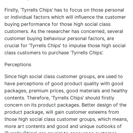
Firstly, ‘Tyrrells Chips’ has to focus on those personal
or individual factors which will influence the customer
buying performance for those high social class
customers. As the researcher has concerned, several
customer buying behaviour personal factors, are
crucial for ‘Tyrrells Chips’ to impulse those high social
class customers to purchase ‘Tyrrells Chips’.
Perceptions
Since high social class customer groups, are used to
have perceptions of good product quality with good
packages, premium prices, good materials and healthy
contents. Therefore, ‘Tyrrells Chips’ should firstly
concern on its product packages. Better design of the
product package, will gain customer esteems from
those high social class customer groups, which means,
more art contents and good and unique outlooks of