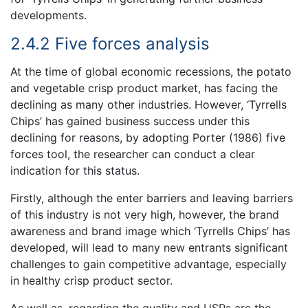
developments.
2.4.2 Five forces analysis
At the time of global economic recessions, the potato
and vegetable crisp product market, has facing the
declining as many other industries. However, ‘Tyrrells
Chips’ has gained business success under this
declining for reasons, by adopting Porter (1986) five
forces tool, the researcher can conduct a clear
indication for this status.
Firstly, although the enter barriers and leaving barriers
of this industry is not very high, however, the brand
awareness and brand image which ‘Tyrrells Chips’ has
developed, will lead to many new entrants significant
challenges to gain competitive advantage, especially
in healthy crisp product sector.