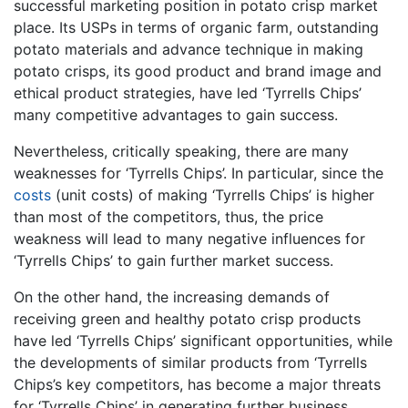
successful marketing position in potato crisp market
place. Its USPs in terms of organic farm, outstanding
potato materials and advance technique in making
potato crisps, its good product and brand image and
ethical product strategies, have led ‘Tyrrells Chips’
many competitive advantages to gain success.
Nevertheless, critically speaking, there are many
weaknesses for ‘Tyrrells Chips’. In particular, since the
costs
(unit costs) of making ‘Tyrrells Chips’ is higher
than most of the competitors, thus, the price
weakness will lead to many negative influences for
‘Tyrrells Chips’ to gain further market success.
On the other hand, the increasing demands of
receiving green and healthy potato crisp products
have led ‘Tyrrells Chips’ significant opportunities, while
the developments of similar products from ‘Tyrrells
Chips’s key competitors, has become a major threats
for ‘Tyrrells Chips’ in generating further business