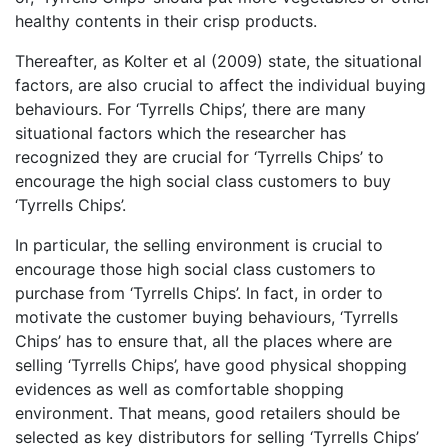
healthy contents in their crisp products.
Thereafter, as Kolter et al (2009) state, the situational
factors, are also crucial to affect the individual buying
behaviours. For ‘Tyrrells Chips’, there are many
situational factors which the researcher has
recognized they are crucial for ‘Tyrrells Chips’ to
encourage the high social class customers to buy
‘Tyrrells Chips’.
In particular, the selling environment is crucial to
encourage those high social class customers to
purchase from ‘Tyrrells Chips’. In fact, in order to
motivate the customer buying behaviours, ‘Tyrrells
Chips’ has to ensure that, all the places where are
selling ‘Tyrrells Chips’, have good physical shopping
evidences as well as comfortable shopping
environment. That means, good retailers should be
selected as key distributors for selling ‘Tyrrells Chips’