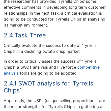
the researcher has provided ‘Tyrrells Chips’ some
effective comments in developing long term customer
relationships. In the next task, a critical evaluation is
going to be conducted for ‘Tyrrells Chips’ in analyzing
its market environment.
2.4 Task Three
Critically evaluate the success to date of ‘Tyrrells
Chips’ in a declining potato crisp market
In order to critically asses the success of ‘Tyrrells
Chips’, a SWOT analysis and Five force
competitive
analysis
tools are going to be adopted.
2.4.1 SWOT analysis for ‘Tyrrells
Chips’
Apparently, the USPs (unique selling propositions) are
the major strengths for ‘Tyrrells Chips’ in gathering a