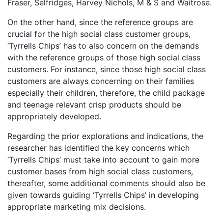
Fraser, Selfridges, Harvey Nichols, M & S and Waitrose.
On the other hand, since the reference groups are
crucial for the high social class customer groups,
‘Tyrrells Chips’ has to also concern on the demands
with the reference groups of those high social class
customers. For instance, since those high social class
customers are always concerning on their families
especially their children, therefore, the child package
and teenage relevant crisp products should be
appropriately developed.
Regarding the prior explorations and indications, the
researcher has identified the key concerns which
‘Tyrrells Chips’ must take into account to gain more
customer bases from high social class customers,
thereafter, some additional comments should also be
given towards guiding ‘Tyrrells Chips’ in developing
appropriate marketing mix decisions.