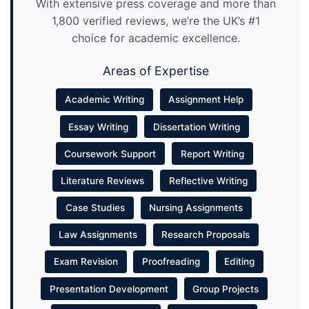
With extensive press coverage and more than
1,800 verified reviews, we’re the UK’s #1
choice for academic excellence.
Areas of Expertise
Academic Writing
Assignment Help
Essay Writing
Dissertation Writing
Coursework Support
Report Writing
Literature Reviews
Reflective Writing
Case Studies
Nursing Assignments
Law Assignments
Research Proposals
Exam Revision
Proofreading
Editing
Presentation Development
Group Projects