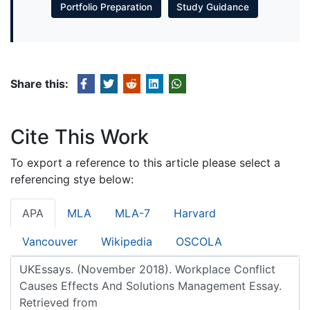
Portfolio Preparation
Study Guidance
Share this:
Cite This Work
To export a reference to this article please select a
referencing stye below:
APA
MLA
MLA-7
Harvard
Vancouver
Wikipedia
OSCOLA