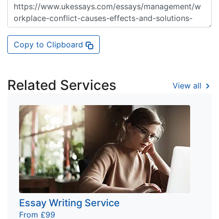
Copy to Clipboard
Related Services
View all
Essay Writing Service
From £99