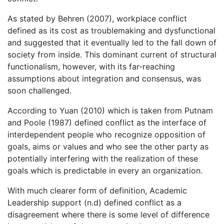
As stated by Behren (2007), workplace conflict
defined as its cost as troublemaking and dysfunctional
and suggested that it eventually led to the fall down of
society from inside. This dominant current of structural
functionalism, however, with its far-reaching
assumptions about integration and consensus, was
soon challenged.
According to Yuan (2010) which is taken from Putnam
and Poole (1987) defined conflict as the interface of
interdependent people who recognize opposition of
goals, aims or values and who see the other party as
potentially interfering with the realization of these
goals which is predictable in every an organization.
With much clearer form of definition, Academic
Leadership support (n.d) defined conflict as a
disagreement where there is some level of difference