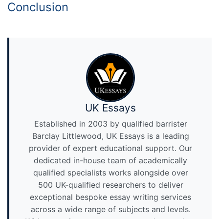
Conclusion
UK Essays
Established in 2003 by qualified barrister
Barclay Littlewood, UK Essays is a leading
provider of expert educational support. Our
dedicated in-house team of academically
qualified specialists works alongside over
500 UK-qualified researchers to deliver
exceptional bespoke essay writing services
across a wide range of subjects and levels.