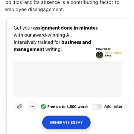
‘politics’ and its absence is a contributing factor to
employee disengagement.