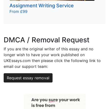
Assignment Writing Service
From £99
DMCA / Removal Request
If you are the original writer of this essay and no
longer wish to have your work published on
UKEssays.com then please click the following link to
email our support team:
Request essay removal