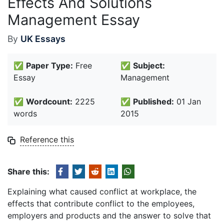
Effects And Solutions
Management Essay
By
UK Essays
✅
Paper Type:
Free
✅
Subject:
Essay
Management
✅
Wordcount:
2225
✅
Published:
01 Jan
words
2015
Reference this
Share this:
Explaining what caused conflict at workplace, the
effects that contribute conflict to the employees,
employers and products and the answer to solve that