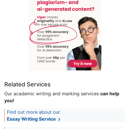
Related Services
Our academic writing and marking services
can help
you!
Find out more about our
Essay Writing Service