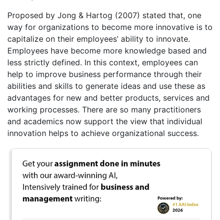
Proposed by Jong & Hartog (2007) stated that, one
way for organizations to become more innovative is to
capitalize on their employees’ ability to innovate.
Employees have become more knowledge based and
less strictly defined. In this context, employees can
help to improve business performance through their
abilities and skills to generate ideas and use these as
advantages for new and better products, services and
working processes. There are so many practitioners
and academics now support the view that individual
innovation helps to achieve organizational success.