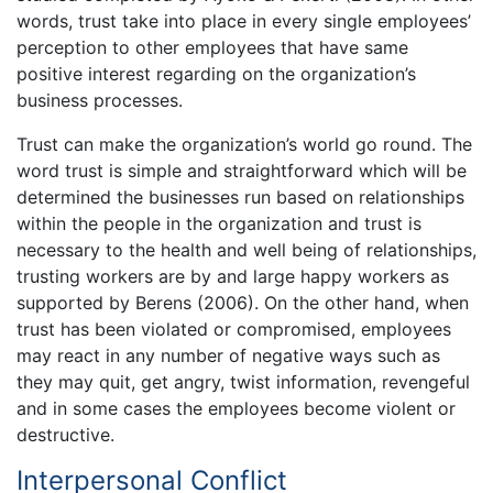
words, trust take into place in every single employees’
perception to other employees that have same
positive interest regarding on the organization’s
business processes.
Trust can make the organization’s world go round. The
word trust is simple and straightforward which will be
determined the businesses run based on relationships
within the people in the organization and trust is
necessary to the health and well being of relationships,
trusting workers are by and large happy workers as
supported by Berens (2006). On the other hand, when
trust has been violated or compromised, employees
may react in any number of negative ways such as
they may quit, get angry, twist information, revengeful
and in some cases the employees become violent or
destructive.
Interpersonal Conflict