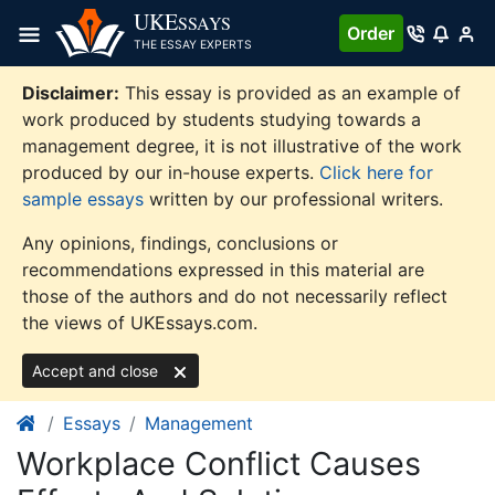
Skip
UKE
SSAYS
Order
to
THE ESSAY EXPERTS
content
Disclaimer:
This essay is provided as an example of
work produced by students studying towards a
management degree, it is not illustrative of the work
produced by our in-house experts.
Click here for
sample essays
written by our professional writers.
Any opinions, findings, conclusions or
recommendations expressed in this material are
those of the authors and do not necessarily reflect
the views of UKEssays.com.
Accept and close
Essays
Management
Workplace Conflict Causes