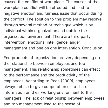
caused the conflict at workplace. The causes of the
workplace conflict will be effected and lead to
negative emotion and fairness issue that occur during
the conflict. The solution to this problem may resolve
through several method or technique which is by
individual within organization and outside the
organization environment. There are third party
intervention, emotional intelligence, anger
management and one on one intervention. Conclusion.
End products of organization are very depending on
the relationship between employees and top
management. This relationship sometimes can effect
to the performance and the productivity of the
employees. According to Pech (2009), employees
always refuse to give cooperation or to share
information on their working environment to their
managers. The lack of relationship between employees
and top management lead to the sense of