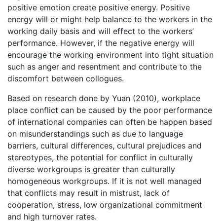
positive emotion create positive energy. Positive
energy will or might help balance to the workers in the
working daily basis and will effect to the workers’
performance. However, if the negative energy will
encourage the working environment into tight situation
such as anger and resentment and contribute to the
discomfort between collogues.
Based on research done by Yuan (2010), workplace
place conflict can be caused by the poor performance
of international companies can often be happen based
on misunderstandings such as due to language
barriers, cultural differences, cultural prejudices and
stereotypes, the potential for conflict in culturally
diverse workgroups is greater than culturally
homogeneous workgroups. If it is not well managed
that conflicts may result in mistrust, lack of
cooperation, stress, low organizational commitment
and high turnover rates.