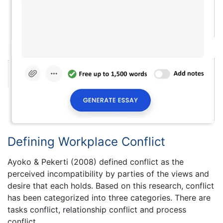
Defining Workplace Conflict
Ayoko & Pekerti (2008) defined conflict as the
perceived incompatibility by parties of the views and
desire that each holds. Based on this research, conflict
has been categorized into three categories. There are
tasks conflict, relationship conflict and process
conflict.