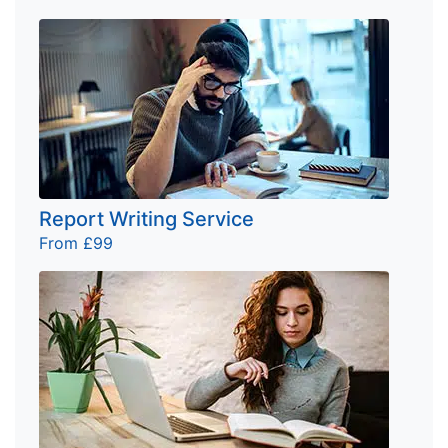
Report Writing Service
From £99