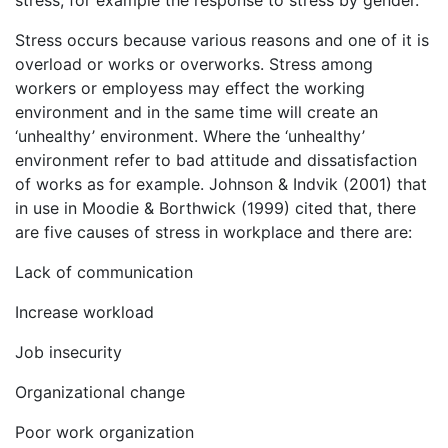
Stress occurs because various reasons and one of it is
overload or works or overworks. Stress among
workers or employess may effect the working
environment and in the same time will create an
‘unhealthy’ environment. Where the ‘unhealthy’
environment refer to bad attitude and dissatisfaction
of works as for example. Johnson & Indvik (2001) that
in use in Moodie & Borthwick (1999) cited that, there
are five causes of stress in workplace and there are:
Lack of communication
Increase workload
Job insecurity
Organizational change
Poor work organization