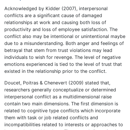
Acknowledged by Kidder (2007), interpersonal
conflicts are a significant cause of damaged
relationships at work and causing both loss of
productivity and loss of employee satisfaction. The
conflict also may be intentional or unintentional maybe
due to a misunderstanding. Both anger and feelings of
betrayal that stem from trust violations may lead
individuals to wish for revenge. The level of negative
emotions experienced is tied to the level of trust that
existed in the relationship prior to the conflict.
Doucet, Poitras & Chenevert (2009) stated that,
researchers generally conceptualize or determined
interpersonal conflict as a multidimensional raise
contain two main dimensions. The first dimension is
related to cognitive type conflicts which incorporate
them with task or job related conflicts and
incompatibilities related to interests or approaches to