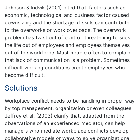
Johnson & Indvik (2001) cited that, factors such as
economic, technological and business factor caused
downsizing and the shortage of skills can contribute
to the overworks or work overloads. The overwork
problem has twist out of control, threatening to suck
the life out of employees and employees themselves
out of the workforce. Most people often to complain
that lack of communication is a problem. Sometimes
difficult working conditions create employees who
become difficult.
Solutions
Workplace conflict needs to be handling in proper way
by top management, organization or even colleagues.
Jeffrey et al. (2003) clarify that, adapted from the
observations of an experienced mediator, can help
managers who mediate workplace conflicts develop
collaborative models or ways to solve organizational