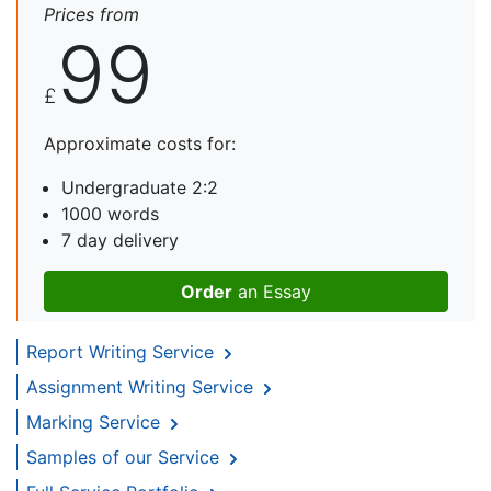
Prices from
99
£
Approximate costs for:
Undergraduate 2:2
1000 words
7 day delivery
Order
an Essay
Report Writing Service
Assignment Writing Service
Marking Service
Samples of our Service