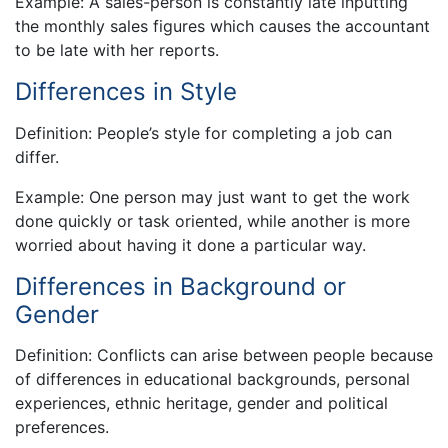
Example: A sales-person is constantly late inputting
the monthly sales figures which causes the accountant
to be late with her reports.
Differences in Style
Definition: People’s style for completing a job can
differ.
Example: One person may just want to get the work
done quickly or task oriented, while another is more
worried about having it done a particular way.
Differences in Background or
Gender
Definition: Conflicts can arise between people because
of differences in educational backgrounds, personal
experiences, ethnic heritage, gender and political
preferences.