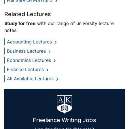
Full Service Portfolio
Related Lectures
Study for free
with our range of university lecture
notes!
Accounting Lectures
Business Lectures
Economics Lectures
Finance Lectures
All Available Lectures
Freelance Writing Jobs