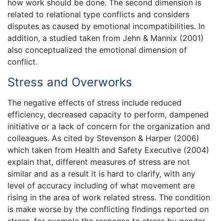
how work should be done. The second dimension is
related to relational type conflicts and considers
disputes as caused by emotional incompatibilities. In
addition, a studied taken from Jehn & Mannix (2001)
also conceptualized the emotional dimension of
conflict.
Stress and Overworks
The negative effects of stress include reduced
efficiency, decreased capacity to perform, dampened
initiative or a lack of concern for the organization and
colleagues. As cited by Stevenson & Harper (2006)
which taken from Health and Safety Executive (2004)
explain that, different measures of stress are not
similar and as a result it is hard to clarify, with any
level of accuracy including of what movement are
rising in the area of work related stress. The condition
is make worse by the conflicting findings reported on
stress, for example the response to stress by gender.