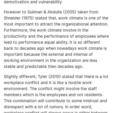
demotivation and vulnerability.
However to Suliman & Abdulla (2005) taken from
Shneider (1975) stated that, work climate is one of the
most important to attract the organizational attention.
Furthermore, the work climate involve in the
productivity and the performance of employees where
lead to performance equal ability. It is so different
back to decades ago when nowadays work climate is
important because the external and internal of
working environment in the organization are less
stable and predictable then decades ago.
Slightly different, Tyler (2010) stated that there is a lot
workplace conflict and it is like a hostile work
environment. The conflict might involve the staff
members which is the employees and not residents.
This combination will contribute to some mistrust and
disrespect with a lot of rumors. In order word,
workplace conflict will always occur is either between