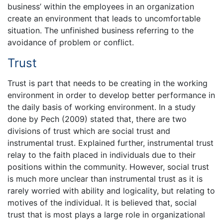
business’ within the employees in an organization
create an environment that leads to uncomfortable
situation. The unfinished business referring to the
avoidance of problem or conflict.
Trust
Trust is part that needs to be creating in the working
environment in order to develop better performance in
the daily basis of working environment. In a study
done by Pech (2009) stated that, there are two
divisions of trust which are social trust and
instrumental trust. Explained further, instrumental trust
relay to the faith placed in individuals due to their
positions within the community. However, social trust
is much more unclear than instrumental trust as it is
rarely worried with ability and logicality, but relating to
motives of the individual. It is believed that, social
trust that is most plays a large role in organizational