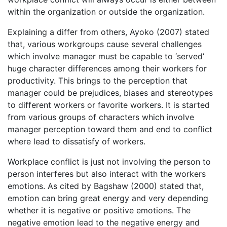
within the organization or outside the organization.
Explaining a differ from others, Ayoko (2007) stated
that, various workgroups cause several challenges
which involve manager must be capable to ‘served’
huge character differences among their workers for
productivity. This brings to the perception that
manager could be prejudices, biases and stereotypes
to different workers or favorite workers. It is started
from various groups of characters which involve
manager perception toward them and end to conflict
where lead to dissatisfy of workers.
Workplace conflict is just not involving the person to
person interferes but also interact with the workers
emotions. As cited by Bagshaw (2000) stated that,
emotion can bring great energy and very depending
whether it is negative or positive emotions. The
negative emotion lead to the negative energy and