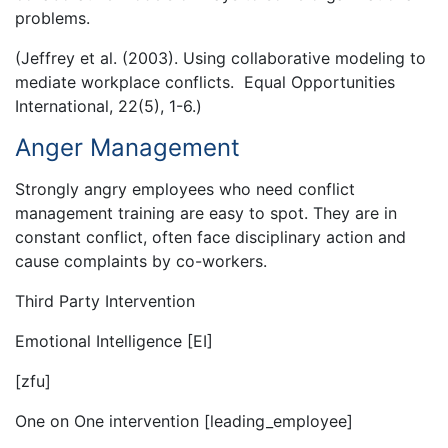
problems.
(Jeffrey et al. (2003). Using collaborative modeling to
mediate workplace conflicts. Equal Opportunities
International, 22(5), 1-6.)
Anger Management
Strongly angry employees who need conflict
management training are easy to spot. They are in
constant conflict, often face disciplinary action and
cause complaints by co-workers.
Third Party Intervention
Emotional Intelligence [EI]
[zfu]
One on One intervention [leading_employee]