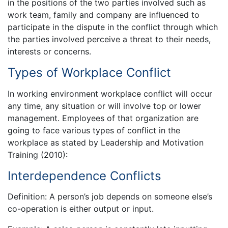
in the positions of the two parties involved such as
work team, family and company are influenced to
participate in the dispute in the conflict through which
the parties involved perceive a threat to their needs,
interests or concerns.
Types of Workplace Conflict
In working environment workplace conflict will occur
any time, any situation or will involve top or lower
management. Employees of that organization are
going to face various types of conflict in the
workplace as stated by Leadership and Motivation
Training (2010):
Interdependence Conflicts
Definition: A person’s job depends on someone else’s
co-operation is either output or input.