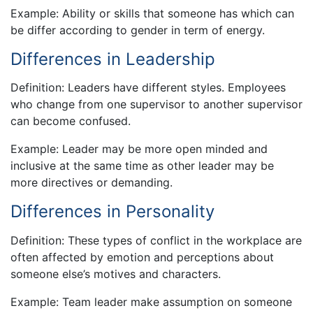
Example: Ability or skills that someone has which can
be differ according to gender in term of energy.
Differences in Leadership
Definition: Leaders have different styles. Employees
who change from one supervisor to another supervisor
can become confused.
Example: Leader may be more open minded and
inclusive at the same time as other leader may be
more directives or demanding.
Differences in Personality
Definition: These types of conflict in the workplace are
often affected by emotion and perceptions about
someone else’s motives and characters.
Example: Team leader make assumption on someone