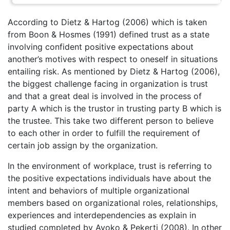
According to Dietz & Hartog (2006) which is taken
from Boon & Hosmes (1991) defined trust as a state
involving confident positive expectations about
another’s motives with respect to oneself in situations
entailing risk. As mentioned by Dietz & Hartog (2006),
the biggest challenge facing in organization is trust
and that a great deal is involved in the process of
party A which is the trustor in trusting party B which is
the trustee. This take two different person to believe
to each other in order to fulfill the requirement of
certain job assign by the organization.
In the environment of workplace, trust is referring to
the positive expectations individuals have about the
intent and behaviors of multiple organizational
members based on organizational roles, relationships,
experiences and interdependencies as explain in
studied completed by Ayoko & Pekerti (2008). In other