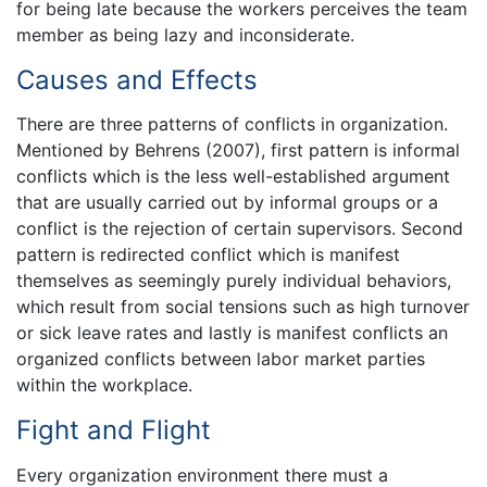
for being late because the workers perceives the team
member as being lazy and inconsiderate.
Causes and Effects
There are three patterns of conflicts in organization.
Mentioned by Behrens (2007), first pattern is informal
conflicts which is the less well-established argument
that are usually carried out by informal groups or a
conflict is the rejection of certain supervisors. Second
pattern is redirected conflict which is manifest
themselves as seemingly purely individual behaviors,
which result from social tensions such as high turnover
or sick leave rates and lastly is manifest conflicts an
organized conflicts between labor market parties
within the workplace.
Fight and Flight
Every organization environment there must a