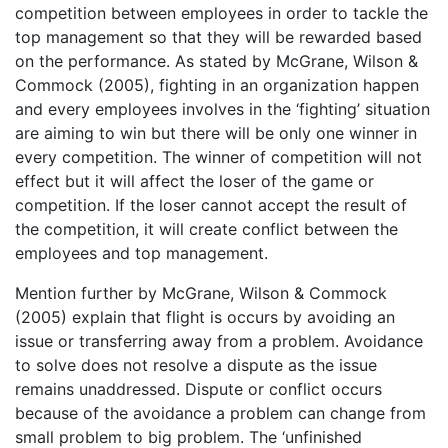
competition between employees in order to tackle the
top management so that they will be rewarded based
on the performance. As stated by McGrane, Wilson &
Commock (2005), fighting in an organization happen
and every employees involves in the ‘fighting’ situation
are aiming to win but there will be only one winner in
every competition. The winner of competition will not
effect but it will affect the loser of the game or
competition. If the loser cannot accept the result of
the competition, it will create conflict between the
employees and top management.
Mention further by McGrane, Wilson & Commock
(2005) explain that flight is occurs by avoiding an
issue or transferring away from a problem. Avoidance
to solve does not resolve a dispute as the issue
remains unaddressed. Dispute or conflict occurs
because of the avoidance a problem can change from
small problem to big problem. The ‘unfinished