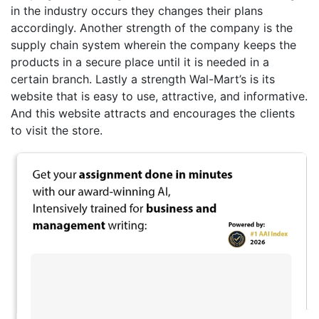
in the industry occurs they changes their plans
accordingly. Another strength of the company is the
supply chain system wherein the company keeps the
products in a secure place until it is needed in a
certain branch. Lastly a strength Wal-Mart’s is its
website that is easy to use, attractive, and informative.
And this website attracts and encourages the clients
to visit the store.