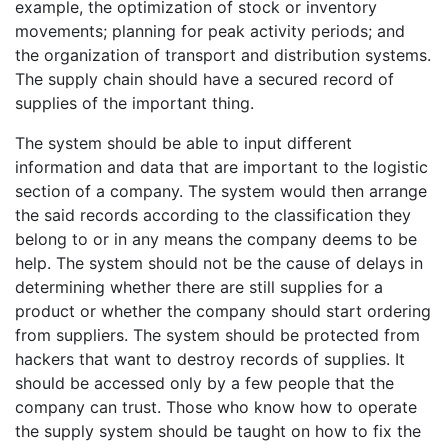
example, the optimization of stock or inventory
movements; planning for peak activity periods; and
the organization of transport and distribution systems.
The supply chain should have a secured record of
supplies of the important thing.
The system should be able to input different
information and data that are important to the logistic
section of a company. The system would then arrange
the said records according to the classification they
belong to or in any means the company deems to be
help. The system should not be the cause of delays in
determining whether there are still supplies for a
product or whether the company should start ordering
from suppliers. The system should be protected from
hackers that want to destroy records of supplies. It
should be accessed only by a few people that the
company can trust. Those who know how to operate
the supply system should be taught on how to fix the