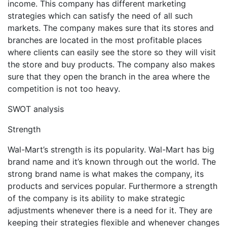
income. This company has different marketing
strategies which can satisfy the need of all such
markets. The company makes sure that its stores and
branches are located in the most profitable places
where clients can easily see the store so they will visit
the store and buy products. The company also makes
sure that they open the branch in the area where the
competition is not too heavy.
SWOT analysis
Strength
Wal-Mart’s strength is its popularity. Wal-Mart has big
brand name and it’s known through out the world. The
strong brand name is what makes the company, its
products and services popular. Furthermore a strength
of the company is its ability to make strategic
adjustments whenever there is a need for it. They are
keeping their strategies flexible and whenever changes