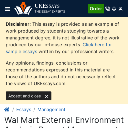
Skip
UKE
SSAYS
Order
to
THE ESSAY EXPERTS
content
Disclaimer:
This essay is provided as an example of
work produced by students studying towards a
management degree, it is not illustrative of the work
produced by our in-house experts.
Click here for
sample essays
written by our professional writers.
Any opinions, findings, conclusions or
recommendations expressed in this material are
those of the authors and do not necessarily reflect
the views of UKEssays.com.
Accept and close
Essays
Management
Wal Mart External Environment