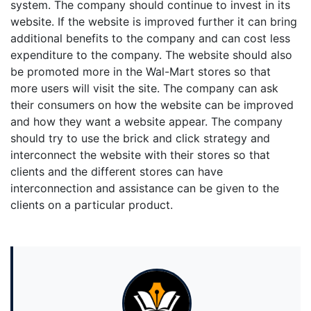
system. The company should continue to invest in its
website. If the website is improved further it can bring
additional benefits to the company and can cost less
expenditure to the company. The website should also
be promoted more in the Wal-Mart stores so that
more users will visit the site. The company can ask
their consumers on how the website can be improved
and how they want a website appear. The company
should try to use the brick and click strategy and
interconnect the website with their stores so that
clients and the different stores can have
interconnection and assistance can be given to the
clients on a particular product.