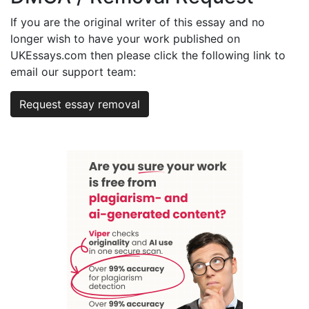
If you are the original writer of this essay and no
longer wish to have your work published on
UKEssays.com then please click the following link to
email our support team:
Request essay removal