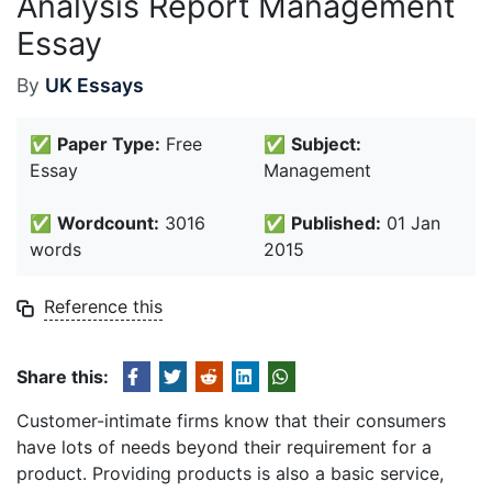
Analysis Report Management
Essay
By
UK Essays
✅
Paper Type:
Free
✅
Subject:
Essay
Management
✅
Wordcount:
3016
✅
Published:
01 Jan
words
2015
Reference this
Share this:
Customer-intimate firms know that their consumers
have lots of needs beyond their requirement for a
product. Providing products is also a basic service,