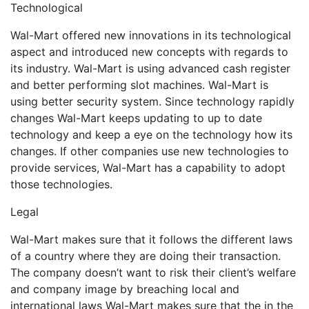
Technological
Wal-Mart offered new innovations in its technological
aspect and introduced new concepts with regards to
its industry. Wal-Mart is using advanced cash register
and better performing slot machines. Wal-Mart is
using better security system. Since technology rapidly
changes Wal-Mart keeps updating to up to date
technology and keep a eye on the technology how its
changes. If other companies use new technologies to
provide services, Wal-Mart has a capability to adopt
those technologies.
Legal
Wal-Mart makes sure that it follows the different laws
of a country where they are doing their transaction.
The company doesn’t want to risk their client’s welfare
and company image by breaching local and
international laws Wal-Mart makes sure that the in the