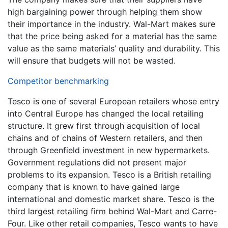
high bargaining power through helping them show
their importance in the industry. Wal-Mart makes sure
that the price being asked for a material has the same
value as the same materials’ quality and durability. This
will ensure that budgets will not be wasted.
Competitor benchmarking
Tesco is one of several European retailers whose entry
into Central Europe has changed the local retailing
structure. It grew first through acquisition of local
chains and of chains of Western retailers, and then
through Greenfield investment in new hypermarkets.
Government regulations did not present major
problems to its expansion. Tesco is a British retailing
company that is known to have gained large
international and domestic market share. Tesco is the
third largest retailing firm behind Wal-Mart and Carre-
Four. Like other retail companies, Tesco wants to have