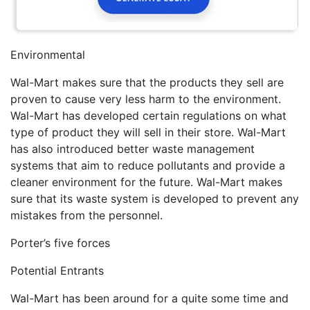
Environmental
Wal-Mart makes sure that the products they sell are
proven to cause very less harm to the environment.
Wal-Mart has developed certain regulations on what
type of product they will sell in their store. Wal-Mart
has also introduced better waste management
systems that aim to reduce pollutants and provide a
cleaner environment for the future. Wal-Mart makes
sure that its waste system is developed to prevent any
mistakes from the personnel.
Porter’s five forces
Potential Entrants
Wal-Mart has been around for a quite some time and