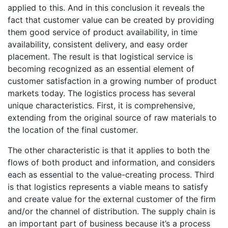
applied to this. And in this conclusion it reveals the
fact that customer value can be created by providing
them good service of product availability, in time
availability, consistent delivery, and easy order
placement. The result is that logistical service is
becoming recognized as an essential element of
customer satisfaction in a growing number of product
markets today. The logistics process has several
unique characteristics. First, it is comprehensive,
extending from the original source of raw materials to
the location of the final customer.
The other characteristic is that it applies to both the
flows of both product and information, and considers
each as essential to the value-creating process. Third
is that logistics represents a viable means to satisfy
and create value for the external customer of the firm
and/or the channel of distribution. The supply chain is
an important part of business because it’s a process