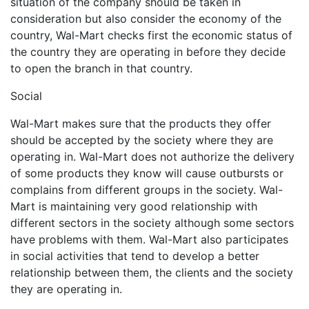
situation of the company should be taken in
consideration but also consider the economy of the
country, Wal-Mart checks first the economic status of
the country they are operating in before they decide
to open the branch in that country.
Social
Wal-Mart makes sure that the products they offer
should be accepted by the society where they are
operating in. Wal-Mart does not authorize the delivery
of some products they know will cause outbursts or
complains from different groups in the society. Wal-
Mart is maintaining very good relationship with
different sectors in the society although some sectors
have problems with them. Wal-Mart also participates
in social activities that tend to develop a better
relationship between them, the clients and the society
they are operating in.