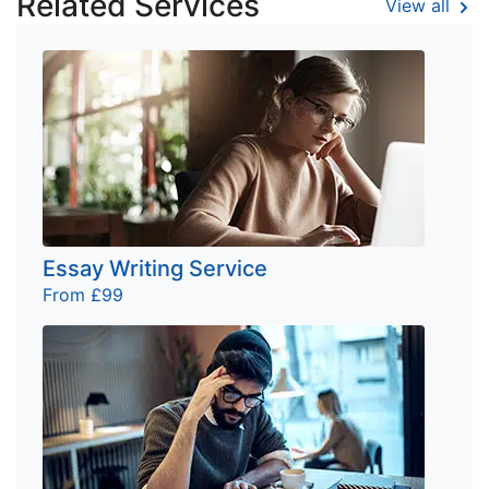
Related Services
View all
Essay Writing Service
From £99