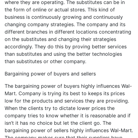
where they are operating. The substitutes can be in
the form of online or actual stores. This kind of
business is continuously growing and continuously
changing company strategies. The company and its
different branches in different locations concentrating
on the substitutes and changing their strategies
accordingly. They do this by proving better services
than substitutes and using the better technologies
than substitutes or other company.
Bargaining power of buyers and sellers
The bargaining power of buyers highly influences Wal-
Mart. Company is trying its best to keeps its prices
low for the products and services they are providing.
When the clients try to dictate lower prices the
company tries to know whether it is reasonable and if
isn’t it has no choice but let the client go. The
bargaining power of sellers highly influences Wal-Mart.
The company makes sure that their suppliers have