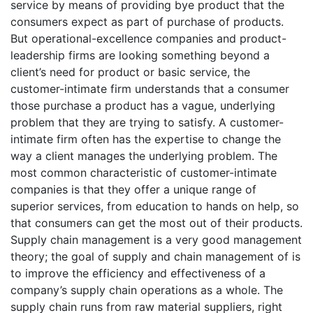
service by means of providing bye product that the
consumers expect as part of purchase of products.
But operational-excellence companies and product-
leadership firms are looking something beyond a
client’s need for product or basic service, the
customer-intimate firm understands that a consumer
those purchase a product has a vague, underlying
problem that they are trying to satisfy. A customer-
intimate firm often has the expertise to change the
way a client manages the underlying problem. The
most common characteristic of customer-intimate
companies is that they offer a unique range of
superior services, from education to hands on help, so
that consumers can get the most out of their products.
Supply chain management is a very good management
theory; the goal of supply and chain management of is
to improve the efficiency and effectiveness of a
company’s supply chain operations as a whole. The
supply chain runs from raw material suppliers, right