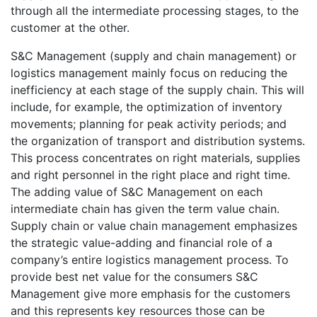
through all the intermediate processing stages, to the
customer at the other.
S&C Management (supply and chain management) or
logistics management mainly focus on reducing the
inefficiency at each stage of the supply chain. This will
include, for example, the optimization of inventory
movements; planning for peak activity periods; and
the organization of transport and distribution systems.
This process concentrates on right materials, supplies
and right personnel in the right place and right time.
The adding value of S&C Management on each
intermediate chain has given the term value chain.
Supply chain or value chain management emphasizes
the strategic value-adding and financial role of a
company’s entire logistics management process. To
provide best net value for the consumers S&C
Management give more emphasis for the customers
and this represents key resources those can be