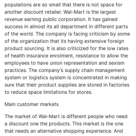
populations are so small that there is not space for
another discount retailer. Wal-Mart is the largest
revenue earning public corporation. It has gained
success in almost its all department in different parts
of the world. The company is facing criticism by some
of the organization that its having extensive foreign
product sourcing. It is also criticized for the low rates
of health insurance enrolment, resistance to allow the
employees to have union representation and sexism
practices. The company’s supply chain management
system or logistics system is concentrated in making
sure that their product supplies are stored in factories
to reduce space limitations for stores.
Main customer markets
The market of Wal-Mart is different people who need
a discount one the products. This market is the one
that needs an alternative shopping experience. And