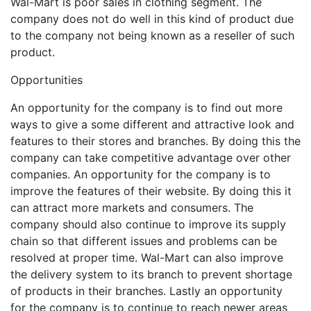
Wal-Mart is poor sales in clothing segment. The
company does not do well in this kind of product due
to the company not being known as a reseller of such
product.
Opportunities
An opportunity for the company is to find out more
ways to give a some different and attractive look and
features to their stores and branches. By doing this the
company can take competitive advantage over other
companies. An opportunity for the company is to
improve the features of their website. By doing this it
can attract more markets and consumers. The
company should also continue to improve its supply
chain so that different issues and problems can be
resolved at proper time. Wal-Mart can also improve
the delivery system to its branch to prevent shortage
of products in their branches. Lastly an opportunity
for the company is to continue to reach newer areas