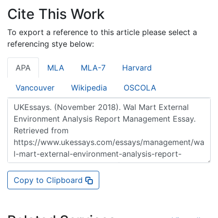
Cite This Work
To export a reference to this article please select a
referencing stye below:
APA
MLA
MLA-7
Harvard
Vancouver
Wikipedia
OSCOLA
Copy to Clipboard