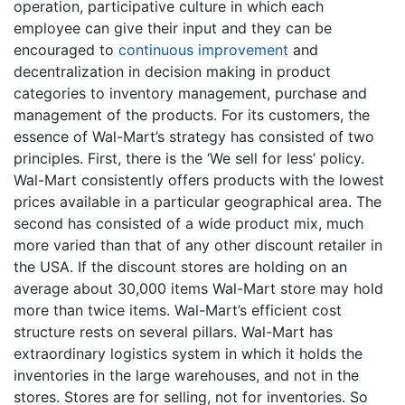
operation, participative culture in which each
employee can give their input and they can be
encouraged to
continuous improvement
and
decentralization in decision making in product
categories to inventory management, purchase and
management of the products. For its customers, the
essence of Wal-Mart’s strategy has consisted of two
principles. First, there is the ‘We sell for less’ policy.
Wal-Mart consistently offers products with the lowest
prices available in a particular geographical area. The
second has consisted of a wide product mix, much
more varied than that of any other discount retailer in
the USA. If the discount stores are holding on an
average about 30,000 items Wal-Mart store may hold
more than twice items. Wal-Mart’s efficient cost
structure rests on several pillars. Wal-Mart has
extraordinary logistics system in which it holds the
inventories in the large warehouses, and not in the
stores. Stores are for selling, not for inventories. So