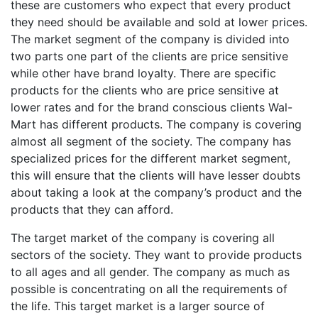
these are customers who expect that every product
they need should be available and sold at lower prices.
The market segment of the company is divided into
two parts one part of the clients are price sensitive
while other have brand loyalty. There are specific
products for the clients who are price sensitive at
lower rates and for the brand conscious clients Wal-
Mart has different products. The company is covering
almost all segment of the society. The company has
specialized prices for the different market segment,
this will ensure that the clients will have lesser doubts
about taking a look at the company’s product and the
products that they can afford.
The target market of the company is covering all
sectors of the society. They want to provide products
to all ages and all gender. The company as much as
possible is concentrating on all the requirements of
the life. This target market is a larger source of