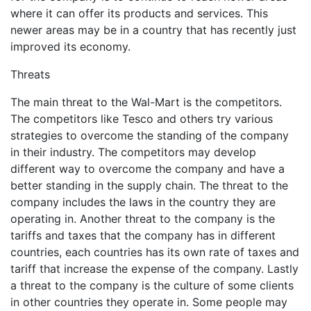
where it can offer its products and services. This
newer areas may be in a country that has recently just
improved its economy.
Threats
The main threat to the Wal-Mart is the competitors.
The competitors like Tesco and others try various
strategies to overcome the standing of the company
in their industry. The competitors may develop
different way to overcome the company and have a
better standing in the supply chain. The threat to the
company includes the laws in the country they are
operating in. Another threat to the company is the
tariffs and taxes that the company has in different
countries, each countries has its own rate of taxes and
tariff that increase the expense of the company. Lastly
a threat to the company is the culture of some clients
in other countries they operate in. Some people may