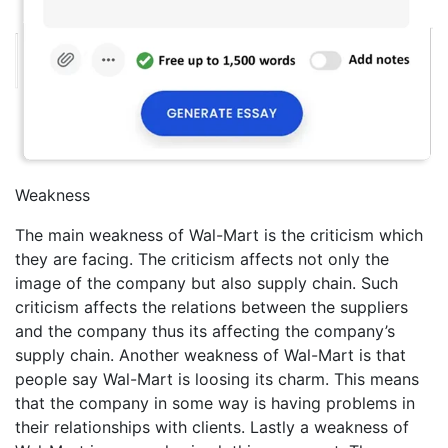
Weakness
The main weakness of Wal-Mart is the criticism which
they are facing. The criticism affects not only the
image of the company but also supply chain. Such
criticism affects the relations between the suppliers
and the company thus its affecting the company’s
supply chain. Another weakness of Wal-Mart is that
people say Wal-Mart is loosing its charm. This means
that the company in some way is having problems in
their relationships with clients. Lastly a weakness of