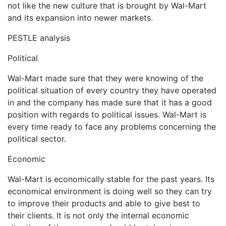
not like the new culture that is brought by Wal-Mart
and its expansion into newer markets.
PESTLE analysis
Political
Wal-Mart made sure that they were knowing of the
political situation of every country they have operated
in and the company has made sure that it has a good
position with regards to political issues. Wal-Mart is
every time ready to face any problems concerning the
political sector.
Economic
Wal-Mart is economically stable for the past years. Its
economical environment is doing well so they can try
to improve their products and able to give best to
their clients. It is not only the internal economic