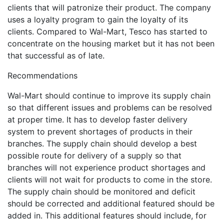
clients that will patronize their product. The company
uses a loyalty program to gain the loyalty of its
clients. Compared to Wal-Mart, Tesco has started to
concentrate on the housing market but it has not been
that successful as of late.
Recommendations
Wal-Mart should continue to improve its supply chain
so that different issues and problems can be resolved
at proper time. It has to develop faster delivery
system to prevent shortages of products in their
branches. The supply chain should develop a best
possible route for delivery of a supply so that
branches will not experience product shortages and
clients will not wait for products to come in the store.
The supply chain should be monitored and deficit
should be corrected and additional featured should be
added in. This additional features should include, for