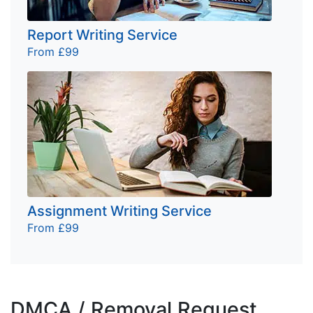
Report Writing Service
From £99
Assignment Writing Service
From £99
DMCA / Removal Request