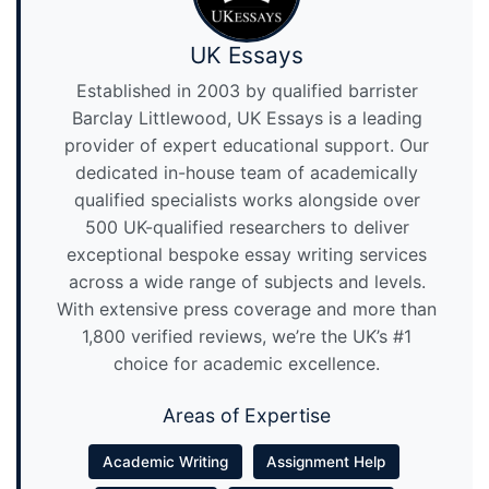
UK Essays
Established in 2003 by qualified barrister
Barclay Littlewood, UK Essays is a leading
provider of expert educational support. Our
dedicated in-house team of academically
qualified specialists works alongside over
500 UK-qualified researchers to deliver
exceptional bespoke essay writing services
across a wide range of subjects and levels.
With extensive press coverage and more than
1,800 verified reviews, we’re the UK’s #1
choice for academic excellence.
Areas of Expertise
Academic Writing
Assignment Help