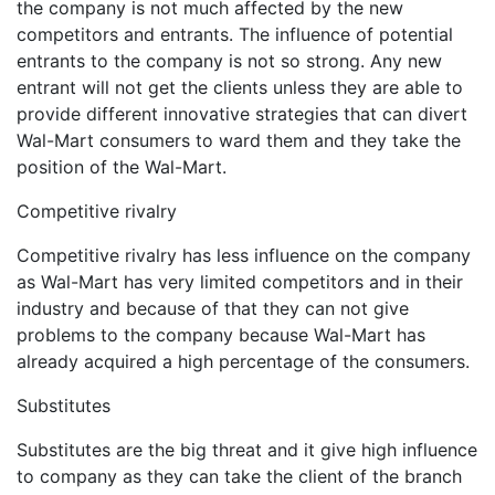
the company is not much affected by the new
competitors and entrants. The influence of potential
entrants to the company is not so strong. Any new
entrant will not get the clients unless they are able to
provide different innovative strategies that can divert
Wal-Mart consumers to ward them and they take the
position of the Wal-Mart.
Competitive rivalry
Competitive rivalry has less influence on the company
as Wal-Mart has very limited competitors and in their
industry and because of that they can not give
problems to the company because Wal-Mart has
already acquired a high percentage of the consumers.
Substitutes
Substitutes are the big threat and it give high influence
to company as they can take the client of the branch