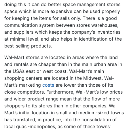
doing this it can do better space management stores
space which is more expensive can be used properly
for keeping the items for sells only. There is a good
communication system between stores warehouses,
and suppliers which keeps the company’s inventories
at minimal level, and also helps in identification of the
best-selling products.
Wal-Mart stores are located in areas where the land
and rentals are cheaper than in the main urban area in
the USA’s east or west coast. Wal-Mart’s main
shopping centers are located in the Midwest. Wal-
Mart’s marketing
costs
are lower than those of its
close competitors. Furthermore, Wal-Mart’s low prices
and wider product range mean that the flow of more
shoppers to its stores than in other companies. Wal-
Mart’s initial location in small and medium-sized towns
has translated, in practice, into the consolidation of
local quasi-monopolies, as some of these towns’