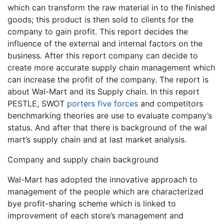
which can transform the raw material in to the finished
goods; this product is then sold to clients for the
company to gain profit. This report decides the
influence of the external and internal factors on the
business. After this report company can decide to
create more accurate supply chain management which
can increase the profit of the company. The report is
about Wal-Mart and its Supply chain. In this report
PESTLE, SWOT
porters five forces
and competitors
benchmarking theories are use to evaluate company’s
status. And after that there is background of the wal
mart’s supply chain and at last market analysis.
Company and supply chain background
Wal-Mart has adopted the innovative approach to
management of the people which are characterized
bye profit-sharing scheme which is linked to
improvement of each store’s management and