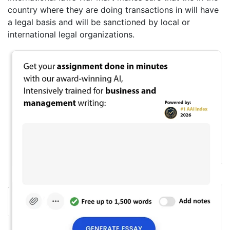
country where they are doing transactions in will have
a legal basis and will be sanctioned by local or
international legal organizations.