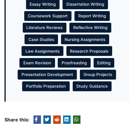
Essay Writing
Dissertation Writing
Coursework Support
Report Writing
Literature Reviews
Reflective Writing
Case Studies
Nursing Assignments
Law Assignments
Research Proposals
Exam Revision
Proofreading
Editing
Presentation Development
Group Projects
Portfolio Preparation
Study Guidance
Share this: