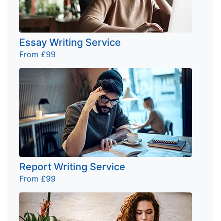
Essay Writing Service
From £99
Report Writing Service
From £99