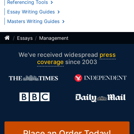
Referencing Tools
Essay Writing Guides
Masters Writing Guides
Essays
Management
We’ve received widespread
press
coverage
since 2003
Place an Order Today!