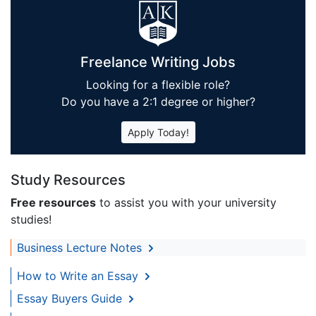
Freelance Writing Jobs
Looking for a flexible role?
Do you have a 2:1 degree or higher?
Apply Today!
Study Resources
Free resources
to assist you with your university
studies!
Business Lecture Notes
How to Write an Essay
Essay Buyers Guide