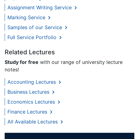
Assignment Writing Service
Marking Service
Samples of our Service
Full Service Portfolio
Related Lectures
Study for free
with our range of university lecture
notes!
Accounting Lectures
Business Lectures
Economics Lectures
Finance Lectures
All Available Lectures