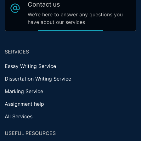
Contact us
We’re here to answer any questions you
have about our services
SERVICES
Essay Writing Service
Dissertation Writing Service
Marking Service
Assignment help
All Services
USEFUL RESOURCES