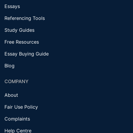
Essays
Referencing Tools
Study Guides
Free Resources
Essay Buying Guide
Blog
COMPANY
About
Fair Use Policy
Complaints
Help Centre