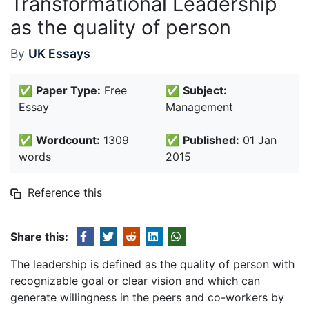
Transformational Leadership
as the quality of person
By
UK Essays
✅
Paper Type:
Free
✅
Subject:
Essay
Management
✅
Wordcount:
1309
✅
Published:
01 Jan
words
2015
Reference this
Share this:
The leadership is defined as the quality of person with
recognizable goal or clear vision and which can
generate willingness in the peers and co-workers by