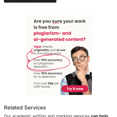
Related Services
Our academic writing and marking services
can help