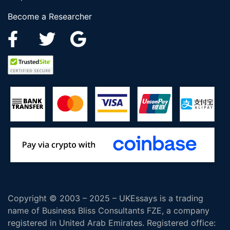
Become a Researcher
Copyright © 2003 – 2025 – UKEssays is a trading
name of Business Bliss Consultants FZE, a company
registered in United Arab Emirates. Registered office: