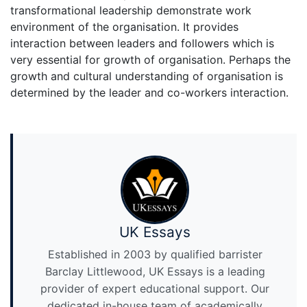
transformational leadership demonstrate work
environment of the organisation. It provides
interaction between leaders and followers which is
very essential for growth of organisation. Perhaps the
growth and cultural understanding of organisation is
determined by the leader and co-workers interaction.
UK Essays
Established in 2003 by qualified barrister
Barclay Littlewood, UK Essays is a leading
provider of expert educational support. Our
dedicated in-house team of academically