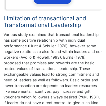
Limitation of transactional and
Transformational Leadership
Various study examined that transactional leadership
has some positive relationship with individual
performance (Hunt & Schuler, 1976), however some
negative relationship also found within leaders and co-
workers (Avolio & Howell, 1993). Burns (1978)
proposed that promises and rewards are the basic
rooted values of transactional leadership. These
exchangeable values lead to strong commitment and
need of leaders as well as followers. Basic order and
lower transaction are depends on leaders resources
like increments, incentives, pay increase and gift
vouchers which followers always desired (Yukl, 1981).
If leader do not have direct control to give such kind