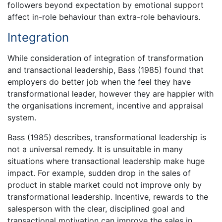
followers beyond expectation by emotional support
affect in-role behaviour than extra-role behaviours.
Integration
While consideration of integration of transformation
and transactional leadership, Bass (1985) found that
employers do better job when the feel they have
transformational leader, however they are happier with
the organisations increment, incentive and appraisal
system.
Bass (1985) describes, transformational leadership is
not a universal remedy. It is unsuitable in many
situations where transactional leadership make huge
impact. For example, sudden drop in the sales of
product in stable market could not improve only by
transformational leadership. Incentive, rewards to the
salesperson with the clear, disciplined goal and
transactional motivation can improve the sales in