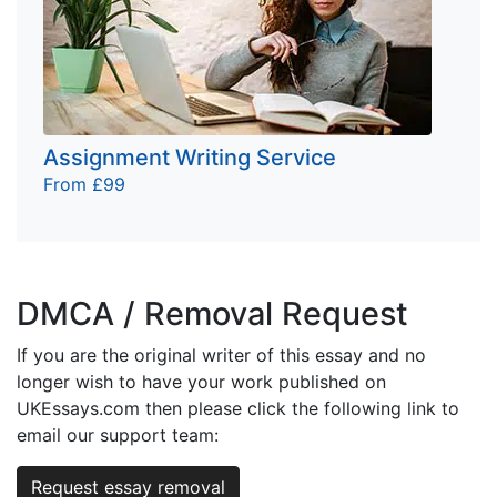
Assignment Writing Service
From £99
DMCA / Removal Request
If you are the original writer of this essay and no
longer wish to have your work published on
UKEssays.com then please click the following link to
email our support team:
Request essay removal