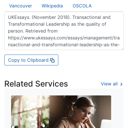
Vancouver
Wikipedia
OSCOLA
Copy to Clipboard
Related Services
View all