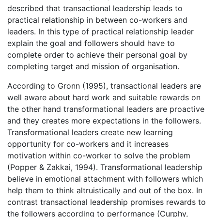
described that transactional leadership leads to
practical relationship in between co-workers and
leaders. In this type of practical relationship leader
explain the goal and followers should have to
complete order to achieve their personal goal by
completing target and mission of organisation.
According to Gronn (1995), transactional leaders are
well aware about hard work and suitable rewards on
the other hand transformational leaders are proactive
and they creates more expectations in the followers.
Transformational leaders create new learning
opportunity for co-workers and it increases
motivation within co-worker to solve the problem
(Popper & Zakkai, 1994). Transformational leadership
believe in emotional attachment with followers which
help them to think altruistically and out of the box. In
contrast transactional leadership promises rewards to
the followers according to performance (Curphy,