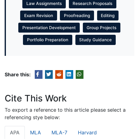
Law Assignments
Research Proposals
Exam Revision
Proofreading
Editing
Presentation Development
Group Projects
Portfolio Preparation
Study Guidance
Share this:
Cite This Work
To export a reference to this article please select a
referencing stye below:
APA
MLA
MLA-7
Harvard