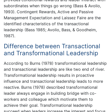
subordinates when things go wrong (Bass & Avolio,
1993). Contingent Rewards, Active and Passive
Management Expectation and Laissez Faire are the
identified characteristics of the transactional
leadership (Bass 1985; Avolio, Bass, & Goodheim,
1987).
Difference between Transactional
and Transformational Leadership
According to Burns (1978) transformational leadership
and transactional leadership are like two end of river.
Transformational leadership results in proactive
influence and transactional leadership leads to more
reactive. Burns (1978) described transformational
leader always engage in building bridge with co-
workers and colleague which motivate them to
achieve their goal. Transformational leadership
succeed when leaders increase the interest and focus