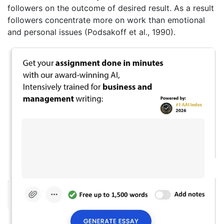
followers on the outcome of desired result. As a result
followers concentrate more on work than emotional
and personal issues (Podsakoff et al., 1990).