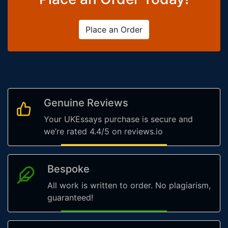
Place an Order
Genuine Reviews
Your UKEssays purchase is secure and
we’re rated 4.4/5 on reviews.io
Bespoke
All work is written to order. No plagiarism,
guaranteed!