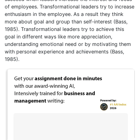
of employees. Transformational leaders try to increase
enthusiasm in the employee. As a result they think
more about goal and group than self-interest (Bass,
1985). Transformational leaders try to achieve this
goal in different ways like more appreciation,
understanding emotional need or by motivating them
with personal experience and achievements (Bass,
1985).