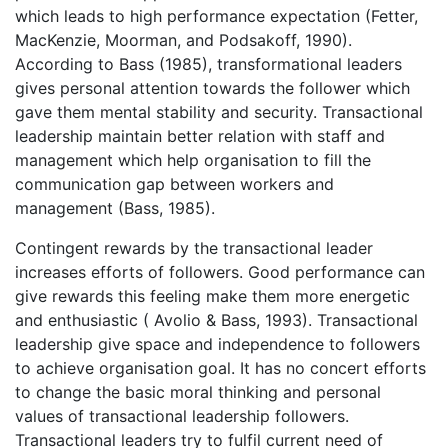
which leads to high performance expectation (Fetter,
MacKenzie, Moorman, and Podsakoff, 1990).
According to Bass (1985), transformational leaders
gives personal attention towards the follower which
gave them mental stability and security. Transactional
leadership maintain better relation with staff and
management which help organisation to fill the
communication gap between workers and
management (Bass, 1985).
Contingent rewards by the transactional leader
increases efforts of followers. Good performance can
give rewards this feeling make them more energetic
and enthusiastic ( Avolio & Bass, 1993). Transactional
leadership give space and independence to followers
to achieve organisation goal. It has no concert efforts
to change the basic moral thinking and personal
values of transactional leadership followers.
Transactional leaders try to fulfil current need of