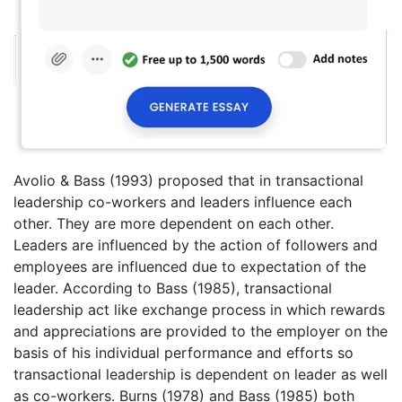
Avolio & Bass (1993) proposed that in transactional
leadership co-workers and leaders influence each
other. They are more dependent on each other.
Leaders are influenced by the action of followers and
employees are influenced due to expectation of the
leader. According to Bass (1985), transactional
leadership act like exchange process in which rewards
and appreciations are provided to the employer on the
basis of his individual performance and efforts so
transactional leadership is dependent on leader as well
as co-workers. Burns (1978) and Bass (1985) both