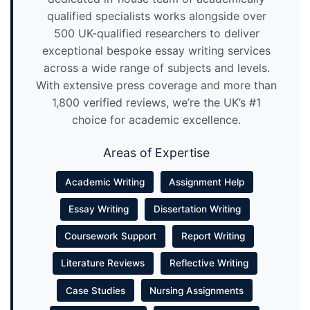
qualified specialists works alongside over
500 UK-qualified researchers to deliver
exceptional bespoke essay writing services
across a wide range of subjects and levels.
With extensive press coverage and more than
1,800 verified reviews, we’re the UK’s #1
choice for academic excellence.
Areas of Expertise
Academic Writing
Assignment Help
Essay Writing
Dissertation Writing
Coursework Support
Report Writing
Literature Reviews
Reflective Writing
Case Studies
Nursing Assignments