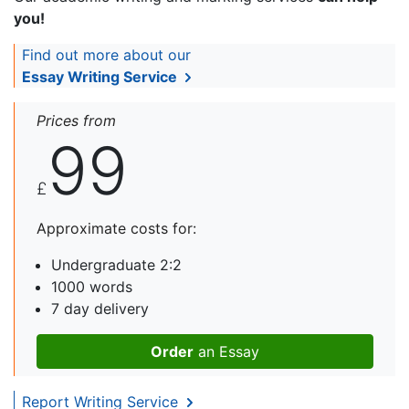
you!
Find out more about our
Essay Writing Service
Prices from
99
£
Approximate costs for:
Undergraduate 2:2
1000 words
7 day delivery
Order
an Essay
Report Writing Service