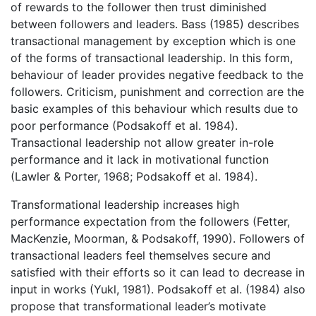
of rewards to the follower then trust diminished
between followers and leaders. Bass (1985) describes
transactional management by exception which is one
of the forms of transactional leadership. In this form,
behaviour of leader provides negative feedback to the
followers. Criticism, punishment and correction are the
basic examples of this behaviour which results due to
poor performance (Podsakoff et al. 1984).
Transactional leadership not allow greater in-role
performance and it lack in motivational function
(Lawler & Porter, 1968; Podsakoff et al. 1984).
Transformational leadership increases high
performance expectation from the followers (Fetter,
MacKenzie, Moorman, & Podsakoff, 1990). Followers of
transactional leaders feel themselves secure and
satisfied with their efforts so it can lead to decrease in
input in works (Yukl, 1981). Podsakoff et al. (1984) also
propose that transformational leader’s motivate