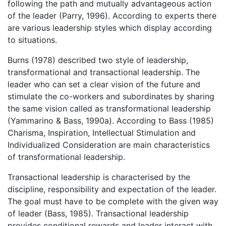
following the path and mutually advantageous action
of the leader (Parry, 1996). According to experts there
are various leadership styles which display according
to situations.
Burns (1978) described two style of leadership,
transformational and transactional leadership. The
leader who can set a clear vision of the future and
stimulate the co-workers and subordinates by sharing
the same vision called as transformational leadership
(Yammarino & Bass, 1990a). According to Bass (1985)
Charisma, Inspiration, Intellectual Stimulation and
Individualized Consideration are main characteristics
of transformational leadership.
Transactional leadership is characterised by the
discipline, responsibility and expectation of the leader.
The goal must have to be complete with the given way
of leader (Bass, 1985). Transactional leadership
provides conditional rewards and leader interact with