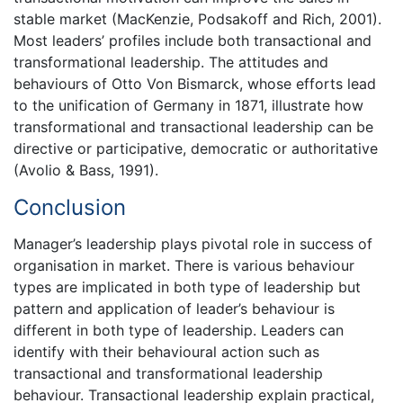
stable market (MacKenzie, Podsakoff and Rich, 2001).
Most leaders’ profiles include both transactional and
transformational leadership. The attitudes and
behaviours of Otto Von Bismarck, whose efforts lead
to the unification of Germany in 1871, illustrate how
transformational and transactional leadership can be
directive or participative, democratic or authoritative
(Avolio & Bass, 1991).
Conclusion
Manager’s leadership plays pivotal role in success of
organisation in market. There is various behaviour
types are implicated in both type of leadership but
pattern and application of leader’s behaviour is
different in both type of leadership. Leaders can
identify with their behavioural action such as
transactional and transformational leadership
behaviour. Transactional leadership explain practical,