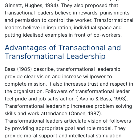
Ginnett, Hughes, 1994). They also proposed that
transactional leaders believe in rewards, punishments
and permission to control the worker. Transformational
leaders believe in inspiration, individual space and
putting idealised examples in front of co-workers.
Advantages of Transactional and
Transformational Leadership
Bass (1985) describe, transformational leadership
provide clear vision and increase willpower to
complete mission. It also increases trust and respect in
the organisation. Followers of transformational leader
feel pride and job satisfaction ( Avolio & Bass, 1993).
Transformational leadership increases problem solving
skills and work attendance (Onnen, 1987).
Transformational leaders articulate vision of followers
by providing appropriate goal and role model. They
provide moral support and intellectual stimulation