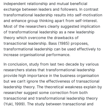
independent relationship and mutual beneficial
exchange between leaders and followers. In contrast
transformational leadership results into self-motivation
and enhance group thinking apart from self-interest.
Most of the researchers clearly suggested implication
of transformational leadership as a new leadership
theory which overcome the drawbacks of
transactional leadership. Bass (1985) proposes,
transformational leadership can be used effectively to
increase organisational performance.
In conclusion, study from last two decade by various
researchers states that transformational leadership
provide high importance in the business organisation
but we can’t ignore the effectiveness of transactional
leadership theory. The theoretical weakness explain by
researcher suggest some correction from both
transactional and transformational leadership theory
(Yukl, 1999). The study between transactional and