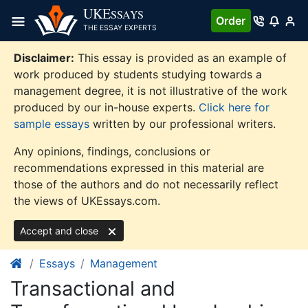
Skip
UKE
SSAYS
Order
to
THE ESSAY EXPERTS
content
Disclaimer:
This essay is provided as an example of
work produced by students studying towards a
management degree, it is not illustrative of the work
produced by our in-house experts.
Click here for
sample essays
written by our professional writers.
Any opinions, findings, conclusions or
recommendations expressed in this material are
those of the authors and do not necessarily reflect
the views of UKEssays.com.
Accept and close
Essays
Management
Transactional and