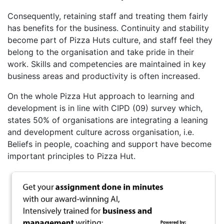
Consequently, retaining staff and treating them fairly
has benefits for the business. Continuity and stability
become part of Pizza Huts culture, and staff feel they
belong to the organisation and take pride in their
work. Skills and competencies are maintained in key
business areas and productivity is often increased.
On the whole Pizza Hut approach to learning and
development is in line with CIPD (09) survey which,
states 50% of organisations are integrating a leaning
and development culture across organisation, i.e.
Beliefs in people, coaching and support have become
important principles to Pizza Hut.