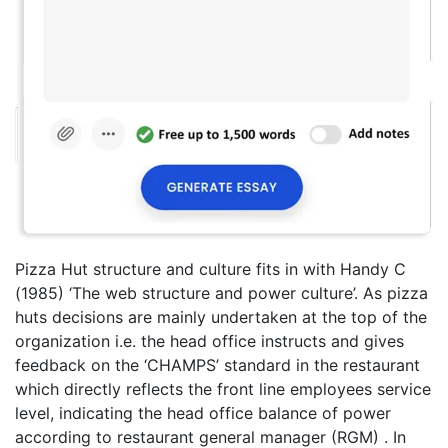
Pizza Hut structure and culture fits in with Handy C
(1985) ‘The web structure and power culture’. As pizza
huts decisions are mainly undertaken at the top of the
organization i.e. the head office instructs and gives
feedback on the ‘CHAMPS’ standard in the restaurant
which directly reflects the front line employees service
level, indicating the head office balance of power
according to restaurant general manager (RGM) . In