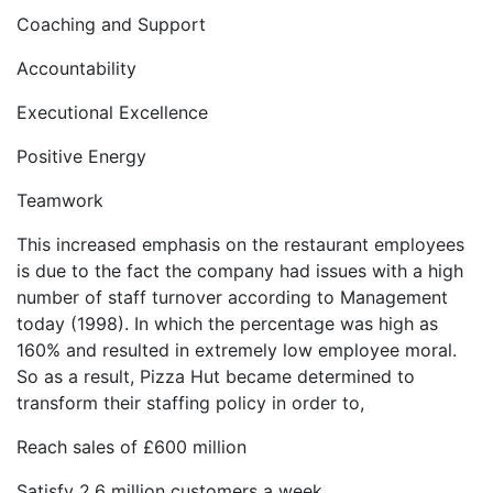
Coaching and Support
Accountability
Executional Excellence
Positive Energy
Teamwork
This increased emphasis on the restaurant employees
is due to the fact the company had issues with a high
number of staff turnover according to Management
today (1998). In which the percentage was high as
160% and resulted in extremely low employee moral.
So as a result, Pizza Hut became determined to
transform their staffing policy in order to,
Reach sales of £600 million
Satisfy 2.6 million customers a week