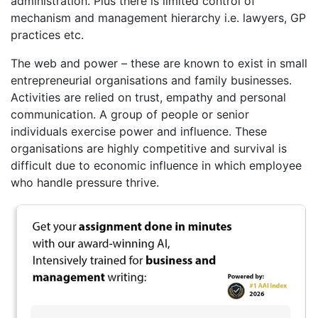
administration. Plus there is limited control of
mechanism and management hierarchy i.e. lawyers, GP
practices etc.
The web and power – these are known to exist in small
entrepreneurial organisations and family businesses.
Activities are relied on trust, empathy and personal
communication. A group of people or senior
individuals exercise power and influence. These
organisations are highly competitive and survival is
difficult due to economic influence in which employee
who handle pressure thrive.