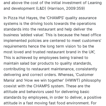
and above the cost of the initial investment of Leaning
and development (L&D) (Harrison, 2009:359)
In Pizza Hut Hayes, the ‘CHAMPS’ quality assurance
systems is the driving tools towards the operations
standards into the restaurant and help deliver the
business ‘added value’. This is because the head office
implemented policies are centered to meet customers’
requirements hence the long term vision ‘to be the
most loved and trusted restaurant brand in the UK’,
This is achieved by employees being trained to
maintain salad bar products to quality standards,
contributing to restaurant maintenance, consistently
delivering and correct orders. Whereas, ‘Customer
Mania’ and ‘How we win together’ (HWWT) philosophy
coexist with the CHAMPS system. These are the
attitude and behaviors used for delivering basic
standards by employees, in order to deliver, a positive
attitude in a fast moving fast food environment. For