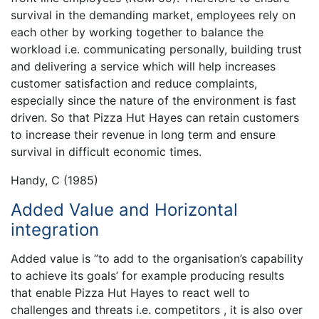
survival in the demanding market, employees rely on
each other by working together to balance the
workload i.e. communicating personally, building trust
and delivering a service which will help increases
customer satisfaction and reduce complaints,
especially since the nature of the environment is fast
driven. So that Pizza Hut Hayes can retain customers
to increase their revenue in long term and ensure
survival in difficult economic times.
Handy, C (1985)
Added Value and Horizontal
integration
Added value is ”to add to the organisation’s capability
to achieve its goals’ for example producing results
that enable Pizza Hut Hayes to react well to
challenges and threats i.e. competitors , it is also over