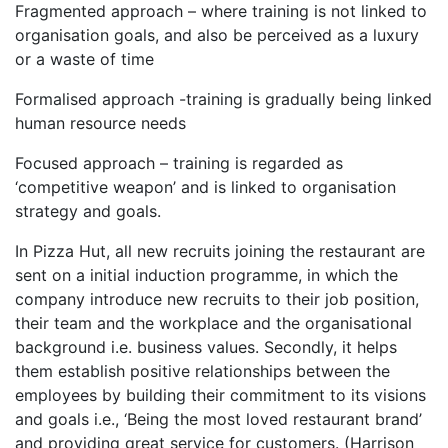
Fragmented approach – where training is not linked to
organisation goals, and also be perceived as a luxury
or a waste of time
Formalised approach -training is gradually being linked
human resource needs
Focused approach – training is regarded as
‘competitive weapon’ and is linked to organisation
strategy and goals.
In Pizza Hut, all new recruits joining the restaurant are
sent on a initial induction programme, in which the
company introduce new recruits to their job position,
their team and the workplace and the organisational
background i.e. business values. Secondly, it helps
them establish positive relationships between the
employees by building their commitment to its visions
and goals i.e., ‘Being the most loved restaurant brand’
and providing great service for customers. (Harrison