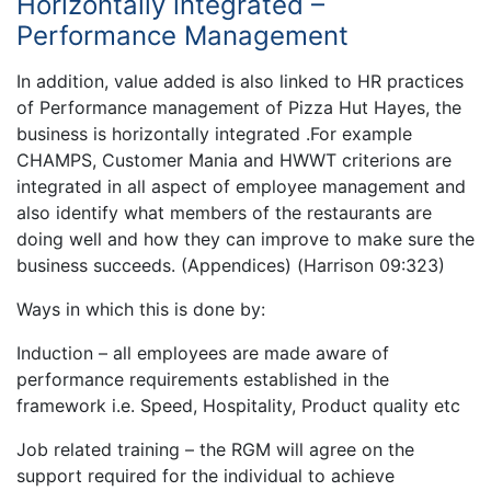
Horizontally integrated –
Performance Management
In addition, value added is also linked to HR practices
of Performance management of Pizza Hut Hayes, the
business is horizontally integrated .For example
CHAMPS, Customer Mania and HWWT criterions are
integrated in all aspect of employee management and
also identify what members of the restaurants are
doing well and how they can improve to make sure the
business succeeds. (Appendices) (Harrison 09:323)
Ways in which this is done by:
Induction – all employees are made aware of
performance requirements established in the
framework i.e. Speed, Hospitality, Product quality etc
Job related training – the RGM will agree on the
support required for the individual to achieve