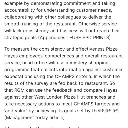
example by demonstrating commitment and taking
accountability for understanding customer needs,
collaborating with other colleagues to deliver the
smooth running of the restaurant. Otherwise service
will lack consistency and business will not reach their
strategic goals (Appendices 1 -USE PPD PRINTS)
To measure the consistency and effectiveness Pizza
Hayes employees’ competences and overall restaurant
service, head office will use a mystery shopping
programme that collects information against customer
expectations using the CHAMPS criteria. In which the
results of the survey are fed back to restaurant. So
that RGM can use the feedback and compare Hayes
against other West London Pizza Hut branches and
take necessary actions to meet CHAMPS targets and
‘add value’ by achieving its goals set by theâ€¦â€¦â€¦..
(Management today article)