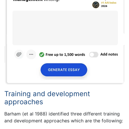
Training and development
approaches
Barham (et al 1988) identified three different training
and development approaches which are the following: