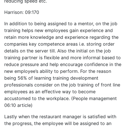
reducing speed etc.
Harrison: 09:170
In addition to being assigned to a mentor, on the job
training helps new employees gain experience and
retain more knowledge and experience regarding the
companies key competence areas i.e. storing order
details on the server till. Also the initial on the job
training partner is flexible and more informal based to
reduce pressure and help encourage confidence in the
new employee’s ability to perform. For the reason
being 56% of learning training development
professionals consider on the job training of front line
employees as an effective way to become
accustomed to the workplace. (People management
06:10 article)
Lastly when the restaurant manager is satisfied with
the progress, the employee will be assigned to an