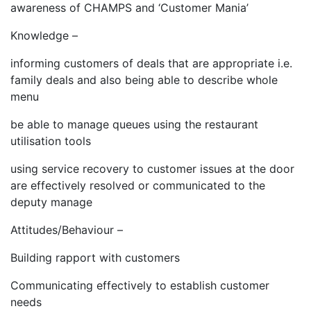
awareness of CHAMPS and ‘Customer Mania’
Knowledge –
informing customers of deals that are appropriate i.e.
family deals and also being able to describe whole
menu
be able to manage queues using the restaurant
utilisation tools
using service recovery to customer issues at the door
are effectively resolved or communicated to the
deputy manage
Attitudes/Behaviour –
Building rapport with customers
Communicating effectively to establish customer
needs