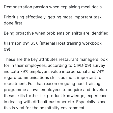
Demonstration passion when explaining meal deals
Prioritising effectively, getting most important task
done first
Being proactive when problems on shifts are identified
(Harrison 09:163). (Internal Host training workbook
09)
These are the key attributes restaurant managers look
for in their employees, according to CIPD(09) survey
indicate 79% employers value interpersonal and 74%
regard communications skills as most important for
recruitment. For that reason on going host training
programme allows employees to acquire and develop
these skills further i.e. product knowledge, experience
in dealing with difficult customer etc. Especially since
this is vital for the hospitality environment.