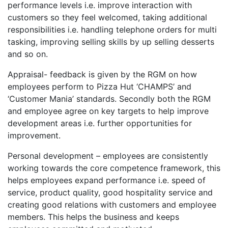
performance levels i.e. improve interaction with
customers so they feel welcomed, taking additional
responsibilities i.e. handling telephone orders for multi
tasking, improving selling skills by up selling desserts
and so on.
Appraisal- feedback is given by the RGM on how
employees perform to Pizza Hut ‘CHAMPS’ and
‘Customer Mania’ standards. Secondly both the RGM
and employee agree on key targets to help improve
development areas i.e. further opportunities for
improvement.
Personal development – employees are consistently
working towards the core competence framework, this
helps employees expand performance i.e. speed of
service, product quality, good hospitality service and
creating good relations with customers and employee
members. This helps the business and keeps