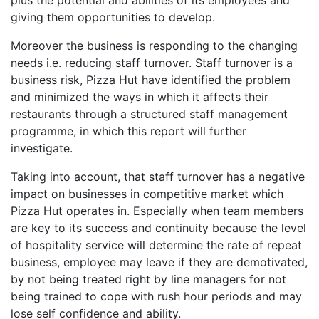
plus the potential and abilities of its employees and
giving them opportunities to develop.
Moreover the business is responding to the changing
needs i.e. reducing staff turnover. Staff turnover is a
business risk, Pizza Hut have identified the problem
and minimized the ways in which it affects their
restaurants through a structured staff management
programme, in which this report will further
investigate.
Taking into account, that staff turnover has a negative
impact on businesses in competitive market which
Pizza Hut operates in. Especially when team members
are key to its success and continuity because the level
of hospitality service will determine the rate of repeat
business, employee may leave if they are demotivated,
by not being treated right by line managers for not
being trained to cope with rush hour periods and may
lose self confidence and ability.