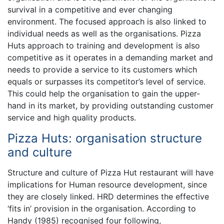
survival in a competitive and ever changing
environment. The focused approach is also linked to
individual needs as well as the organisations. Pizza
Huts approach to training and development is also
competitive as it operates in a demanding market and
needs to provide a service to its customers which
equals or surpasses its competitor’s level of service.
This could help the organisation to gain the upper-
hand in its market, by providing outstanding customer
service and high quality products.
Pizza Huts: organisation structure
and culture
Structure and culture of Pizza Hut restaurant will have
implications for Human resource development, since
they are closely linked. HRD determines the effective
‘fits in’ provision in the organisation. According to
Handy (1985) recognised four following,