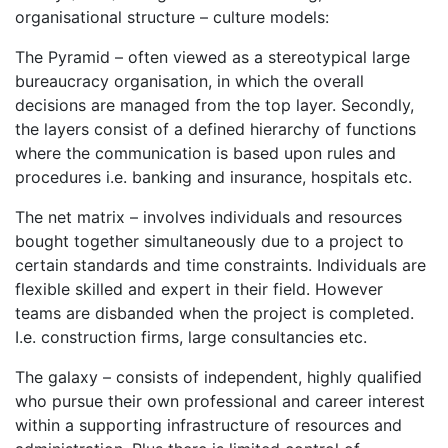
organisational structure – culture models:
The Pyramid – often viewed as a stereotypical large
bureaucracy organisation, in which the overall
decisions are managed from the top layer. Secondly,
the layers consist of a defined hierarchy of functions
where the communication is based upon rules and
procedures i.e. banking and insurance, hospitals etc.
The net matrix – involves individuals and resources
bought together simultaneously due to a project to
certain standards and time constraints. Individuals are
flexible skilled and expert in their field. However
teams are disbanded when the project is completed.
I.e. construction firms, large consultancies etc.
The galaxy – consists of independent, highly qualified
who pursue their own professional and career interest
within a supporting infrastructure of resources and