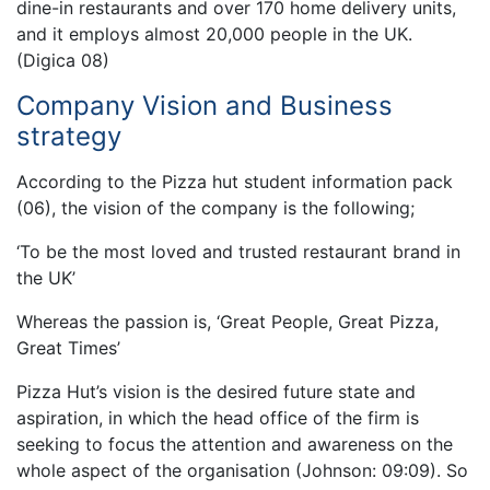
dine-in restaurants and over 170 home delivery units,
and it employs almost 20,000 people in the UK.
(Digica 08)
Company Vision and Business
strategy
According to the Pizza hut student information pack
(06), the vision of the company is the following;
‘To be the most loved and trusted restaurant brand in
the UK’
Whereas the passion is, ‘Great People, Great Pizza,
Great Times’
Pizza Hut’s vision is the desired future state and
aspiration, in which the head office of the firm is
seeking to focus the attention and awareness on the
whole aspect of the organisation (Johnson: 09:09). So