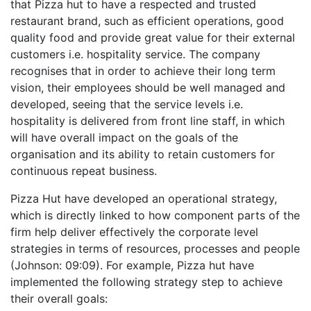
that Pizza hut to have a respected and trusted
restaurant brand, such as efficient operations, good
quality food and provide great value for their external
customers i.e. hospitality service. The company
recognises that in order to achieve their long term
vision, their employees should be well managed and
developed, seeing that the service levels i.e.
hospitality is delivered from front line staff, in which
will have overall impact on the goals of the
organisation and its ability to retain customers for
continuous repeat business.
Pizza Hut have developed an operational strategy,
which is directly linked to how component parts of the
firm help deliver effectively the corporate level
strategies in terms of resources, processes and people
(Johnson: 09:09). For example, Pizza hut have
implemented the following strategy step to achieve
their overall goals: