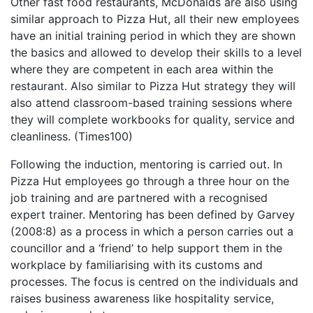
Other fast food restaurants, McDonalds are also using
similar approach to Pizza Hut, all their new employees
have an initial training period in which they are shown
the basics and allowed to develop their skills to a level
where they are competent in each area within the
restaurant. Also similar to Pizza Hut strategy they will
also attend classroom-based training sessions where
they will complete workbooks for quality, service and
cleanliness. (Times100)
Following the induction, mentoring is carried out. In
Pizza Hut employees go through a three hour on the
job training and are partnered with a recognised
expert trainer. Mentoring has been defined by Garvey
(2008:8) as a process in which a person carries out a
councillor and a ‘friend’ to help support them in the
workplace by familiarising with its customs and
processes. The focus is centred on the individuals and
raises business awareness like hospitality service,