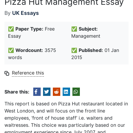
Pizza Hut Management Essay
By
UK Essays
✅
Paper Type:
Free
✅
Subject:
Essay
Management
✅
Wordcount:
3575
✅
Published:
01 Jan
words
2015
Reference this
Share this:
This report is based on Pizza Hut restaurant located in
West London, and will focus on the front line
employees, ‘front of house staff’ i.e. waiters and
waitresses. This choice was particularly based on our
employment experience since July 2007, and