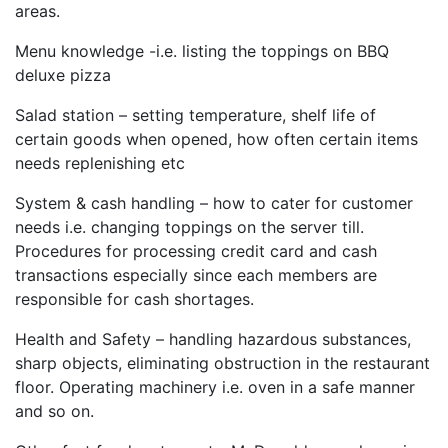
areas.
Menu knowledge -i.e. listing the toppings on BBQ
deluxe pizza
Salad station – setting temperature, shelf life of
certain goods when opened, how often certain items
needs replenishing etc
System & cash handling – how to cater for customer
needs i.e. changing toppings on the server till.
Procedures for processing credit card and cash
transactions especially since each members are
responsible for cash shortages.
Health and Safety – handling hazardous substances,
sharp objects, eliminating obstruction in the restaurant
floor. Operating machinery i.e. oven in a safe manner
and so on.