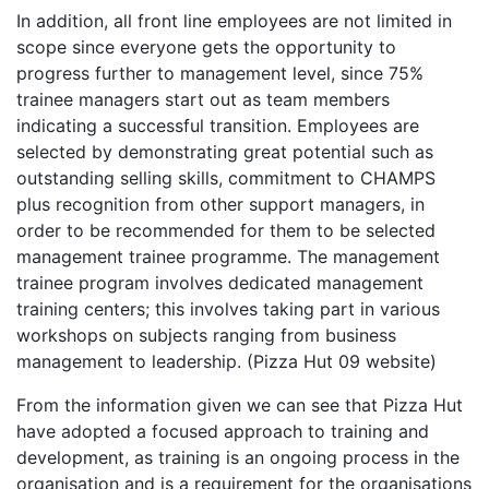
In addition, all front line employees are not limited in
scope since everyone gets the opportunity to
progress further to management level, since 75%
trainee managers start out as team members
indicating a successful transition. Employees are
selected by demonstrating great potential such as
outstanding selling skills, commitment to CHAMPS
plus recognition from other support managers, in
order to be recommended for them to be selected
management trainee programme. The management
trainee program involves dedicated management
training centers; this involves taking part in various
workshops on subjects ranging from business
management to leadership. (Pizza Hut 09 website)
From the information given we can see that Pizza Hut
have adopted a focused approach to training and
development, as training is an ongoing process in the
organisation and is a requirement for the organisations