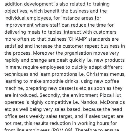
addition development is also related to training
objectives, which benefit the business and the
individual employees, for instance areas for
improvement where staff can reduce the time for
delivering meals to tables, interact with customers
more often so that business ‘CHAMP’ standards are
satisfied and increase the customer repeat business in
the process. Moreover the organisation moves very
rapidly and change are dealt quickly i.e. new products
in menu require employees to quickly adapt different
techniques and learn promotions i.e. Christmas menus,
learning to make smoothie drinks, using new coffee
machine, preparing new desserts etc as soon as they
are introduced. Secondly, the environment Pizza Hut
operates is highly competitive i.e. Nandos, McDonalds
etc as well being very sales based, because the head
office sets weekly sales target, and if sales target are
not met, this results reduction in working hours for
front line employees (RGM 09). Therefore to ensure