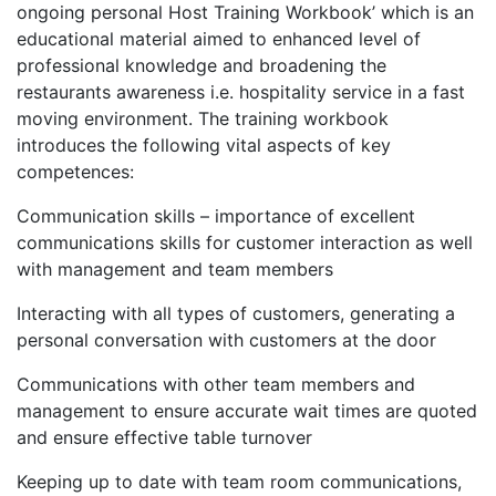
ongoing personal Host Training Workbook’ which is an
educational material aimed to enhanced level of
professional knowledge and broadening the
restaurants awareness i.e. hospitality service in a fast
moving environment. The training workbook
introduces the following vital aspects of key
competences:
Communication skills – importance of excellent
communications skills for customer interaction as well
with management and team members
Interacting with all types of customers, generating a
personal conversation with customers at the door
Communications with other team members and
management to ensure accurate wait times are quoted
and ensure effective table turnover
Keeping up to date with team room communications,