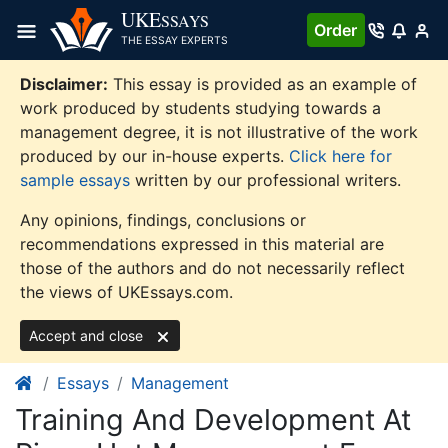
Skip
UKE
SSAYS
Order
to
THE ESSAY EXPERTS
content
Disclaimer:
This essay is provided as an example of
work produced by students studying towards a
management degree, it is not illustrative of the work
produced by our in-house experts.
Click here for
sample essays
written by our professional writers.
Any opinions, findings, conclusions or
recommendations expressed in this material are
those of the authors and do not necessarily reflect
the views of UKEssays.com.
Accept and close
Essays
Management
Training And Development At