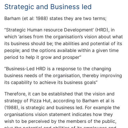
Strategic and Business led
Barham (et al: 1988) states they are two terms;
”Strategic Human resource Development’ (HRD), in
which ‘arises from the organisation’s vision about what
its business should be; the abilities and potential of its
people; and the options available within a given time
period to help it grow and prosper”
”Business-Led HRD is a response to the changing
business needs of the organisation, thereby improving
its capability to achieve its business goals”
Therefore, it can be established that the vision and
strategy of Pizza Hut, according to Barham et al is
(1988), is strategic and business led. For example the
organisations vision statement indicates how they
wish to be perceived by the members of the public,