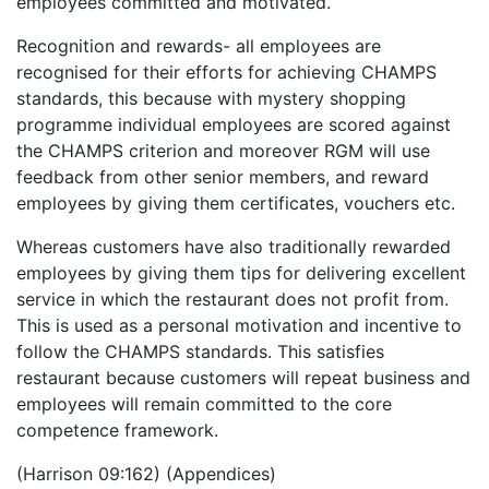
employees committed and motivated.
Recognition and rewards- all employees are
recognised for their efforts for achieving CHAMPS
standards, this because with mystery shopping
programme individual employees are scored against
the CHAMPS criterion and moreover RGM will use
feedback from other senior members, and reward
employees by giving them certificates, vouchers etc.
Whereas customers have also traditionally rewarded
employees by giving them tips for delivering excellent
service in which the restaurant does not profit from.
This is used as a personal motivation and incentive to
follow the CHAMPS standards. This satisfies
restaurant because customers will repeat business and
employees will remain committed to the core
competence framework.
(Harrison 09:162) (Appendices)