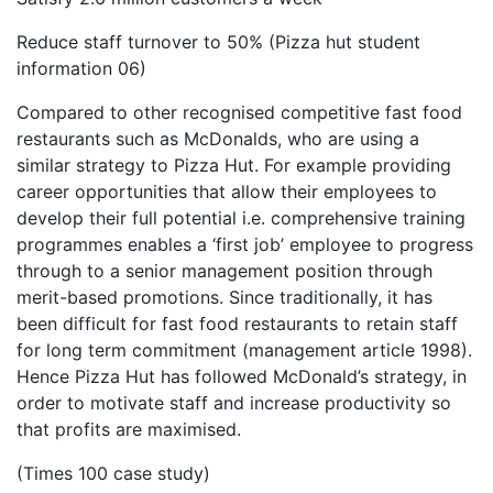
Reduce staff turnover to 50% (Pizza hut student
information 06)
Compared to other recognised competitive fast food
restaurants such as McDonalds, who are using a
similar strategy to Pizza Hut. For example providing
career opportunities that allow their employees to
develop their full potential i.e. comprehensive training
programmes enables a ‘first job’ employee to progress
through to a senior management position through
merit-based promotions. Since traditionally, it has
been difficult for fast food restaurants to retain staff
for long term commitment (management article 1998).
Hence Pizza Hut has followed McDonald’s strategy, in
order to motivate staff and increase productivity so
that profits are maximised.
(Times 100 case study)