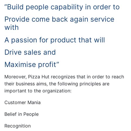
”Build people capability in order to
Provide come back again service
with
A passion for product that will
Drive sales and
Maximise profit”
Moreover, Pizza Hut recognizes that in order to reach
their business aims, the following principles are
important to the organization:
Customer Mania
Belief in People
Recognition