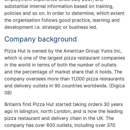
substantial internal information based on training,
policies and so on. In order to determine, which extent
the organisation follows good practice, learning and
development i.e. strategic or business led.
Company background
Pizza Hut is owned by the American Group Yums Inc,
which is one of the largest pizza restaurant companies
in the world in terms of both the number of outlets
and the percentage of market share that it holds. The
company oversees more than 11,000 pizza restaurants
and delivery outlets in 90 countries worldwide. (Digica
08)
Britain’s first Pizza Hut started taking orders 30 years
ago in Islington, north London, and is now the leading
pizza restaurant and delivery chain in the UK. The
company has over 600 outlets, including over 370