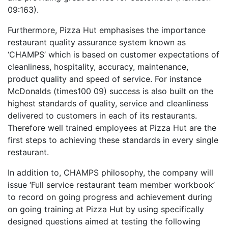
09:163).
Furthermore, Pizza Hut emphasises the importance
restaurant quality assurance system known as
‘CHAMPS’ which is based on customer expectations of
cleanliness, hospitality, accuracy, maintenance,
product quality and speed of service. For instance
McDonalds (times100 09) success is also built on the
highest standards of quality, service and cleanliness
delivered to customers in each of its restaurants.
Therefore well trained employees at Pizza Hut are the
first steps to achieving these standards in every single
restaurant.
In addition to, CHAMPS philosophy, the company will
issue ‘Full service restaurant team member workbook’
to record on going progress and achievement during
on going training at Pizza Hut by using specifically
designed questions aimed at testing the following