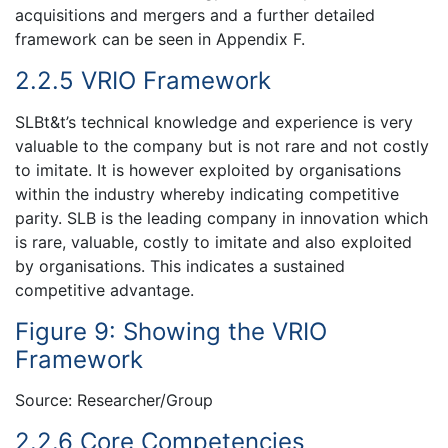
acquisitions and mergers and a further detailed
framework can be seen in Appendix F.
2.2.5 VRIO Framework
SLBt&t’s technical knowledge and experience is very
valuable to the company but is not rare and not costly
to imitate. It is however exploited by organisations
within the industry whereby indicating competitive
parity. SLB is the leading company in innovation which
is rare, valuable, costly to imitate and also exploited
by organisations. This indicates a sustained
competitive advantage.
Figure 9: Showing the VRIO
Framework
Source: Researcher/Group
2.2.6 Core Competencies