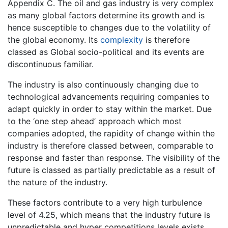
Appendix C. The oil and gas industry is very complex
as many global factors determine its growth and is
hence susceptible to changes due to the volatility of
the global economy. Its
complexity
is therefore
classed as Global socio-political and its events are
discontinuous familiar.
The industry is also continuously changing due to
technological advancements requiring companies to
adapt quickly in order to stay within the market. Due
to the ‘one step ahead’ approach which most
companies adopted, the rapidity of change within the
industry is therefore classed between, comparable to
response and faster than response. The visibility of the
future is classed as partially predictable as a result of
the nature of the industry.
These factors contribute to a very high turbulence
level of 4.25, which means that the industry future is
unpredictable and hyper competitions levels exists.