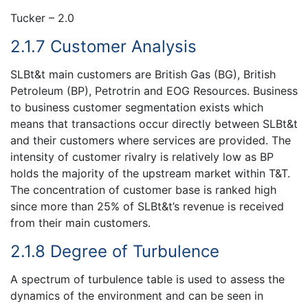
Tucker – 2.0
2.1.7 Customer Analysis
SLBt&t main customers are British Gas (BG), British
Petroleum (BP), Petrotrin and EOG Resources. Business
to business customer segmentation exists which
means that transactions occur directly between SLBt&t
and their customers where services are provided. The
intensity of customer rivalry is relatively low as BP
holds the majority of the upstream market within T&T.
The concentration of customer base is ranked high
since more than 25% of SLBt&t’s revenue is received
from their main customers.
2.1.8 Degree of Turbulence
A spectrum of turbulence table is used to assess the
dynamics of the environment and can be seen in