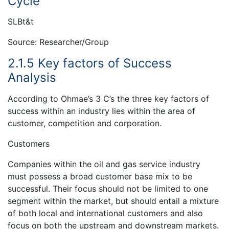
Cycle
SLBt&t
Source: Researcher/Group
2.1.5 Key factors of Success
Analysis
According to Ohmae’s 3 C’s the three key factors of
success within an industry lies within the area of
customer, competition and corporation.
Customers
Companies within the oil and gas service industry
must possess a broad customer base mix to be
successful. Their focus should not be limited to one
segment within the market, but should entail a mixture
of both local and international customers and also
focus on both the upstream and downstream markets.