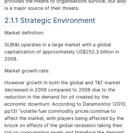
provides the means to organisations survival, but also
is a major source of their threats.
2.1.1 Strategic Environment
Market definition:
SLBt&t operates in a large market with a global
capitalization of approximately US$252.3 billion in
2009.
Market growth rate:
However growth in both the global and T&T market
decreased in 2009 compared to 2008 due to the
reduction in the demand for oil created by the
economic downturn. According to Datamonitor (2010,
pp13) “volatile fuel commodity prices continue to
affect the market, with players being affected by the
knock on effects of the global recession taking their
toll on consumption levels and therefore the demand