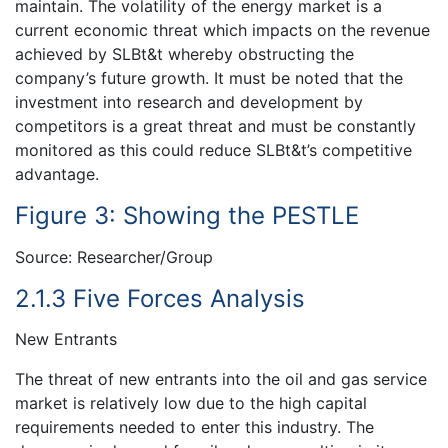
maintain. The volatility of the energy market is a
current economic threat which impacts on the revenue
achieved by SLBt&t whereby obstructing the
company’s future growth. It must be noted that the
investment into research and development by
competitors is a great threat and must be constantly
monitored as this could reduce SLBt&t’s competitive
advantage.
Figure 3: Showing the PESTLE
Source: Researcher/Group
2.1.3 Five Forces Analysis
New Entrants
The threat of new entrants into the oil and gas service
market is relatively low due to the high capital
requirements needed to enter this industry. The