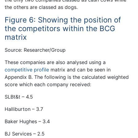
the others are classed as dogs.
Figure 6: Showing the position of
the competitors within the BCG
matrix
Source: Researcher/Group
These companies are also analysed using a
competitive profile
matrix and can be seen in
Appendix B. The following is the calculated weighted
score which each company received:
SLBt&t – 4.5
Halliburton – 3.7
Baker Hughes – 3.4
BJ Services – 2.5