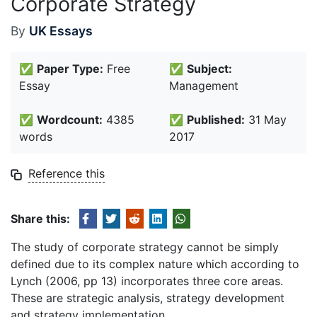
Corporate Strategy
By
UK Essays
✅
Paper Type:
Free
✅
Subject:
Essay
Management
✅
Wordcount:
4385
✅
Published:
31 May
words
2017
Reference this
Share this:
The study of corporate strategy cannot be simply
defined due to its complex nature which according to
Lynch (2006, pp 13) incorporates three core areas.
These are strategic analysis, strategy development
and strategy implementation.