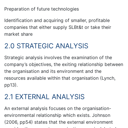
Preparation of future technologies
Identification and acquiring of smaller, profitable
companies that either supply SLBt&t or take their
market share
2.0 STRATEGIC ANALYSIS
Strategic analysis involves the examination of the
company’s objectives, the exiting relationship between
the organisation and its environment and the
resources available within that organisation (Lynch,
pp13).
2.1 EXTERNAL ANALYSIS
An external analysis focuses on the organisation-
environmental relationship which exists. Johnson
(2006, pp54) states that the external environment