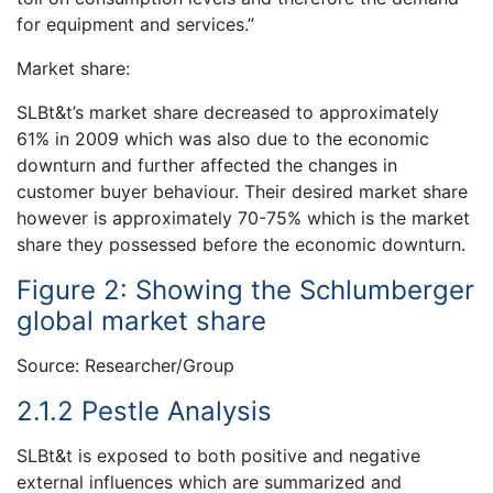
for equipment and services.”
Market share:
SLBt&t’s market share decreased to approximately
61% in 2009 which was also due to the economic
downturn and further affected the changes in
customer buyer behaviour. Their desired market share
however is approximately 70-75% which is the market
share they possessed before the economic downturn.
Figure 2: Showing the Schlumberger
global market share
Source: Researcher/Group
2.1.2 Pestle Analysis
SLBt&t is exposed to both positive and negative
external influences which are summarized and