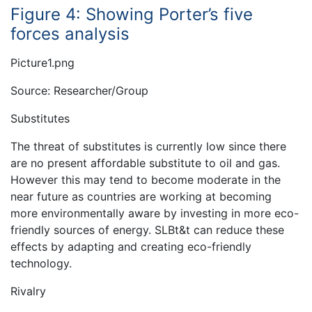
Figure 4: Showing Porter’s five
forces analysis
Picture1.png
Source: Researcher/Group
Substitutes
The threat of substitutes is currently low since there
are no present affordable substitute to oil and gas.
However this may tend to become moderate in the
near future as countries are working at becoming
more environmentally aware by investing in more eco-
friendly sources of energy. SLBt&t can reduce these
effects by adapting and creating eco-friendly
technology.
Rivalry