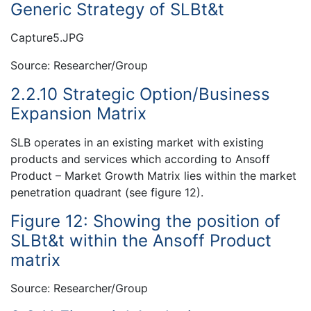
Generic Strategy of SLBt&t
Capture5.JPG
Source: Researcher/Group
2.2.10 Strategic Option/Business
Expansion Matrix
SLB operates in an existing market with existing
products and services which according to Ansoff
Product – Market Growth Matrix lies within the market
penetration quadrant (see figure 12).
Figure 12: Showing the position of
SLBt&t within the Ansoff Product
matrix
Source: Researcher/Group