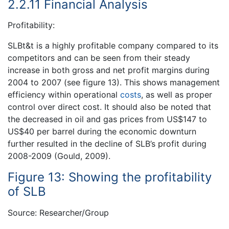
2.2.11 Financial Analysis
Profitability:
SLBt&t is a highly profitable company compared to its
competitors and can be seen from their steady
increase in both gross and net profit margins during
2004 to 2007 (see figure 13). This shows management
efficiency within operational
costs
, as well as proper
control over direct cost. It should also be noted that
the decreased in oil and gas prices from US$147 to
US$40 per barrel during the economic downturn
further resulted in the decline of SLB’s profit during
2008-2009 (Gould, 2009).
Figure 13: Showing the profitability
of SLB
Source: Researcher/Group