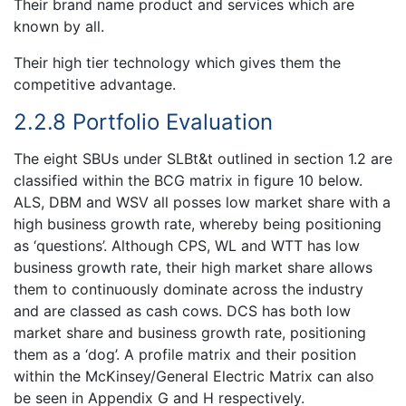
Their brand name product and services which are
known by all.
Their high tier technology which gives them the
competitive advantage.
2.2.8 Portfolio Evaluation
The eight SBUs under SLBt&t outlined in section 1.2 are
classified within the BCG matrix in figure 10 below.
ALS, DBM and WSV all posses low market share with a
high business growth rate, whereby being positioning
as ‘questions’. Although CPS, WL and WTT has low
business growth rate, their high market share allows
them to continuously dominate across the industry
and are classed as cash cows. DCS has both low
market share and business growth rate, positioning
them as a ‘dog’. A profile matrix and their position
within the McKinsey/General Electric Matrix can also
be seen in Appendix G and H respectively.