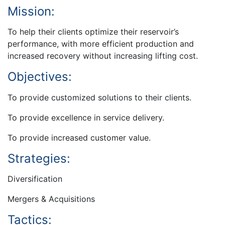
Mission:
To help their clients optimize their reservoir’s
performance, with more efficient production and
increased recovery without increasing lifting cost.
Objectives:
To provide customized solutions to their clients.
To provide excellence in service delivery.
To provide increased customer value.
Strategies:
Diversification
Mergers & Acquisitions
Tactics: