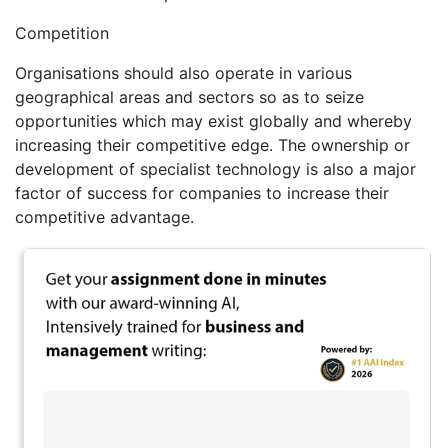
Competition
Organisations should also operate in various
geographical areas and sectors so as to seize
opportunities which may exist globally and whereby
increasing their competitive edge. The ownership or
development of specialist technology is also a major
factor of success for companies to increase their
competitive advantage.