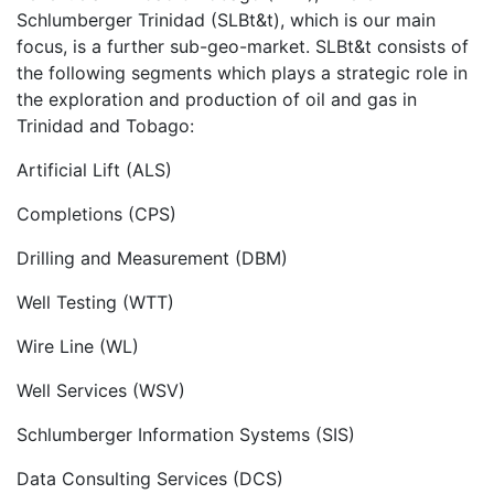
Schlumberger Trinidad (SLBt&t), which is our main
focus, is a further sub-geo-market. SLBt&t consists of
the following segments which plays a strategic role in
the exploration and production of oil and gas in
Trinidad and Tobago:
Artificial Lift (ALS)
Completions (CPS)
Drilling and Measurement (DBM)
Well Testing (WTT)
Wire Line (WL)
Well Services (WSV)
Schlumberger Information Systems (SIS)
Data Consulting Services (DCS)