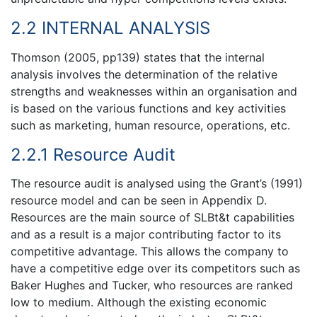
2.2 INTERNAL ANALYSIS
Thomson (2005, pp139) states that the internal
analysis involves the determination of the relative
strengths and weaknesses within an organisation and
is based on the various functions and key activities
such as marketing, human resource, operations, etc.
2.2.1 Resource Audit
The resource audit is analysed using the Grant’s (1991)
resource model and can be seen in Appendix D.
Resources are the main source of SLBt&t capabilities
and as a result is a major contributing factor to its
competitive advantage. This allows the company to
have a competitive edge over its competitors such as
Baker Hughes and Tucker, who resources are ranked
low to medium. Although the existing economic