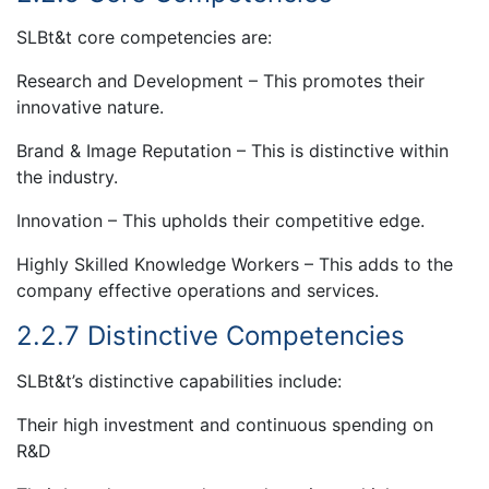
SLBt&t core competencies are:
Research and Development – This promotes their
innovative nature.
Brand & Image Reputation – This is distinctive within
the industry.
Innovation – This upholds their competitive edge.
Highly Skilled Knowledge Workers – This adds to the
company effective operations and services.
2.2.7 Distinctive Competencies
SLBt&t’s distinctive capabilities include:
Their high investment and continuous spending on
R&D