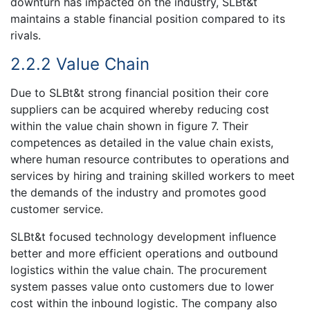
downturn has impacted on the industry, SLBt&t
maintains a stable financial position compared to its
rivals.
2.2.2 Value Chain
Due to SLBt&t strong financial position their core
suppliers can be acquired whereby reducing cost
within the value chain shown in figure 7. Their
competences as detailed in the value chain exists,
where human resource contributes to operations and
services by hiring and training skilled workers to meet
the demands of the industry and promotes good
customer service.
SLBt&t focused technology development influence
better and more efficient operations and outbound
logistics within the value chain. The procurement
system passes value onto customers due to lower
cost within the inbound logistic. The company also