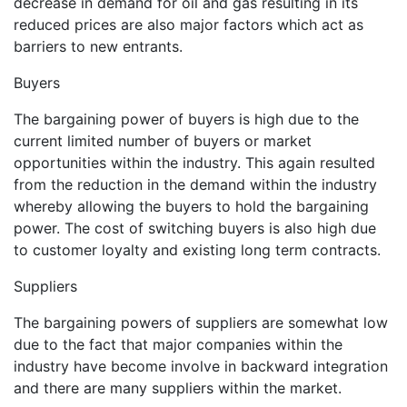
decrease in demand for oil and gas resulting in its
reduced prices are also major factors which act as
barriers to new entrants.
Buyers
The bargaining power of buyers is high due to the
current limited number of buyers or market
opportunities within the industry. This again resulted
from the reduction in the demand within the industry
whereby allowing the buyers to hold the bargaining
power. The cost of switching buyers is also high due
to customer loyalty and existing long term contracts.
Suppliers
The bargaining powers of suppliers are somewhat low
due to the fact that major companies within the
industry have become involve in backward integration
and there are many suppliers within the market.