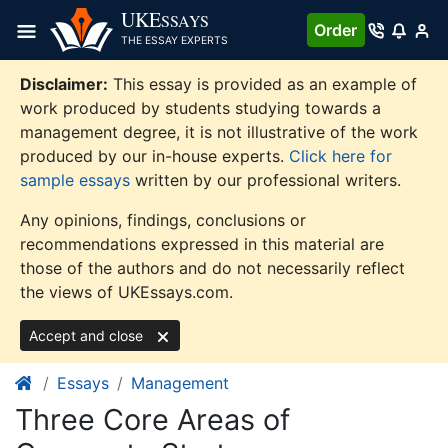
Skip
UKE
SSAYS
Order
to
THE ESSAY EXPERTS
content
Disclaimer:
This essay is provided as an example of
work produced by students studying towards a
management degree, it is not illustrative of the work
produced by our in-house experts.
Click here for
sample essays
written by our professional writers.
Any opinions, findings, conclusions or
recommendations expressed in this material are
those of the authors and do not necessarily reflect
the views of UKEssays.com.
Accept and close
Essays
Management
Three Core Areas of