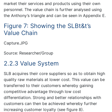
market their services and products using their own
personnel. The value chain is further analysed using
the Anthony’s triangle and can be seen in Appendix E.
Figure 7: Showing the SLBt&t’s
Value Chain
Capture.JPG
Source: Researcher/Group
2.2.3 Value System
SLB acquires their core suppliers so as to obtain high
quality raw materials at lower cost. This value can be
transferred to their customers whereby gaining
competitive advantage through low cost
differentiation. Strong and better relationships with
customers can then be achieved whereby further
increasing customer loyalty (see figure 8).