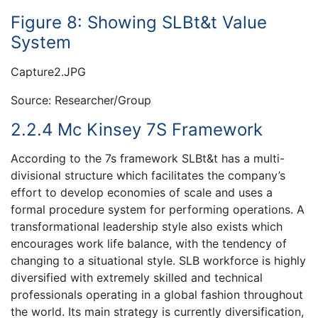
Figure 8: Showing SLBt&t Value
System
Capture2.JPG
Source: Researcher/Group
2.2.4 Mc Kinsey 7S Framework
According to the 7s framework SLBt&t has a multi-
divisional structure which facilitates the company’s
effort to develop economies of scale and uses a
formal procedure system for performing operations. A
transformational leadership style also exists which
encourages work life balance, with the tendency of
changing to a situational style. SLB workforce is highly
diversified with extremely skilled and technical
professionals operating in a global fashion throughout
the world. Its main strategy is currently diversification,