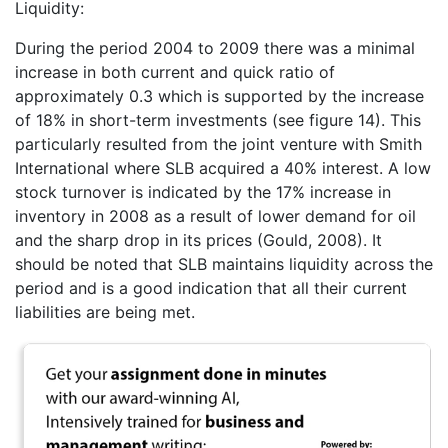
Liquidity:
During the period 2004 to 2009 there was a minimal
increase in both current and quick ratio of
approximately 0.3 which is supported by the increase
of 18% in short-term investments (see figure 14). This
particularly resulted from the joint venture with Smith
International where SLB acquired a 40% interest. A low
stock turnover is indicated by the 17% increase in
inventory in 2008 as a result of lower demand for oil
and the sharp drop in its prices (Gould, 2008). It
should be noted that SLB maintains liquidity across the
period and is a good indication that all their current
liabilities are being met.