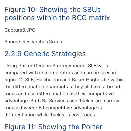
Figure 10: Showing the SBUs
positions within the BCG matrix
Capture8.JPG
Source: Researcher/Group
2.2.9 Generic Strategies
Using Porter Generic Strategy model SLBt&t is
compared with its competitors and can be seen in
figure 11. SLB, Halliburton and Baker Hughes lie within
the differentiation quadrant as they all have a broad
focus and use differentiation as their competitive
advantage. Both BJ Services and Tucker are narrow
focused where BJ competitive advantage is
differentiation while Tucker is cost focus.
Figure 11: Showing the Porter