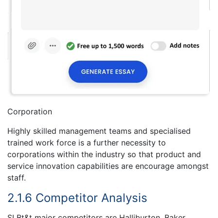
Corporation
Highly skilled management teams and specialised
trained work force is a further necessity to
corporations within the industry so that product and
service innovation capabilities are encourage amongst
staff.
2.1.6 Competitor Analysis
SLBt&t major competitors are Halliburton, Baker