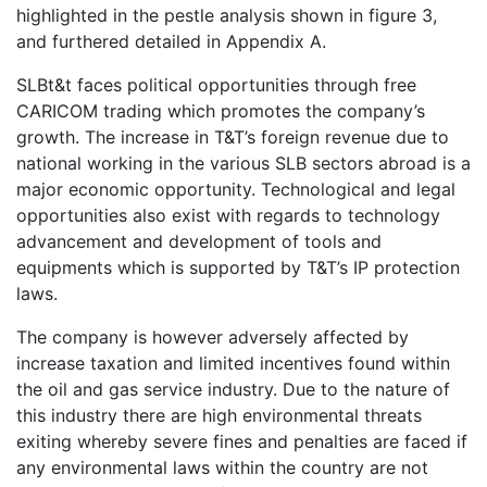
highlighted in the pestle analysis shown in figure 3,
and furthered detailed in Appendix A.
SLBt&t faces political opportunities through free
CARICOM trading which promotes the company’s
growth. The increase in T&T’s foreign revenue due to
national working in the various SLB sectors abroad is a
major economic opportunity. Technological and legal
opportunities also exist with regards to technology
advancement and development of tools and
equipments which is supported by T&T’s IP protection
laws.
The company is however adversely affected by
increase taxation and limited incentives found within
the oil and gas service industry. Due to the nature of
this industry there are high environmental threats
exiting whereby severe fines and penalties are faced if
any environmental laws within the country are not