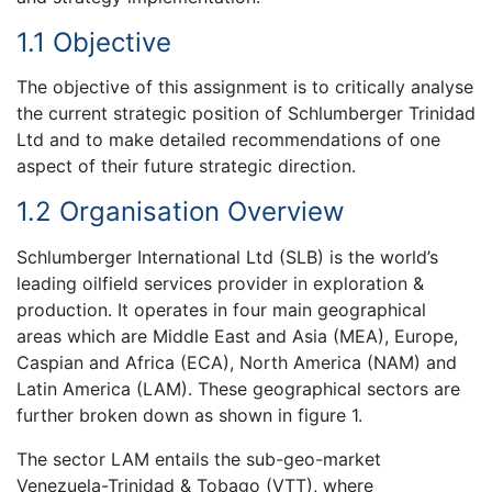
1.1 Objective
The objective of this assignment is to critically analyse
the current strategic position of Schlumberger Trinidad
Ltd and to make detailed recommendations of one
aspect of their future strategic direction.
1.2 Organisation Overview
Schlumberger International Ltd (SLB) is the world’s
leading oilfield services provider in exploration &
production. It operates in four main geographical
areas which are Middle East and Asia (MEA), Europe,
Caspian and Africa (ECA), North America (NAM) and
Latin America (LAM). These geographical sectors are
further broken down as shown in figure 1.
The sector LAM entails the sub-geo-market
Venezuela-Trinidad & Tobago (VTT), where