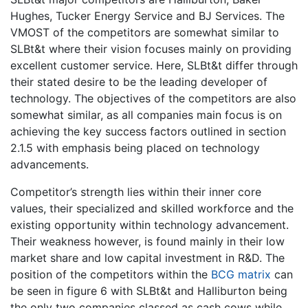
Hughes, Tucker Energy Service and BJ Services. The
VMOST of the competitors are somewhat similar to
SLBt&t where their vision focuses mainly on providing
excellent customer service. Here, SLBt&t differ through
their stated desire to be the leading developer of
technology. The objectives of the competitors are also
somewhat similar, as all companies main focus is on
achieving the key success factors outlined in section
2.1.5 with emphasis being placed on technology
advancements.
Competitor’s strength lies within their inner core
values, their specialized and skilled workforce and the
existing opportunity within technology advancement.
Their weakness however, is found mainly in their low
market share and low capital investment in R&D. The
position of the competitors within the
BCG matrix
can
be seen in figure 6 with SLBt&t and Halliburton being
the only two companies classed as cash cows while