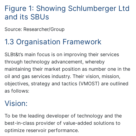
Figure 1: Showing Schlumberger Ltd
and its SBUs
Source: Researcher/Group
1.3 Organisation Framework
SLBt&t’s main focus is on improving their services
through technology advancement, whereby
maintaining their market position as number one in the
oil and gas services industry. Their vision, mission,
objectives, strategy and tactics (VMOST) are outlined
as follows:
Vision:
To be the leading developer of technology and the
best-in-class provider of value-added solutions to
optimize reservoir performance.