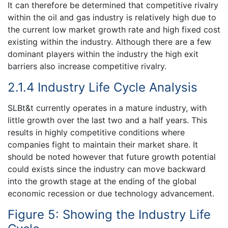
It can therefore be determined that competitive rivalry
within the oil and gas industry is relatively high due to
the current low market growth rate and high fixed cost
existing within the industry. Although there are a few
dominant players within the industry the high exit
barriers also increase competitive rivalry.
2.1.4 Industry Life Cycle Analysis
SLBt&t currently operates in a mature industry, with
little growth over the last two and a half years. This
results in highly competitive conditions where
companies fight to maintain their market share. It
should be noted however that future growth potential
could exists since the industry can move backward
into the growth stage at the ending of the global
economic recession or due technology advancement.
Figure 5: Showing the Industry Life