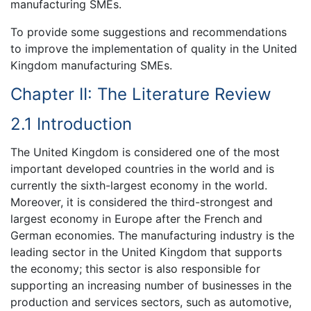
manufacturing SMEs.
To provide some suggestions and recommendations
to improve the implementation of quality in the United
Kingdom manufacturing SMEs.
Chapter II: The Literature Review
2.1 Introduction
The United Kingdom is considered one of the most
important developed countries in the world and is
currently the sixth-largest economy in the world.
Moreover, it is considered the third-strongest and
largest economy in Europe after the French and
German economies. The manufacturing industry is the
leading sector in the United Kingdom that supports
the economy; this sector is also responsible for
supporting an increasing number of businesses in the
production and services sectors, such as automotive,