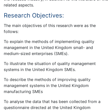
related aspects.
Research Objectives:
The main objectives of this research were as the
follows:
To explain the methods of implementing quality
management in the United Kingdom small- and
medium-sized enterprises (SMEs).
To illustrate the situation of quality management
systems in the United Kingdom SMEs.
To describe the methods of improving quality
management systems in the United Kingdom
manufacturing SMEs
To analyse the data that has been collected from a
questionnaire directed at the United Kingdom