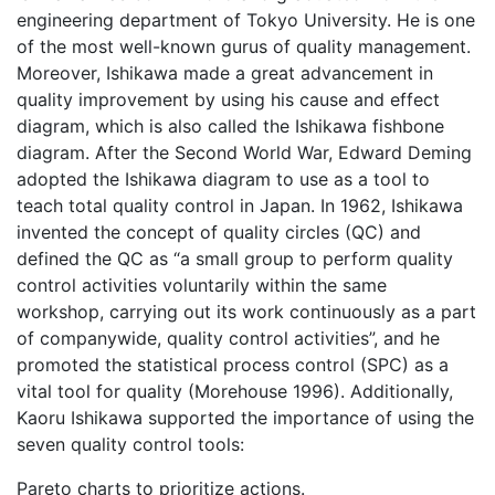
engineering department of Tokyo University. He is one
of the most well-known gurus of quality management.
Moreover, Ishikawa made a great advancement in
quality improvement by using his cause and effect
diagram, which is also called the Ishikawa fishbone
diagram. After the Second World War, Edward Deming
adopted the Ishikawa diagram to use as a tool to
teach total quality control in Japan. In 1962, Ishikawa
invented the concept of quality circles (QC) and
defined the QC as “a small group to perform quality
control activities voluntarily within the same
workshop, carrying out its work continuously as a part
of companywide, quality control activities”, and he
promoted the statistical process control (SPC) as a
vital tool for quality (Morehouse 1996). Additionally,
Kaoru Ishikawa supported the importance of using the
seven quality control tools:
Pareto charts to prioritize actions.