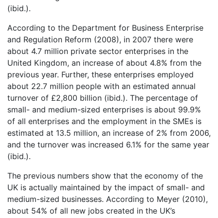
(ibid.).
According to the Department for Business Enterprise
and Regulation Reform (2008), in 2007 there were
about 4.7 million private sector enterprises in the
United Kingdom, an increase of about 4.8% from the
previous year. Further, these enterprises employed
about 22.7 million people with an estimated annual
turnover of £2,800 billion (ibid.). The percentage of
small- and medium-sized enterprises is about 99.9%
of all enterprises and the employment in the SMEs is
estimated at 13.5 million, an increase of 2% from 2006,
and the turnover was increased 6.1% for the same year
(ibid.).
The previous numbers show that the economy of the
UK is actually maintained by the impact of small- and
medium-sized businesses. According to Meyer (2010),
about 54% of all new jobs created in the UK’s