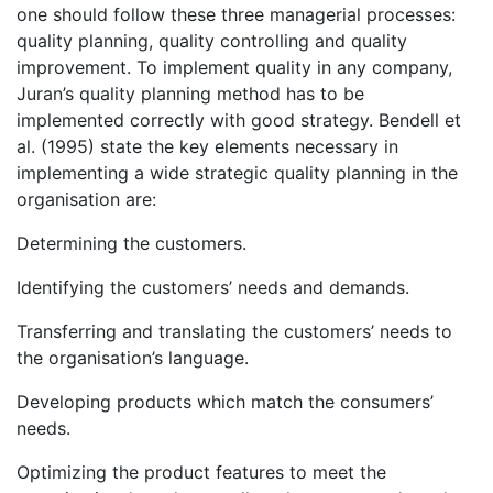
one should follow these three managerial processes:
quality planning, quality controlling and quality
improvement. To implement quality in any company,
Juran’s quality planning method has to be
implemented correctly with good strategy. Bendell et
al. (1995) state the key elements necessary in
implementing a wide strategic quality planning in the
organisation are:
Determining the customers.
Identifying the customers’ needs and demands.
Transferring and translating the customers’ needs to
the organisation’s language.
Developing products which match the consumers’
needs.
Optimizing the product features to meet the