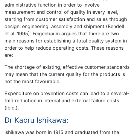
administrative function in order to involve
measurement and control of quality in every level,
starting from customer satisfaction and sales through
design, engineering, assembly and shipment (Bendell
et al. 1995). Feigenbaum argues that there are two
main reasons for establishing a total quality system in
order to help reduce operating costs. These reasons
are:
The shortage of existing, effective customer standards
may mean that the current quality for the products is
not the most favourable.
Expenditure on prevention costs can lead to a several-
fold reduction in internal and external failure costs
(ibid.).
Dr Kaoru Ishikawa:
Ishikawa was born in 1915 and graduated from the