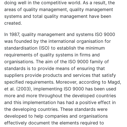
doing well in the competitive world. As a result, the
areas of quality management, quality management
systems and total quality management have been
created.
In 1987, quality management and systems ISO 9000
was founded by the international organisation for
standardisation (ISO) to establish the minimum
requirements of quality systems in firms and
organisations. The aim of the ISO 9000 family of
standards is to provide means of ensuring that
suppliers provide products and services that satisfy
specified requirements. Moreover, according to Magd,
et al. (2003), implementing ISO 9000 has been used
more and more throughout the developed countries
and this implementation has had a positive effect in
the developing countries. These standards were
developed to help companies and organisations
effectively document the elements required to