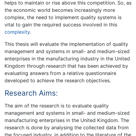
helps to maintain or rise above this competition. So, as
the economic world becomes increasingly more
complex, the need to implement quality systems is
vital to gain the required success involved in this
complexity
.
This thesis will evaluate the implementation of quality
management and systems in small- and medium-sized
enterprises in the manufacturing industry in the United
Kingdom through research that has been achieved by
evaluating answers from a relative questionnaire
developed to achieve the research objectives.
Research Aims:
The aim of the research is to evaluate quality
management and systems in small- and medium-sized
manufacturing enterprises in the United Kingdom. The
research is done by analysing the collected data from
the focused industry, in addition to the literature of the