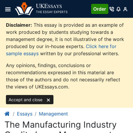
Skip
UKE
SSAYS
Order
to
THE ESSAY EXPERTS
content
Disclaimer:
This essay is provided as an example of
work produced by students studying towards a
management degree, it is not illustrative of the work
produced by our in-house experts.
Click here for
sample essays
written by our professional writers.
Any opinions, findings, conclusions or
recommendations expressed in this material are
those of the authors and do not necessarily reflect
the views of UKEssays.com.
Accept and close
Essays
Management
The Manufacturing Industry