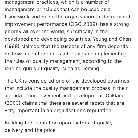
management practices, which is a number of
management principles that can be used as a
framework and guide the organisation to the required
improvement performance (OGC 2009), has a strong
priority all over the world, specifically in the
developed and developing countries. Yeung and Chan
(1998) claimed that the success of any firm depends
on how much the firm is adopting and implementing
the rules of quality management, according to the
leading gurus of quality, such as Deming.
The UK is considered one of the developed countries
that include the quality management process in their
agenda of improvement and development. Oakland
(2003) claims that there are several facets that are
very important in an organisation’s reputation:
Building the reputation upon factors of quality,
delivery and the price.