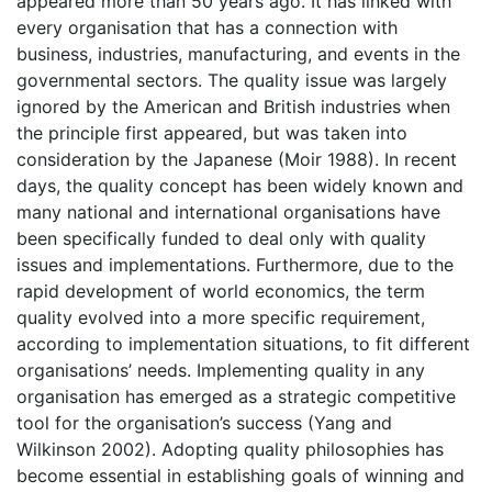
appeared more than 50 years ago. It has linked with
every organisation that has a connection with
business, industries, manufacturing, and events in the
governmental sectors. The quality issue was largely
ignored by the American and British industries when
the principle first appeared, but was taken into
consideration by the Japanese (Moir 1988). In recent
days, the quality concept has been widely known and
many national and international organisations have
been specifically funded to deal only with quality
issues and implementations. Furthermore, due to the
rapid development of world economics, the term
quality evolved into a more specific requirement,
according to implementation situations, to fit different
organisations’ needs. Implementing quality in any
organisation has emerged as a strategic competitive
tool for the organisation’s success (Yang and
Wilkinson 2002). Adopting quality philosophies has
become essential in establishing goals of winning and