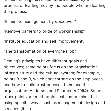
process of leading, not by the people who are leading
the process.
“Eliminate management by objectives”.
“Remove barriers to pride of workmanship”.
“Institute education and self improvement”.
“The transformation of everyone’s job”.
Deming’s principles have different goals and
objectives; some points focus on the organisation
infrastructure and the cultural system; for example,
points 8 and 9, which concentrate on the employees
and how to build trust between them and the
organisation (Anderson and Schroeder 1994). Some
other points are methodological and are aimed at
using specific ways, such as management, design and
services (ibid.).