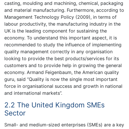
casting, moulding and machining, chemical, packaging
and material manufacturing. Furthermore, according to
Management Technology Policy (2009), in terms of
labour productivity, the manufacturing industry in the
UK is the leading component for sustaining the
economy. To understand this important aspect, it is
recommended to study the influence of implementing
quality management correctly in any organisation
looking to provide the best products/services for its
customers and to provide help in growing the general
economy. Armand Feigenbaum, the American quality
guru, said “Quality is now the single most important
force in organisational success and growth in national
and international markets”.
2.2 The United Kingdom SMEs
Sector
Small- and medium-sized enterprises (SMEs) are a key