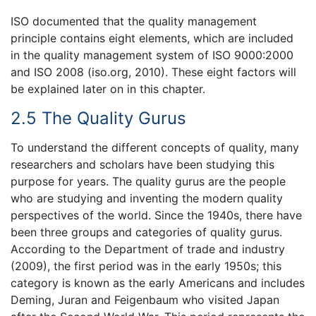
ISO documented that the quality management
principle contains eight elements, which are included
in the quality management system of ISO 9000:2000
and ISO 2008 (iso.org, 2010). These eight factors will
be explained later on in this chapter.
2.5 The Quality Gurus
To understand the different concepts of quality, many
researchers and scholars have been studying this
purpose for years. The quality gurus are the people
who are studying and inventing the modern quality
perspectives of the world. Since the 1940s, there have
been three groups and categories of quality gurus.
According to the Department of trade and industry
(2009), the first period was in the early 1950s; this
category is known as the early Americans and includes
Deming, Juran and Feigenbaum who visited Japan