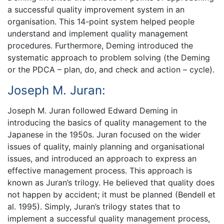
a successful quality improvement system in an
organisation. This 14-point system helped people
understand and implement quality management
procedures. Furthermore, Deming introduced the
systematic approach to problem solving (the Deming
or the PDCA – plan, do, and check and action – cycle).
Joseph M. Juran:
Joseph M. Juran followed Edward Deming in
introducing the basics of quality management to the
Japanese in the 1950s. Juran focused on the wider
issues of quality, mainly planning and organisational
issues, and introduced an approach to express an
effective management process. This approach is
known as Juran’s trilogy. He believed that quality does
not happen by accident; it must be planned (Bendell et
al. 1995). Simply, Juran’s trilogy states that to
implement a successful quality management process,