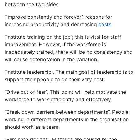
between the two sides.
“Improve constantly and forever”, reasons for
increasing productivity and decreasing
costs
.
“Institute training on the job”; this is vital for staff
improvement. However, if the workforce is
inadequately trained, there will be no consistency and
will cause deterioration in the variation.
“Institute leadership”. The main goal of leadership is to
support their people to do their very best.
“Drive out of fear”. This point will help motivate the
workforce to work efficiently and effectively.
“Break down barriers between departments”. People
working in different departments in the organisation
should work as a team.
“Eliminate slogans”. Mistakes are caused by the