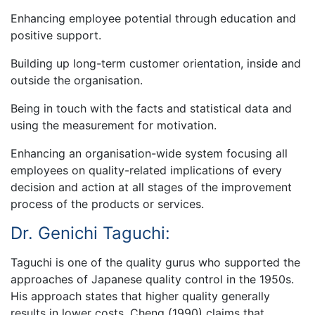
Enhancing employee potential through education and
positive support.
Building up long-term customer orientation, inside and
outside the organisation.
Being in touch with the facts and statistical data and
using the measurement for motivation.
Enhancing an organisation-wide system focusing all
employees on quality-related implications of every
decision and action at all stages of the improvement
process of the products or services.
Dr. Genichi Taguchi:
Taguchi is one of the quality gurus who supported the
approaches of Japanese quality control in the 1950s.
His approach states that higher quality generally
results in lower costs. Cheng (1990) claims that