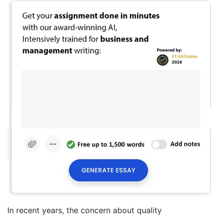
In recent years, the concern about quality