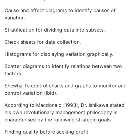
Cause and effect diagrams to identify causes of
variation.
Stratification for dividing data into subsets.
Check sheets for data collection.
Histograms for displaying variation graphically.
Scatter diagrams to identify relations between two
factors.
Shewhart’s control charts and graphs to monitor and
control variation (ibid).
According to Macdonald (1993), Dr. Ishikawa stated
his own revolutionary management philosophy is
characterised by the following strategic goals:
Finding quality before seeking profit.