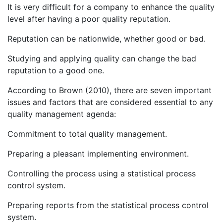
It is very difficult for a company to enhance the quality
level after having a poor quality reputation.
Reputation can be nationwide, whether good or bad.
Studying and applying quality can change the bad
reputation to a good one.
According to Brown (2010), there are seven important
issues and factors that are considered essential to any
quality management agenda:
Commitment to total quality management.
Preparing a pleasant implementing environment.
Controlling the process using a statistical process
control system.
Preparing reports from the statistical process control
system.