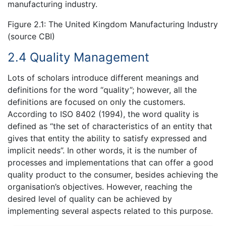
manufacturing industry.
Figure 2.1: The United Kingdom Manufacturing Industry
(source CBI)
2.4 Quality Management
Lots of scholars introduce different meanings and
definitions for the word “quality”; however, all the
definitions are focused on only the customers.
According to ISO 8402 (1994), the word quality is
defined as “the set of characteristics of an entity that
gives that entity the ability to satisfy expressed and
implicit needs”. In other words, it is the number of
processes and implementations that can offer a good
quality product to the consumer, besides achieving the
organisation’s objectives. However, reaching the
desired level of quality can be achieved by
implementing several aspects related to this purpose.