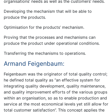
organisations’ needs as well as the customers’ needs.
Developing the mechanism that will be able to
produce the products.
Optimisation for the products’ mechanism.
Proving that the processes and mechanisms can
produce the product under operational conditions.
Transferring the mechanisms to operations.
Armand Feigenbaum:
Feigenbaum was the originator of total quality control;
he defined total quality as “an effective system for
integrating quality development, quality maintenance,
and quality improvement efforts of the various groups
within an organisation, so as to enable production and
service at the most economical levels yet still allow for
total customer satisfaction”. This concept applies the