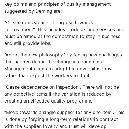
key points and principles of quality management
suggested by Deming are:
“Create consistence of purpose towards
improvement”. This includes products and services and
must be aimed at the competition to stay in business
and still provide jobs.
“Adopt the new philosophy” by facing new challenges
that happen during the change in economics.
Management needs to adopt the new philosophy
rather than expect the workers to do it.
“Cease dependence on inspection”. There will not be
any defective items if the variation is reduced by
creating an effective quality programme.
“Move towards a single supplier for any one item”. This
is done by forging a long-term relationship contract
with the supplier; loyalty and trust will develop