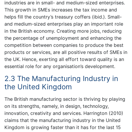
industries are in small- and medium-sized enterprises.
This growth in SMEs increases the tax income and
helps fill the country’s treasury coffers (ibid.). Small-
and medium-sized enterprises play an important role
in the British economy. Creating more jobs, reducing
the percentage of unemployment and enhancing the
competition between companies to produce the best
products or services, are all positive results of SMEs in
the UK. Hence, exerting all effort toward quality is an
essential role for any organisation’s development.
2.3 The Manufacturing Industry in
the United Kingdom
The British manufacturing sector is thriving by playing
on its strengths, namely, in design, technology,
innovation, creativity and services. Harrington (2010)
claims that the manufacturing industry in the United
Kingdom is growing faster than it has for the last 15