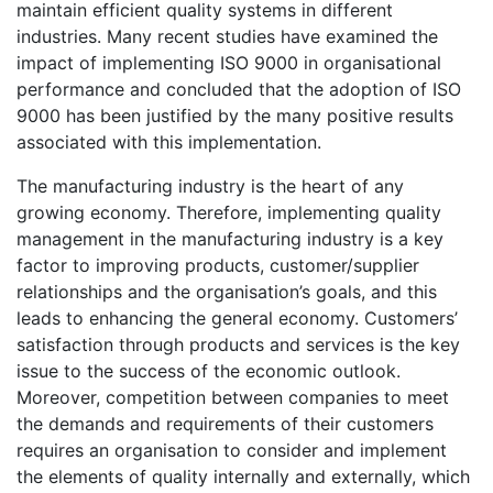
maintain efficient quality systems in different
industries. Many recent studies have examined the
impact of implementing ISO 9000 in organisational
performance and concluded that the adoption of ISO
9000 has been justified by the many positive results
associated with this implementation.
The manufacturing industry is the heart of any
growing economy. Therefore, implementing quality
management in the manufacturing industry is a key
factor to improving products, customer/supplier
relationships and the organisation’s goals, and this
leads to enhancing the general economy. Customers’
satisfaction through products and services is the key
issue to the success of the economic outlook.
Moreover, competition between companies to meet
the demands and requirements of their customers
requires an organisation to consider and implement
the elements of quality internally and externally, which