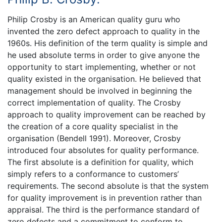
Philip Crosby is an American quality guru who
invented the zero defect approach to quality in the
1960s. His definition of the term quality is simple and
he used absolute terms in order to give anyone the
opportunity to start implementing, whether or not
quality existed in the organisation. He believed that
management should be involved in beginning the
correct implementation of quality. The Crosby
approach to quality improvement can be reached by
the creation of a core quality specialist in the
organisation (Bendell 1991). Moreover, Crosby
introduced four absolutes for quality performance.
The first absolute is a definition for quality, which
simply refers to a conformance to customers’
requirements. The second absolute is that the system
for quality improvement is in prevention rather than
appraisal. The third is the performance standard of
zero defects and a commitment to conform to