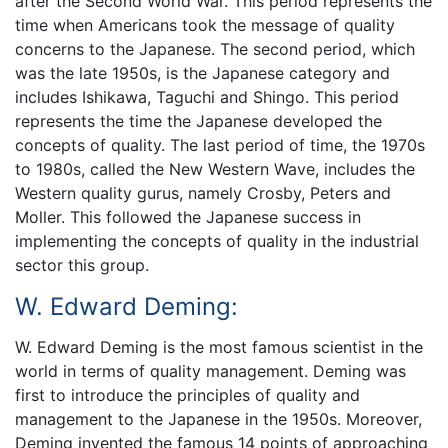
after the Second World War. This period represents the
time when Americans took the message of quality
concerns to the Japanese. The second period, which
was the late 1950s, is the Japanese category and
includes Ishikawa, Taguchi and Shingo. This period
represents the time the Japanese developed the
concepts of quality. The last period of time, the 1970s
to 1980s, called the New Western Wave, includes the
Western quality gurus, namely Crosby, Peters and
Moller. This followed the Japanese success in
implementing the concepts of quality in the industrial
sector this group.
W. Edward Deming:
W. Edward Deming is the most famous scientist in the
world in terms of quality management. Deming was
first to introduce the principles of quality and
management to the Japanese in the 1950s. Moreover,
Deming invented the famous 14 points of approaching