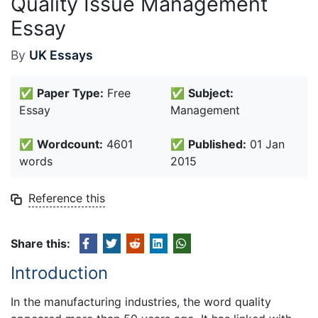
Quality Issue Management
Essay
By
UK Essays
✅
Paper Type:
Free
✅
Subject:
Essay
Management
✅
Wordcount:
4601
✅
Published:
01 Jan
words
2015
Reference this
Share this:
Introduction
In the manufacturing industries, the word quality