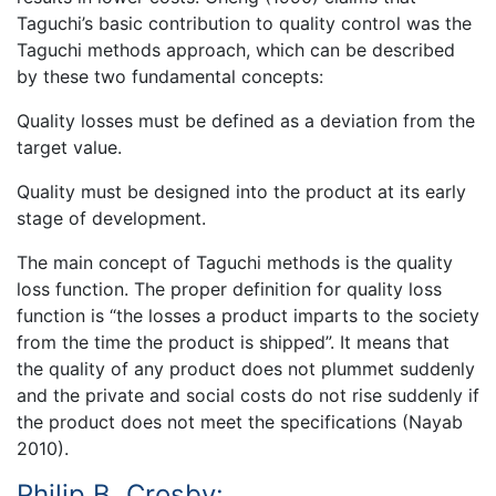
Taguchi’s basic contribution to quality control was the
Taguchi methods approach, which can be described
by these two fundamental concepts:
Quality losses must be defined as a deviation from the
target value.
Quality must be designed into the product at its early
stage of development.
The main concept of Taguchi methods is the quality
loss function. The proper definition for quality loss
function is “the losses a product imparts to the society
from the time the product is shipped”. It means that
the quality of any product does not plummet suddenly
and the private and social costs do not rise suddenly if
the product does not meet the specifications (Nayab
2010).
Philip B. Crosby: