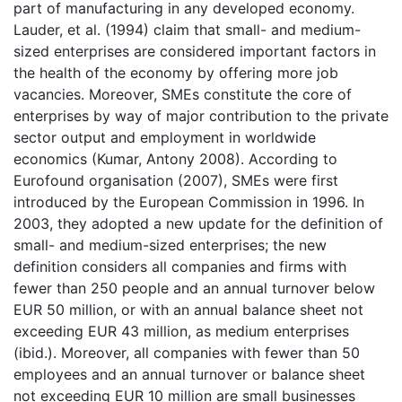
part of manufacturing in any developed economy.
Lauder, et al. (1994) claim that small- and medium-
sized enterprises are considered important factors in
the health of the economy by offering more job
vacancies. Moreover, SMEs constitute the core of
enterprises by way of major contribution to the private
sector output and employment in worldwide
economics (Kumar, Antony 2008). According to
Eurofound organisation (2007), SMEs were first
introduced by the European Commission in 1996. In
2003, they adopted a new update for the definition of
small- and medium-sized enterprises; the new
definition considers all companies and firms with
fewer than 250 people and an annual turnover below
EUR 50 million, or with an annual balance sheet not
exceeding EUR 43 million, as medium enterprises
(ibid.). Moreover, all companies with fewer than 50
employees and an annual turnover or balance sheet
not exceeding EUR 10 million are small businesses