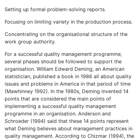
Setting up formal problem-solving reports.
Focusing on limiting variety in the production process.
Concentrating on the organisational structure of the
work group authority.
For a successful quality management programme,
several phases should be followed to support the
organisation. William Edward Deming, an American
statistician, published a book in 1986 all about quality
issues and problems in America in that period of time
(Mawhinney 1992). In the 1980s, Deming invented 14
points that are considered the main points of
implementing a successful quality management
programme in an organisation. Anderson and
Schroeder (1994) said that these 14 points represent
what Deming believes about management practices in
quality management. According to Chizmar (1994), the