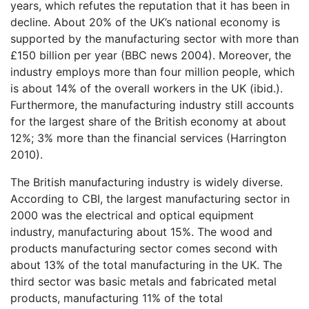
years, which refutes the reputation that it has been in
decline. About 20% of the UK’s national economy is
supported by the manufacturing sector with more than
£150 billion per year (BBC news 2004). Moreover, the
industry employs more than four million people, which
is about 14% of the overall workers in the UK (ibid.).
Furthermore, the manufacturing industry still accounts
for the largest share of the British economy at about
12%; 3% more than the financial services (Harrington
2010).
The British manufacturing industry is widely diverse.
According to CBI, the largest manufacturing sector in
2000 was the electrical and optical equipment
industry, manufacturing about 15%. The wood and
products manufacturing sector comes second with
about 13% of the total manufacturing in the UK. The
third sector was basic metals and fabricated metal
products, manufacturing 11% of the total