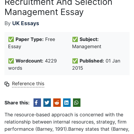
Recruitment And Selection
Management Essay
By
UK Essays
✅
Paper Type:
Free
✅
Subject:
Essay
Management
✅
Wordcount:
4229
✅
Published:
01 Jan
words
2015
Reference this
Share this:
The resource-based approach is concerned with the
relationship between internal resources, strategy, firm
performance (Barney, 1991).Barney states that (Barney,