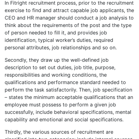
In Fitright recruitment process, prior to the recruitment
exercise to find and attract capable job applicants, the
CEO and HR manager should conduct a job analysis to
think about the requirements of the post and the type
of person needed to fill it, and provides job
identification, typical worker’s duties, required
personal attributes, job relationships and so on.
Secondly, they draw up the well-defined job
description to set out duties, job title, purpose,
responsibilities and working conditions, the
qualifications and performance standard needed to
perform the task satisfactorily. Then, job specification
– states the minimum acceptable qualifications that an
employee must possess to perform a given job
successfully, include behavioral specifications, mental
capability and emotional and social specifications.
Thirdly, the various sources of recruitment are