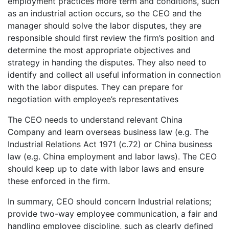
employment practices more term and conditions, such
as an industrial action occurs, so the CEO and the
manager should solve the labor disputes, they are
responsible should first review the firm’s position and
determine the most appropriate objectives and
strategy in handing the disputes. They also need to
identify and collect all useful information in connection
with the labor disputes. They can prepare for
negotiation with employee’s representatives
The CEO needs to understand relevant China
Company and learn overseas business law (e.g. The
Industrial Relations Act 1971 (c.72) or China business
law (e.g. China employment and labor laws). The CEO
should keep up to date with labor laws and ensure
these enforced in the firm.
In summary, CEO should concern Industrial relations;
provide two-way employee communication, a fair and
handling employee discipline, such as clearly defined