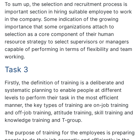
To sum up, the selection and recruitment process is
important section in hiring suitable employee to work
in the company. Some indication of the growing
importance that some organizations attach to
selection as a core component of their human
resource strategy to select supervisors or managers
capable of performing in terms of flexibility and team
working.
Task 3
Firstly, the definition of training is a deliberate and
systematic planning to enable people at different
levels to perform their task in the most efficient
manner, the key types of training are on-job training
and off-job training, attitude training, skill training and
knowledge training and T-group.
The purpose of training for the employees is preparing
people to do their job correctly and efficiently in the