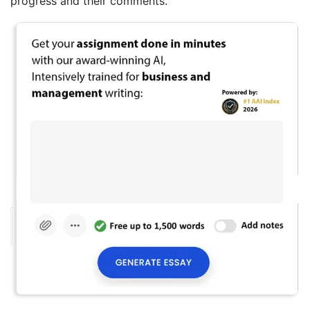
progress and their comments.