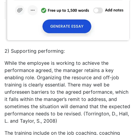
2) Supporting performing:
While the employee is working to achieve the
performance agreed, the manager retains a key
enabling role. Organizing the resource and off-job
training is clearly essential. There may well be
unforeseen barriers to the agreed performance, which
it falls within the manager’s remit to address, and
sometimes the situation will demand that the expected
performance needs to be revised. (Torrington, D., Hall,
L. and Taylor, S., 2008)
The training include on the job coaching, coaching