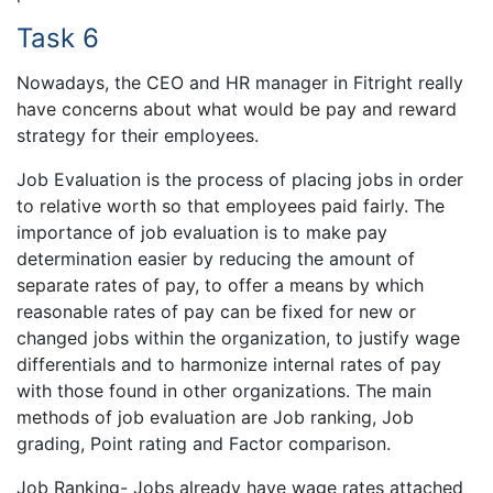
Task 6
Nowadays, the CEO and HR manager in Fitright really
have concerns about what would be pay and reward
strategy for their employees.
Job Evaluation is the process of placing jobs in order
to relative worth so that employees paid fairly. The
importance of job evaluation is to make pay
determination easier by reducing the amount of
separate rates of pay, to offer a means by which
reasonable rates of pay can be fixed for new or
changed jobs within the organization, to justify wage
differentials and to harmonize internal rates of pay
with those found in other organizations. The main
methods of job evaluation are Job ranking, Job
grading, Point rating and Factor comparison.
Job Ranking- Jobs already have wage rates attached