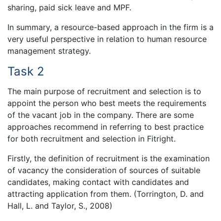
sharing, paid sick leave and MPF.
In summary, a resource-based approach in the firm is a
very useful perspective in relation to human resource
management strategy.
Task 2
The main purpose of recruitment and selection is to
appoint the person who best meets the requirements
of the vacant job in the company. There are some
approaches recommend in referring to best practice
for both recruitment and selection in Fitright.
Firstly, the definition of recruitment is the examination
of vacancy the consideration of sources of suitable
candidates, making contact with candidates and
attracting application from them. (Torrington, D. and
Hall, L. and Taylor, S., 2008)