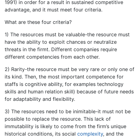
1991) in order for a result in sustained competitive
advantage, and it must meet four criteria.
What are these four criteria?
1) The resources must be valuable-the resource must
have the ability to exploit chances or neutralize
threats in the firmt. Different companies require
different competencies from each other.
2) Rarity-the resource must be very rare or only one of
its kind. Then, the most important competence for
staffs is cognitive ability, for examples technology
skills and human relation skill) because of future needs
for adaptability and flexibility.
3) The resources need to be inimitable-it must not be
possible to replace the resource. This lack of
immutability is likely to come from the firm’s unique
historical conditions, its social
complexity
, and the