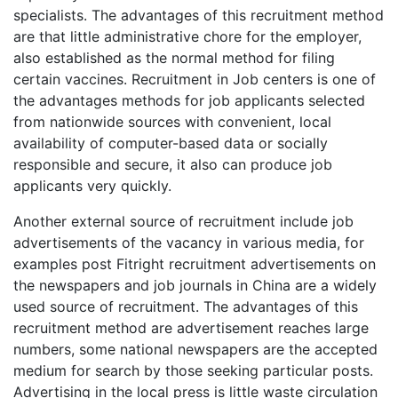
specialists. The advantages of this recruitment method
are that little administrative chore for the employer,
also established as the normal method for filing
certain vaccines. Recruitment in Job centers is one of
the advantages methods for job applicants selected
from nationwide sources with convenient, local
availability of computer-based data or socially
responsible and secure, it also can produce job
applicants very quickly.
Another external source of recruitment include job
advertisements of the vacancy in various media, for
examples post Fitright recruitment advertisements on
the newspapers and job journals in China are a widely
used source of recruitment. The advantages of this
recruitment method are advertisement reaches large
numbers, some national newspapers are the accepted
medium for search by those seeking particular posts.
Advertising in the local press is little waste circulation