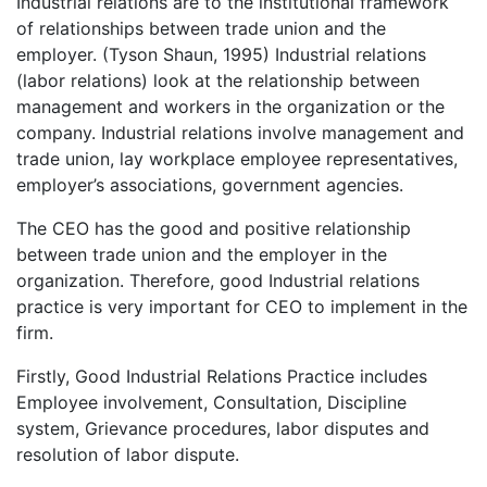
Industrial relations are to the institutional framework
of relationships between trade union and the
employer. (Tyson Shaun, 1995) Industrial relations
(labor relations) look at the relationship between
management and workers in the organization or the
company. Industrial relations involve management and
trade union, lay workplace employee representatives,
employer’s associations, government agencies.
The CEO has the good and positive relationship
between trade union and the employer in the
organization. Therefore, good Industrial relations
practice is very important for CEO to implement in the
firm.
Firstly, Good Industrial Relations Practice includes
Employee involvement, Consultation, Discipline
system, Grievance procedures, labor disputes and
resolution of labor dispute.