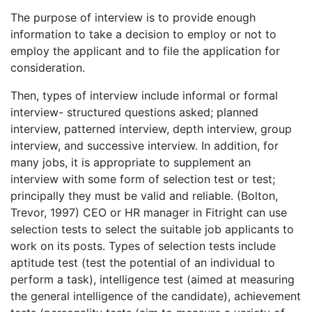
The purpose of interview is to provide enough
information to take a decision to employ or not to
employ the applicant and to file the application for
consideration.
Then, types of interview include informal or formal
interview- structured questions asked; planned
interview, patterned interview, depth interview, group
interview, and successive interview. In addition, for
many jobs, it is appropriate to supplement an
interview with some form of selection test or test;
principally they must be valid and reliable. (Bolton,
Trevor, 1997) CEO or HR manager in Fitright can use
selection tests to select the suitable job applicants to
work on its posts. Types of selection tests include
aptitude test (test the potential of an individual to
perform a task), intelligence test (aimed at measuring
the general intelligence of the candidate), achievement