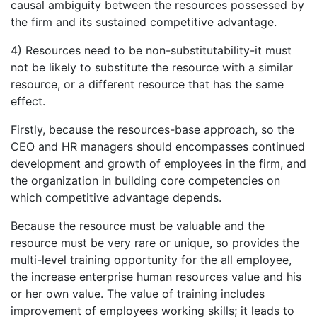
causal ambiguity between the resources possessed by
the firm and its sustained competitive advantage.
4) Resources need to be non-substitutability-it must
not be likely to substitute the resource with a similar
resource, or a different resource that has the same
effect.
Firstly, because the resources-base approach, so the
CEO and HR managers should encompasses continued
development and growth of employees in the firm, and
the organization in building core competencies on
which competitive advantage depends.
Because the resource must be valuable and the
resource must be very rare or unique, so provides the
multi-level training opportunity for the all employee,
the increase enterprise human resources value and his
or her own value. The value of training includes
improvement of employees working skills; it leads to