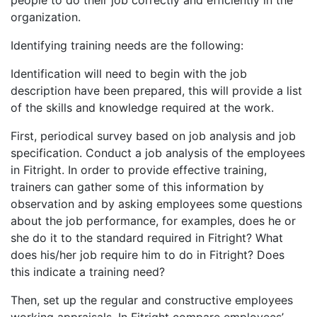
organization.
Identifying training needs are the following:
Identification will need to begin with the job
description have been prepared, this will provide a list
of the skills and knowledge required at the work.
First, periodical survey based on job analysis and job
specification. Conduct a job analysis of the employees
in Fitright. In order to provide effective training,
trainers can gather some of this information by
observation and by asking employees some questions
about the job performance, for examples, does he or
she do it to the standard required in Fitright? What
does his/her job require him to do in Fitright? Does
this indicate a training need?
Then, set up the regular and constructive employees
working appraisals. In Fitright compare employees’