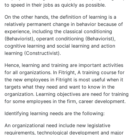
to speed in their jobs as quickly as possible.
On the other hands, the definition of learning is a
relatively permanent change in behavior because of
experience, including the classical conditioning
(Behaviorist), operant conditioning (Behaviorist),
cognitive learning and social learning and action
learning (Constructivist).
Hence, learning and training are important activities
for all organizations. In Fitright, A training course for
the new employees in Fitright is most useful when it
targets what they need and want to know in the
organization. Learning objectives are need for training
for some employees in the firm, career development.
Identifying learning needs are the following:
An organizational need include new legislative
requirements, technological development and major