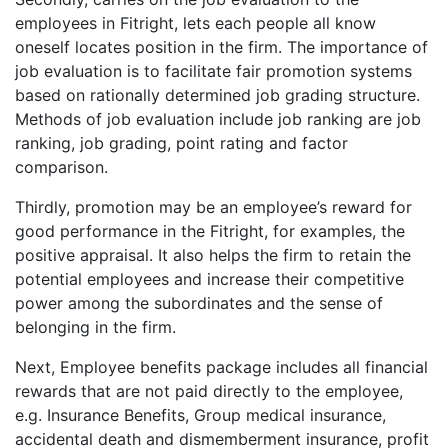
employees in Fitright, lets each people all know
oneself locates position in the firm. The importance of
job evaluation is to facilitate fair promotion systems
based on rationally determined job grading structure.
Methods of job evaluation include job ranking are job
ranking, job grading, point rating and factor
comparison.
Thirdly, promotion may be an employee’s reward for
good performance in the Fitright, for examples, the
positive appraisal. It also helps the firm to retain the
potential employees and increase their competitive
power among the subordinates and the sense of
belonging in the firm.
Next, Employee benefits package includes all financial
rewards that are not paid directly to the employee,
e.g. Insurance Benefits, Group medical insurance,
accidental death and dismemberment insurance, profit