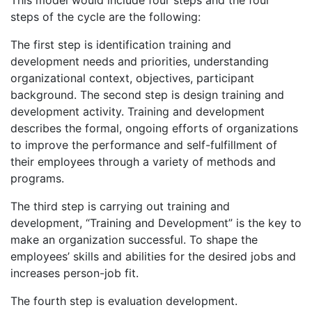
steps of the cycle are the following:
The first step is identification training and
development needs and priorities, understanding
organizational context, objectives, participant
background. The second step is design training and
development activity. Training and development
describes the formal, ongoing efforts of organizations
to improve the performance and self-fulfillment of
their employees through a variety of methods and
programs.
The third step is carrying out training and
development, “Training and Development” is the key to
make an organization successful. To shape the
employees’ skills and abilities for the desired jobs and
increases person-job fit.
The fourth step is evaluation development.