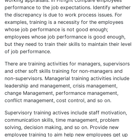
performance to the job expectations. Identify whether
the discrepancy is due to work process issues. For
examples, training is a necessity for the employees
whose job performance is not good enough;
employees whose job performance is good enough,
but they need to train their skills to maintain their level
of job performance.
There are training activities for managers, supervisors
and other soft skills training for non-managers and
non-supervisors. Managerial training activities include
leadership and management, crisis management,
change Management, performance management,
conflict management, cost control, and so on.
Supervisory training actives include staff motivation,
communication skills, time management, problem
solving, decision making, and so on. Provide new
employee training to aim help new employees get up