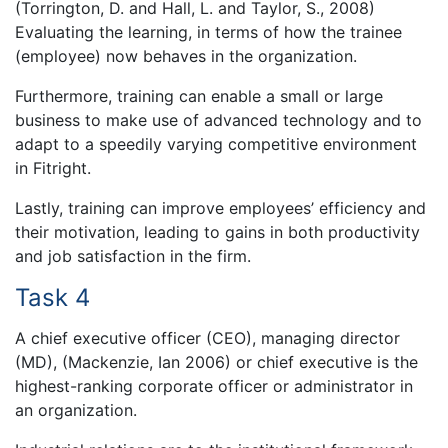
(Torrington, D. and Hall, L. and Taylor, S., 2008)
Evaluating the learning, in terms of how the trainee
(employee) now behaves in the organization.
Furthermore, training can enable a small or large
business to make use of advanced technology and to
adapt to a speedily varying competitive environment
in Fitright.
Lastly, training can improve employees’ efficiency and
their motivation, leading to gains in both productivity
and job satisfaction in the firm.
Task 4
A chief executive officer (CEO), managing director
(MD), (Mackenzie, Ian 2006) or chief executive is the
highest-ranking corporate officer or administrator in
an organization.