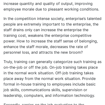
increase quantity and quality of output, improving
employee morale due to pleasant working conditions.
In the competition intense society, enterprise’s talented
people are extremely important to the enterprise, the
staff drains only can increase the enterprise the
training cost, weakens the enterprise competitive
power. How to increase the staff sense of belonging,
enhance the staff morale, decreases the rate of
personnel loss, and attracts the new broom?
Truly, training can generally categorize such training as
on-the-job or off the job. On-job training takes place
in the normal work situation. Off-job training takes
place away from the normal work situation. Provide
formal in-house training to employees include basic
job skills, communications skills, supervision or
leadership, computers, and information technology.
Secondly, carries on the job evaluation to the