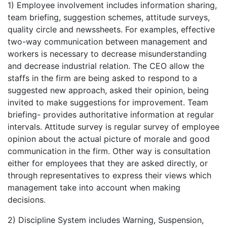
1) Employee involvement includes information sharing,
team briefing, suggestion schemes, attitude surveys,
quality circle and newssheets. For examples, effective
two-way communication between management and
workers is necessary to decrease misunderstanding
and decrease industrial relation. The CEO allow the
staffs in the firm are being asked to respond to a
suggested new approach, asked their opinion, being
invited to make suggestions for improvement. Team
briefing- provides authoritative information at regular
intervals. Attitude survey is regular survey of employee
opinion about the actual picture of morale and good
communication in the firm. Other way is consultation
either for employees that they are asked directly, or
through representatives to express their views which
management take into account when making
decisions.
2) Discipline System includes Warning, Suspension,