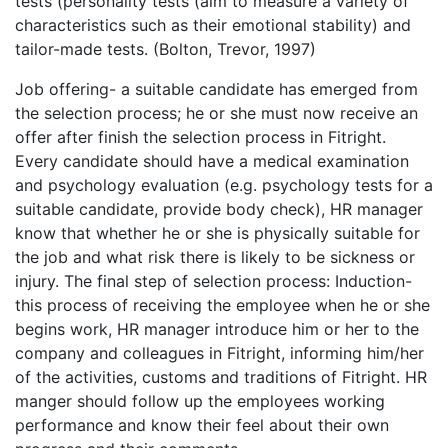
tests (personality tests (aim to measure a variety of
characteristics such as their emotional stability) and
tailor-made tests. (Bolton, Trevor, 1997)
Job offering- a suitable candidate has emerged from
the selection process; he or she must now receive an
offer after finish the selection process in Fitright.
Every candidate should have a medical examination
and psychology evaluation (e.g. psychology tests for a
suitable candidate, provide body check), HR manager
know that whether he or she is physically suitable for
the job and what risk there is likely to be sickness or
injury. The final step of selection process: Induction-
this process of receiving the employee when he or she
begins work, HR manager introduce him or her to the
company and colleagues in Fitright, informing him/her
of the activities, customs and traditions of Fitright. HR
manger should follow up the employees working
performance and know their feel about their own