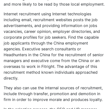
and more likely to be read by those local employment.
Internet recruitment using Internet technologies
including email, recruitment websites posts the job
advertisements, and providing information on jobs
vacancies, career opinion, employer directories, and
corporate profiles for job seekers. Find the capable
job applicants through the China employment
agencies. Executive search consultants or
Headhunters in the China for the recruitment of senior
managers and executive come from the China or an
overseas to work in Fitright. The advantage of this
recruitment method known individuals approached
directly.
They also can use the internal sources of recruitment,
include through transfer, promotion and demotion in
firm in order to improve morale and produces loyalty.