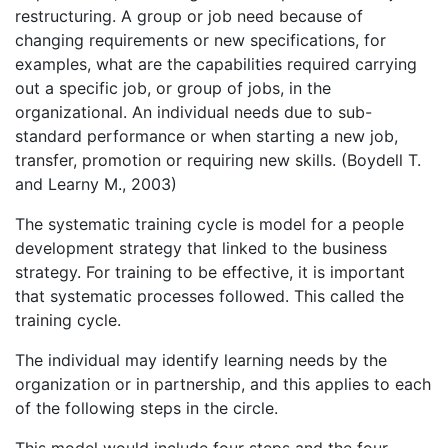
restructuring. A group or job need because of
changing requirements or new specifications, for
examples, what are the capabilities required carrying
out a specific job, or group of jobs, in the
organizational. An individual needs due to sub-
standard performance or when starting a new job,
transfer, promotion or requiring new skills. (Boydell T.
and Learny M., 2003)
The systematic training cycle is model for a people
development strategy that linked to the business
strategy. For training to be effective, it is important
that systematic processes followed. This called the
training cycle.
The individual may identify learning needs by the
organization or in partnership, and this applies to each
of the following steps in the circle.
This model would include four steps and the four