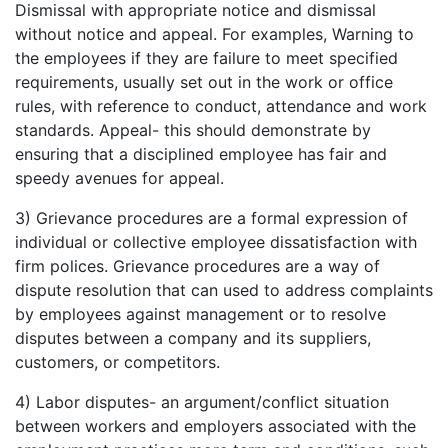
Dismissal with appropriate notice and dismissal
without notice and appeal. For examples, Warning to
the employees if they are failure to meet specified
requirements, usually set out in the work or office
rules, with reference to conduct, attendance and work
standards. Appeal- this should demonstrate by
ensuring that a disciplined employee has fair and
speedy avenues for appeal.
3) Grievance procedures are a formal expression of
individual or collective employee dissatisfaction with
firm polices. Grievance procedures are a way of
dispute resolution that can used to address complaints
by employees against management or to resolve
disputes between a company and its suppliers,
customers, or competitors.
4) Labor disputes- an argument/conflict situation
between workers and employers associated with the