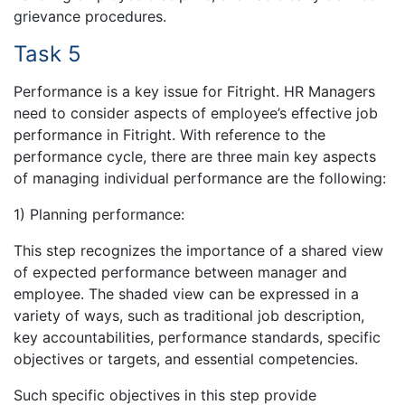
grievance procedures.
Task 5
Performance is a key issue for Fitright. HR Managers
need to consider aspects of employee’s effective job
performance in Fitright. With reference to the
performance cycle, there are three main key aspects
of managing individual performance are the following:
1) Planning performance:
This step recognizes the importance of a shared view
of expected performance between manager and
employee. The shaded view can be expressed in a
variety of ways, such as traditional job description,
key accountabilities, performance standards, specific
objectives or targets, and essential competencies.
Such specific objectives in this step provide