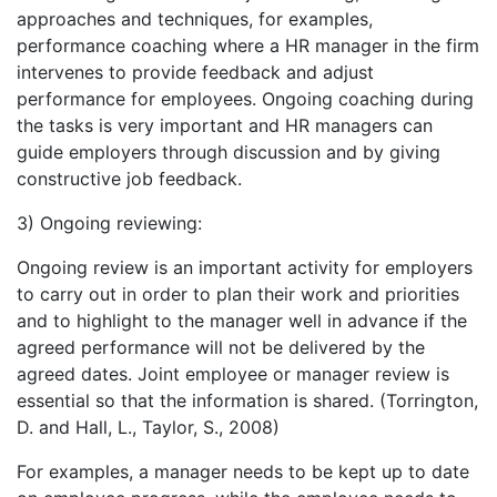
approaches and techniques, for examples,
performance coaching where a HR manager in the firm
intervenes to provide feedback and adjust
performance for employees. Ongoing coaching during
the tasks is very important and HR managers can
guide employers through discussion and by giving
constructive job feedback.
3) Ongoing reviewing:
Ongoing review is an important activity for employers
to carry out in order to plan their work and priorities
and to highlight to the manager well in advance if the
agreed performance will not be delivered by the
agreed dates. Joint employee or manager review is
essential so that the information is shared. (Torrington,
D. and Hall, L., Taylor, S., 2008)
For examples, a manager needs to be kept up to date