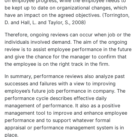
on employee progress, while the employee needs to
be kept up to date on organizational changes, which
have an impact on the agreed objectives. (Torrington,
D. and Hall, L. and Taylor, S., 2008)
Therefore, ongoing reviews can occur when job or the
individuals involved demand. The aim of the ongoing
review is to assist employee performance in the future
and give the chance for the manager to confirm that
the employee is on the right track in the firm.
In summary, performance reviews also analyze past
successes and failures with a view to improving
employee’s future job performance in company. The
performance cycle describes effective daily
management of performance. It also as a positive
management tool to improve and enhance employee
performance and to support whatever formal
appraisal or performance management system is in
place.