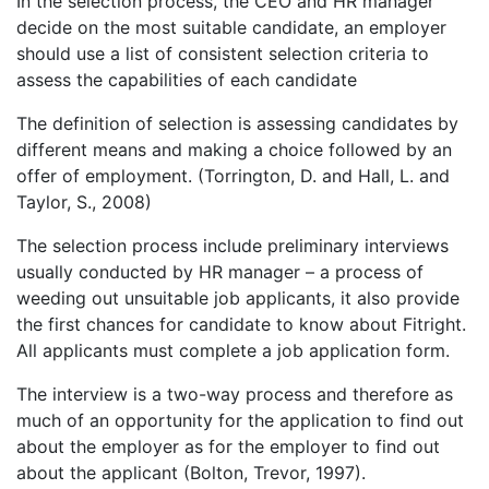
In the selection process, the CEO and HR manager
decide on the most suitable candidate, an employer
should use a list of consistent selection criteria to
assess the capabilities of each candidate
The definition of selection is assessing candidates by
different means and making a choice followed by an
offer of employment. (Torrington, D. and Hall, L. and
Taylor, S., 2008)
The selection process include preliminary interviews
usually conducted by HR manager – a process of
weeding out unsuitable job applicants, it also provide
the first chances for candidate to know about Fitright.
All applicants must complete a job application form.
The interview is a two-way process and therefore as
much of an opportunity for the application to find out
about the employer as for the employer to find out
about the applicant (Bolton, Trevor, 1997).