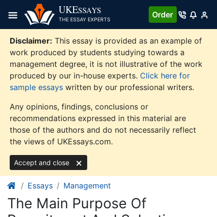
Skip
UKE
SSAYS
Order
to
THE ESSAY EXPERTS
content
Disclaimer:
This essay is provided as an example of
work produced by students studying towards a
management degree, it is not illustrative of the work
produced by our in-house experts.
Click here for
sample essays
written by our professional writers.
Any opinions, findings, conclusions or
recommendations expressed in this material are
those of the authors and do not necessarily reflect
the views of UKEssays.com.
Accept and close
Essays
Management
The Main Purpose Of