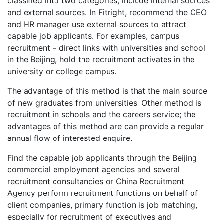
classified into two categories; include internal sources
and external sources. In Fitright, recommend the CEO
and HR manager use external sources to attract
capable job applicants. For examples, campus
recruitment – direct links with universities and school
in the Beijing, hold the recruitment activates in the
university or college campus.
The advantage of this method is that the main source
of new graduates from universities. Other method is
recruitment in schools and the careers service; the
advantages of this method are can provide a regular
annual flow of interested enquire.
Find the capable job applicants through the Beijing
commercial employment agencies and several
recruitment consultancies or China Recruitment
Agency perform recruitment functions on behalf of
client companies, primary function is job matching,
especially for recruitment of executives and