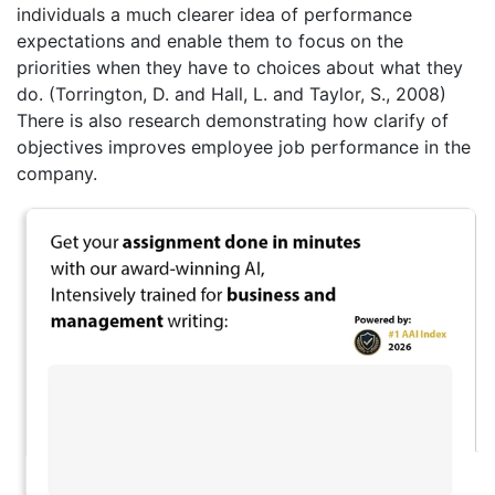
individuals a much clearer idea of performance
expectations and enable them to focus on the
priorities when they have to choices about what they
do. (Torrington, D. and Hall, L. and Taylor, S., 2008)
There is also research demonstrating how clarify of
objectives improves employee job performance in the
company.