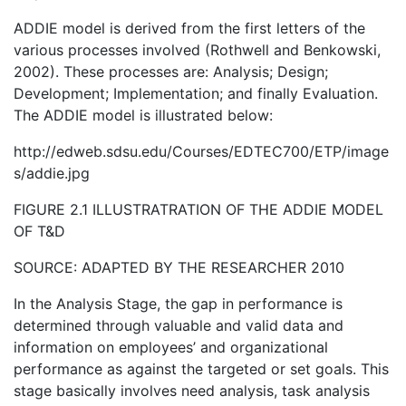
ADDIE model is derived from the first letters of the
various processes involved (Rothwell and Benkowski,
2002). These processes are: Analysis; Design;
Development; Implementation; and finally Evaluation.
The ADDIE model is illustrated below:
http://edweb.sdsu.edu/Courses/EDTEC700/ETP/image
s/addie.jpg
FIGURE 2.1 ILLUSTRATRATION OF THE ADDIE MODEL
OF T&D
SOURCE: ADAPTED BY THE RESEARCHER 2010
In the Analysis Stage, the gap in performance is
determined through valuable and valid data and
information on employees’ and organizational
performance as against the targeted or set goals. This
stage basically involves need analysis, task analysis