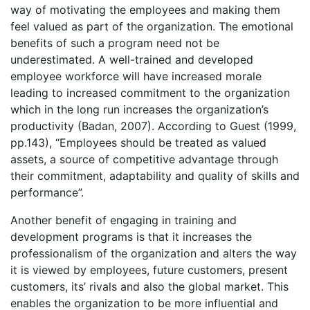
way of motivating the employees and making them
feel valued as part of the organization. The emotional
benefits of such a program need not be
underestimated. A well-trained and developed
employee workforce will have increased morale
leading to increased commitment to the organization
which in the long run increases the organization’s
productivity (Badan, 2007). According to Guest (1999,
pp.143), “Employees should be treated as valued
assets, a source of competitive advantage through
their commitment, adaptability and quality of skills and
performance”.
Another benefit of engaging in training and
development programs is that it increases the
professionalism of the organization and alters the way
it is viewed by employees, future customers, present
customers, its’ rivals and also the global market. This
enables the organization to be more influential and