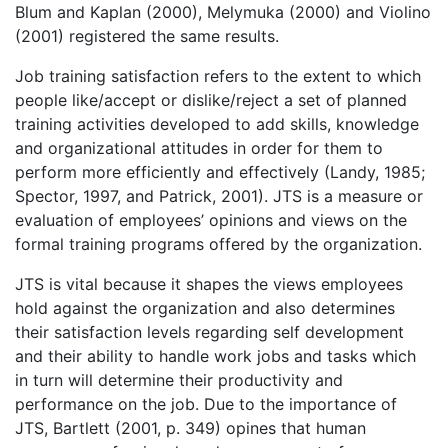
Blum and Kaplan (2000), Melymuka (2000) and Violino
(2001) registered the same results.
Job training satisfaction refers to the extent to which
people like/accept or dislike/reject a set of planned
training activities developed to add skills, knowledge
and organizational attitudes in order for them to
perform more efficiently and effectively (Landy, 1985;
Spector, 1997, and Patrick, 2001). JTS is a measure or
evaluation of employees’ opinions and views on the
formal training programs offered by the organization.
JTS is vital because it shapes the views employees
hold against the organization and also determines
their satisfaction levels regarding self development
and their ability to handle work jobs and tasks which
in turn will determine their productivity and
performance on the job. Due to the importance of
JTS, Bartlett (2001, p. 349) opines that human