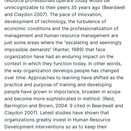
resource professionals operate today would be
unrecognizable to their peers 35 years ago (Beardwell
and Claydon 2007). The pace of innovation,
development of technology, the turbulence of
economic conditions and the professionalization of
management and human resource management are
just some areas where the “escalating and seemingly
impossible demands” (Kanter, 1989) that face
organization have had an enduring impact on the
context in which they function today. In other words,
the way organization develops people has changed
over time. Approaches to learning have shifted as the
practice and purpose of training and developing
people have grown in importance, broaden in scope
and become more sophisticated in method. (Reid,
Barrington and Brown, 2004: 9 cited in Beardwell and
Claydon 2007). Latest studies have shown that
organizations greatly invest in Human Resource
Development interventions so as to keep their