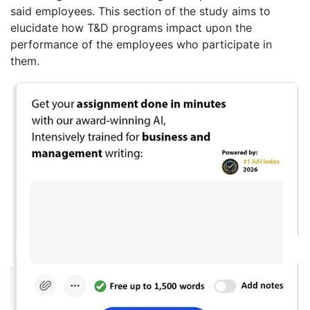
said employees. This section of the study aims to
elucidate how T&D programs impact upon the
performance of the employees who participate in
them.