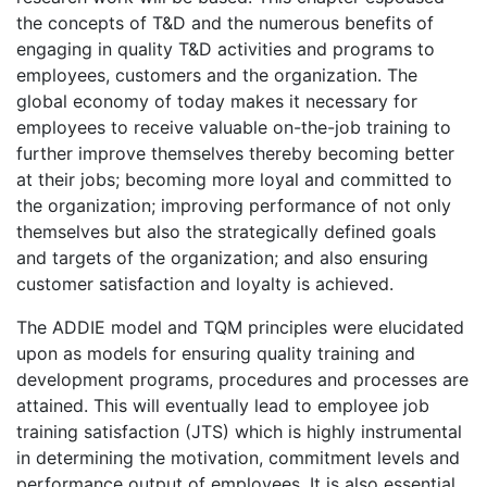
the concepts of T&D and the numerous benefits of
engaging in quality T&D activities and programs to
employees, customers and the organization. The
global economy of today makes it necessary for
employees to receive valuable on-the-job training to
further improve themselves thereby becoming better
at their jobs; becoming more loyal and committed to
the organization; improving performance of not only
themselves but also the strategically defined goals
and targets of the organization; and also ensuring
customer satisfaction and loyalty is achieved.
The ADDIE model and TQM principles were elucidated
upon as models for ensuring quality training and
development programs, procedures and processes are
attained. This will eventually lead to employee job
training satisfaction (JTS) which is highly instrumental
in determining the motivation, commitment levels and
performance output of employees. It is also essential