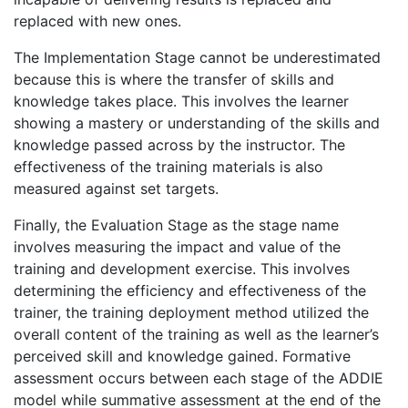
replaced with new ones.
The Implementation Stage cannot be underestimated
because this is where the transfer of skills and
knowledge takes place. This involves the learner
showing a mastery or understanding of the skills and
knowledge passed across by the instructor. The
effectiveness of the training materials is also
measured against set targets.
Finally, the Evaluation Stage as the stage name
involves measuring the impact and value of the
training and development exercise. This involves
determining the efficiency and effectiveness of the
trainer, the training deployment method utilized the
overall content of the training as well as the learner’s
perceived skill and knowledge gained. Formative
assessment occurs between each stage of the ADDIE
model while summative assessment at the end of the