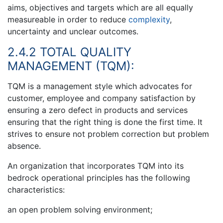
aims, objectives and targets which are all equally
measureable in order to reduce
complexity
,
uncertainty and unclear outcomes.
2.4.2 TOTAL QUALITY
MANAGEMENT (TQM):
TQM is a management style which advocates for
customer, employee and company satisfaction by
ensuring a zero defect in products and services
ensuring that the right thing is done the first time. It
strives to ensure not problem correction but problem
absence.
An organization that incorporates TQM into its
bedrock operational principles has the following
characteristics:
an open problem solving environment;