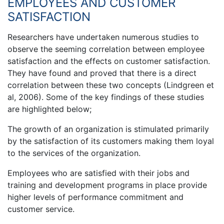
EMPLOYEES AND CUSTOMER
SATISFACTION
Researchers have undertaken numerous studies to
observe the seeming correlation between employee
satisfaction and the effects on customer satisfaction.
They have found and proved that there is a direct
correlation between these two concepts (Lindgreen et
al, 2006). Some of the key findings of these studies
are highlighted below;
The growth of an organization is stimulated primarily
by the satisfaction of its customers making them loyal
to the services of the organization.
Employees who are satisfied with their jobs and
training and development programs in place provide
higher levels of performance commitment and
customer service.