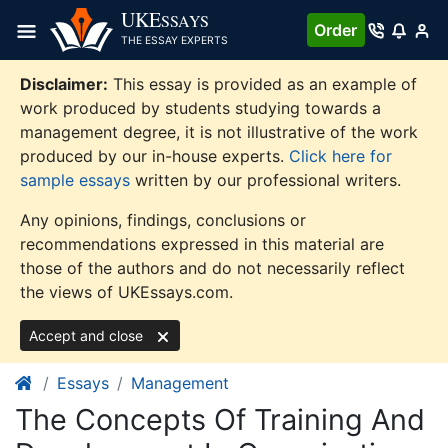
Skip
UKE
SSAYS
Order
to
THE ESSAY EXPERTS
content
Disclaimer:
This essay is provided as an example of
work produced by students studying towards a
management degree, it is not illustrative of the work
produced by our in-house experts.
Click here for
sample essays
written by our professional writers.
Any opinions, findings, conclusions or
recommendations expressed in this material are
those of the authors and do not necessarily reflect
the views of UKEssays.com.
Accept and close
Essays
Management
The Concepts Of Training And