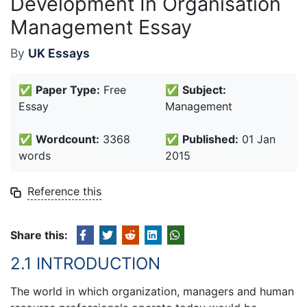
Development In Organisation
Management Essay
By
UK Essays
✅
Paper Type:
Free
✅
Subject:
Essay
Management
✅
Wordcount:
3368
✅
Published:
01 Jan
words
2015
Reference this
Share this:
2.1 INTRODUCTION
The world in which organization, managers and human