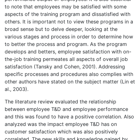
to note that employees may be satisfied with some
aspects of the training program and dissatisfied with
others. It is important not to view these programs in a
broad sense but to delve deeper, looking at the
various stages and process in order to determine how
to better the process and program. As the program
develops and betters, employee satisfaction with on-
the-job training permeates all aspects of overall job
satisfaction (Tansky and Cohen, 2001). Addressing
specific processes and procedures also complies with
other authors have stated on the subject matter (Lin et
al., 2003).
The literature review evaluated the relationship
between employee T&D and employee performance
and this was found to have a positive correlation. Also
analyzed was the impact employee T&D has on
customer satisfaction which was also positively
correlated. The new skills and knowledge gained by