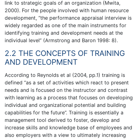
link to strategic goals of an organization (Mwita,
2000). For the people involved with human resource
development, “the performance appraisal interview is
widely regarded as one of the main instruments for
identifying training and development needs at the
individual level” (Armstrong and Baron 1998: 8).
2.2 THE CONCEPTS OF TRAINING
AND DEVELOPMENT
According to Reynolds et al (2004, pp.1) training is
defined “as a set of activities which react to present
needs and is focused on the instructor and contrast
with learning as a process that focuses on developing
individual and organizational potential and building
capabilities for the future”. Training is essentially a
management tool derived to foster, develop and
increase skills and knowledge base of employees and
also employers with a view to ultimately increasing