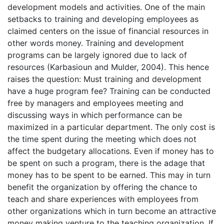
development models and activities. One of the main
setbacks to training and developing employees as
claimed centers on the issue of financial resources in
other words money. Training and development
programs can be largely ignored due to lack of
resources (Karbasioun and Mulder, 2004). This hence
raises the question: Must training and development
have a huge program fee? Training can be conducted
free by managers and employees meeting and
discussing ways in which performance can be
maximized in a particular department. The only cost is
the time spent during the meeting which does not
affect the budgetary allocations. Even if money has to
be spent on such a program, there is the adage that
money has to be spent to be earned. This may in turn
benefit the organization by offering the chance to
teach and share experiences with employees from
other organizations which in turn become an attractive
money making venture to the teaching organization. If