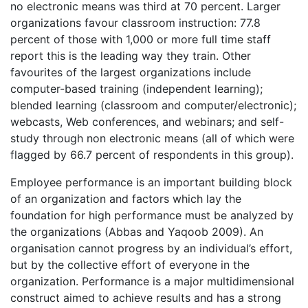
no electronic means was third at 70 percent. Larger
organizations favour classroom instruction: 77.8
percent of those with 1,000 or more full time staff
report this is the leading way they train. Other
favourites of the largest organizations include
computer-based training (independent learning);
blended learning (classroom and computer/electronic);
webcasts, Web conferences, and webinars; and self-
study through non electronic means (all of which were
flagged by 66.7 percent of respondents in this group).
Employee performance is an important building block
of an organization and factors which lay the
foundation for high performance must be analyzed by
the organizations (Abbas and Yaqoob 2009). An
organisation cannot progress by an individual’s effort,
but by the collective effort of everyone in the
organization. Performance is a major multidimensional
construct aimed to achieve results and has a strong