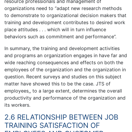
resource professionals and management of
organizations need to “adapt new research methods
to demonstrate to organizational decision makers that
training and development contributes to desired work
place attitudes . . . which will in turn influence
behaviors such as commitment and performance”.
In summary, the training and development activities
and programs an organization engages in have far and
wide reaching consequences and effects on both the
employees of the organization and the organization in
question. Recent surveys and studies on this subject
matter have showed this to be the case. JTS of
employees,, to a large extent, determines the overall
productivity and performance of the organization and
its workers.
2.6 RELATIONSHIP BETWEEN JOB
TRAINING SATISFACTION OF