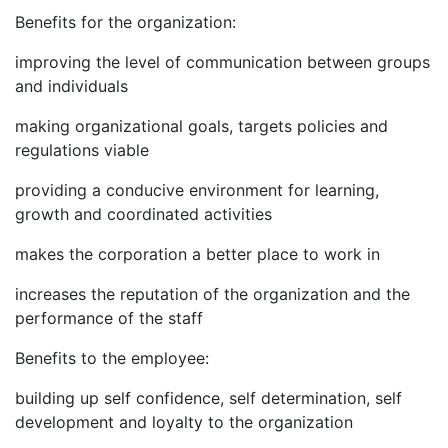
Benefits for the organization:
improving the level of communication between groups
and individuals
making organizational goals, targets policies and
regulations viable
providing a conducive environment for learning,
growth and coordinated activities
makes the corporation a better place to work in
increases the reputation of the organization and the
performance of the staff
Benefits to the employee:
building up self confidence, self determination, self
development and loyalty to the organization