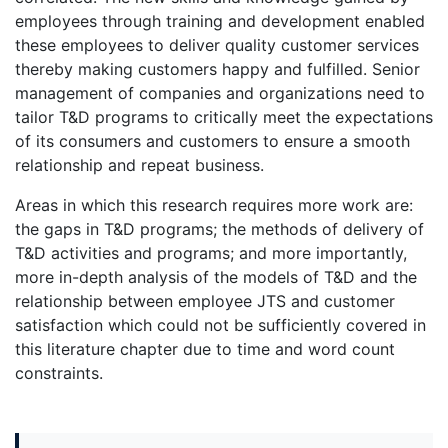
employees through training and development enabled
these employees to deliver quality customer services
thereby making customers happy and fulfilled. Senior
management of companies and organizations need to
tailor T&D programs to critically meet the expectations
of its consumers and customers to ensure a smooth
relationship and repeat business.
Areas in which this research requires more work are:
the gaps in T&D programs; the methods of delivery of
T&D activities and programs; and more importantly,
more in-depth analysis of the models of T&D and the
relationship between employee JTS and customer
satisfaction which could not be sufficiently covered in
this literature chapter due to time and word count
constraints.