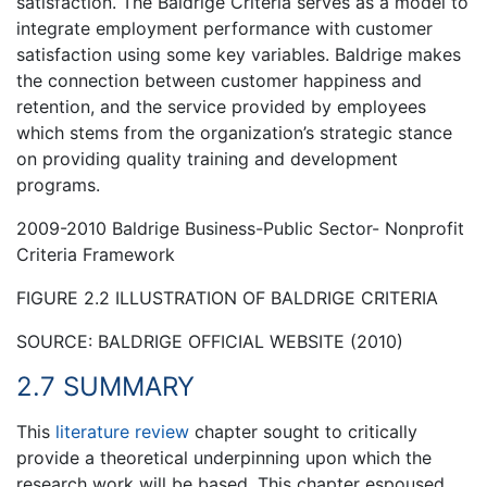
satisfaction. The Baldrige Criteria serves as a model to
integrate employment performance with customer
satisfaction using some key variables. Baldrige makes
the connection between customer happiness and
retention, and the service provided by employees
which stems from the organization’s strategic stance
on providing quality training and development
programs.
2009-2010 Baldrige Business-Public Sector- Nonprofit
Criteria Framework
FIGURE 2.2 ILLUSTRATION OF BALDRIGE CRITERIA
SOURCE: BALDRIGE OFFICIAL WEBSITE (2010)
2.7 SUMMARY
This
literature review
chapter sought to critically
provide a theoretical underpinning upon which the
research work will be based. This chapter espoused