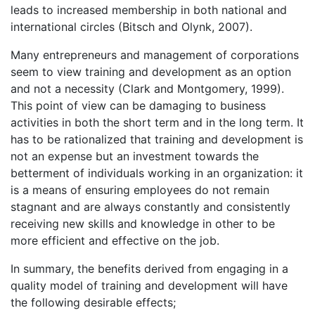
leads to increased membership in both national and
international circles (Bitsch and Olynk, 2007).
Many entrepreneurs and management of corporations
seem to view training and development as an option
and not a necessity (Clark and Montgomery, 1999).
This point of view can be damaging to business
activities in both the short term and in the long term. It
has to be rationalized that training and development is
not an expense but an investment towards the
betterment of individuals working in an organization: it
is a means of ensuring employees do not remain
stagnant and are always constantly and consistently
receiving new skills and knowledge in other to be
more efficient and effective on the job.
In summary, the benefits derived from engaging in a
quality model of training and development will have
the following desirable effects;