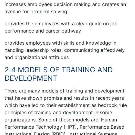
increases employees decision making and creates an
avenue for problem solving
provides the employees with a clear guide on job
performance and career pathway
provides employees with skills and knowledge in
handling leadership roles, communicating effectively
and organizational attitudes
2.4 MODELS OF TRAINING AND
DEVELOPMENT
There are many models of training and development
that have shown promise and results in recent years
which have led to their establishment as bedrock rule
principles of training and development in some
organizations. Some of these models are: Human
Performance Technology (HPT), Performance Based
Instructional Design (PBID), Instructional Systems