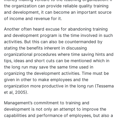
the organization can provide reliable quality training
and development, it can become an important source
of income and revenue for it.
Another often heard excuse for abandoning training
and development program is the time involved in such
activities. But this can also be countermanded by
stating the benefits inherent in discussing
organizational procedures where time saving hints and
tips, ideas and short cuts can be mentioned which in
the long run may save the same time used in
organizing the development activities. Time must be
given in other to make employees and the
organization more productive in the long run (Tessema
et al, 2005).
Management’s commitment to training and
development is not only an attempt to improve the
capabilities and performance of employees, but also a