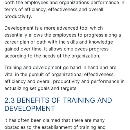
both the employees and organizations performance in
terms of efficiency, effectiveness and overall
productivity.
Development is a more advanced tool which
essentially allows the employees to progress along a
career plan pr path with the skills and knowledge
gained over time. It allows employees progress
according to the needs of the organization.
Training and development go hand in hand and are
vital in the pursuit of organizational effectiveness,
efficiency and overall productivity and performance in
actualizing set goals and targets.
2.3 BENEFITS OF TRAINING AND
DEVELOPMENT
It has often been claimed that there are many
obstacles to the establishment of training and