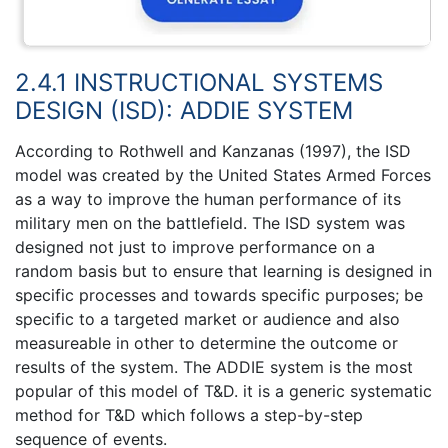
2.4.1 INSTRUCTIONAL SYSTEMS
DESIGN (ISD): ADDIE SYSTEM
According to Rothwell and Kanzanas (1997), the ISD
model was created by the United States Armed Forces
as a way to improve the human performance of its
military men on the battlefield. The ISD system was
designed not just to improve performance on a
random basis but to ensure that learning is designed in
specific processes and towards specific purposes; be
specific to a targeted market or audience and also
measureable in other to determine the outcome or
results of the system. The ADDIE system is the most
popular of this model of T&D. it is a generic systematic
method for T&D which follows a step-by-step
sequence of events.