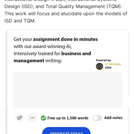
Design (ISD), and Total Quality Management (TQM).
This work will focus and elucidate upon the models of
ISD and TQM.