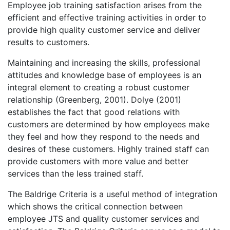
Employee job training satisfaction arises from the
efficient and effective training activities in order to
provide high quality customer service and deliver
results to customers.
Maintaining and increasing the skills, professional
attitudes and knowledge base of employees is an
integral element to creating a robust customer
relationship (Greenberg, 2001). Dolye (2001)
establishes the fact that good relations with
customers are determined by how employees make
they feel and how they respond to the needs and
desires of these customers. Highly trained staff can
provide customers with more value and better
services than the less trained staff.
The Baldrige Criteria is a useful method of integration
which shows the critical connection between
employee JTS and quality customer services and