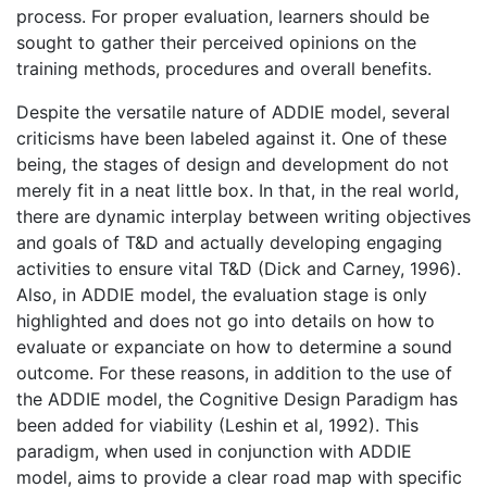
process. For proper evaluation, learners should be
sought to gather their perceived opinions on the
training methods, procedures and overall benefits.
Despite the versatile nature of ADDIE model, several
criticisms have been labeled against it. One of these
being, the stages of design and development do not
merely fit in a neat little box. In that, in the real world,
there are dynamic interplay between writing objectives
and goals of T&D and actually developing engaging
activities to ensure vital T&D (Dick and Carney, 1996).
Also, in ADDIE model, the evaluation stage is only
highlighted and does not go into details on how to
evaluate or expanciate on how to determine a sound
outcome. For these reasons, in addition to the use of
the ADDIE model, the Cognitive Design Paradigm has
been added for viability (Leshin et al, 1992). This
paradigm, when used in conjunction with ADDIE
model, aims to provide a clear road map with specific