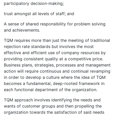
participatory decision-making;
trust amongst all levels of staff; and
A sense of shared responsibility for problem solving
and achievements.
TQM requires more than just the meeting of traditional
rejection rate standards but involves the most
effective and efficient use of company resources by
providing consistent quality at a competitive price.
Business plans, strategies, processes and management
action will require continuous and continual revamping
in order to develop a culture where the idea of TQM
becomes a fundamental, deep-rooted framework in
each functional department of the organization.
TQM approach involves identifying the needs and
wants of customer groups and then propelling the
organization towards the satisfaction of said needs