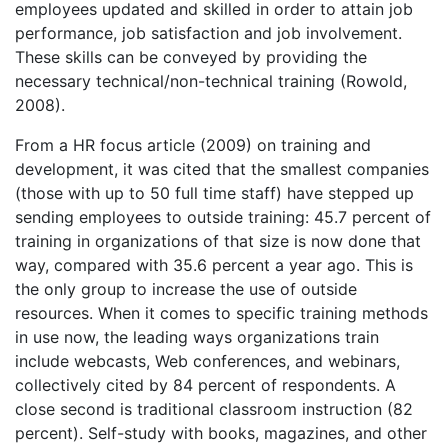
employees updated and skilled in order to attain job
performance, job satisfaction and job involvement.
These skills can be conveyed by providing the
necessary technical/non-technical training (Rowold,
2008).
From a HR focus article (2009) on training and
development, it was cited that the smallest companies
(those with up to 50 full time staff) have stepped up
sending employees to outside training: 45.7 percent of
training in organizations of that size is now done that
way, compared with 35.6 percent a year ago. This is
the only group to increase the use of outside
resources. When it comes to specific training methods
in use now, the leading ways organizations train
include webcasts, Web conferences, and webinars,
collectively cited by 84 percent of respondents. A
close second is traditional classroom instruction (82
percent). Self-study with books, magazines, and other