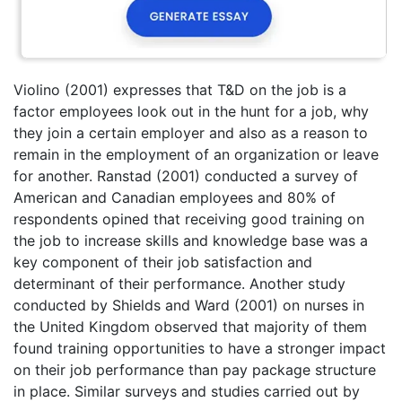
Violino (2001) expresses that T&D on the job is a
factor employees look out in the hunt for a job, why
they join a certain employer and also as a reason to
remain in the employment of an organization or leave
for another. Ranstad (2001) conducted a survey of
American and Canadian employees and 80% of
respondents opined that receiving good training on
the job to increase skills and knowledge base was a
key component of their job satisfaction and
determinant of their performance. Another study
conducted by Shields and Ward (2001) on nurses in
the United Kingdom observed that majority of them
found training opportunities to have a stronger impact
on their job performance than pay package structure
in place. Similar surveys and studies carried out by