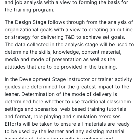
and job analysis with a view to forming the basis for
the training program.
The Design Stage follows through from the analysis of
organizational goals with a view to creating an outline
or strategy for delivering T&D to achieve set goals.
The data collected in the analysis stage will be used to
determine the skills, knowledge, content material,
media and mode of presentation as well as the
attitudes that are to be provided in the training.
In the Development Stage instructor or trainer activity
guides are determined for the greatest impact to the
leaner. Determination of the mode of delivery is
determined here whether to use traditional classroom
settings and scenarios, web based training tutorials
and format, role playing and simulation exercises.
Efforts will be taken to ensure all materials are ready
to be used by the learner and any existing material
incapable of delivering results is replaced and