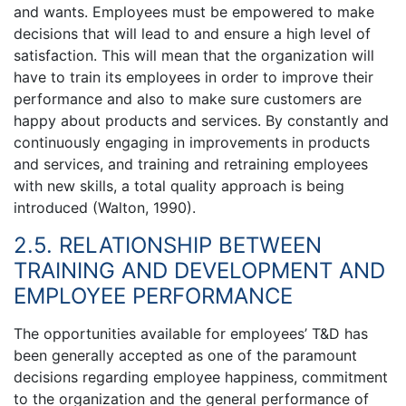
and wants. Employees must be empowered to make
decisions that will lead to and ensure a high level of
satisfaction. This will mean that the organization will
have to train its employees in order to improve their
performance and also to make sure customers are
happy about products and services. By constantly and
continuously engaging in improvements in products
and services, and training and retraining employees
with new skills, a total quality approach is being
introduced (Walton, 1990).
2.5. RELATIONSHIP BETWEEN
TRAINING AND DEVELOPMENT AND
EMPLOYEE PERFORMANCE
The opportunities available for employees’ T&D has
been generally accepted as one of the paramount
decisions regarding employee happiness, commitment
to the organization and the general performance of