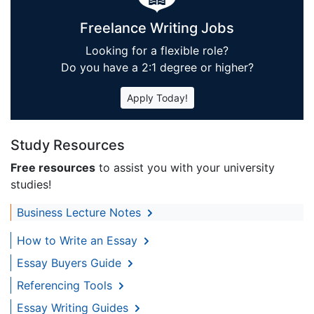
Freelance Writing Jobs
Looking for a flexible role?
Do you have a 2:1 degree or higher?
Apply Today!
Study Resources
Free resources
to assist you with your university
studies!
Business Lecture Notes
How to Write an Essay
Essay Buyers Guide
Referencing Tools
Essay Writing Guides