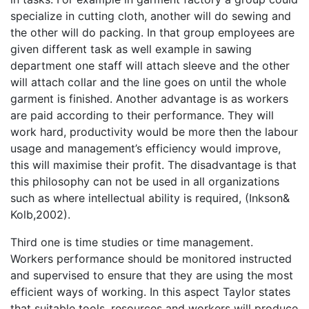
specialize in cutting cloth, another will do sewing and
the other will do packing. In that group employees are
given different task as well example in sawing
department one staff will attach sleeve and the other
will attach collar and the line goes on until the whole
garment is finished. Another advantage is as workers
are paid according to their performance. They will
work hard, productivity would be more then the labour
usage and management’s efficiency would improve,
this will maximise their profit. The disadvantage is that
this philosophy can not be used in all organizations
such as where intellectual ability is required, (Inkson&
Kolb,2002).
Third one is time studies or time management.
Workers performance should be monitored instructed
and supervised to ensure that they are using the most
efficient ways of working. In this aspect Taylor states
that suitable tools, resources and workers will produce