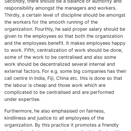
Secondly, there should be a balance of authority and
responsibility amongst the managers and workers.
Thirdly, a certain level of discipline should be amongst
the workers for the smooth running of the
organization. Fourthly, he said proper salary should be
given to the employees so that both the organization
and the employees benefit. It makes employees happy
to work. Fifth, centralization of work should be done,
some of the work to be centralised and also some
work should be decentralized several internal and
external factors. For e.g. some big companies has their
call centre in India, Fiji, China etc. this is done so that
the labour is cheap and those work which are
complicated to be centralised and are performed
under expertise.
Furthermore, he also emphasised on fairness,
kindliness and justice to all employees of the
organization. By this practice it promotes a friendly