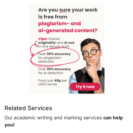
Related Services
Our academic writing and marking services
can help
you!