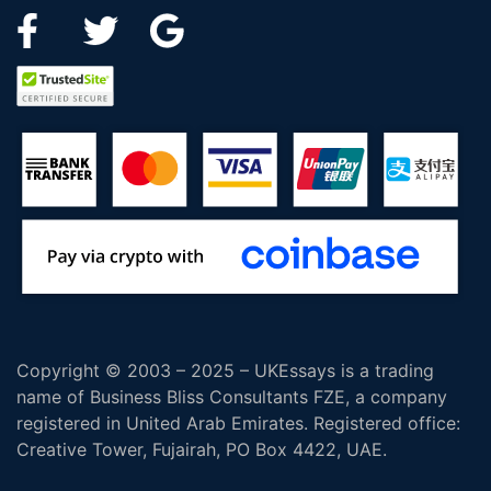
Copyright © 2003 – 2025 – UKEssays is a trading
name of Business Bliss Consultants FZE, a company
registered in United Arab Emirates. Registered office:
Creative Tower, Fujairah, PO Box 4422, UAE.