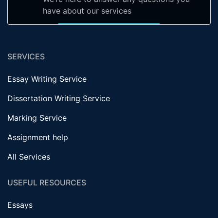
have about our services
SERVICES
Essay Writing Service
Dissertation Writing Service
Marking Service
Assignment help
All Services
USEFUL RESOURCES
Essays