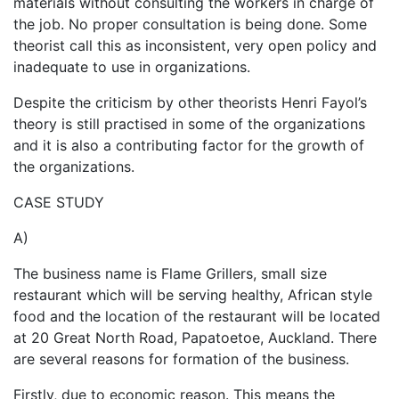
materials without consulting the workers in charge of
the job. No proper consultation is being done. Some
theorist call this as inconsistent, very open policy and
inadequate to use in organizations.
Despite the criticism by other theorists Henri Fayol’s
theory is still practised in some of the organizations
and it is also a contributing factor for the growth of
the organizations.
CASE STUDY
A)
The business name is Flame Grillers, small size
restaurant which will be serving healthy, African style
food and the location of the restaurant will be located
at 20 Great North Road, Papatoetoe, Auckland. There
are several reasons for formation of the business.
Firstly, due to economic reason. This means the