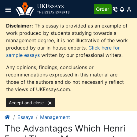
Skip
UKE
SSAYS
Order
to
THE ESSAY EXPERTS
content
Disclaimer:
This essay is provided as an example of
work produced by students studying towards a
management degree, it is not illustrative of the work
produced by our in-house experts.
Click here for
sample essays
written by our professional writers.
Any opinions, findings, conclusions or
recommendations expressed in this material are
those of the authors and do not necessarily reflect
the views of UKEssays.com.
Accept and close
Essays
Management
The Advantages Which Henri