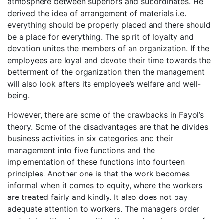
atmosphere between superiors and subordinates. He
derived the idea of arrangement of materials i.e.
everything should be properly placed and there should
be a place for everything. The spirit of loyalty and
devotion unites the members of an organization. If the
employees are loyal and devote their time towards the
betterment of the organization then the management
will also look afters its employee’s welfare and well-
being.
However, there are some of the drawbacks in Fayol’s
theory. Some of the disadvantages are that he divides
business activities in six categories and their
management into five functions and the
implementation of these functions into fourteen
principles. Another one is that the work becomes
informal when it comes to equity, where the workers
are treated fairly and kindly. It also does not pay
adequate attention to workers. The managers order