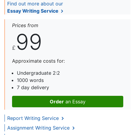
Find out more about our
Essay Writing Service
Prices from
99
£
Approximate costs for:
Undergraduate 2:2
1000 words
7 day delivery
Order
an Essay
Report Writing Service
Assignment Writing Service