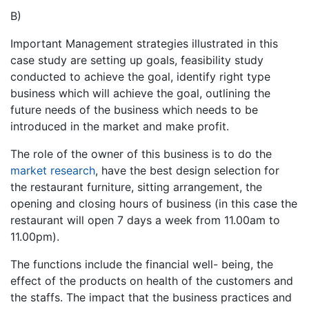
B)
Important Management strategies illustrated in this
case study are setting up goals, feasibility study
conducted to achieve the goal, identify right type
business which will achieve the goal, outlining the
future needs of the business which needs to be
introduced in the market and make profit.
The role of the owner of this business is to do the
market research
, have the best design selection for
the restaurant furniture, sitting arrangement, the
opening and closing hours of business (in this case the
restaurant will open 7 days a week from 11.00am to
11.00pm).
The functions include the financial well- being, the
effect of the products on health of the customers and
the staffs. The impact that the business practices and