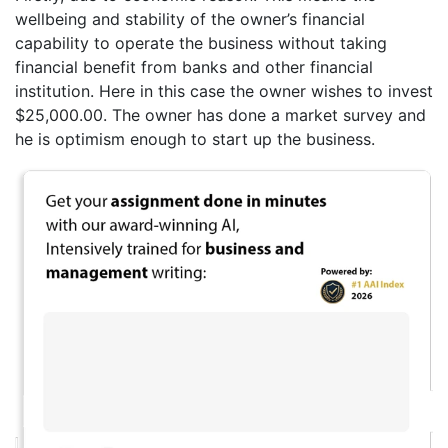
wellbeing and stability of the owner’s financial
capability to operate the business without taking
financial benefit from banks and other financial
institution. Here in this case the owner wishes to invest
$25,000.00. The owner has done a market survey and
he is optimism enough to start up the business.