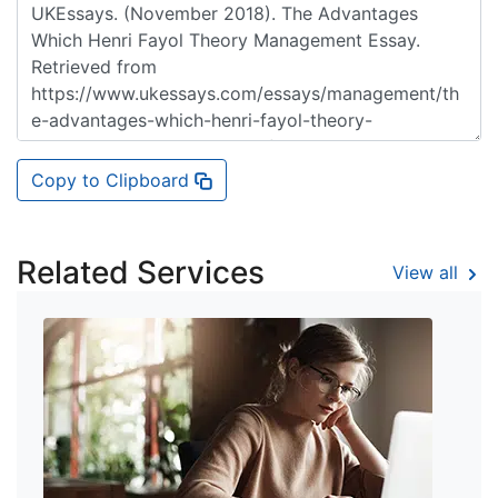
Copy to Clipboard
Related Services
View all