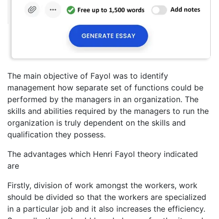
The main objective of Fayol was to identify
management how separate set of functions could be
performed by the managers in an organization. The
skills and abilities required by the managers to run the
organization is truly dependent on the skills and
qualification they possess.
The advantages which Henri Fayol theory indicated
are
Firstly, division of work amongst the workers, work
should be divided so that the workers are specialized
in a particular job and it also increases the efficiency.