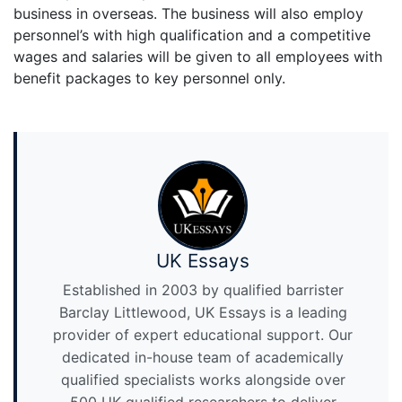
business in overseas. The business will also employ
personnel’s with high qualification and a competitive
wages and salaries will be given to all employees with
benefit packages to key personnel only.
UK Essays
Established in 2003 by qualified barrister
Barclay Littlewood, UK Essays is a leading
provider of expert educational support. Our
dedicated in-house team of academically
qualified specialists works alongside over