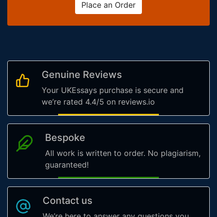
Place an Order
Genuine Reviews
Your UKEssays purchase is secure and
we’re rated 4.4/5 on reviews.io
Bespoke
All work is written to order. No plagiarism,
guaranteed!
Contact us
We’re here to answer any questions you