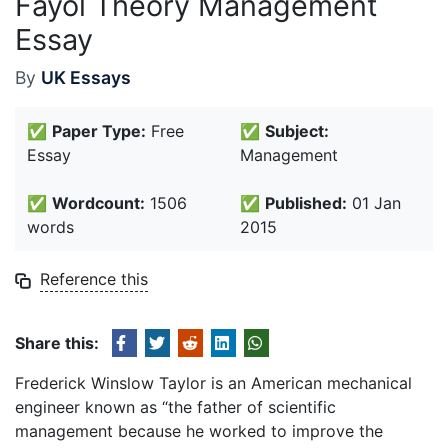
Fayol Theory Management
Essay
By
UK Essays
✅
Paper Type:
Free
✅
Subject:
Essay
Management
✅
Wordcount:
1506
✅
Published:
01 Jan
words
2015
Reference this
Share this:
Frederick Winslow Taylor is an American mechanical
engineer known as “the father of scientific
management because he worked to improve the