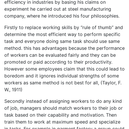
efficiency in industries by basing his claims on
experiment he carried out at steel manufacturing
company, where he introduced his four philosophies.
Firstly to replace working skills by “rule of thumb” and
determine the most efficient way to perform specific
task and everyone doing same task should use same
method. this has advantages because the performance
of workers can be evaluated fairly and they can be
promoted or paid according to their productivity.
However some employees claim that this could lead to
boredom and it ignores individual strengths of some
workers as same method is not best for all, (Taylor, F.
W., 1911)
Secondly instead of assigning workers to do any kind
of job, managers should match workers to their job or
task based on their capability and motivation. Then
train them to work at maximum speed and specialize
in tasks. For example in garment factory a group could