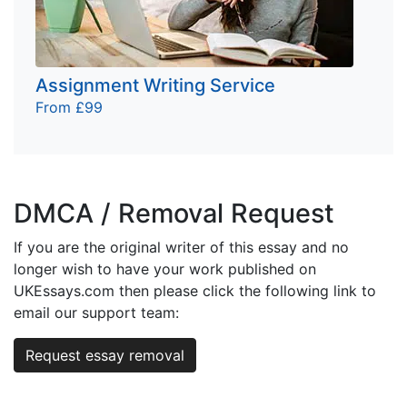
Assignment Writing Service
From £99
DMCA / Removal Request
If you are the original writer of this essay and no
longer wish to have your work published on
UKEssays.com then please click the following link to
email our support team:
Request essay removal