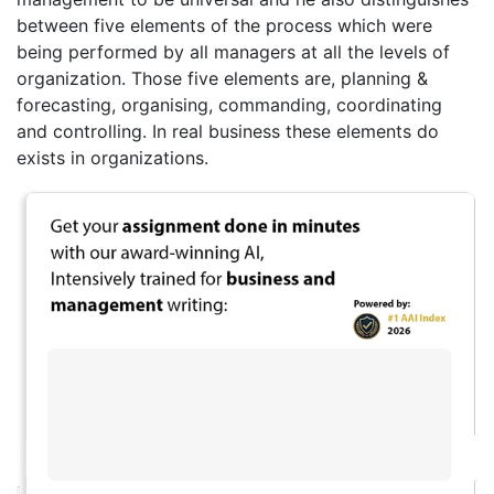
between five elements of the process which were
being performed by all managers at all the levels of
organization. Those five elements are, planning &
forecasting, organising, commanding, coordinating
and controlling. In real business these elements do
exists in organizations.