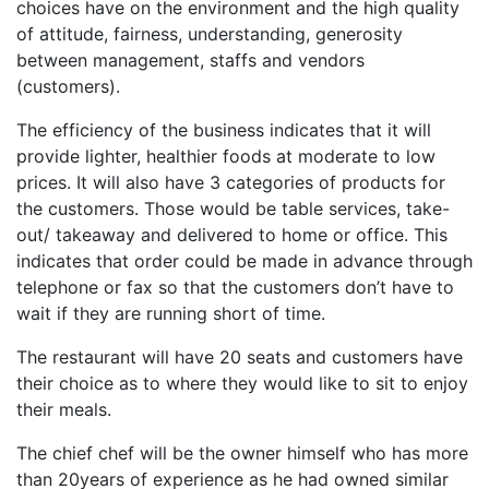
choices have on the environment and the high quality
of attitude, fairness, understanding, generosity
between management, staffs and vendors
(customers).
The efficiency of the business indicates that it will
provide lighter, healthier foods at moderate to low
prices. It will also have 3 categories of products for
the customers. Those would be table services, take-
out/ takeaway and delivered to home or office. This
indicates that order could be made in advance through
telephone or fax so that the customers don’t have to
wait if they are running short of time.
The restaurant will have 20 seats and customers have
their choice as to where they would like to sit to enjoy
their meals.
The chief chef will be the owner himself who has more
than 20years of experience as he had owned similar