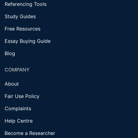
Referencing Tools
Study Guides
Free Resources
Essay Buying Guide
Blog
COMPANY
About
Fair Use Policy
Complaints
Help Centre
Become a Researcher