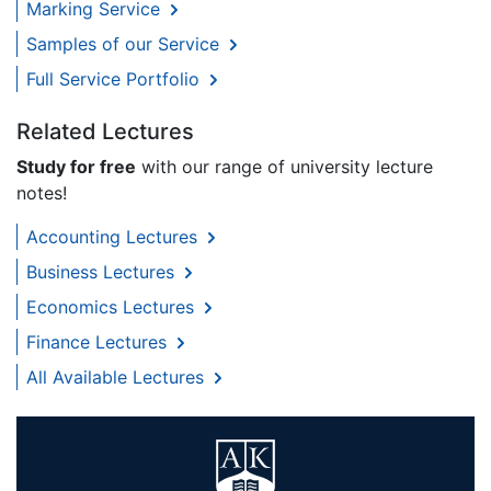
Marking Service
Samples of our Service
Full Service Portfolio
Related Lectures
Study for free
with our range of university lecture
notes!
Accounting Lectures
Business Lectures
Economics Lectures
Finance Lectures
All Available Lectures