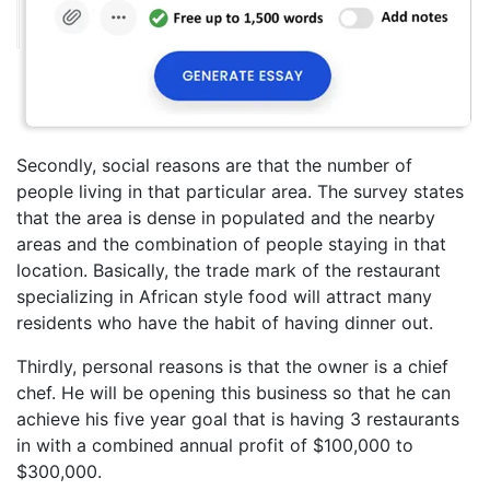
Secondly, social reasons are that the number of
people living in that particular area. The survey states
that the area is dense in populated and the nearby
areas and the combination of people staying in that
location. Basically, the trade mark of the restaurant
specializing in African style food will attract many
residents who have the habit of having dinner out.
Thirdly, personal reasons is that the owner is a chief
chef. He will be opening this business so that he can
achieve his five year goal that is having 3 restaurants
in with a combined annual profit of $100,000 to
$300,000.