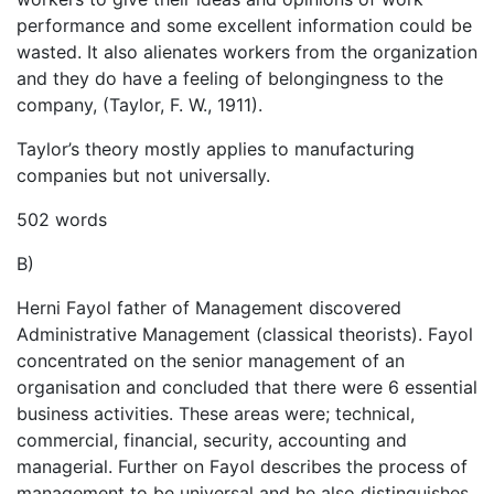
performance and some excellent information could be
wasted. It also alienates workers from the organization
and they do have a feeling of belongingness to the
company, (Taylor, F. W., 1911).
Taylor’s theory mostly applies to manufacturing
companies but not universally.
502 words
B)
Herni Fayol father of Management discovered
Administrative Management (classical theorists). Fayol
concentrated on the senior management of an
organisation and concluded that there were 6 essential
business activities. These areas were; technical,
commercial, financial, security, accounting and
managerial. Further on Fayol describes the process of
management to be universal and he also distinguishes