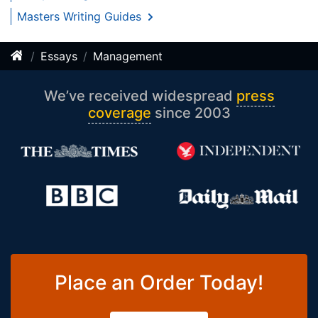
Masters Writing Guides
Essays
Management
We’ve received widespread
press
coverage
since 2003
Place an Order Today!