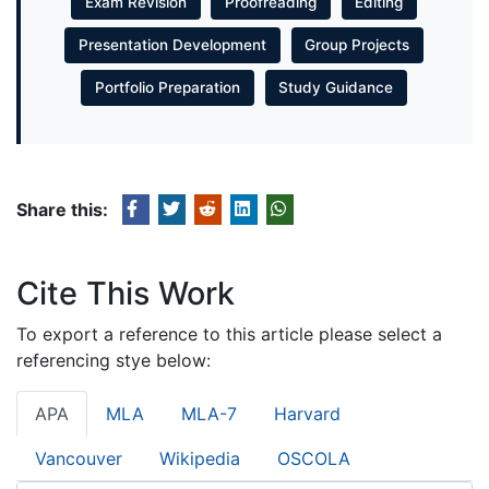
Exam Revision
Proofreading
Editing
Presentation Development
Group Projects
Portfolio Preparation
Study Guidance
Share this:
Cite This Work
To export a reference to this article please select a
referencing stye below:
APA
MLA
MLA-7
Harvard
Vancouver
Wikipedia
OSCOLA