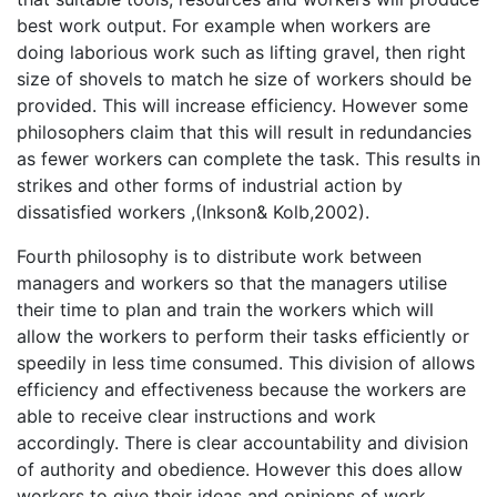
best work output. For example when workers are
doing laborious work such as lifting gravel, then right
size of shovels to match he size of workers should be
provided. This will increase efficiency. However some
philosophers claim that this will result in redundancies
as fewer workers can complete the task. This results in
strikes and other forms of industrial action by
dissatisfied workers ,(Inkson& Kolb,2002).
Fourth philosophy is to distribute work between
managers and workers so that the managers utilise
their time to plan and train the workers which will
allow the workers to perform their tasks efficiently or
speedily in less time consumed. This division of allows
efficiency and effectiveness because the workers are
able to receive clear instructions and work
accordingly. There is clear accountability and division
of authority and obedience. However this does allow
workers to give their ideas and opinions of work