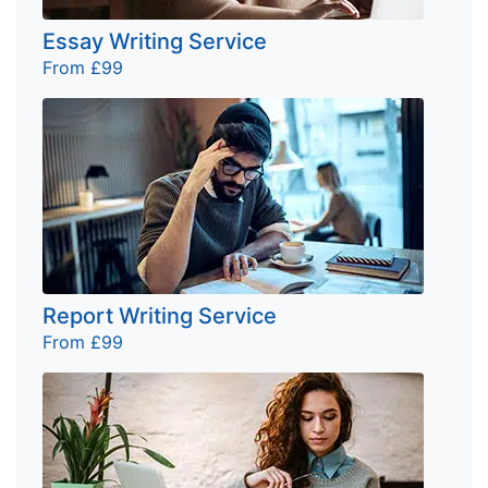
Essay Writing Service
From £99
Report Writing Service
From £99