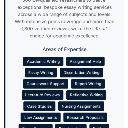
500 UK-qualified researchers to deliver
exceptional bespoke essay writing services
across a wide range of subjects and levels.
With extensive press coverage and more than
1,800 verified reviews, we’re the UK’s #1
choice for academic excellence.
Areas of Expertise
Academic Writing
Assignment Help
Essay Writing
Dissertation Writing
Coursework Support
Report Writing
Literature Reviews
Reflective Writing
Case Studies
Nursing Assignments
Law Assignments
Research Proposals