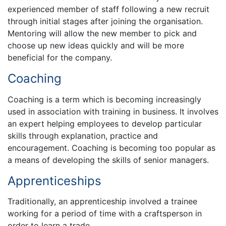
experienced member of staff following a new recruit
through initial stages after joining the organisation.
Mentoring will allow the new member to pick and
choose up new ideas quickly and will be more
beneficial for the company.
Coaching
Coaching is a term which is becoming increasingly
used in association with training in business. It involves
an expert helping employees to develop particular
skills through explanation, practice and
encouragement. Coaching is becoming too popular as
a means of developing the skills of senior managers.
Apprenticeships
Traditionally, an apprenticeship involved a trainee
working for a period of time with a craftsperson in
order to learn a trade.