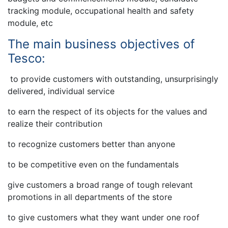
tracking module, occupational health and safety
module, etc
The main business objectives of
Tesco:
to provide customers with outstanding, unsurprisingly
delivered, individual service
to earn the respect of its objects for the values and
realize their contribution
to recognize customers better than anyone
to be competitive even on the fundamentals
give customers a broad range of tough relevant
promotions in all departments of the store
to give customers what they want under one roof