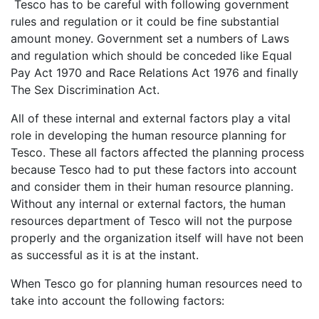
Tesco has to be careful with following government
rules and regulation or it could be fine substantial
amount money. Government set a numbers of Laws
and regulation which should be conceded like Equal
Pay Act 1970 and Race Relations Act 1976 and finally
The Sex Discrimination Act.
All of these internal and external factors play a vital
role in developing the human resource planning for
Tesco. These all factors affected the planning process
because Tesco had to put these factors into account
and consider them in their human resource planning.
Without any internal or external factors, the human
resources department of Tesco will not the purpose
properly and the organization itself will have not been
as successful as it is at the instant.
When Tesco go for planning human resources need to
take into account the following factors: