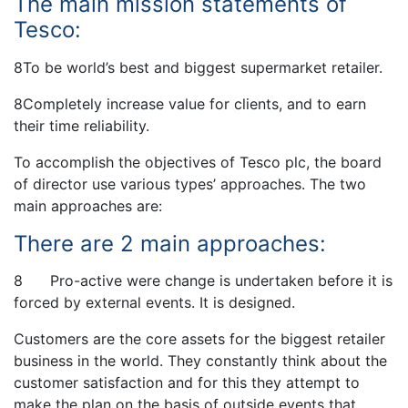
The main mission statements of
Tesco:
8To be world’s best and biggest supermarket retailer.
8Completely increase value for clients, and to earn
their time reliability.
To accomplish the objectives of Tesco plc, the board
of director use various types’ approaches. The two
main approaches are:
There are 2 main approaches:
8 Pro-active were change is undertaken before it is
forced by external events. It is designed.
Customers are the core assets for the biggest retailer
business in the world. They constantly think about the
customer satisfaction and for this they attempt to
make the plan on the basis of outside events that