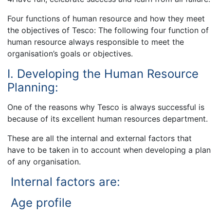
Four functions of human resource and how they meet
the objectives of Tesco: The following four function of
human resource always responsible to meet the
organisation’s goals or objectives.
I. Developing the Human Resource
Planning:
One of the reasons why Tesco is always successful is
because of its excellent human resources department.
These are all the internal and external factors that
have to be taken in to account when developing a plan
of any organisation.
Internal factors are:
Age profile