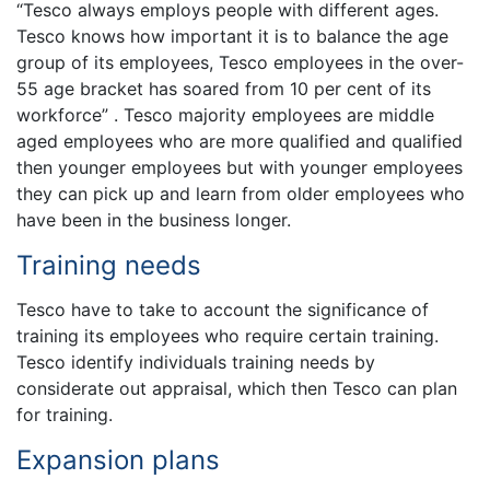
“Tesco always employs people with different ages.
Tesco knows how important it is to balance the age
group of its employees, Tesco employees in the over-
55 age bracket has soared from 10 per cent of its
workforce” . Tesco majority employees are middle
aged employees who are more qualified and qualified
then younger employees but with younger employees
they can pick up and learn from older employees who
have been in the business longer.
Training needs
Tesco have to take to account the significance of
training its employees who require certain training.
Tesco identify individuals training needs by
considerate out appraisal, which then Tesco can plan
for training.
Expansion plans