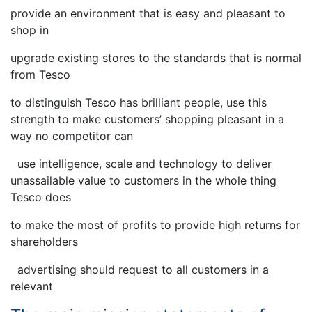
provide an environment that is easy and pleasant to
shop in
upgrade existing stores to the standards that is normal
from Tesco
to distinguish Tesco has brilliant people, use this
strength to make customers’ shopping pleasant in a
way no competitor can
use intelligence, scale and technology to deliver
unassailable value to customers in the whole thing
Tesco does
to make the most of profits to provide high returns for
shareholders
advertising should request to all customers in a
relevant