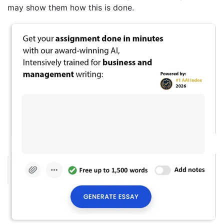
may show them how this is done.