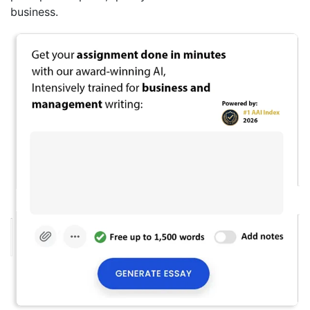
business.