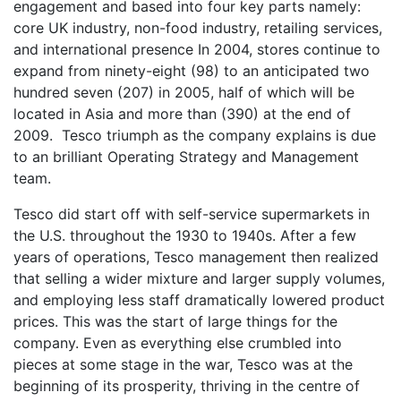
engagement and based into four key parts namely:
core UK industry, non-food industry, retailing services,
and international presence In 2004, stores continue to
expand from ninety-eight (98) to an anticipated two
hundred seven (207) in 2005, half of which will be
located in Asia and more than (390) at the end of
2009. Tesco triumph as the company explains is due
to an brilliant Operating Strategy and Management
team.
Tesco did start off with self-service supermarkets in
the U.S. throughout the 1930 to 1940s. After a few
years of operations, Tesco management then realized
that selling a wider mixture and larger supply volumes,
and employing less staff dramatically lowered product
prices. This was the start of large things for the
company. Even as everything else crumbled into
pieces at some stage in the war, Tesco was at the
beginning of its prosperity, thriving in the centre of