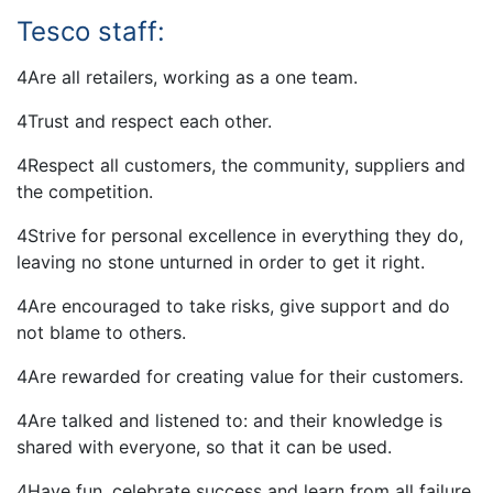
Tesco staff:
4Are all retailers, working as a one team.
4Trust and respect each other.
4Respect all customers, the community, suppliers and
the competition.
4Strive for personal excellence in everything they do,
leaving no stone unturned in order to get it right.
4Are encouraged to take risks, give support and do
not blame to others.
4Are rewarded for creating value for their customers.
4Are talked and listened to: and their knowledge is
shared with everyone, so that it can be used.
4Have fun, celebrate success and learn from all failure.