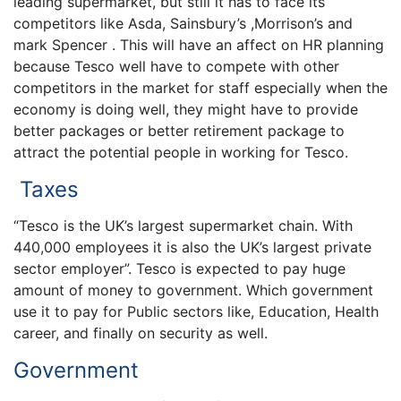
leading supermarket, but still it has to face its
competitors like Asda, Sainsbury’s ,Morrison’s and
mark Spencer . This will have an affect on HR planning
because Tesco well have to compete with other
competitors in the market for staff especially when the
economy is doing well, they might have to provide
better packages or better retirement package to
attract the potential people in working for Tesco.
Taxes
“Tesco is the UK’s largest supermarket chain. With
440,000 employees it is also the UK’s largest private
sector employer”. Tesco is expected to pay huge
amount of money to government. Which government
use it to pay for Public sectors like, Education, Health
career, and finally on security as well.
Government