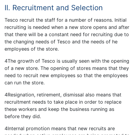
II. Recruitment and Selection
Tesco recruit the staff for a number of reasons. Initial
recruiting is needed when a new store opens and after
that there will be a constant need for recruiting due to
the changing needs of Tesco and the needs of he
employees of the store.
4The growth of Tesco is usually seen with the opening
of a new store. The opening of stores means that they
need to recruit new employees so that the employees
can run the store.
4Resignation, retirement, dismissal also means that
recruitment needs to take place in order to replace
these workers and keep the business running as
before they did.
4Internal promotion means that new recruits are