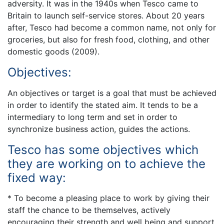
adversity. It was in the 1940s when Tesco came to
Britain to launch self-service stores. About 20 years
after, Tesco had become a common name, not only for
groceries, but also for fresh food, clothing, and other
domestic goods (2009).
Objectives:
An objectives or target is a goal that must be achieved
in order to identify the stated aim. It tends to be a
intermediary to long term and set in order to
synchronize business action, guides the actions.
Tesco has some objectives which
they are working on to achieve the
fixed way:
* To become a pleasing place to work by giving their
staff the chance to be themselves, actively
encouraging their strength and well being and support