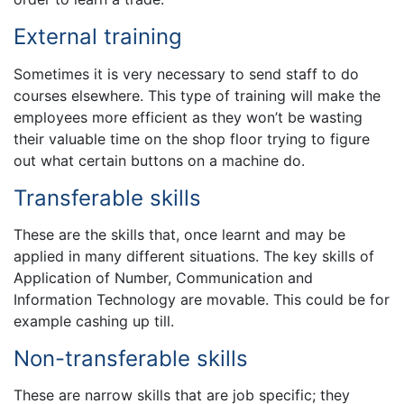
External training
Sometimes it is very necessary to send staff to do
courses elsewhere. This type of training will make the
employees more efficient as they won’t be wasting
their valuable time on the shop floor trying to figure
out what certain buttons on a machine do.
Transferable skills
These are the skills that, once learnt and may be
applied in many different situations. The key skills of
Application of Number, Communication and
Information Technology are movable. This could be for
example cashing up till.
Non-transferable skills
These are narrow skills that are job specific; they