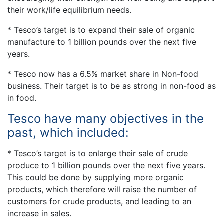
their work/life equilibrium needs.
* Tesco’s target is to expand their sale of organic
manufacture to 1 billion pounds over the next five
years.
* Tesco now has a 6.5% market share in Non-food
business. Their target is to be as strong in non-food as
in food.
Tesco have many objectives in the
past, which included:
* Tesco’s target is to enlarge their sale of crude
produce to 1 billion pounds over the next five years.
This could be done by supplying more organic
products, which therefore will raise the number of
customers for crude products, and leading to an
increase in sales.