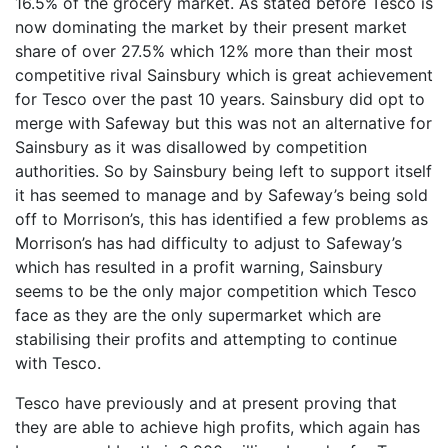
16.5% of the grocery market. As stated before Tesco is
now dominating the market by their present market
share of over 27.5% which 12% more than their most
competitive rival Sainsbury which is great achievement
for Tesco over the past 10 years. Sainsbury did opt to
merge with Safeway but this was not an alternative for
Sainsbury as it was disallowed by competition
authorities. So by Sainsbury being left to support itself
it has seemed to manage and by Safeway’s being sold
off to Morrison’s, this has identified a few problems as
Morrison’s has had difficulty to adjust to Safeway’s
which has resulted in a profit warning, Sainsbury
seems to be the only major competition which Tesco
face as they are the only supermarket which are
stabilising their profits and attempting to continue
with Tesco.
Tesco have previously and at present proving that
they are able to achieve high profits, which again has