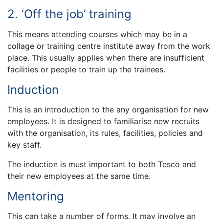
2. ‘Off the job’ training
This means attending courses which may be in a
collage or training centre institute away from the work
place. This usually applies when there are insufficient
facilities or people to train up the trainees.
Induction
This is an introduction to the any organisation for new
employees. It is designed to familiarise new recruits
with the organisation, its rules, facilities, policies and
key staff.
The induction is must important to both Tesco and
their new employees at the same time.
Mentoring
This can take a number of forms. It may involve an