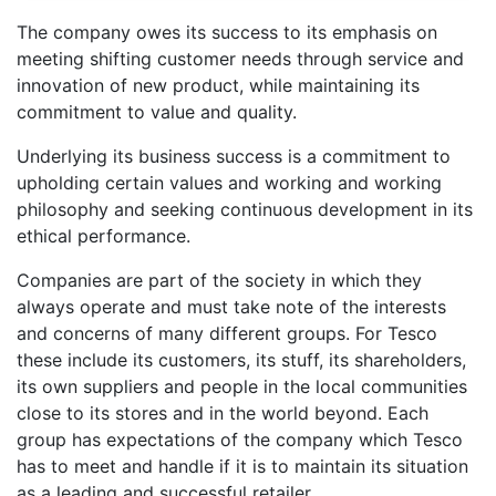
The company owes its success to its emphasis on
meeting shifting customer needs through service and
innovation of new product, while maintaining its
commitment to value and quality.
Underlying its business success is a commitment to
upholding certain values and working and working
philosophy and seeking continuous development in its
ethical performance.
Companies are part of the society in which they
always operate and must take note of the interests
and concerns of many different groups. For Tesco
these include its customers, its stuff, its shareholders,
its own suppliers and people in the local communities
close to its stores and in the world beyond. Each
group has expectations of the company which Tesco
has to meet and handle if it is to maintain its situation
as a leading and successful retailer.