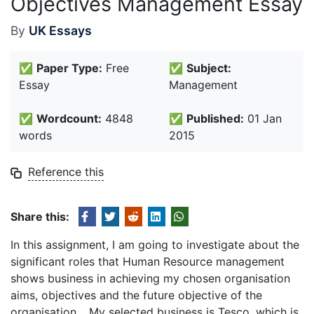
Objectives Management Essay
By
UK Essays
✅
Paper Type:
Free
✅
Subject:
Essay
Management
✅
Wordcount:
4848
✅
Published:
01 Jan
words
2015
Reference this
Share this:
In this assignment, I am going to investigate about the
significant roles that Human Resource management
shows business in achieving my chosen organisation
aims, objectives and the future objective of the
organisation. . My selected business is Tesco, which is