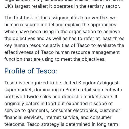
UK’s largest retailer; it operates in the tertiary sector.
The first task of the assignment is to cover the two
human resource model and explain the approaches
which have been using in the organisation to achieve
the objectives and as well as has to refer at least three
key human resource activities of Tesco to evaluate the
effectiveness of Tesco human resource management
function that are using to meet the objectives.
Profile of Tesco:
Tesco is recognized to be United Kingdom’s biggest
supermarket, dominating in British retail segment with
both worldwide sales and domestic market share. It
originally caters in food but expanded it scope of
service to garments, consumer electronics, customer
financial services, internet service, and consumer
telecoms. Tesco strategy is determined in long term