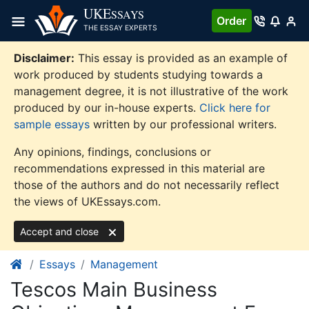
Skip
UKE
SSAYS
Order
to
THE ESSAY EXPERTS
content
Disclaimer:
This essay is provided as an example of
work produced by students studying towards a
management degree, it is not illustrative of the work
produced by our in-house experts.
Click here for
sample essays
written by our professional writers.
Any opinions, findings, conclusions or
recommendations expressed in this material are
those of the authors and do not necessarily reflect
the views of UKEssays.com.
Accept and close
Essays
Management
Tescos Main Business