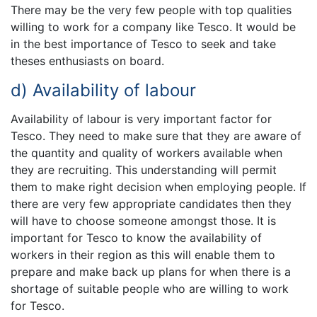
There may be the very few people with top qualities
willing to work for a company like Tesco. It would be
in the best importance of Tesco to seek and take
theses enthusiasts on board.
d) Availability of labour
Availability of labour is very important factor for
Tesco. They need to make sure that they are aware of
the quantity and quality of workers available when
they are recruiting. This understanding will permit
them to make right decision when employing people. If
there are very few appropriate candidates then they
will have to choose someone amongst those. It is
important for Tesco to know the availability of
workers in their region as this will enable them to
prepare and make back up plans for when there is a
shortage of suitable people who are willing to work
for Tesco.