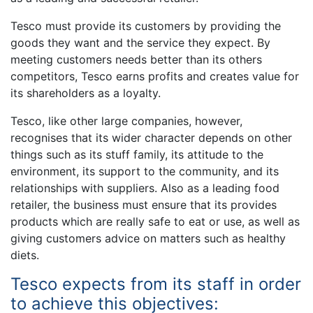
Tesco must provide its customers by providing the
goods they want and the service they expect. By
meeting customers needs better than its others
competitors, Tesco earns profits and creates value for
its shareholders as a loyalty.
Tesco, like other large companies, however,
recognises that its wider character depends on other
things such as its stuff family, its attitude to the
environment, its support to the community, and its
relationships with suppliers. Also as a leading food
retailer, the business must ensure that its provides
products which are really safe to eat or use, as well as
giving customers advice on matters such as healthy
diets.
Tesco expects from its staff in order
to achieve this objectives: