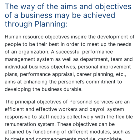
The way of the aims and objectives
of a business may be achieved
through Planning:
Human resource objectives inspire the development of
people to be their best in order to meet up the needs
of an organization. A successful performance
management system as well as department, team and
individual business objectives, personal improvement
plans, performance appraisal, career planning, etc.,
aims at enhancing the personnel’s commitment to
developing the business durable.
The principal objectives of Personnel services are an
efficient and effective workers and payroll system
responsive to staff needs collectively with the flexible
remuneration system. These objectives can be
attained by functioning of different modules, such as
budgets and commencements module, candidate