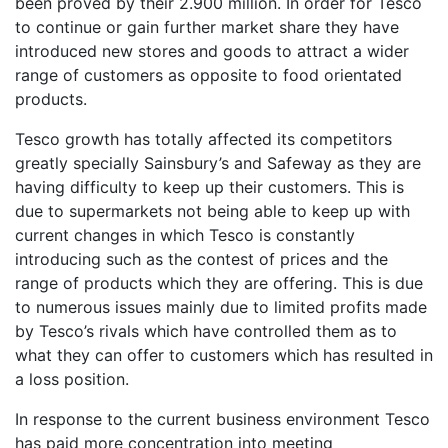
been proved by their 2.900 million. In order for Tesco
to continue or gain further market share they have
introduced new stores and goods to attract a wider
range of customers as opposite to food orientated
products.
Tesco growth has totally affected its competitors
greatly specially Sainsbury’s and Safeway as they are
having difficulty to keep up their customers. This is
due to supermarkets not being able to keep up with
current changes in which Tesco is constantly
introducing such as the contest of prices and the
range of products which they are offering. This is due
to numerous issues mainly due to limited profits made
by Tesco’s rivals which have controlled them as to
what they can offer to customers which has resulted in
a loss position.
In response to the current business environment Tesco
has paid more concentration into meeting