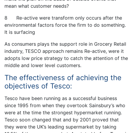
mean what customer needs?
8 Re-active were transform only occurs after the
environmental factors force the firm to do something.
It is surfacing
As consumers plays the support role in Grocery Retail
industry, TESCO approach remains Re-active, were it
adopts low price strategy to catch the attention of the
middle and lower level customers.
The effectiveness of achieving the
objectives of Tesco:
Tesco have been running as a successful business
since 1995 from when they overtook Sainsbury’s who
were at the time the strongest hypermarket running.
Tesco soon changed that and by 2001 proved that
they were the UK’s leading supermarket by taking