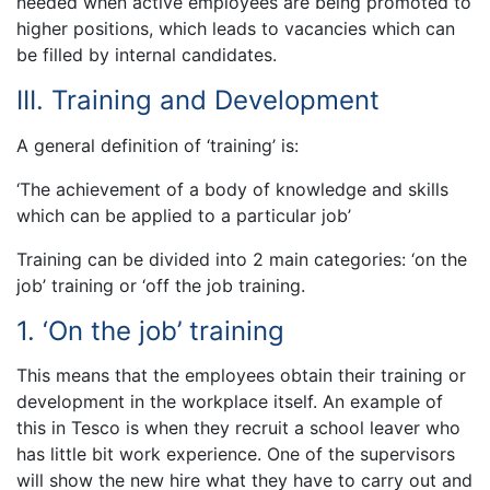
needed when active employees are being promoted to
higher positions, which leads to vacancies which can
be filled by internal candidates.
III. Training and Development
A general definition of ‘training’ is:
‘The achievement of a body of knowledge and skills
which can be applied to a particular job’
Training can be divided into 2 main categories: ‘on the
job’ training or ‘off the job training.
1. ‘On the job’ training
This means that the employees obtain their training or
development in the workplace itself. An example of
this in Tesco is when they recruit a school leaver who
has little bit work experience. One of the supervisors
will show the new hire what they have to carry out and