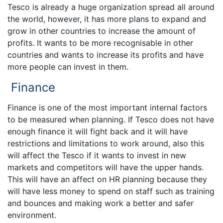
Tesco is already a huge organization spread all around
the world, however, it has more plans to expand and
grow in other countries to increase the amount of
profits. It wants to be more recognisable in other
countries and wants to increase its profits and have
more people can invest in them.
Finance
Finance is one of the most important internal factors
to be measured when planning. If Tesco does not have
enough finance it will fight back and it will have
restrictions and limitations to work around, also this
will affect the Tesco if it wants to invest in new
markets and competitors will have the upper hands.
This will have an affect on HR planning because they
will have less money to spend on staff such as training
and bounces and making work a better and safer
environment.