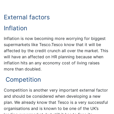
External factors
Inflation
Inflation is now becoming more worrying for biggest
supermarkets like Tesco.Tesco know that it will be
affected by the credit crunch all over the market. This
will have an affected on HR planning because when
inflation hits an any economy cost of living raises
more than doubled.
Competition
Competition is another very important external factor
and should be considered when developing a new
plan. We already know that Tesco is a very successful
organisations and is known to be one of the UK’s