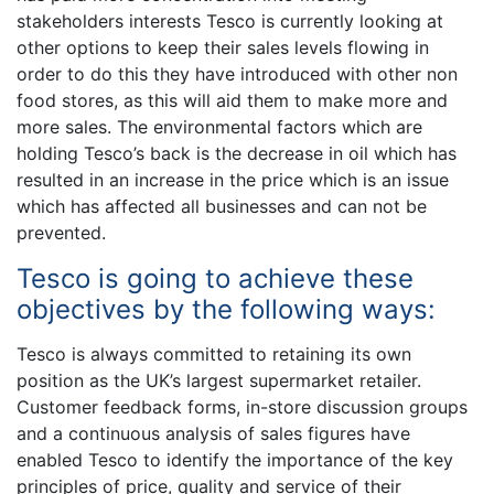
stakeholders interests Tesco is currently looking at
other options to keep their sales levels flowing in
order to do this they have introduced with other non
food stores, as this will aid them to make more and
more sales. The environmental factors which are
holding Tesco’s back is the decrease in oil which has
resulted in an increase in the price which is an issue
which has affected all businesses and can not be
prevented.
Tesco is going to achieve these
objectives by the following ways:
Tesco is always committed to retaining its own
position as the UK’s largest supermarket retailer.
Customer feedback forms, in-store discussion groups
and a continuous analysis of sales figures have
enabled Tesco to identify the importance of the key
principles of price, quality and service of their