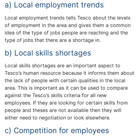
a) Local employment trends
Local employment trends tells Tesco about the levels
of employment in the area and gives them a common
idea of the type of jobs people are reaching and the
type of jobs that there are a shortage in.
b) Local skills shortages
Local skills shortages are an important aspect to
Tesco’s human resource because it informs them about
the lack of people with certain qualities in the local
area. This is important as it can be used to compare
against the Tesco’s skills criteria for all new
employees. If they are looking for certain skills from
people and theses are not available then they will
either need to negotiation or look elsewhere.
c) Competition for employees