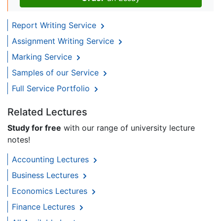
Report Writing Service
Assignment Writing Service
Marking Service
Samples of our Service
Full Service Portfolio
Related Lectures
Study for free
with our range of university lecture
notes!
Accounting Lectures
Business Lectures
Economics Lectures
Finance Lectures