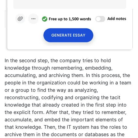
In the second step, the company tries to hold
knowledge through remembering, embedding,
accumulating, and archiving them. In this process, the
people in the organization could be working in a team
or a group to find the way as analyzing,
reconstructing, codifying and organizing the tacit
knowledge that already created in the first step into
the explicit form. After that, they tried to remember,
accumulate, and embed the important elements of
that knowledge. Then, the IT system has the roles to
archive them in the documents or databases as the