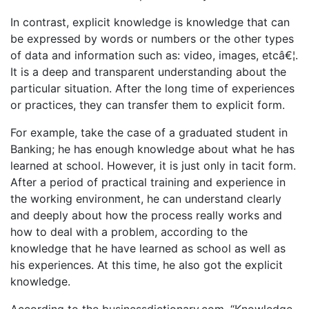
In contrast, explicit knowledge is knowledge that can
be expressed by words or numbers or the other types
of data and information such as: video, images, etcâ€¦.
It is a deep and transparent understanding about the
particular situation. After the long time of experiences
or practices, they can transfer them to explicit form.
For example, take the case of a graduated student in
Banking; he has enough knowledge about what he has
learned at school. However, it is just only in tacit form.
After a period of practical training and experience in
the working environment, he can understand clearly
and deeply about how the process really works and
how to deal with a problem, according to the
knowledge that he have learned as school as well as
his experiences. At this time, he also got the explicit
knowledge.
According to the businessdictionary.com, “Knowledge