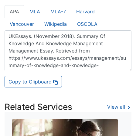
APA
MLA
MLA-7
Harvard
Vancouver
Wikipedia
OSCOLA
Copy to Clipboard
Related Services
View all