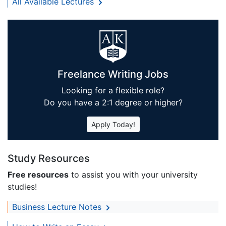
All Available Lectures
Freelance Writing Jobs
Looking for a flexible role?
Do you have a 2:1 degree or higher?
Apply Today!
Study Resources
Free resources
to assist you with your university
studies!
Business Lecture Notes