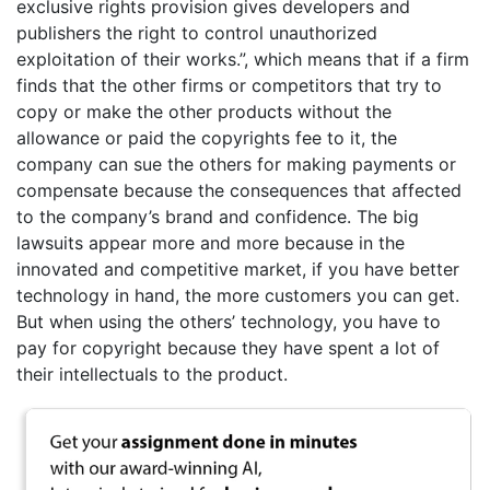
exclusive rights provision gives developers and
publishers the right to control unauthorized
exploitation of their works.”, which means that if a firm
finds that the other firms or competitors that try to
copy or make the other products without the
allowance or paid the copyrights fee to it, the
company can sue the others for making payments or
compensate because the consequences that affected
to the company’s brand and confidence. The big
lawsuits appear more and more because in the
innovated and competitive market, if you have better
technology in hand, the more customers you can get.
But when using the others’ technology, you have to
pay for copyright because they have spent a lot of
their intellectuals to the product.