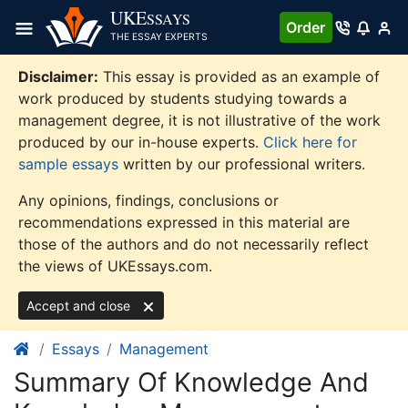
Skip
UKE
SSAYS
Order
to
THE ESSAY EXPERTS
content
Disclaimer:
This essay is provided as an example of
work produced by students studying towards a
management degree, it is not illustrative of the work
produced by our in-house experts.
Click here for
sample essays
written by our professional writers.
Any opinions, findings, conclusions or
recommendations expressed in this material are
those of the authors and do not necessarily reflect
the views of UKEssays.com.
Accept and close
Essays
Management
Summary Of Knowledge And