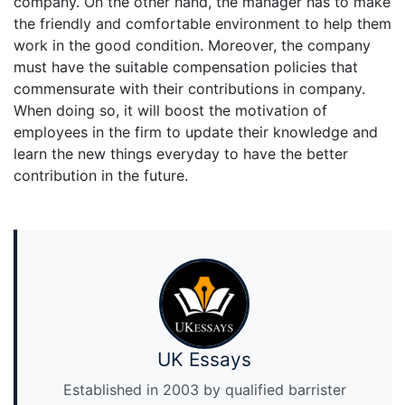
company. On the other hand, the manager has to make
the friendly and comfortable environment to help them
work in the good condition. Moreover, the company
must have the suitable compensation policies that
commensurate with their contributions in company.
When doing so, it will boost the motivation of
employees in the firm to update their knowledge and
learn the new things everyday to have the better
contribution in the future.
UK Essays
Established in 2003 by qualified barrister