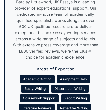
Barclay Littlewood, UK Essays is a leading
provider of expert educational support. Our
dedicated in-house team of academically
qualified specialists works alongside over
500 UK-qualified researchers to deliver
exceptional bespoke essay writing services
across a wide range of subjects and levels.
With extensive press coverage and more than
1,800 verified reviews, we’re the UK’s #1
choice for academic excellence.
Areas of Expertise
Academic Writing
Assignment Help
Essay Writing
Dissertation Writing
Coursework Support
Report Writing
Literature Reviews
Reflective Writing