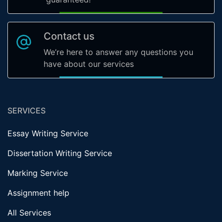
Contact us
We’re here to answer any questions you
have about our services
SERVICES
Essay Writing Service
Dissertation Writing Service
Marking Service
Assignment help
All Services