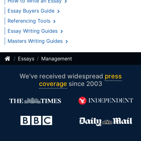
How to Write an Essay
Essay Buyers Guide
Referencing Tools
Essay Writing Guides
Masters Writing Guides
Essays
Management
We’ve received widespread
press
coverage
since 2003