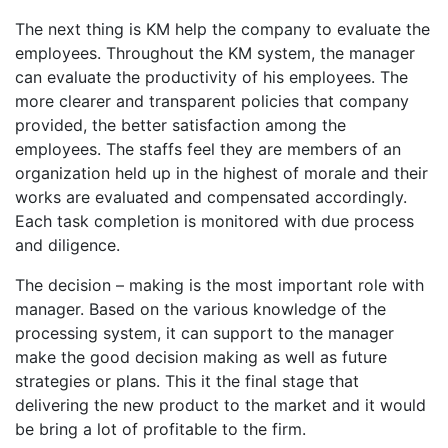
The next thing is KM help the company to evaluate the
employees. Throughout the KM system, the manager
can evaluate the productivity of his employees. The
more clearer and transparent policies that company
provided, the better satisfaction among the
employees. The staffs feel they are members of an
organization held up in the highest of morale and their
works are evaluated and compensated accordingly.
Each task completion is monitored with due process
and diligence.
The decision – making is the most important role with
manager. Based on the various knowledge of the
processing system, it can support to the manager
make the good decision making as well as future
strategies or plans. This it the final stage that
delivering the new product to the market and it would
be bring a lot of profitable to the firm.