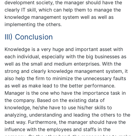
development society, the manager should have the
clearly IT skill, which can help them to manage the
knowledge management system well as well as
implementing the others.
III) Conclusion
Knowledge is a very huge and important asset with
each individual, especially with the big businesses as
well as the small and medium enterprises. With the
strong and clearly knowledge management system, it
also help the firm to minimize the unnecessary faults
as well as make lead to the better performance.
Manager is the one who have the importance task in
the company. Based on the existing data of
knowledge, he/she have to use his/her skills to
analyzing, understanding and leading the others to the
best way. Furthermore, the manager should have the
influence with the employees and staffs in the