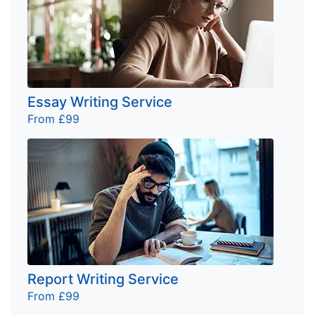
Essay Writing Service
From £99
Report Writing Service
From £99