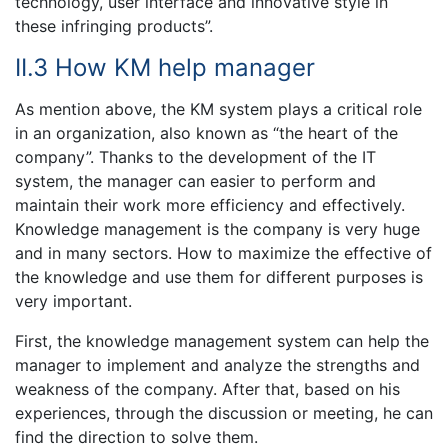
technology, user interface and innovative style in
these infringing products”.
II.3 How KM help manager
As mention above, the KM system plays a critical role
in an organization, also known as “the heart of the
company”. Thanks to the development of the IT
system, the manager can easier to perform and
maintain their work more efficiency and effectively.
Knowledge management is the company is very huge
and in many sectors. How to maximize the effective of
the knowledge and use them for different purposes is
very important.
First, the knowledge management system can help the
manager to implement and analyze the strengths and
weakness of the company. After that, based on his
experiences, through the discussion or meeting, he can
find the direction to solve them.