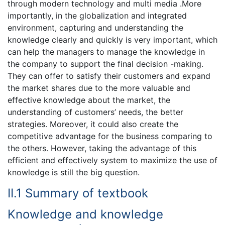
through modern technology and multi media .More
importantly, in the globalization and integrated
environment, capturing and understanding the
knowledge clearly and quickly is very important, which
can help the managers to manage the knowledge in
the company to support the final decision -making.
They can offer to satisfy their customers and expand
the market shares due to the more valuable and
effective knowledge about the market, the
understanding of customers’ needs, the better
strategies. Moreover, it could also create the
competitive advantage for the business comparing to
the others. However, taking the advantage of this
efficient and effectively system to maximize the use of
knowledge is still the big question.
II.1 Summary of textbook
Knowledge and knowledge