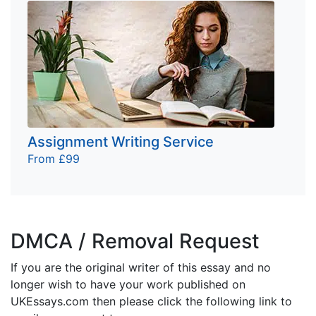
Assignment Writing Service
From £99
DMCA / Removal Request
If you are the original writer of this essay and no
longer wish to have your work published on
UKEssays.com then please click the following link to