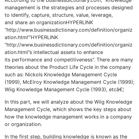
management is the strategies and processes designed
to identify, capture, structure, value, leverage,
and share an organizationHYPERLINK
“http://www.businessdictionary.com/definition/organiz
ation.html”‘HYPERLINK
“http://www.businessdictionary.com/definition/organiz
ation.html”s intellectual assets to enhance
its performance and competitiveness”. There are many
theories about the Product Life Cycle in the company
such as: Nickols Knowledge Management Cycle
(1999), McElroy Knowledge Management Cycle (1999);
Wiig Knowledge Management Cycle (1993), etcâ€¦
In this part, we will analyze about the Wiig Knowledge
Management Cycle, which shows the key steps about
how the knowledge management works in a company
or organization.
In the first step, building knowledge is known as the