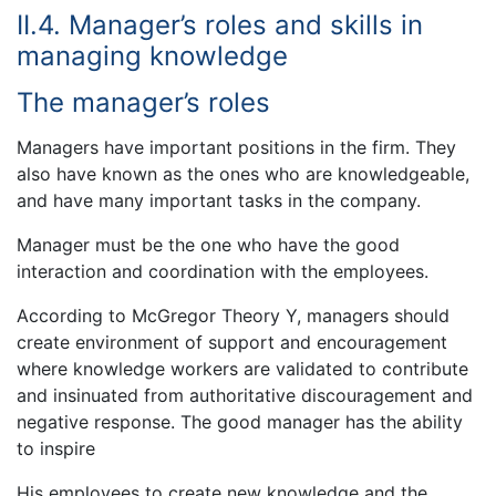
II.4. Manager’s roles and skills in
managing knowledge
The manager’s roles
Managers have important positions in the firm. They
also have known as the ones who are knowledgeable,
and have many important tasks in the company.
Manager must be the one who have the good
interaction and coordination with the employees.
According to McGregor Theory Y, managers should
create environment of support and encouragement
where knowledge workers are validated to contribute
and insinuated from authoritative discouragement and
negative response. The good manager has the ability
to inspire
His employees to create new knowledge and the