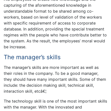
capturing of the aforementioned knowledge in
understandable format to be shared among co-
workers, based on level of validation of the workers
with specific requirement of access to corporate
database. In addition, providing the special treatment
regimes with the people who have contribute better to
the system. As the result, the employees’ moral would
be increase.
The manager’s skills
The manager’s skills are more important as well as
their roles in the company. To be a good manager,
they should have many important skills. Some of them
include: the decision making skill, technical skill,
interaction skill, etcâ€¦
The technology skill is one of the most important skills
with the manager. With the innovated and