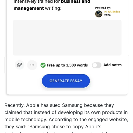
Recently, Apple has sued Samsung because they
claimed that instead of developing its own products in
mobile technology. According to the engaged website,
they said: “Samsung chose to copy Apple’s