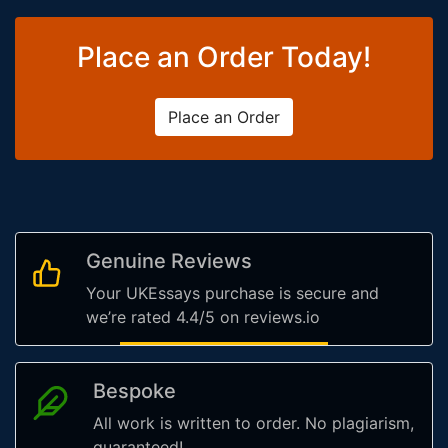
Place an Order Today!
Place an Order
Genuine Reviews
Your UKEssays purchase is secure and
we’re rated 4.4/5 on reviews.io
Bespoke
All work is written to order. No plagiarism,
guaranteed!