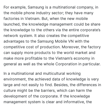
For example, Samsung is a multinational company, in
the mobile phone industry sector; they have many
factories in Vietnam. But, when the new mobile
launched, the knowledge management could be share
the knowledge to the others via the entire corporate’s
network system. It also creates the competitive
advantages to the Samsung Mobile VN with the
competitive cost of production. Moreover, the factory
can supply more products to the world market and
make more profitable to the Vietnam’s economy in
general as well as the whole Corporation in particular.
In a multinational and multicultural working
environment, the achieved data of knowledge is very
large and not easily to find. Besides, the differences in
culture might be the barriers, which can harm the
development of the corporate. If the knowledge
management system is clear and informative, the