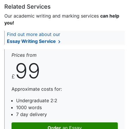
Related Services
Our academic writing and marking services
can help
you!
Find out more about our
Essay Writing Service
Prices from
99
£
Approximate costs for:
Undergraduate 2:2
1000 words
7 day delivery
Order
an Essay