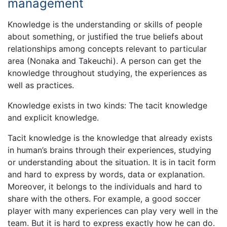
management
Knowledge is the understanding or skills of people
about something, or justified the true beliefs about
relationships among concepts relevant to particular
area (Nonaka and Takeuchi). A person can get the
knowledge throughout studying, the experiences as
well as practices.
Knowledge exists in two kinds: The tacit knowledge
and explicit knowledge.
Tacit knowledge is the knowledge that already exists
in human’s brains through their experiences, studying
or understanding about the situation. It is in tacit form
and hard to express by words, data or explanation.
Moreover, it belongs to the individuals and hard to
share with the others. For example, a good soccer
player with many experiences can play very well in the
team. But it is hard to express exactly how he can do.