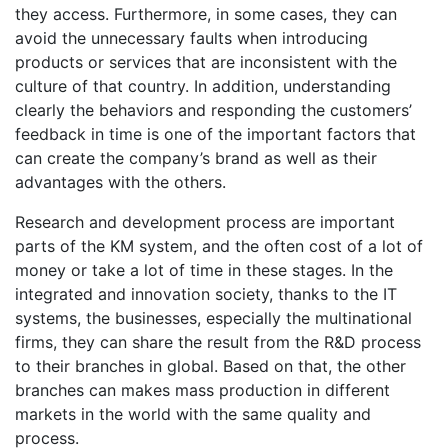
they access. Furthermore, in some cases, they can
avoid the unnecessary faults when introducing
products or services that are inconsistent with the
culture of that country. In addition, understanding
clearly the behaviors and responding the customers’
feedback in time is one of the important factors that
can create the company’s brand as well as their
advantages with the others.
Research and development process are important
parts of the KM system, and the often cost of a lot of
money or take a lot of time in these stages. In the
integrated and innovation society, thanks to the IT
systems, the businesses, especially the multinational
firms, they can share the result from the R&D process
to their branches in global. Based on that, the other
branches can makes mass production in different
markets in the world with the same quality and
process.