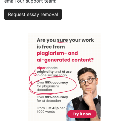
email our support team:
Request essay removal