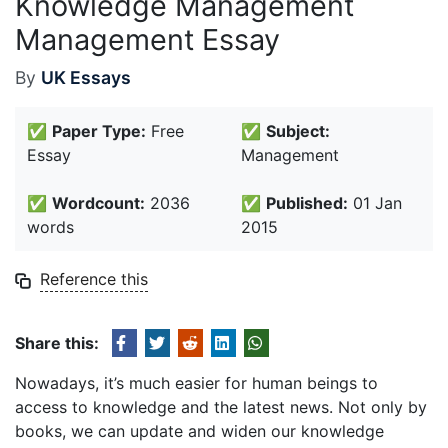
Knowledge Management
Management Essay
By
UK Essays
✅
Paper Type:
Free
✅
Subject:
Essay
Management
✅
Wordcount:
2036
✅
Published:
01 Jan
words
2015
Reference this
Share this:
Nowadays, it’s much easier for human beings to
access to knowledge and the latest news. Not only by
books, we can update and widen our knowledge