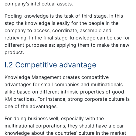
company’s intellectual assets.
Pooling knowledge is the task of third stage. In this
step the knowledge is easily for the people in the
company to access, coordinate, assemble and
retrieving. In the final stage, knowledge can be use for
different purposes as: applying them to make the new
product.
I.2 Competitive advantage
Knowledge Management creates competitive
advantages for small companies and multinationals
alike based on different intrinsic properties of good
KM practices. For instance, strong corporate culture is
one of the advantages.
For doing business well, especially with the
multinational corporations, they should have a clear
knowledge about the countries’ culture in the market