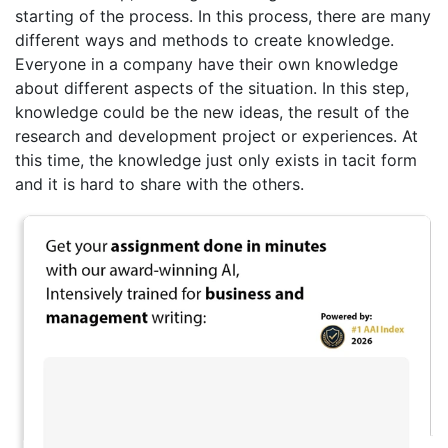
starting of the process. In this process, there are many
different ways and methods to create knowledge.
Everyone in a company have their own knowledge
about different aspects of the situation. In this step,
knowledge could be the new ideas, the result of the
research and development project or experiences. At
this time, the knowledge just only exists in tacit form
and it is hard to share with the others.