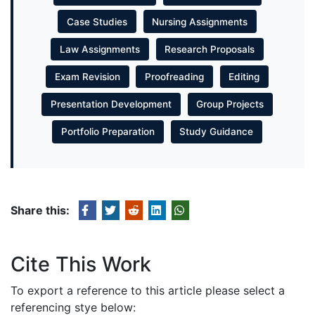
Case Studies
Nursing Assignments
Law Assignments
Research Proposals
Exam Revision
Proofreading
Editing
Presentation Development
Group Projects
Portfolio Preparation
Study Guidance
Share this:
Cite This Work
To export a reference to this article please select a
referencing stye below: