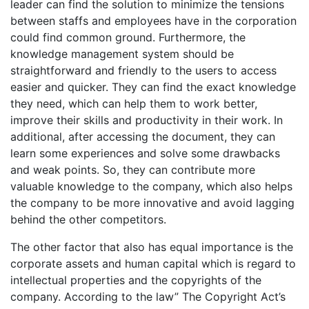
leader can find the solution to minimize the tensions
between staffs and employees have in the corporation
could find common ground. Furthermore, the
knowledge management system should be
straightforward and friendly to the users to access
easier and quicker. They can find the exact knowledge
they need, which can help them to work better,
improve their skills and productivity in their work. In
additional, after accessing the document, they can
learn some experiences and solve some drawbacks
and weak points. So, they can contribute more
valuable knowledge to the company, which also helps
the company to be more innovative and avoid lagging
behind the other competitors.
The other factor that also has equal importance is the
corporate assets and human capital which is regard to
intellectual properties and the copyrights of the
company. According to the law” The Copyright Act’s