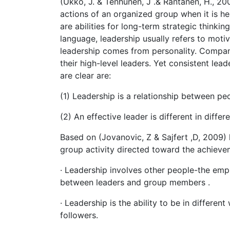
(Ukko, J. & Tenhunen, J .& Rantanen, H., 20
actions of an organized group when it is he
are abilities for long-term strategic thinkin
language, leadership usually refers to moti
leadership comes from personality. Compani
their high-level leaders. Yet consistent lead
are clear are:
(1) Leadership is a relationship between pe
(2) An effective leader is different in differe
Based on (Jovanovic, Z & Sajfert ,D, 2009)
group activity directed toward the achieve
· Leadership involves other people-the emp
between leaders and group members .
· Leadership is the ability to be in differe
followers.