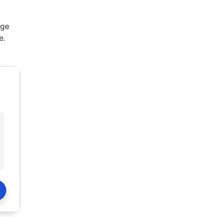
ege
e.