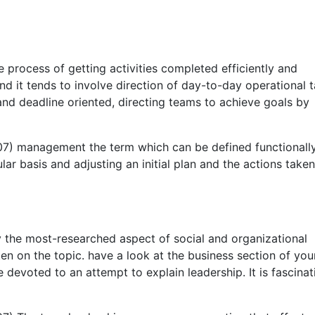
process of getting activities completed efficiently and
nd it tends to involve direction of day-to-day operational t
 deadline oriented, directing teams to achieve goals by
007) management the term which can be defined functionall
lar basis and adjusting an initial plan and the actions taken
y the most-researched aspect of social and organizational
ten on the topic. have a look at the business section of you
evoted to an attempt to explain leadership. It is fascinat