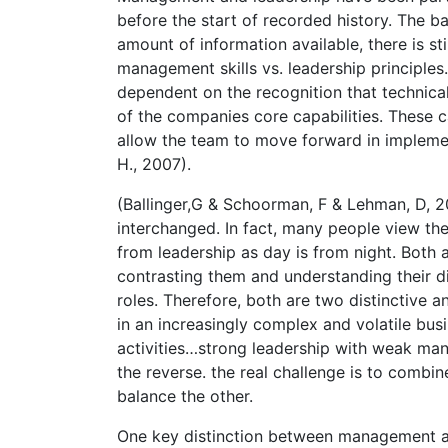
before the start of recorded history. The b
amount of information available, there is s
management skills vs. leadership principle
dependent on the recognition that technical
of the companies core capabilities. These c
allow the team to move forward in implemen
H., 2007).
(Ballinger,G & Schoorman, F & Lehman, D, 
interchanged. In fact, many people view th
from leadership as day is from night. Both
contrasting them and understanding their d
roles. Therefore, both are two distinctive
in an increasingly complex and volatile bus
activities…strong leadership with weak man
the reverse. the real challenge is to comb
balance the other.
One key distinction between management an