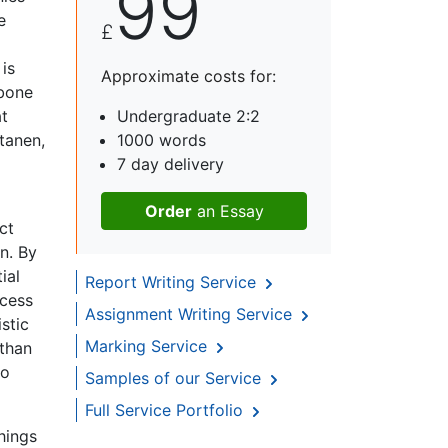
99
e
£
is
Approximate costs for:
kbone
at
Undergraduate 2:2
tanen,
1000 words
7 day delivery
Order
an Essay
ct
n. By
ial
Report Writing Service
ccess
Assignment Writing Service
stic
Marking Service
 than
to
Samples of our Service
Full Service Portfolio
hings