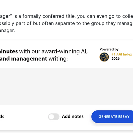
er” is a formally conferred title. you can even go to coll
ssibly part of but often separate to the group they manag
anager.