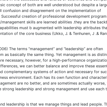
asic concept of both are well understood but despite a larg
till confusion and disagreement on the implementation of
s. Successful creation of professional development program 
/management skills are learned abilities .they are the bac
apabilities must b augmented with leadership attributes th
tation of the core business (Ukko, J. & Tenhunen, J .& Ran
2006) The terms “management” and “leadership” are often
em as basically the same thing. Yet management is as distin
 are necessary, however, for a high-performance organizatio
ifferences, we can better balance and improve these essent
 and complementary systems of action and necessary for su
iness environment. Each has its own function and characteri
agement are no better, and are sometimes actually worse,
ine strong leadership and strong management and use each 
d leadership is that we manage things and lead people. T