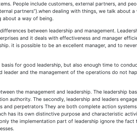
stems. People include customers, external partners, and peo
ternal partners”).when dealing with things, we talk about a
ng about a way of being.
e differences between leadership and management. Leadersh
terprises and it deals with effectiveness and manager effici
ship. it is possible to be an excellent manager, and to never
 basis for good leadership, but also enough time to conduc
od leader and the management of the operations do not ha
 between the management and leadership. The leadership ba
tion authority. The secondly, leadership and leaders engag
s and perpetrators They are both complete action systems
ach has its own distinctive purpose and characteristic activi
ly the implementation part of leadership ignore the fact 
esses.