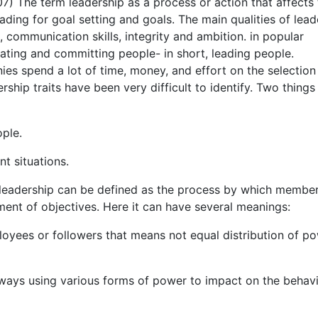
07) The term leadership as a process or action that affects
ading for goal setting and goals. The main qualities of lead
g, communication skills, integrity and ambition. in popular
vating and committing people- in short, leading people.
es spend a lot of time, money, and effort on the selection
ership traits have been very difficult to identify. Two things
ople.
nt situations.
 leadership can be defined as the process by which member
ment of objectives. Here it can have several meanings:
loyees or followers that means not equal distribution of p
nt ways using various forms of power to impact on the behav