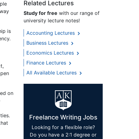
Related Lectures
ple
 way
Study for free
with our range of
university lecture notes!
ip is
Accounting Lectures
ency.
Business Lectures
Economics Lectures
Finance Lectures
t,
All Available Lectures
ppen
sed on
e
ties.
Freelance Writing Jobs
that
Looking for a flexible role?
Do you have a 2:1 degree or