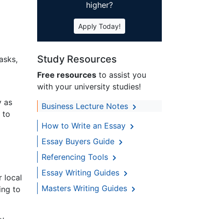
higher?
Apply Today!
Study Resources
asks,
Free resources
to assist you
with your university studies!
y as
Business Lecture Notes
 to
How to Write an Essay
Essay Buyers Guide
Referencing Tools
Essay Writing Guides
r local
Masters Writing Guides
ing to