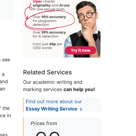
s see
Related Services
 a
 and
Our academic writing and
 an
marking services
can help you!
Find out more about our
f the
Essay Writing Service
ce in
Prices from
nies