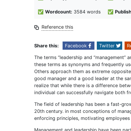
✅
Wordcount:
3584 words
✅
Publis
Reference this
Share this:
Facebook
Twitter
R
The terms “leadership and “management” are
these terms as synonyms and frequently us
Others approach them as extreme opposites;
good manager and a good leader at the sam
realize that while there is a difference b
individual can successfully navigate both f
The field of leadership has been a fast-gr
20th century. in most conceptions of manag
enforcing principles, motivating employees 
Management and leadership have been partn