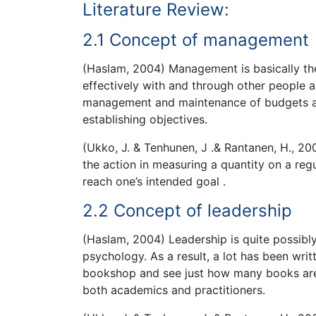
Literature Review:
2.1 Concept of management
(Haslam, 2004) Management is basically the 
effectively with and through other people a
management and maintenance of budgets and
establishing objectives.
(Ukko, J. & Tenhunen, J .& Rantanen, H., 2
the action in measuring a quantity on a regu
reach one’s intended goal .
2.2 Concept of leadership
(Haslam, 2004) Leadership is quite possibl
psychology. As a result, a lot has been writ
bookshop and see just how many books are d
both academics and practitioners.