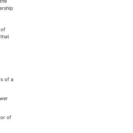
 the
ership
 of
 that
s of a
ower
ior of