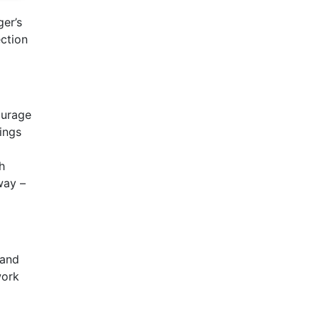
ger’s
ection
ourage
hings
h
way –
tand
work