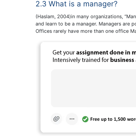
2.3 What is a manager?
(Haslam, 2004)in many organizations, “Manag
and learn to be a manager. Managers are po
Offices rarely have more than one office M