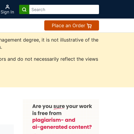
Sign In
Place an Order
ement degree, it is not illustrative of the
.
rs and do not necessarily reflect the views