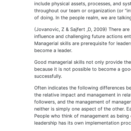
include physical assets, processes, and sy
throughout our team or organization (or “in
of doing. In the people realm, we are talki
(Jovanovic, Z & Sajfert ,D, 2009) There ar
influence and challenging future actions en
Managerial skills are prerequisite for leader
become a leader.
Good managerial skills not only provide the
because it is not possible to become a go
successfully.
Often indicates the following differences
the relative impact and management in rela
followers, and the management of manager
neither is simply one aspect of the other. E
People who think of management as being on
leadership has its own implementation proc