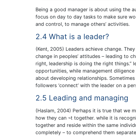
Being a good manager is about using the au
focus on day to day tasks to make sure wor
and control, to manage others’ activities.
2.4 What is a leader?
(Kent, 2005) Leaders achieve change. They u
change in peoples’ attitudes – leading to ch
right, leadership is doing the right things.”
opportunities, while management diligence 
about developing relationships. Sometimes t
followers ‘connect’ with the leader on a per
2.5 Leading and managing
(Haslam, 2004) Perhaps it is true that we 
how they can ¬t together. while it is reco
together and reside within the same individu
completely – to comprehend them separate