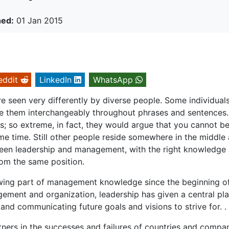
hed:
01 Jan 2015
eddit
LinkedIn
WhatsApp
 seen very differently by diverse people. Some individual
e them interchangeably throughout phrases and sentences.
 so extreme, in fact, they would argue that you cannot be
e time. Still other people reside somewhere in the middle
etween leadership and management, with the right knowledge
rom the same position.
owing part of management knowledge since the beginning o
ement and organization, leadership has given a central pla
and communicating future goals and visions to strive for. .
ers in the successes and failures of countries and compa