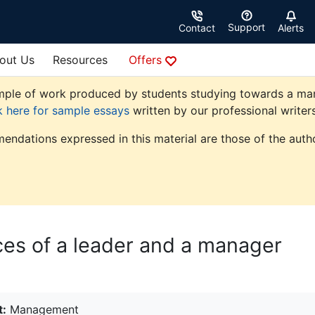
Support
Contact
Alerts
out Us
Resources
Offers
ple of work produced by students studying towards a manag
k here for sample essays
written by our professional writers
endations expressed in this material are those of the autho
nces of a leader and a manager
t:
Management