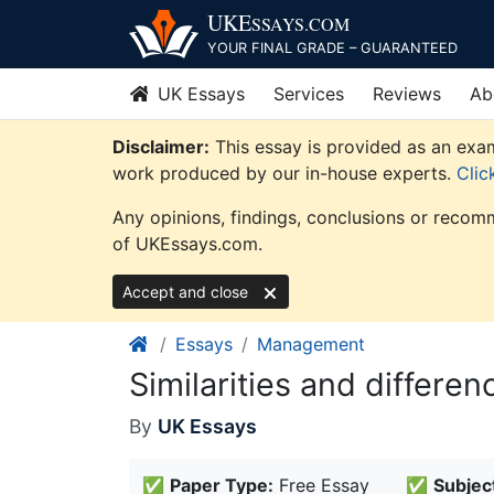
Skip
UKE
SSAYS
.COM
to
YOUR FINAL GRADE – GUARANTEED
content
UK Essays
Services
Reviews
Ab
Disclaimer:
This essay is provided as an exam
work produced by our in-house experts.
Clic
Any opinions, findings, conclusions or recomm
of UKEssays.com.
Accept and close
Essays
Management
Similarities and differe
By
UK Essays
✅
Paper Type:
Free Essay
✅
Subjec