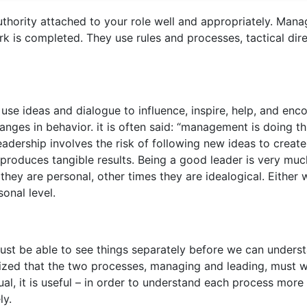
thority attached to your role well and appropriately. Mana
k is completed. They use rules and processes, tactical dir
se ideas and dialogue to influence, inspire, help, and enc
anges in behavior. it is often said: “management is doing t
 leadership involves the risk of following new ideas to create
produces tangible results. Being a good leader is very muc
hey are personal, other times they are idealogical. Either 
sonal level.
must be able to see things separately before we can unders
gnized that the two processes, managing and leading, must 
al, it is useful – in order to understand each process more
ly.