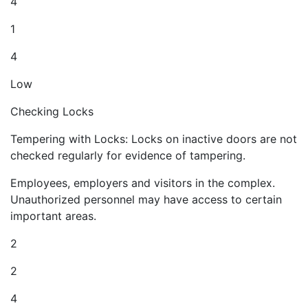
4
1
4
Low
Checking Locks
Tempering with Locks: Locks on inactive doors are not
checked regularly for evidence of tampering.
Employees, employers and visitors in the complex.
Unauthorized personnel may have access to certain
important areas.
2
2
4