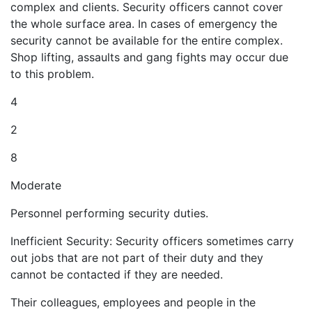
complex and clients. Security officers cannot cover
the whole surface area. In cases of emergency the
security cannot be available for the entire complex.
Shop lifting, assaults and gang fights may occur due
to this problem.
4
2
8
Moderate
Personnel performing security duties.
Inefficient Security: Security officers sometimes carry
out jobs that are not part of their duty and they
cannot be contacted if they are needed.
Their colleagues, employees and people in the