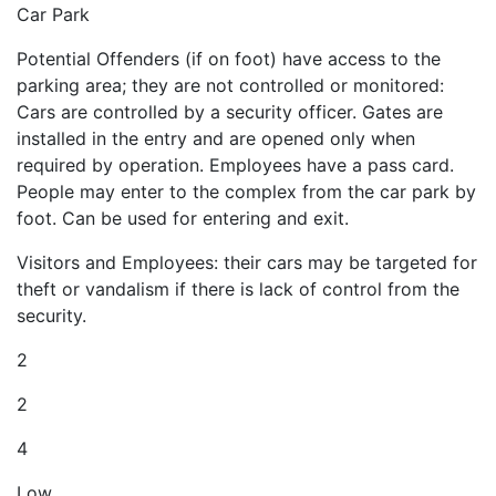
Car Park
Potential Offenders (if on foot) have access to the
parking area; they are not controlled or monitored:
Cars are controlled by a security officer. Gates are
installed in the entry and are opened only when
required by operation. Employees have a pass card.
People may enter to the complex from the car park by
foot. Can be used for entering and exit.
Visitors and Employees: their cars may be targeted for
theft or vandalism if there is lack of control from the
security.
2
2
4
Low