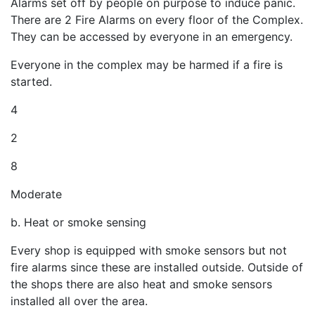
Alarms set off by people on purpose to induce panic.
There are 2 Fire Alarms on every floor of the Complex.
They can be accessed by everyone in an emergency.
Everyone in the complex may be harmed if a fire is
started.
4
2
8
Moderate
b. Heat or smoke sensing
Every shop is equipped with smoke sensors but not
fire alarms since these are installed outside. Outside of
the shops there are also heat and smoke sensors
installed all over the area.