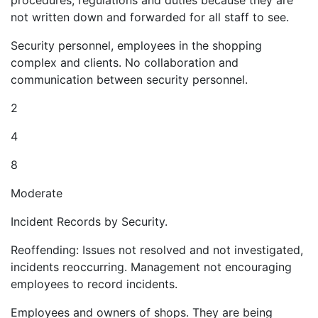
procedures, regulations and duties because they are
not written down and forwarded for all staff to see.
Security personnel, employees in the shopping
complex and clients. No collaboration and
communication between security personnel.
2
4
8
Moderate
Incident Records by Security.
Reoffending: Issues not resolved and not investigated,
incidents reoccurring. Management not encouraging
employees to record incidents.
Employees and owners of shops. They are being