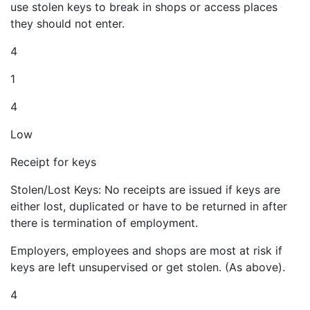
use stolen keys to break in shops or access places
they should not enter.
4
1
4
Low
Receipt for keys
Stolen/Lost Keys: No receipts are issued if keys are
either lost, duplicated or have to be returned in after
there is termination of employment.
Employers, employees and shops are most at risk if
keys are left unsupervised or get stolen. (As above).
4