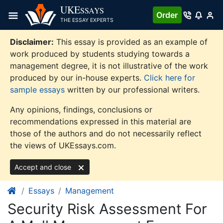
Skip
UKE
SSAYS
Order
to
THE ESSAY EXPERTS
content
Disclaimer:
This essay is provided as an example of
work produced by students studying towards a
management degree, it is not illustrative of the work
produced by our in-house experts.
Click here for
sample essays
written by our professional writers.
Any opinions, findings, conclusions or
recommendations expressed in this material are
those of the authors and do not necessarily reflect
the views of UKEssays.com.
Accept and close
Essays
Management
Security Risk Assessment For