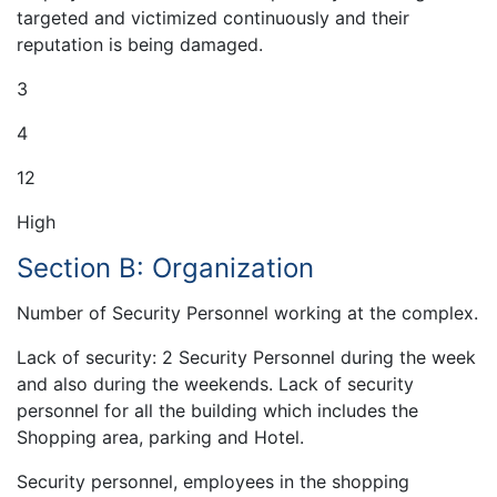
targeted and victimized continuously and their
reputation is being damaged.
3
4
12
High
Section B: Organization
Number of Security Personnel working at the complex.
Lack of security: 2 Security Personnel during the week
and also during the weekends. Lack of security
personnel for all the building which includes the
Shopping area, parking and Hotel.
Security personnel, employees in the shopping