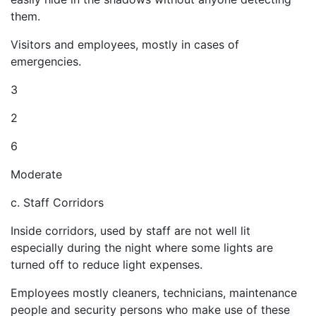
them.
Visitors and employees, mostly in cases of
emergencies.
3
2
6
Moderate
c. Staff Corridors
Inside corridors, used by staff are not well lit
especially during the night where some lights are
turned off to reduce light expenses.
Employees mostly cleaners, technicians, maintenance
people and security persons who make use of these