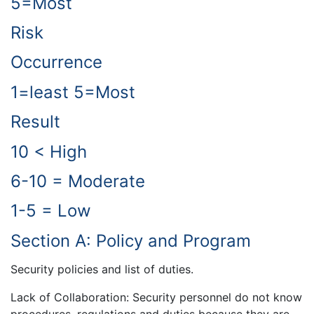
5=Most
Risk
Occurrence
1=least 5=Most
Result
10 < High
6-10 = Moderate
1-5 = Low
Section A: Policy and Program
Security policies and list of duties.
Lack of Collaboration: Security personnel do not know