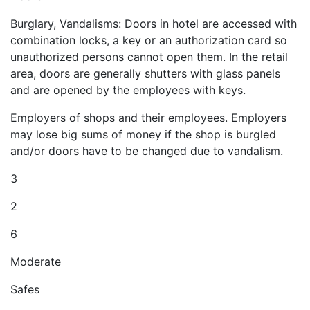
Burglary, Vandalisms: Doors in hotel are accessed with
combination locks, a key or an authorization card so
unauthorized persons cannot open them. In the retail
area, doors are generally shutters with glass panels
and are opened by the employees with keys.
Employers of shops and their employees. Employers
may lose big sums of money if the shop is burgled
and/or doors have to be changed due to vandalism.
3
2
6
Moderate
Safes