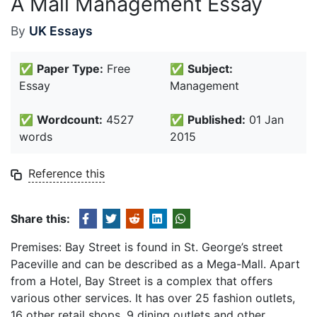
A Mall Management Essay
By
UK Essays
✅
Paper Type:
Free
✅
Subject:
Essay
Management
✅
Wordcount:
4527
✅
Published:
01 Jan
words
2015
Reference this
Share this:
Premises: Bay Street is found in St. George’s street
Paceville and can be described as a Mega-Mall. Apart
from a Hotel, Bay Street is a complex that offers
various other services. It has over 25 fashion outlets,
16 other retail shops, 9 dining outlets and other