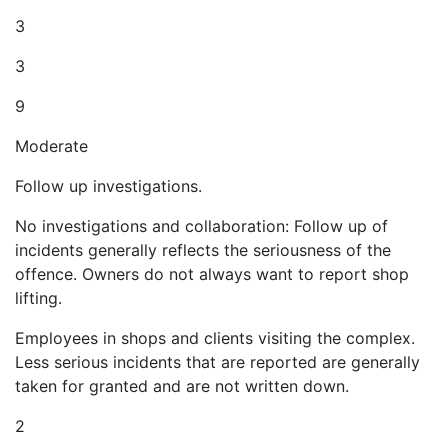
3
3
9
Moderate
Follow up investigations.
No investigations and collaboration: Follow up of
incidents generally reflects the seriousness of the
offence. Owners do not always want to report shop
lifting.
Employees in shops and clients visiting the complex.
Less serious incidents that are reported are generally
taken for granted and are not written down.
2