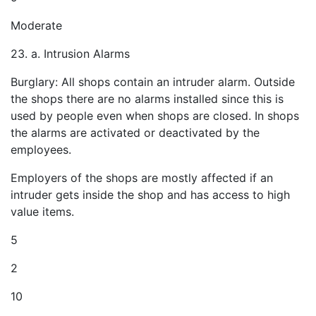
Moderate
23. a. Intrusion Alarms
Burglary: All shops contain an intruder alarm. Outside
the shops there are no alarms installed since this is
used by people even when shops are closed. In shops
the alarms are activated or deactivated by the
employees.
Employers of the shops are mostly affected if an
intruder gets inside the shop and has access to high
value items.
5
2
10