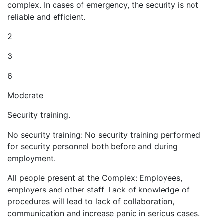
complex. In cases of emergency, the security is not
reliable and efficient.
2
3
6
Moderate
Security training.
No security training: No security training performed
for security personnel both before and during
employment.
All people present at the Complex: Employees,
employers and other staff. Lack of knowledge of
procedures will lead to lack of collaboration,
communication and increase panic in serious cases.