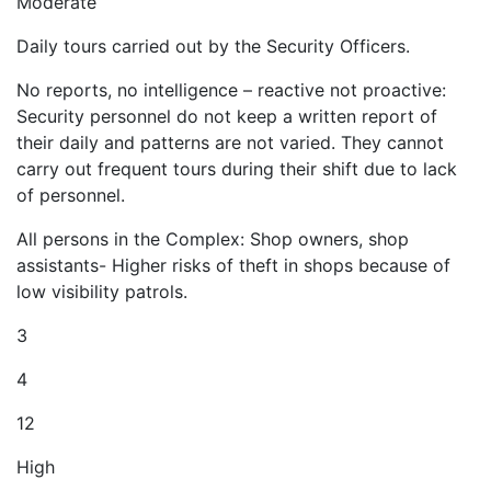
Moderate
Daily tours carried out by the Security Officers.
No reports, no intelligence – reactive not proactive:
Security personnel do not keep a written report of
their daily and patterns are not varied. They cannot
carry out frequent tours during their shift due to lack
of personnel.
All persons in the Complex: Shop owners, shop
assistants- Higher risks of theft in shops because of
low visibility patrols.
3
4
12
High