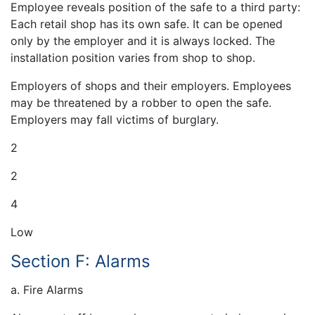
Employee reveals position of the safe to a third party:
Each retail shop has its own safe. It can be opened
only by the employer and it is always locked. The
installation position varies from shop to shop.
Employers of shops and their employers. Employees
may be threatened by a robber to open the safe.
Employers may fall victims of burglary.
2
2
4
Low
Section F: Alarms
a. Fire Alarms