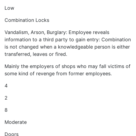
Low
Combination Locks
Vandalism, Arson, Burglary: Employee reveals
information to a third party to gain entry: Combination
is not changed when a knowledgeable person is either
transferred, leaves or fired.
Mainly the employers of shops who may fall victims of
some kind of revenge from former employees.
4
2
8
Moderate
Doors