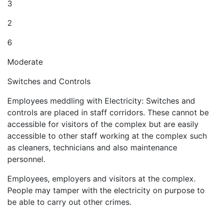
3
2
6
Moderate
Switches and Controls
Employees meddling with Electricity: Switches and
controls are placed in staff corridors. These cannot be
accessible for visitors of the complex but are easily
accessible to other staff working at the complex such
as cleaners, technicians and also maintenance
personnel.
Employees, employers and visitors at the complex.
People may tamper with the electricity on purpose to
be able to carry out other crimes.