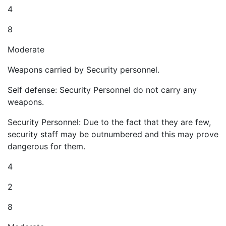
4
8
Moderate
Weapons carried by Security personnel.
Self defense: Security Personnel do not carry any
weapons.
Security Personnel: Due to the fact that they are few,
security staff may be outnumbered and this may prove
dangerous for them.
4
2
8