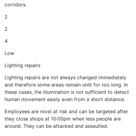
corridors.
2
2
4
Low
Lighting repairs
Lighting repairs are not always changed immediately
and therefore some areas remain unlit for too long. In
these cases, the illumination is not sufficient to detect
human movement easily even from a short distance.
Employees are most at risk and can be targeted after
they close shops at 10:00pm when less people are
around. They can be attacked and assaulted.