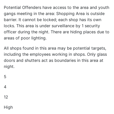
Potential Offenders have access to the area and youth
gangs meeting in the area: Shopping Area is outside
barrier. It cannot be locked; each shop has its own
locks. This area is under surveillance by 1 security
officer during the night. There are hiding places due to
areas of poor lighting.
All shops found in this area may be potential targets,
including the employees working in shops. Only glass
doors and shutters act as boundaries in this area at
night.
5
4
12
High