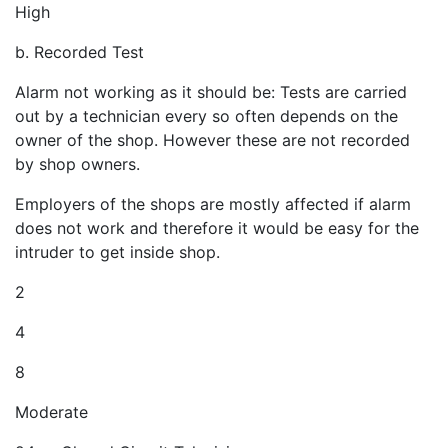
High
b. Recorded Test
Alarm not working as it should be: Tests are carried
out by a technician every so often depends on the
owner of the shop. However these are not recorded
by shop owners.
Employers of the shops are mostly affected if alarm
does not work and therefore it would be easy for the
intruder to get inside shop.
2
4
8
Moderate