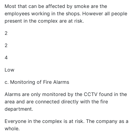
Most that can be affected by smoke are the
employees working in the shops. However all people
present in the complex are at risk.
2
2
4
Low
c. Monitoring of Fire Alarms
Alarms are only monitored by the CCTV found in the
area and are connected directly with the fire
department.
Everyone in the complex is at risk. The company as a
whole.