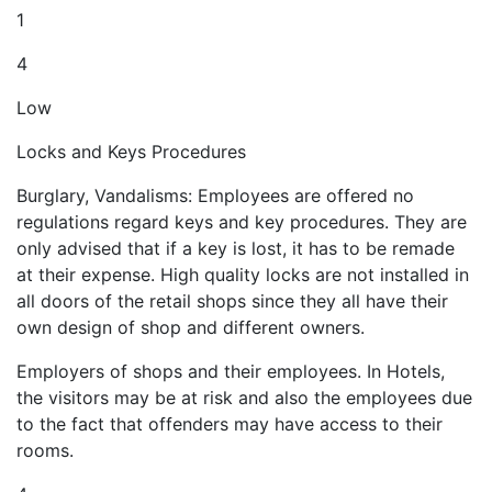
1
4
Low
Locks and Keys Procedures
Burglary, Vandalisms: Employees are offered no
regulations regard keys and key procedures. They are
only advised that if a key is lost, it has to be remade
at their expense. High quality locks are not installed in
all doors of the retail shops since they all have their
own design of shop and different owners.
Employers of shops and their employees. In Hotels,
the visitors may be at risk and also the employees due
to the fact that offenders may have access to their
rooms.