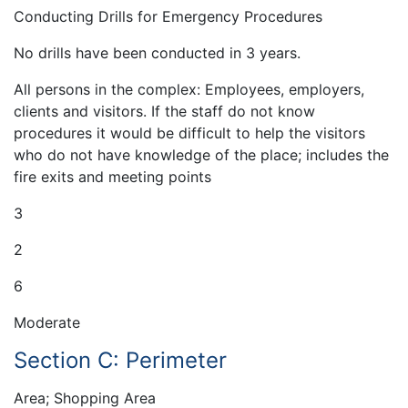
Conducting Drills for Emergency Procedures
No drills have been conducted in 3 years.
All persons in the complex: Employees, employers,
clients and visitors. If the staff do not know
procedures it would be difficult to help the visitors
who do not have knowledge of the place; includes the
fire exits and meeting points
3
2
6
Moderate
Section C: Perimeter
Area; Shopping Area