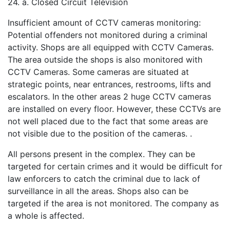
24. a. Closed Circuit Television
Insufficient amount of CCTV cameras monitoring:
Potential offenders not monitored during a criminal
activity. Shops are all equipped with CCTV Cameras.
The area outside the shops is also monitored with
CCTV Cameras. Some cameras are situated at
strategic points, near entrances, restrooms, lifts and
escalators. In the other areas 2 huge CCTV cameras
are installed on every floor. However, these CCTVs are
not well placed due to the fact that some areas are
not visible due to the position of the cameras. .
All persons present in the complex. They can be
targeted for certain crimes and it would be difficult for
law enforcers to catch the criminal due to lack of
surveillance in all the areas. Shops also can be
targeted if the area is not monitored. The company as
a whole is affected.