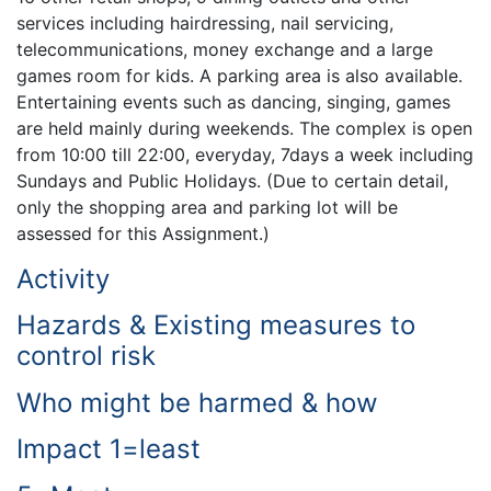
services including hairdressing, nail servicing,
telecommunications, money exchange and a large
games room for kids. A parking area is also available.
Entertaining events such as dancing, singing, games
are held mainly during weekends. The complex is open
from 10:00 till 22:00, everyday, 7days a week including
Sundays and Public Holidays. (Due to certain detail,
only the shopping area and parking lot will be
assessed for this Assignment.)
Activity
Hazards & Existing measures to
control risk
Who might be harmed & how
Impact 1=least