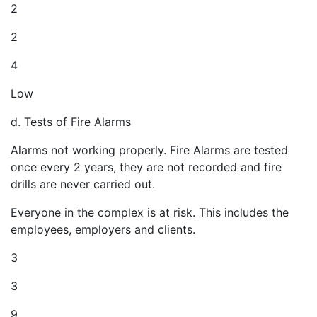
2
2
4
Low
d. Tests of Fire Alarms
Alarms not working properly. Fire Alarms are tested
once every 2 years, they are not recorded and fire
drills are never carried out.
Everyone in the complex is at risk. This includes the
employees, employers and clients.
3
3
9