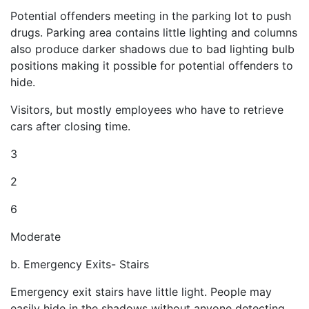
Potential offenders meeting in the parking lot to push
drugs. Parking area contains little lighting and columns
also produce darker shadows due to bad lighting bulb
positions making it possible for potential offenders to
hide.
Visitors, but mostly employees who have to retrieve
cars after closing time.
3
2
6
Moderate
b. Emergency Exits- Stairs
Emergency exit stairs have little light. People may
easily hide in the shadows without anyone detecting