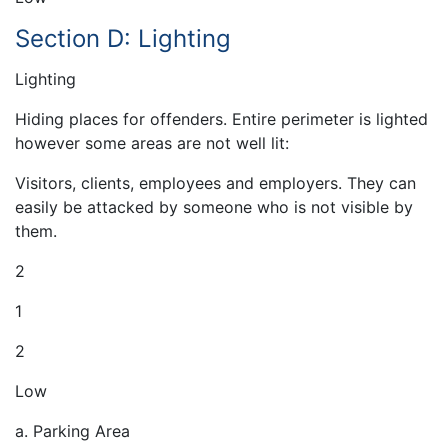
Section D: Lighting
Lighting
Hiding places for offenders. Entire perimeter is lighted
however some areas are not well lit:
Visitors, clients, employees and employers. They can
easily be attacked by someone who is not visible by
them.
2
1
2
Low
a. Parking Area