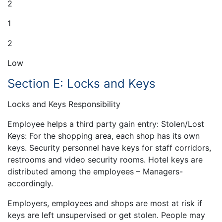
2
1
2
Low
Section E: Locks and Keys
Locks and Keys Responsibility
Employee helps a third party gain entry: Stolen/Lost
Keys: For the shopping area, each shop has its own
keys. Security personnel have keys for staff corridors,
restrooms and video security rooms. Hotel keys are
distributed among the employees – Managers-
accordingly.
Employers, employees and shops are most at risk if
keys are left unsupervised or get stolen. People may