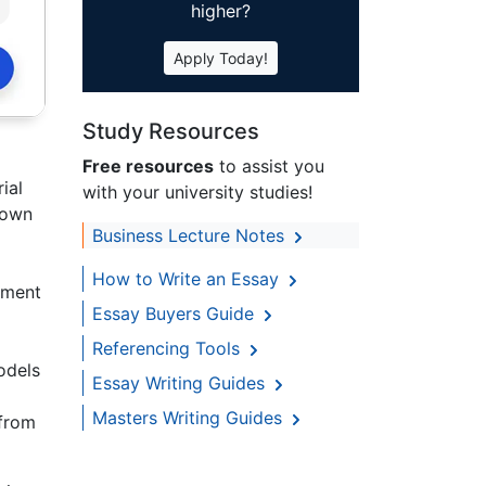
higher?
Apply Today!
Study Resources
Free resources
to assist you
ial
with your university studies!
nown
Business Lecture Notes
How to Write an Essay
ement
Essay Buyers Guide
Referencing Tools
odels
Essay Writing Guides
Masters Writing Guides
 from