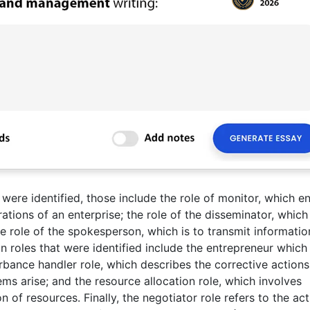
 were identified, those include the role of monitor, which en
ations of an enterprise; the role of the disseminator, which 
e role of the spokesperson, which is to transmit informatio
ion roles that were identified include the entrepreneur which
urbance handler role, which describes the corrective actions
 arise; and the resource allocation role, which involves
 of resources. Finally, the negotiator role refers to the ac