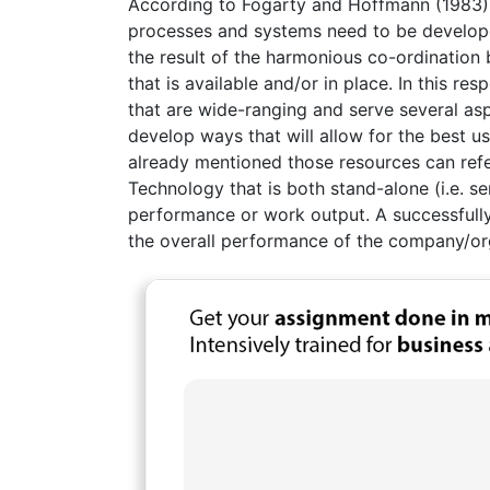
According to Fogarty and Hoffmann (1983),
processes and systems need to be developed
the result of the harmonious co-ordinatio
that is available and/or in place. In this res
that are wide-ranging and serve several as
develop ways that will allow for the best u
already mentioned those resources can refe
Technology that is both stand-alone (i.e. s
performance or work output. A successfull
the overall performance of the company/or