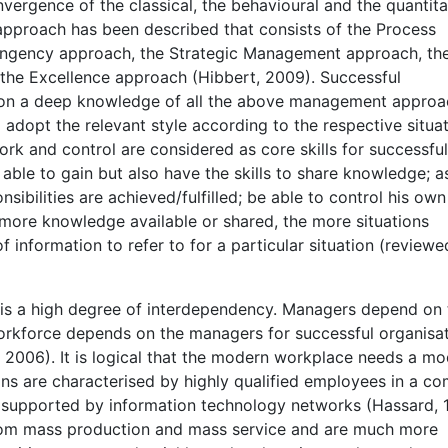
rgence of the classical, the behavioural and the quantita
pproach has been described that consists of the Process
ingency approach, the Strategic Management approach, th
he Excellence approach (Hibbert, 2009). Successful
 on a deep knowledge of all the above management appro
 adopt the relevant style according to the respective situat
 and control are considered as core skills for successful
le to gain but also have the skills to share knowledge; a
sibilities are achieved/fulfilled; be able to control his ow
ore knowledge available or shared, the more situations
information to refer to for a particular situation (reviewe
e is a high degree of interdependency. Managers depend on 
orkforce depends on the managers for successful organisat
2006). It is logical that the modern workplace needs a m
 are characterised by highly qualified employees in a co
is supported by information technology networks (Hassard, 
om mass production and mass service and are much more