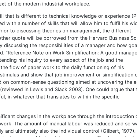
ext of the modern industrial workplace.
l that is different to technical knowledge or experience (P
 with a number of skills that will allow him to fulfil his wi
 Prior to discussing theories on management, the different
other quote will be borrowed from the Harvard Business Sc
 discussing the responsibilities of a manager and how goa
fied. “Reference Note on Work Simplification: A good manage
tending his inquiry to every aspect of the job and the
the flow of paper work to the daily functioning of his
 stimulus and show that job improvement or simplification 
ed on common-sense questioning aimed at uncovering the ea
(reviewed in Lewis and Slack 2003). One could argue that 
ul, in whatever that translates to within the specific
nificant changes in the workplace through the introduction 
l work. The amount of manual labour was reduced and so w
 and ultimately also the individual control (Gilbert, 1977).