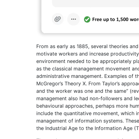
From as early as 1885, several theories a
motivate workers and increase productivity i
environment needed to be appropriately pl
as the classical management movement and 
administrative management. Examples of th
McGregor’s Theory X. From Taylor’s approac
and the worker was one and the same” (revie
management also had non-followers and led
behavioural approaches, perhaps more huma
include the quantitative movement, which
management of information systems. These 
the Industrial Age to the Information Age (To