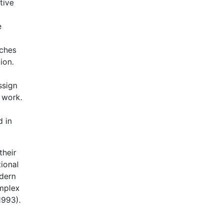
tive
e
aches
ion.
ssign
n work.
d in
their
ional
odern
mplex
1993).