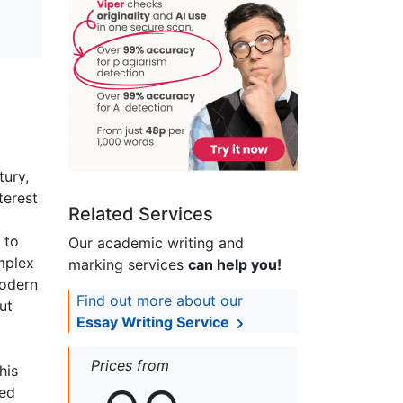
tury,
terest
Related Services
 to
Our academic writing and
mplex
marking services
can help you!
modern
Find out more about our
ut
Essay Writing Service
Prices from
his
ted