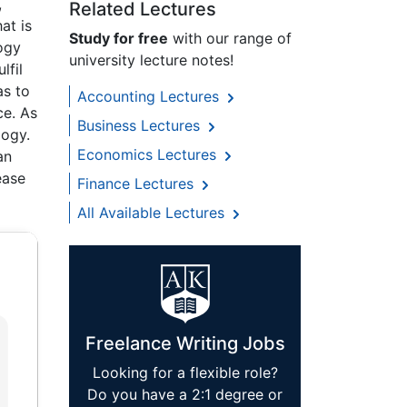
,
Related Lectures
at is
Study for free
with our range of
ogy
university lecture notes!
lfil
as to
Accounting Lectures
ce. As
Business Lectures
logy.
Economics Lectures
an
ease
Finance Lectures
All Available Lectures
Freelance Writing Jobs
Looking for a flexible role?
Do you have a 2:1 degree or