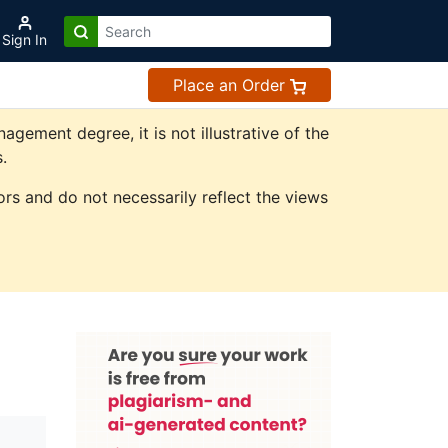
Sign In
Place an Order
ement degree, it is not illustrative of the
.
rs and do not necessarily reflect the views