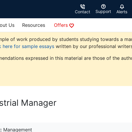
Support
Contact
Alerts
out Us
Resources
Offers
ple of work produced by students studying towards a manag
k here for sample essays
written by our professional writers
endations expressed in this material are those of the autho
strial Manager
:
Management