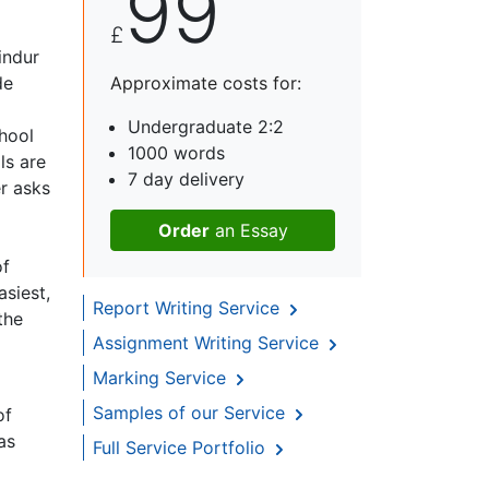
99
£
indur
de
Approximate costs for:
Undergraduate 2:2
hool
1000 words
ls are
7 day delivery
r asks
Order
an Essay
of
siest,
Report Writing Service
the
Assignment Writing Service
Marking Service
Samples of our Service
of
as
Full Service Portfolio