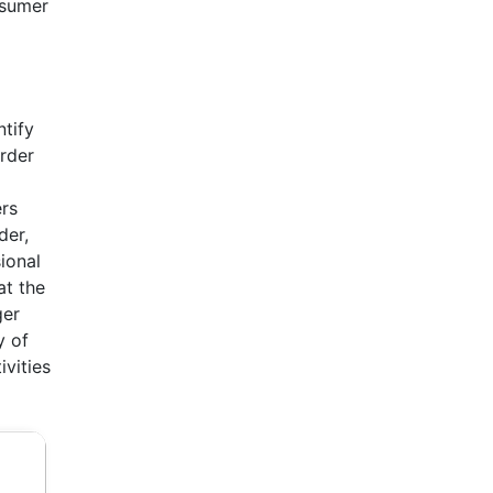
nsumer
ntify
order
ers
der,
ional
at the
ger
y of
ivities