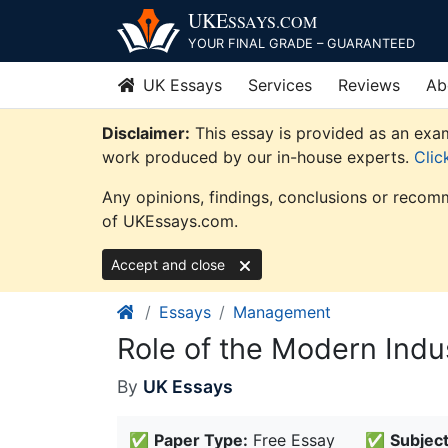
Skip
UKE
SSAYS
.COM
to
YOUR FINAL GRADE – GUARANTEED
content
UK Essays
Services
Reviews
Ab
Disclaimer:
This essay is provided as an exam
work produced by our in-house experts.
Clic
Any opinions, findings, conclusions or recomm
of UKEssays.com.
Accept and close
Essays
Management
Role of the Modern Indu
By
UK Essays
✅
Paper Type:
Free Essay
✅
Subject