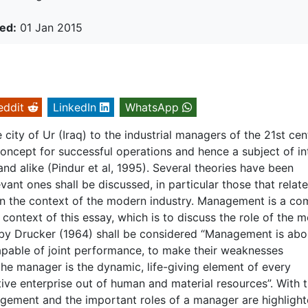
ed:
01 Jan 2015
eddit
LinkedIn
WhatsApp
ity of Ur (Iraq) to the industrial managers of the 21st cen
cept for successful operations and hence a subject of in
and alike (Pindur et al, 1995). Several theories have been
ant ones shall be discussed, in particular those that relate
n the context of the modern industry. Management is a co
e context of this essay, which is to discuss the role of the 
on by Drucker (1964) shall be considered “Management is abo
apable of joint performance, to make their weaknesses
the manager is the dynamic, life-giving element of every
tive enterprise out of human and material resources”. With t
nagement and the important roles of a manager are highligh