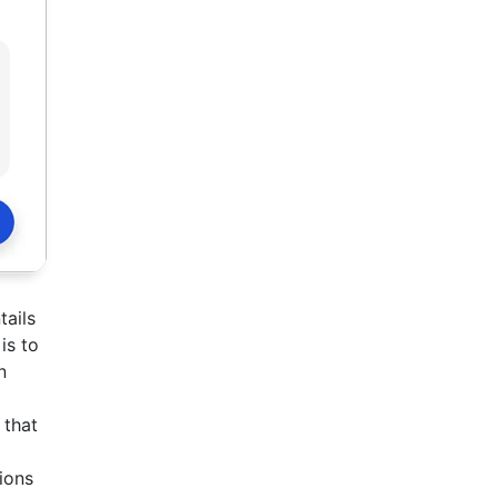
tails
is to
n
 that
tions