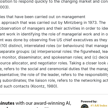
 position to respond quickly to the changing market and co
003).
dies that have been carried out on management
s approach that was carried out by Mintzberg in 1973. The
bservation of managers and their activities in order to ide
cant work in identifying the role of managerial work and in 
nt was done by observing five US chief executives as they
10) distinct, interrelated roles (or behaviours) that manag
separate groups: (a) interpersonal roles: the figurehead, lea
the monitor, disseminator, and spokesman roles; and (c) decis
source allocator, and negotiator roles. Taking a closer look 
le, refers to the social and ceremonial duties that the mana
entative; the role of the leader, refers to the responsibilit
subordinates; the liaison role, refers to the networking act
nd such contacts (Koontz, 1980).