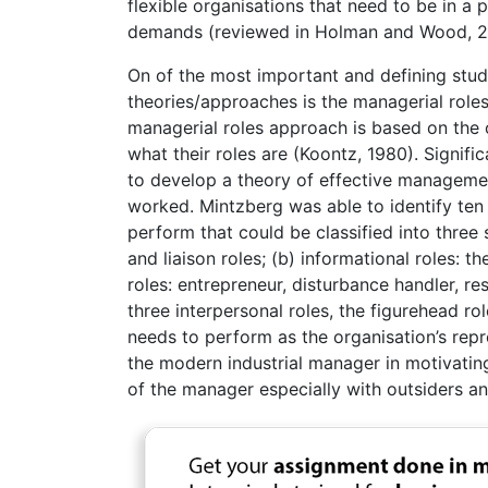
flexible organisations that need to be in a
demands (reviewed in Holman and Wood, 2
On of the most important and defining stu
theories/approaches is the managerial role
managerial roles approach is based on the o
what their roles are (Koontz, 1980). Signifi
to develop a theory of effective manageme
worked. Mintzberg was able to identify ten (
perform that could be classified into three 
and liaison roles; (b) informational roles: 
roles: entrepreneur, disturbance handler, re
three interpersonal roles, the figurehead ro
needs to perform as the organisation’s repres
the modern industrial manager in motivating 
of the manager especially with outsiders a