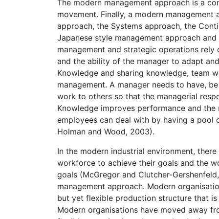
The modern management approach is a conve
movement. Finally, a modern management a
approach, the Systems approach, the Cont
Japanese style management approach and t
management and strategic operations rely
and the ability of the manager to adapt and
Knowledge and sharing knowledge, team work
management. A manager needs to have, be ab
work to others so that the managerial respon
Knowledge improves performance and the m
employees can deal with by having a pool of 
Holman and Wood, 2003).
In the modern industrial environment, ther
workforce to achieve their goals and the w
goals (McGregor and Clutcher-Gershenfeld, 
management approach. Modern organisations
but yet flexible production structure that 
Modern organisations have moved away fr