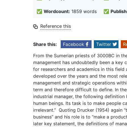
✅
Wordcount:
1859 words
✅
Publish
Reference this
Share this:
Facebook
Twitter
R
From the Sumerian priests of 3000BC in the c
management has undoubtedly been a key con
for researchers and academics in this field 
developed over the years and the most relev
management and strategic operations withi
term and therefore difficult to define. In th
industrial manager, the following definiti
human beings. Its task is to make people c
irrelevant.” Quoting Drucker (1954) again “
business” and his role is to “make a produc
later key statement, the definitions of ma