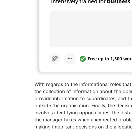
With regards to the informational roles that
the collection of information about the oper
provide information to subordinates; and th
outside the organisation. Finally, the decis
involves identifying opportunities; the dist
the manager takes when unexpected problems
making important decisions on the allocation