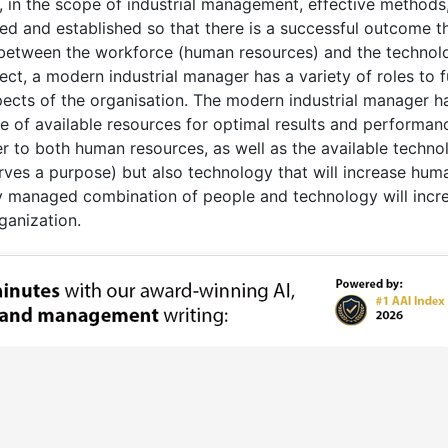
 in the scope of industrial management, effective methods
 and established so that there is a successful outcome th
n between the workforce (human resources) and the technol
pect, a modern industrial manager has a variety of roles to fu
pects of the organisation. The modern industrial manager h
se of available resources for optimal results and performan
r to both human resources, as well as the available techno
erves a purpose) but also technology that will increase hum
y managed combination of people and technology will incr
ganization.