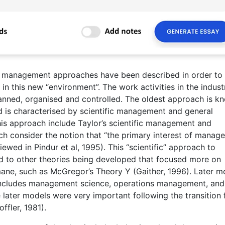
nd management approaches have been described in order to
n this new “environment”. The work activities in the industr
anned, organised and controlled. The oldest approach is k
is characterised by scientific management and general
is approach include Taylor’s scientific management and
h consider the notion that “the primary interest of manag
wed in Pindur et al, 1995). This “scientific” approach to
 to other theories being developed that focused more on
ne, such as McGregor’s Theory Y (Gaither, 1996). Later m
 includes management science, operations management, and
later models were very important following the transition
ffler, 1981).