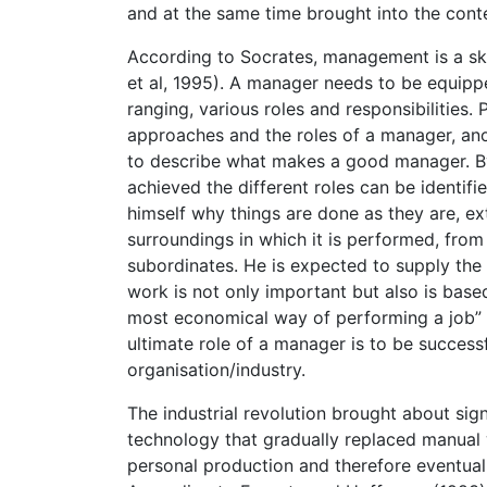
and at the same time brought into the cont
According to Socrates, management is a skil
et al, 1995). A manager needs to be equipped
ranging, various roles and responsibilities.
approaches and the roles of a manager, an
to describe what makes a good manager. By
achieved the different roles can be identi
himself why things are done as they are, ex
surroundings in which it is performed, from 
subordinates. He is expected to supply the
work is not only important but also is bas
most economical way of performing a job” 
ultimate role of a manager is to be successf
organisation/industry.
The industrial revolution brought about sig
technology that gradually replaced manua
personal production and therefore eventually