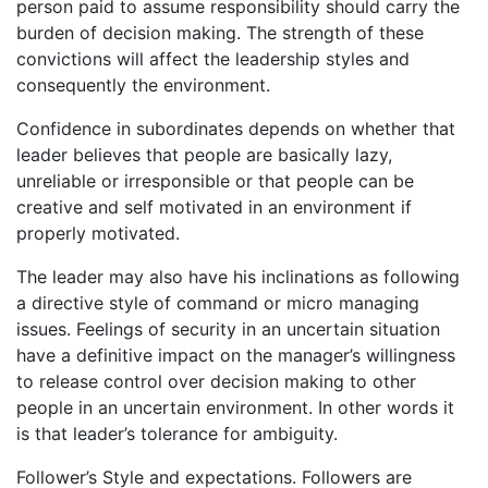
person paid to assume responsibility should carry the
burden of decision making. The strength of these
convictions will affect the leadership styles and
consequently the environment.
Confidence in subordinates depends on whether that
leader believes that people are basically lazy,
unreliable or irresponsible or that people can be
creative and self motivated in an environment if
properly motivated.
The leader may also have his inclinations as following
a directive style of command or micro managing
issues. Feelings of security in an uncertain situation
have a definitive impact on the manager’s willingness
to release control over decision making to other
people in an uncertain environment. In other words it
is that leader’s tolerance for ambiguity.
Follower’s Style and expectations. Followers are