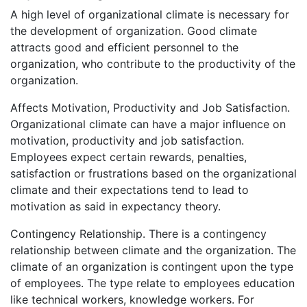
A high level of organizational climate is necessary for
the development of organization. Good climate
attracts good and efficient personnel to the
organization, who contribute to the productivity of the
organization.
Affects Motivation, Productivity and Job Satisfaction.
Organizational climate can have a major influence on
motivation, productivity and job satisfaction.
Employees expect certain rewards, penalties,
satisfaction or frustrations based on the organizational
climate and their expectations tend to lead to
motivation as said in expectancy theory.
Contingency Relationship. There is a contingency
relationship between climate and the organization. The
climate of an organization is contingent upon the type
of employees. The type relate to employees education
like technical workers, knowledge workers. For