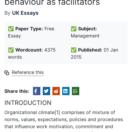
behaviour as facilitators
By
UK Essays
✅
Paper Type:
Free
✅
Subject:
Essay
Management
✅
Wordcount:
4375
✅
Published:
01 Jan
words
2015
Reference this
Share this:
INTRODUCTION
Organizational climate[1] comprises of mixture of
norms, values, expectations, policies and procedures
that influence work motivation, commitment and