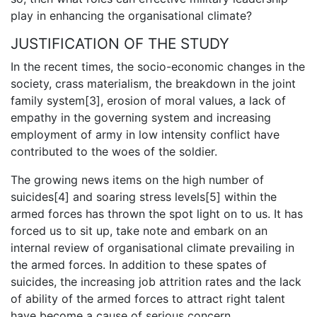
play in enhancing the organisational climate?
JUSTIFICATION OF THE STUDY
In the recent times, the socio-economic changes in the
society, crass materialism, the breakdown in the joint
family system[3], erosion of moral values, a lack of
empathy in the governing system and increasing
employment of army in low intensity conflict have
contributed to the woes of the soldier.
The growing news items on the high number of
suicides[4] and soaring stress levels[5] within the
armed forces has thrown the spot light on to us. It has
forced us to sit up, take note and embark on an
internal review of organisational climate prevailing in
the armed forces. In addition to these spates of
suicides, the increasing job attrition rates and the lack
of ability of the armed forces to attract right talent
have become a cause of serious concern.