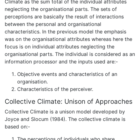
Climate as the sum total of the individual attributes
neglecting the organisational parts. The sets of
perceptions are basically the result of interactions
between the personal and organisational
characteristics. In the previous model the emphasis
was on the organisational attributes whereas here the
focus is on individual attributes neglecting the
organisational parts. The individual is considered as an
information processor and the inputs used are:-
Objective events and characteristics of an
organisation.
Characteristics of the perceiver.
Collective Climate: Unison of Approaches
Collective Climate is a unison model developed by
Joyce and Slocum (1984). The collective climate is
based on:-
The perceptions of individuals who share