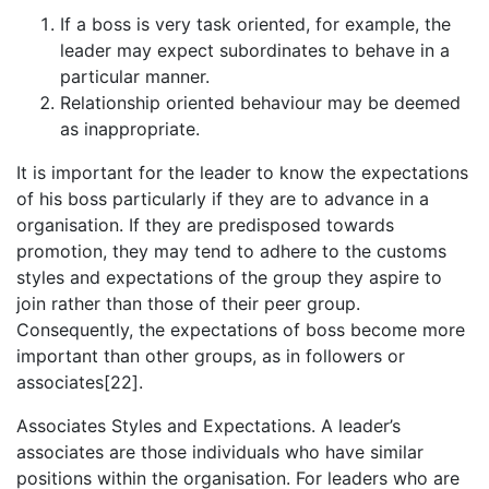
If a boss is very task oriented, for example, the
leader may expect subordinates to behave in a
particular manner.
Relationship oriented behaviour may be deemed
as inappropriate.
It is important for the leader to know the expectations
of his boss particularly if they are to advance in a
organisation. If they are predisposed towards
promotion, they may tend to adhere to the customs
styles and expectations of the group they aspire to
join rather than those of their peer group.
Consequently, the expectations of boss become more
important than other groups, as in followers or
associates[22].
Associates Styles and Expectations. A leader’s
associates are those individuals who have similar
positions within the organisation. For leaders who are