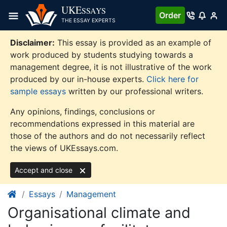
Skip
UKE
SSAYS
Order
to
THE ESSAY EXPERTS
content
Disclaimer:
This essay is provided as an example of
work produced by students studying towards a
management degree, it is not illustrative of the work
produced by our in-house experts.
Click here for
sample essays
written by our professional writers.
Any opinions, findings, conclusions or
recommendations expressed in this material are
those of the authors and do not necessarily reflect
the views of UKEssays.com.
Accept and close
Essays
Management
Organisational climate and