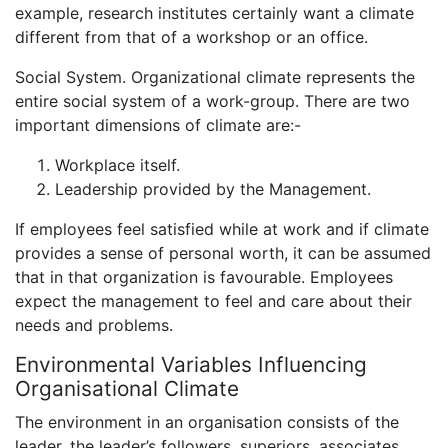
example, research institutes certainly want a climate
different from that of a workshop or an office.
Social System. Organizational climate represents the
entire social system of a work-group. There are two
important dimensions of climate are:-
Workplace itself.
Leadership provided by the Management.
If employees feel satisfied while at work and if climate
provides a sense of personal worth, it can be assumed
that in that organization is favourable. Employees
expect the management to feel and care about their
needs and problems.
Environmental Variables Influencing
Organisational Climate
The environment in an organisation consists of the
leader, the leader’s followers, superiors, associates,