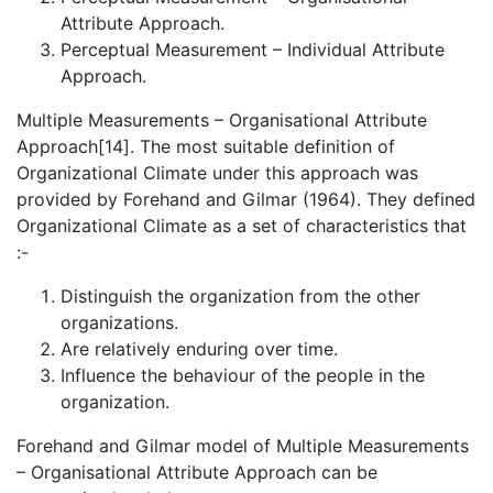
Attribute Approach.
Perceptual Measurement – Individual Attribute
Approach.
Multiple Measurements – Organisational Attribute
Approach[14]. The most suitable definition of
Organizational Climate under this approach was
provided by Forehand and Gilmar (1964). They defined
Organizational Climate as a set of characteristics that
:-
Distinguish the organization from the other
organizations.
Are relatively enduring over time.
Influence the behaviour of the people in the
organization.
Forehand and Gilmar model of Multiple Measurements
– Organisational Attribute Approach can be