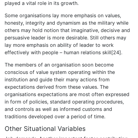
played a vital role in its growth.
Some organisations lay more emphasis on values,
honesty, integrity and dynamism as the military while
others may hold notion that imaginative, decisive and
persuasive leader is more desirable. Still others may
lay more emphasis on ability of leader to work
effectively with people – human relations skill[24].
The members of an organisation soon become
conscious of value system operating within the
institution and guide their many actions from
expectations derived from these values. The
organisations expectations are most often expressed
in form of policies, standard operating procedures,
and controls as well as informed customs and
traditions developed over a period of time.
Other Situational Variables