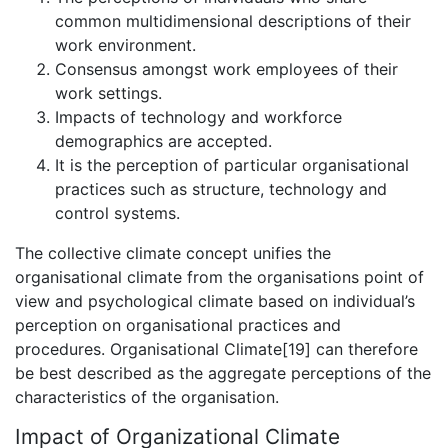
common multidimensional descriptions of their
work environment.
Consensus amongst work employees of their
work settings.
Impacts of technology and workforce
demographics are accepted.
It is the perception of particular organisational
practices such as structure, technology and
control systems.
The collective climate concept unifies the
organisational climate from the organisations point of
view and psychological climate based on individual’s
perception on organisational practices and
procedures. Organisational Climate[19] can therefore
be best described as the aggregate perceptions of the
characteristics of the organisation.
Impact of Organizational Climate