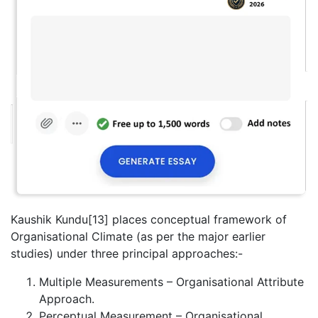
Kaushik Kundu[13] places conceptual framework of
Organisational Climate (as per the major earlier
studies) under three principal approaches:-
Multiple Measurements – Organisational Attribute
Approach.
Perceptual Measurement – Organisational