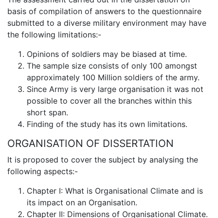
basis of compilation of answers to the questionnaire
submitted to a diverse military environment may have
the following limitations:-
Opinions of soldiers may be biased at time.
The sample size consists of only 100 amongst
approximately 100 Million soldiers of the army.
Since Army is very large organisation it was not
possible to cover all the branches within this
short span.
Finding of the study has its own limitations.
ORGANISATION OF DISSERTATION
It is proposed to cover the subject by analysing the
following aspects:-
Chapter I: What is Organisational Climate and is
its impact on an Organisation.
Chapter II: Dimensions of Organisational Climate.