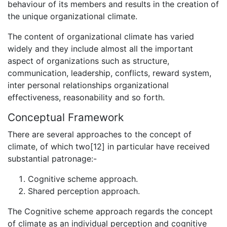
behaviour of its members and results in the creation of
the unique organizational climate.
The content of organizational climate has varied
widely and they include almost all the important
aspect of organizations such as structure,
communication, leadership, conflicts, reward system,
inter personal relationships organizational
effectiveness, reasonability and so forth.
Conceptual Framework
There are several approaches to the concept of
climate, of which two[12] in particular have received
substantial patronage:-
Cognitive scheme approach.
Shared perception approach.
The Cognitive scheme approach regards the concept
of climate as an individual perception and cognitive