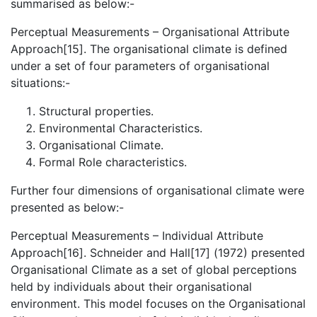
summarised as below:-
Perceptual Measurements – Organisational Attribute
Approach[15]. The organisational climate is defined
under a set of four parameters of organisational
situations:-
Structural properties.
Environmental Characteristics.
Organisational Climate.
Formal Role characteristics.
Further four dimensions of organisational climate were
presented as below:-
Perceptual Measurements – Individual Attribute
Approach[16]. Schneider and Hall[17] (1972) presented
Organisational Climate as a set of global perceptions
held by individuals about their organisational
environment. This model focuses on the Organisational