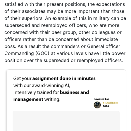
satisfied with their present positions, the expectations
of their associates may be more important than those
of their superiors. An example of this in military can be
superseded and reemployed officers, who are more
concerned with their peer group, other colleagues or
officers rather than be concerned about immediate
boss. As a result the commanders or General officer
Commanding (GOC) at various levels have little power
position over the superseded or reemployed officers.