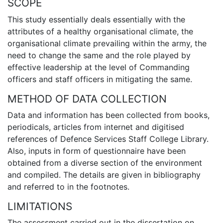
SCOPE
This study essentially deals essentially with the
attributes of a healthy organisational climate, the
organisational climate prevailing within the army, the
need to change the same and the role played by
effective leadership at the level of Commanding
officers and staff officers in mitigating the same.
METHOD OF DATA COLLECTION
Data and information has been collected from books,
periodicals, articles from internet and digitised
references of Defence Services Staff College Library.
Also, inputs in form of questionnaire have been
obtained from a diverse section of the environment
and compiled. The details are given in bibliography
and referred to in the footnotes.
LIMITATIONS
The assessment carried out in the dissertation on