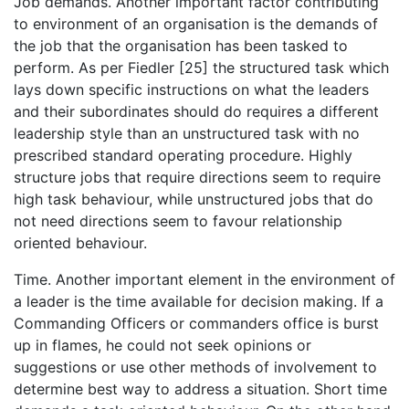
Job demands. Another important factor contributing
to environment of an organisation is the demands of
the job that the organisation has been tasked to
perform. As per Fiedler [25] the structured task which
lays down specific instructions on what the leaders
and their subordinates should do requires a different
leadership style than an unstructured task with no
prescribed standard operating procedure. Highly
structure jobs that require directions seem to require
high task behaviour, while unstructured jobs that do
not need directions seem to favour relationship
oriented behaviour.
Time. Another important element in the environment of
a leader is the time available for decision making. If a
Commanding Officers or commanders office is burst
up in flames, he could not seek opinions or
suggestions or use other methods of involvement to
determine best way to address a situation. Short time