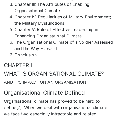
Chapter III: The Attributes of Enabling
Organisational Climate.
Chapter IV: Peculiarities of Military Environment;
the Military Dysfunctions.
Chapter V: Role of Effective Leadership in
Enhancing Organisational Climate.
The Organisational Climate of a Soldier Assessed
and the Way Forward.
Conclusion.
CHAPTER I
WHAT IS ORGANISATIONAL CLIMATE?
AND IT’S IMPACT ON AN ORGANISATION
Organisational Climate Defined
Organisational climate has proved to be hard to
define[7]. When we deal with organisational climate
we face two especially intractable and related