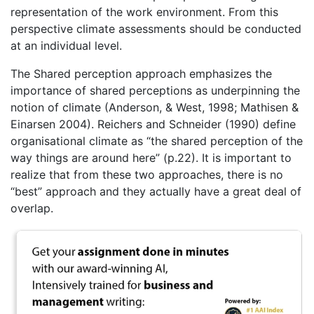
representation of the work environment. From this
perspective climate assessments should be conducted
at an individual level.
The Shared perception approach emphasizes the
importance of shared perceptions as underpinning the
notion of climate (Anderson, & West, 1998; Mathisen &
Einarsen 2004). Reichers and Schneider (1990) define
organisational climate as “the shared perception of the
way things are around here” (p.22). It is important to
realize that from these two approaches, there is no
“best” approach and they actually have a great deal of
overlap.