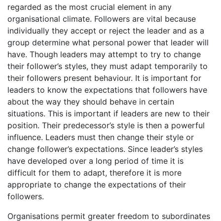
regarded as the most crucial element in any
organisational climate. Followers are vital because
individually they accept or reject the leader and as a
group determine what personal power that leader will
have. Though leaders may attempt to try to change
their follower’s styles, they must adapt temporarily to
their followers present behaviour. It is important for
leaders to know the expectations that followers have
about the way they should behave in certain
situations. This is important if leaders are new to their
position. Their predecessor’s style is then a powerful
influence. Leaders must then change their style or
change follower’s expectations. Since leader’s styles
have developed over a long period of time it is
difficult for them to adapt, therefore it is more
appropriate to change the expectations of their
followers.
Organisations permit greater freedom to subordinates