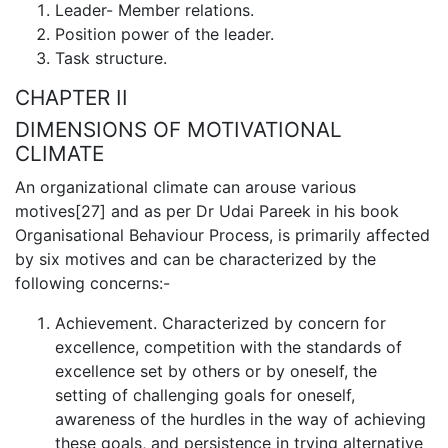
Leader- Member relations.
Position power of the leader.
Task structure.
CHAPTER II
DIMENSIONS OF MOTIVATIONAL
CLIMATE
An organizational climate can arouse various
motives[27] and as per Dr Udai Pareek in his book
Organisational Behaviour Process, is primarily affected
by six motives and can be characterized by the
following concerns:-
Achievement. Characterized by concern for
excellence, competition with the standards of
excellence set by others or by oneself, the
setting of challenging goals for oneself,
awareness of the hurdles in the way of achie­ving
these goals, and persistence in trying alternative