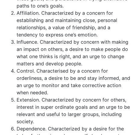
paths to one’s goals.
Affiliation. Characterized by a concern for
establishing and maintaining close, personal
relationships, a value of friendship, and a
tendency to express one’s emotion.
Influence. Characterized by concern with making
an impact on others, a desire to make people do
what one thinks is right, and an urge to change
matters and develop people.
Control. Characterised by a concern for
orderliness, a desire to be and stay informed, and
an urge to monitor and take corrective action
when needed.
Extension. Characterized by concern for others,
interest in super ordinate goals and an urge to be
rele­vant and useful to larger groups, including
society.
Dependence. Characterized by a desire for the