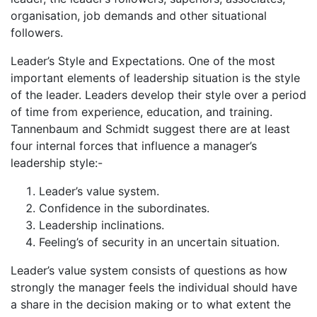
organisation, job demands and other situational
followers.
Leader’s Style and Expectations. One of the most
important elements of leadership situation is the style
of the leader. Leaders develop their style over a period
of time from experience, education, and training.
Tannenbaum and Schmidt suggest there are at least
four internal forces that influence a manager’s
leadership style:-
Leader’s value system.
Confidence in the subordinates.
Leadership inclinations.
Feeling’s of security in an uncertain situation.
Leader’s value system consists of questions as how
strongly the manager feels the individual should have
a share in the decision making or to what extent the