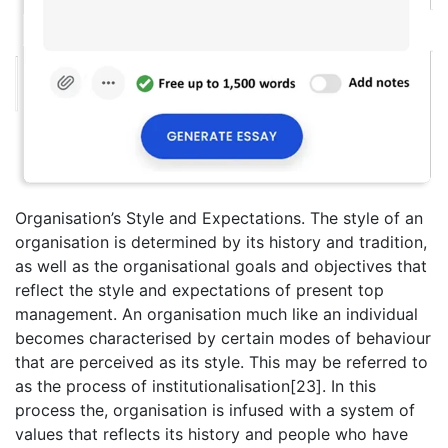
Organisation’s Style and Expectations. The style of an
organisation is determined by its history and tradition,
as well as the organisational goals and objectives that
reflect the style and expectations of present top
management. An organisation much like an individual
becomes characterised by certain modes of behaviour
that are perceived as its style. This may be referred to
as the process of institutionalisation[23]. In this
process the, organisation is infused with a system of
values that reflects its history and people who have