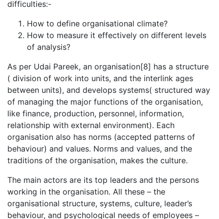
difficulties:-
How to define organisational climate?
How to measure it effectively on different levels
of analysis?
As per Udai Pareek, an organisation[8] has a structure
( division of work into units, and the interlink ages
between units), and develops systems( structured way
of managing the major functions of the organisation,
like finance, production, personnel, information,
relationship with external environment). Each
organisation also has norms (accepted patterns of
behaviour) and values. Norms and values, and the
traditions of the organisation, makes the culture.
The main actors are its top leaders and the persons
working in the organisation. All these – the
organisational structure, systems, culture, leader’s
behaviour, and psychological needs of employees –