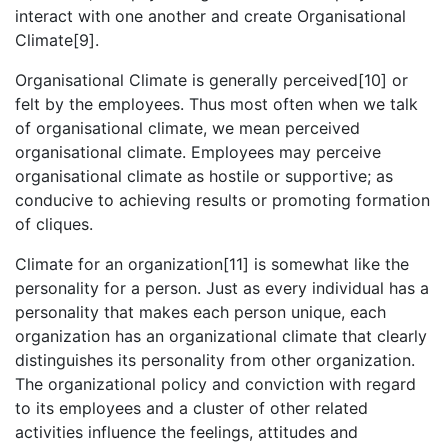
interact with one another and create Organisational
Climate[9].
Organisational Climate is generally perceived[10] or
felt by the employees. Thus most often when we talk
of organisational climate, we mean perceived
organisational climate. Employees may perceive
organisational climate as hostile or supportive; as
conducive to achieving results or promoting formation
of cliques.
Climate for an organization[11] is somewhat like the
personality for a person. Just as every individual has a
personality that makes each person unique, each
organization has an organizational climate that clearly
distinguishes its personality from other organization.
The organizational policy and conviction with regard
to its employees and a cluster of other related
activities influence the feelings, attitudes and