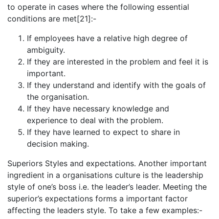
to operate in cases where the following essential
conditions are met[21]:-
If employees have a relative high degree of
ambiguity.
If they are interested in the problem and feel it is
important.
If they understand and identify with the goals of
the organisation.
If they have necessary knowledge and
experience to deal with the problem.
If they have learned to expect to share in
decision making.
Superiors Styles and expectations. Another important
ingredient in a organisations culture is the leadership
style of one’s boss i.e. the leader’s leader. Meeting the
superior’s expectations forms a important factor
affecting the leaders style. To take a few examples:-