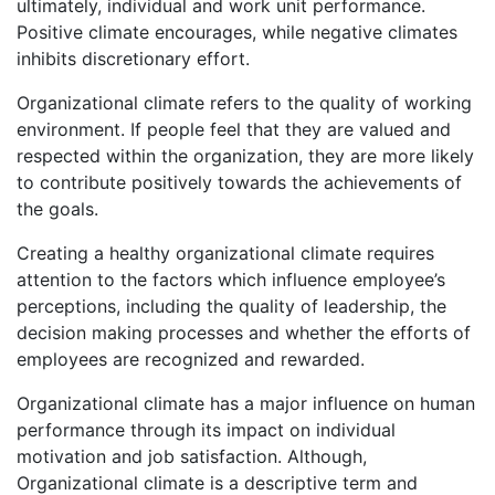
ultimately, individual and work unit performance.
Positive climate encourages, while negative climates
inhibits discretionary effort.
Organizational climate refers to the quality of working
environment. If people feel that they are valued and
respected within the organization, they are more likely
to contribute positively towards the achievements of
the goals.
Creating a healthy organizational climate requires
attention to the factors which influence employee’s
perceptions, including the quality of leadership, the
decision making processes and whether the efforts of
employees are recognized and rewarded.
Organizational climate has a major influence on human
performance through its impact on individual
motivation and job satisfaction. Although,
Organizational climate is a descriptive term and