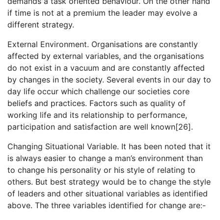
demands a task oriented behaviour. On the other hand
if time is not at a premium the leader may evolve a
different strategy.
External Environment. Organisations are constantly
affected by external variables, and the organisations
do not exist in a vacuum and are constantly affected
by changes in the society. Several events in our day to
day life occur which challenge our societies core
beliefs and practices. Factors such as quality of
working life and its relationship to performance,
participation and satisfaction are well known[26].
Changing Situational Variable. It has been noted that it
is always easier to change a man’s environment than
to change his personality or his style of relating to
others. But best strategy would be to change the style
of leaders and other situational variables as identified
above. The three variables identified for change are:-