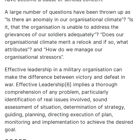
A large number of questions have been thrown up as
“Is there an anomaly in our organisational climate”? “Is
it, that the organisation is unable to address the
grievances of our soldiers adequately”? “Does our
organisational climate merit a relook and if so, what
attributes”? and “How do we manage our
organisational stressors”.
Effective leadership in a military organisation can
make the difference between victory and defeat in
war. Effective Leadership[6] implies a thorough
comprehension of any problem, particularly
identification of real issues involved, sound
assessment of situation, determination of strategy,
guiding, planning, directing execution of plan,
monitoring and implementation to achieve the desired
goal.