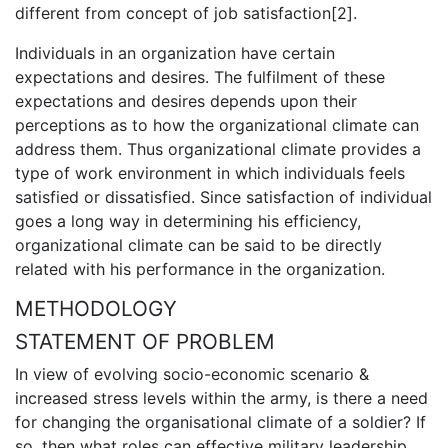
different from concept of job satisfaction[2].
Individuals in an organization have certain
expectations and desires. The fulfilment of these
expectations and desires depends upon their
perceptions as to how the organizational climate can
address them. Thus organizational climate provides a
type of work environment in which individuals feels
satisfied or dissatisfied. Since satisfaction of individual
goes a long way in determining his efficiency,
organizational climate can be said to be directly
related with his performance in the organization.
METHODOLOGY
STATEMENT OF PROBLEM
In view of evolving socio-economic scenario &
increased stress levels within the army, is there a need
for changing the organisational climate of a soldier? If
so, then what roles can effective military leadership