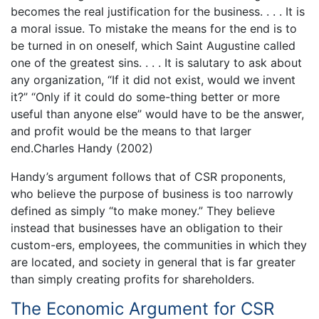
becomes the real justification for the business. . . . It is
a moral issue. To mistake the means for the end is to
be turned in on oneself, which Saint Augustine called
one of the greatest sins. . . . It is salutary to ask about
any organization, “If it did not exist, would we invent
it?” “Only if it could do some-thing better or more
useful than anyone else” would have to be the answer,
and profit would be the means to that larger
end.Charles Handy (2002)
Handy’s argument follows that of CSR proponents,
who believe the purpose of business is too narrowly
defined as simply “to make money.” They believe
instead that businesses have an obligation to their
custom-ers, employees, the communities in which they
are located, and society in general that is far greater
than simply creating profits for shareholders.
The Economic Argument for CSR