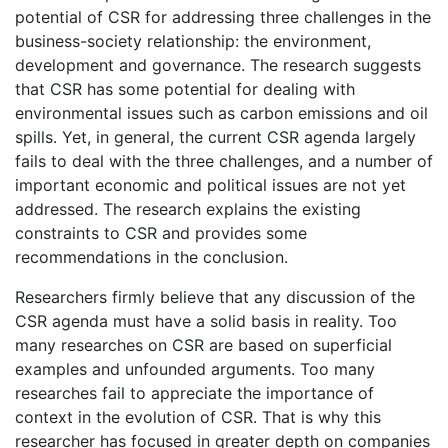
potential of CSR for addressing three challenges in the
business-society relationship: the environment,
development and governance. The research suggests
that CSR has some potential for dealing with
environmental issues such as carbon emissions and oil
spills. Yet, in general, the current CSR agenda largely
fails to deal with the three challenges, and a number of
important economic and political issues are not yet
addressed. The research explains the existing
constraints to CSR and provides some
recommendations in the conclusion.
Researchers firmly believe that any discussion of the
CSR agenda must have a solid basis in reality. Too
many researches on CSR are based on superficial
examples and unfounded arguments. Too many
researches fail to appreciate the importance of
context in the evolution of CSR. That is why this
researcher has focused in greater depth on companies