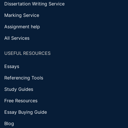
Dissertation Writing Service
Marking Service
Assignment help
All Services
USEFUL RESOURCES
Essays
Referencing Tools
Study Guides
Free Resources
Essay Buying Guide
Blog