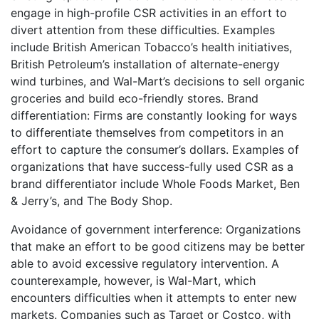
engage in high-profile CSR activities in an effort to
divert attention from these difficulties. Examples
include British American Tobacco’s health initiatives,
British Petroleum’s installation of alternate-energy
wind turbines, and Wal-Mart’s decisions to sell organic
groceries and build eco-friendly stores. Brand
differentiation: Firms are constantly looking for ways
to differentiate themselves from competitors in an
effort to capture the consumer’s dollars. Examples of
organizations that have success-fully used CSR as a
brand differentiator include Whole Foods Market, Ben
& Jerry’s, and The Body Shop.
Avoidance of government interference: Organizations
that make an effort to be good citizens may be better
able to avoid excessive regulatory intervention. A
counterexample, however, is Wal-Mart, which
encounters difficulties when it attempts to enter new
markets. Companies such as Target or Costco, with