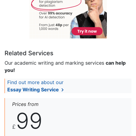
Related Services
Our academic writing and marking services
can help
you!
Find out more about our
Essay Writing Service
Prices from
99
£