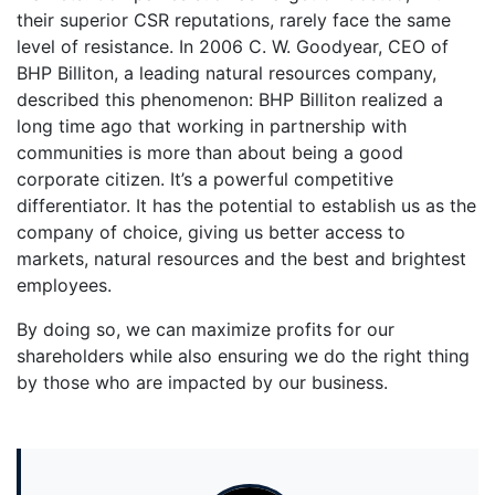
their superior CSR reputations, rarely face the same
level of resistance. In 2006 C. W. Goodyear, CEO of
BHP Billiton, a leading natural resources company,
described this phenomenon: BHP Billiton realized a
long time ago that working in partnership with
communities is more than about being a good
corporate citizen. It’s a powerful competitive
differentiator. It has the potential to establish us as the
company of choice, giving us better access to
markets, natural resources and the best and brightest
employees.
By doing so, we can maximize profits for our
shareholders while also ensuring we do the right thing
by those who are impacted by our business.