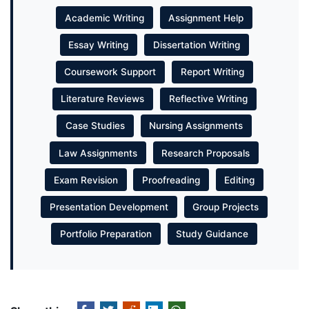
Academic Writing
Assignment Help
Essay Writing
Dissertation Writing
Coursework Support
Report Writing
Literature Reviews
Reflective Writing
Case Studies
Nursing Assignments
Law Assignments
Research Proposals
Exam Revision
Proofreading
Editing
Presentation Development
Group Projects
Portfolio Preparation
Study Guidance