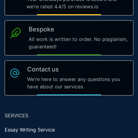
we’re rated 4.4/5 on reviews.io
Bespoke
All work is written to order. No plagiarism,
guaranteed!
Contact us
We’re here to answer any questions you
have about our services
SERVICES
Essay Writing Service