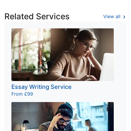
Related Services
View all
Essay Writing Service
From £99