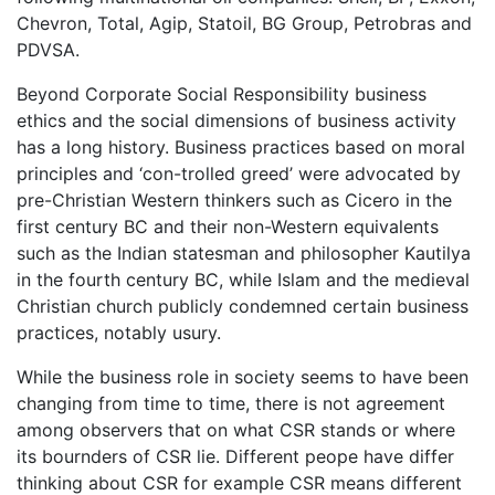
Chevron, Total, Agip, Statoil, BG Group, Petrobras and
PDVSA.
Beyond Corporate Social Responsibility business
ethics and the social dimensions of business activity
has a long history. Business practices based on moral
principles and ‘con-trolled greed’ were advocated by
pre-Christian Western thinkers such as Cicero in the
first century BC and their non-Western equivalents
such as the Indian statesman and philosopher Kautilya
in the fourth century BC, while Islam and the medieval
Christian church publicly condemned certain business
practices, notably usury.
While the business role in society seems to have been
changing from time to time, there is not agreement
among observers that on what CSR stands or where
its bournders of CSR lie. Different peope have differ
thinking about CSR for example CSR means different