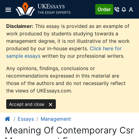
Skip
UKE
SSAYS
Order
to
THE ESSAY EXPERTS
content
Disclaimer:
This essay is provided as an example of
work produced by students studying towards a
management degree, it is not illustrative of the work
produced by our in-house experts.
Click here for
sample essays
written by our professional writers.
Any opinions, findings, conclusions or
recommendations expressed in this material are
those of the authors and do not necessarily reflect
the views of UKEssays.com.
Accept and close
Essays
Management
Meaning Of Contemporary Csr