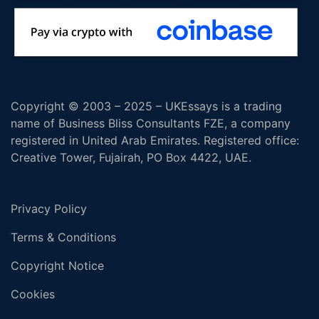
Copyright © 2003 – 2025 – UKEssays is a trading
name of Business Bliss Consultants FZE, a company
registered in United Arab Emirates. Registered office:
Creative Tower, Fujairah, PO Box 4422, UAE.
Privacy Policy
Terms & Conditions
Copyright Notice
Cookies