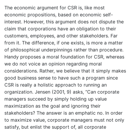
The economic argument for CSR is, like most
economic propositions, based on economic self-
interest. However, this argument does not dispute the
claim that corporations have an obligation to their
customers, employees, and other stakeholders. Far
from it. The difference, if one exists, is more a matter
of philosophical underpinnings rather than procedure.
Handy proposes a moral foundation for CSR, whereas
we do not voice an opinion regarding moral
considerations. Rather, we believe that it simply makes
good business sense to have such a program since
CSR is really a holistic approach to running an
organization. Jensen (2001, 9) asks, “Can corporate
managers succeed by simply holding up value
maximization as the goal and ignoring their
stakeholders? The answer is an emphatic no. In order
to maximize value, corporate managers must not only
satisfy, but enlist the support of, all corporate