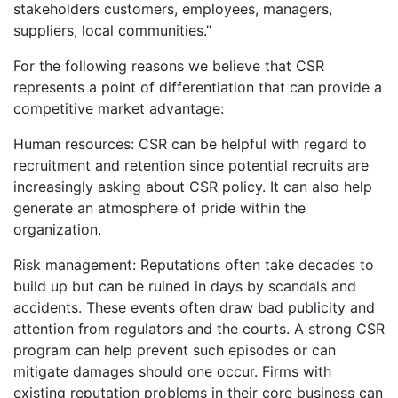
stakeholders customers, employees, managers,
suppliers, local communities.”
For the following reasons we believe that CSR
represents a point of differentiation that can provide a
competitive market advantage:
Human resources: CSR can be helpful with regard to
recruitment and retention since potential recruits are
increasingly asking about CSR policy. It can also help
generate an atmosphere of pride within the
organization.
Risk management: Reputations often take decades to
build up but can be ruined in days by scandals and
accidents. These events often draw bad publicity and
attention from regulators and the courts. A strong CSR
program can help prevent such episodes or can
mitigate damages should one occur. Firms with
existing reputation problems in their core business can