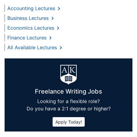
Accounting Lectures
Business Lectures
Economics Lectures
Finance Lectures
All Available Lectures
Freelance Writing Jobs
Looking for a flexible role?
Do you have a 2:1 degree or higher?
Apply Today!