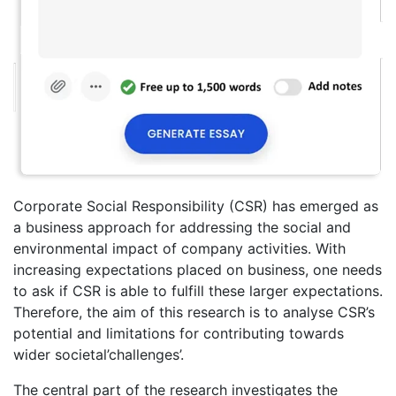
Corporate Social Responsibility (CSR) has emerged as
a business approach for addressing the social and
environmental impact of company activities. With
increasing expectations placed on business, one needs
to ask if CSR is able to fulfill these larger expectations.
Therefore, the aim of this research is to analyse CSR’s
potential and limitations for contributing towards
wider societal’challenges’.
The central part of the research investigates the