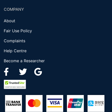
COMPANY
About
Fair Use Policy
Complaints
Help Centre
Become a Researcher