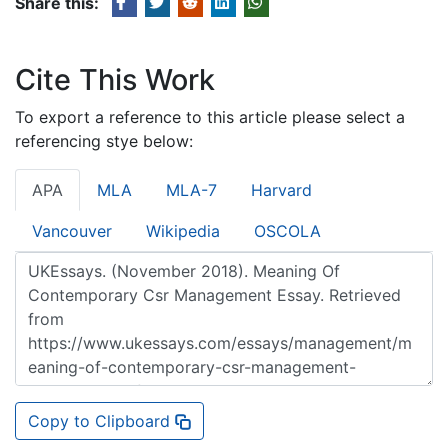
Share this:
Cite This Work
To export a reference to this article please select a
referencing stye below:
APA
MLA
MLA-7
Harvard
Vancouver
Wikipedia
OSCOLA
Copy to Clipboard