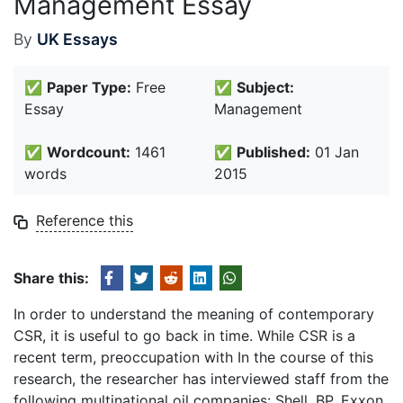
Management Essay
By
UK Essays
✅
Paper Type:
Free
✅
Subject:
Essay
Management
✅
Wordcount:
1461
✅
Published:
01 Jan
words
2015
Reference this
Share this:
In order to understand the meaning of contemporary
CSR, it is useful to go back in time. While CSR is a
recent term, preoccupation with In the course of this
research, the researcher has interviewed staff from the
following multinational oil companies: Shell, BP, Exxon,