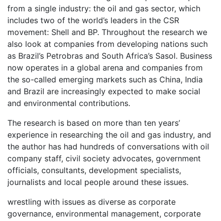
from a single industry: the oil and gas sector, which
includes two of the world’s leaders in the CSR
movement: Shell and BP. Throughout the research we
also look at companies from developing nations such
as Brazil’s Petrobras and South Africa’s Sasol. Business
now operates in a global arena and companies from
the so-called emerging markets such as China, India
and Brazil are increasingly expected to make social
and environmental contributions.
The research is based on more than ten years’
experience in researching the oil and gas industry, and
the author has had hundreds of conversations with oil
company staff, civil society advocates, government
officials, consultants, development specialists,
journalists and local people around these issues.
wrestling with issues as diverse as corporate
governance, environmental management, corporate