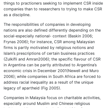
things to practioners seeking to implement CSR inside
companies than to researchers to trying to make CSR
as a discipline.
The responsibilities of companies in developing
nations are also defined differently depending on the
social-especially national- context (Baskin 2006;
Frynas 2006); for instance, CSR among Malaysian
firms is partly motivated by religious notions and
Islam’s prescriptions of certain business practices
(Zulkifli and Amran2006); the specific flavour of CSR
in Argentina can be partly attributed to Argentina’s
economic crisis in December 2001(Newell and Muro
2006); while companies in South Africa are forced to
address racial inequality as a result of the unique
legacy of apartheid (Fig 2005).
Companies in Malaysia focus on charitable activities,
especially around Muslim and Chinese religious