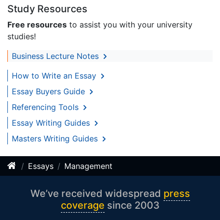
Study Resources
Free resources
to assist you with your university
studies!
Business Lecture Notes
How to Write an Essay
Essay Buyers Guide
Referencing Tools
Essay Writing Guides
Masters Writing Guides
Essays
Management
We’ve received widespread
press
coverage
since 2003