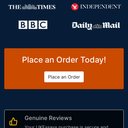
Place an Order Today!
Place an Order
Genuine Reviews
Your UKEssays purchase is secure and