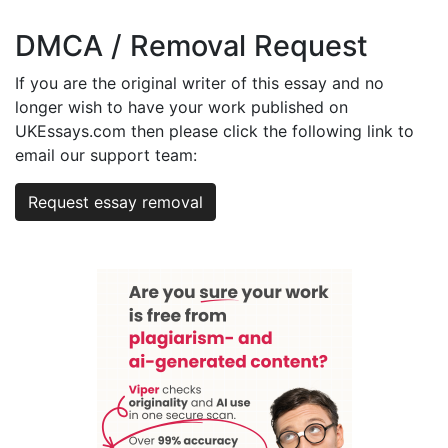
DMCA / Removal Request
If you are the original writer of this essay and no
longer wish to have your work published on
UKEssays.com then please click the following link to
email our support team:
Request essay removal