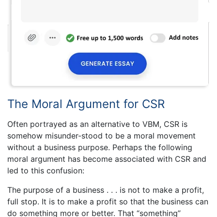
The Moral Argument for CSR
Often portrayed as an alternative to VBM, CSR is
somehow misunder-stood to be a moral movement
without a business purpose. Perhaps the following
moral argument has become associated with CSR and
led to this confusion:
The purpose of a business . . . is not to make a profit,
full stop. It is to make a profit so that the business can
do something more or better. That “something”