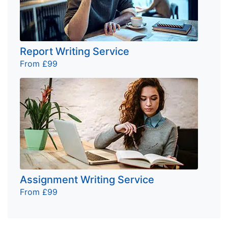
Report Writing Service
From £99
Assignment Writing Service
From £99