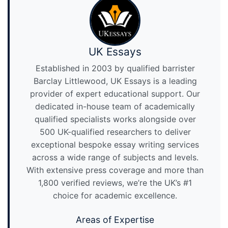
UK Essays
Established in 2003 by qualified barrister
Barclay Littlewood, UK Essays is a leading
provider of expert educational support. Our
dedicated in-house team of academically
qualified specialists works alongside over
500 UK-qualified researchers to deliver
exceptional bespoke essay writing services
across a wide range of subjects and levels.
With extensive press coverage and more than
1,800 verified reviews, we’re the UK’s #1
choice for academic excellence.
Areas of Expertise