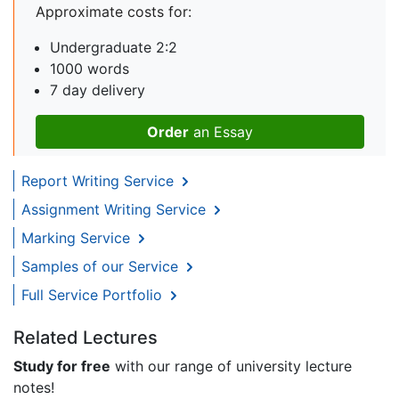
Approximate costs for:
Undergraduate 2:2
1000 words
7 day delivery
Order
an Essay
Report Writing Service
Assignment Writing Service
Marking Service
Samples of our Service
Full Service Portfolio
Related Lectures
Study for free
with our range of university lecture
notes!