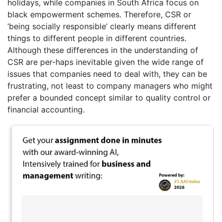
holidays, while companies in South Africa focus on
black empowerment schemes. Therefore, CSR or
‘being socially responsible’ clearly means different
things to different people in different countries.
Although these differences in the understanding of
CSR are per-haps inevitable given the wide range of
issues that companies need to deal with, they can be
frustrating, not least to company managers who might
prefer a bounded concept similar to quality control or
financial accounting.