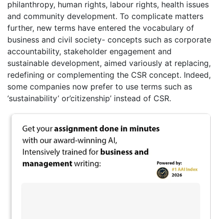
philanthropy, human rights, labour rights, health issues
and community development. To complicate matters
further, new terms have entered the vocabulary of
business and civil society- concepts such as corporate
accountability, stakeholder engagement and
sustainable development, aimed variously at replacing,
redefining or complementing the CSR concept. Indeed,
some companies now prefer to use terms such as
‘sustainability’ or’citizenship’ instead of CSR.