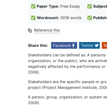
✅
Paper Type:
Free Essay
✅
Subject
✅
Wordcount:
3018 words
✅
Publish
Reference this
Share this:
Facebook
Twitter
R
Stakeholders can be defined as: A persons 
organization, or the public), who are active
negatively affected by the performance or 
2008).
Stakeholders are the specific people or gro
project (Project Management Institute, 200
A person, group, organization, or system wh
2009).