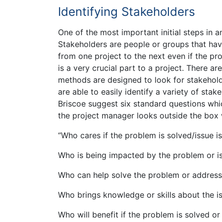
Identifying Stakeholders
One of the most important initial steps in a
Stakeholders are people or groups that have
from one project to the next even if the pro
is a very crucial part to a project. There 
methods are designed to look for stakeholde
are able to easily identify a variety of stak
Briscoe suggest six standard questions whi
the project manager looks outside the box 
“Who cares if the problem is solved/issue i
Who is being impacted by the problem or i
Who can help solve the problem or address
Who brings knowledge or skills about the i
Who will benefit if the problem is solved or