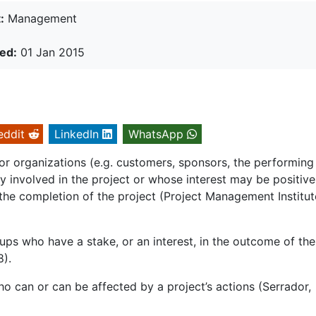
:
Management
ed:
01 Jan 2015
eddit
LinkedIn
WhatsApp
or organizations (e.g. customers, sponsors, the performing
ly involved in the project or whose interest may be positive
the completion of the project (Project Management Institut
ups who have a stake, or an interest, in the outcome of the
8).
o can or can be affected by a project’s actions (Serrador,