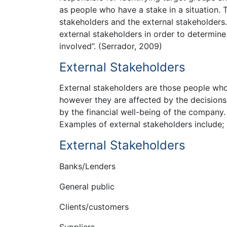
as people who have a stake in a situation. 
stakeholders and the external stakeholders
external stakeholders in order to determine
involved”. (Serrador, 2009)
External Stakeholders
External stakeholders are those people wh
however they are affected by the decisions 
by the financial well-being of the company. 
Examples of external stakeholders include;
External Stakeholders
Banks/Lenders
General public
Clients/customers
Suppliers