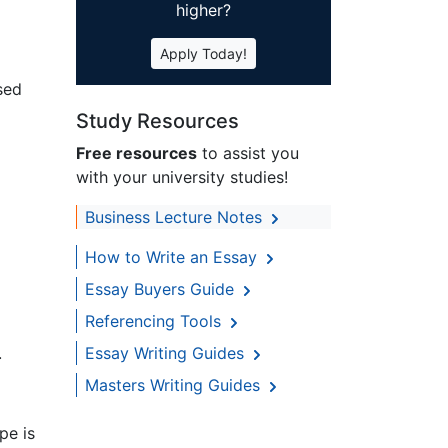
higher?
Apply Today!
sed
Study Resources
Free resources
to assist you
with your university studies!
Business Lecture Notes
How to Write an Essay
Essay Buyers Guide
Referencing Tools
.
Essay Writing Guides
Masters Writing Guides
pe is