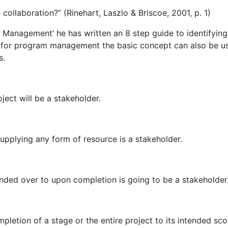
collaboration?” (Rinehart, Laszlo & Briscoe, 2001, p. 1)
Management’ he has written an 8 step guide to identifying
en for program management the basic concept can also be u
s.
ject will be a stakeholder.
supplying any form of resource is a stakeholder.
anded over to upon completion is going to be a stakeholder
pletion of a stage or the entire project to its intended sco