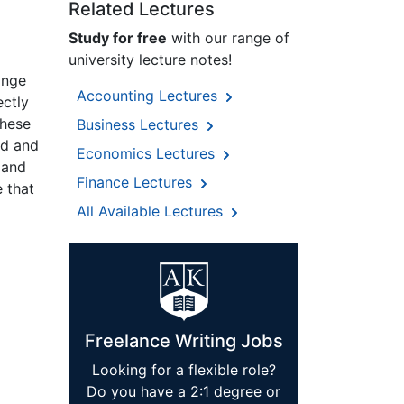
Related Lectures
Study for free
with our range of
university lecture notes!
ange
Accounting Lectures
ectly
these
Business Lectures
ad and
Economics Lectures
 and
Finance Lectures
 that
All Available Lectures
Freelance Writing Jobs
Looking for a flexible role?
Do you have a 2:1 degree or