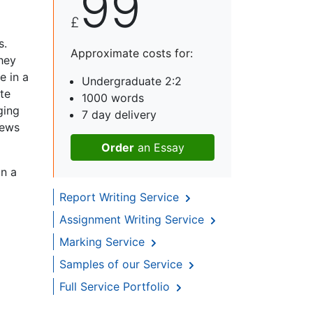
99
£
s.
Approximate costs for:
hey
e in a
Undergraduate 2:2
te
1000 words
ging
7 day delivery
iews
Order
an Essay
in a
Report Writing Service
Assignment Writing Service
Marking Service
Samples of our Service
Full Service Portfolio