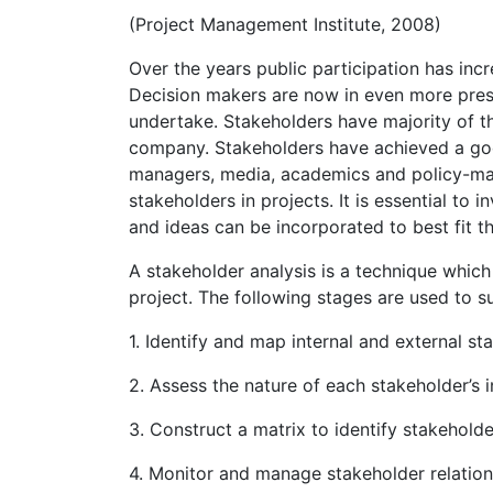
(Project Management Institute, 2008)
Over the years public participation has incre
Decision makers are now in even more press
undertake. Stakeholders have majority of t
company. Stakeholders have achieved a go
managers, media, academics and policy-mak
stakeholders in projects. It is essential to 
and ideas can be incorporated to best fit th
A stakeholder analysis is a technique which 
project. The following stages are used to su
1. Identify and map internal and external st
2. Assess the nature of each stakeholder’s 
3. Construct a matrix to identify stakehold
4. Monitor and manage stakeholder relation