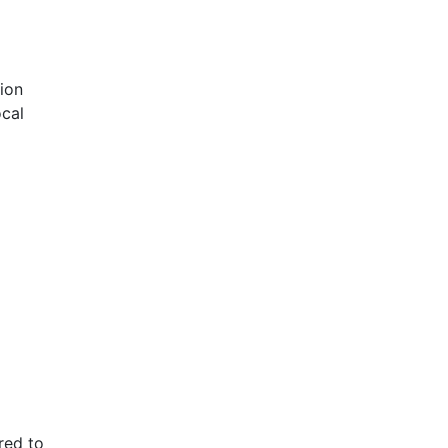
gion
ocal
red to