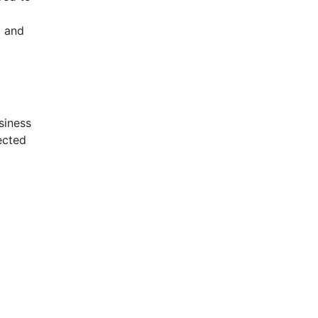
l and
siness
ected