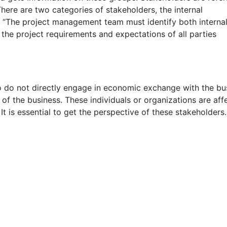
There are two categories of stakeholders, the internal
. “The project management team must identify both interna
 the project requirements and expectations of all parties
o do not directly engage in economic exchange with the bu
of the business. These individuals or organizations are aff
It is essential to get the perspective of these stakeholders.