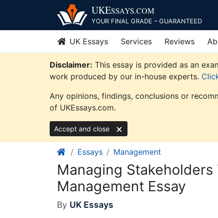
Skip
UKE
SSAYS
.COM
to
YOUR FINAL GRADE – GUARANTEED
content
UK Essays
Services
Reviews
Ab
Disclaimer:
This essay is provided as an exam
work produced by our in-house experts.
Clic
Any opinions, findings, conclusions or recomm
of UKEssays.com.
Accept and close
Essays
Management
Managing Stakeholders 
Management Essay
By
UK Essays