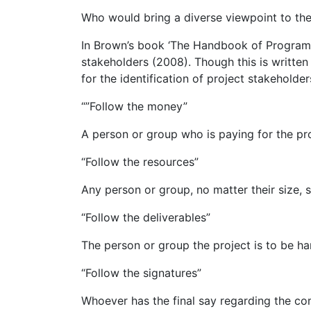
Who would bring a diverse viewpoint to the 
In Brown’s book ‘The Handbook of Program 
stakeholders (2008). Though this is writt
for the identification of project stakeholder
“”Follow the money”
A person or group who is paying for the pro
“Follow the resources”
Any person or group, no matter their size, 
“Follow the deliverables”
The person or group the project is to be h
“Follow the signatures”
Whoever has the final say regarding the com