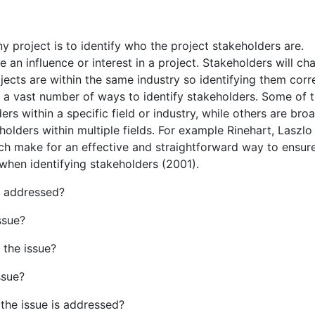
ny project is to identify who the project stakeholders are.
 an influence or interest in a project. Stakeholders will ch
jects are within the same industry so identifying them corr
are a vast number of ways to identify stakeholders. Some of 
rs within a specific field or industry, while others are bro
eholders within multiple fields. For example Rinehart, Laszlo
ch make for an effective and straightforward way to ensure
when identifying stakeholders (2001).
s addressed?
ssue?
 the issue?
ssue?
 the issue is addressed?