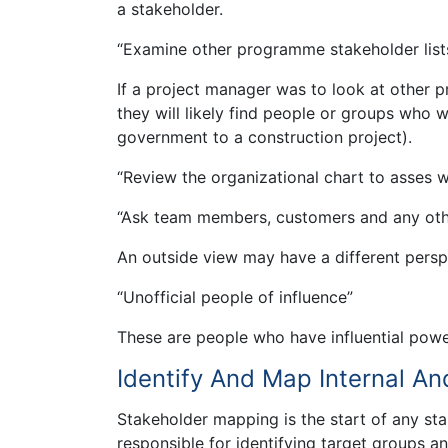
a stakeholder.
“Examine other programme stakeholder list
If a project manager was to look at other pr
they will likely find people or groups who w
government to a construction project).
“Review the organizational chart to asses 
“Ask team members, customers and any oth
An outside view may have a different persp
“Unofficial people of influence”
These are people who have influential powe
Identify And Map Internal An
Stakeholder mapping is the start of any s
responsible for identifying target groups a