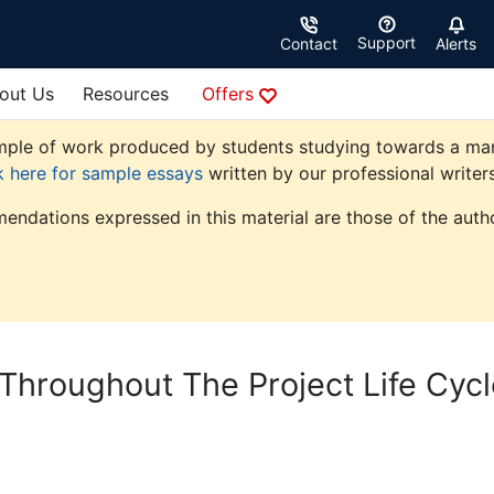
Support
Contact
Alerts
out Us
Resources
Offers
ple of work produced by students studying towards a manag
k here for sample essays
written by our professional writers
endations expressed in this material are those of the autho
Throughout The Project Life Cycl