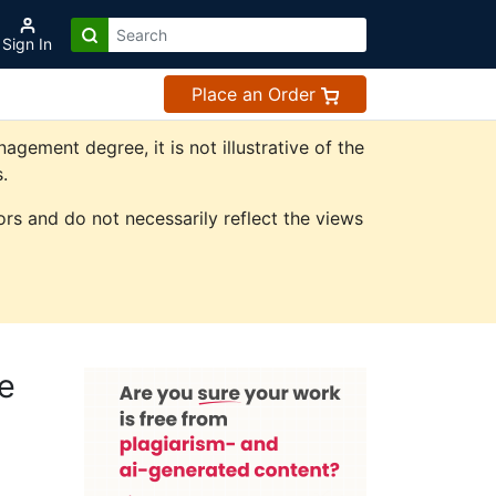
Sign In
Place an Order
ement degree, it is not illustrative of the
.
rs and do not necessarily reflect the views
e