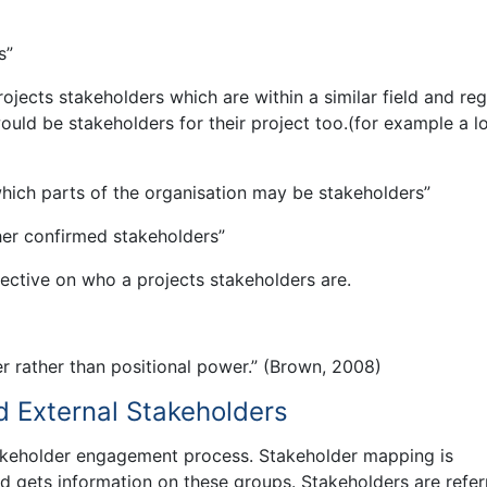
s”
ojects stakeholders which are within a similar field and re
ould be stakeholders for their project too.(for example a l
which parts of the organisation may be stakeholders”
er confirmed stakeholders”
ective on who a projects stakeholders are.
r rather than positional power.” (Brown, 2008)
d External Stakeholders
takeholder engagement process. Stakeholder mapping is
nd gets information on these groups. Stakeholders are refer