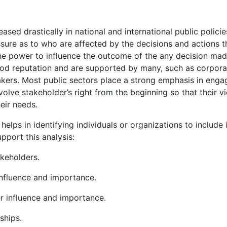
ased drastically in national and international public policie
ure as to who are affected by the decisions and actions t
he power to influence the outcome of the any decision mad
od reputation and are supported by many, such as corpora
ers. Most public sectors place a strong emphasis in enga
involve stakeholder’s right from the beginning so that their v
eir needs.
helps in identifying individuals or organizations to include 
pport this analysis:
akeholders.
influence and importance.
er influence and importance.
ships.