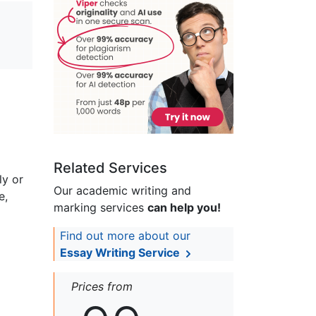
Related Services
ly or
Our academic writing and
e,
marking services
can help you!
Find out more about our
Essay Writing Service
Prices from