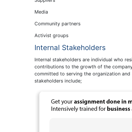
Media
Community partners
Activist groups
Internal Stakeholders
Internal stakeholders are individual who re
contributions to the growth of the company
committed to serving the organization and ac
stakeholders include;