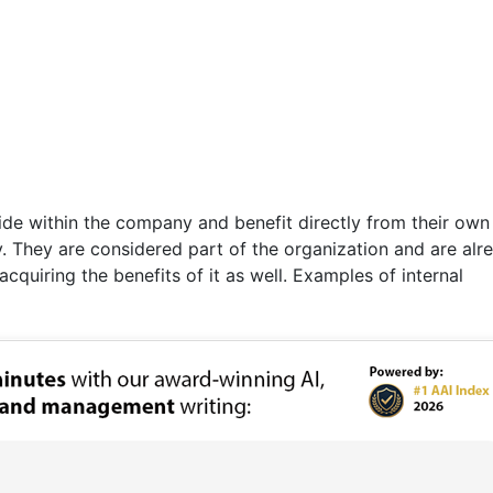
side within the company and benefit directly from their own
. They are considered part of the organization and are alr
quiring the benefits of it as well. Examples of internal