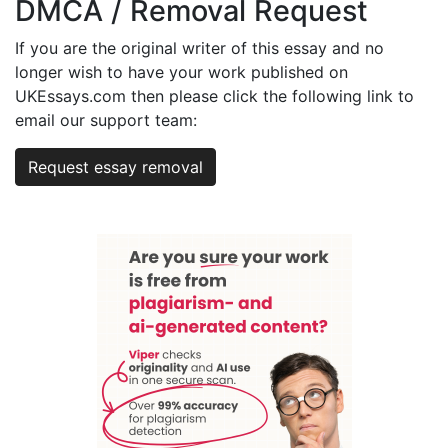
DMCA / Removal Request
If you are the original writer of this essay and no
longer wish to have your work published on
UKEssays.com then please click the following link to
email our support team:
Request essay removal