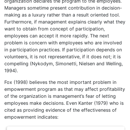
organization declares the program to the employees.
Managers sometime present contribution in decision-
making as a luxury rather than a result oriented tool.
Furthermore, if management explains clearly what they
want to obtain from concept of participation,
employees can accept it more rapidly. The next
problem is concern with employees who are involved
in participation practices. If participation depends on
volunteers, it is not representative, if it does not; it is
compelling (Nykodym, Simonetti, Nielsen and Welling,
1994).
Fox (1998) believes the most important problem in
empowerment program as that may affect profitability
of the organization is management’s fear of letting
employees make decisions. Even Kanter (1979) who is
cited as providing evidence of the effectiveness of
empowerment indicates: