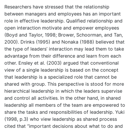
Researchers have stressed that the relationship
between managers and employees has an important
role in effective leadership. Qualified relationship and
open interaction motivate and empower employees
(Boyd and Taylor, 1998; Brower, Schoorman, and Tan,
2000). Drinks (1995) and Nonaka (1988) believed that
the type of leaders’ interaction may lead them to take
advantage from their difference and learn from each
other. Ensley et al. (2003) argued that conventional
view of a single leadership is based on the concept
that leadership is a specialized role that cannot be
shared with group. This perspective is stood for more
hierarchical leadership in which the leaders supervise
and control all activities. In the other hand, in shared
leadership all members of the team are empowered to
share the tasks and responsibilities of leadership. Yuki
(1998, p.3) who view leadership as shared process
cited that “important decisions about what to do and