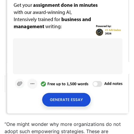
“One might wonder why more organizations do not
adopt such empowering strategies. These are