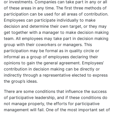
or investments. Companies can take part in any or all
of these areas in any time. The first three methods of
participation can be used for all areas of contribution.
Employees can participate individually to make
decision and determine their own target, or they may
get together with a manager to make decision making
team. All employees may take part in decision making
group with their coworkers or managers. This
participation may be formal as in quality circle or
informal as a group of employees declaring their
opinions to gain the general agreement. Employees’
contribution in decision making can be directly or
indirectly through a representative elected to express
the group’s ideas.
There are some conditions that influence the success
of participative leadership, and if these conditions do
not manage properly, the efforts for participative
management will fail. One of the most important set of