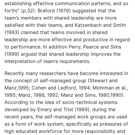
establishing effective communication patterns, and so
forth)” (p.32). Braford (1976) suggested that the
team’s members with shared leadership are more
satisfied with their teams, and Katzenbach and Smith
(1993) claimed that teams involved in shared
leadership are more effective and productive in regard
to performance. In addition Perry, Pearce and Sims
(1999) argued that shared leadership improves the
interpretation of team’s requirements.
Recently many researchers have become interested in
the concept of self-managed group (Stewart and
Manz,1995; Cohen and Ledford, 1994; Mohrman et al.,
1995; Manz, 1986, 1992; Manz and Sims, 1980,1990).
According to the idea of socio-technical systems
developed by Emery and Trist (1969), during the
recent years, the self-managed work groups are used
as a form of work system, specifically as pressures of
high educated workforce for more responsibility and