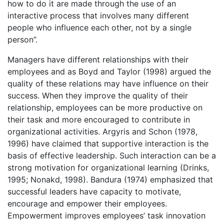
how to do it are made through the use of an
interactive process that involves many different
people who influence each other, not by a single
person”.
Managers have different relationships with their
employees and as Boyd and Taylor (1998) argued the
quality of these relations may have influence on their
success. When they improve the quality of their
relationship, employees can be more productive on
their task and more encouraged to contribute in
organizational activities. Argyris and Schon (1978,
1996) have claimed that supportive interaction is the
basis of effective leadership. Such interaction can be a
strong motivation for organizational learning (Drinks,
1995; Nonakd, 1998). Bandura (1974) emphasized that
successful leaders have capacity to motivate,
encourage and empower their employees.
Empowerment improves employees’ task innovation