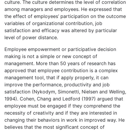
culture. The culture determines the level of correlation
among managers and employees. He expressed that
the effect of employees’ participation on the outcome
variables of organizational contribution, job
satisfaction and efficacy was altered by particular
level of power distance.
Employee empowerment or participative decision
making is not a simple or new concept of
management. More than 50 years of research has
approved that employee contribution is a complex
management tool, that if apply properly, it can
improve the performance, productivity and job
satisfaction (Nykodym, Simonetti, Nielsen and Welling,
1994). Cohen, Chang and Ledford (1997) argued that
employee must be engaged if they comprehend the
necessity of creativity and if they are interested in
changing their behaviors in work in improved way. He
believes that the most significant concept of