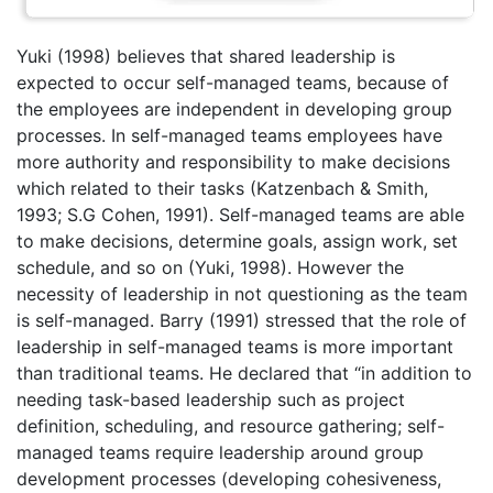
Yuki (1998) believes that shared leadership is
expected to occur self-managed teams, because of
the employees are independent in developing group
processes. In self-managed teams employees have
more authority and responsibility to make decisions
which related to their tasks (Katzenbach & Smith,
1993; S.G Cohen, 1991). Self-managed teams are able
to make decisions, determine goals, assign work, set
schedule, and so on (Yuki, 1998). However the
necessity of leadership in not questioning as the team
is self-managed. Barry (1991) stressed that the role of
leadership in self-managed teams is more important
than traditional teams. He declared that “in addition to
needing task-based leadership such as project
definition, scheduling, and resource gathering; self-
managed teams require leadership around group
development processes (developing cohesiveness,