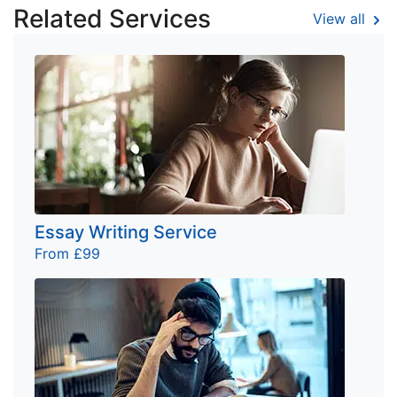
Related Services
View all
Essay Writing Service
From £99