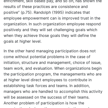
enrichment, skill based pay, and so on, has shown the
results of these practices are consistence and
positive” (p.75). Randolph (1995) indicates that
employee empowerment can is improved trust in the
organization. In such organization employee respond
positively and they will set challenging goals which
when they achieve those goals they will define the
goals at higher level.
In the other hand managing participation does not
come without potential problems in the case of
initiation, structure and management, choice of issue,
team work, and evaluation. When organizations begin
the participation program, the managements who are
at higher level direct employees to contribute in
establishing task forces and teams. In addition,
managers who are handled to accomplish this activity
will be assessed on the success of their teams.
Another problem of participation is how the