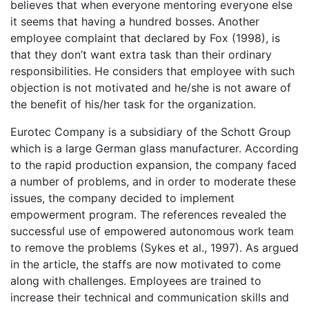
believes that when everyone mentoring everyone else
it seems that having a hundred bosses. Another
employee complaint that declared by Fox (1998), is
that they don’t want extra task than their ordinary
responsibilities. He considers that employee with such
objection is not motivated and he/she is not aware of
the benefit of his/her task for the organization.
Eurotec Company is a subsidiary of the Schott Group
which is a large German glass manufacturer. According
to the rapid production expansion, the company faced
a number of problems, and in order to moderate these
issues, the company decided to implement
empowerment program. The references revealed the
successful use of empowered autonomous work team
to remove the problems (Sykes et al., 1997). As argued
in the article, the staffs are now motivated to come
along with challenges. Employees are trained to
increase their technical and communication skills and