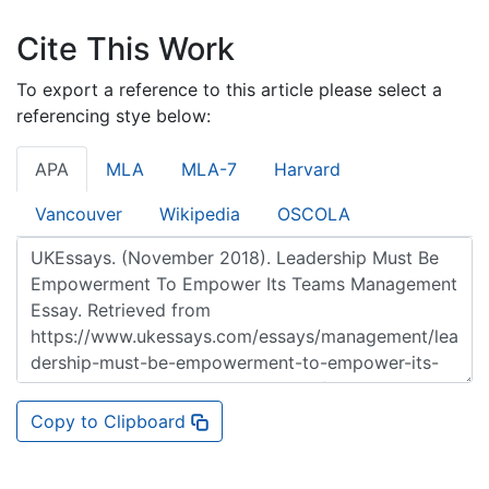
Cite This Work
To export a reference to this article please select a
referencing stye below:
APA
MLA
MLA-7
Harvard
Vancouver
Wikipedia
OSCOLA
Copy to Clipboard