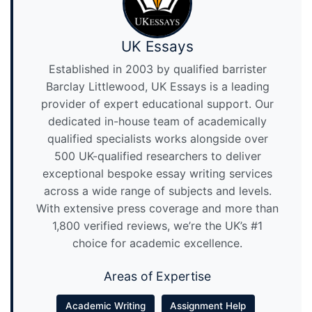
UK Essays
Established in 2003 by qualified barrister
Barclay Littlewood, UK Essays is a leading
provider of expert educational support. Our
dedicated in-house team of academically
qualified specialists works alongside over
500 UK-qualified researchers to deliver
exceptional bespoke essay writing services
across a wide range of subjects and levels.
With extensive press coverage and more than
1,800 verified reviews, we’re the UK’s #1
choice for academic excellence.
Areas of Expertise
Academic Writing
Assignment Help