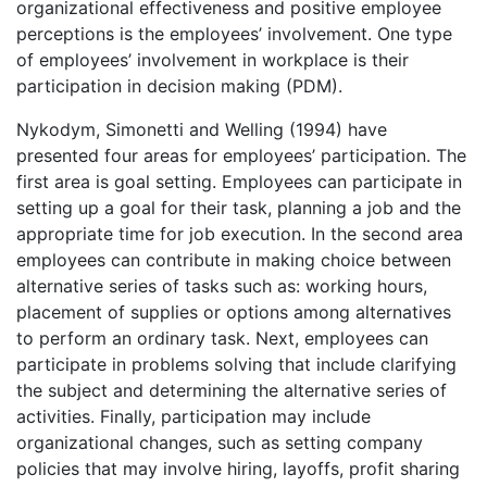
organizational effectiveness and positive employee
perceptions is the employees’ involvement. One type
of employees’ involvement in workplace is their
participation in decision making (PDM).
Nykodym, Simonetti and Welling (1994) have
presented four areas for employees’ participation. The
first area is goal setting. Employees can participate in
setting up a goal for their task, planning a job and the
appropriate time for job execution. In the second area
employees can contribute in making choice between
alternative series of tasks such as: working hours,
placement of supplies or options among alternatives
to perform an ordinary task. Next, employees can
participate in problems solving that include clarifying
the subject and determining the alternative series of
activities. Finally, participation may include
organizational changes, such as setting company
policies that may involve hiring, layoffs, profit sharing