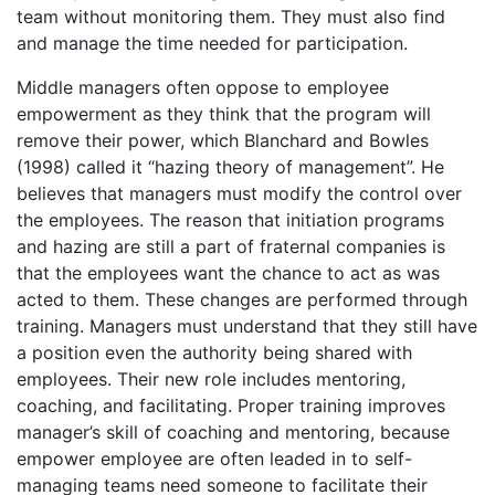
team without monitoring them. They must also find
and manage the time needed for participation.
Middle managers often oppose to employee
empowerment as they think that the program will
remove their power, which Blanchard and Bowles
(1998) called it “hazing theory of management”. He
believes that managers must modify the control over
the employees. The reason that initiation programs
and hazing are still a part of fraternal companies is
that the employees want the chance to act as was
acted to them. These changes are performed through
training. Managers must understand that they still have
a position even the authority being shared with
employees. Their new role includes mentoring,
coaching, and facilitating. Proper training improves
manager’s skill of coaching and mentoring, because
empower employee are often leaded in to self-
managing teams need someone to facilitate their