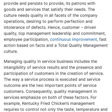
provide and persists to provide, its patrons with
goods and services that satisfy their needs. The
culture needs quality in all facets of the company
operations, desiring to perform perfection and
intolerance of defects. Hence, customer – driven
quality, top management leadership and commitment,
employee participation,
continuous improvement
, fast
action based on facts and a Total Quality Management
culture.
Managing quality in service business includes the
intangibility of service results and the presence and
participation of customers in the creation of service.
The way a service process is executed and service
outcome are the two important points of service
customers. Consequently, quality management in
services emphasize on both of these factors. For
example, Kentucky Fried Chicken’s management
requires to control not only the taste, temperature and