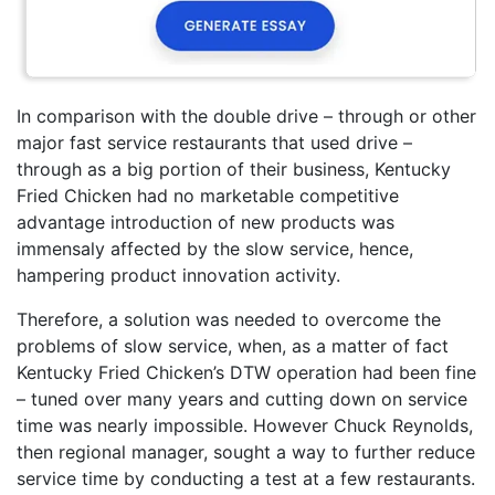
In comparison with the double drive – through or other
major fast service restaurants that used drive –
through as a big portion of their business, Kentucky
Fried Chicken had no marketable competitive
advantage introduction of new products was
immensaly affected by the slow service, hence,
hampering product innovation activity.
Therefore, a solution was needed to overcome the
problems of slow service, when, as a matter of fact
Kentucky Fried Chicken’s DTW operation had been fine
– tuned over many years and cutting down on service
time was nearly impossible. However Chuck Reynolds,
then regional manager, sought a way to further reduce
service time by conducting a test at a few restaurants.