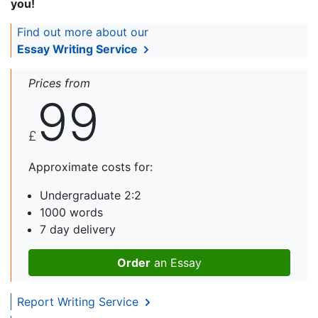
you!
Find out more about our
Essay Writing Service
Prices from
99
£
Approximate costs for:
Undergraduate 2:2
1000 words
7 day delivery
Order
an Essay
Report Writing Service