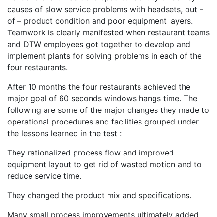
causes of slow service problems with headsets, out –
of – product condition and poor equipment layers.
Teamwork is clearly manifested when restaurant teams
and DTW employees got together to develop and
implement plants for solving problems in each of the
four restaurants.
After 10 months the four restaurants achieved the
major goal of 60 seconds windows hangs time. The
following are some of the major changes they made to
operational procedures and facilities grouped under
the lessons learned in the test :
They rationalized process flow and improved
equipment layout to get rid of wasted motion and to
reduce service time.
They changed the product mix and specifications.
Many small process improvements ultimately added