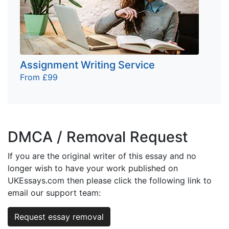
Assignment Writing Service
From £99
DMCA / Removal Request
If you are the original writer of this essay and no
longer wish to have your work published on
UKEssays.com then please click the following link to
email our support team:
Request essay removal