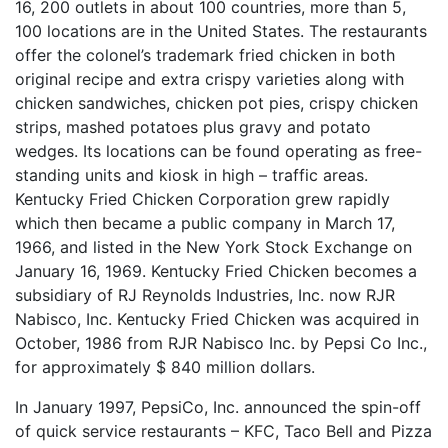
16, 200 outlets in about 100 countries, more than 5,
100 locations are in the United States. The restaurants
offer the colonel’s trademark fried chicken in both
original recipe and extra crispy varieties along with
chicken sandwiches, chicken pot pies, crispy chicken
strips, mashed potatoes plus gravy and potato
wedges. Its locations can be found operating as free-
standing units and kiosk in high – traffic areas.
Kentucky Fried Chicken Corporation grew rapidly
which then became a public company in March 17,
1966, and listed in the New York Stock Exchange on
January 16, 1969. Kentucky Fried Chicken becomes a
subsidiary of RJ Reynolds Industries, Inc. now RJR
Nabisco, Inc. Kentucky Fried Chicken was acquired in
October, 1986 from RJR Nabisco Inc. by Pepsi Co Inc.,
for approximately $ 840 million dollars.
In January 1997, PepsiCo, Inc. announced the spin-off
of quick service restaurants – KFC, Taco Bell and Pizza