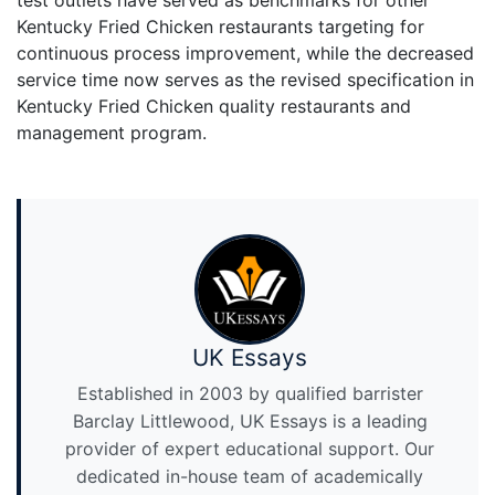
Kentucky Fried Chicken restaurants targeting for
continuous process improvement, while the decreased
service time now serves as the revised specification in
Kentucky Fried Chicken quality restaurants and
management program.
UK Essays
Established in 2003 by qualified barrister
Barclay Littlewood, UK Essays is a leading
provider of expert educational support. Our
dedicated in-house team of academically