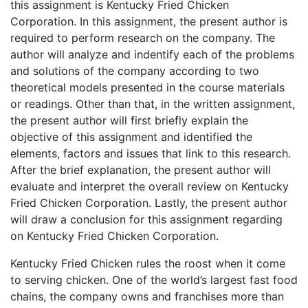
this assignment is Kentucky Fried Chicken
Corporation. In this assignment, the present author is
required to perform research on the company. The
author will analyze and indentify each of the problems
and solutions of the company according to two
theoretical models presented in the course materials
or readings. Other than that, in the written assignment,
the present author will first briefly explain the
objective of this assignment and identified the
elements, factors and issues that link to this research.
After the brief explanation, the present author will
evaluate and interpret the overall review on Kentucky
Fried Chicken Corporation. Lastly, the present author
will draw a conclusion for this assignment regarding
on Kentucky Fried Chicken Corporation.
Kentucky Fried Chicken rules the roost when it come
to serving chicken. One of the world’s largest fast food
chains, the company owns and franchises more than