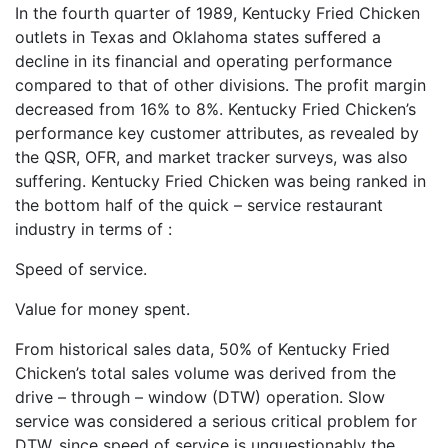
In the fourth quarter of 1989, Kentucky Fried Chicken
outlets in Texas and Oklahoma states suffered a
decline in its financial and operating performance
compared to that of other divisions. The profit margin
decreased from 16% to 8%. Kentucky Fried Chicken’s
performance key customer attributes, as revealed by
the QSR, OFR, and market tracker surveys, was also
suffering. Kentucky Fried Chicken was being ranked in
the bottom half of the quick – service restaurant
industry in terms of :
Speed of service.
Value for money spent.
From historical sales data, 50% of Kentucky Fried
Chicken’s total sales volume was derived from the
drive – through – window (DTW) operation. Slow
service was considered a serious critical problem for
DTW, since speed of service is unquestionably the