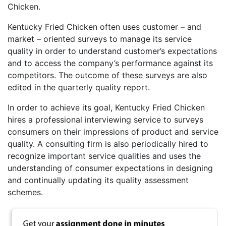
Chicken.
Kentucky Fried Chicken often uses customer – and
market – oriented surveys to manage its service
quality in order to understand customer’s expectations
and to access the company’s performance against its
competitors. The outcome of these surveys are also
edited in the quarterly quality report.
In order to achieve its goal, Kentucky Fried Chicken
hires a professional interviewing service to surveys
consumers on their impressions of product and service
quality. A consulting firm is also periodically hired to
recognize important service qualities and uses the
understanding of consumer expectations in designing
and continually updating its quality assessment
schemes.