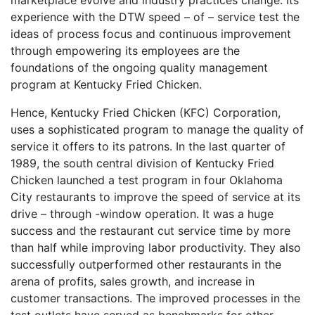
experience with the DTW speed – of – service test the
ideas of process focus and continuous improvement
through empowering its employees are the
foundations of the ongoing quality management
program at Kentucky Fried Chicken.
Hence, Kentucky Fried Chicken (KFC) Corporation,
uses a sophisticated program to manage the quality of
service it offers to its patrons. In the last quarter of
1989, the south central division of Kentucky Fried
Chicken launched a test program in four Oklahoma
City restaurants to improve the speed of service at its
drive – through -window operation. It was a huge
success and the restaurant cut service time by more
than half while improving labor productivity. They also
successfully outperformed other restaurants in the
arena of profits, sales growth, and increase in
customer transactions. The improved processes in the
test outlets have served as benchmarks for other