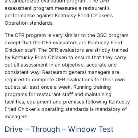
a standardized evaluation program. The OFR
assessment program measures a restaurant’s
performance against Kentucky Fried Chicken’s
Operation standards.
The OFR program is very similar to the QSC program
except that the OFR evaluators are Kentucky Fried
Chicken staff. The OFR evaluators are strictly trained
by Kentucky Fried Chicken to ensure that they carry
out all assessment in an objective, accurate and
consistent way. Restaurant general managers are
required to complete OFR evaluations for their own
outlets at least once a week. Running training
programs for restaurant staff and maintaining
facilities, equipment and premises following Kentucky
Fried Chicken’s operating standards is mandatory of
managers.
Drive – Through – Window Test