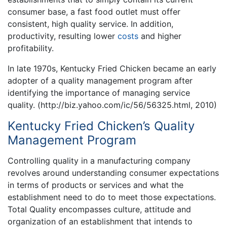
consumer base, a fast food outlet must offer
consistent, high quality service. In addition,
productivity, resulting lower
costs
and higher
profitability.
In late 1970s, Kentucky Fried Chicken became an early
adopter of a quality management program after
identifying the importance of managing service
quality. (http://biz.yahoo.com/ic/56/56325.html, 2010)
Kentucky Fried Chicken’s Quality
Management Program
Controlling quality in a manufacturing company
revolves around understanding consumer expectations
in terms of products or services and what the
establishment need to do to meet those expectations.
Total Quality encompasses culture, attitude and
organization of an establishment that intends to