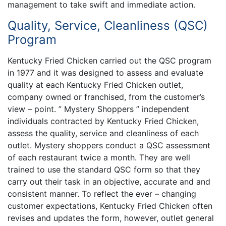
management to take swift and immediate action.
Quality, Service, Cleanliness (QSC)
Program
Kentucky Fried Chicken carried out the QSC program
in 1977 and it was designed to assess and evaluate
quality at each Kentucky Fried Chicken outlet,
company owned or franchised, from the customer’s
view – point. ” Mystery Shoppers ” independent
individuals contracted by Kentucky Fried Chicken,
assess the quality, service and cleanliness of each
outlet. Mystery shoppers conduct a QSC assessment
of each restaurant twice a month. They are well
trained to use the standard QSC form so that they
carry out their task in an objective, accurate and and
consistent manner. To reflect the ever – changing
customer expectations, Kentucky Fried Chicken often
revises and updates the form, however, outlet general