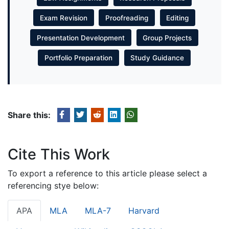
Exam Revision
Proofreading
Editing
Presentation Development
Group Projects
Portfolio Preparation
Study Guidance
Share this:
Cite This Work
To export a reference to this article please select a
referencing stye below:
APA
MLA
MLA-7
Harvard