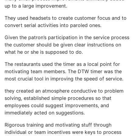
up to a large improvement.
They used headsets to create customer focus and to
convert serial activities into paroled ones.
Given the patron’s participation in the service process
the customer should be given clear instructions on
what he or she is supposed to do.
The restaurants used the timer as a local point for
motivating team members. The DTW timer was the
most crucial tool in improving the speed of service.
they created an atmosphere conductive to problem
solving, established simple procedures so that
employees could suggest improvements, and
immediately acted on suggestions.
Rigorous training and motivating stuff through
individual or team incentives were keys to process