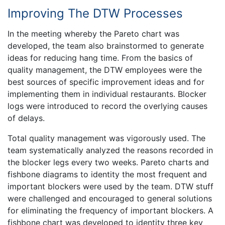
Improving The DTW Processes
In the meeting whereby the Pareto chart was
developed, the team also brainstormed to generate
ideas for reducing hang time. From the basics of
quality management, the DTW employees were the
best sources of specific improvement ideas and for
implementing them in individual restaurants. Blocker
logs were introduced to record the overlying causes
of delays.
Total quality management was vigorously used. The
team systematically analyzed the reasons recorded in
the blocker legs every two weeks. Pareto charts and
fishbone diagrams to identity the most frequent and
important blockers were used by the team. DTW stuff
were challenged and encouraged to general solutions
for eliminating the frequency of important blockers. A
fishbone chart was developed to identity three key