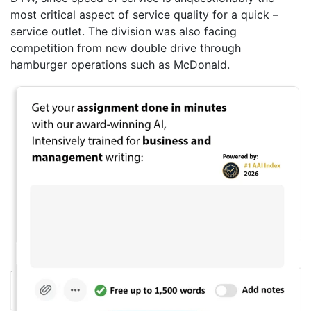
most critical aspect of service quality for a quick –
service outlet. The division was also facing
competition from new double drive through
hamburger operations such as McDonald.