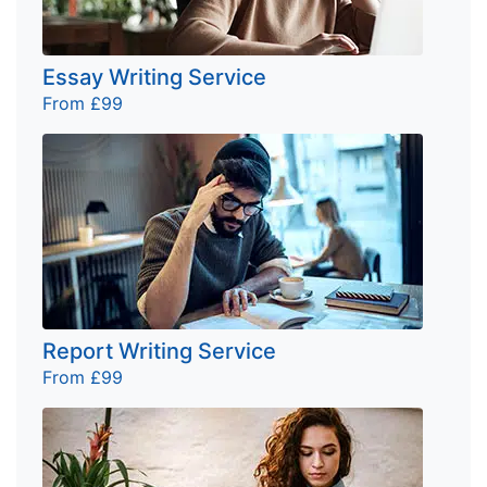
Essay Writing Service
From £99
Report Writing Service
From £99