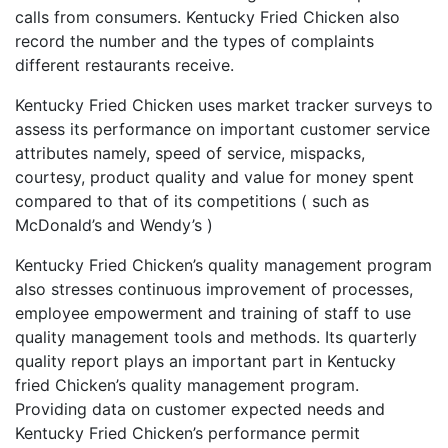
calls from consumers. Kentucky Fried Chicken also
record the number and the types of complaints
different restaurants receive.
Kentucky Fried Chicken uses market tracker surveys to
assess its performance on important customer service
attributes namely, speed of service, mispacks,
courtesy, product quality and value for money spent
compared to that of its competitions ( such as
McDonald’s and Wendy’s )
Kentucky Fried Chicken’s quality management program
also stresses continuous improvement of processes,
employee empowerment and training of staff to use
quality management tools and methods. Its quarterly
quality report plays an important part in Kentucky
fried Chicken’s quality management program.
Providing data on customer expected needs and
Kentucky Fried Chicken’s performance permit