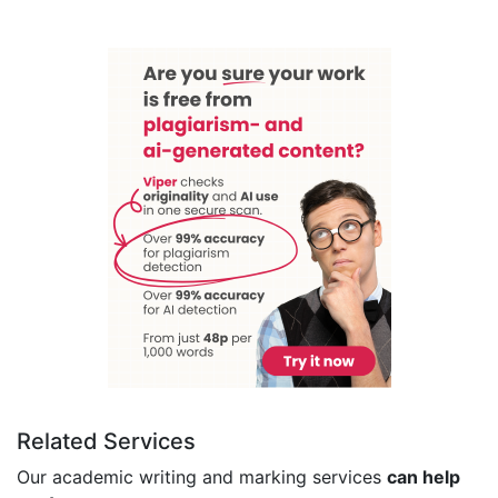
Related Services
Our academic writing and marking services
can help