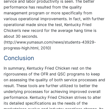
service and labor productivity is seen. The better
performance has resulted from the quality
management program or more specifically from
various operational improvements. In fact, with further
operational made since the test, Kentucky Fried
Chicken’s new record for the average hang time is
about 30 seconds.
(http://www.yumasun.com/news/students-43929-
progress-high.html, 2010)
Conclusion
In summary, Kentucky Fried Chicken rest on the
rigorousness of the OFR and QSC programs to keep
on assessing the quality of both service processes and
result. These tools are further utilized to better the
underlying processes for achieving improved overall
performance. Kentucky Fried Chicken strives to alter
its detailed specifications as the needs of the
marketplace evolve and industry practices change. Its