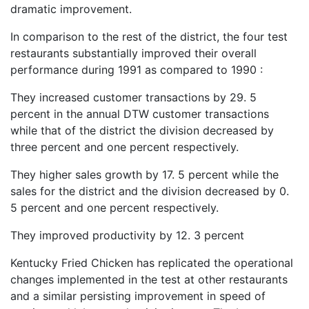
dramatic improvement.
In comparison to the rest of the district, the four test
restaurants substantially improved their overall
performance during 1991 as compared to 1990 :
They increased customer transactions by 29. 5
percent in the annual DTW customer transactions
while that of the district the division decreased by
three percent and one percent respectively.
They higher sales growth by 17. 5 percent while the
sales for the district and the division decreased by 0.
5 percent and one percent respectively.
They improved productivity by 12. 3 percent
Kentucky Fried Chicken has replicated the operational
changes implemented in the test at other restaurants
and a similar persisting improvement in speed of