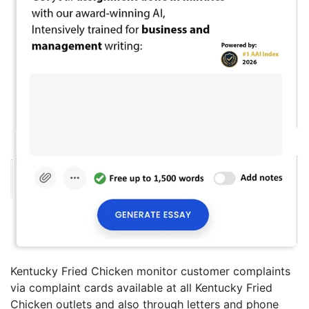
Kentucky Fried Chicken monitor customer complaints
via complaint cards available at all Kentucky Fried
Chicken outlets and also through letters and phone