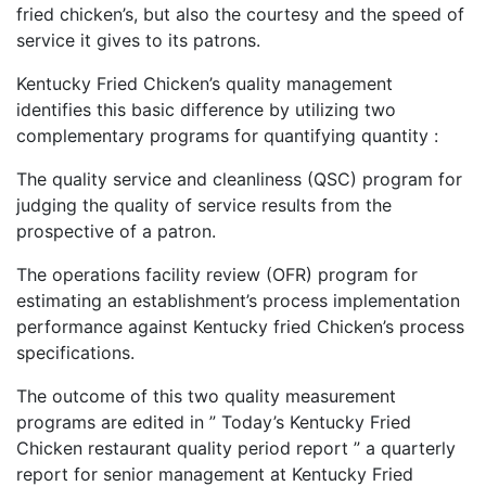
fried chicken’s, but also the courtesy and the speed of
service it gives to its patrons.
Kentucky Fried Chicken’s quality management
identifies this basic difference by utilizing two
complementary programs for quantifying quantity :
The quality service and cleanliness (QSC) program for
judging the quality of service results from the
prospective of a patron.
The operations facility review (OFR) program for
estimating an establishment’s process implementation
performance against Kentucky fried Chicken’s process
specifications.
The outcome of this two quality measurement
programs are edited in ” Today’s Kentucky Fried
Chicken restaurant quality period report ” a quarterly
report for senior management at Kentucky Fried