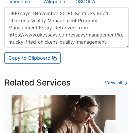
Vancouver
Wikipedia
OSCOLA
Copy to Clipboard
Related Services
View all