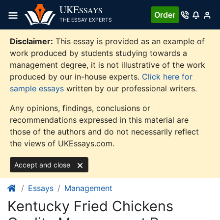
Skip
UKE
SSAYS
Order
to
THE ESSAY EXPERTS
content
Disclaimer:
This essay is provided as an example of
work produced by students studying towards a
management degree, it is not illustrative of the work
produced by our in-house experts.
Click here for
sample essays
written by our professional writers.
Any opinions, findings, conclusions or
recommendations expressed in this material are
those of the authors and do not necessarily reflect
the views of UKEssays.com.
Accept and close
Essays
Management
Kentucky Fried Chickens