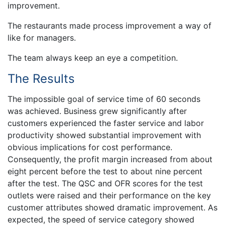
improvement.
The restaurants made process improvement a way of
like for managers.
The team always keep an eye a competition.
The Results
The impossible goal of service time of 60 seconds
was achieved. Business grew significantly after
customers experienced the faster service and labor
productivity showed substantial improvement with
obvious implications for cost performance.
Consequently, the profit margin increased from about
eight percent before the test to about nine percent
after the test. The QSC and OFR scores for the test
outlets were raised and their performance on the key
customer attributes showed dramatic improvement. As
expected, the speed of service category showed