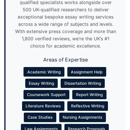
qualified specialists works alongside over
500 UK-qualified researchers to deliver
exceptional bespoke essay writing services
across a wide range of subjects and levels.
With extensive press coverage and more than
1,800 verified reviews, we’re the UK’s #1
choice for academic excellence.
Areas of Expertise
Academic Writing
Assignment Help
Essay Writing
Dissertation Writing
Coursework Support
Report Writing
Literature Reviews
Reflective Writing
Case Studies
Nursing Assignments
Law Assignments
Research Proposals