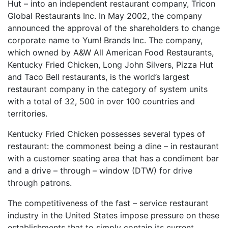
Hut – into an independent restaurant company, Tricon
Global Restaurants Inc. In May 2002, the company
announced the approval of the shareholders to change
corporate name to Yum! Brands Inc. The company,
which owned by A&W All American Food Restaurants,
Kentucky Fried Chicken, Long John Silvers, Pizza Hut
and Taco Bell restaurants, is the world’s largest
restaurant company in the category of system units
with a total of 32, 500 in over 100 countries and
territories.
Kentucky Fried Chicken possesses several types of
restaurant: the commonest being a dine – in restaurant
with a customer seating area that has a condiment bar
and a drive – through – window (DTW) for drive
through patrons.
The competitiveness of the fast – service restaurant
industry in the United States impose pressure on these
establishments that to simply contain its current