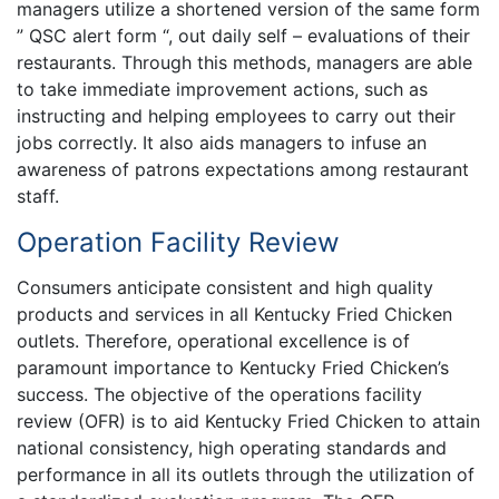
managers utilize a shortened version of the same form
” QSC alert form “, out daily self – evaluations of their
restaurants. Through this methods, managers are able
to take immediate improvement actions, such as
instructing and helping employees to carry out their
jobs correctly. It also aids managers to infuse an
awareness of patrons expectations among restaurant
staff.
Operation Facility Review
Consumers anticipate consistent and high quality
products and services in all Kentucky Fried Chicken
outlets. Therefore, operational excellence is of
paramount importance to Kentucky Fried Chicken’s
success. The objective of the operations facility
review (OFR) is to aid Kentucky Fried Chicken to attain
national consistency, high operating standards and
performance in all its outlets through the utilization of