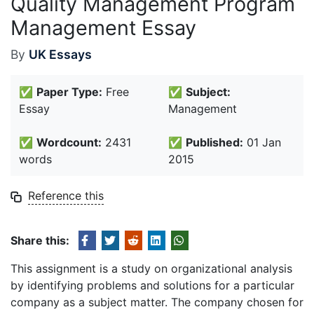
Quality Management Program
Management Essay
By
UK Essays
✅
Paper Type:
Free
✅
Subject:
Essay
Management
✅
Wordcount:
2431
✅
Published:
01 Jan
words
2015
Reference this
Share this:
This assignment is a study on organizational analysis
by identifying problems and solutions for a particular
company as a subject matter. The company chosen for