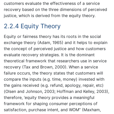
customers evaluate the effectiveness of a service
recovery based on the three dimensions of perceived
justice, which is derived from the equity theory.
2.2.4 Equity Theory
Equity or fairness theory has its roots in the social
exchange theory (Adam, 1965) and it helps to explain
the concept of perceived justice and how customers
evaluate recovery strategies. It is the dominant
theoretical framework that researchers use in service
recovery (Tax and Brown, 2000). When a service
failure occurs, the theory states that customers will
compare the inputs (e.g. time, money) invested with
the gains received (e.g. refund, apology, repair, etc)
(Olsen and Johnson, 2003; Hoffman and Kelley, 2003),
therefore, ‘equity theory provides a meaningful
framework for shaping consumer perceptions of
satisfaction, purchase intent, and WOM” (Maxham,