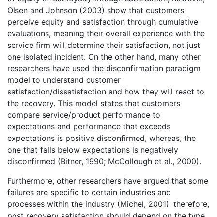
Olsen and Johnson (2003) show that customers
perceive equity and satisfaction through cumulative
evaluations, meaning their overall experience with the
service firm will determine their satisfaction, not just
one isolated incident. On the other hand, many other
researchers have used the disconfirmation paradigm
model to understand customer
satisfaction/dissatisfaction and how they will react to
the recovery. This model states that customers
compare service/product performance to
expectations and performance that exceeds
expectations is positive disconfirmed, whereas, the
one that falls below expectations is negatively
disconfirmed (Bitner, 1990; McCollough et al., 2000).
Furthermore, other researchers have argued that some
failures are specific to certain industries and
processes within the industry (Michel, 2001), therefore,
post recovery satisfaction should depend on the type