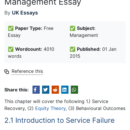
Management Essay
By
UK Essays
✅
Paper Type:
Free
✅
Subject:
Essay
Management
✅
Wordcount:
4010
✅
Published:
01 Jan
words
2015
Reference this
Share this:
This chapter will cover the following 1.) Service
Recovery, (2)
Equity Theory
, (3) Behavioural Outcomes
2.1 Introduction to Service Failure