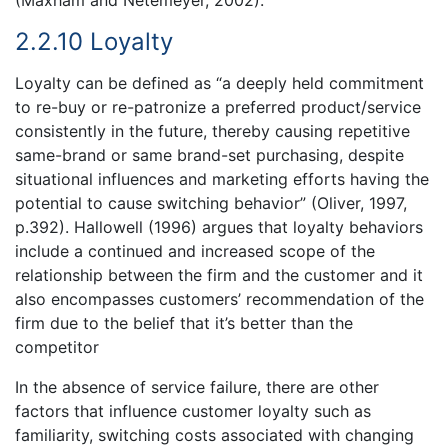
(Maxham and Netemeyer, 2002).
2.2.10 Loyalty
Loyalty can be defined as “a deeply held commitment
to re-buy or re-patronize a preferred product/service
consistently in the future, thereby causing repetitive
same-brand or same brand-set purchasing, despite
situational influences and marketing efforts having the
potential to cause switching behavior” (Oliver, 1997,
p.392). Hallowell (1996) argues that loyalty behaviors
include a continued and increased scope of the
relationship between the firm and the customer and it
also encompasses customers’ recommendation of the
firm due to the belief that it’s better than the
competitor
In the absence of service failure, there are other
factors that influence customer loyalty such as
familiarity, switching costs associated with changing