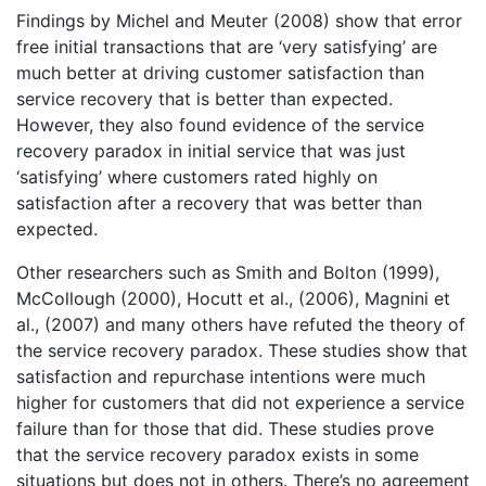
Findings by Michel and Meuter (2008) show that error
free initial transactions that are ‘very satisfying’ are
much better at driving customer satisfaction than
service recovery that is better than expected.
However, they also found evidence of the service
recovery paradox in initial service that was just
‘satisfying’ where customers rated highly on
satisfaction after a recovery that was better than
expected.
Other researchers such as Smith and Bolton (1999),
McCollough (2000), Hocutt et al., (2006), Magnini et
al., (2007) and many others have refuted the theory of
the service recovery paradox. These studies show that
satisfaction and repurchase intentions were much
higher for customers that did not experience a service
failure than for those that did. These studies prove
that the service recovery paradox exists in some
situations but does not in others. There’s no agreement