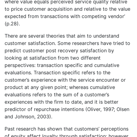
where value equals perceived service quality relative
to price customer acquisition and relative to the value
expected from transactions with competing vendor’
(p.28).
There are several theories that aim to understand
customer satisfaction. Some researchers have tried to
predict customer post recovery satisfaction by
looking at satisfaction from two different
perspectives: transaction specific and cumulative
evaluations. Transaction specific refers to the
customer’s experience with the service encounter or
product at any given point; whereas cumulative
evaluations refers to the sum of a customer’s
experiences with the firm to date, and it is better
predictor of repurchase intentions (Oliver, 1997; Olsen
and Johnson, 2003).
Past research has shown that customers’ perceptions
of equity affect loyalty through satisfaction; however,