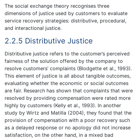
The social exchange theory recognises three
dimensions of justice used by customers to evaluate
service recovery strategies: distributive, procedural,
and interactional justice.
2.2.5 Distributive Justice
Distributive justice refers to the customer’s perceived
fairness of the solution offered by the company to
resolve customers’ complaints (Blodgette et al., 1993).
This element of justice is all about tangible outcomes,
evaluating whether the economic or social outcomes
are fair. Research has shown that complaints that were
resolved by providing compensation were rated more
highly by customers (Kelly et al., 1993). In another
study by Wirtz and Matilla (2004), they found that the
provision of compensation with a poor recovery such
as a delayed response or no apology did not increase
satisfaction, on the other hand, in a mixed bad