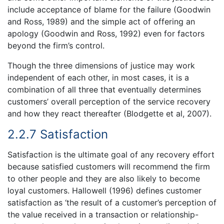
include acceptance of blame for the failure (Goodwin
and Ross, 1989) and the simple act of offering an
apology (Goodwin and Ross, 1992) even for factors
beyond the firm’s control.
Though the three dimensions of justice may work
independent of each other, in most cases, it is a
combination of all three that eventually determines
customers’ overall perception of the service recovery
and how they react thereafter (Blodgette et al, 2007).
2.2.7 Satisfaction
Satisfaction is the ultimate goal of any recovery effort
because satisfied customers will recommend the firm
to other people and they are also likely to become
loyal customers. Hallowell (1996) defines customer
satisfaction as ‘the result of a customer’s perception of
the value received in a transaction or relationship-