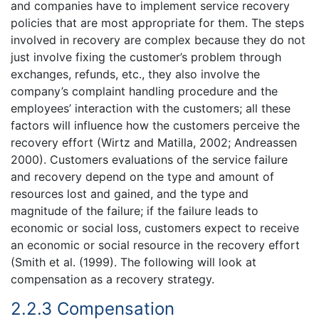
and companies have to implement service recovery
policies that are most appropriate for them. The steps
involved in recovery are complex because they do not
just involve fixing the customer’s problem through
exchanges, refunds, etc., they also involve the
company’s complaint handling procedure and the
employees’ interaction with the customers; all these
factors will influence how the customers perceive the
recovery effort (Wirtz and Matilla, 2002; Andreassen
2000). Customers evaluations of the service failure
and recovery depend on the type and amount of
resources lost and gained, and the type and
magnitude of the failure; if the failure leads to
economic or social loss, customers expect to receive
an economic or social resource in the recovery effort
(Smith et al. (1999). The following will look at
compensation as a recovery strategy.
2.2.3 Compensation