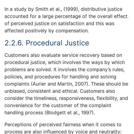
In a study by Smith et al., (1999), distributive justice
accounted for a large percentage of the overall effect
of perceived justice on satisfaction and this was
affected positively by compensation.
2.2.6. Procedural Justice
Customers also evaluate service recovery based on
procedural justice, which involves the ways by which
problems are solved. It involves the company’s rules,
policies, and procedures for handling and solving
complaints (Aurier and Martin, 2007). These should be
unbiased, consistent and ethical. Customers also
consider the timeliness, responsiveness, flexibility, and
convenience for the customer of the complaint
handling process (Blodgett et al., 1997).
Perceptions of perceived fairness when it comes to
process are also influenced by voice and neutrality;