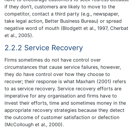
if they don’t, customers are likely to move to the
competitor, contact a third party (e.g., newspaper,
take legal action, Better Business Bureau) or spread
negative word of mouth (Blodgett et al., 1997, Cherbat
et al., 2005).
2.2.2 Service Recovery
Firms sometimes do not have control over
circumstances that cause service failures, however,
they do have control over how they choose to
recover; their response is what Maxham (2001) refers
to as service recovery. Service recovery efforts are
imperative for any organisation and firms have to
invest their efforts, time and sometimes money in the
appropriate recovery strategies because they detect
the outcome of customer satisfaction or defection
(McCollough et al., 2000).