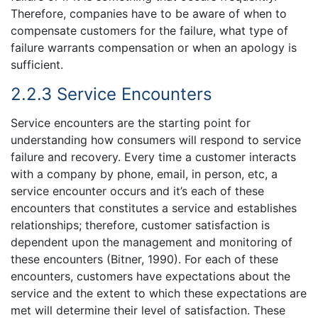
Therefore, companies have to be aware of when to
compensate customers for the failure, what type of
failure warrants compensation or when an apology is
sufficient.
2.2.3 Service Encounters
Service encounters are the starting point for
understanding how consumers will respond to service
failure and recovery. Every time a customer interacts
with a company by phone, email, in person, etc, a
service encounter occurs and it’s each of these
encounters that constitutes a service and establishes
relationships; therefore, customer satisfaction is
dependent upon the management and monitoring of
these encounters (Bitner, 1990). For each of these
encounters, customers have expectations about the
service and the extent to which these expectations are
met will determine their level of satisfaction. These