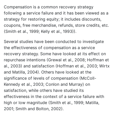
Compensation is a common recovery strategy
following a service failure and it has been viewed as a
strategy for restoring equity; it includes discounts,
coupons, free merchandise, refunds, store credits, etc.
(Smith et al., 1999; Kelly et al., 1993)).
Several studies have been conducted to investigate
the effectiveness of compensation as a service
recovery strategy. Some have looked at its effect on
repurchase intentions (Grewal et al., 2008; Hoffman et
al., 2003) and satisfaction (Hoffman et al., 2003; Wirtx
and Matilla, 2004). Others have looked at the
significance of levels of compensation (McColl-
Kennedy et al., 2003; Conlon and Murray) on
satisfaction, while others have studied its
effectiveness in the context of a service failure with
high or low magnitude (Smith et al., 1999; Matilla,
2001; Smith and Bolton, 2002).