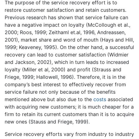
The purpose of the service recovery effort is to
restore customer satisfaction and retain customers.
Previous research has shown that service failure can
have a negative impact on loyalty (McCollough et al.,
2000; Roos, 1999; Zeithaml et.al, 1996, Andreassen,
2001), market share and word of mouth (Hays and Hill,
1999; Keaveney, 1995). On the other hand, a successful
recovery can lead to customer satisfaction (Widmier
and Jackson, 2002), which in turn leads to increased
loyalty (Miller et al, 2000) and profit (Strauss and
Friege, 1999; Hallowell, 1996). Therefore, it is in the
company’s best interest to effectively recover from
service failure not only because of the benefits
mentioned above but also due to the
costs
associated
with acquiring new customers; it is much cheaper for a
firm to retain its current customers than it is to acquire
new ones (Stauss and Friege, 1999).
Service recovery efforts vary from industry to industry