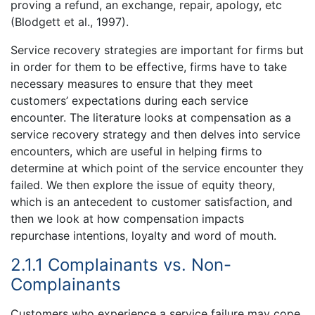
proving a refund, an exchange, repair, apology, etc
(Blodgett et al., 1997).
Service recovery strategies are important for firms but
in order for them to be effective, firms have to take
necessary measures to ensure that they meet
customers’ expectations during each service
encounter. The literature looks at compensation as a
service recovery strategy and then delves into service
encounters, which are useful in helping firms to
determine at which point of the service encounter they
failed. We then explore the issue of equity theory,
which is an antecedent to customer satisfaction, and
then we look at how compensation impacts
repurchase intentions, loyalty and word of mouth.
2.1.1 Complainants vs. Non-
Complainants
Customers who experience a service failure may cope