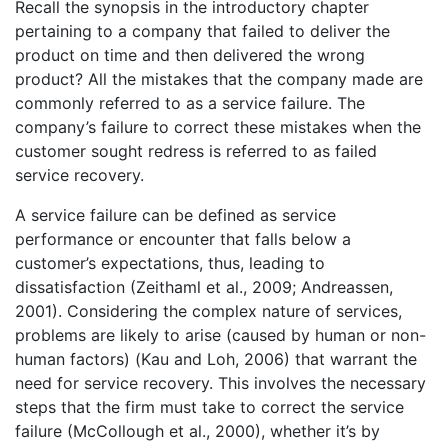
Recall the synopsis in the introductory chapter
pertaining to a company that failed to deliver the
product on time and then delivered the wrong
product? All the mistakes that the company made are
commonly referred to as a service failure. The
company’s failure to correct these mistakes when the
customer sought redress is referred to as failed
service recovery.
A service failure can be defined as service
performance or encounter that falls below a
customer’s expectations, thus, leading to
dissatisfaction (Zeithaml et al., 2009; Andreassen,
2001). Considering the complex nature of services,
problems are likely to arise (caused by human or non-
human factors) (Kau and Loh, 2006) that warrant the
need for service recovery. This involves the necessary
steps that the firm must take to correct the service
failure (McCollough et al., 2000), whether it’s by