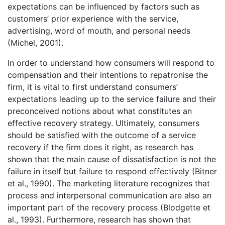
expectations can be influenced by factors such as
customers’ prior experience with the service,
advertising, word of mouth, and personal needs
(Michel, 2001).
In order to understand how consumers will respond to
compensation and their intentions to repatronise the
firm, it is vital to first understand consumers’
expectations leading up to the service failure and their
preconceived notions about what constitutes an
effective recovery strategy. Ultimately, consumers
should be satisfied with the outcome of a service
recovery if the firm does it right, as research has
shown that the main cause of dissatisfaction is not the
failure in itself but failure to respond effectively (Bitner
et al., 1990). The marketing literature recognizes that
process and interpersonal communication are also an
important part of the recovery process (Blodgette et
al., 1993). Furthermore, research has shown that