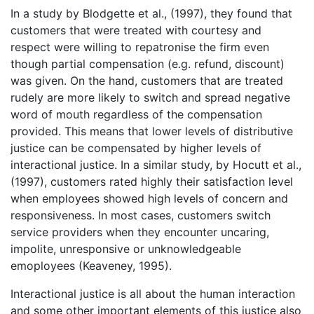
In a study by Blodgette et al., (1997), they found that
customers that were treated with courtesy and
respect were willing to repatronise the firm even
though partial compensation (e.g. refund, discount)
was given. On the hand, customers that are treated
rudely are more likely to switch and spread negative
word of mouth regardless of the compensation
provided. This means that lower levels of distributive
justice can be compensated by higher levels of
interactional justice. In a similar study, by Hocutt et al.,
(1997), customers rated highly their satisfaction level
when employees showed high levels of concern and
responsiveness. In most cases, customers switch
service providers when they encounter uncaring,
impolite, unresponsive or unknowledgeable
emoployees (Keaveney, 1995).
Interactional justice is all about the human interaction
and some other important elements of this justice also