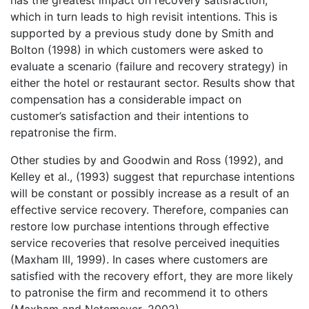
has the greatest impact on recovery satisfaction,
which in turn leads to high revisit intentions. This is
supported by a previous study done by Smith and
Bolton (1998) in which customers were asked to
evaluate a scenario (failure and recovery strategy) in
either the hotel or restaurant sector. Results show that
compensation has a considerable impact on
customer’s satisfaction and their intentions to
repatronise the firm.
Other studies by and Goodwin and Ross (1992), and
Kelley et al., (1993) suggest that repurchase intentions
will be constant or possibly increase as a result of an
effective service recovery. Therefore, companies can
restore low purchase intentions through effective
service recoveries that resolve perceived inequities
(Maxham III, 1999). In cases where customers are
satisfied with the recovery effort, they are more likely
to patronise the firm and recommend it to others