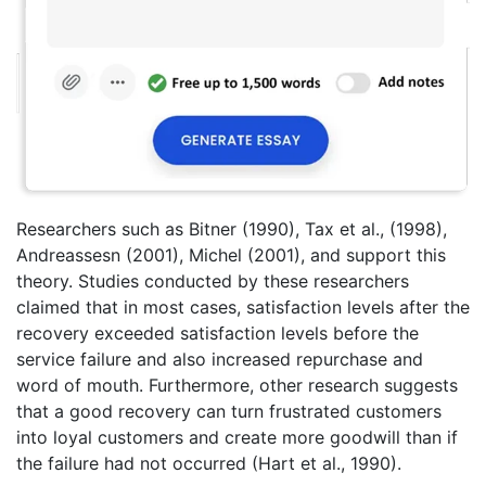
Researchers such as Bitner (1990), Tax et al., (1998),
Andreassesn (2001), Michel (2001), and support this
theory. Studies conducted by these researchers
claimed that in most cases, satisfaction levels after the
recovery exceeded satisfaction levels before the
service failure and also increased repurchase and
word of mouth. Furthermore, other research suggests
that a good recovery can turn frustrated customers
into loyal customers and create more goodwill than if
the failure had not occurred (Hart et al., 1990).