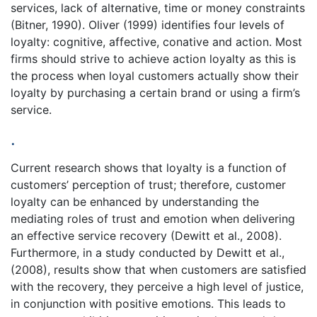
services, lack of alternative, time or money constraints
(Bitner, 1990). Oliver (1999) identifies four levels of
loyalty: cognitive, affective, conative and action. Most
firms should strive to achieve action loyalty as this is
the process when loyal customers actually show their
loyalty by purchasing a certain brand or using a firm’s
service.
.
Current research shows that loyalty is a function of
customers’ perception of trust; therefore, customer
loyalty can be enhanced by understanding the
mediating roles of trust and emotion when delivering
an effective service recovery (Dewitt et al., 2008).
Furthermore, in a study conducted by Dewitt et al.,
(2008), results show that when customers are satisfied
with the recovery, they perceive a high level of justice,
in conjunction with positive emotions. This leads to