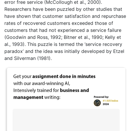
error free service (McCollough et al., 2000).
Researchers have been puzzled by other studies that
have shown that customer satisfaction and repurchase
rates of recovered customers exceeded those of
customers that had not experienced a service failure
(Goodwin and Ross, 1992; Bitner et al., 1990; Kelly et
al., 1993). This puzzle is termed the ‘service recovery
paradox’ and the idea was initially developed by Etzel
and Silverman (1981).