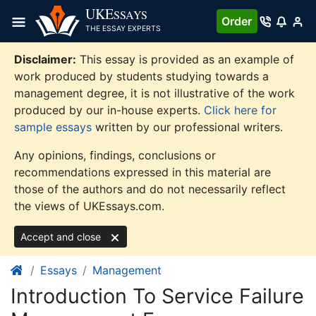
Skip
UKE
SSAYS
Order
to
THE ESSAY EXPERTS
content
Disclaimer:
This essay is provided as an example of
work produced by students studying towards a
management degree, it is not illustrative of the work
produced by our in-house experts.
Click here for
sample essays
written by our professional writers.
Any opinions, findings, conclusions or
recommendations expressed in this material are
those of the authors and do not necessarily reflect
the views of UKEssays.com.
Accept and close
Essays
Management
Introduction To Service Failure