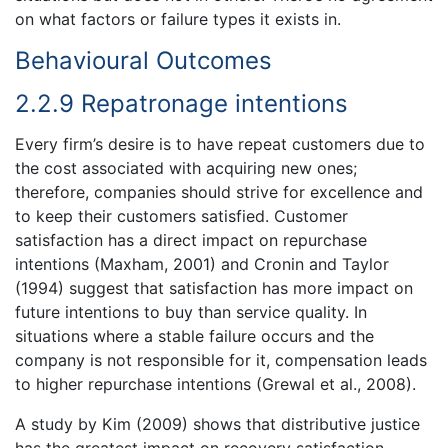
on what factors or failure types it exists in.
Behavioural Outcomes
2.2.9 Repatronage intentions
Every firm’s desire is to have repeat customers due to
the cost associated with acquiring new ones;
therefore, companies should strive for excellence and
to keep their customers satisfied. Customer
satisfaction has a direct impact on repurchase
intentions (Maxham, 2001) and Cronin and Taylor
(1994) suggest that satisfaction has more impact on
future intentions to buy than service quality. In
situations where a stable failure occurs and the
company is not responsible for it, compensation leads
to higher repurchase intentions (Grewal et al., 2008).
A study by Kim (2009) shows that distributive justice