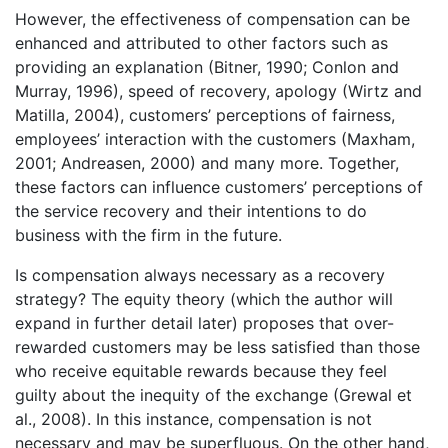
However, the effectiveness of compensation can be
enhanced and attributed to other factors such as
providing an explanation (Bitner, 1990; Conlon and
Murray, 1996), speed of recovery, apology (Wirtz and
Matilla, 2004), customers’ perceptions of fairness,
employees’ interaction with the customers (Maxham,
2001; Andreasen, 2000) and many more. Together,
these factors can influence customers’ perceptions of
the service recovery and their intentions to do
business with the firm in the future.
Is compensation always necessary as a recovery
strategy? The equity theory (which the author will
expand in further detail later) proposes that over-
rewarded customers may be less satisfied than those
who receive equitable rewards because they feel
guilty about the inequity of the exchange (Grewal et
al., 2008). In this instance, compensation is not
necessary and may be superfluous. On the other hand,