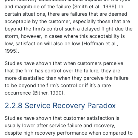
and magnitude of the failure (Smith et al., 1999). In
certain situations, there are failures that are deemed
acceptable by the customer, especially those that are
beyond the firm’s control such a delayed flight due the
storm, however, in cases where this acceptability is
low, satisfaction will also be low (Hoffman et al.,
1995).
Studies have shown that when customers perceive
that the firm has control over the failure, they are
more dissatisfied than when they perceive the failure
to be beyond the firm’s control or if it’s a rare
occurrence (Bitner, 1990).
2.2.8 Service Recovery Paradox
Studies have shown that customer satisfaction is
usually lower after service failure and recovery,
despite high recovery performance when compared to