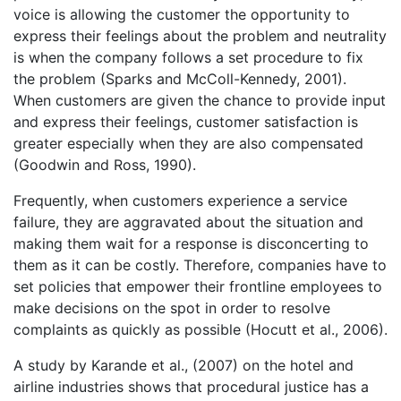
voice is allowing the customer the opportunity to
express their feelings about the problem and neutrality
is when the company follows a set procedure to fix
the problem (Sparks and McColl-Kennedy, 2001).
When customers are given the chance to provide input
and express their feelings, customer satisfaction is
greater especially when they are also compensated
(Goodwin and Ross, 1990).
Frequently, when customers experience a service
failure, they are aggravated about the situation and
making them wait for a response is disconcerting to
them as it can be costly. Therefore, companies have to
set policies that empower their frontline employees to
make decisions on the spot in order to resolve
complaints as quickly as possible (Hocutt et al., 2006).
A study by Karande et al., (2007) on the hotel and
airline industries shows that procedural justice has a