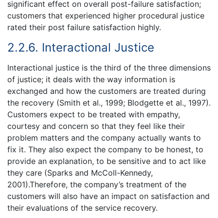
significant effect on overall post-failure satisfaction;
customers that experienced higher procedural justice
rated their post failure satisfaction highly.
2.2.6. Interactional Justice
Interactional justice is the third of the three dimensions
of justice; it deals with the way information is
exchanged and how the customers are treated during
the recovery (Smith et al., 1999; Blodgette et al., 1997).
Customers expect to be treated with empathy,
courtesy and concern so that they feel like their
problem matters and the company actually wants to
fix it. They also expect the company to be honest, to
provide an explanation, to be sensitive and to act like
they care (Sparks and McColl-Kennedy,
2001).Therefore, the company’s treatment of the
customers will also have an impact on satisfaction and
their evaluations of the service recovery.