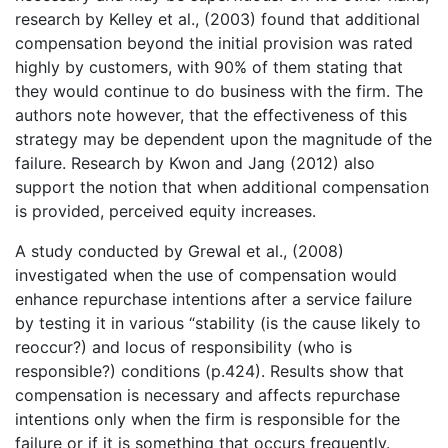
research by Kelley et al., (2003) found that additional
compensation beyond the initial provision was rated
highly by customers, with 90% of them stating that
they would continue to do business with the firm. The
authors note however, that the effectiveness of this
strategy may be dependent upon the magnitude of the
failure. Research by Kwon and Jang (2012) also
support the notion that when additional compensation
is provided, perceived equity increases.
A study conducted by Grewal et al., (2008)
investigated when the use of compensation would
enhance repurchase intentions after a service failure
by testing it in various “stability (is the cause likely to
reoccur?) and locus of responsibility (who is
responsible?) conditions (p.424). Results show that
compensation is necessary and affects repurchase
intentions only when the firm is responsible for the
failure or if it is something that occurs frequently.