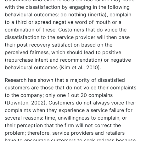
with the dissatisfaction by engaging in the following
behavioural outcomes: do nothing (inertia), complain
to a third or spread negative word of mouth or a
combination of these. Customers that do voice the
dissatisfaction to the service provider will then base
their post recovery satisfaction based on the
perceived fairness, which should lead to positive
(repurchase intent and recommendation) or negative
behavioural outcomes (Kim et al., 2010).
Research has shown that a majority of dissatisfied
customers are those that do not voice their complaints
to the company; only one 1 out 20 complains
(Downton, 2002). Customers do not always voice their
complaints when they experience a service failure for
several reasons: time, unwillingness to complain, or
their perception that the firm will not correct the
problem; therefore, service providers and retailers
have to encourage customers to seek redress because