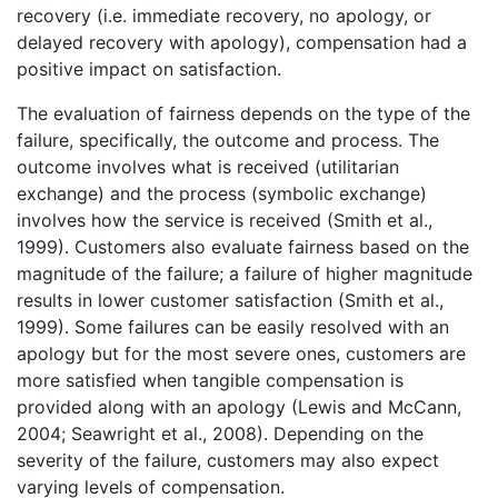
recovery (i.e. immediate recovery, no apology, or
delayed recovery with apology), compensation had a
positive impact on satisfaction.
The evaluation of fairness depends on the type of the
failure, specifically, the outcome and process. The
outcome involves what is received (utilitarian
exchange) and the process (symbolic exchange)
involves how the service is received (Smith et al.,
1999). Customers also evaluate fairness based on the
magnitude of the failure; a failure of higher magnitude
results in lower customer satisfaction (Smith et al.,
1999). Some failures can be easily resolved with an
apology but for the most severe ones, customers are
more satisfied when tangible compensation is
provided along with an apology (Lewis and McCann,
2004; Seawright et al., 2008). Depending on the
severity of the failure, customers may also expect
varying levels of compensation.