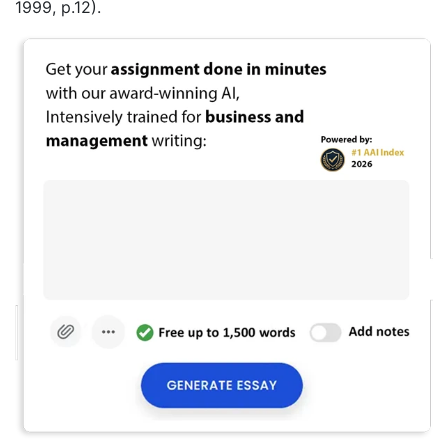
1999, p.12).