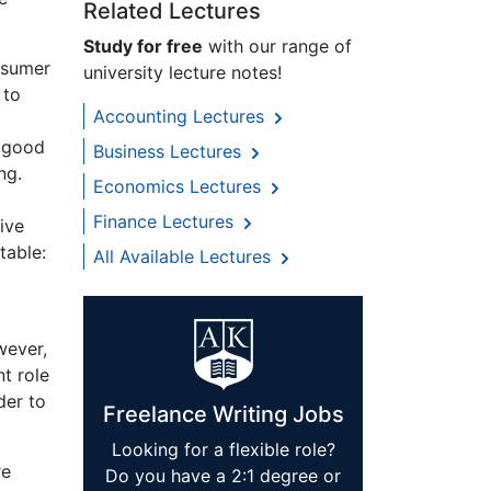
Related Lectures
Study for free
with our range of
onsumer
university lecture notes!
 to
Accounting Lectures
a good
Business Lectures
ng.
Economics Lectures
Finance Lectures
ive
table:
All Available Lectures
wever,
nt role
der to
Freelance Writing Jobs
Looking for a flexible role?
re
Do you have a 2:1 degree or