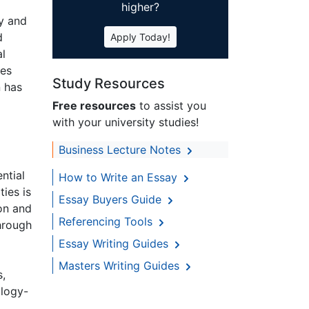
higher?
gy and
d
Apply Today!
al
ies
Study Resources
n has
Free resources
to assist you
with your university studies!
Business Lecture Notes
ntial
How to Write an Essay
ies is
Essay Buyers Guide
ion and
Referencing Tools
hrough
Essay Writing Guides
Masters Writing Guides
s,
ology-