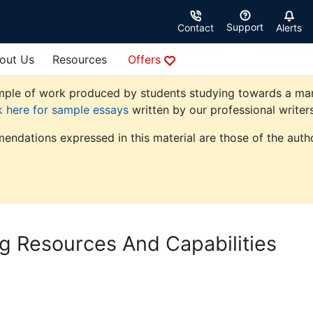
Support
Contact
Alerts
out Us
Resources
Offers
ple of work produced by students studying towards a manag
k here for sample essays
written by our professional writers
endations expressed in this material are those of the autho
ng Resources And Capabilities