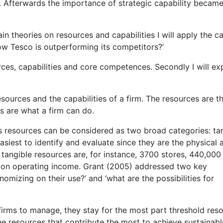
ss. Afterwards the importance of strategic capability became
n theories on resources and capabilities I will apply the c
w Tesco is outperforming its competitors?’
ources, capabilities and core competences. Secondly I will ex
esources and the capabilities of a firm. The resources are t
es are what a firm can do.
s resources can be considered as two broad categories: ta
asiest to identify and evaluate since they are the physical 
s tangible resources are, for instance, 3700 stores, 440,000
llion operating income. Grant (2005) addressed two key
nomizing on their use?’ and ‘what are the possibilities for
.
firms to manage, they stay for the most part threshold res
he resources that contribute the most to achieve sustainabl