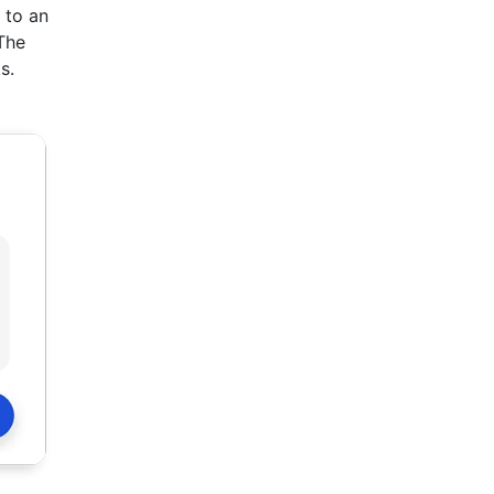
 to an
The
s.