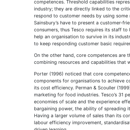
competences. Threshold capabilities repres
industry; they are directly linked to the cri
respond to customer needs by using some re
Sainsbury’s have to present a customer-fri
consumers, thus Tesco requires its staff to
help an organisation to survive in its indu
to keep responding customer basic require
On the other hand, core competences are the 
combining resources and capabilities that w
Porter (1996) noticed that core competences
components for organisations to achieve co
its cost efficiency. Perman & Scouller (199
marketing for food industries. Tesco’s 31 p
economies of scale and the experience effe
bargaining power, the ability of spreading i
Having a larger volume of sales than its co
labour efficiency improvement, standardisat
driven learning.