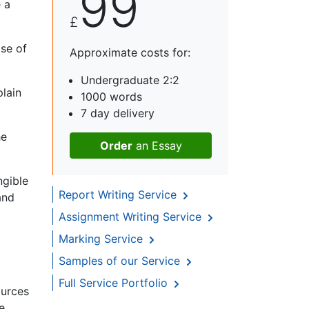
99
 a
£
ase of
Approximate costs for:
Undergraduate 2:2
plain
1000 words
7 day delivery
he
Order
an Essay
ngible
Report Writing Service
and
Assignment Writing Service
Marking Service
Samples of our Service
Full Service Portfolio
ources
e