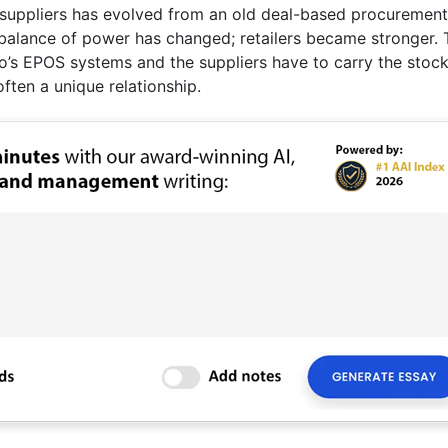
ts suppliers has evolved from an old deal-based procurement
alance of power has changed; retailers became stronger. 
co’s EPOS systems and the suppliers have to carry the stock
often a unique relationship.