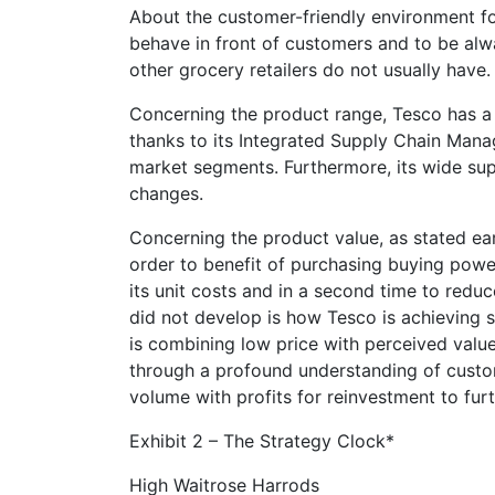
About the customer-friendly environment fo
behave in front of customers and to be alwa
other grocery retailers do not usually have.
Concerning the product range, Tesco has a
thanks to its Integrated Supply Chain Mana
market segments. Furthermore, its wide sup
changes.
Concerning the product value, as stated ear
order to benefit of purchasing buying power 
its unit costs and in a second time to redu
did not develop is how Tesco is achieving s
is combining low price with perceived valu
through a profound understanding of custom
volume with profits for reinvestment to furt
Exhibit 2 – The Strategy Clock*
High Waitrose Harrods