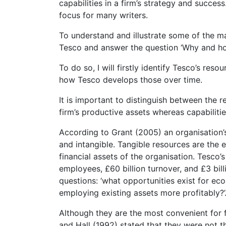
capabilities in a firm’s strategy and succe
focus for many writers.
To understand and illustrate some of the mai
Tesco and answer the question ‘Why and ho
To do so, I will firstly identify Tesco’s res
how Tesco develops those over time.
It is important to distinguish between the r
firm’s productive assets whereas capabiliti
According to Grant (2005) an organisation’
and intangible. Tangible resources are the e
financial assets of the organisation. Tesco’
employees, £60 billion turnover, and £3 bi
questions: ‘what opportunities exist for eco
employing existing assets more profitably?’
Although they are the most convenient for 
and Hall (1992) stated that they were not t