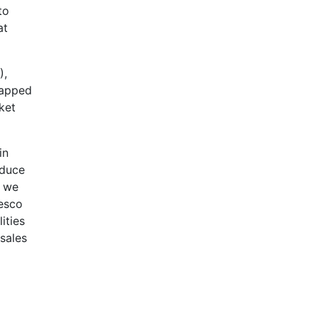
to
at
),
tapped
ket
in
educe
t we
Tesco
ities
sales