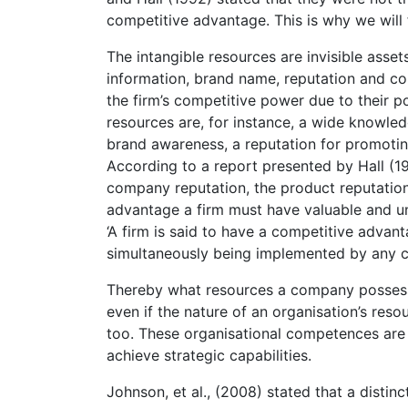
competitive advantage. This is why we will 
The intangible resources are invisible asse
information, brand name, reputation and co
the firm’s competitive power due to their po
resources are, for instance, a wide knowled
brand awareness, a reputation for promotin
According to a report presented by Hall (19
company reputation, the product reputatio
advantage a firm must have valuable and uni
‘A firm is said to have a competitive advan
simultaneously being implemented by any cu
Thereby what resources a company possesse
even if the nature of an organisation’s reso
too. These organisational competences are t
achieve strategic capabilities.
Johnson, et al., (2008) stated that a disti