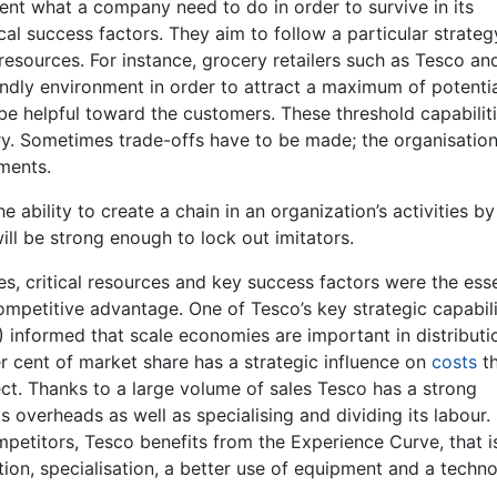
ent what a company need to do in order to survive in its
tical success factors. They aim to follow a particular strate
sources. For instance, grocery retailers such as Tesco an
endly environment in order to attract a maximum of potenti
 be helpful toward the customers. These threshold capabilit
stry. Sometimes trade-offs have to be made; the organisatio
ments.
ability to create a chain in an organization’s activities by
ill be strong enough to lock out imitators.
, critical resources and key success factors were the esse
mpetitive advantage. One of Tesco’s key strategic capabilit
9) informed that scale economies are important in distribut
er cent of market share has a strategic influence on
costs
t
ct. Thanks to a large volume of sales Tesco has a strong
ts overheads as well as specialising and dividing its labour.
mpetitors, Tesco benefits from the Experience Curve, that i
ion, specialisation, a better use of equipment and a techn