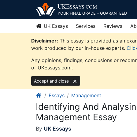
Skip
UKE
SSAYS
.COM
to
YOUR FINAL GRADE – GUARANTEED
content
UK Essays
Services
Reviews
Ab
Disclaimer:
This essay is provided as an exam
work produced by our in-house experts.
Clic
Any opinions, findings, conclusions or recomm
of UKEssays.com.
Accept and close
Essays
Management
Identifying And Analysi
Management Essay
By
UK Essays