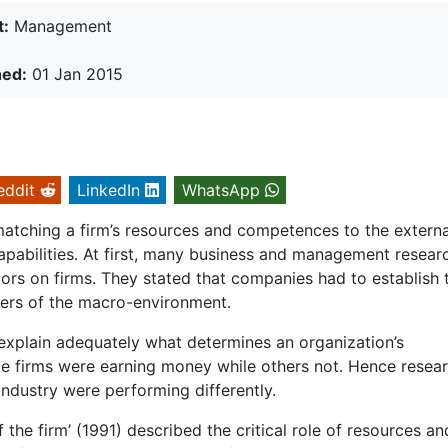
t:
Management
hed:
01 Jan 2015
eddit
LinkedIn
WhatsApp
atching a firm’s resources and competences to the externa
apabilities. At first, many business and management resear
ors on firms. They stated that companies had to establish t
ivers of the macro-environment.
 explain adequately what determines an organization’s
me firms were earning money while others not. Hence resea
dustry were performing differently.
 the firm’ (1991) described the critical role of resources an