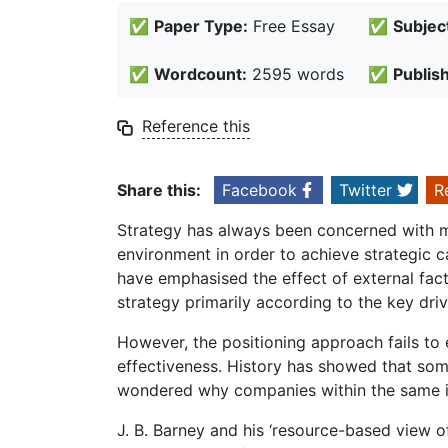
✅
Paper Type:
Free Essay
✅
Subjec
✅
Wordcount:
2595 words
✅
Publis
Reference this
Share this:
Facebook
Twitter
R
Strategy has always been concerned with m
environment in order to achieve strategic c
have emphasised the effect of external fact
strategy primarily according to the key dr
However, the positioning approach fails to
effectiveness. History has showed that so
wondered why companies within the same in
J. B. Barney and his ‘resource-based view of