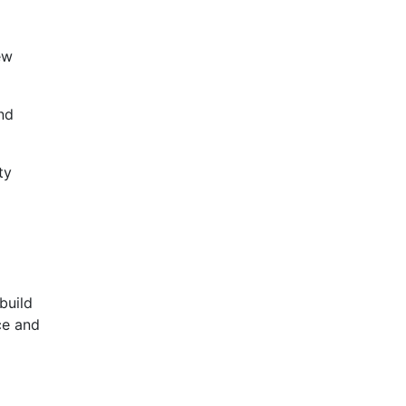
ew
nd
ty
build
ce and