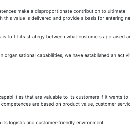
tences make a disproportionate contribution to ultimate
h this value is delivered and provide a basis for entering n
s is to fit its strategy between what customers appraised a
in organisational capabilities, we have established an activi
abilities that are valuable to its customers if it wants to 
re competences are based on product value, customer servi
 its logistic and customer-friendly environment.