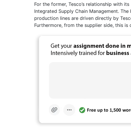
For the former, Tesco’s relationship with i
Integrated Supply Chain Management. The b
production lines are driven directly by Tes
Furthermore, from the supplier side, this is 