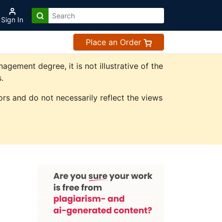
Sign In
Place an Order
ement degree, it is not illustrative of the
.
rs and do not necessarily reflect the views