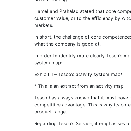
Hamel and Prahalad stated that core compe
customer value, or to the efficiency by witc
markets.
In short, the challenge of core competence
what the company is good at.
In order to identify more clearly Tesco’s ma
system map:
Exhibit 1 – Tesco’s activity system map*
* This is an extract from an activity map
Tesco has always known that it must have cap
competitive advantage. This is why its co
product range.
Regarding Tesco’s Service, it emphasises on