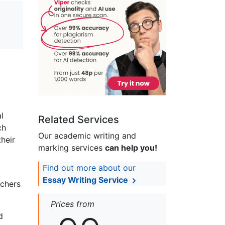
l
Related Services
ch
Our academic writing and
heir
marking services
can help you!
Find out more about our
Essay Writing Service
rchers
Prices from
d