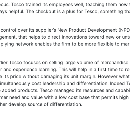
cus, Tesco trained its employees well, teaching them how 
ys helpful. The checkout is a plus for Tesco, something th
 control over its supplier’s New Product Development (NPD
gement, that helps to direct innovations toward new or un
plying network enables the firm to be more flexible to mar
lier Tesco focuses on selling large volume of merchandise 
and experience learning. This will help in a first time to r
ce its price without damaging its unit margin. However wha
imultaneously cost leadership and differentiation. Indeed 
e added products. Tesco managed its resources and capabil
er need and value with a low cost base that permits high 
her develop source of differentiation.