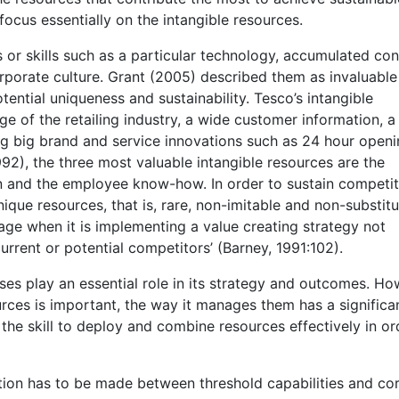
focus essentially on the intangible resources.
ts or skills such as a particular technology, accumulated c
rporate culture. Grant (2005) described them as invaluable
tential uniqueness and sustainability. Tesco’s intangible
ge of the retailing industry, a wide customer information, 
g big brand and service innovations such as 24 hour openi
92), the three most valuable intangible resources are the
n and the employee know-how. In order to sustain competit
que resources, that is, rare, non-imitable and non-substitu
tage when it is implementing a value creating strategy not
rrent or potential competitors’ (Barney, 1991:102).
s play an essential role in its strategy and outcomes. Ho
urces is important, the way it manages them has a significa
he skill to deploy and combine resources effectively in or
nction has to be made between threshold capabilities and co