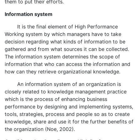
them to put their efforts.
Information system
It is the final element of High Performance
Working system by which managers have to take
decision regarding what kinds of information to be
gathered and from what sources it can be collected.
The information system determines the scope of
information that who can access the information and
how can they retrieve organizational knowledge.
An information system of an organization is
closely related to knowledge management practice
which is the process of enhancing business
performance by designing and implementing systems,
tools, strategies, process and people so as to create
knowledge, share and use it for the further benefits of
the organization (Noe, 2002).