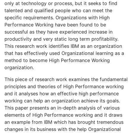
only at technology or process, but it seeks to find
talented and qualified people who can meet the
specific requirements. Organizations with High
Performance Working have been found to be
successful as they have experienced increase in
productivity and very static long term profitability.
This research work identifies IBM as an organization
that has effectively used Organizational learning as a
method to become High Performance Working
organization.
This piece of research work examines the fundamental
principles and theories of High Performance working
and it analyses how an effective high performance
working can help an organization achieve its goals.
This paper presents an in-depth analysis of various
elements of High Performance working and it draws
an example from IBM which has brought tremendous
changes in its business with the help Organizational