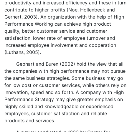
productivity and increased efficiency and these in turn
contribute to higher profits (Noe, Hollenbeck and
Gerhert, 2003). An organization with the help of High
Performance Working can achieve high product
quality, better customer service and customer
satisfaction, lower rate of employee turnover and
increased employee involvement and cooperation
(Luthans, 2005).
Gephart and Buren (2002) hold the view that all
the companies with high performance may not pursue
the same business strategies. Some business may go
for low cost or customer services, while others rely on
innovation, speed and so forth. A company with High
Performance Strategy may give greater emphasis on
highly skilled and knowledgeable or experienced
employees, customer satisfaction and reliable
products and services.