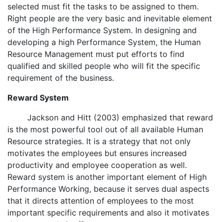
selected must fit the tasks to be assigned to them.
Right people are the very basic and inevitable element
of the High Performance System. In designing and
developing a high Performance System, the Human
Resource Management must put efforts to find
qualified and skilled people who will fit the specific
requirement of the business.
Reward System
Jackson and Hitt (2003) emphasized that reward
is the most powerful tool out of all available Human
Resource strategies. It is a strategy that not only
motivates the employees but ensures increased
productivity and employee cooperation as well.
Reward system is another important element of High
Performance Working, because it serves dual aspects
that it directs attention of employees to the most
important specific requirements and also it motivates