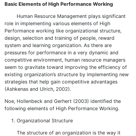
Basic Elements of High Performance Working
Human Resource Management plays significant
role in implementing various elements of High
Performance working like organizational structure,
design, selection and training of people, reward
system and learning organization. As there are
pressures for performance in a very dynamic and
competitive environment, human resource managers
seem to gravitate toward improving the efficiency of
existing organization’s structure by implementing new
strategies that help gain competitive advantages
(Ashkenas and Ulrich, 2002).
Noe, Hollenbeck and Gerhert (2003) identified the
following elements of High Performance Working.
Organizational Structure
The structure of an organization is the way it