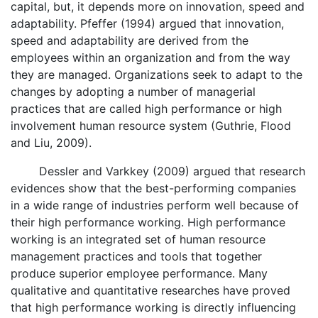
capital, but, it depends more on innovation, speed and
adaptability. Pfeffer (1994) argued that innovation,
speed and adaptability are derived from the
employees within an organization and from the way
they are managed. Organizations seek to adapt to the
changes by adopting a number of managerial
practices that are called high performance or high
involvement human resource system (Guthrie, Flood
and Liu, 2009).
Dessler and Varkkey (2009) argued that research
evidences show that the best-performing companies
in a wide range of industries perform well because of
their high performance working. High performance
working is an integrated set of human resource
management practices and tools that together
produce superior employee performance. Many
qualitative and quantitative researches have proved
that high performance working is directly influencing