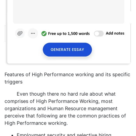
Features of High Performance working and its specific
triggers
Even though there no hard rule about what
comprises of High Performance Working, most
organizations and Human Resource management
perceive that following are the common practices of
High Performance working.
Employment security and selective hiring