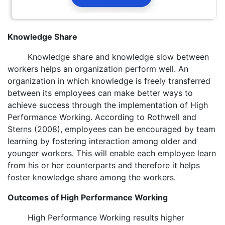
Knowledge Share
Knowledge share and knowledge slow between
workers helps an organization perform well. An
organization in which knowledge is freely transferred
between its employees can make better ways to
achieve success through the implementation of High
Performance Working. According to Rothwell and
Sterns (2008), employees can be encouraged by team
learning by fostering interaction among older and
younger workers. This will enable each employee learn
from his or her counterparts and therefore it helps
foster knowledge share among the workers.
Outcomes of High Performance Working
High Performance Working results higher