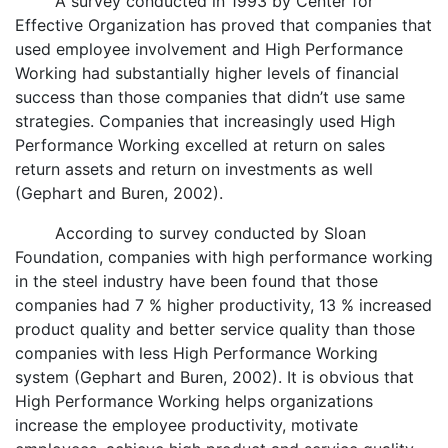
A survey conducted in 1993 by Center for
Effective Organization has proved that companies that
used employee involvement and High Performance
Working had substantially higher levels of financial
success than those companies that didn’t use same
strategies. Companies that increasingly used High
Performance Working excelled at return on sales
return assets and return on investments as well
(Gephart and Buren, 2002).
According to survey conducted by Sloan
Foundation, companies with high performance working
in the steel industry have been found that those
companies had 7 % higher productivity, 13 % increased
product quality and better service quality than those
companies with less High Performance Working
system (Gephart and Buren, 2002). It is obvious that
High Performance Working helps organizations
increase the employee productivity, motivate