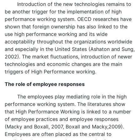
Introduction of the new technologies remains to
be another trigger for the implementation of high
performance working system. OECD researches have
shown that foreign ownership has also linked to the
use high performance working and its wide
acceptability throughout the organizations worldwide
and especially in the United States (Ashaton and Sung,
2002). The market fluctuations, introduction of newer
technologies and economic changes are the main
triggers of High Performance working.
The role of employee responses
The employees play mediating role in the high
performance working system. The literatures show
that High Performance Working is linked to a number
of employee practices and employee responses
(Macky and Boxall, 2007, Boxall and Macky,2009).
Employees are often placed as the central to