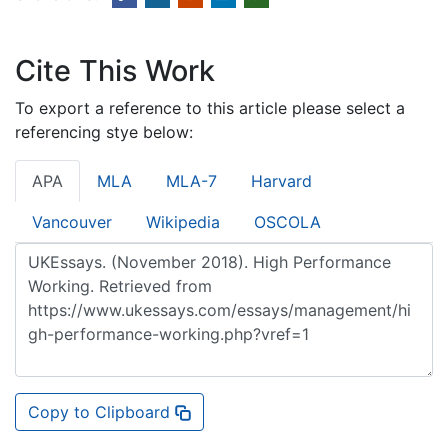
Cite This Work
To export a reference to this article please select a
referencing stye below:
APA
MLA
MLA-7
Harvard
Vancouver
Wikipedia
OSCOLA
Copy to Clipboard