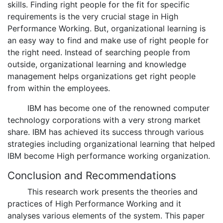
skills. Finding right people for the fit for specific
requirements is the very crucial stage in High
Performance Working. But, organizational learning is
an easy way to find and make use of right people for
the right need. Instead of searching people from
outside, organizational learning and knowledge
management helps organizations get right people
from within the employees.
IBM has become one of the renowned computer
technology corporations with a very strong market
share. IBM has achieved its success through various
strategies including organizational learning that helped
IBM become High performance working organization.
Conclusion and Recommendations
This research work presents the theories and
practices of High Performance Working and it
analyses various elements of the system. This paper