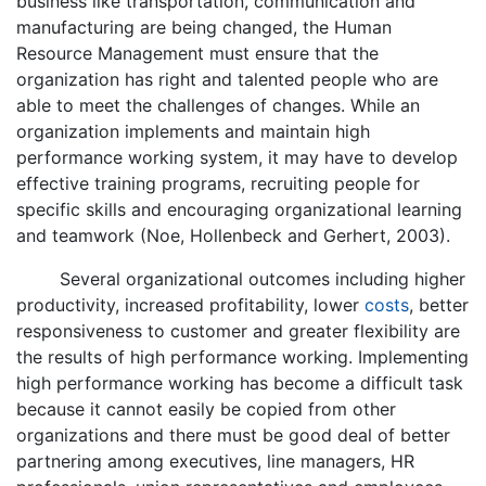
business like transportation, communication and
manufacturing are being changed, the Human
Resource Management must ensure that the
organization has right and talented people who are
able to meet the challenges of changes. While an
organization implements and maintain high
performance working system, it may have to develop
effective training programs, recruiting people for
specific skills and encouraging organizational learning
and teamwork (Noe, Hollenbeck and Gerhert, 2003).
Several organizational outcomes including higher
productivity, increased profitability, lower
costs
, better
responsiveness to customer and greater flexibility are
the results of high performance working. Implementing
high performance working has become a difficult task
because it cannot easily be copied from other
organizations and there must be good deal of better
partnering among executives, line managers, HR