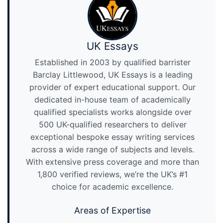
UK Essays
Established in 2003 by qualified barrister
Barclay Littlewood, UK Essays is a leading
provider of expert educational support. Our
dedicated in-house team of academically
qualified specialists works alongside over
500 UK-qualified researchers to deliver
exceptional bespoke essay writing services
across a wide range of subjects and levels.
With extensive press coverage and more than
1,800 verified reviews, we’re the UK’s #1
choice for academic excellence.
Areas of Expertise