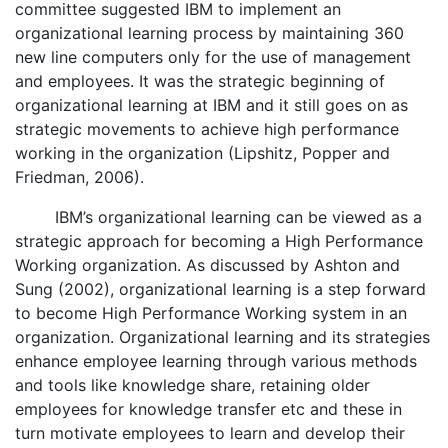
committee suggested IBM to implement an
organizational learning process by maintaining 360
new line computers only for the use of management
and employees. It was the strategic beginning of
organizational learning at IBM and it still goes on as
strategic movements to achieve high performance
working in the organization (Lipshitz, Popper and
Friedman, 2006).
IBM’s organizational learning can be viewed as a
strategic approach for becoming a High Performance
Working organization. As discussed by Ashton and
Sung (2002), organizational learning is a step forward
to become High Performance Working system in an
organization. Organizational learning and its strategies
enhance employee learning through various methods
and tools like knowledge share, retaining older
employees for knowledge transfer etc and these in
turn motivate employees to learn and develop their