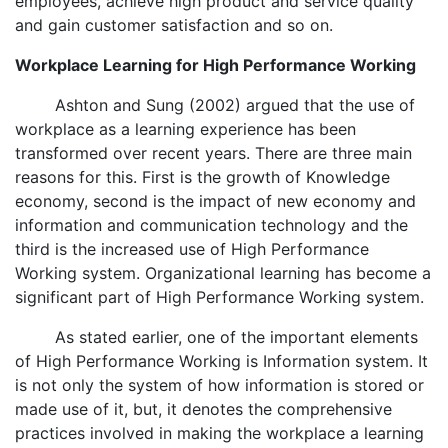
employees, achieve high product and service quality
and gain customer satisfaction and so on.
Workplace Learning for High Performance Working
Ashton and Sung (2002) argued that the use of
workplace as a learning experience has been
transformed over recent years. There are three main
reasons for this. First is the growth of Knowledge
economy, second is the impact of new economy and
information and communication technology and the
third is the increased use of High Performance
Working system. Organizational learning has become a
significant part of High Performance Working system.
As stated earlier, one of the important elements
of High Performance Working is Information system. It
is not only the system of how information is stored or
made use of it, but, it denotes the comprehensive
practices involved in making the workplace a learning