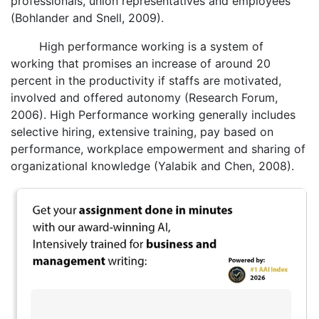
professionals, union representatives and employees
(Bohlander and Snell, 2009).
High performance working is a system of
working that promises an increase of around 20
percent in the productivity if staffs are motivated,
involved and offered autonomy (Research Forum,
2006). High Performance working generally includes
selective hiring, extensive training, pay based on
performance, workplace empowerment and sharing of
organizational knowledge (Yalabik and Chen, 2008).