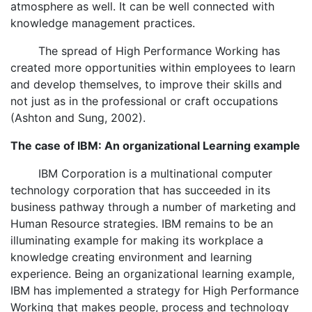
atmosphere as well. It can be well connected with
knowledge management practices.
The spread of High Performance Working has
created more opportunities within employees to learn
and develop themselves, to improve their skills and
not just as in the professional or craft occupations
(Ashton and Sung, 2002).
The case of IBM: An organizational Learning example
IBM Corporation is a multinational computer
technology corporation that has succeeded in its
business pathway through a number of marketing and
Human Resource strategies. IBM remains to be an
illuminating example for making its workplace a
knowledge creating environment and learning
experience. Being an organizational learning example,
IBM has implemented a strategy for High Performance
Working that makes people, process and technology