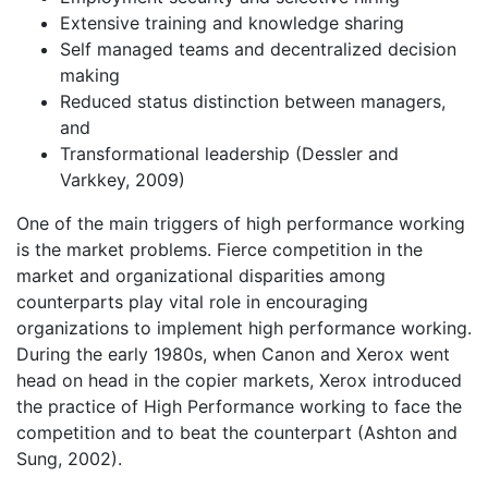
Extensive training and knowledge sharing
Self managed teams and decentralized decision
making
Reduced status distinction between managers,
and
Transformational leadership (Dessler and
Varkkey, 2009)
One of the main triggers of high performance working
is the market problems. Fierce competition in the
market and organizational disparities among
counterparts play vital role in encouraging
organizations to implement high performance working.
During the early 1980s, when Canon and Xerox went
head on head in the copier markets, Xerox introduced
the practice of High Performance working to face the
competition and to beat the counterpart (Ashton and
Sung, 2002).