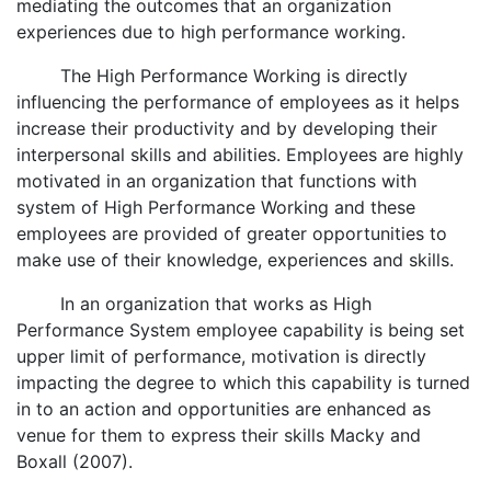
mediating the outcomes that an organization
experiences due to high performance working.
The High Performance Working is directly
influencing the performance of employees as it helps
increase their productivity and by developing their
interpersonal skills and abilities. Employees are highly
motivated in an organization that functions with
system of High Performance Working and these
employees are provided of greater opportunities to
make use of their knowledge, experiences and skills.
In an organization that works as High
Performance System employee capability is being set
upper limit of performance, motivation is directly
impacting the degree to which this capability is turned
in to an action and opportunities are enhanced as
venue for them to express their skills Macky and
Boxall (2007).