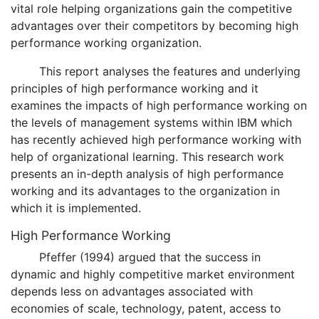
vital role helping organizations gain the competitive
advantages over their competitors by becoming high
performance working organization.
This report analyses the features and underlying
principles of high performance working and it
examines the impacts of high performance working on
the levels of management systems within IBM which
has recently achieved high performance working with
help of organizational learning. This research work
presents an in-depth analysis of high performance
working and its advantages to the organization in
which it is implemented.
High Performance Working
Pfeffer (1994) argued that the success in
dynamic and highly competitive market environment
depends less on advantages associated with
economies of scale, technology, patent, access to