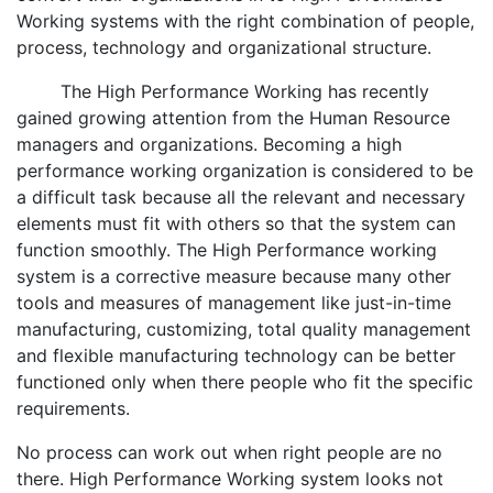
Working systems with the right combination of people,
process, technology and organizational structure.
The High Performance Working has recently
gained growing attention from the Human Resource
managers and organizations. Becoming a high
performance working organization is considered to be
a difficult task because all the relevant and necessary
elements must fit with others so that the system can
function smoothly. The High Performance working
system is a corrective measure because many other
tools and measures of management like just-in-time
manufacturing, customizing, total quality management
and flexible manufacturing technology can be better
functioned only when there people who fit the specific
requirements.
No process can work out when right people are no
there. High Performance Working system looks not