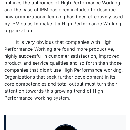
outlines the outcomes of High Performance Working
and the case of IBM has been included to describe
how organizational learning has been effectively used
by IBM so as to make it a High Performance Working
organization.
It is very obvious that companies with High
Performance Working are found more productive,
highly successful in customer satisfaction, improved
product and service qualities and so forth than those
companies that didn’t use High Performance working.
Organizations that seek further development in its
core competencies and total output must turn their
attention towards this growing trend of High
Performance working system.