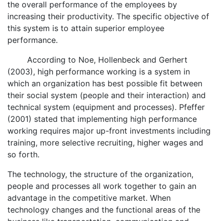
the overall performance of the employees by
increasing their productivity. The specific objective of
this system is to attain superior employee
performance.
According to Noe, Hollenbeck and Gerhert
(2003), high performance working is a system in
which an organization has best possible fit between
their social system (people and their interaction) and
technical system (equipment and processes). Pfeffer
(2001) stated that implementing high performance
working requires major up-front investments including
training, more selective recruiting, higher wages and
so forth.
The technology, the structure of the organization,
people and processes all work together to gain an
advantage in the competitive market. When
technology changes and the functional areas of the