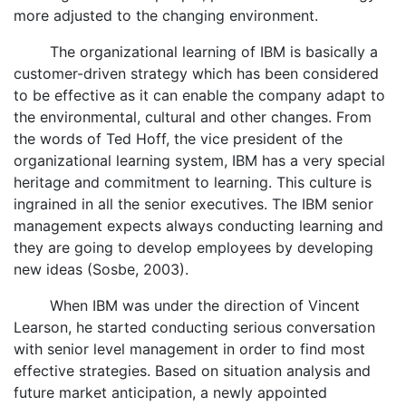
more adjusted to the changing environment.
The organizational learning of IBM is basically a
customer-driven strategy which has been considered
to be effective as it can enable the company adapt to
the environmental, cultural and other changes. From
the words of Ted Hoff, the vice president of the
organizational learning system, IBM has a very special
heritage and commitment to learning. This culture is
ingrained in all the senior executives. The IBM senior
management expects always conducting learning and
they are going to develop employees by developing
new ideas (Sosbe, 2003).
When IBM was under the direction of Vincent
Learson, he started conducting serious conversation
with senior level management in order to find most
effective strategies. Based on situation analysis and
future market anticipation, a newly appointed