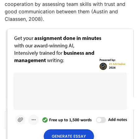
cooperation by assessing team skills with trust and
good communication between them (Austin and
Claassen, 2008).