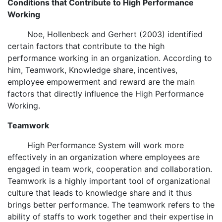
Conditions that Contribute to High Performance
Working
Noe, Hollenbeck and Gerhert (2003) identified
certain factors that contribute to the high
performance working in an organization. According to
him, Teamwork, Knowledge share, incentives,
employee empowerment and reward are the main
factors that directly influence the High Performance
Working.
Teamwork
High Performance System will work more
effectively in an organization where employees are
engaged in team work, cooperation and collaboration.
Teamwork is a highly important tool of organizational
culture that leads to knowledge share and it thus
brings better performance. The teamwork refers to the
ability of staffs to work together and their expertise in