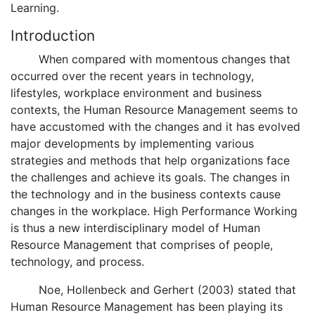
Learning.
Introduction
When compared with momentous changes that
occurred over the recent years in technology,
lifestyles, workplace environment and business
contexts, the Human Resource Management seems to
have accustomed with the changes and it has evolved
major developments by implementing various
strategies and methods that help organizations face
the challenges and achieve its goals. The changes in
the technology and in the business contexts cause
changes in the workplace. High Performance Working
is thus a new interdisciplinary model of Human
Resource Management that comprises of people,
technology, and process.
Noe, Hollenbeck and Gerhert (2003) stated that
Human Resource Management has been playing its