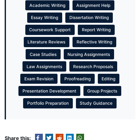
Academic Writing
Assignment Help
Essay Writing
Dissertation Writing
Coursework Support
Report Writing
Literature Reviews
Reflective Writing
Case Studies
Nursing Assignments
Law Assignments
Research Proposals
Exam Revision
Proofreading
Editing
Presentation Development
Group Projects
Portfolio Preparation
Study Guidance
Share this: