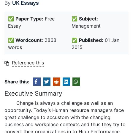
By
UK Essays
✅
Paper Type:
Free
✅
Subject:
Essay
Management
✅
Wordcount:
2868
✅
Published:
01 Jan
words
2015
Reference this
Share this:
Executive Summary
Change is always a challenge as well as an
opportunity. Today’s Human resource managers face
great challenge to accustom with the changing
business and workplace contexts and thus they try to
convert their organizations in to High Performance