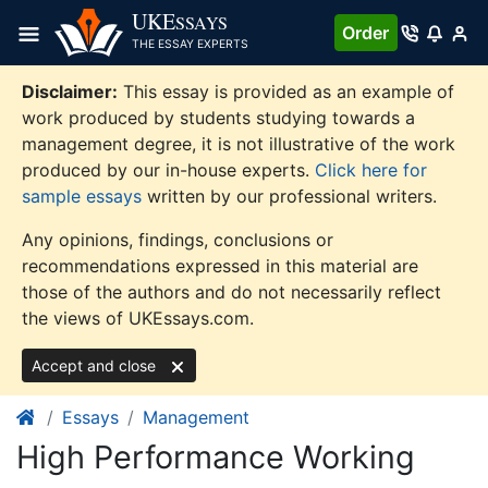
Skip
UKE
SSAYS
Order
to
THE ESSAY EXPERTS
content
Disclaimer:
This essay is provided as an example of
work produced by students studying towards a
management degree, it is not illustrative of the work
produced by our in-house experts.
Click here for
sample essays
written by our professional writers.
Any opinions, findings, conclusions or
recommendations expressed in this material are
those of the authors and do not necessarily reflect
the views of UKEssays.com.
Accept and close
Essays
Management
High Performance Working