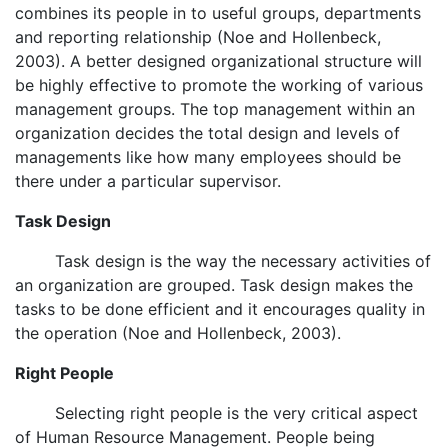
combines its people in to useful groups, departments
and reporting relationship (Noe and Hollenbeck,
2003). A better designed organizational structure will
be highly effective to promote the working of various
management groups. The top management within an
organization decides the total design and levels of
managements like how many employees should be
there under a particular supervisor.
Task Design
Task design is the way the necessary activities of
an organization are grouped. Task design makes the
tasks to be done efficient and it encourages quality in
the operation (Noe and Hollenbeck, 2003).
Right People
Selecting right people is the very critical aspect
of Human Resource Management. People being