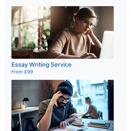
Essay Writing Service
From £99