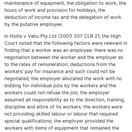
maintenance of equipment, the obligation to work, the
hours of work and provision for holidays, the
deduction of income tax and the delegation of work
by the putative employee.
In Hollis v Vabu Pty Ltd (2001) 207 CLR 21, the High
Court noted that the following factors were relevant in
finding that a worker was an employee: there was no
negotiation between the worker and the employer as
to the rates of remuneration; deductions from the
workers’ pay for insurance and such could not be
negotiated; the employer allocated the work with no
bidding for individual jobs by the workers and the
workers could not refuse the job; the employer
assumed all responsibility as to the direction, training,
discipline and attire of its workers; the workers were
not providing skilled labour or labour that required
special qualifications; the employer provided the
workers with items of equipment that remained the