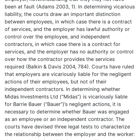
been at fault (Adams 2003, 1). In determining vicarious
liability, the courts draw an important distinction
between employees, in which case there is a contract
of services, and the employer has lawful authority or
control over the employee, and independent
contractors, in which case there is a contract for
services, and the employer has no authority or control
over how the contractor provides the services
required (Balkin & Davis 2004, 784). Courts have ruled
that employers are vicariously liable for the negligent
actions of their employees, but not of their
independent contractors. In determining whether
Midas Investments Ltd (“Midas”) is vicariously liable
for Barrie Bauer (“Bauer”)’s negligent actions, it is
necessary to determine whether Bauer was engaged
as an employee or an independent contractor. The
courts have devised three legal tests to characterize
the relationship between the employer and the worker: