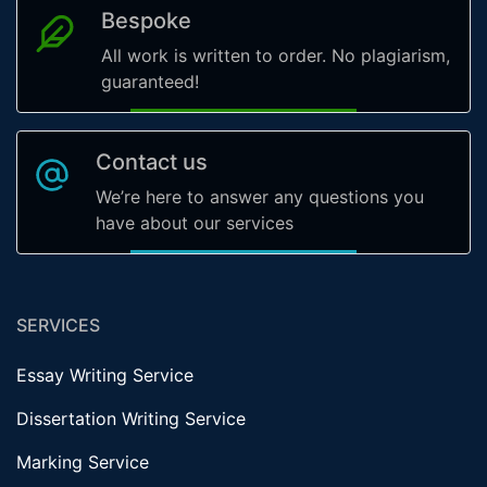
Bespoke
All work is written to order. No plagiarism,
guaranteed!
Contact us
We’re here to answer any questions you
have about our services
SERVICES
Essay Writing Service
Dissertation Writing Service
Marking Service