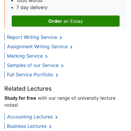
1000 words
7 day delivery
Order
an Essay
Report Writing Service
Assignment Writing Service
Marking Service
Samples of our Service
Full Service Portfolio
Related Lectures
Study for free
with our range of university lecture
notes!
Accounting Lectures
Business Lectures