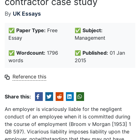
contractor case study
By
UK Essays
✅
Paper Type:
Free
✅
Subject:
Essay
Management
✅
Wordcount:
1796
✅
Published:
01 Jan
words
2015
Reference this
Share this:
An employer is vicariously liable for the negligent
conduct of an employee when it is committed during
the course of employment (Broom v Morgan [1953] 1
QB 597). Vicarious liability imposes liability upon the
employer, notwithstanding that they may not have