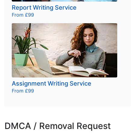
Report Writing Service
From £99
Assignment Writing Service
From £99
DMCA / Removal Request