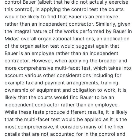
control Bauer (albeit that he did not actually exercise
this control), in applying the control test the courts
would be likely to find that Bauer is an employee
rather than an independent contractor. Similarly, given
the integral nature of the works performed by Bauer in
Midas’ overall organizational functions, an application
of the organisation test would suggest again that
Bauer is an employee rather than an independent
contractor. However, when applying the broader and
more comprehensive multi-facet test, which takes into
account various other considerations including for
example tax and payment arrangements, training,
ownership of equipment and obligation to work, it is
likely that the courts would find Bauer to be an
independent contractor rather than an employee.
While these tests produce different results, it is likely
that the multi-facet test would be applied as it is the
most comprehensive, it considers many of the finer
details that are not accounted for in the control and