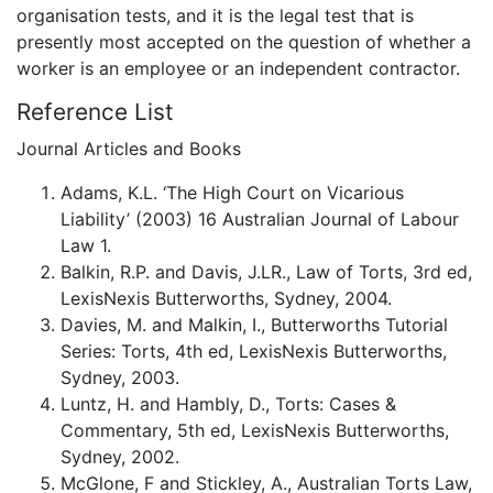
organisation tests, and it is the legal test that is
presently most accepted on the question of whether a
worker is an employee or an independent contractor.
Reference List
Journal Articles and Books
Adams, K.L. ‘The High Court on Vicarious
Liability’ (2003) 16 Australian Journal of Labour
Law 1.
Balkin, R.P. and Davis, J.LR., Law of Torts, 3rd ed,
LexisNexis Butterworths, Sydney, 2004.
Davies, M. and Malkin, I., Butterworths Tutorial
Series: Torts, 4th ed, LexisNexis Butterworths,
Sydney, 2003.
Luntz, H. and Hambly, D., Torts: Cases &
Commentary, 5th ed, LexisNexis Butterworths,
Sydney, 2002.
McGlone, F and Stickley, A., Australian Torts Law,