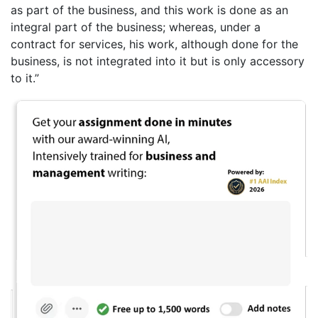
as part of the business, and this work is done as an
integral part of the business; whereas, under a
contract for services, his work, although done for the
business, is not integrated into it but is only accessory
to it.”