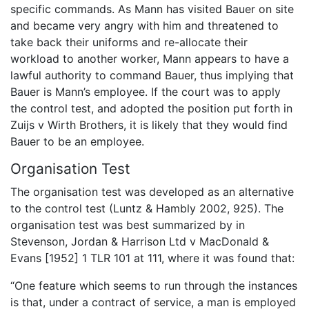
specific commands. As Mann has visited Bauer on site
and became very angry with him and threatened to
take back their uniforms and re-allocate their
workload to another worker, Mann appears to have a
lawful authority to command Bauer, thus implying that
Bauer is Mann’s employee. If the court was to apply
the control test, and adopted the position put forth in
Zuijs v Wirth Brothers, it is likely that they would find
Bauer to be an employee.
Organisation Test
The organisation test was developed as an alternative
to the control test (Luntz & Hambly 2002, 925). The
organisation test was best summarized by in
Stevenson, Jordan & Harrison Ltd v MacDonald &
Evans [1952] 1 TLR 101 at 111, where it was found that:
“One feature which seems to run through the instances
is that, under a contract of service, a man is employed