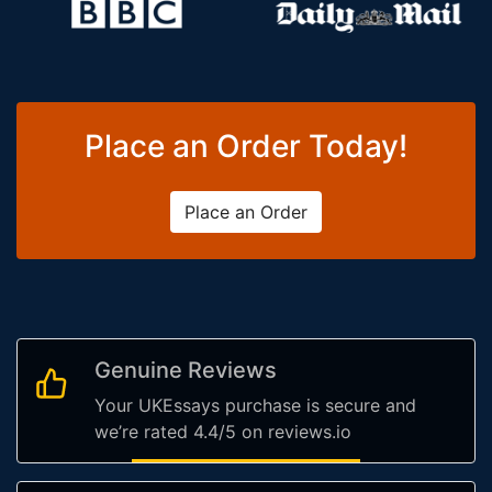
Place an Order Today!
Place an Order
Genuine Reviews
Your UKEssays purchase is secure and
we’re rated 4.4/5 on reviews.io