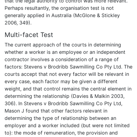
that the legal authority to control was more relevant.
Perhaps resultantly, the organisation test is not
generally applied in Australia (McGlone & Stickley
2006, 349).
Multi-facet Test
The current approach of the courts in determining
whether a worker is an employee or an independent
contractor involves a consideration of a range of
factors: Stevens v Brodribb Sawmilling Co Pty Ltd. The
courts accept that not every factor will be relevant in
every case, each factor may be given a different
weight, and that control remains the central element in
determining the relationship (Davies & Malkin 2003,
306). In Stevens v Brodribb Sawmilling Co Pty Ltd,
Mason J found that other factors relevant in
determining the type of relationship between an
employer and a worker included (but were not limited
to): the mode of remuneration, the provision and