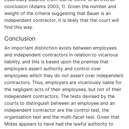
conclusion (Adams 2003, 1). Given the number and
weight of the criteria suggesting that Bauer is an
independent contractor, it is likely that the court will
find this way.
Conclusion
An important distinction exists between employees
and independent contractors in relation to vicarious
liability, and this is based upon the premise that
employers assert authority and control over
employees which they do not assert over independent
contractors. Thus, employers are vicariously liable for
the negligent acts of their employees, but not of their
independent contractors. The tests devised by the
courts to distinguish between an employee and an
independent contractor are the control test, the
organisation test and the multi-facet test. Given that
Midas appears to have had the lawful authority to