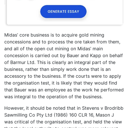
Midas’ core business is to acquire gold mining
concessions and to process the ore taken from them,
and all of the open cut mining on Midas’ main
concession is carried out by Bauer and Kapp on behalf
of Barmur Ltd. This is clearly an integral part of the
business, rather than simply work done that is an
accessory to the business. If the courts were to apply
the organisation test, it is likely that they would find
that Bauer was an employee as the work he performed
was integral to the operation of the business.
However, it should be noted that in Stevens v Brodribb
Sawmilling Co Pty Ltd (1986) 160 CLR 16, Mason J
was critical of the organisation test, and held the view