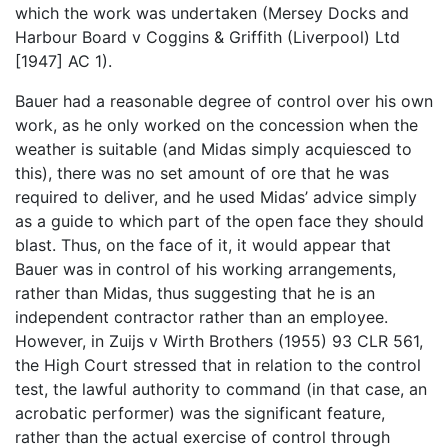
which the work was undertaken (Mersey Docks and
Harbour Board v Coggins & Griffith (Liverpool) Ltd
[1947] AC 1).
Bauer had a reasonable degree of control over his own
work, as he only worked on the concession when the
weather is suitable (and Midas simply acquiesced to
this), there was no set amount of ore that he was
required to deliver, and he used Midas’ advice simply
as a guide to which part of the open face they should
blast. Thus, on the face of it, it would appear that
Bauer was in control of his working arrangements,
rather than Midas, thus suggesting that he is an
independent contractor rather than an employee.
However, in Zuijs v Wirth Brothers (1955) 93 CLR 561,
the High Court stressed that in relation to the control
test, the lawful authority to command (in that case, an
acrobatic performer) was the significant feature,
rather than the actual exercise of control through