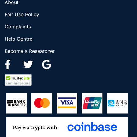
About
Fair Use Policy
Complaints
Help Centre
Become a Researcher