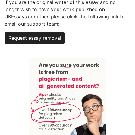
If you are the original writer of this essay and no
longer wish to have your work published on
UKEssays.com then please click the following link to
email our support team:
Request essay removal