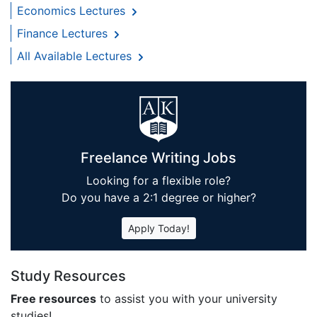
Economics Lectures
Finance Lectures
All Available Lectures
Freelance Writing Jobs
Looking for a flexible role?
Do you have a 2:1 degree or higher?
Apply Today!
Study Resources
Free resources
to assist you with your university
studies!