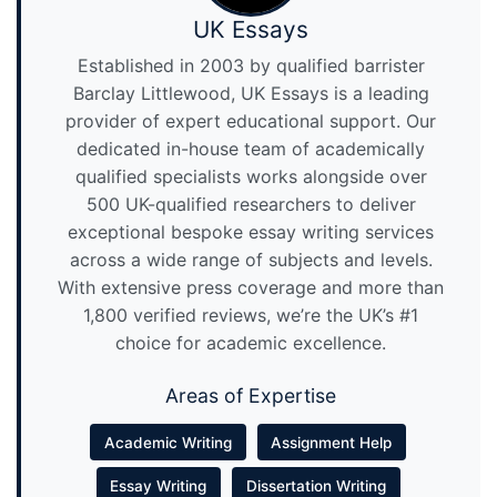
UK Essays
Established in 2003 by qualified barrister
Barclay Littlewood, UK Essays is a leading
provider of expert educational support. Our
dedicated in-house team of academically
qualified specialists works alongside over
500 UK-qualified researchers to deliver
exceptional bespoke essay writing services
across a wide range of subjects and levels.
With extensive press coverage and more than
1,800 verified reviews, we’re the UK’s #1
choice for academic excellence.
Areas of Expertise
Academic Writing
Assignment Help
Essay Writing
Dissertation Writing