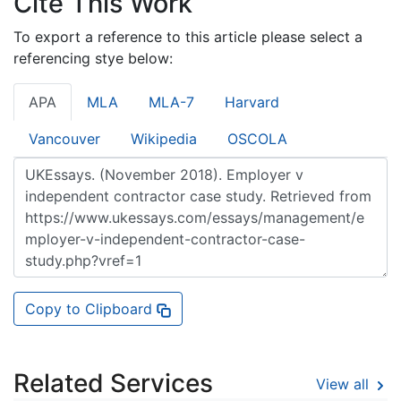
Cite This Work
To export a reference to this article please select a
referencing stye below:
APA
MLA
MLA-7
Harvard
Vancouver
Wikipedia
OSCOLA
Copy to Clipboard
Related Services
View all