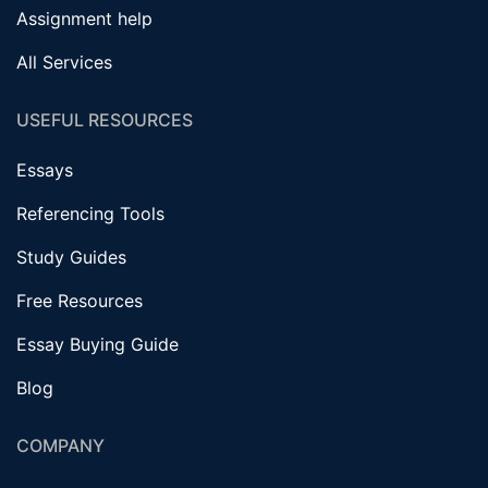
Assignment help
All Services
USEFUL RESOURCES
Essays
Referencing Tools
Study Guides
Free Resources
Essay Buying Guide
Blog
COMPANY