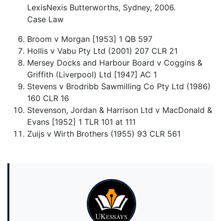
LexisNexis Butterworths, Sydney, 2006.
Case Law
Broom v Morgan [1953] 1 QB 597
Hollis v Vabu Pty Ltd (2001) 207 CLR 21
Mersey Docks and Harbour Board v Coggins &
Griffith (Liverpool) Ltd [1947] AC 1
Stevens v Brodribb Sawmilling Co Pty Ltd (1986)
160 CLR 16
Stevenson, Jordan & Harrison Ltd v MacDonald &
Evans [1952] 1 TLR 101 at 111
Zuijs v Wirth Brothers (1955) 93 CLR 561