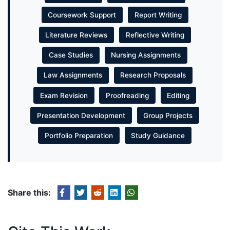
Coursework Support
Report Writing
Literature Reviews
Reflective Writing
Case Studies
Nursing Assignments
Law Assignments
Research Proposals
Exam Revision
Proofreading
Editing
Presentation Development
Group Projects
Portfolio Preparation
Study Guidance
Share this: