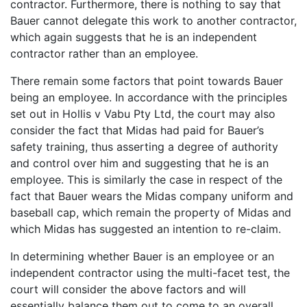
contractor. Furthermore, there is nothing to say that
Bauer cannot delegate this work to another contractor,
which again suggests that he is an independent
contractor rather than an employee.
There remain some factors that point towards Bauer
being an employee. In accordance with the principles
set out in Hollis v Vabu Pty Ltd, the court may also
consider the fact that Midas had paid for Bauer’s
safety training, thus asserting a degree of authority
and control over him and suggesting that he is an
employee. This is similarly the case in respect of the
fact that Bauer wears the Midas company uniform and
baseball cap, which remain the property of Midas and
which Midas has suggested an intention to re-claim.
In determining whether Bauer is an employee or an
independent contractor using the multi-facet test, the
court will consider the above factors and will
essentially balance them out to come to an overall