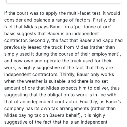
If the court was to apply the multi-facet test, it would
consider and balance a range of factors. Firstly, the
fact that Midas pays Bauer on a ‘per tonne of ore’
basis suggests that Bauer is an independent
contractor. Secondly, the fact that Bauer and Kapp had
previously leased the truck from Midas (rather than
simply used it during the course of their employment),
and now own and operate the truck used for their
work, is highly suggestive of the fact that they are
independent contractors. Thirdly, Bauer only works
when the weather is suitable, and there is no set
amount of ore that Midas expects him to deliver, thus
suggesting that the obligation to work is in line with
that of an independent contractor. Fourthly, as Bauer’s
company has its own tax arrangements (rather than
Midas paying tax on Bauer’s behalf), it is highly
suggestive of the fact that he is an independent