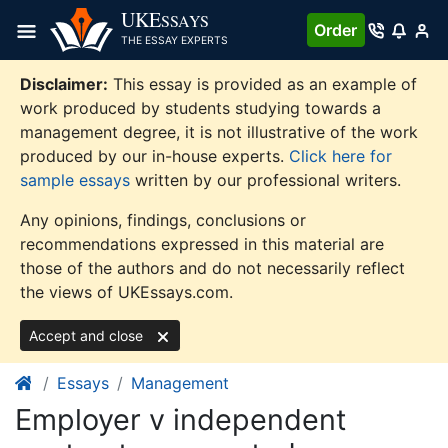
Skip
UKE
SSAYS
Order
to
THE ESSAY EXPERTS
content
Disclaimer:
This essay is provided as an example of
work produced by students studying towards a
management degree, it is not illustrative of the work
produced by our in-house experts.
Click here for
sample essays
written by our professional writers.
Any opinions, findings, conclusions or
recommendations expressed in this material are
those of the authors and do not necessarily reflect
the views of UKEssays.com.
Accept and close
Essays
Management
Employer v independent