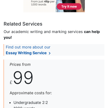
Related Services
Our academic writing and marking services
can help
you!
Find out more about our
Essay Writing Service
Prices from
99
£
Approximate costs for:
Undergraduate 2:2