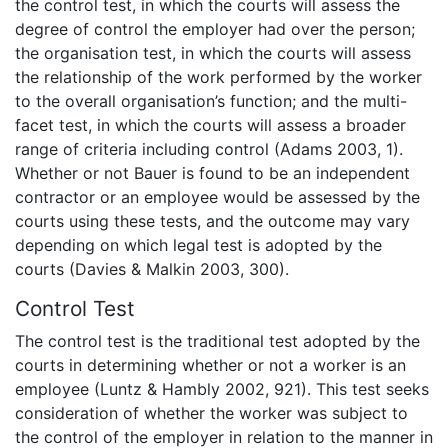
the control test, in which the courts will assess the
degree of control the employer had over the person;
the organisation test, in which the courts will assess
the relationship of the work performed by the worker
to the overall organisation’s function; and the multi-
facet test, in which the courts will assess a broader
range of criteria including control (Adams 2003, 1).
Whether or not Bauer is found to be an independent
contractor or an employee would be assessed by the
courts using these tests, and the outcome may vary
depending on which legal test is adopted by the
courts (Davies & Malkin 2003, 300).
Control Test
The control test is the traditional test adopted by the
courts in determining whether or not a worker is an
employee (Luntz & Hambly 2002, 921). This test seeks
consideration of whether the worker was subject to
the control of the employer in relation to the manner in