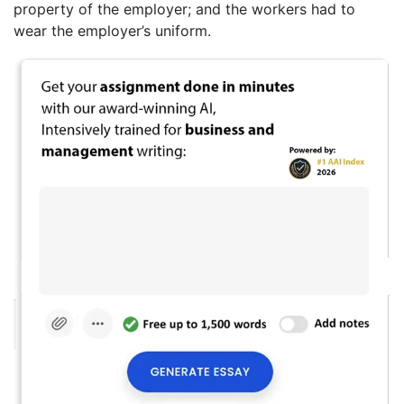
property of the employer; and the workers had to
wear the employer’s uniform.