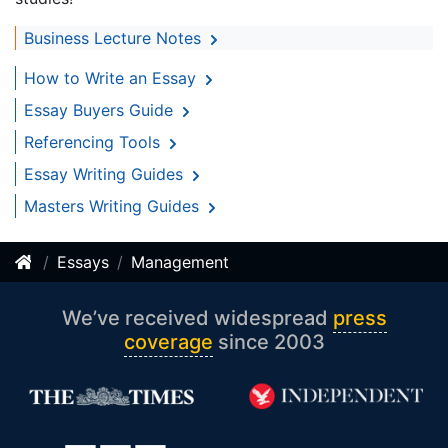
Business Lecture Notes
How to Write an Essay
Essay Buyers Guide
Referencing Tools
Essay Writing Guides
Masters Writing Guides
Essays
Management
We’ve received widespread
press
coverage
since 2003