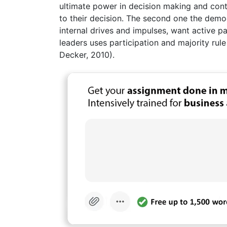
ultimate power in decision making and cont
to their decision. The second one the demo
internal drives and impulses, want active pa
leaders uses participation and majority rul
Decker, 2010).