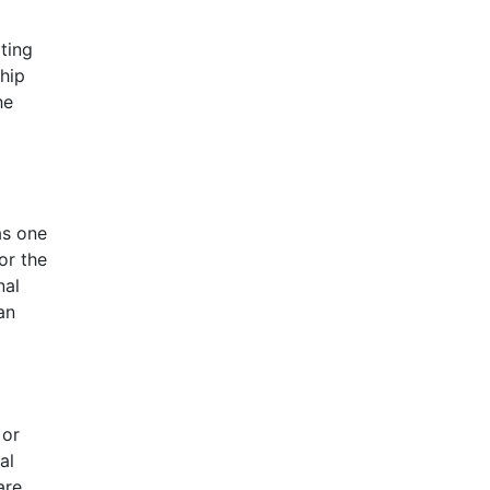
ting
ship
he
as one
or the
nal
an
 or
al
are