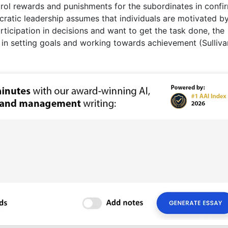
rol rewards and punishments for the subordinates in confi
cratic leadership assumes that individuals are motivated b
rticipation in decisions and want to get the task done, the
e in setting goals and working towards achievement (Sulliva