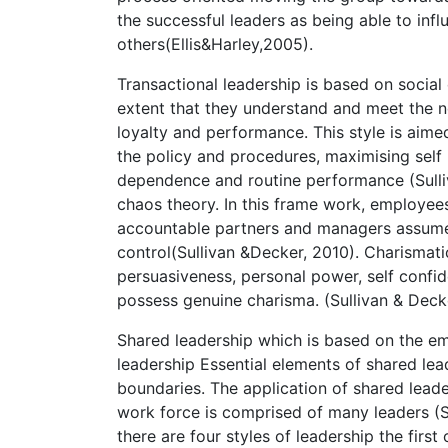
the successful leaders as being able to influ
others(Ellis&Harley,2005).
Transactional leadership is based on social 
extent that they understand and meet the n
loyalty and performance. This style is aime
the policy and procedures, maximising self
dependence and routine performance (Sulli
chaos theory. In this frame work, employee
accountable partners and managers assume mo
control(Sullivan &Decker, 2010). Charismati
persuasiveness, personal power, self confid
possess genuine charisma. (Sullivan & Decke
Shared leadership which is based on the em
leadership Essential elements of shared lea
boundaries. The application of shared leade
work force is comprised of many leaders (S
there are four styles of leadership the firs