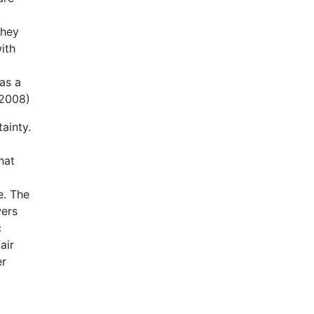
they
ith
as a
 2008)
ainty.
hat
e. The
wers
c
air
er