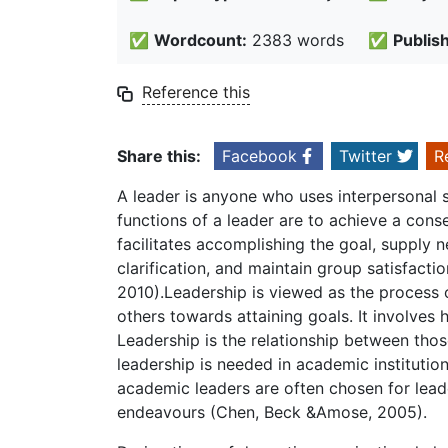
✅
Wordcount:
2383 words
✅
Publis
Reference this
Share this:
Facebook
Twitter
R
A leader is anyone who uses interpersonal sk
functions of a leader are to achieve a conse
facilitates accomplishing the goal, supply 
clarification, and maintain group satisfact
2010).Leadership is viewed as the process o
others towards attaining goals. It involves h
Leadership is the relationship between tho
leadership is needed in academic institution
academic leaders are often chosen for lead
endeavours (Chen, Beck &Amose, 2005).