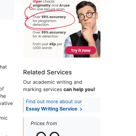
that
Related Services
Our academic writing and
of
marking services
can help you!
The
Find out more about our
vative
Essay Writing Service
emic
Prices from