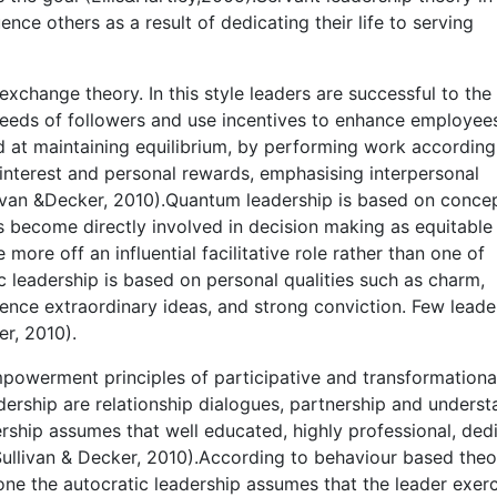
ence others as a result of dedicating their life to serving
exchange theory. In this style leaders are successful to the
eeds of followers and use incentives to enhance employees
d at maintaining equilibrium, by performing work according
 interest and personal rewards, emphasising interpersonal
van &Decker, 2010).Quantum leadership is based on concep
s become directly involved in decision making as equitable
re off an influential facilitative role rather than one of
c leadership is based on personal qualities such as charm,
ence extraordinary ideas, and strong conviction. Few leade
r, 2010).
powerment principles of participative and transformationa
dership are relationship dialogues, partnership and unders
rship assumes that well educated, highly professional, ded
ullivan & Decker, 2010).According to behaviour based theor
t one the autocratic leadership assumes that the leader exer