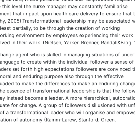
this level the nurse manager may constantly familiarise
ment that impact upon health care delivery to ensure that 
phy, 2005).Transformational leadership may be associated w
 least partially, to be through the creation of working
orking environment by employees experiencing their work 
lved in their work. (Nielsen, Yarker, Brenner, Randall&Brog,
hange agent who is skilled in managing situations of uncert
language to create within the individual follower a sense of
ders set forth high expectations followers are convinced t
moral and enduring purpose also through the effective
suaded to make the differences to make an enduring chang
 the essence of transformational leadership is that the follo
y instead become a leader. A more hierarchical, autocrati
uate for change. A group of followers disillusioned with unf
 of a transformational leader who will organise and empow
ation of autonomy (Kamm-Larew, Stanford, Green,