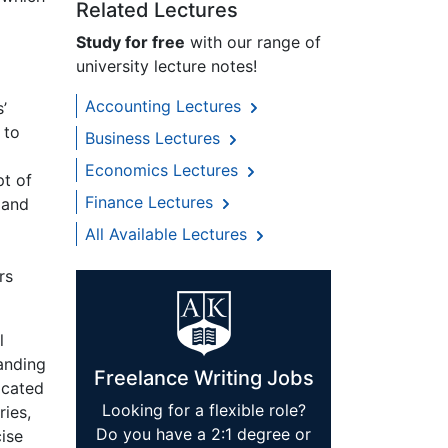
Related Lectures
Study for free
with our range of
university lecture notes!
Accounting Lectures
’
 to
Business Lectures
Economics Lectures
t of
Finance Lectures
 and
All Available Lectures
rs
l
tanding
Freelance Writing Jobs
icated
Looking for a flexible role?
ies,
Do you have a 2:1 degree or
cise