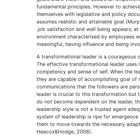
fundamental principles. However to achieve 
themselves with legislative and policy docu
assumes realistic and attainable goal (Mur
.job satisfaction and well being appears, at
environment characterised by employees w
meaningful, having influence and being invo
A transformational leader is a courageous c
The effective transformational leader uses 
competency and sense of self. When the lea
they are capable of accomplishing goal of 
communications that the followers are per
leader is crucial to this transformation but
do not become dependent on the leader, the
leadership style is not a trusted agent adeq
system of leadership is ripe for emergence
them to move towards the necessary adapt
Heacox&Hodge, 2008).