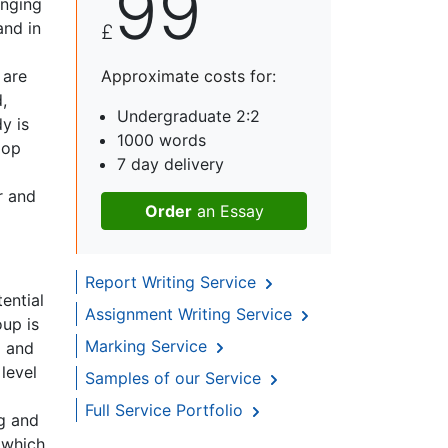
99
enging
and in
£
 are
Approximate costs for:
,
Undergraduate 2:2
y is
1000 words
lop
7 day delivery
r and
Order
an Essay
Report Writing Service
ential
Assignment Writing Service
oup is
Marking Service
d and
level
Samples of our Service
Full Service Portfolio
ng and
 which