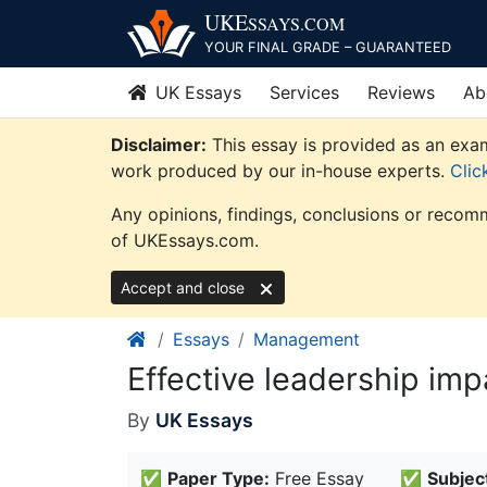
Skip
UKE
SSAYS
.COM
to
YOUR FINAL GRADE – GUARANTEED
content
UK Essays
Services
Reviews
Ab
Disclaimer:
This essay is provided as an exam
work produced by our in-house experts.
Clic
Any opinions, findings, conclusions or recomm
of UKEssays.com.
Accept and close
Essays
Management
Effective leadership im
By
UK Essays
✅
Paper Type:
Free Essay
✅
Subjec