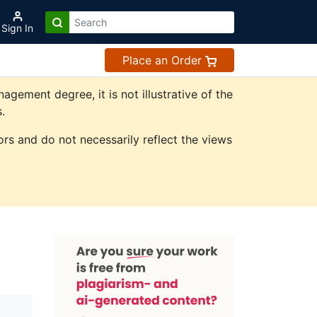
Sign In
Place an Order
ement degree, it is not illustrative of the
.
rs and do not necessarily reflect the views