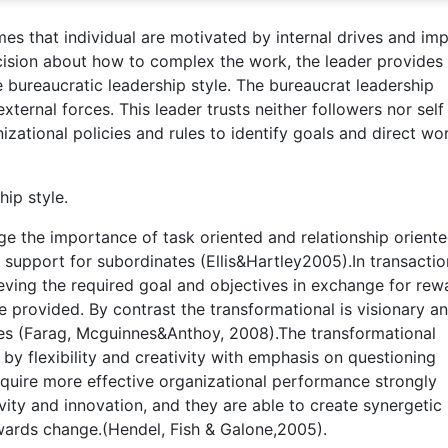
mes that individual are motivated by internal drives and im
cision about how to complex the work, the leader provides
the bureaucratic leadership style. The bureaucrat leadership
ernal forces. This leader trusts neither followers nor self
izational policies and rules to identify goals and direct wo
ip style.
e the importance of task oriented and relationship orient
 support for subordinates (Ellis&Hartley2005).In transactio
eving the required goal and objectives in exchange for rew
e provided. By contrast the transformational is visionary a
ees (Farag, Mcguinnes&Anthoy, 2008).The transformational
 by flexibility and creativity with emphasis on questioning
cquire more effective organizational performance strongly
ivity and innovation, and they are able to create synergetic
wards change.(Hendel, Fish & Galone,2005).