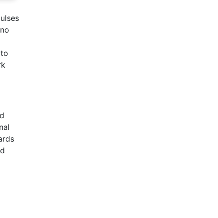
pulses
 no
 to
rk
ed
nal
ards
nd