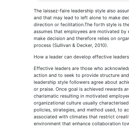
The laissez-faire leadership style also assu
and that may lead to left alone to make de
direction or fecilitation.The forth style is 
assumes that employees are motivated by ext
make decision and therefore relies on organ
process (Sullivan & Decker, 2010).
How a leader can develop effective leadersh
Effective leaders are those who acknowledg
action and to seek to provide structure and
leadership style followers agree about achi
or praise. Once goal is achieved rewards ar
charismatic resulting in motivated employ
organizational culture usually characterised
policies, strategies, and method used, to a
associated with climates that restrict creat
environment that enhance collaboration to