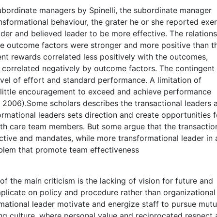
ordinate managers by Spinelli, the subordinate manager
nsformational behaviour, the grater he or she reported exer
ader and believed leader to be more effective. The relation
he outcome factors were stronger and more positive than t
gent rewards correlated less positively with the outcomes,
 correlated negatively by outcome factors. The contingent
vel of effort and standard performance. A limitation of
ers little encouragement to exceed and achieve performance
i, 2006).Some scholars describes the transactional leaders 
rmational leaders sets direction and create opportunities f
lth care team members. But some argue that the transactio
rective and mandates, while more transformational leader in 
roblem that promote team effectiveness
f the main criticism is the lacking of vision for future and
plicate on policy and procedure rather than organizational
mational leader motivate and energize staff to pursue mutu
g culture, where personal value and reciprocated respect 