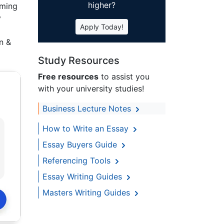
higher?
rming
y
Apply Today!
n &
Study Resources
Free resources
to assist you
with your university studies!
Business Lecture Notes
How to Write an Essay
Essay Buyers Guide
Referencing Tools
Essay Writing Guides
Masters Writing Guides