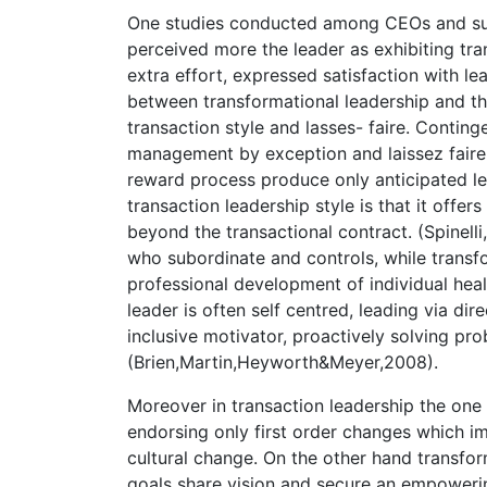
One studies conducted among CEOs and sub
perceived more the leader as exhibiting tra
extra effort, expressed satisfaction with le
between transformational leadership and t
transaction style and lasses- faire. Contin
management by exception and laissez faire
reward process produce only anticipated le
transaction leadership style is that it off
beyond the transactional contract. (Spinell
who subordinate and controls, while transfo
professional development of individual hea
leader is often self centred, leading via di
inclusive motivator, proactively solving p
(Brien,Martin,Heyworth&Meyer,2008).
Moreover in transaction leadership the one o
endorsing only first order changes which im
cultural change. On the other hand transfor
goals share vision and secure an empowerin