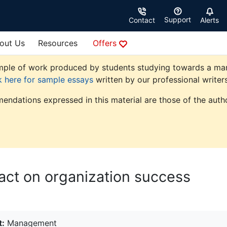
Support
Contact
Alerts
out Us
Resources
Offers
ple of work produced by students studying towards a manag
k here for sample essays
written by our professional writers
endations expressed in this material are those of the autho
pact on organization success
t:
Management