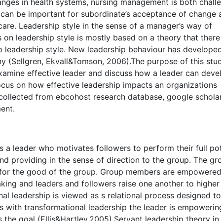
anges in health systems, nursing management is both chall
r can be important for subordinate’s acceptance of change 
care. Leadership style in the sense of a manager’s way of
 on leadership style is mostly based on a theory that there
p leadership style. New leadership behaviour has developed
 (Sellgren, Ekvall&Tomson, 2006).The purpose of this stud
examine effective leader and discuss how a leader can deve
focus on how effective leadership impacts an organizations
r collected from ebcohost research database, google schola
ent.
 a leader who motivates followers to perform their full pot
nd providing in the sense of direction to the group. The gr
s for the good of the group. Group members are empowere
king and leaders and followers raise one another to higher 
al leadership is viewed as s relational process designed to
s with transformational leadership the leader is empoweri
the goal (Ellis&Hartley,2005).Servant leadership theory in