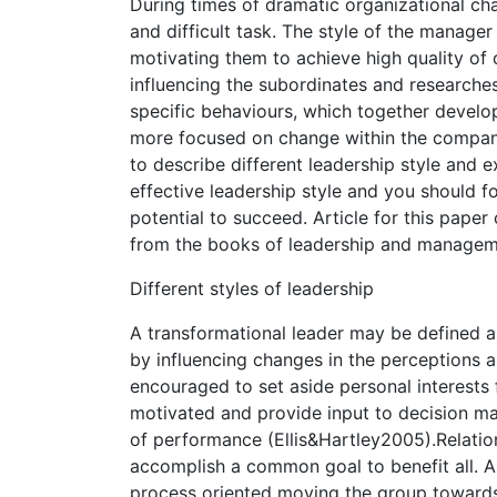
During times of dramatic organizational ch
and difficult task. The style of the manage
motivating them to achieve high quality of 
influencing the subordinates and researches
specific behaviours, which together develo
more focused on change within the company
to describe different leadership style and 
effective leadership style and you should 
potential to succeed. Article for this pape
from the books of leadership and managem
Different styles of leadership
A transformational leader may be defined as
by influencing changes in the perceptions a
encouraged to set aside personal interest
motivated and provide input to decision ma
of performance (Ellis&Hartley2005).Relation
accomplish a common goal to benefit all. A
process oriented moving the group towards 