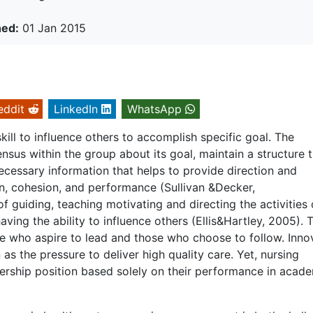
hed:
01 Jan 2015
eddit
LinkedIn
WhatsApp
ill to influence others to accomplish specific goal. The
nsus within the group about its goal, maintain a structure 
necessary information that helps to provide direction and
ion, cohesion, and performance (Sullivan &Decker,
f guiding, teaching motivating and directing the activities 
aving the ability to influence others (Ellis&Hartley, 2005). 
se who aspire to lead and those who choose to follow. Inno
 as the pressure to deliver high quality care. Yet, nursing
ership position based solely on their performance in acad