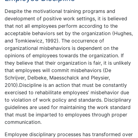
Despite the motivational training programs and
development of positive work settings, it is believed
that not all employees perform according to the
acceptable behaviors set by the organization (Hughes,
and Tomkiewicz, 1992). The occurrence of
organizational misbehaviors is dependent on the
opinions of employees towards the organization. If
they believe that their organization is fair, it is unlikely
that employees will commit misbehaviors (De
Schrijver, Delbeke, Maesschalck and Pleysier,
2010).Discipline is an action that must be constantly
exercised to rehabilitate employees’ misbehavior due
to violation of work policy and standards. Disciplinary
guidelines are used for maintaining the work standard
that must be imparted to employees through proper
communication.
Employee disciplinary processes has transformed over