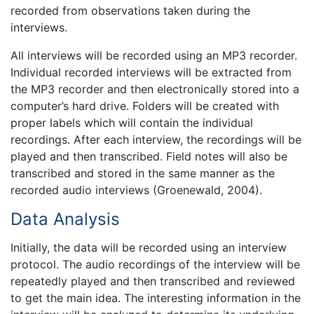
recorded from observations taken during the
interviews.
All interviews will be recorded using an MP3 recorder.
Individual recorded interviews will be extracted from
the MP3 recorder and then electronically stored into a
computer’s hard drive. Folders will be created with
proper labels which will contain the individual
recordings. After each interview, the recordings will be
played and then transcribed. Field notes will also be
transcribed and stored in the same manner as the
recorded audio interviews (Groenewald, 2004).
Data Analysis
Initially, the data will be recorded using an interview
protocol. The audio recordings of the interview will be
repeatedly played and then transcribed and reviewed
to get the main idea. The interesting information in the