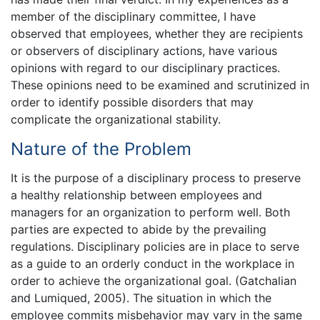
member of the disciplinary committee, I have
observed that employees, whether they are recipients
or observers of disciplinary actions, have various
opinions with regard to our disciplinary practices.
These opinions need to be examined and scrutinized in
order to identify possible disorders that may
complicate the organizational stability.
Nature of the Problem
It is the purpose of a disciplinary process to preserve
a healthy relationship between employees and
managers for an organization to perform well. Both
parties are expected to abide by the prevailing
regulations. Disciplinary policies are in place to serve
as a guide to an orderly conduct in the workplace in
order to achieve the organizational goal. (Gatchalian
and Lumiqued, 2005). The situation in which the
employee commits misbehavior may vary in the same