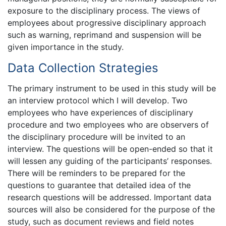
exposure to the disciplinary process. The views of
employees about progressive disciplinary approach
such as warning, reprimand and suspension will be
given importance in the study.
Data Collection Strategies
The primary instrument to be used in this study will be
an interview protocol which I will develop. Two
employees who have experiences of disciplinary
procedure and two employees who are observers of
the disciplinary procedure will be invited to an
interview. The questions will be open-ended so that it
will lessen any guiding of the participants’ responses.
There will be reminders to be prepared for the
questions to guarantee that detailed idea of the
research questions will be addressed. Important data
sources will also be considered for the purpose of the
study, such as document reviews and field notes