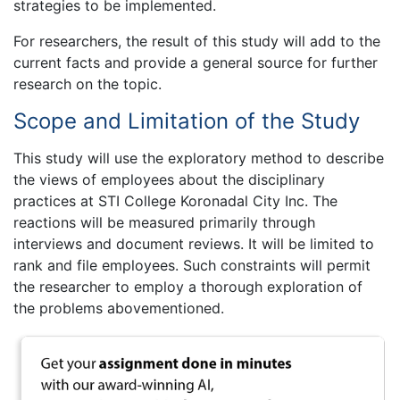
strategies to be implemented.
For researchers, the result of this study will add to the
current facts and provide a general source for further
research on the topic.
Scope and Limitation of the Study
This study will use the exploratory method to describe
the views of employees about the disciplinary
practices at STI College Koronadal City Inc. The
reactions will be measured primarily through
interviews and document reviews. It will be limited to
rank and file employees. Such constraints will permit
the researcher to employ a thorough exploration of
the problems abovementioned.