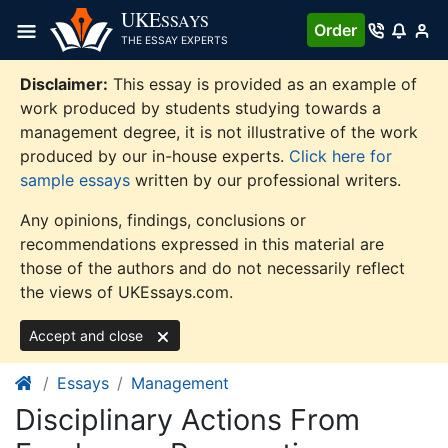
Skip
UKE
SSAYS
Order
to
THE ESSAY EXPERTS
content
Disclaimer:
This essay is provided as an example of
work produced by students studying towards a
management degree, it is not illustrative of the work
produced by our in-house experts.
Click here for
sample essays
written by our professional writers.
Any opinions, findings, conclusions or
recommendations expressed in this material are
those of the authors and do not necessarily reflect
the views of UKEssays.com.
Accept and close
Essays
Management
Disciplinary Actions From