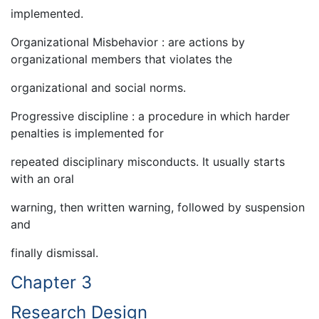
implemented.
Organizational Misbehavior : are actions by
organizational members that violates the
organizational and social norms.
Progressive discipline : a procedure in which harder
penalties is implemented for
repeated disciplinary misconducts. It usually starts
with an oral
warning, then written warning, followed by suspension
and
finally dismissal.
Chapter 3
Research Design