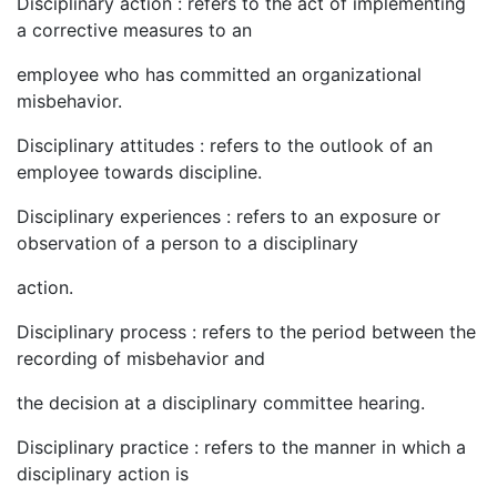
Disciplinary action : refers to the act of implementing
a corrective measures to an
employee who has committed an organizational
misbehavior.
Disciplinary attitudes : refers to the outlook of an
employee towards discipline.
Disciplinary experiences : refers to an exposure or
observation of a person to a disciplinary
action.
Disciplinary process : refers to the period between the
recording of misbehavior and
the decision at a disciplinary committee hearing.
Disciplinary practice : refers to the manner in which a
disciplinary action is