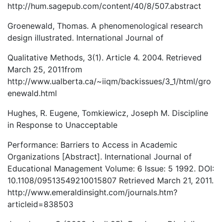
http://hum.sagepub.com/content/40/8/507.abstract
Groenewald, Thomas. A phenomenological research
design illustrated. International Journal of
Qualitative Methods, 3(1). Article 4. 2004. Retrieved
March 25, 2011from
http://www.ualberta.ca/~iiqm/backissues/3_1/html/gro
enewald.html
Hughes, R. Eugene, Tomkiewicz, Joseph M. Discipline
in Response to Unacceptable
Performance: Barriers to Access in Academic
Organizations [Abstract]. International Journal of
Educational Management Volume: 6 Issue: 5 1992. DOI:
10.1108/09513549210015807 Retrieved March 21, 2011.
http://www.emeraldinsight.com/journals.htm?
articleid=838503