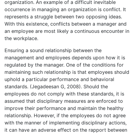
organization. An example of a difficult inevitable
occurrence in managing an organization is conflict. It
represents a struggle between two opposing ideas.
With this existence, conflicts between a manager and
an employee are most likely a continuous encounter in
the workplace.
Ensuring a sound relationship between the
management and employees depends upon how it is
regulated by the manager. One of the conditions for
maintaining such relationship is that employees should
uphold a particular performance and behavioral
standards. (Jegadeesan G, 2008). Should the
employees do not comply with these standards, it is
assumed that disciplinary measures are enforced to
improve their performance and maintain the healthy
relationship. However, if the employees do not agree
with the manner of implementing disciplinary actions,
it can have an adverse effect on the rapport between