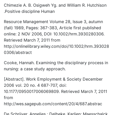
Chimezie A. B. Osigweh Yg. and William R. Hutchison
.Positive discipline Human
Resource Management Volume 28, Issue 3, autumn
(fall) 1989, Pages: 367-383, Article first published
online: 2 NOV 2006, DOI: 10.1002/hrm.3930280306.
Retrieved March 7, 2011 from
http://onlinelibrary.wiley.com/doi/10.1002/hrm.393028
0306/abstract
Cooke, Hannah. Examining the disciplinary process in
nursing: a case study approach.
[Abstract]. Work Employment & Society December
2006 vol. 20 no. 4 687-707, doi:
10.1177/0950017006069809. Retrieved March 7, 2011
from
http://wes.sagepub.com/content/20/4/687.abstrac
De Schrijver, Annelies ; Delbeke, Karlien; Maesschalck,