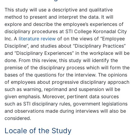
This study will use a descriptive and qualitative
method to present and interpret the data. It will
explore and describe the employee’s experiences of
disciplinary procedures at STI College Koronadal City
Inc. A
literature review
of on the views of “Employee
Discipline”, and studies about “Disciplinary Practices”
and “Disciplinary Experiences” in the workplace will be
done. From this review, this study will identify the
premise of the disciplinary process which will form the
bases of the questions for the interview. The opinions
of employees about progressive disciplinary approach
such as warning, reprimand and suspension will be
given emphasis. Moreover, pertinent data sources
such as STI disciplinary rules, government legislations
and observations made during interviews will also be
considered.
Locale of the Study