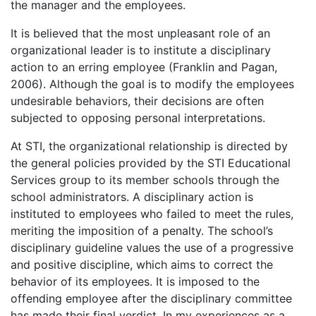
the manager and the employees.
It is believed that the most unpleasant role of an
organizational leader is to institute a disciplinary
action to an erring employee (Franklin and Pagan,
2006). Although the goal is to modify the employees
undesirable behaviors, their decisions are often
subjected to opposing personal interpretations.
At STI, the organizational relationship is directed by
the general policies provided by the STI Educational
Services group to its member schools through the
school administrators. A disciplinary action is
instituted to employees who failed to meet the rules,
meriting the imposition of a penalty. The school’s
disciplinary guideline values the use of a progressive
and positive discipline, which aims to correct the
behavior of its employees. It is imposed to the
offending employee after the disciplinary committee
has made their final verdict. In my experiences as a