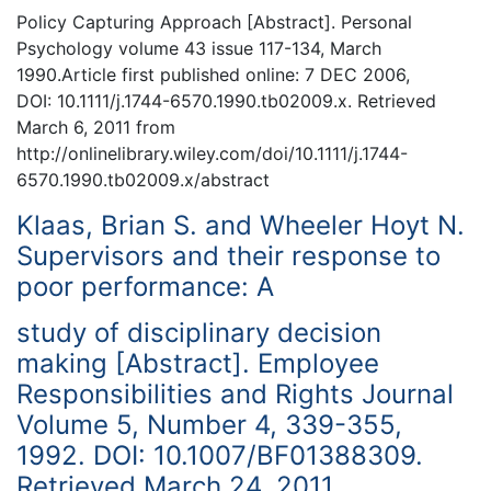
Policy Capturing Approach [Abstract]. Personal
Psychology volume 43 issue 117-134, March
1990.Article first published online: 7 DEC 2006,
DOI: 10.1111/j.1744-6570.1990.tb02009.x. Retrieved
March 6, 2011 from
http://onlinelibrary.wiley.com/doi/10.1111/j.1744-
6570.1990.tb02009.x/abstract
Klaas, Brian S. and Wheeler Hoyt N.
Supervisors and their response to
poor performance: A
study of disciplinary decision
making [Abstract]. Employee
Responsibilities and Rights Journal
Volume 5, Number 4, 339-355,
1992. DOI: 10.1007/BF01388309.
Retrieved March 24, 2011.