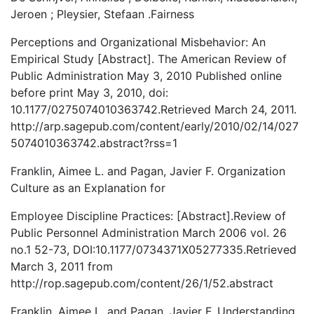
Jeroen ; Pleysier, Stefaan .Fairness
Perceptions and Organizational Misbehavior: An
Empirical Study [Abstract]. The American Review of
Public Administration May 3, 2010 Published online
before print May 3, 2010, doi:
10.1177/0275074010363742.Retrieved March 24, 2011.
http://arp.sagepub.com/content/early/2010/02/14/027
5074010363742.abstract?rss=1
Franklin, Aimee L. and Pagan, Javier F. Organization
Culture as an Explanation for
Employee Discipline Practices: [Abstract].Review of
Public Personnel Administration March 2006 vol. 26
no.1 52-73, DOI:10.1177/0734371X05277335.Retrieved
March 3, 2011 from
http://rop.sagepub.com/content/26/1/52.abstract
Franklin, Aimee L. and Pagan, Javier F. Understanding