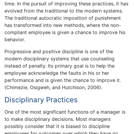
time. In the pursuit of improving these practices, it has
evolved from the traditional to the modern systems.
The traditional autocratic imposition of punishment
has transformed into new methods, where the non-
compliant employee is given a chance to improve his
behavior.
Progressive and positive discipline is one of the
modern disciplinary systems that use counseling
instead of penalty. Its primary goal is to help the
employee acknowledge the faults in his or her
performance and is given the chance to improve it.
(Chimezie, Osigweh, and Hutchison, 2006).
Disciplinary Practices
One of the most significant functions of a manager is
to make disciplinary decisions. Most managers
possibly consider that it is biased to discipline
employees for outcomes over which they have no