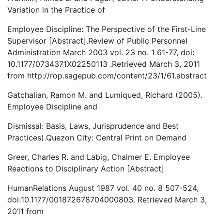
Variation in the Practice of
Employee Discipline: The Perspective of the First-Line
Supervisor [Abstract].Review of Public Personnel
Administration March 2003 vol. 23 no. 1 61-77, doi:
10.1177/0734371X02250113 .Retrieved March 3, 2011
from http://rop.sagepub.com/content/23/1/61.abstract
Gatchalian, Ramon M. and Lumiqued, Richard (2005).
Employee Discipline and
Dismissal: Basis, Laws, Jurisprudence and Best
Practices).Quezon City: Central Print on Demand
Greer, Charles R. and Labig, Chalmer E. Employee
Reactions to Disciplinary Action [Abstract]
HumanRelations August 1987 vol. 40 no. 8 507-524,
doi:10.1177/001872678704000803. Retrieved March 3,
2011 from