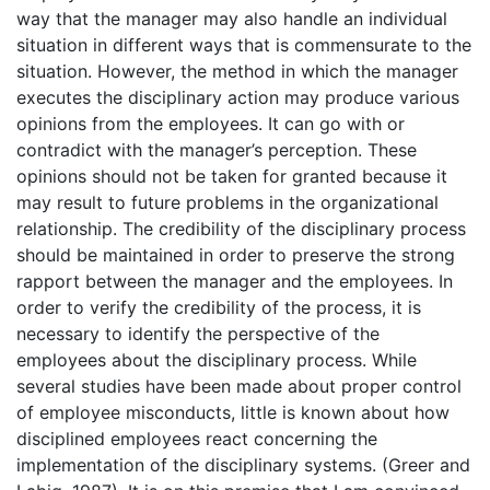
way that the manager may also handle an individual
situation in different ways that is commensurate to the
situation. However, the method in which the manager
executes the disciplinary action may produce various
opinions from the employees. It can go with or
contradict with the manager’s perception. These
opinions should not be taken for granted because it
may result to future problems in the organizational
relationship. The credibility of the disciplinary process
should be maintained in order to preserve the strong
rapport between the manager and the employees. In
order to verify the credibility of the process, it is
necessary to identify the perspective of the
employees about the disciplinary process. While
several studies have been made about proper control
of employee misconducts, little is known about how
disciplined employees react concerning the
implementation of the disciplinary systems. (Greer and