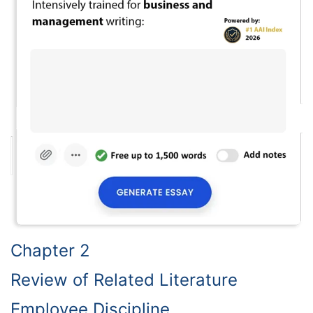
Chapter 2
Review of Related Literature
Employee Discipline