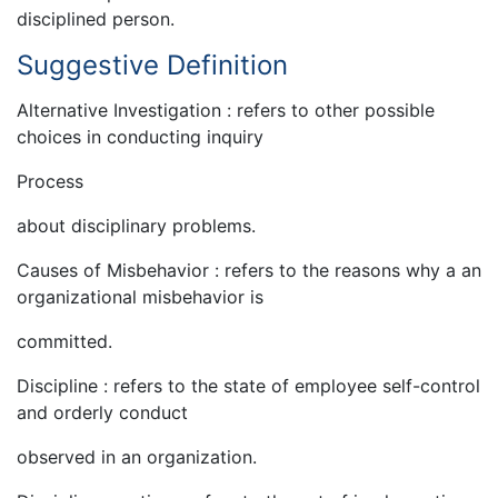
disciplined person.
Suggestive Definition
Alternative Investigation : refers to other possible
choices in conducting inquiry
Process
about disciplinary problems.
Causes of Misbehavior : refers to the reasons why a an
organizational misbehavior is
committed.
Discipline : refers to the state of employee self-control
and orderly conduct
observed in an organization.