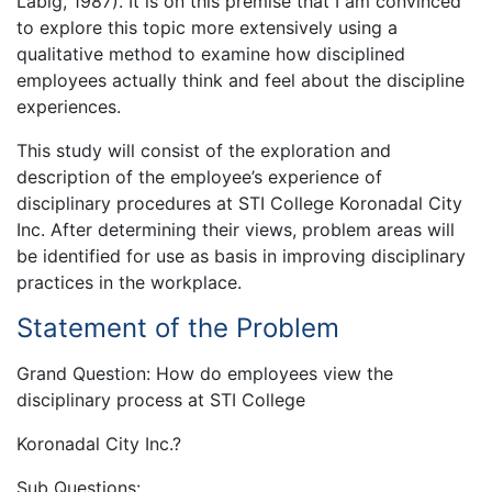
Labig, 1987). It is on this premise that I am convinced
to explore this topic more extensively using a
qualitative method to examine how disciplined
employees actually think and feel about the discipline
experiences.
This study will consist of the exploration and
description of the employee’s experience of
disciplinary procedures at STI College Koronadal City
Inc. After determining their views, problem areas will
be identified for use as basis in improving disciplinary
practices in the workplace.
Statement of the Problem
Grand Question: How do employees view the
disciplinary process at STI College
Koronadal City Inc.?
Sub Questions: