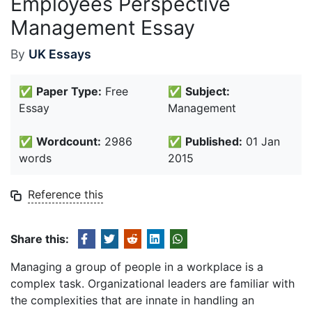
Employees Perspective
Management Essay
By
UK Essays
✅
Paper Type:
Free
✅
Subject:
Essay
Management
✅
Wordcount:
2986
✅
Published:
01 Jan
words
2015
Reference this
Share this:
Managing a group of people in a workplace is a
complex task. Organizational leaders are familiar with
the complexities that are innate in handling an