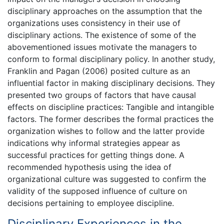
disciplinary approaches on the assumption that the
organizations uses consistency in their use of
disciplinary actions. The existence of some of the
abovementioned issues motivate the managers to
conform to formal disciplinary policy. In another study,
Franklin and Pagan (2006) posited culture as an
influential factor in making disciplinary decisions. They
presented two groups of factors that have causal
effects on discipline practices: Tangible and intangible
factors. The former describes the formal practices the
organization wishes to follow and the latter provide
indications why informal strategies appear as
successful practices for getting things done. A
recommended hypothesis using the idea of
organizational culture was suggested to confirm the
validity of the supposed influence of culture on
decisions pertaining to employee discipline.
Disciplinary Experiences in the