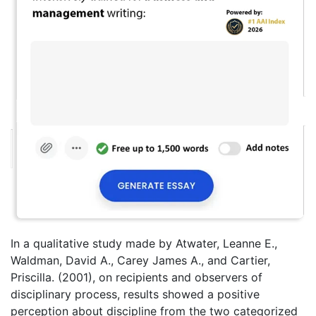
In a qualitative study made by Atwater, Leanne E.,
Waldman, David A., Carey James A., and Cartier,
Priscilla. (2001), on recipients and observers of
disciplinary process, results showed a positive
perception about discipline from the two categorized