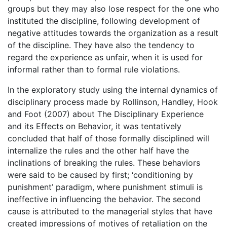
groups but they may also lose respect for the one who
instituted the discipline, following development of
negative attitudes towards the organization as a result
of the discipline. They have also the tendency to
regard the experience as unfair, when it is used for
informal rather than to formal rule violations.
In the exploratory study using the internal dynamics of
disciplinary process made by Rollinson, Handley, Hook
and Foot (2007) about The Disciplinary Experience
and its Effects on Behavior, it was tentatively
concluded that half of those formally disciplined will
internalize the rules and the other half have the
inclinations of breaking the rules. These behaviors
were said to be caused by first; ‘conditioning by
punishment’ paradigm, where punishment stimuli is
ineffective in influencing the behavior. The second
cause is attributed to the managerial styles that have
created impressions of motives of retaliation on the