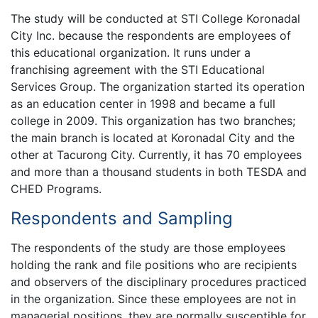
The study will be conducted at STI College Koronadal
City Inc. because the respondents are employees of
this educational organization. It runs under a
franchising agreement with the STI Educational
Services Group. The organization started its operation
as an education center in 1998 and became a full
college in 2009. This organization has two branches;
the main branch is located at Koronadal City and the
other at Tacurong City. Currently, it has 70 employees
and more than a thousand students in both TESDA and
CHED Programs.
Respondents and Sampling
The respondents of the study are those employees
holding the rank and file positions who are recipients
and observers of the disciplinary procedures practiced
in the organization. Since these employees are not in
managerial positions, they are normally susceptible for