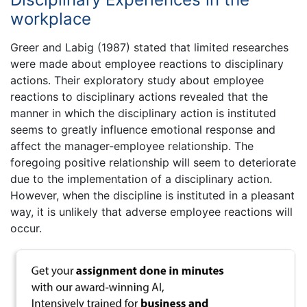
workplace
Greer and Labig (1987) stated that limited researches
were made about employee reactions to disciplinary
actions. Their exploratory study about employee
reactions to disciplinary actions revealed that the
manner in which the disciplinary action is instituted
seems to greatly influence emotional response and
affect the manager-employee relationship. The
foregoing positive relationship will seem to deteriorate
due to the implementation of a disciplinary action.
However, when the discipline is instituted in a pleasant
way, it is unlikely that adverse employee reactions will
occur.