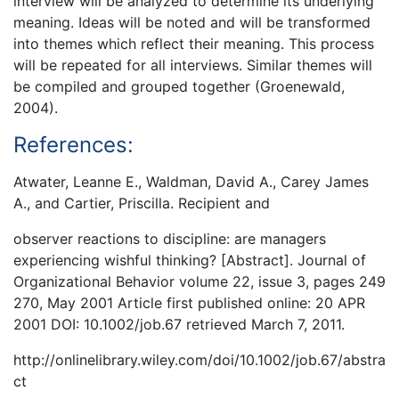
interview will be analyzed to determine its underlying
meaning. Ideas will be noted and will be transformed
into themes which reflect their meaning. This process
will be repeated for all interviews. Similar themes will
be compiled and grouped together (Groenewald,
2004).
References:
Atwater, Leanne E., Waldman, David A., Carey James
A., and Cartier, Priscilla. Recipient and
observer reactions to discipline: are managers
experiencing wishful thinking? [Abstract]. Journal of
Organizational Behavior volume 22, issue 3, pages 249
270, May 2001 Article first published online: 20 APR
2001 DOI: 10.1002/job.67 retrieved March 7, 2011.
http://onlinelibrary.wiley.com/doi/10.1002/job.67/abstra
ct