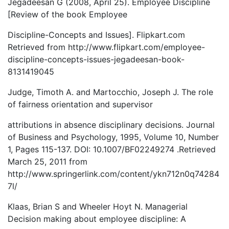
Jegadeesan G (2008, April 25). Employee Discipline
[Review of the book Employee
Discipline-Concepts and Issues]. Flipkart.com
Retrieved from http://www.flipkart.com/employee-
discipline-concepts-issues-jegadeesan-book-
8131419045
Judge, Timoth A. and Martocchio, Joseph J. The role
of fairness orientation and supervisor
attributions in absence disciplinary decisions. Journal
of Business and Psychology, 1995, Volume 10, Number
1, Pages 115-137. DOI: 10.1007/BF02249274 .Retrieved
March 25, 2011 from
http://www.springerlink.com/content/ykn712n0q74284
7l/
Klaas, Brian S and Wheeler Hoyt N. Managerial
Decision making about employee discipline: A