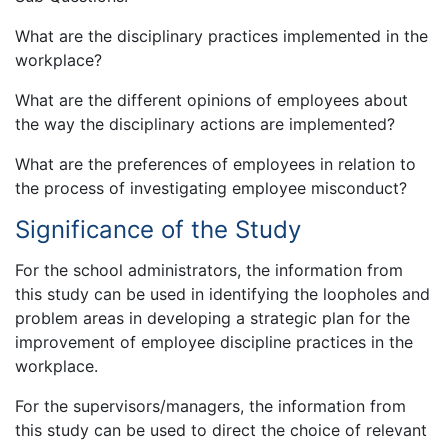
What are the disciplinary practices implemented in the
workplace?
What are the different opinions of employees about
the way the disciplinary actions are implemented?
What are the preferences of employees in relation to
the process of investigating employee misconduct?
Significance of the Study
For the school administrators, the information from
this study can be used in identifying the loopholes and
problem areas in developing a strategic plan for the
improvement of employee discipline practices in the
workplace.
For the supervisors/managers, the information from
this study can be used to direct the choice of relevant