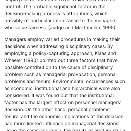
control. The probable significant factor in the
decision-making process is attributions, which
possibly of particular importance to the managers
who value fairness. (Judge and Martocchio, 1995).
Managers employ varied procedures in making their
decisions when addressing disciplinary cases. By
employing a policy-capturing approach, Klaas and
Wheeler (1990) pointed out three factors that have
possible contribution to the cause of disciplinary
problem such as managerial provocation, personal
problems and tenure. Environmental occurrences such
as economic, institutional and hierarchical were also
considered. It was found out that the institutional
factor has the largest effect on personnel managers’
decision. On the other hand, personal problems,
tenure, and the economic implications of the decision
had more limited influence on managerial decisions.
Using the same approach, the results of another study