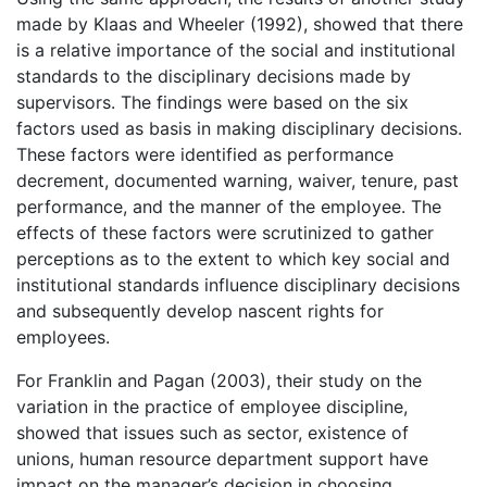
made by Klaas and Wheeler (1992), showed that there
is a relative importance of the social and institutional
standards to the disciplinary decisions made by
supervisors. The findings were based on the six
factors used as basis in making disciplinary decisions.
These factors were identified as performance
decrement, documented warning, waiver, tenure, past
performance, and the manner of the employee. The
effects of these factors were scrutinized to gather
perceptions as to the extent to which key social and
institutional standards influence disciplinary decisions
and subsequently develop nascent rights for
employees.
For Franklin and Pagan (2003), their study on the
variation in the practice of employee discipline,
showed that issues such as sector, existence of
unions, human resource department support have
impact on the manager’s decision in choosing