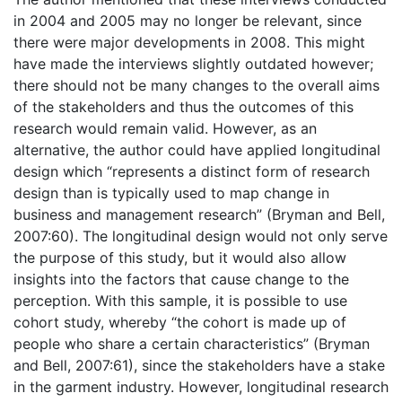
in 2004 and 2005 may no longer be relevant, since
there were major developments in 2008. This might
have made the interviews slightly outdated however;
there should not be many changes to the overall aims
of the stakeholders and thus the outcomes of this
research would remain valid. However, as an
alternative, the author could have applied longitudinal
design which “represents a distinct form of research
design than is typically used to map change in
business and management research” (Bryman and Bell,
2007:60). The longitudinal design would not only serve
the purpose of this study, but it would also allow
insights into the factors that cause change to the
perception. With this sample, it is possible to use
cohort study, whereby “the cohort is made up of
people who share a certain characteristics” (Bryman
and Bell, 2007:61), since the stakeholders have a stake
in the garment industry. However, longitudinal research