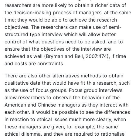
researchers are more likely to obtain a richer data of
the decision-making process of managers, at the same
time; they would be able to achieve the research
objectives. The researchers can make use of semi-
structured type interview which will allow better
control of what questions need to be asked, and to
ensure that the objectives of the interview are
achieved as well (Bryman and Bell, 2007:474), if time
and costs are constraints.
There are also other alternatives methods to obtain
qualitative data that would have fit this research, such
as the use of focus groups. Focus group interviews
allow researchers to observe the behaviour of the
American and Chinese managers as they interact with
each other. It would be possible to see the differences
in reaction to ethical issues much more clearly, when
these managers are given, for example, the same
ethical dilemma, and they are required to rationalise