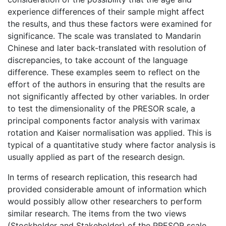
experience differences of their sample might affect
the results, and thus these factors were examined for
significance. The scale was translated to Mandarin
Chinese and later back-translated with resolution of
discrepancies, to take account of the language
difference. These examples seem to reflect on the
effort of the authors in ensuring that the results are
not significantly affected by other variables. In order
to test the dimensionality of the PRESOR scale, a
principal components factor analysis with varimax
rotation and Kaiser normalisation was applied. This is
typical of a quantitative study where factor analysis is
usually applied as part of the research design.
In terms of research replication, this research had
provided considerable amount of information which
would possibly allow other researchers to perform
similar research. The items from the two views
(Stockholder and Stakeholder) of the PRESOR scale