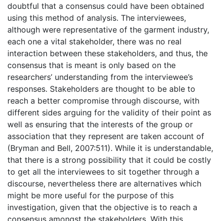
doubtful that a consensus could have been obtained
using this method of analysis. The interviewees,
although were representative of the garment industry,
each one a vital stakeholder, there was no real
interaction between these stakeholders, and thus, the
consensus that is meant is only based on the
researchers’ understanding from the interviewee’s
responses. Stakeholders are thought to be able to
reach a better compromise through discourse, with
different sides arguing for the validity of their point as
well as ensuring that the interests of the group or
association that they represent are taken account of
(Bryman and Bell, 2007:511). While it is understandable,
that there is a strong possibility that it could be costly
to get all the interviewees to sit together through a
discourse, nevertheless there are alternatives which
might be more useful for the purpose of this
investigation, given that the objective is to reach a
consensus amongst the stakeholders. With this