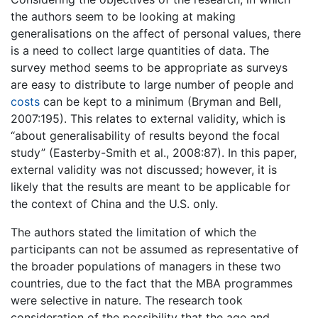
the authors seem to be looking at making
generalisations on the affect of personal values, there
is a need to collect large quantities of data. The
survey method seems to be appropriate as surveys
are easy to distribute to large number of people and
costs
can be kept to a minimum (Bryman and Bell,
2007:195). This relates to external validity, which is
“about generalisability of results beyond the focal
study” (Easterby-Smith et al., 2008:87). In this paper,
external validity was not discussed; however, it is
likely that the results are meant to be applicable for
the context of China and the U.S. only.
The authors stated the limitation of which the
participants can not be assumed as representative of
the broader populations of managers in these two
countries, due to the fact that the MBA programmes
were selective in nature. The research took
consideration of the possibility that the age and