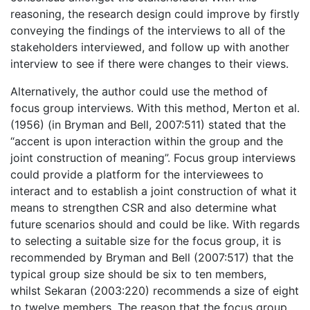
reasoning, the research design could improve by firstly
conveying the findings of the interviews to all of the
stakeholders interviewed, and follow up with another
interview to see if there were changes to their views.
Alternatively, the author could use the method of
focus group interviews. With this method, Merton et al.
(1956) (in Bryman and Bell, 2007:511) stated that the
“accent is upon interaction within the group and the
joint construction of meaning”. Focus group interviews
could provide a platform for the interviewees to
interact and to establish a joint construction of what it
means to strengthen CSR and also determine what
future scenarios should and could be like. With regards
to selecting a suitable size for the focus group, it is
recommended by Bryman and Bell (2007:517) that the
typical group size should be six to ten members,
whilst Sekaran (2003:220) recommends a size of eight
to twelve members. The reason that the focus group