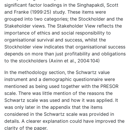
significant factor loadings in the Singhapakdi, Scott
and Franke (1999:25) study. These items were
grouped into two categories; the Stockholder and the
Stakeholder views. The Stakeholder View reflects the
importance of ethics and social responsibility to
organisational survival and success, whilst the
Stockholder view indicates that organisational success
depends on more than just profitability and obligations
to the stockholders (Axinn et al., 2004:104)
In the methodology section, the Schwartz value
instrument and a demographic questionnaire were
mentioned as being used together with the PRESOR
scale. There was little mention of the reasons the
Schwartz scale was used and how it was applied. It
was only later in the appendix that the items
considered in the Schwartz scale was provided in
details. A clearer explanation could have improved the
clarity of the paper.