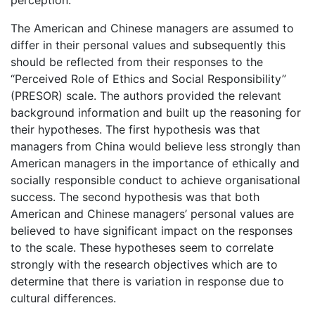
The American and Chinese managers are assumed to
differ in their personal values and subsequently this
should be reflected from their responses to the
“Perceived Role of Ethics and Social Responsibility”
(PRESOR) scale. The authors provided the relevant
background information and built up the reasoning for
their hypotheses. The first hypothesis was that
managers from China would believe less strongly than
American managers in the importance of ethically and
socially responsible conduct to achieve organisational
success. The second hypothesis was that both
American and Chinese managers’ personal values are
believed to have significant impact on the responses
to the scale. These hypotheses seem to correlate
strongly with the research objectives which are to
determine that there is variation in response due to
cultural differences.