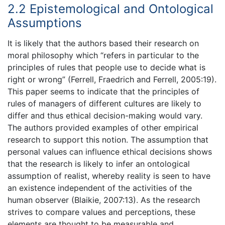
2.2 Epistemological and Ontological
Assumptions
It is likely that the authors based their research on
moral philosophy which “refers in particular to the
principles of rules that people use to decide what is
right or wrong” (Ferrell, Fraedrich and Ferrell, 2005:19).
This paper seems to indicate that the principles of
rules of managers of different cultures are likely to
differ and thus ethical decision-making would vary.
The authors provided examples of other empirical
research to support this notion. The assumption that
personal values can influence ethical decisions shows
that the research is likely to infer an ontological
assumption of realist, whereby reality is seen to have
an existence independent of the activities of the
human observer (Blaikie, 2007:13). As the research
strives to compare values and perceptions, these
elements are thought to be measurable and