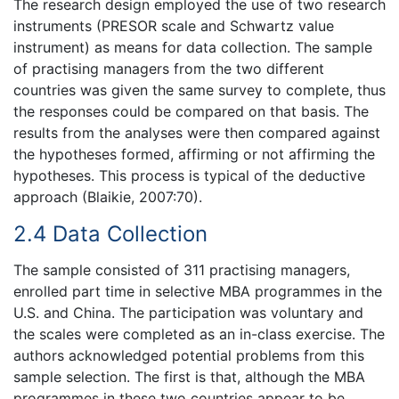
The research design employed the use of two research
instruments (PRESOR scale and Schwartz value
instrument) as means for data collection. The sample
of practising managers from the two different
countries was given the same survey to complete, thus
the responses could be compared on that basis. The
results from the analyses were then compared against
the hypotheses formed, affirming or not affirming the
hypotheses. This process is typical of the deductive
approach (Blaikie, 2007:70).
2.4 Data Collection
The sample consisted of 311 practising managers,
enrolled part time in selective MBA programmes in the
U.S. and China. The participation was voluntary and
the scales were completed as an in-class exercise. The
authors acknowledged potential problems from this
sample selection. The first is that, although the MBA
programmes in these two countries appear to be