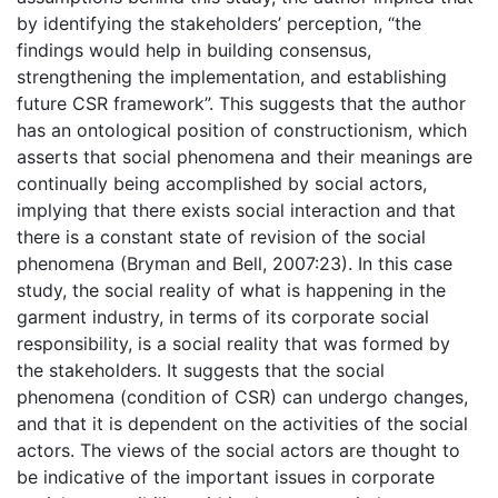
by identifying the stakeholders’ perception, “the
findings would help in building consensus,
strengthening the implementation, and establishing
future CSR framework”. This suggests that the author
has an ontological position of constructionism, which
asserts that social phenomena and their meanings are
continually being accomplished by social actors,
implying that there exists social interaction and that
there is a constant state of revision of the social
phenomena (Bryman and Bell, 2007:23). In this case
study, the social reality of what is happening in the
garment industry, in terms of its corporate social
responsibility, is a social reality that was formed by
the stakeholders. It suggests that the social
phenomena (condition of CSR) can undergo changes,
and that it is dependent on the activities of the social
actors. The views of the social actors are thought to
be indicative of the important issues in corporate