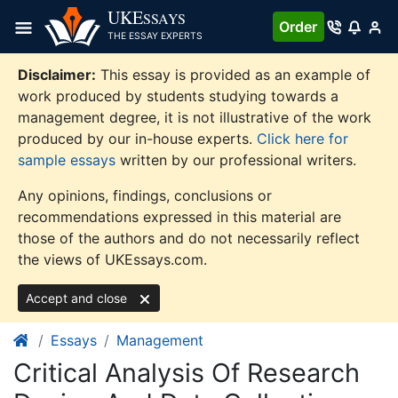
Skip
UKE
SSAYS
Order
to
THE ESSAY EXPERTS
content
Disclaimer:
This essay is provided as an example of
work produced by students studying towards a
management degree, it is not illustrative of the work
produced by our in-house experts.
Click here for
sample essays
written by our professional writers.
Any opinions, findings, conclusions or
recommendations expressed in this material are
those of the authors and do not necessarily reflect
the views of UKEssays.com.
Accept and close
Essays
Management
Critical Analysis Of Research