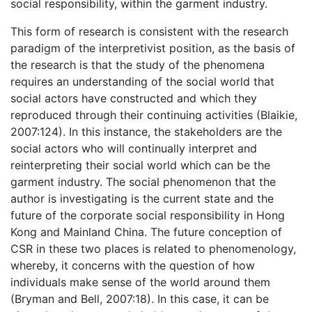
social responsibility, within the garment industry.
This form of research is consistent with the research
paradigm of the interpretivist position, as the basis of
the research is that the study of the phenomena
requires an understanding of the social world that
social actors have constructed and which they
reproduced through their continuing activities (Blaikie,
2007:124). In this instance, the stakeholders are the
social actors who will continually interpret and
reinterpreting their social world which can be the
garment industry. The social phenomenon that the
author is investigating is the current state and the
future of the corporate social responsibility in Hong
Kong and Mainland China. The future conception of
CSR in these two places is related to phenomenology,
whereby, it concerns with the question of how
individuals make sense of the world around them
(Bryman and Bell, 2007:18). In this case, it can be