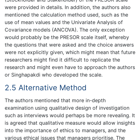
were provided in details. In addition, the authors also
mentioned the calculation method used, such as the
use of mean values and the Univariate Analysis of
Covariance models (ANCOVA). The only exception
would probably be the PRESOR scale itself, whereby
the questions that were asked and the choice answers
were not explicitly given, which might mean that future
researchers might find it difficult to replicate the
research and might even have to approach the authors
or Singhapakdi who developed the scale.
2.5 Alternative Method
The authors mentioned that more in-depth
examination using qualitative design of investigation
such as interviews would perhaps be more revealing. It
is agreed that qualitative measure would allow insights
into the importance of ethics to managers, and the
various ethical issues that managers prioritise. The