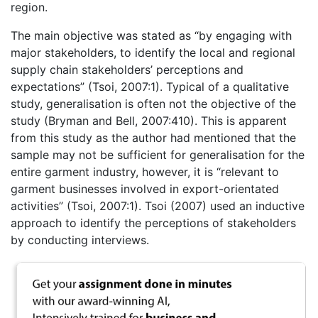
region.
The main objective was stated as “by engaging with
major stakeholders, to identify the local and regional
supply chain stakeholders’ perceptions and
expectations” (Tsoi, 2007:1). Typical of a qualitative
study, generalisation is often not the objective of the
study (Bryman and Bell, 2007:410). This is apparent
from this study as the author had mentioned that the
sample may not be sufficient for generalisation for the
entire garment industry, however, it is “relevant to
garment businesses involved in export-orientated
activities” (Tsoi, 2007:1). Tsoi (2007) used an inductive
approach to identify the perceptions of stakeholders
by conducting interviews.