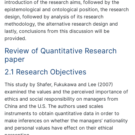
introduction of the research aims, followed by the
epistemological and ontological position, the research
design, followed by analysis of its research
methodology, the alternative research design and
lastly, conclusions from this discussion will be
provided.
Review of Quantitative Research
paper
2.1 Research Objectives
This study by Shafer, Fukukawa and Lee (2007)
examined the values and the perceived importance of
ethics and social responsibility on managers from
China and the U.S. The authors used scales
instruments to obtain quantitative data in order to
make inferences on whether the managers’ nationality
and personal values have effect on their ethical
perception.