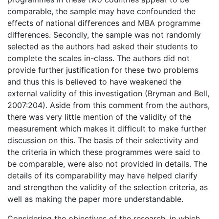
comparable, the sample may have confounded the
effects of national differences and MBA programme
differences. Secondly, the sample was not randomly
selected as the authors had asked their students to
complete the scales in-class. The authors did not
provide further justification for these two problems
and thus this is believed to have weakened the
external validity of this investigation (Bryman and Bell,
2007:204). Aside from this comment from the authors,
there was very little mention of the validity of the
measurement which makes it difficult to make further
discussion on this. The basis of their selectivity and
the criteria in which these programmes were said to
be comparable, were also not provided in details. The
details of its comparability may have helped clarify
and strengthen the validity of the selection criteria, as
well as making the paper more understandable.
Considering the objectives of the research, in which