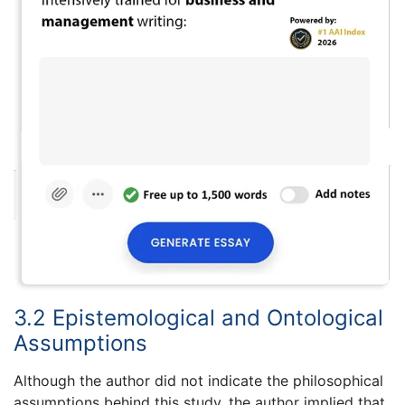
3.2 Epistemological and Ontological
Assumptions
Although the author did not indicate the philosophical
assumptions behind this study, the author implied that