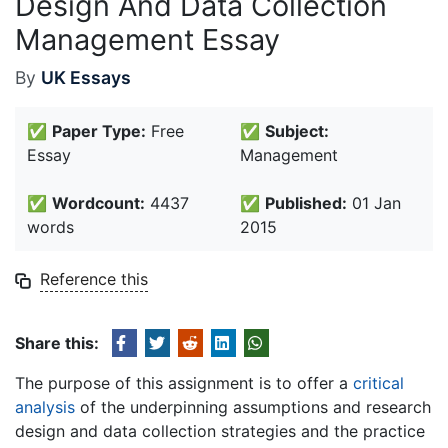
Design And Data Collection
Management Essay
By
UK Essays
✅
Paper Type:
Free
✅
Subject:
Essay
Management
✅
Wordcount:
4437
✅
Published:
01 Jan
words
2015
Reference this
Share this:
The purpose of this assignment is to offer a
critical
analysis
of the underpinning assumptions and research
design and data collection strategies and the practice