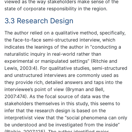
viewed as the way stakeholders make sense of the
state of corporate responsibility in the region.
3.3 Research Design
The author relied on a qualitative method, specifically,
the face-to-face semi-structured interview, which
indicates the leanings of the author in “conducting a
naturalistic inquiry in real-world rather than
experimental or manipulated settings” (Ritchie and
Lewis, 2003:4). For qualitative studies, semi-structured
and unstructured interviews are commonly used as
they provide rich, detailed answers and taps into the
interviewee’s point of view (Bryman and Bell,
2007:474). As the focal source of data was the
stakeholders themselves in this study, this seems to
infer that the research design is based on the
interpretivist view that the “social phenomena can only
be understood and be investigated from the inside”
(Blaikie, 2007:125). The author identified major