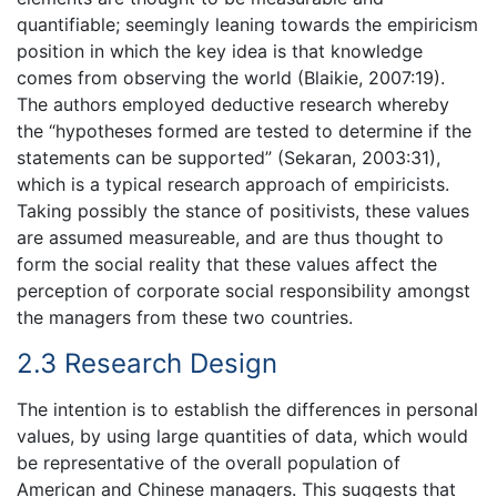
quantifiable; seemingly leaning towards the empiricism
position in which the key idea is that knowledge
comes from observing the world (Blaikie, 2007:19).
The authors employed deductive research whereby
the “hypotheses formed are tested to determine if the
statements can be supported” (Sekaran, 2003:31),
which is a typical research approach of empiricists.
Taking possibly the stance of positivists, these values
are assumed measureable, and are thus thought to
form the social reality that these values affect the
perception of corporate social responsibility amongst
the managers from these two countries.
2.3 Research Design
The intention is to establish the differences in personal
values, by using large quantities of data, which would
be representative of the overall population of
American and Chinese managers. This suggests that