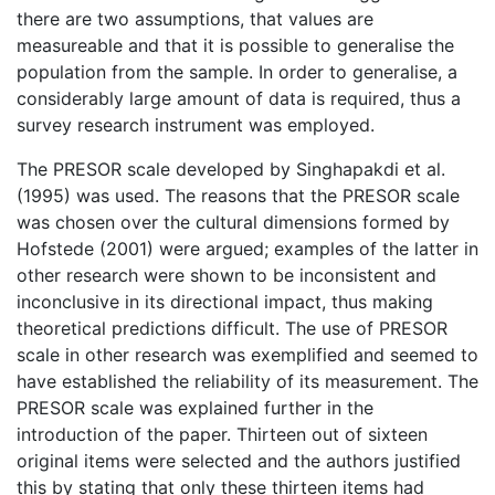
there are two assumptions, that values are
measureable and that it is possible to generalise the
population from the sample. In order to generalise, a
considerably large amount of data is required, thus a
survey research instrument was employed.
The PRESOR scale developed by Singhapakdi et al.
(1995) was used. The reasons that the PRESOR scale
was chosen over the cultural dimensions formed by
Hofstede (2001) were argued; examples of the latter in
other research were shown to be inconsistent and
inconclusive in its directional impact, thus making
theoretical predictions difficult. The use of PRESOR
scale in other research was exemplified and seemed to
have established the reliability of its measurement. The
PRESOR scale was explained further in the
introduction of the paper. Thirteen out of sixteen
original items were selected and the authors justified
this by stating that only these thirteen items had