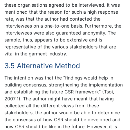
these organisations agreed to be interviewed. It was
mentioned that the reason for such a high response
rate, was that the author had contacted the
interviewees on a one-to-one basis. Furthermore, the
interviewees were also guaranteed anonymity. The
sample, thus, appears to be extensive and is
representative of the various stakeholders that are
vital in the garment industry.
3.5 Alternative Method
The intention was that the “findings would help in
building consensus, strengthening the implementation
and establishing the future CSR framework” (Tsoi,
2007:1). The author might have meant that having
collected all the different views from these
stakeholders, the author would be able to determine
the consensus of how CSR should be developed and
how CSR should be like in the future. However, it is