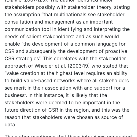
stakeholders possibly with stakeholder theory, stating
the assumption “that multinationals see stakeholder
consultation and management as an important
communication tool in identifying and interpreting the
needs of salient stakeholders” and as such would
enable “the development of a common language for
CSR and subsequently the development of proactive
CSR strategies”. This correlates with the stakeholder
approach of Wheeler et al. (2003:19) who stated that
“value creation at the highest level requires an ability
to build value-based networks where all stakeholders
see merit in their association with and support for a
business”. In this instance, it is likely that the
stakeholders were deemed to be important in the
future direction of CSR in the region, and this was the
reason that stakeholders were chosen as source of
data.
The author mentioned that these interviews conducted