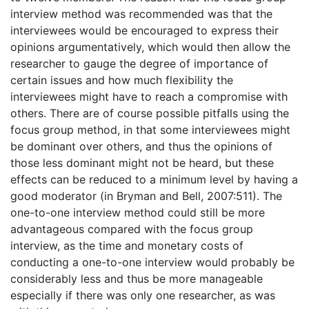
interview method was recommended was that the
interviewees would be encouraged to express their
opinions argumentatively, which would then allow the
researcher to gauge the degree of importance of
certain issues and how much flexibility the
interviewees might have to reach a compromise with
others. There are of course possible pitfalls using the
focus group method, in that some interviewees might
be dominant over others, and thus the opinions of
those less dominant might not be heard, but these
effects can be reduced to a minimum level by having a
good moderator (in Bryman and Bell, 2007:511). The
one-to-one interview method could still be more
advantageous compared with the focus group
interview, as the time and monetary costs of
conducting a one-to-one interview would probably be
considerably less and thus be more manageable
especially if there was only one researcher, as was