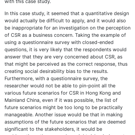
with this case study.
In this case study, it seemed that a quantitative design
would actually be difficult to apply, and it would also
be inappropriate for an investigation on the perception
of CSR as a business concern. Taking the example of
using a questionnaire survey with closed-ended
questions, it is very likely that the respondents would
answer that they are very concerned about CSR, as
that might be perceived as the correct response, thus
creating social desirability bias to the results.
Furthermore, with a questionnaire survey, the
researcher would not be able to pin-point all the
various future scenarios for CSR in Hong Kong and
Mainland China, even if it was possible, the list of
future scenarios might be too long to be practically
manageable. Another issue would be that in making
assumptions of the future scenarios that are deemed
significant to the stakeholders, it would be