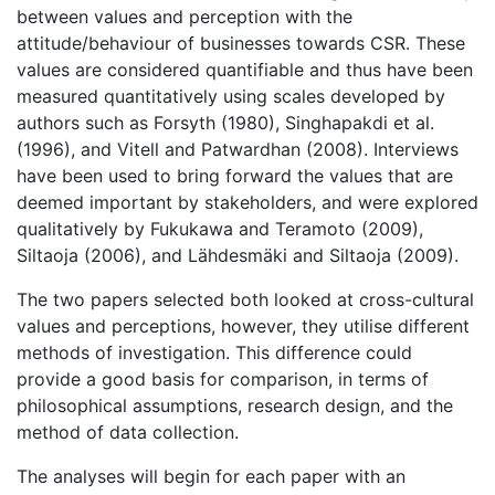
between values and perception with the
attitude/behaviour of businesses towards CSR. These
values are considered quantifiable and thus have been
measured quantitatively using scales developed by
authors such as Forsyth (1980), Singhapakdi et al.
(1996), and Vitell and Patwardhan (2008). Interviews
have been used to bring forward the values that are
deemed important by stakeholders, and were explored
qualitatively by Fukukawa and Teramoto (2009),
Siltaoja (2006), and Lähdesmäki and Siltaoja (2009).
The two papers selected both looked at cross-cultural
values and perceptions, however, they utilise different
methods of investigation. This difference could
provide a good basis for comparison, in terms of
philosophical assumptions, research design, and the
method of data collection.
The analyses will begin for each paper with an