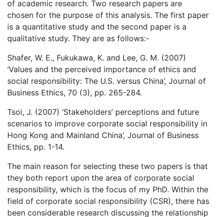
of academic research. Two research papers are
chosen for the purpose of this analysis. The first paper
is a quantitative study and the second paper is a
qualitative study. They are as follows:-
Shafer, W. E., Fukukawa, K. and Lee, G. M. (2007)
‘Values and the perceived importance of ethics and
social responsibility: The U.S. versus China’, Journal of
Business Ethics, 70 (3), pp. 265-284.
Tsoi, J. (2007) ‘Stakeholders’ perceptions and future
scenarios to improve corporate social responsibility in
Hong Kong and Mainland China’, Journal of Business
Ethics, pp. 1-14.
The main reason for selecting these two papers is that
they both report upon the area of corporate social
responsibility, which is the focus of my PhD. Within the
field of corporate social responsibility (CSR), there has
been considerable research discussing the relationship