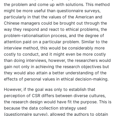
the problem and come up with solutions. This method
might be more useful than questionnaire surveys,
particularly in that the values of the American and
Chinese managers could be brought out through the
way they respond and react to ethical problems, the
problem-rationalisation process, and the degree of
attention paid on a particular problem. Similar to the
interview method, this would be considerably more
costly to conduct, and it might even be more costly
than doing interviews, however, the researchers would
gain not only in achieving the research objectives but
they would also attain a better understanding of the
effects of personal values in ethical decision-making.
However, if the goal was only to establish that
perception of CSR differs between diverse cultures,
the research design would have fit the purpose. This is
because the data collection strategy used
(questionnaire survey), allowed the authors to obtain