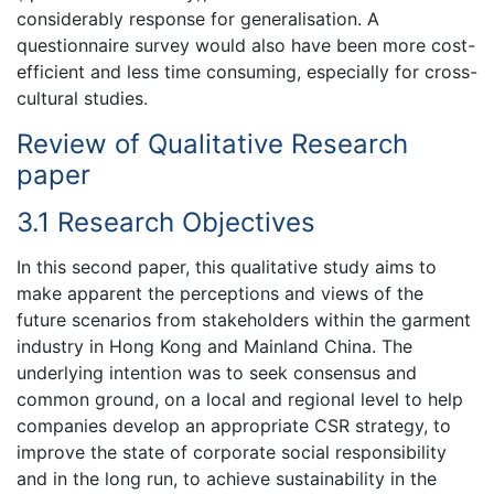
considerably response for generalisation. A
questionnaire survey would also have been more cost-
efficient and less time consuming, especially for cross-
cultural studies.
Review of Qualitative Research
paper
3.1 Research Objectives
In this second paper, this qualitative study aims to
make apparent the perceptions and views of the
future scenarios from stakeholders within the garment
industry in Hong Kong and Mainland China. The
underlying intention was to seek consensus and
common ground, on a local and regional level to help
companies develop an appropriate CSR strategy, to
improve the state of corporate social responsibility
and in the long run, to achieve sustainability in the