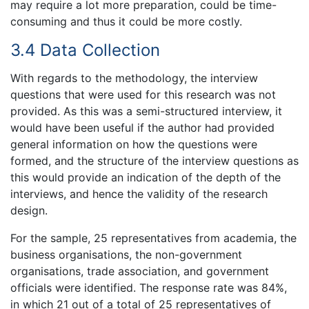
may require a lot more preparation, could be time-
consuming and thus it could be more costly.
3.4 Data Collection
With regards to the methodology, the interview
questions that were used for this research was not
provided. As this was a semi-structured interview, it
would have been useful if the author had provided
general information on how the questions were
formed, and the structure of the interview questions as
this would provide an indication of the depth of the
interviews, and hence the validity of the research
design.
For the sample, 25 representatives from academia, the
business organisations, the non-government
organisations, trade association, and government
officials were identified. The response rate was 84%,
in which 21 out of a total of 25 representatives of