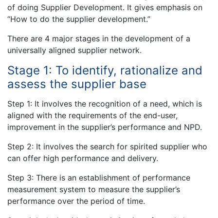
of doing Supplier Development. It gives emphasis on
“How to do the supplier development.”
There are 4 major stages in the development of a
universally aligned supplier network.
Stage 1: To identify, rationalize and
assess the supplier base
Step 1: It involves the recognition of a need, which is
aligned with the requirements of the end-user,
improvement in the supplier’s performance and NPD.
Step 2: It involves the search for spirited supplier who
can offer high performance and delivery.
Step 3: There is an establishment of performance
measurement system to measure the supplier’s
performance over the period of time.