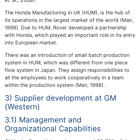
The Honda Manufacturing in UK (HUM), is the hub of
its operations in the largest market of the world (Mair,
1998). Due to HUM, Rover developed a partnership
with Honda, which played an important role in its entry
into European market.
There was an introduction of small batch production
system in HUM, which was different from one piece
flow system in Japan. They assign responsibilities to
all the employees to work cooperatively in a team
within the production system (Mair, 1998).
3) Supplier development at GM
(Western)
3.1) Management and
Organizational Capabilities