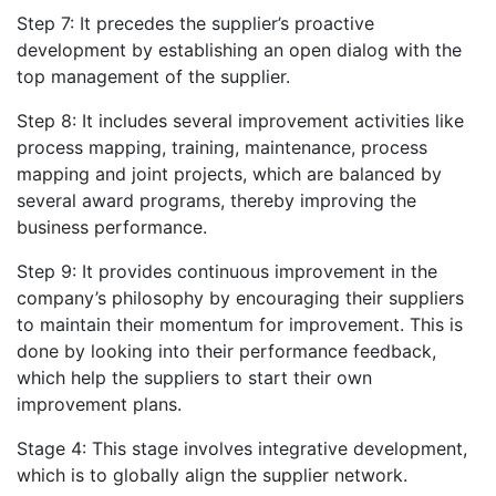
Step 7: It precedes the supplier’s proactive
development by establishing an open dialog with the
top management of the supplier.
Step 8: It includes several improvement activities like
process mapping, training, maintenance, process
mapping and joint projects, which are balanced by
several award programs, thereby improving the
business performance.
Step 9: It provides continuous improvement in the
company’s philosophy by encouraging their suppliers
to maintain their momentum for improvement. This is
done by looking into their performance feedback,
which help the suppliers to start their own
improvement plans.
Stage 4: This stage involves integrative development,
which is to globally align the supplier network.