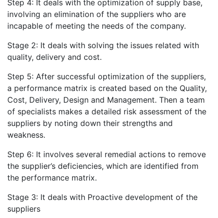
Step 4: It deals with the optimization of supply base,
involving an elimination of the suppliers who are
incapable of meeting the needs of the company.
Stage 2: It deals with solving the issues related with
quality, delivery and cost.
Step 5: After successful optimization of the suppliers,
a performance matrix is created based on the Quality,
Cost, Delivery, Design and Management. Then a team
of specialists makes a detailed risk assessment of the
suppliers by noting down their strengths and
weakness.
Step 6: It involves several remedial actions to remove
the supplier’s deficiencies, which are identified from
the performance matrix.
Stage 3: It deals with Proactive development of the
suppliers