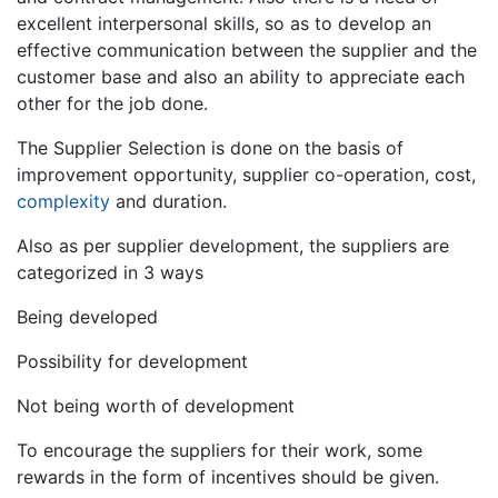
excellent interpersonal skills, so as to develop an
effective communication between the supplier and the
customer base and also an ability to appreciate each
other for the job done.
The Supplier Selection is done on the basis of
improvement opportunity, supplier co-operation, cost,
complexity
and duration.
Also as per supplier development, the suppliers are
categorized in 3 ways
Being developed
Possibility for development
Not being worth of development
To encourage the suppliers for their work, some
rewards in the form of incentives should be given.