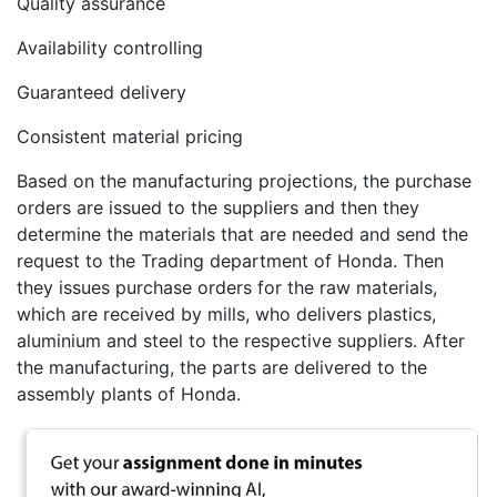
Quality assurance
Availability controlling
Guaranteed delivery
Consistent material pricing
Based on the manufacturing projections, the purchase
orders are issued to the suppliers and then they
determine the materials that are needed and send the
request to the Trading department of Honda. Then
they issues purchase orders for the raw materials,
which are received by mills, who delivers plastics,
aluminium and steel to the respective suppliers. After
the manufacturing, the parts are delivered to the
assembly plants of Honda.