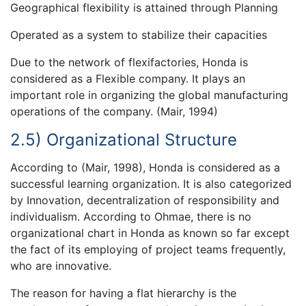
Geographical flexibility is attained through Planning
Operated as a system to stabilize their capacities
Due to the network of flexifactories, Honda is
considered as a Flexible company. It plays an
important role in organizing the global manufacturing
operations of the company. (Mair, 1994)
2.5) Organizational Structure
According to (Mair, 1998), Honda is considered as a
successful learning organization. It is also categorized
by Innovation, decentralization of responsibility and
individualism. According to Ohmae, there is no
organizational chart in Honda as known so far except
the fact of its employing of project teams frequently,
who are innovative.
The reason for having a flat hierarchy is the