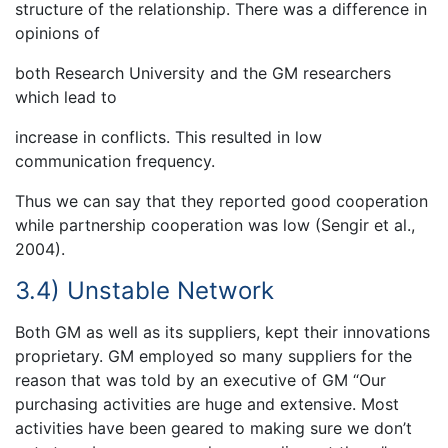
structure of the relationship. There was a difference in
opinions of
both Research University and the GM researchers
which lead to
increase in conflicts. This resulted in low
communication frequency.
Thus we can say that they reported good cooperation
while partnership cooperation was low (Sengir et al.,
2004).
3.4) Unstable Network
Both GM as well as its suppliers, kept their innovations
proprietary. GM employed so many suppliers for the
reason that was told by an executive of GM “Our
purchasing activities are huge and extensive. Most
activities have been geared to making sure we don’t