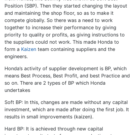
Position (SBP). Then they started changing the layout
and maintaining the shop floor, so as to make it
compete globally. So there was a need to work
together to increase their performance by giving
priority to quality or profits, as giving instructions to
the suppliers could not work. This made Honda to
form a
Kaizen
team containing suppliers and the
engineers.
Honda’s activity of supplier development is BP, which
means Best Process, Best Profit, and best Practice and
so on. There are 2 types of BP which Honda
undertakes
Soft BP: In this, changes are made without any capital
investment, which are made after doing the first job. It
results in small improvements (kaizen).
Hard BP: It is achieved through new capital