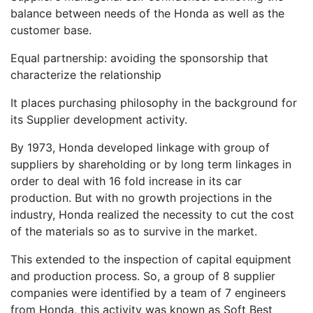
balance between needs of the Honda as well as the
customer base.
Equal partnership: avoiding the sponsorship that
characterize the relationship
It places purchasing philosophy in the background for
its Supplier development activity.
By 1973, Honda developed linkage with group of
suppliers by shareholding or by long term linkages in
order to deal with 16 fold increase in its car
production. But with no growth projections in the
industry, Honda realized the necessity to cut the cost
of the materials so as to survive in the market.
This extended to the inspection of capital equipment
and production process. So, a group of 8 supplier
companies were identified by a team of 7 engineers
from Honda, this activity was known as Soft Best