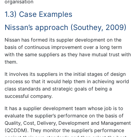
organisation
1.3) Case Examples
Nissan’s approach (Southey, 2009)
Nissan has formed its suppler development on the
basis of continuous improvement over a long term
with the same suppliers as they have mutual trust with
them.
It involves its suppliers in the initial stages of design
process so that it would help them in achieving world
class standards and strategic goals of being a
successful company.
It has a supplier development team whose job is to
evaluate the supplier’s performance on the basis of
Quality, Cost, Delivery, Development and Management
(QCDDM). They monitor the supplier’s performance