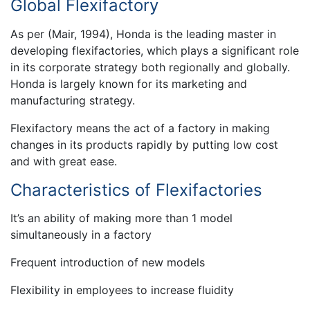
Global Flexifactory
As per (Mair, 1994), Honda is the leading master in
developing flexifactories, which plays a significant role
in its corporate strategy both regionally and globally.
Honda is largely known for its marketing and
manufacturing strategy.
Flexifactory means the act of a factory in making
changes in its products rapidly by putting low cost
and with great ease.
Characteristics of Flexifactories
It’s an ability of making more than 1 model
simultaneously in a factory
Frequent introduction of new models
Flexibility in employees to increase fluidity