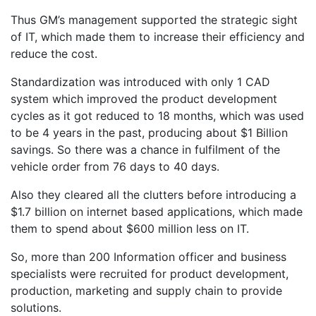
Thus GM’s management supported the strategic sight
of IT, which made them to increase their efficiency and
reduce the cost.
Standardization was introduced with only 1 CAD
system which improved the product development
cycles as it got reduced to 18 months, which was used
to be 4 years in the past, producing about $1 Billion
savings. So there was a chance in fulfilment of the
vehicle order from 76 days to 40 days.
Also they cleared all the clutters before introducing a
$1.7 billion on internet based applications, which made
them to spend about $600 million less on IT.
So, more than 200 Information officer and business
specialists were recruited for product development,
production, marketing and supply chain to provide
solutions.