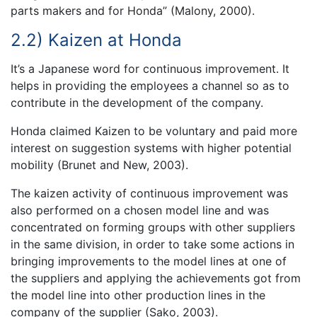
parts makers and for Honda” (Malony, 2000).
2.2) Kaizen at Honda
It’s a Japanese word for continuous improvement. It
helps in providing the employees a channel so as to
contribute in the development of the company.
Honda claimed Kaizen to be voluntary and paid more
interest on suggestion systems with higher potential
mobility (Brunet and New, 2003).
The kaizen activity of continuous improvement was
also performed on a chosen model line and was
concentrated on forming groups with other suppliers
in the same division, in order to take some actions in
bringing improvements to the model lines at one of
the suppliers and applying the achievements got from
the model line into other production lines in the
company of the supplier (Sako, 2003).