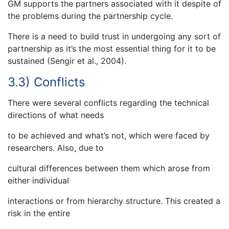
GM supports the partners associated with it despite of
the problems during the partnership cycle.
There is a need to build trust in undergoing any sort of
partnership as it’s the most essential thing for it to be
sustained (Sengir et al., 2004).
3.3) Conflicts
There were several conflicts regarding the technical
directions of what needs
to be achieved and what’s not, which were faced by
researchers. Also, due to
cultural differences between them which arose from
either individual
interactions or from hierarchy structure. This created a
risk in the entire