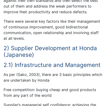
against their own standards and then select the best
out of them and address the weak performers to
improve their productivity and reduce defects.
There were several key factors like their management
of continuous improvement, good bidirectional
communication, open relationship and involving staff
at all levels.
2) Supplier Development at Honda
(Japanese)
2.1) Infrastructure and Management
As per (Sako, 2003), there are 3 basic principles which
are undertaken by Honda
Free competition: buying cheap and good products
from any part of the world
Supplier’s managerial self confidence: achieving the