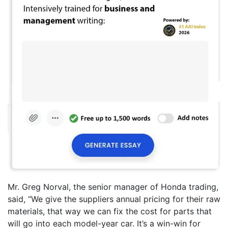
Mr. Greg Norval, the senior manager of Honda trading,
said, “We give the suppliers annual pricing for their raw
materials, that way we can fix the cost for parts that
will go into each model-year car. It’s a win-win for