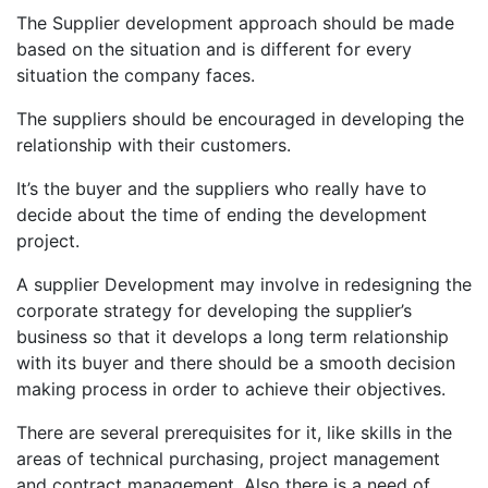
The Supplier development approach should be made
based on the situation and is different for every
situation the company faces.
The suppliers should be encouraged in developing the
relationship with their customers.
It’s the buyer and the suppliers who really have to
decide about the time of ending the development
project.
A supplier Development may involve in redesigning the
corporate strategy for developing the supplier’s
business so that it develops a long term relationship
with its buyer and there should be a smooth decision
making process in order to achieve their objectives.
There are several prerequisites for it, like skills in the
areas of technical purchasing, project management
and contract management. Also there is a need of