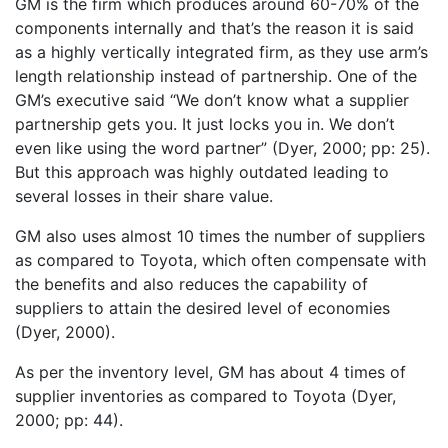
GM is the firm which produces around 60-70% of the
components internally and that’s the reason it is said
as a highly vertically integrated firm, as they use arm’s
length relationship instead of partnership. One of the
GM’s executive said “We don’t know what a supplier
partnership gets you. It just locks you in. We don’t
even like using the word partner” (Dyer, 2000; pp: 25).
But this approach was highly outdated leading to
several losses in their share value.
GM also uses almost 10 times the number of suppliers
as compared to Toyota, which often compensate with
the benefits and also reduces the capability of
suppliers to attain the desired level of economies
(Dyer, 2000).
As per the inventory level, GM has about 4 times of
supplier inventories as compared to Toyota (Dyer,
2000; pp: 44).