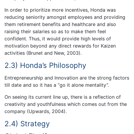
In order to prioritize more incentives, Honda was
reducing seniority amongst employees and providing
them retirement benefits and healthcare and also
raising their salaries so as to make them feel
confident. Thus, it would provide high levels of
motivation beyond any direct rewards for Kaizen
activities (Brunet and New, 2003).
2.3) Honda’s Philosophy
Entrepreneurship and Innovation are the strong factors
till date and so it has a “go it alone mentality”.
On seeing its current line up, there is a reflection of
creativity and youthfulness which comes out from the
company (Upwards, 2004).
2.4) Strategy