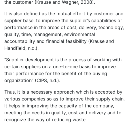
the customer (Krause and Wagner, 2008).
It is also defined as the mutual effort by customer and
supplier base, to improve the supplier’s capabilities or
performance in the areas of cost, delivery, technology,
quality, time, management, environmental
accountability and financial feasibility (Krause and
Handfield, n.d.).
“Supplier development is the process of working with
certain suppliers on a one-to-one basis to improve
their performance for the benefit of the buying
organization” (CIPS, n.d.).
Thus, it is a necessary approach which is accepted by
various companies so as to improve their supply chain.
It helps in improving the capacity of the company,
meeting the needs in quality, cost and delivery and to
recognize the way of reducing waste.