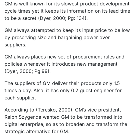
GM is well known for its slowest product development
cycle times yet it keeps its information on its lead time
to be a secret (Dyer, 2000; Pg: 134).
GM always attempted to keep its input price to be low
by preserving size and bargaining power over
suppliers.
GM always places new set of procurement rules and
policies whenever it introduces new management
(Dyer, 2000; Pg:99).
The suppliers of GM deliver their products only 1.5
times a day. Also, it has only 0.2 guest engineer for
each supplier.
According to (Teresko, 2000), GM’s vice president,
Ralph Szygenda wanted GM to be transformed into
digital enterprise, so as to broaden and transform the
strategic alternative for GM.