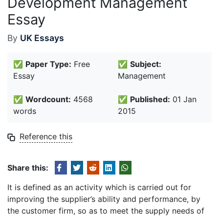
Development Management
Essay
By
UK Essays
✅
Paper Type:
Free
✅
Subject:
Essay
Management
✅
Wordcount:
4568
✅
Published:
01 Jan
words
2015
Reference this
Share this:
It is defined as an activity which is carried out for
improving the supplier’s ability and performance, by
the customer firm, so as to meet the supply needs of