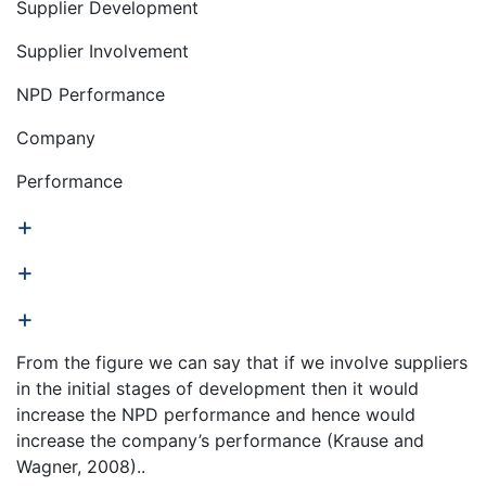
Supplier Development
Supplier Involvement
NPD Performance
Company
Performance
+
+
+
From the figure we can say that if we involve suppliers
in the initial stages of development then it would
increase the NPD performance and hence would
increase the company’s performance (Krause and
Wagner, 2008)..