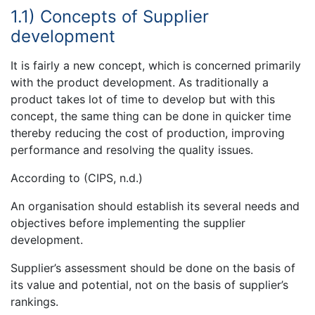
1.1) Concepts of Supplier
development
It is fairly a new concept, which is concerned primarily
with the product development. As traditionally a
product takes lot of time to develop but with this
concept, the same thing can be done in quicker time
thereby reducing the cost of production, improving
performance and resolving the quality issues.
According to (CIPS, n.d.)
An organisation should establish its several needs and
objectives before implementing the supplier
development.
Supplier’s assessment should be done on the basis of
its value and potential, not on the basis of supplier’s
rankings.