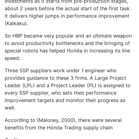
investments as it starts from pre-production stages,
about 2 years before the actual start of the first task.
It delivers higher jumps in performance improvement
(Kaikaku).
So HBP became very popular and an ultimate weapon
to avoid productivity bottlenecks and the bringing of
special robots has helped Honda in increasing its line
speed.
Three SSP suppliers work under 1 engineer who
provides guidance to these 3 firms. A Large Project
Leader (LPL) and a Project Leader (PL) is assigned to
every SSP supplier, who sets their performance
improvement targets and monitor their progress as
well.
According to (Maloney, 2000), there were several
benefits from the Honda Trading supply chain