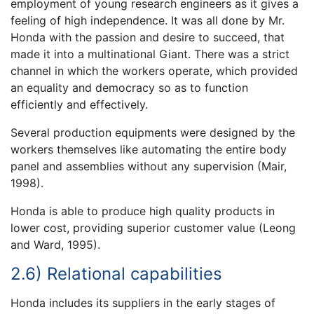
employment of young research engineers as it gives a
feeling of high independence. It was all done by Mr.
Honda with the passion and desire to succeed, that
made it into a multinational Giant. There was a strict
channel in which the workers operate, which provided
an equality and democracy so as to function
efficiently and effectively.
Several production equipments were designed by the
workers themselves like automating the entire body
panel and assemblies without any supervision (Mair,
1998).
Honda is able to produce high quality products in
lower cost, providing superior customer value (Leong
and Ward, 1995).
2.6) Relational capabilities
Honda includes its suppliers in the early stages of