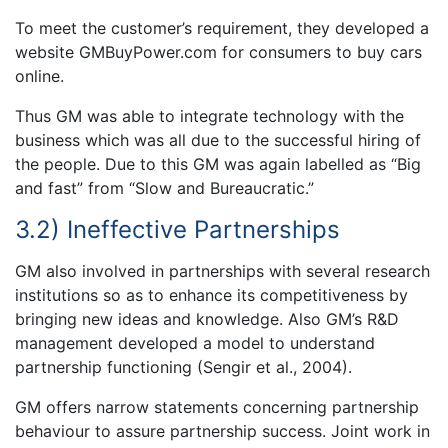
To meet the customer’s requirement, they developed a
website GMBuyPower.com for consumers to buy cars
online.
Thus GM was able to integrate technology with the
business which was all due to the successful hiring of
the people. Due to this GM was again labelled as “Big
and fast” from “Slow and Bureaucratic.”
3.2) Ineffective Partnerships
GM also involved in partnerships with several research
institutions so as to enhance its competitiveness by
bringing new ideas and knowledge. Also GM’s R&D
management developed a model to understand
partnership functioning (Sengir et al., 2004).
GM offers narrow statements concerning partnership
behaviour to assure partnership success. Joint work in