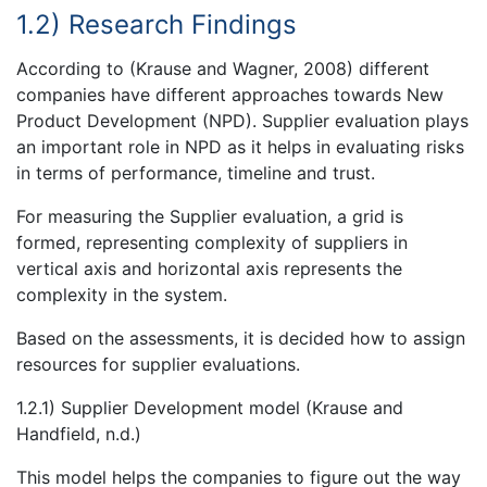
1.2) Research Findings
According to (Krause and Wagner, 2008) different
companies have different approaches towards New
Product Development (NPD). Supplier evaluation plays
an important role in NPD as it helps in evaluating risks
in terms of performance, timeline and trust.
For measuring the Supplier evaluation, a grid is
formed, representing complexity of suppliers in
vertical axis and horizontal axis represents the
complexity in the system.
Based on the assessments, it is decided how to assign
resources for supplier evaluations.
1.2.1) Supplier Development model (Krause and
Handfield, n.d.)
This model helps the companies to figure out the way