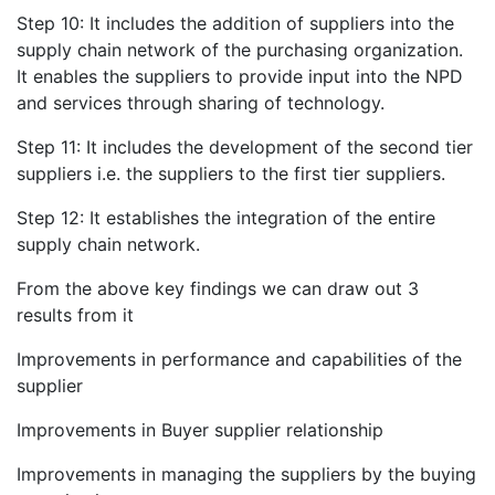
Step 10: It includes the addition of suppliers into the
supply chain network of the purchasing organization.
It enables the suppliers to provide input into the NPD
and services through sharing of technology.
Step 11: It includes the development of the second tier
suppliers i.e. the suppliers to the first tier suppliers.
Step 12: It establishes the integration of the entire
supply chain network.
From the above key findings we can draw out 3
results from it
Improvements in performance and capabilities of the
supplier
Improvements in Buyer supplier relationship
Improvements in managing the suppliers by the buying