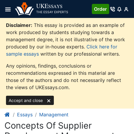
Skip
UKE
SSAYS
Order
to
THE ESSAY EXPERTS
content
Disclaimer:
This essay is provided as an example of
work produced by students studying towards a
management degree, it is not illustrative of the work
produced by our in-house experts.
Click here for
sample essays
written by our professional writers.
Any opinions, findings, conclusions or
recommendations expressed in this material are
those of the authors and do not necessarily reflect
the views of UKEssays.com.
Accept and close
Essays
Management
Concepts Of Supplier