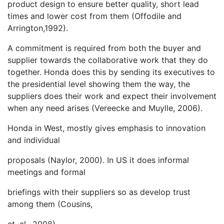
product design to ensure better quality, short lead
times and lower cost from them (Offodile and
Arrington,1992).
A commitment is required from both the buyer and
supplier towards the collaborative work that they do
together. Honda does this by sending its executives to
the presidential level showing them the way, the
suppliers does their work and expect their involvement
when any need arises (Vereecke and Muylle, 2006).
Honda in West, mostly gives emphasis to innovation
and individual
proposals (Naylor, 2000). In US it does informal
meetings and formal
briefings with their suppliers so as develop trust
among them (Cousins,
et. al., 2008).