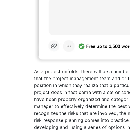
As a project unfolds, there will be a number
that the project management team and or t
position in which they realize that a partic
project does in fact come with a set or series
have been properly organized and categoriz
manager to effectively determine the best wa
recognizes the risks that are involved, the 
risk response planning comes into practice.R
developing and listing a series of options 