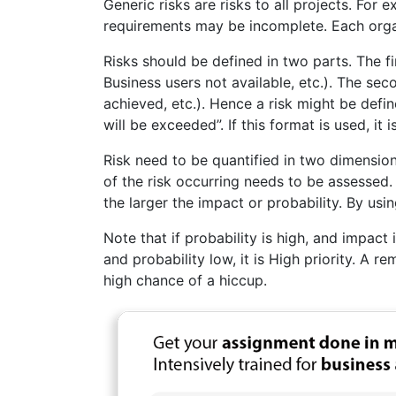
Generic risks are risks to all projects. For
requirements may be incomplete. Each organ
Risks should be defined in two parts. The fi
Business users not available, etc.). The se
achieved, etc.). Hence a risk might be def
will be exceeded”. If this format is used, it
Risk need to be quantified in two dimension
of the risk occurring needs to be assessed. 
the larger the impact or probability. By usin
Note that if probability is high, and impact 
and probability low, it is High priority. A
high chance of a hiccup.