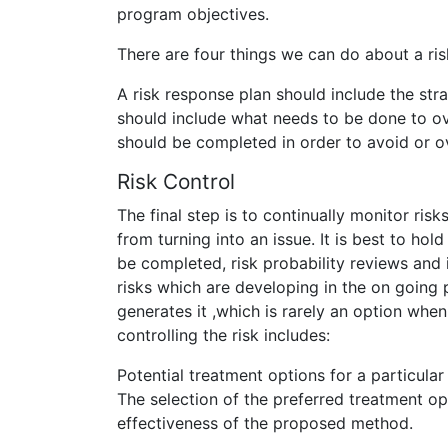
program objectives.
There are four things we can do about a risk
A risk response plan should include the str
should include what needs to be done to ov
should be completed in order to avoid or o
Risk Control
The final step is to continually monitor risk
from turning into an issue. It is best to hol
be completed, risk probability reviews and
risks which are developing in the on going p
generates it ,which is rarely an option whe
controlling the risk includes:
Potential treatment options for a particular
The selection of the preferred treatment op
effectiveness of the proposed method.