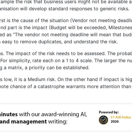
 example the risk that business users might not be available 
isation will develop standard responses to generic risks.
rst is the cause of the situation (Vendor not meeting deadli
cond part is the impact (Budget will be exceeded, Milestone
ined as “The vendor not meeting deadline will mean that bud
 is easy to remove duplicates, and understand the risk.
s. The impact of the risk needs to be assessed. The probab
For simplicity, rate each on a 1 to 4 scale. The larger the n
g a matrix, a priority can be established.
is low, it is a Medium risk. On the other hand if impact is hig
 remote chance of a catastrophe warrants more attention than