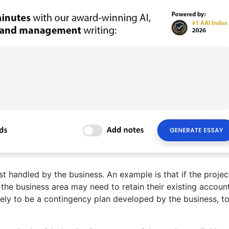
st handled by the business. An example is that if the projec
 the business area may need to retain their existing accoun
kely to be a contingency plan developed by the business, t