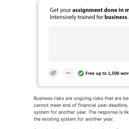
Business risks are ongoing risks that are be
cannot meet end of financial year deadline,
system for another year. The response is li
the existing system for another year.