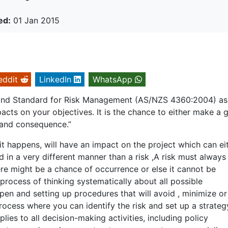
ed:
01 Jan 2015
eddit
LinkedIn
WhatsApp
aland Standard for Risk Management (AS/NZS 4360:2004) as
acts on your objectives. It is the chance to either make a g
d and consequence.”
it happens, will have an impact on the project which can ei
d in a very different manner than a risk ,A risk must always
here might be a chance of occurrence or else it cannot be
process of thinking systematically about all possible
pen and setting up procedures that will avoid , minimize o
 process where you can identify the risk and set up a strateg
lies to all decision-making activities, including policy