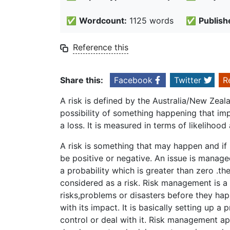
✅
Wordcount:
1125 words
✅
Publish
Reference this
Share this:
Facebook
Twitter
R
A risk is defined by the Australia/New Ze
possibility of something happening that imp
a loss. It is measured in terms of likelihoo
A risk is something that may happen and if 
be positive or negative. An issue is manage
a probability which is greater than zero .t
considered as a risk. Risk management is a 
risks,problems or disasters before they hap
with its impact. It is basically setting up a
control or deal with it. Risk management app