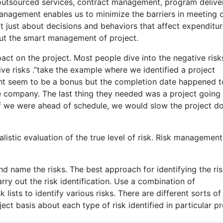
utsourced services, contract management, program deliver
Management enables us to minimize the barriers in meeting 
 just about decisions and behaviors that affect expenditur
bout the smart management of project.
pact on the project. Most people dive into the negative risk
ive risks .”take the example where we identified a project
might seem to be a bonus but the completion date happened t
he company. The last thing they needed was a project going l
 if we were ahead of schedule, we would slow the project 
istic evaluation of the true level of risk. Risk management
nd name the risks. The best approach for identifying the ris
ry out the risk identification. Use a combination of
lists to identify various risks. There are different sorts of 
ct basis about each type of risk identified in particular pr