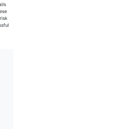
ils
hese
risk
ssful