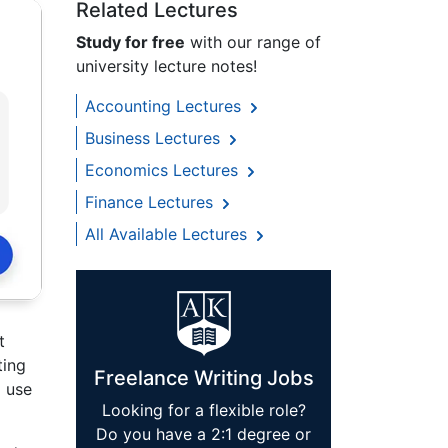
Related Lectures
Study for free
with our range of
university lecture notes!
Accounting Lectures
Business Lectures
Economics Lectures
Finance Lectures
All Available Lectures
t
ting
Freelance Writing Jobs
o use
Looking for a flexible role?
Do you have a 2:1 degree or