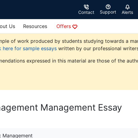
Support
Contact
Alerts
out Us
Resources
Offers
ple of work produced by students studying towards a manag
k here for sample essays
written by our professional writers
endations expressed in this material are those of the autho
anagement Management Essay
:
Management