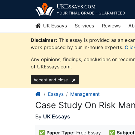
Skip
UKE
SSAYS
.COM
to
YOUR FINAL GRADE – GUARANTEED
content
UK Essays
Services
Reviews
Ab
Disclaimer:
This essay is provided as an exam
work produced by our in-house experts.
Clic
Any opinions, findings, conclusions or recomm
of UKEssays.com.
Accept and close
Essays
Management
Case Study On Risk M
By
UK Essays
✅
Paper Type:
Free Essay
✅
Subject