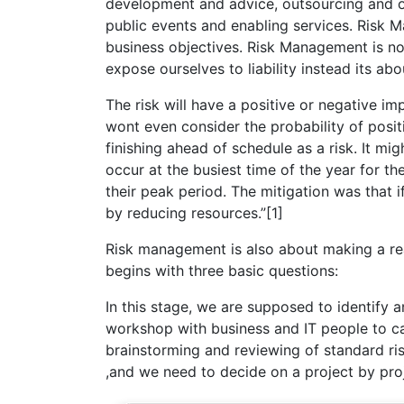
development and advice, outsourcing and o
public events and enabling services. Risk 
business objectives. Risk Management is not
expose ourselves to liability instead its a
The risk will have a positive or negative im
wont even consider the probability of posit
finishing ahead of schedule as a risk. It 
occur at the busiest time of the year for t
their peak period. The mitigation was that
by reducing resources.”[1]
Risk management is also about making a real
begins with three basic questions:
In this stage, we are supposed to identify a
workshop with business and IT people to car
brainstorming and reviewing of standard risk 
,and we need to decide on a project by proje