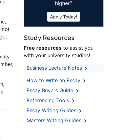
and
higher?
Apply Today!
ne,
s not
get
Study Resources
Free resources
to assist you
with your university studies!
ility
umber,
Business Lecture Notes
How to Write an Essay
h,
Essay Buyers Guide
 a
Referencing Tools
Essay Writing Guides
Masters Writing Guides