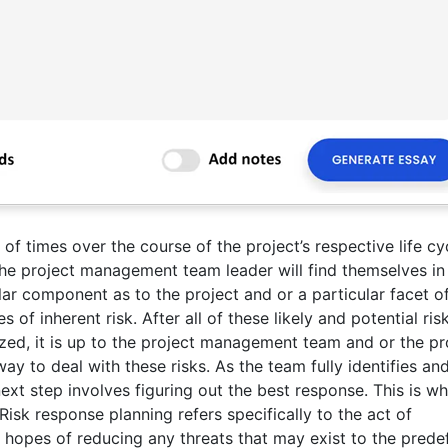
 of times over the course of the project’s respective life cy
he project management team leader will find themselves in
ular component as to the project and or a particular facet of
 of inherent risk. After all of these likely and potential ris
ed, it is up to the project management team and or the pr
y to deal with these risks. As the team fully identifies an
next step involves figuring out the best response. This is w
isk response planning refers specifically to the act of
in hopes of reducing any threats that may exist to the prede