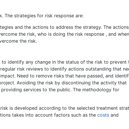
. The strategies for risk response are:
ategies and the actions to address the strategy. The actions
ercome the risk, who is doing the risk response , and when
vercome the risk.
s to identify any change in the status of the risk to prevent
d regular risk reviews to identify actions outstanding that n
 impact. Need to remove risks that have passed, and identi
roject. Avoiding the risk by discontinuing the activity that
n providing services to the public. The methodology for
 risk is developed according to the selected treatment stra
tions takes into account factors such as the
costs
and