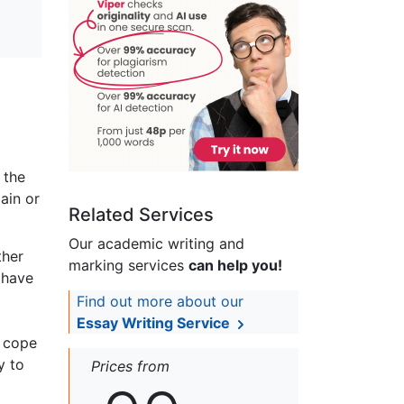
 the
ain or
Related Services
Our academic writing and
ther
marking services
can help you!
 have
Find out more about our
Essay Writing Service
r cope
y to
Prices from