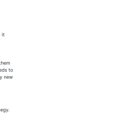
 it
 them
eeds to
fy new
tegy.