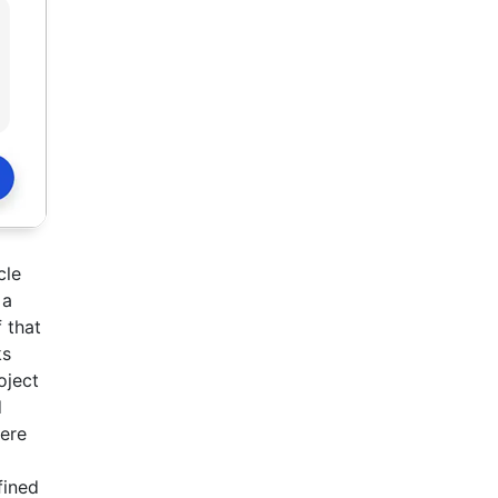
cle
 a
 that
ks
oject
d
here
fined