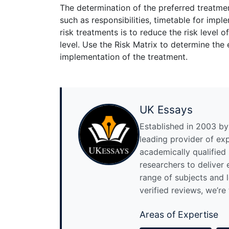
The determination of the preferred treatme
such as responsibilities, timetable for imp
risk treatments is to reduce the risk level o
level. Use the Risk Matrix to determine the 
implementation of the treatment.
UK Essays
Established in 2003 by 
leading provider of ex
academically qualified
researchers to deliver
range of subjects and 
verified reviews, we’re
Areas of Expertise