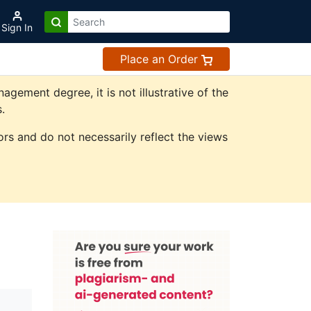
Sign In
Place an Order
ement degree, it is not illustrative of the
.
rs and do not necessarily reflect the views