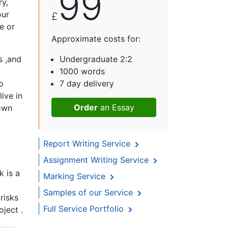
99
y,
our
£
e or
Approximate costs for:
s ,and
Undergraduate 2:2
1000 words
o
7 day delivery
ive in
Order
an Essay
down
Report Writing Service
Assignment Writing Service
k is a
Marking Service
Samples of our Service
risks
Full Service Portfolio
oject .