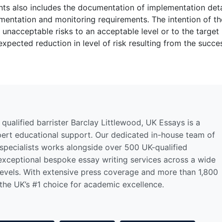
nts also includes the documentation of implementation deta
lementation and monitoring requirements. The intention of t
f unacceptable risks to an acceptable level or to the target 
expected reduction in level of risk resulting from the succe
qualified barrister Barclay Littlewood, UK Essays is a
pert educational support. Our dedicated in-house team of
 specialists works alongside over 500 UK-qualified
 exceptional bespoke essay writing services across a wide
levels. With extensive press coverage and more than 1,800
 the UK’s #1 choice for academic excellence.