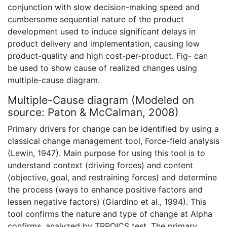
conjunction with slow decision-making speed and
cumbersome sequential nature of the product
development used to induce significant delays in
product delivery and implementation, causing low
product-quality and high cost-per-product. Fig- can
be used to show cause of realized changes using
multiple-cause diagram.
Multiple-Cause diagram (Modeled on
source: Paton & McCalman, 2008)
Primary drivers for change can be identified by using a
classical change management tool, Force-field analysis
(Lewin, 1947). Main purpose for using this tool is to
understand context (driving forces) and content
(objective, goal, and restraining forces) and determine
the process (ways to enhance positive factors and
lessen negative factors) (Giardino et al., 1994). This
tool confirms the nature and type of change at Alpha
confirms, analyzed by TRPOICS test. The primary