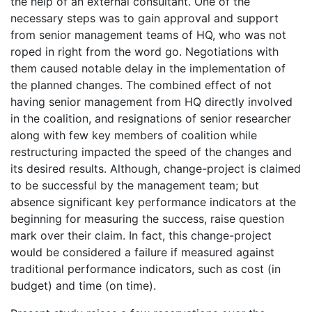
the help of an external consultant. One of the
necessary steps was to gain approval and support
from senior management teams of HQ, who was not
roped in right from the word go. Negotiations with
them caused notable delay in the implementation of
the planned changes. The combined effect of not
having senior management from HQ directly involved
in the coalition, and resignations of senior researcher
along with few key members of coalition while
restructuring impacted the speed of the changes and
its desired results. Although, change-project is claimed
to be successful by the management team; but
absence significant key performance indicators at the
beginning for measuring the success, raise question
mark over their claim. In fact, this change-project
would be considered a failure if measured against
traditional performance indicators, such as cost (in
budget) and time (on time).