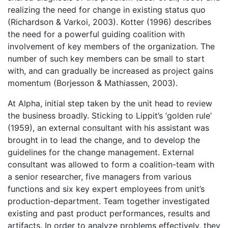
realizing the need for change in existing status quo
(Richardson & Varkoi, 2003). Kotter (1996) describes
the need for a powerful guiding coalition with
involvement of key members of the organization. The
number of such key members can be small to start
with, and can gradually be increased as project gains
momentum (Borjesson & Mathiassen, 2003).
At Alpha, initial step taken by the unit head to review
the business broadly. Sticking to Lippit’s ‘golden rule’
(1959), an external consultant with his assistant was
brought in to lead the change, and to develop the
guidelines for the change management. External
consultant was allowed to form a coalition-team with
a senior researcher, five managers from various
functions and six key expert employees from unit’s
production-department. Team together investigated
existing and past product performances, results and
artifacts. In order to analyze problems effectively, they