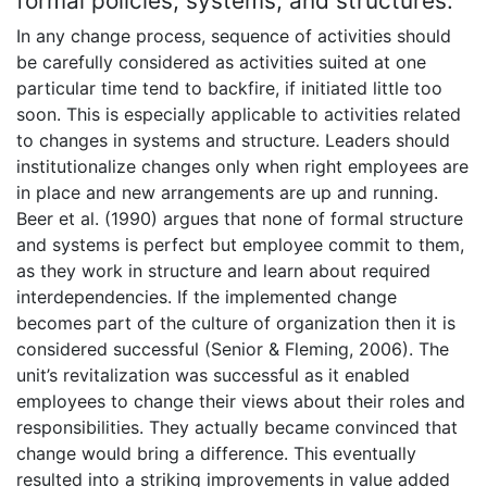
formal policies, systems, and structures.
In any change process, sequence of activities should
be carefully considered as activities suited at one
particular time tend to backfire, if initiated little too
soon. This is especially applicable to activities related
to changes in systems and structure. Leaders should
institutionalize changes only when right employees are
in place and new arrangements are up and running.
Beer et al. (1990) argues that none of formal structure
and systems is perfect but employee commit to them,
as they work in structure and learn about required
interdependencies. If the implemented change
becomes part of the culture of organization then it is
considered successful (Senior & Fleming, 2006). The
unit’s revitalization was successful as it enabled
employees to change their views about their roles and
responsibilities. They actually became convinced that
change would bring a difference. This eventually
resulted into a striking improvements in value added