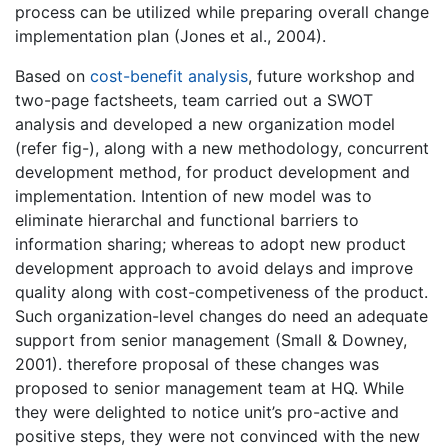
process can be utilized while preparing overall change
implementation plan (Jones et al., 2004).
Based on
cost-benefit analysis
, future workshop and
two-page factsheets, team carried out a SWOT
analysis and developed a new organization model
(refer fig-), along with a new methodology, concurrent
development method, for product development and
implementation. Intention of new model was to
eliminate hierarchal and functional barriers to
information sharing; whereas to adopt new product
development approach to avoid delays and improve
quality along with cost-competiveness of the product.
Such organization-level changes do need an adequate
support from senior management (Small & Downey,
2001). therefore proposal of these changes was
proposed to senior management team at HQ. While
they were delighted to notice unit’s pro-active and
positive steps, they were not convinced with the new