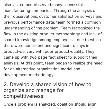
also visited and observed many successful
manufacturing companies. Through the analysis of
their observations, customer satisfaction surveys and
previous performance data, team formed a common
understanding of the problem. Team recognized the
flaw in the existing product methodology and lack of
shared knowledge among employees – due to which
there were consistent and significant delays in
product-delivery with poor product-quality. They
came up with two page fact sheet to support their
analysis. At this point, team began to realize the need
for an alternative organization model and
development methodology.
2. Develop a shared vision of how to
organize and manage for
competitiveness:
Once a problem is analyzed, coalition should align