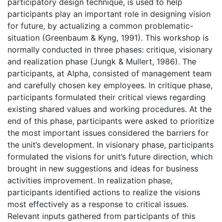
participatory design technique, is used to help
participants play an important role in designing vision
for future, by actualizing a common problematic-
situation (Greenbaum & Kyng, 1991). This workshop is
normally conducted in three phases: critique, visionary
and realization phase (Jungk & Mullert, 1986). The
participants, at Alpha, consisted of management team
and carefully chosen key employees. In critique phase,
participants formulated their critical views regarding
existing shared values and working procedures. At the
end of this phase, participants were asked to prioritize
the most important issues considered the barriers for
the unit’s development. In visionary phase, participants
formulated the visions for unit’s future direction, which
brought in new suggestions and ideas for business
activities improvement. In realization phase,
participants identified actions to realize the visions
most effectively as a response to critical issues.
Relevant inputs gathered from participants of this