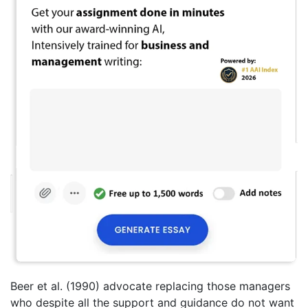
Beer et al. (1990) advocate replacing those managers
who despite all the support and guidance do not want