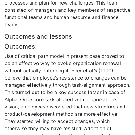
processes and plan for new challenges. This team
consisted of managers and key members of respective
functional teams and human resource and finance
teams.
Outcomes and lessons
Outcomes:
Use of critical path model in present case proved to
be an effective way to evoke organization renewal
without actually enforcing it. Beer et al.’s (1990)
believe that employee’s resistance to changes can be
managed effectively through task-alignment approach.
This turned out to be a key success factor in case of
Alpha. Once core task aligned with organization’s
vision, employees discovered that new structure and
product-development method are more effective.
They started willing to accept changes, which
otherwise they may have resisted. Adoption of