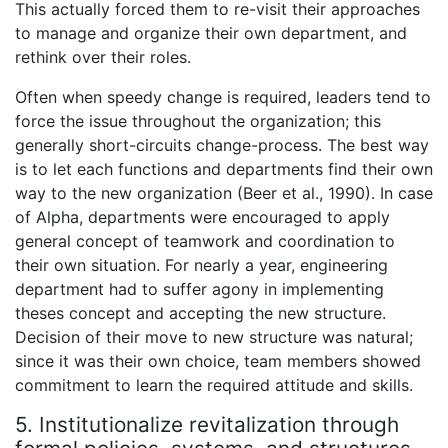
This actually forced them to re-visit their approaches
to manage and organize their own department, and
rethink over their roles.
Often when speedy change is required, leaders tend to
force the issue throughout the organization; this
generally short-circuits change-process. The best way
is to let each functions and departments find their own
way to the new organization (Beer et al., 1990). In case
of Alpha, departments were encouraged to apply
general concept of teamwork and coordination to
their own situation. For nearly a year, engineering
department had to suffer agony in implementing
theses concept and accepting the new structure.
Decision of their move to new structure was natural;
since it was their own choice, team members showed
commitment to learn the required attitude and skills.
5. Institutionalize revitalization through