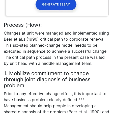
Process (How):
Changes at unit were managed and implemented using
Beer et al.’s (1990) critical path to corporate renewal.
This six-step planned-change model needs to be
executed in sequence to achieve a successful change.
The critical path process in the present case was led
by unit head with a middle management team.
1. Mobilize commitment to change
through joint diagnosis of business
problem:
Prior to any effective change effort, it is important to
have business problem clearly defined ???.
Management should help people in developing a
shared diagnosis of the problem (Beer et al., 1990) and