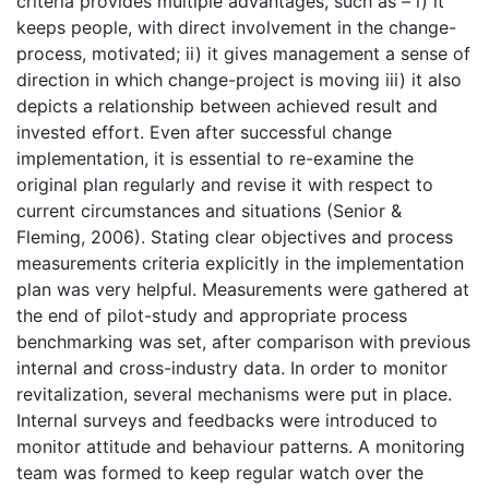
criteria provides multiple advantages, such as – i) it
keeps people, with direct involvement in the change-
process, motivated; ii) it gives management a sense of
direction in which change-project is moving iii) it also
depicts a relationship between achieved result and
invested effort. Even after successful change
implementation, it is essential to re-examine the
original plan regularly and revise it with respect to
current circumstances and situations (Senior &
Fleming, 2006). Stating clear objectives and process
measurements criteria explicitly in the implementation
plan was very helpful. Measurements were gathered at
the end of pilot-study and appropriate process
benchmarking was set, after comparison with previous
internal and cross-industry data. In order to monitor
revitalization, several mechanisms were put in place.
Internal surveys and feedbacks were introduced to
monitor attitude and behaviour patterns. A monitoring
team was formed to keep regular watch over the