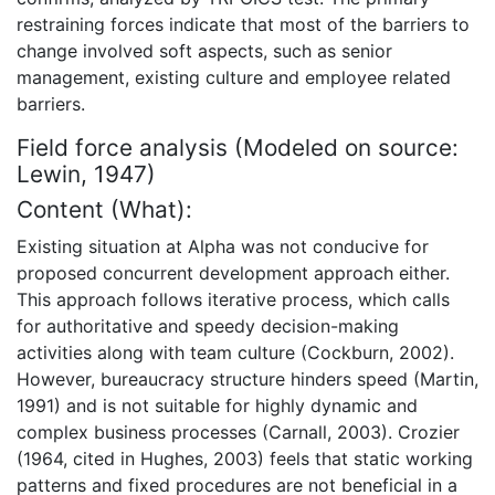
restraining forces indicate that most of the barriers to
change involved soft aspects, such as senior
management, existing culture and employee related
barriers.
Field force analysis (Modeled on source:
Lewin, 1947)
Content (What):
Existing situation at Alpha was not conducive for
proposed concurrent development approach either.
This approach follows iterative process, which calls
for authoritative and speedy decision-making
activities along with team culture (Cockburn, 2002).
However, bureaucracy structure hinders speed (Martin,
1991) and is not suitable for highly dynamic and
complex business processes (Carnall, 2003). Crozier
(1964, cited in Hughes, 2003) feels that static working
patterns and fixed procedures are not beneficial in a