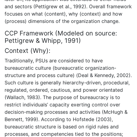
and sectors (Pettigrew et al., 1992). Overall framework
focuses on what (content), why (context) and how
(process) dimensions of the organization change.
CCP Framework (Modeled on source:
Pettigrew & Whipp, 1991)
Context (Why):
Traditionally, PSUs are considered to have
bureaucratic culture (bureaucratic organization-
structure and process culture) (Deal & Kennedy, 2002).
Such culture is generally hierarchy-driven, procedural,
regulated, ordered, cautious, and power orientated
(Wallach, 1983). The purpose of bureaucracy is to
restrict individuals’ capacity exerting control over
decision-making processes and activities (McHugh &
Bennett, 1999). According to Hofstede (2003),
bureaucratic structure is based on rigid rules and
processes, and competencies tied to the positions;