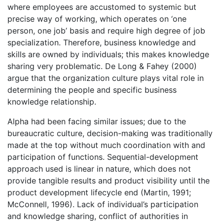
where employees are accustomed to systemic but
precise way of working, which operates on ‘one
person, one job’ basis and require high degree of job
specialization. Therefore, business knowledge and
skills are owned by individuals; this makes knowledge
sharing very problematic. De Long & Fahey (2000)
argue that the organization culture plays vital role in
determining the people and specific business
knowledge relationship.
Alpha had been facing similar issues; due to the
bureaucratic culture, decision-making was traditionally
made at the top without much coordination with and
participation of functions. Sequential-development
approach used is linear in nature, which does not
provide tangible results and product visibility until the
product development lifecycle end (Martin, 1991;
McConnell, 1996). Lack of individual’s participation
and knowledge sharing, conflict of authorities in