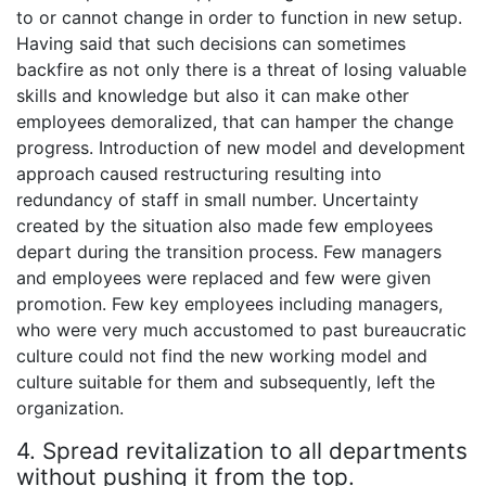
to or cannot change in order to function in new setup.
Having said that such decisions can sometimes
backfire as not only there is a threat of losing valuable
skills and knowledge but also it can make other
employees demoralized, that can hamper the change
progress. Introduction of new model and development
approach caused restructuring resulting into
redundancy of staff in small number. Uncertainty
created by the situation also made few employees
depart during the transition process. Few managers
and employees were replaced and few were given
promotion. Few key employees including managers,
who were very much accustomed to past bureaucratic
culture could not find the new working model and
culture suitable for them and subsequently, left the
organization.
4. Spread revitalization to all departments
without pushing it from the top.