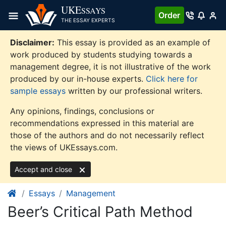
Skip
UKE
SSAYS
Order
to
THE ESSAY EXPERTS
content
Disclaimer:
This essay is provided as an example of
work produced by students studying towards a
management degree, it is not illustrative of the work
produced by our in-house experts.
Click here for
sample essays
written by our professional writers.
Any opinions, findings, conclusions or
recommendations expressed in this material are
those of the authors and do not necessarily reflect
the views of UKEssays.com.
Accept and close
Essays
Management
Beer’s Critical Path Method