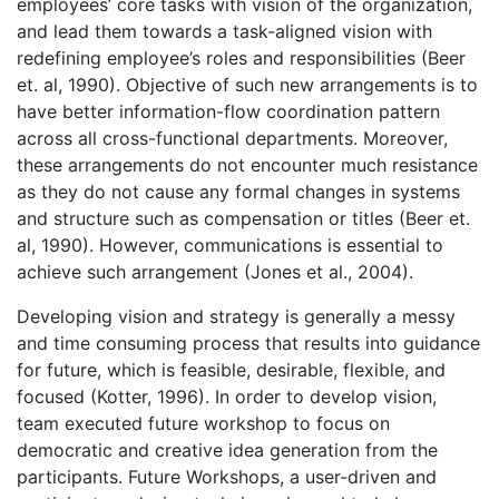
employees’ core tasks with vision of the organization,
and lead them towards a task-aligned vision with
redefining employee’s roles and responsibilities (Beer
et. al, 1990). Objective of such new arrangements is to
have better information-flow coordination pattern
across all cross-functional departments. Moreover,
these arrangements do not encounter much resistance
as they do not cause any formal changes in systems
and structure such as compensation or titles (Beer et.
al, 1990). However, communications is essential to
achieve such arrangement (Jones et al., 2004).
Developing vision and strategy is generally a messy
and time consuming process that results into guidance
for future, which is feasible, desirable, flexible, and
focused (Kotter, 1996). In order to develop vision,
team executed future workshop to focus on
democratic and creative idea generation from the
participants. Future Workshops, a user-driven and