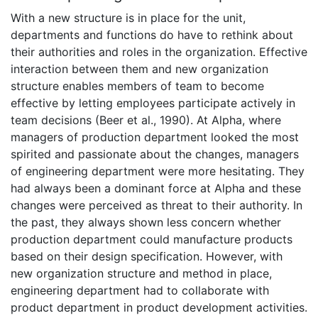
With a new structure is in place for the unit,
departments and functions do have to rethink about
their authorities and roles in the organization. Effective
interaction between them and new organization
structure enables members of team to become
effective by letting employees participate actively in
team decisions (Beer et al., 1990). At Alpha, where
managers of production department looked the most
spirited and passionate about the changes, managers
of engineering department were more hesitating. They
had always been a dominant force at Alpha and these
changes were perceived as threat to their authority. In
the past, they always shown less concern whether
production department could manufacture products
based on their design specification. However, with
new organization structure and method in place,
engineering department had to collaborate with
product department in product development activities.