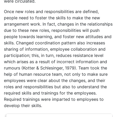
were circulated.
Once new roles and responsibilities are defined,
people need to foster the skills to make the new
arrangement work. In fact, changes in the relationships
due to these new roles, responsibilities will push
people towards learning, and foster new attitudes and
skills. Changed coordination pattern also increases
sharing of information, employee collaboration and
participation; this, in turn, reduces resistance level
which arises as a result of incorrect information and
rumours (Kotter & Schlesinger, 1979). Team took the
help of human resource team, not only to make sure
employees were clear about the changes, and their
roles and responsibilities but also to understand the
required skills and trainings for the employees.
Required trainings were imparted to employees to
develop their skills.