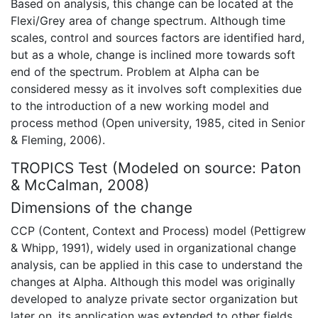
Based on analysis, this change can be located at the
Flexi/Grey area of change spectrum. Although time
scales, control and sources factors are identified hard,
but as a whole, change is inclined more towards soft
end of the spectrum. Problem at Alpha can be
considered messy as it involves soft complexities due
to the introduction of a new working model and
process method (Open university, 1985, cited in Senior
& Fleming, 2006).
TROPICS Test (Modeled on source: Paton
& McCalman, 2008)
Dimensions of the change
CCP (Content, Context and Process) model (Pettigrew
& Whipp, 1991), widely used in organizational change
analysis, can be applied in this case to understand the
changes at Alpha. Although this model was originally
developed to analyze private sector organization but
later on, its application was extended to other fields