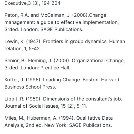
Executive,3 (3), 194-204
Paton, R.A. and McCalman, J. (2008).Change
management: a guide to effective implementation,
3rded. London: SAGE Publications.
Lewin, K. (1947). Frontiers in group dynamics. Human
relation, 1, 5-42.
Senior, B., Fleming, J. (2006). Organizational Change,
3rded. London: Prentice Hall.
Kotter, J. (1996). Leading Change. Boston: Harvard
Business School Press.
Lippit, R. (1959). Dimensions of the consultant’s job.
Journal of Social Issues, 15 (2), 5-11.
Miles, M., Huberman, A. (1994). Qualitative Data
Analysis, 2nd ed. New York: SAGE Publications.