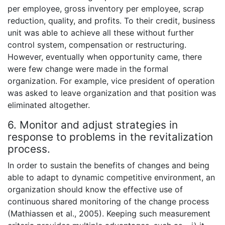
per employee, gross inventory per employee, scrap
reduction, quality, and profits. To their credit, business
unit was able to achieve all these without further
control system, compensation or restructuring.
However, eventually when opportunity came, there
were few change were made in the formal
organization. For example, vice president of operation
was asked to leave organization and that position was
eliminated altogether.
6. Monitor and adjust strategies in
response to problems in the revitalization
process.
In order to sustain the benefits of changes and being
able to adapt to dynamic competitive environment, an
organization should know the effective use of
continuous shared monitoring of the change process
(Mathiassen et al., 2005). Keeping such measurement