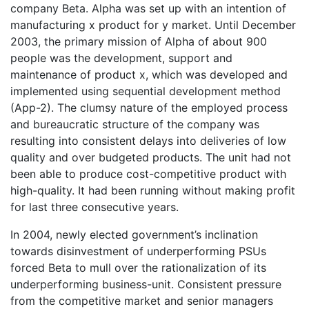
company Beta. Alpha was set up with an intention of
manufacturing x product for y market. Until December
2003, the primary mission of Alpha of about 900
people was the development, support and
maintenance of product x, which was developed and
implemented using sequential development method
(App-2). The clumsy nature of the employed process
and bureaucratic structure of the company was
resulting into consistent delays into deliveries of low
quality and over budgeted products. The unit had not
been able to produce cost-competitive product with
high-quality. It had been running without making profit
for last three consecutive years.
In 2004, newly elected government’s inclination
towards disinvestment of underperforming PSUs
forced Beta to mull over the rationalization of its
underperforming business-unit. Consistent pressure
from the competitive market and senior managers