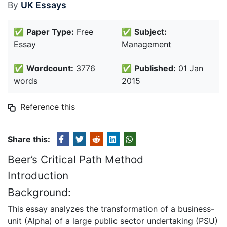
By
UK Essays
✅
Paper Type:
Free
✅
Subject:
Essay
Management
✅
Wordcount:
3776
✅
Published:
01 Jan
words
2015
Reference this
Share this:
Beer’s Critical Path Method
Introduction
Background:
This essay analyzes the transformation of a business-
unit (Alpha) of a large public sector undertaking (PSU)