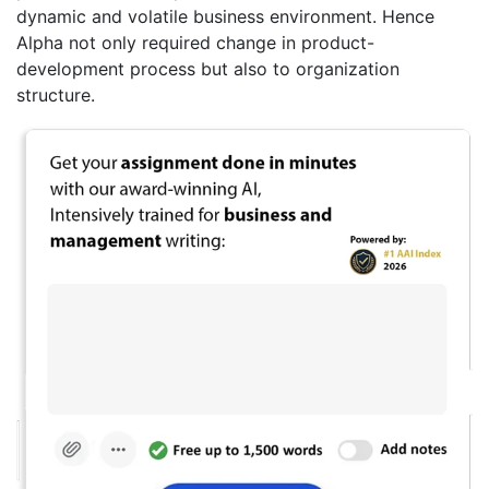
dynamic and volatile business environment. Hence
Alpha not only required change in product-
development process but also to organization
structure.