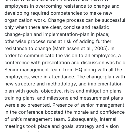
employees in overcoming resistance to change and
developing required competencies to make new
organization work. Change process can be successful
only when there are clear, concise and realistic
change-plan and implementation-plan in place;
otherwise process runs at risk of adding further
resistance to change (Mathiassen et al., 2005). In
order to communicate the vision to all employees, a
conference with presentation and discussion was held.
Senior management team from HQ along with all the
employees, were in attendance. The change-plan with
new structure and methodology, and implementation-
plan with goals, objective, risks and mitigation plans,
training plans, and milestone and measurement plans
were also presented. Presence of senior management
in the conference boosted the morale and confidence
of unit’s management team. Subsequently, internal
meetings took place and goals, strategy and vision