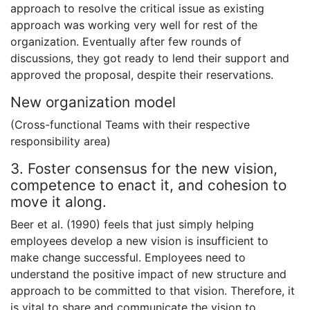
approach to resolve the critical issue as existing
approach was working very well for rest of the
organization. Eventually after few rounds of
discussions, they got ready to lend their support and
approved the proposal, despite their reservations.
New organization model
(Cross-functional Teams with their respective
responsibility area)
3. Foster consensus for the new vision,
competence to enact it, and cohesion to
move it along.
Beer et al. (1990) feels that just simply helping
employees develop a new vision is insufficient to
make change successful. Employees need to
understand the positive impact of new structure and
approach to be committed to that vision. Therefore, it
is vital to share and communicate the vision to