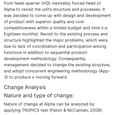
from head-quarter (HQ) inevitably forced head of
Alpha to revisit the unit’s structure and processes. It
was decided to come up with design and development
of product with superior quality and cost
competitiveness within a limited budget and time (i.e.
Eighteen months). Revisit to the existing process and
structure highlighted the major problems, which were
due to lack of coordination and participation among
functions in addition to sequential product-
development methodology. Consequently,
management decided to change the existing structure,
and adopt concurrent engineering methodology (App-
3) to produce x moving forward.
Change Analysis
Nature and type of change:
Nature of change at Alpha can be analyzed by
applying TROPICS test (Paton & McCalman, 2008).