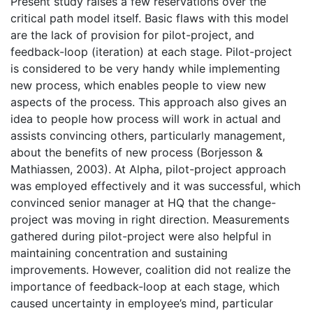
Present study raises a few reservations over the
critical path model itself. Basic flaws with this model
are the lack of provision for pilot-project, and
feedback-loop (iteration) at each stage. Pilot-project
is considered to be very handy while implementing
new process, which enables people to view new
aspects of the process. This approach also gives an
idea to people how process will work in actual and
assists convincing others, particularly management,
about the benefits of new process (Borjesson &
Mathiassen, 2003). At Alpha, pilot-project approach
was employed effectively and it was successful, which
convinced senior manager at HQ that the change-
project was moving in right direction. Measurements
gathered during pilot-project were also helpful in
maintaining concentration and sustaining
improvements. However, coalition did not realize the
importance of feedback-loop at each stage, which
caused uncertainty in employee’s mind, particular