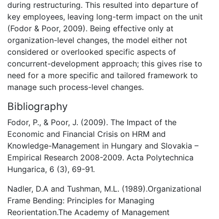
during restructuring. This resulted into departure of
key employees, leaving long-term impact on the unit
(Fodor & Poor, 2009). Being effective only at
organization-level changes, the model either not
considered or overlooked specific aspects of
concurrent-development approach; this gives rise to
need for a more specific and tailored framework to
manage such process-level changes.
Bibliography
Fodor, P., & Poor, J. (2009). The Impact of the
Economic and Financial Crisis on HRM and
Knowledge-Management in Hungary and Slovakia –
Empirical Research 2008-2009. Acta Polytechnica
Hungarica, 6 (3), 69-91.
Nadler, D.A and Tushman, M.L. (1989).Organizational
Frame Bending: Principles for Managing
Reorientation.The Academy of Management