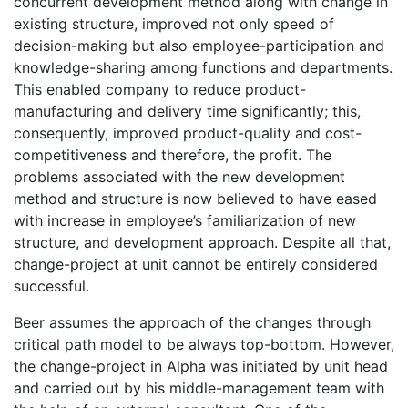
concurrent development method along with change in
existing structure, improved not only speed of
decision-making but also employee-participation and
knowledge-sharing among functions and departments.
This enabled company to reduce product-
manufacturing and delivery time significantly; this,
consequently, improved product-quality and cost-
competitiveness and therefore, the profit. The
problems associated with the new development
method and structure is now believed to have eased
with increase in employee’s familiarization of new
structure, and development approach. Despite all that,
change-project at unit cannot be entirely considered
successful.
Beer assumes the approach of the changes through
critical path model to be always top-bottom. However,
the change-project in Alpha was initiated by unit head
and carried out by his middle-management team with